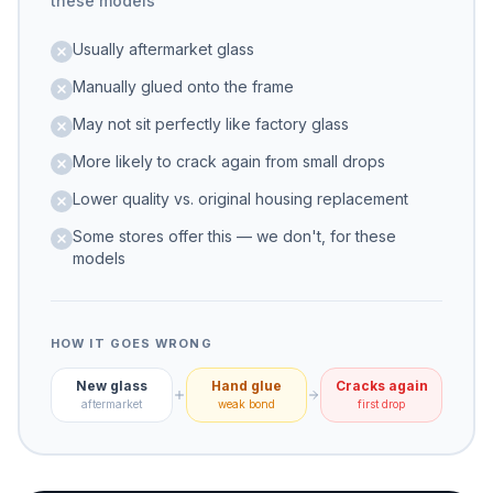
these models
Usually aftermarket glass
Manually glued onto the frame
May not sit perfectly like factory glass
More likely to crack again from small drops
Lower quality vs. original housing replacement
Some stores offer this — we don't, for these
models
HOW IT GOES WRONG
New glass
Hand glue
Cracks again
aftermarket
weak bond
first drop