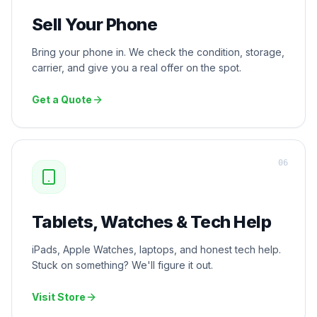
Sell Your Phone
Bring your phone in. We check the condition, storage,
carrier, and give you a real offer on the spot.
Get a Quote
0
6
Tablets, Watches & Tech Help
iPads, Apple Watches, laptops, and honest tech help.
Stuck on something? We'll figure it out.
Visit Store