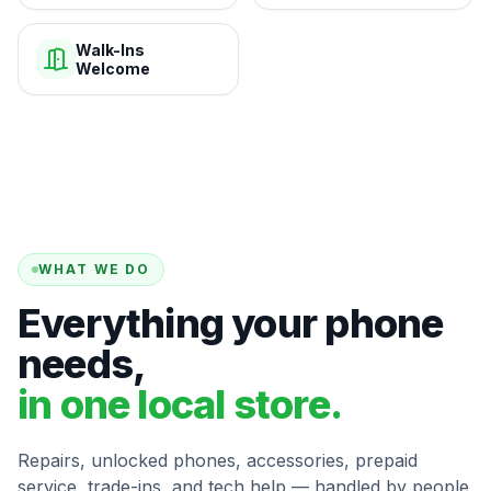
Walk-Ins
Welcome
WHAT WE DO
Everything your phone
needs,
in one local store.
Repairs, unlocked phones, accessories, prepaid
service, trade-ins, and tech help — handled by people