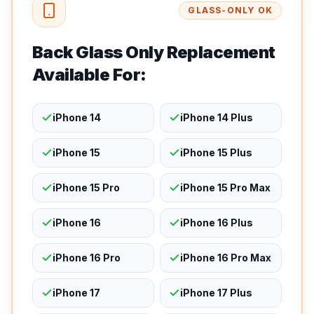
GLASS-ONLY OK
Back Glass Only Replacement
Available For:
iPhone 14
iPhone 14 Plus
iPhone 15
iPhone 15 Plus
iPhone 15 Pro
iPhone 15 Pro Max
iPhone 16
iPhone 16 Plus
iPhone 16 Pro
iPhone 16 Pro Max
iPhone 17
iPhone 17 Plus