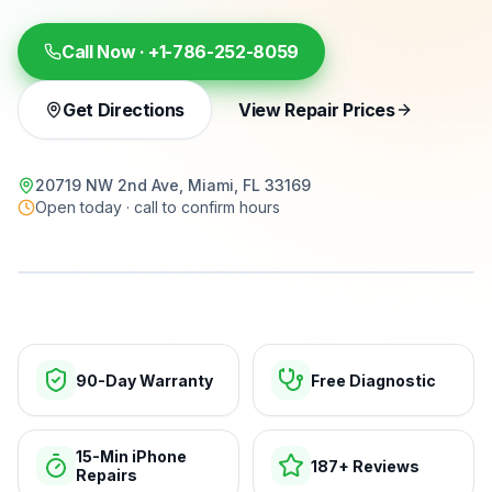
Call Now ·
+1-786-252-8059
Get Directions
View Repair Prices
20719 NW 2nd Ave, Miami, FL 33169
Open today · call to confirm hours
15-min repairs · open now
90-Day Warranty
Free Diagnostic
15-Min iPhone
187+ Reviews
Repairs