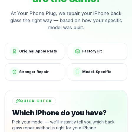
At Your Phone Plug, we repair your iPhone back
glass the right way — based on how your specific
model was built.
Original Apple Parts
Factory Fit
Stronger Repair
Model-Specific
QUICK CHECK
Which iPhone do you have?
Pick your model — we'll instantly tell you which back
glass repair method is right for your iPhone.