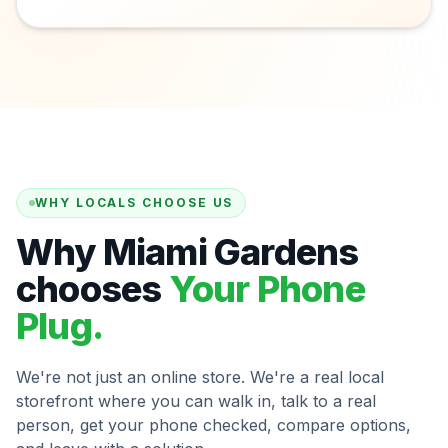
WHY LOCALS CHOOSE US
Why Miami Gardens
chooses
Your Phone
Plug.
We're not just an online store. We're a real local
storefront where you can walk in, talk to a real
person, get your phone checked, compare options,