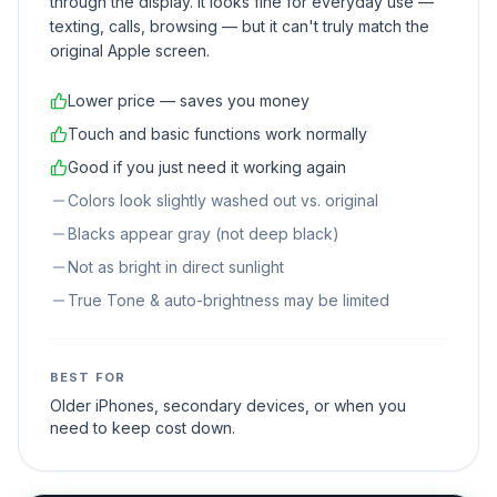
through the display. It looks fine for everyday use —
texting, calls, browsing — but it can't truly match the
original Apple screen.
Lower price — saves you money
Touch and basic functions work normally
Good if you just need it working again
Colors look slightly washed out vs. original
Blacks appear gray (not deep black)
Not as bright in direct sunlight
True Tone & auto-brightness may be limited
BEST FOR
Older iPhones, secondary devices, or when you
need to keep cost down.