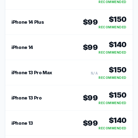
RECOMMENDED
$
150
$
99
iPhone 14 Plus
RECOMMENDED
$
140
$
99
iPhone 14
RECOMMENDED
$
150
iPhone 13 Pro Max
N/A
RECOMMENDED
$
150
$
99
iPhone 13 Pro
RECOMMENDED
$
140
$
99
iPhone 13
RECOMMENDED