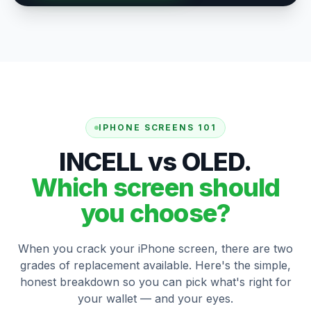
IPHONE SCREENS 101
INCELL vs OLED.
Which screen should
you choose?
When you crack your iPhone screen, there are two
grades of replacement available. Here's the simple,
honest breakdown so you can pick what's right for
your wallet — and your eyes.