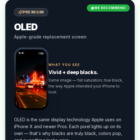
WE RECOMMEND
PREMIUM
OLED
Apple-grade replacement screen
9:41
WHAT YOU SEE
Vivid + deep blacks.
Same image — full saturation, true black,
the way Apple intended your iPhone to
look.
OLED is the same display technology Apple uses on
iPhone X and newer Pros. Each pixel lights up on its
own — that's why blacks are truly black, colors pop,