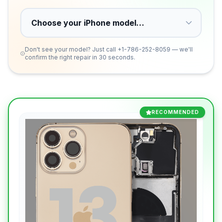
Don't see your model? Just call
+1-786-252-8059
— we'll
confirm the right repair in 30 seconds.
RECOMMENDED