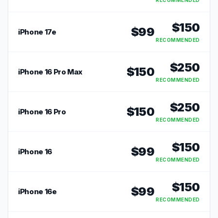
RECOMMENDED
$
150
$
99
iPhone 17e
RECOMMENDED
$
250
$
150
iPhone 16 Pro Max
RECOMMENDED
$
250
$
150
iPhone 16 Pro
RECOMMENDED
$
150
$
99
iPhone 16
RECOMMENDED
$
150
$
99
iPhone 16e
RECOMMENDED