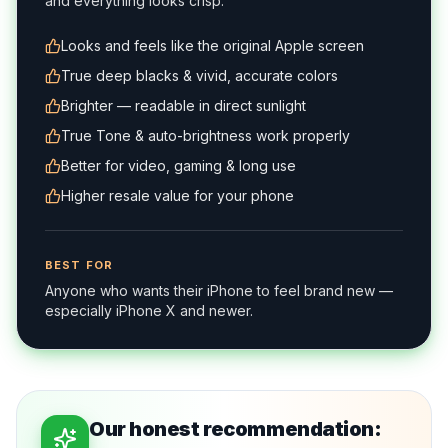
and everything looks crisp.
Looks and feels like the original Apple screen
True deep blacks & vivid, accurate colors
Brighter — readable in direct sunlight
True Tone & auto-brightness work properly
Better for video, gaming & long use
Higher resale value for your phone
BEST FOR
Anyone who wants their iPhone to feel brand new —
especially iPhone X and newer.
Our honest recommendation: