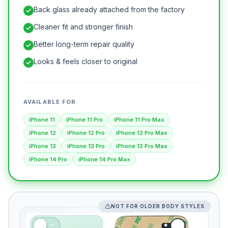
Back glass already attached from the factory
Cleaner fit and stronger finish
Better long-term repair quality
Looks & feels closer to original
AVAILABLE FOR
iPhone 11
iPhone 11 Pro
iPhone 11 Pro Max
iPhone 12
iPhone 12 Pro
iPhone 12 Pro Max
iPhone 13
iPhone 13 Pro
iPhone 13 Pro Max
iPhone 14 Pro
iPhone 14 Pro Max
NOT FOR OLDER BODY STYLES