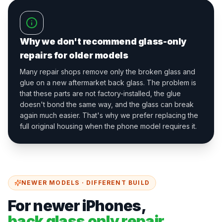
Why we don't recommend glass-only
repairs for older models
Many repair shops remove only the broken glass and
glue on a new aftermarket back glass. The problem is
that these parts are not factory-installed, the glue
doesn't bond the same way, and the glass can break
again much easier. That's why we prefer replacing the
full original housing when the phone model requires it.
NEWER MODELS · DIFFERENT BUILD
For newer iPhones,
back glass only repair