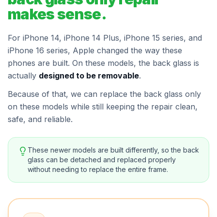
makes sense.
For iPhone 14, iPhone 14 Plus, iPhone 15 series, and
iPhone 16 series, Apple changed the way these
phones are built. On these models, the back glass is
actually
designed to be removable
.
Because of that, we can replace the back glass only
on these models while still keeping the repair clean,
safe, and reliable.
These newer models are built differently, so the back
glass can be detached and replaced properly
without needing to replace the entire frame.