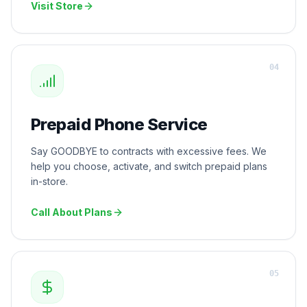
Visit Store
0
4
Prepaid Phone Service
Say GOODBYE to contracts with excessive fees. We
help you choose, activate, and switch prepaid plans
in-store.
Call About Plans
0
5