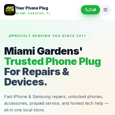
Your Phone Plug
Call
MIAMI GARDENS, FL
PROUDLY SERVING YOU SINCE 2011
Miami Gardens'
Trusted Phone Plug
For Repairs &
Devices.
Fast iPhone & Samsung repairs, unlocked phones,
accessories, prepaid service, and honest tech help —
all in one local store.