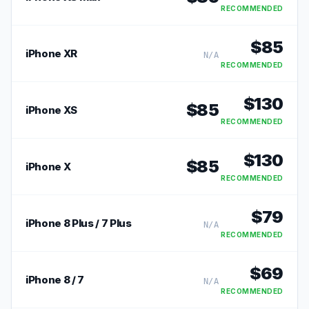
RECOMMENDED
$
85
iPhone XR
N/A
RECOMMENDED
$
130
$
85
iPhone XS
RECOMMENDED
$
130
$
85
iPhone X
RECOMMENDED
$
79
iPhone 8 Plus / 7 Plus
N/A
RECOMMENDED
$
69
iPhone 8 / 7
N/A
RECOMMENDED