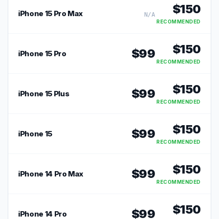
$
150
iPhone 15 Pro Max
N/A
RECOMMENDED
$
150
$
99
iPhone 15 Pro
RECOMMENDED
$
150
$
99
iPhone 15 Plus
RECOMMENDED
$
150
$
99
iPhone 15
RECOMMENDED
$
150
$
99
iPhone 14 Pro Max
RECOMMENDED
$
150
$
99
iPhone 14 Pro