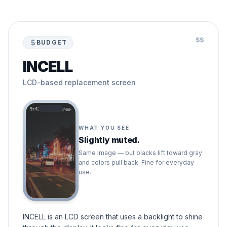
$$
BUDGET
INCELL
LCD-based replacement screen
9:41
WHAT YOU SEE
Slightly muted.
Same image — but blacks lift toward gray
and colors pull back. Fine for everyday
use.
INCELL is an LCD screen that uses a backlight to shine