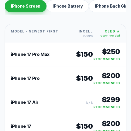
iPhone Screen
iPhone Battery
iPhone Back Glas
MODEL · NEWEST FIRST
INCELL
OLED ★
budget
recommended
$
250
$
150
iPhone 17 Pro Max
RECOMMENDED
$
200
$
150
iPhone 17 Pro
RECOMMENDED
$
299
iPhone 17 Air
N/A
RECOMMENDED
$
200
$
150
iPhone 17