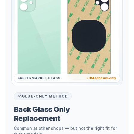
AFTERMARKET GLASS
+ 3M adhesive only
GLUE-ONLY METHOD
Back Glass Only
Replacement
Common at other shops — but not the right fit for