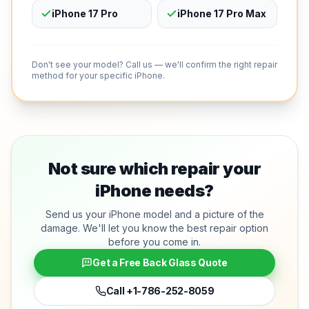
iPhone 17 Pro
iPhone 17 Pro Max
Don't see your model? Call us — we'll confirm the right repair
method for your specific iPhone.
Not sure which repair your
iPhone needs?
Send us your iPhone model and a picture of the
damage. We'll let you know the best repair option
before you come in.
Get a Free Back Glass Quote
Call
+1-786-252-8059