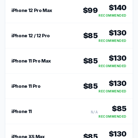
$
140
$
99
iPhone 12 Pro Max
RECOMMENDED
$
130
$
85
iPhone 12 / 12 Pro
RECOMMENDED
$
130
$
85
iPhone 11 Pro Max
RECOMMENDED
$
130
$
85
iPhone 11 Pro
RECOMMENDED
$
85
iPhone 11
N/A
RECOMMENDED
$
130
$
85
iPhone XS Max