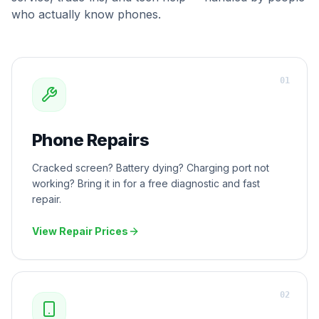
who actually know phones.
0
1
Phone Repairs
Cracked screen? Battery dying? Charging port not
working? Bring it in for a free diagnostic and fast
repair.
View Repair Prices
0
2