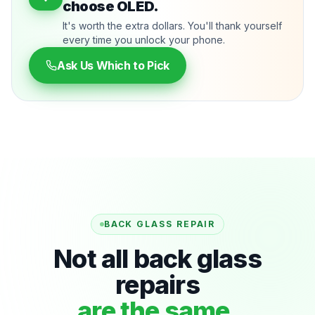
choose OLED.
It's worth the extra dollars. You'll thank yourself
every time you unlock your phone.
Ask Us Which to Pick
BACK GLASS REPAIR
Not all back glass
repairs
are the same.