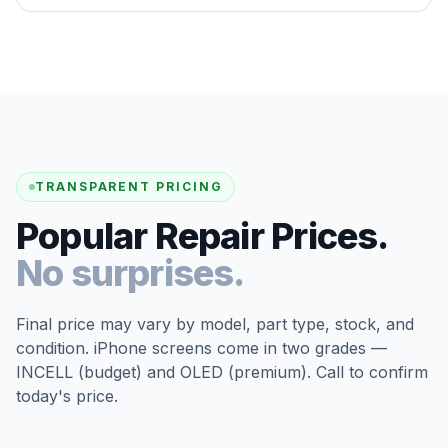
TRANSPARENT PRICING
Popular Repair Prices.
No surprises.
Final price may vary by model, part type, stock, and
condition. iPhone screens come in two grades —
INCELL (budget) and OLED (premium). Call to confirm
today's price.