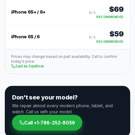
$
69
iPhone 6S+ / 6+
N/A
RECOMMENDED
$
59
iPhone 6S / 6
N/A
RECOMMENDED
Prices may change based on part availability. Call to confirm
today's price.
Call to Confirm
Don't see your model?
We repair almost every modern phone, tablet, and
watch. Call us with your model.
Call
+1-786-252-8059