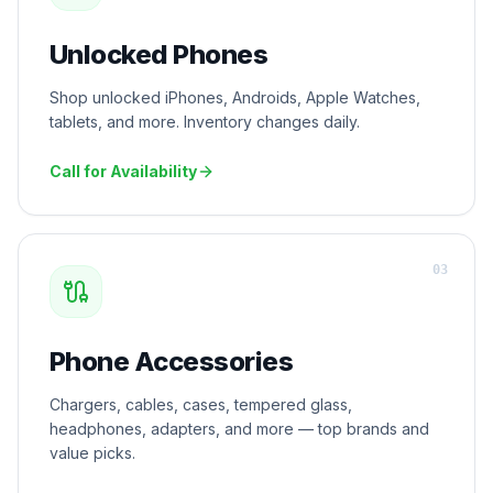
Unlocked Phones
Shop unlocked iPhones, Androids, Apple Watches,
tablets, and more. Inventory changes daily.
Call for Availability
0
3
Phone Accessories
Chargers, cables, cases, tempered glass,
headphones, adapters, and more — top brands and
value picks.