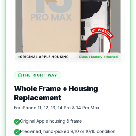
ORIGINAL APPLE HOUSING
Glass = factory-attached
THE RIGHT WAY
Whole Frame + Housing
Replacement
For iPhone 11, 12, 13, 14 Pro & 14 Pro Max
Original Apple housing & frame
Preowned, hand-picked 9/10 or 10/10 condition