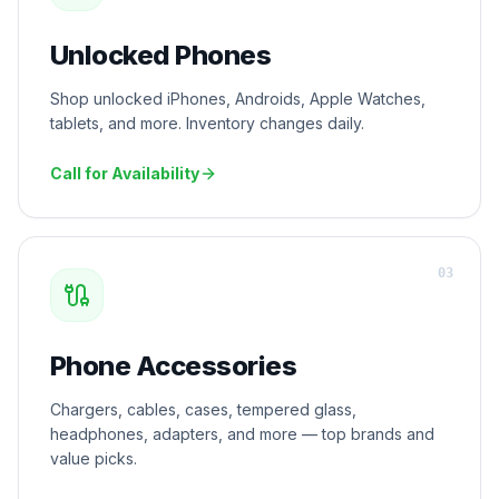
Unlocked Phones
Shop unlocked iPhones, Androids, Apple Watches,
tablets, and more. Inventory changes daily.
Call for Availability
0
3
Phone Accessories
Chargers, cables, cases, tempered glass,
headphones, adapters, and more — top brands and
value picks.