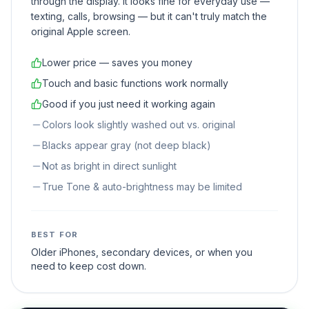
through the display. It looks fine for everyday use —
texting, calls, browsing — but it can't truly match the
original Apple screen.
Lower price — saves you money
Touch and basic functions work normally
Good if you just need it working again
Colors look slightly washed out vs. original
Blacks appear gray (not deep black)
Not as bright in direct sunlight
True Tone & auto-brightness may be limited
BEST FOR
Older iPhones, secondary devices, or when you
need to keep cost down.