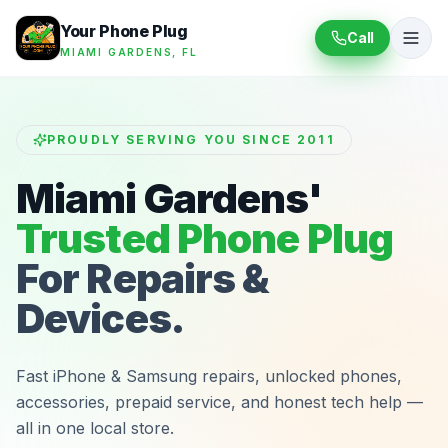
Your Phone Plug
Call
MIAMI GARDENS, FL
PROUDLY SERVING YOU SINCE 2011
Miami Gardens'
Trusted Phone Plug
For Repairs &
Devices.
Fast iPhone & Samsung repairs, unlocked phones,
accessories, prepaid service, and honest tech help —
all in one local store.