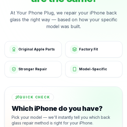
At Your Phone Plug, we repair your iPhone back
glass the right way — based on how your specific
model was built.
Original Apple Parts
Factory Fit
Stronger Repair
Model-Specific
QUICK CHECK
Which iPhone do you have?
Pick your model — we'll instantly tell you which back
glass repair method is right for your iPhone.