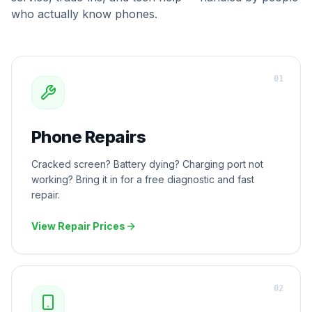
who actually know phones.
0
1
Phone Repairs
Cracked screen? Battery dying? Charging port not
working? Bring it in for a free diagnostic and fast
repair.
View Repair Prices
0
2