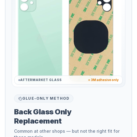
AFTERMARKET GLASS
+ 3M adhesive only
GLUE-ONLY METHOD
Back Glass Only
Replacement
Common at other shops — but not the right fit for