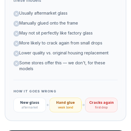
these models
Usually aftermarket glass
Manually glued onto the frame
May not sit perfectly like factory glass
More likely to crack again from small drops
Lower quality vs. original housing replacement
Some stores offer this — we don't, for these
models
HOW IT GOES WRONG
New glass
Hand glue
Cracks again
aftermarket
weak bond
first drop