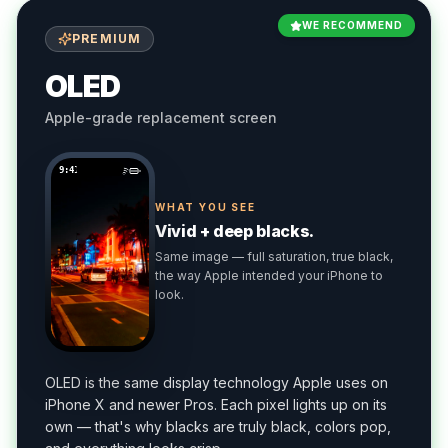
WE RECOMMEND
PREMIUM
OLED
Apple-grade replacement screen
9:41
WHAT YOU SEE
Vivid + deep blacks.
Same image — full saturation, true black,
the way Apple intended your iPhone to
look.
OLED is the same display technology Apple uses on
iPhone X and newer Pros. Each pixel lights up on its
own — that's why blacks are truly black, colors pop,