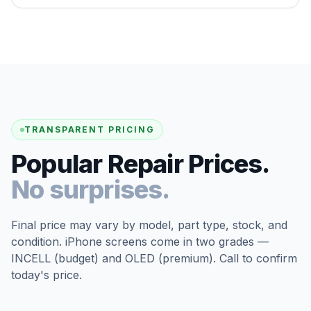
TRANSPARENT PRICING
Popular Repair Prices.
No surprises.
Final price may vary by model, part type, stock, and
condition. iPhone screens come in two grades —
INCELL (budget) and OLED (premium). Call to confirm
today's price.