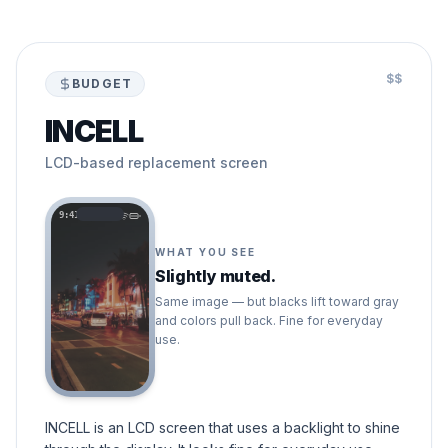
$$
BUDGET
INCELL
LCD-based replacement screen
9:41
WHAT YOU SEE
Slightly muted.
Same image — but blacks lift toward gray
and colors pull back. Fine for everyday
use.
INCELL is an LCD screen that uses a backlight to shine