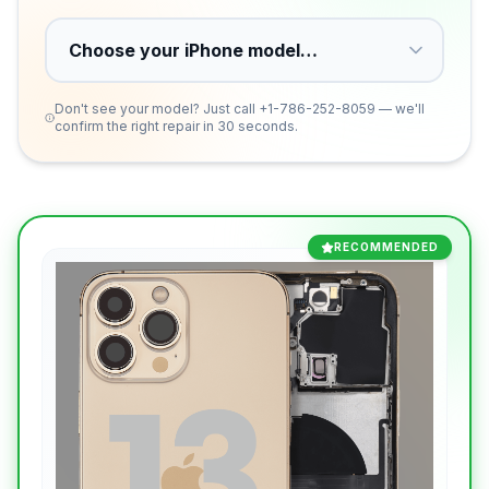
Don't see your model? Just call
+1-786-252-8059
— we'll
confirm the right repair in 30 seconds.
RECOMMENDED