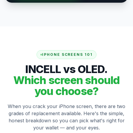
IPHONE SCREENS 101
INCELL vs OLED.
Which screen should
you choose?
When you crack your iPhone screen, there are two
grades of replacement available. Here's the simple,
honest breakdown so you can pick what's right for
your wallet — and your eyes.