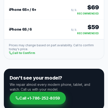
$
69
iPhone 6S+ / 6+
N/A
RECOMMENDED
$
59
iPhone 6S / 6
N/A
RECOMMENDED
Prices may change based on part availability. Call to confirm
today's price.
Call to Confirm
Don't see your model?
We repair almost every modern phone, tablet, and
watch. Call us with your model.
Call
+1-786-252-8059