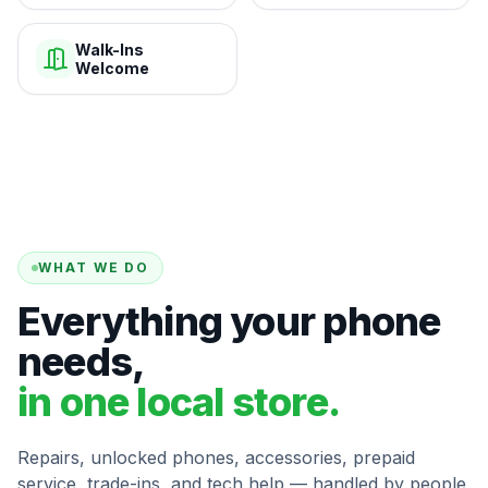
Walk-Ins
Welcome
WHAT WE DO
Everything your phone
needs,
in one local store.
Repairs, unlocked phones, accessories, prepaid
service, trade-ins, and tech help — handled by people