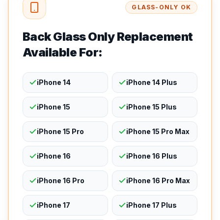
GLASS-ONLY OK
Back Glass Only Replacement
Available For:
iPhone 14
iPhone 14 Plus
iPhone 15
iPhone 15 Plus
iPhone 15 Pro
iPhone 15 Pro Max
iPhone 16
iPhone 16 Plus
iPhone 16 Pro
iPhone 16 Pro Max
iPhone 17
iPhone 17 Plus