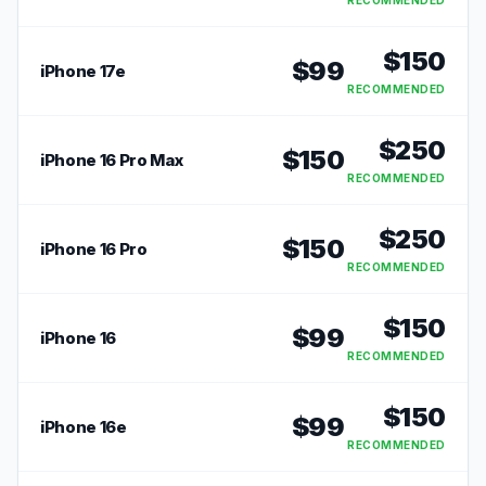
RECOMMENDED
$
150
$
99
iPhone 17e
RECOMMENDED
$
250
$
150
iPhone 16 Pro Max
RECOMMENDED
$
250
$
150
iPhone 16 Pro
RECOMMENDED
$
150
$
99
iPhone 16
RECOMMENDED
$
150
$
99
iPhone 16e
RECOMMENDED