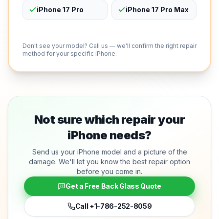
iPhone 17 Pro
iPhone 17 Pro Max
Don't see your model? Call us — we'll confirm the right repair
method for your specific iPhone.
Not sure which repair your
iPhone needs?
Send us your iPhone model and a picture of the
damage. We'll let you know the best repair option
before you come in.
Get a Free Back Glass Quote
Call
+1-786-252-8059