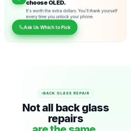
choose OLED.
It's worth the extra dollars. You'll thank yourself
every time you unlock your phone.
Ask Us Which to Pick
BACK GLASS REPAIR
Not all back glass
repairs
are the same.