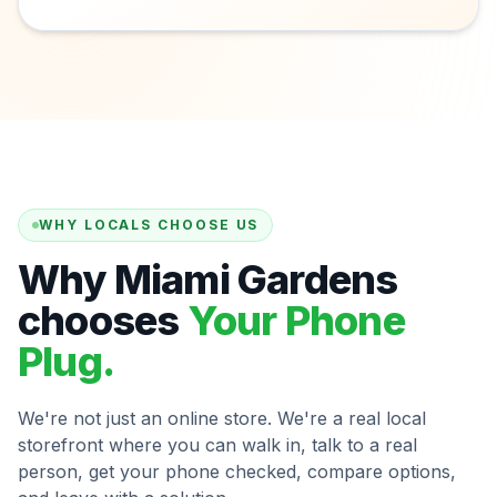
WHY LOCALS CHOOSE US
Why Miami Gardens
chooses
Your Phone
Plug.
We're not just an online store. We're a real local
storefront where you can walk in, talk to a real
person, get your phone checked, compare options,