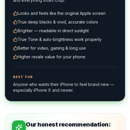
and everything looks crisp.
Looks and feels like the original Apple screen
True deep blacks & vivid, accurate colors
Brighter — readable in direct sunlight
True Tone & auto-brightness work properly
Better for video, gaming & long use
Higher resale value for your phone
BEST FOR
Anyone who wants their iPhone to feel brand new —
especially iPhone X and newer.
Our honest recommendation: