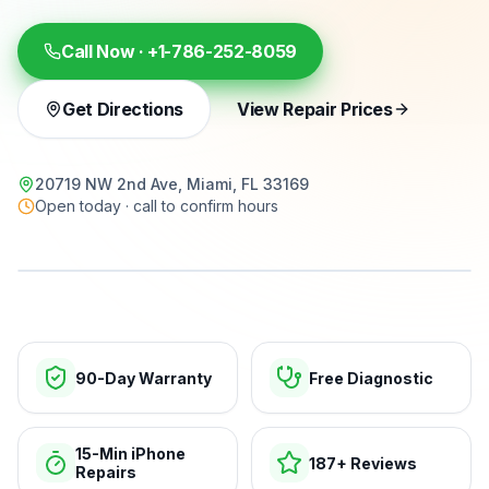
Call Now ·
+1-786-252-8059
Get Directions
View Repair Prices
20719 NW 2nd Ave, Miami, FL 33169
Open today · call to confirm hours
15-min repairs · open now
90-Day Warranty
Free Diagnostic
15-Min iPhone
187+ Reviews
Repairs