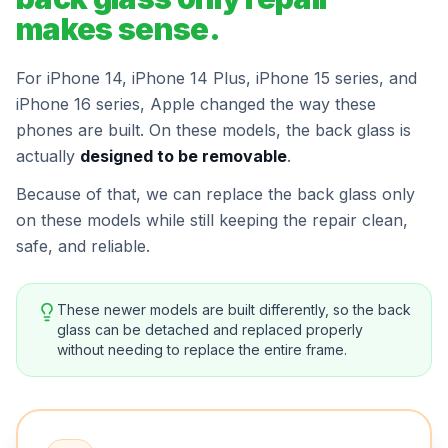
makes sense.
For iPhone 14, iPhone 14 Plus, iPhone 15 series, and
iPhone 16 series, Apple changed the way these
phones are built. On these models, the back glass is
actually
designed to be removable
.
Because of that, we can replace the back glass only
on these models while still keeping the repair clean,
safe, and reliable.
These newer models are built differently, so the back
glass can be detached and replaced properly
without needing to replace the entire frame.