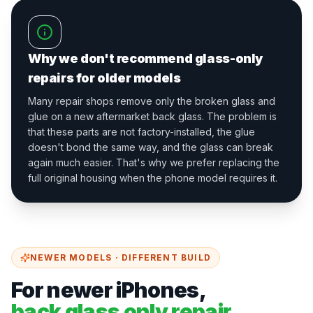
Why we don't recommend glass-only
repairs for older models
Many repair shops remove only the broken glass and
glue on a new aftermarket back glass. The problem is
that these parts are not factory-installed, the glue
doesn't bond the same way, and the glass can break
again much easier. That's why we prefer replacing the
full original housing when the phone model requires it.
NEWER MODELS · DIFFERENT BUILD
For newer iPhones,
back glass only repair