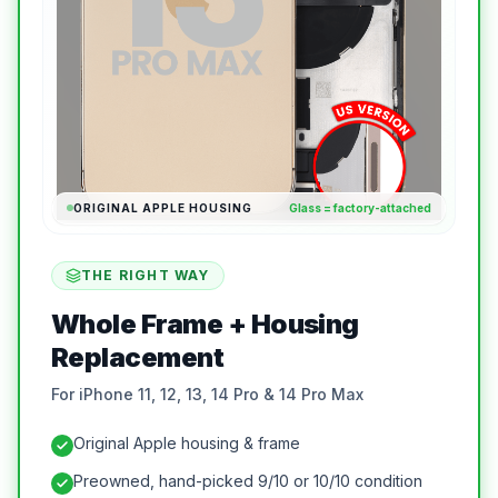
ORIGINAL APPLE HOUSING
Glass = factory-attached
THE RIGHT WAY
Whole Frame + Housing
Replacement
For iPhone 11, 12, 13, 14 Pro & 14 Pro Max
Original Apple housing & frame
Preowned, hand-picked 9/10 or 10/10 condition