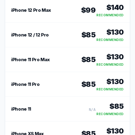
$
140
$
99
iPhone 12 Pro Max
RECOMMENDED
$
130
$
85
iPhone 12 / 12 Pro
RECOMMENDED
$
130
$
85
iPhone 11 Pro Max
RECOMMENDED
$
130
$
85
iPhone 11 Pro
RECOMMENDED
$
85
iPhone 11
N/A
RECOMMENDED
$
130
$
85
iPhone XS Max