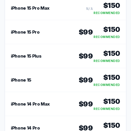
$
150
iPhone 15 Pro Max
N/A
RECOMMENDED
$
150
$
99
iPhone 15 Pro
RECOMMENDED
$
150
$
99
iPhone 15 Plus
RECOMMENDED
$
150
$
99
iPhone 15
RECOMMENDED
$
150
$
99
iPhone 14 Pro Max
RECOMMENDED
$
150
$
99
iPhone 14 Pro