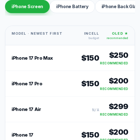
iPhone Screen
iPhone Battery
iPhone Back Glas
MODEL · NEWEST FIRST
INCELL
OLED ★
budget
recommended
$
250
$
150
iPhone 17 Pro Max
RECOMMENDED
$
200
$
150
iPhone 17 Pro
RECOMMENDED
$
299
iPhone 17 Air
N/A
RECOMMENDED
$
200
$
150
iPhone 17