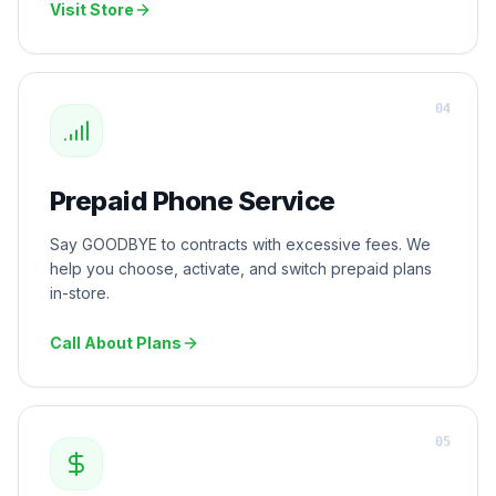
Visit Store
0
4
Prepaid Phone Service
Say GOODBYE to contracts with excessive fees. We
help you choose, activate, and switch prepaid plans
in-store.
Call About Plans
0
5