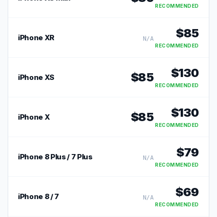
RECOMMENDED
$
85
iPhone XR
N/A
RECOMMENDED
$
130
$
85
iPhone XS
RECOMMENDED
$
130
$
85
iPhone X
RECOMMENDED
$
79
iPhone 8 Plus / 7 Plus
N/A
RECOMMENDED
$
69
iPhone 8 / 7
N/A
RECOMMENDED