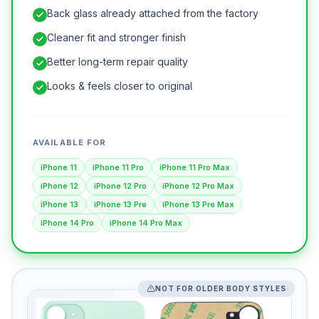
Back glass already attached from the factory
Cleaner fit and stronger finish
Better long-term repair quality
Looks & feels closer to original
AVAILABLE FOR
iPhone 11
iPhone 11 Pro
iPhone 11 Pro Max
iPhone 12
iPhone 12 Pro
iPhone 12 Pro Max
iPhone 13
iPhone 13 Pro
iPhone 13 Pro Max
iPhone 14 Pro
iPhone 14 Pro Max
NOT FOR OLDER BODY STYLES