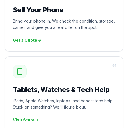
Sell Your Phone
Bring your phone in. We check the condition, storage,
carrier, and give you a real offer on the spot.
Get a Quote
0
6
Tablets, Watches & Tech Help
iPads, Apple Watches, laptops, and honest tech help.
Stuck on something? We'll figure it out.
Visit Store