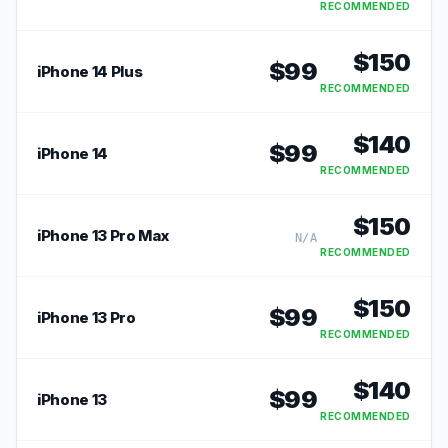
RECOMMENDED
$
150
$
99
iPhone 14 Plus
RECOMMENDED
$
140
$
99
iPhone 14
RECOMMENDED
$
150
iPhone 13 Pro Max
N/A
RECOMMENDED
$
150
$
99
iPhone 13 Pro
RECOMMENDED
$
140
$
99
iPhone 13
RECOMMENDED