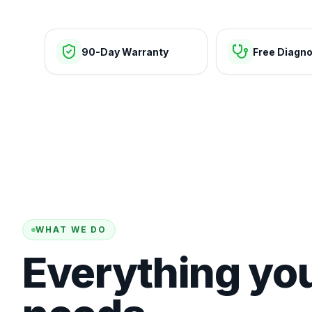
90-Day Warranty
Free Diagno
WHAT WE DO
Everything yo