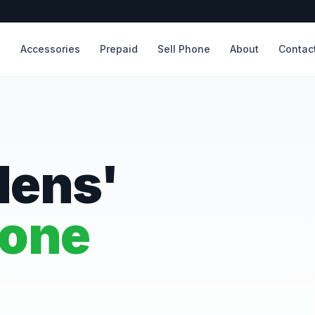
s
Accessories
Prepaid
Sell Phone
About
Contac
dens'
hone