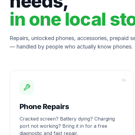
needs,
in one local st
Repairs, unlocked phones, accessories, prepaid ser
— handled by people who actually know phones.
0
1
Phone Repairs
Cracked screen? Battery dying? Charging
port not working? Bring it in for a free
diagnostic and fast repair.