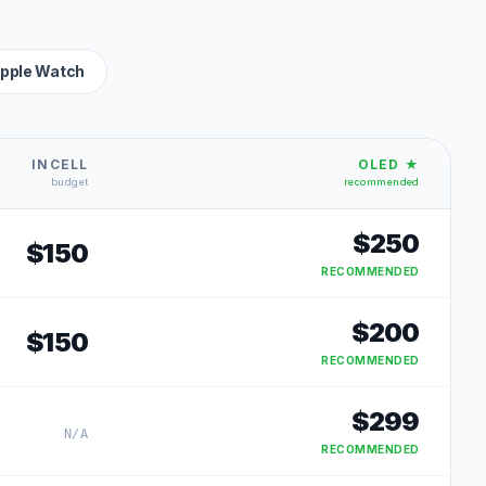
pple Watch
INCELL
OLED ★
budget
recommended
$
250
$
150
RECOMMENDED
$
200
$
150
RECOMMENDED
$
299
N/A
RECOMMENDED