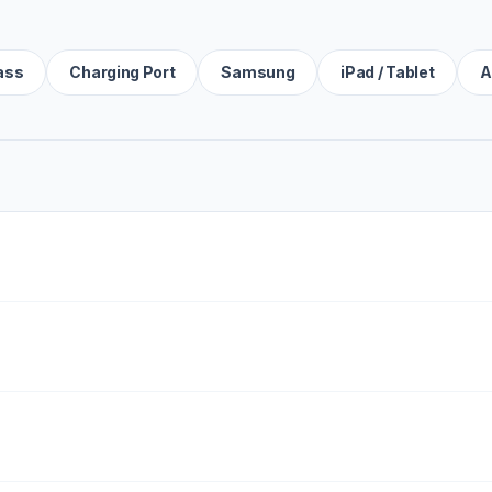
ass
Charging Port
Samsung
iPad / Tablet
A