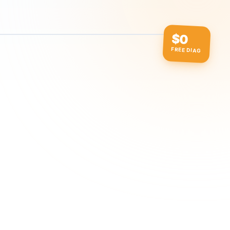
$0
FREE DIAG
ow