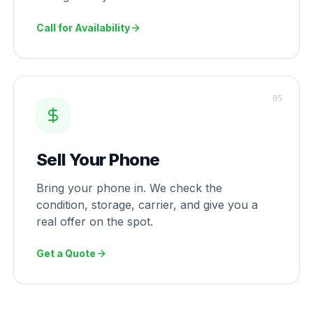
Call for Availability
0
5
Sell Your Phone
Bring your phone in. We check the
condition, storage, carrier, and give you a
real offer on the spot.
Get a Quote