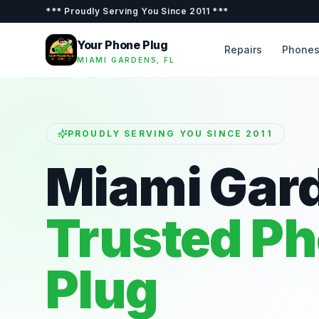
***
Proudly Serving You Since 2011
***
Your Phone Plug
Repairs
Phone
MIAMI GARDENS, FL
PROUDLY SERVING YOU SINCE 2011
Miami Gar
Trusted P
Plug