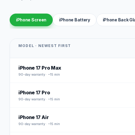
iPhone Screen
iPhone Battery
iPhone Back Gl
MODEL · NEWEST FIRST
iPhone 17 Pro Max
90
-day warranty · ~15 min
iPhone 17 Pro
90
-day warranty · ~15 min
iPhone 17 Air
90
-day warranty · ~15 min