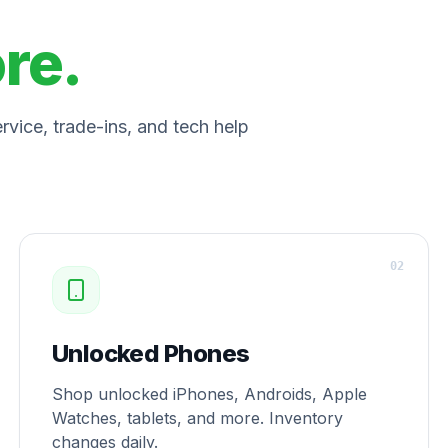
ore.
vice, trade-ins, and tech help
0
2
Unlocked Phones
Shop unlocked iPhones, Androids, Apple
Watches, tablets, and more. Inventory
changes daily.