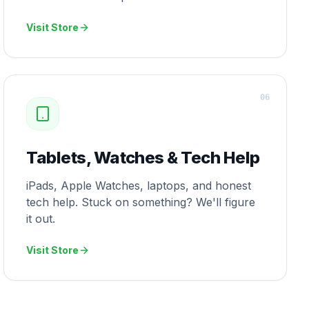
Visit Store
0
6
Tablets, Watches & Tech Help
iPads, Apple Watches, laptops, and honest
tech help. Stuck on something? We'll figure
it out.
Visit Store