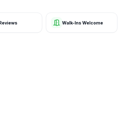
Reviews
Walk-Ins Welcome