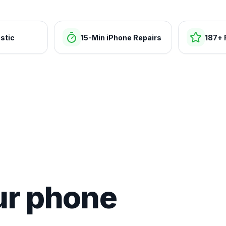
stic
15-Min iPhone Repairs
187+ 
ur phone