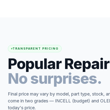
TRANSPARENT PRICING
Popular Repair
No surprises.
Final price may vary by model, part type, stock, a
come in two grades — INCELL (budget) and OLED 
today's price.