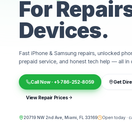
For Repair
Devices.
Fast iPhone & Samsung repairs, unlocked phon
prepaid service, and honest tech help — all in 
Call Now ·
+1-786-252-8059
Get Dir
View Repair Prices
20719 NW 2nd Ave, Miami, FL 33169
Open today · ca