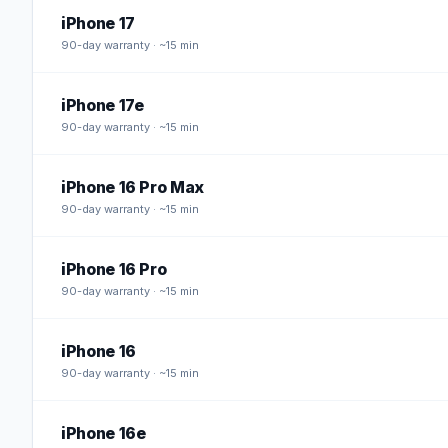
iPhone 17
90
-day warranty · ~15 min
iPhone 17e
90
-day warranty · ~15 min
iPhone 16 Pro Max
90
-day warranty · ~15 min
iPhone 16 Pro
90
-day warranty · ~15 min
iPhone 16
90
-day warranty · ~15 min
iPhone 16e