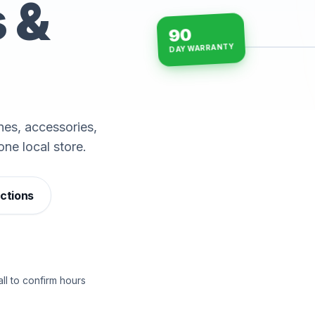
s &
90
DAY WARRANTY
15-min repairs · open n
es, accessories,
one local store.
ections
ll to confirm hours