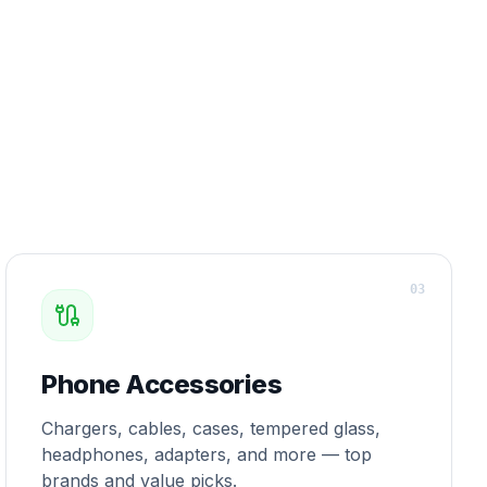
0
3
Phone Accessories
Chargers, cables, cases, tempered glass,
headphones, adapters, and more — top
brands and value picks.