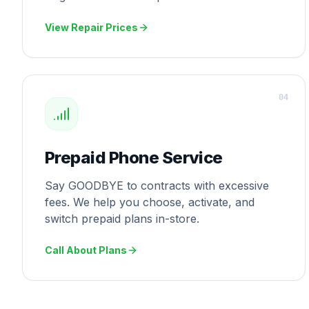
View Repair Prices
0
4
Prepaid Phone Service
Say GOODBYE to contracts with excessive
fees. We help you choose, activate, and
switch prepaid plans in-store.
Call About Plans