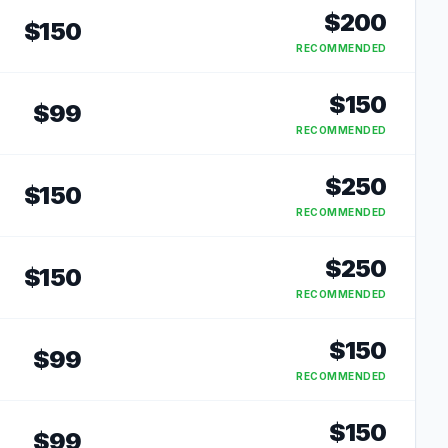
$
200
$
150
RECOMMENDED
$
150
$
99
RECOMMENDED
$
250
$
150
RECOMMENDED
$
250
$
150
RECOMMENDED
$
150
$
99
RECOMMENDED
$
150
$
99