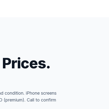
 Prices.
nd condition. iPhone screens
(premium). Call to confirm