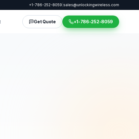
+1-786-252-8059
|
sales@unlockingwireless.com
t
Get Quote
+1-786-252-8059