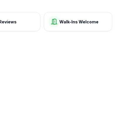
Reviews
Walk-Ins Welcome