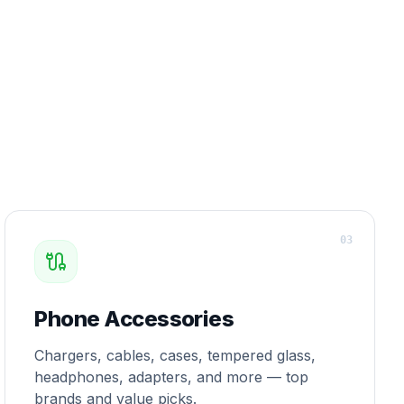
0
3
Phone Accessories
Chargers, cables, cases, tempered glass,
headphones, adapters, and more — top
brands and value picks.