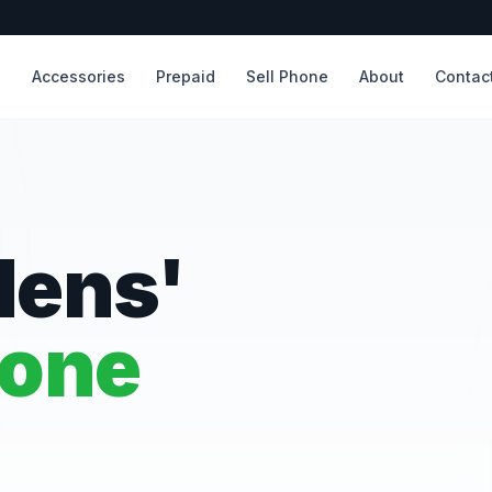
s
Accessories
Prepaid
Sell Phone
About
Contac
dens'
hone