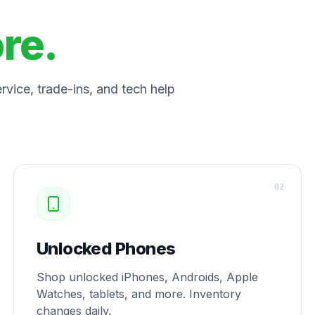
ore.
vice, trade-ins, and tech help
0
2
Unlocked Phones
Shop unlocked iPhones, Androids, Apple
Watches, tablets, and more. Inventory
changes daily.