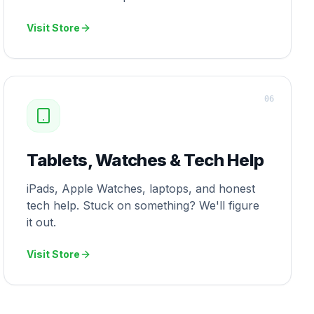
Visit Store
0
6
Tablets, Watches & Tech Help
iPads, Apple Watches, laptops, and honest
tech help. Stuck on something? We'll figure
it out.
Visit Store