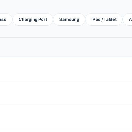
ass
Charging Port
Samsung
iPad / Tablet
A