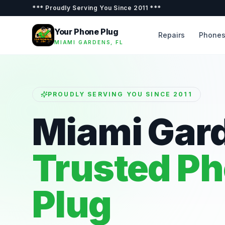
***
Proudly Serving You Since 2011
***
Your Phone Plug
Repairs
Phone
MIAMI GARDENS, FL
PROUDLY SERVING YOU SINCE 2011
Miami Gar
Trusted P
Plug