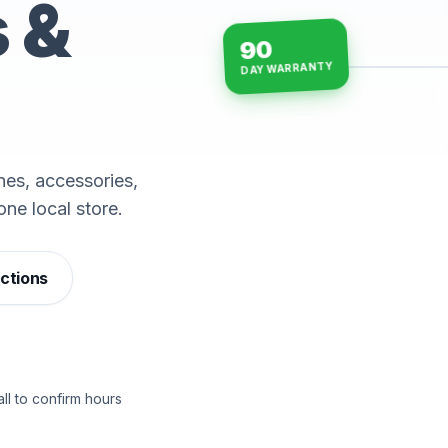
s &
90
DAY WARRANTY
15-min repairs · open n
es, accessories,
one local store.
ections
ll to confirm hours