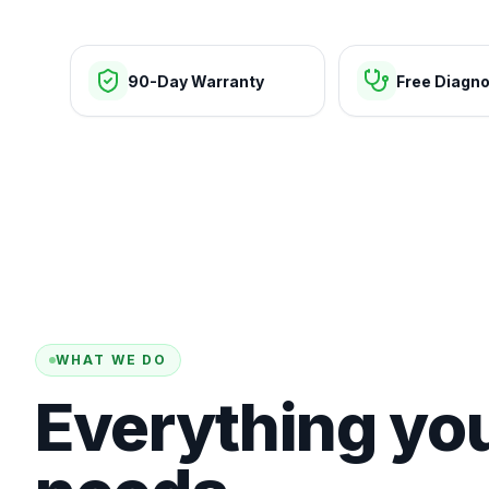
90-Day Warranty
Free Diagno
WHAT WE DO
Everything yo