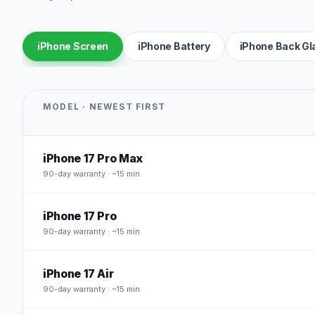
iPhone Screen
iPhone Battery
iPhone Back Gl
MODEL · NEWEST FIRST
iPhone 17 Pro Max
90
-day warranty · ~15 min
iPhone 17 Pro
90
-day warranty · ~15 min
iPhone 17 Air
90
-day warranty · ~15 min