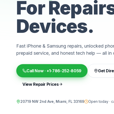
For Repair
Devices.
Fast iPhone & Samsung repairs, unlocked phon
prepaid service, and honest tech help — all in 
Call Now ·
+1-786-252-8059
Get Dir
View Repair Prices
20719 NW 2nd Ave, Miami, FL 33169
Open today · ca