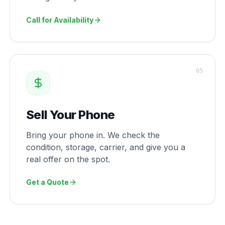
Call for Availability
0
5
Sell Your Phone
Bring your phone in. We check the
condition, storage, carrier, and give you a
real offer on the spot.
Get a Quote