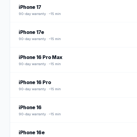
iPhone 17
90
-day warranty · ~15 min
iPhone 17e
90
-day warranty · ~15 min
iPhone 16 Pro Max
90
-day warranty · ~15 min
iPhone 16 Pro
90
-day warranty · ~15 min
iPhone 16
90
-day warranty · ~15 min
iPhone 16e