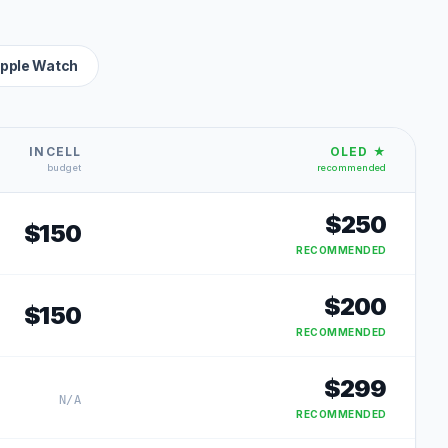
pple Watch
INCELL
OLED ★
budget
recommended
$
250
$
150
RECOMMENDED
$
200
$
150
RECOMMENDED
$
299
N/A
RECOMMENDED