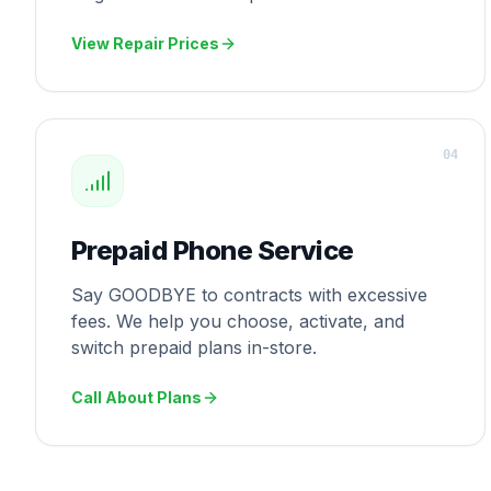
View Repair Prices
0
4
Prepaid Phone Service
Say GOODBYE to contracts with excessive
fees. We help you choose, activate, and
switch prepaid plans in-store.
Call About Plans