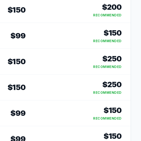
$
200
$
150
RECOMMENDED
$
150
$
99
RECOMMENDED
$
250
$
150
RECOMMENDED
$
250
$
150
RECOMMENDED
$
150
$
99
RECOMMENDED
$
150
$
99