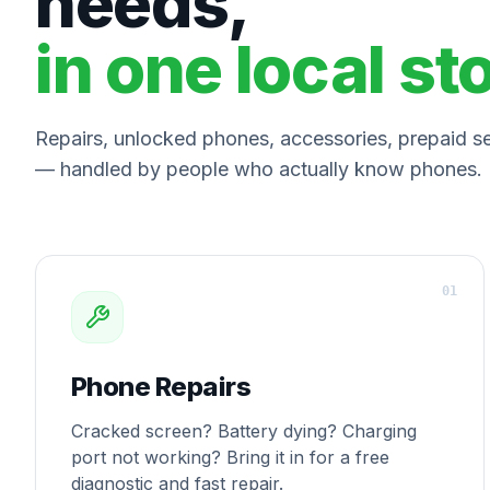
needs,
in one local st
Repairs, unlocked phones, accessories, prepaid ser
— handled by people who actually know phones.
0
1
Phone Repairs
Cracked screen? Battery dying? Charging
port not working? Bring it in for a free
diagnostic and fast repair.