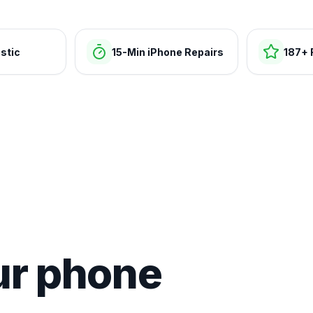
stic
15-Min iPhone Repairs
187+ 
ur phone