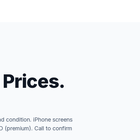
 Prices.
nd condition. iPhone screens
(premium). Call to confirm