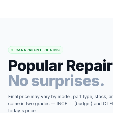
TRANSPARENT PRICING
Popular Repair
No surprises.
Final price may vary by model, part type, stock, a
come in two grades — INCELL (budget) and OLED 
today's price.