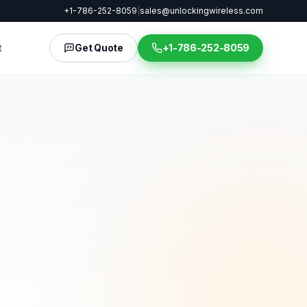
+1-786-252-8059
|
sales@unlockingwireless.com
t
Get Quote
+1-786-252-8059