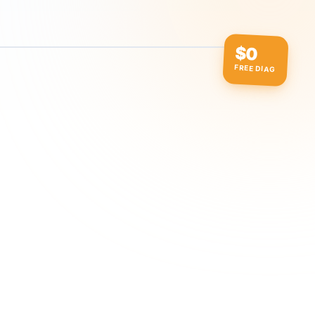
$0
FREE DIAG
ow