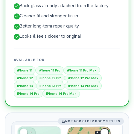
Back glass already attached from the factory
Cleaner fit and stronger finish
Better long-term repair quality
Looks & feels closer to original
AVAILABLE FOR
iPhone 11
iPhone 11 Pro
iPhone 11 Pro Max
iPhone 12
iPhone 12 Pro
iPhone 12 Pro Max
iPhone 13
iPhone 13 Pro
iPhone 13 Pro Max
iPhone 14 Pro
iPhone 14 Pro Max
NOT FOR OLDER BODY STYLES