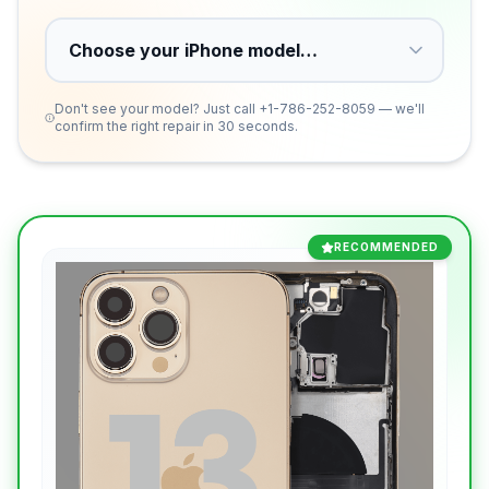
Don't see your model? Just call
+1-786-252-8059
— we'll
confirm the right repair in 30 seconds.
RECOMMENDED