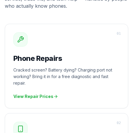
who actually know phones.
0
1
Phone Repairs
Cracked screen? Battery dying? Charging port not
working? Bring it in for a free diagnostic and fast
repair.
View Repair Prices
0
2