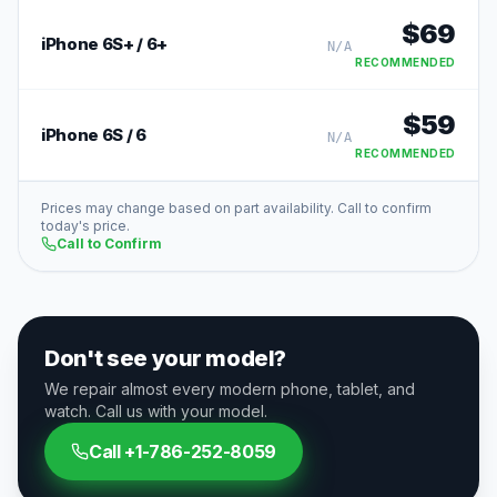
$
69
iPhone 6S+ / 6+
N/A
RECOMMENDED
$
59
iPhone 6S / 6
N/A
RECOMMENDED
Prices may change based on part availability. Call to confirm
today's price.
Call to Confirm
Don't see your model?
We repair almost every modern phone, tablet, and
watch. Call us with your model.
Call
+1-786-252-8059