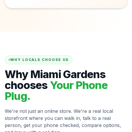
WHY LOCALS CHOOSE US
Why Miami Gardens
chooses
Your Phone
Plug.
We're not just an online store. We're a real local
storefront where you can walk in, talk to a real
person, get your phone checked, compare options,