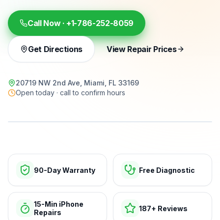
Call Now ·
+1-786-252-8059
Get Directions
View Repair Prices
20719 NW 2nd Ave, Miami, FL 33169
Open today · call to confirm hours
15-min repairs · open now
90-Day Warranty
Free Diagnostic
15-Min iPhone
187+ Reviews
Repairs