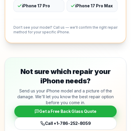
iPhone 17 Pro
iPhone 17 Pro Max
Don't see your model? Call us — we'll confirm the right repair
method for your specific iPhone.
Not sure which repair your
iPhone needs?
Send us your iPhone model and a picture of the
damage. We'll let you know the best repair option
before you come in.
Get a Free Back Glass Quote
Call
+1-786-252-8059