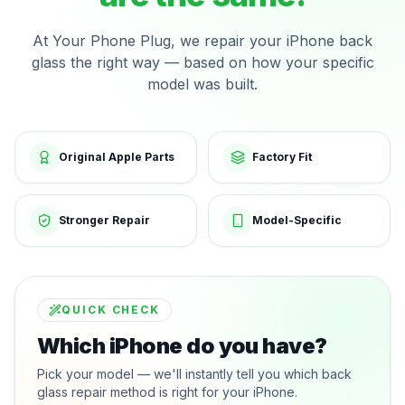
At Your Phone Plug, we repair your iPhone back
glass the right way — based on how your specific
model was built.
Original Apple Parts
Factory Fit
Stronger Repair
Model-Specific
QUICK CHECK
Which iPhone do you have?
Pick your model — we'll instantly tell you which back
glass repair method is right for your iPhone.