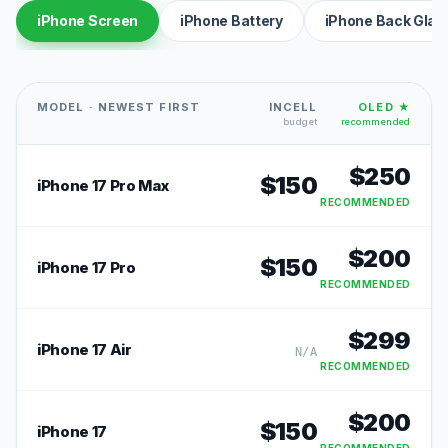
iPhone Screen
iPhone Battery
iPhone Back Glas
MODEL · NEWEST FIRST
INCELL
OLED ★
budget
recommended
$
250
$
150
iPhone 17 Pro Max
RECOMMENDED
$
200
$
150
iPhone 17 Pro
RECOMMENDED
$
299
iPhone 17 Air
N/A
RECOMMENDED
$
200
$
150
iPhone 17