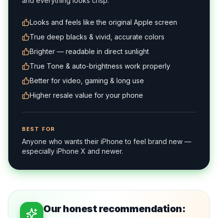
and everything looks crisp.
Looks and feels like the original Apple screen
True deep blacks & vivid, accurate colors
Brighter — readable in direct sunlight
True Tone & auto-brightness work properly
Better for video, gaming & long use
Higher resale value for your phone
BEST FOR
Anyone who wants their iPhone to feel brand new —
especially iPhone X and newer.
Our honest recommendation: