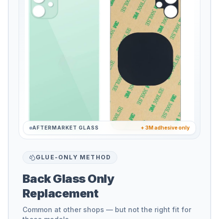
AFTERMARKET GLASS
+ 3M adhesive only
GLUE-ONLY METHOD
Back Glass Only
Replacement
Common at other shops — but not the right fit for