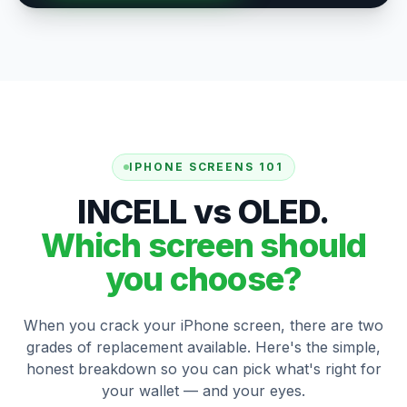
IPHONE SCREENS 101
INCELL vs OLED.
Which screen should
you choose?
When you crack your iPhone screen, there are two
grades of replacement available. Here's the simple,
honest breakdown so you can pick what's right for
your wallet — and your eyes.