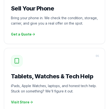
Sell Your Phone
Bring your phone in. We check the condition, storage,
carrier, and give you a real offer on the spot.
Get a Quote
0
6
Tablets, Watches & Tech Help
iPads, Apple Watches, laptops, and honest tech help.
Stuck on something? We'll figure it out.
Visit Store