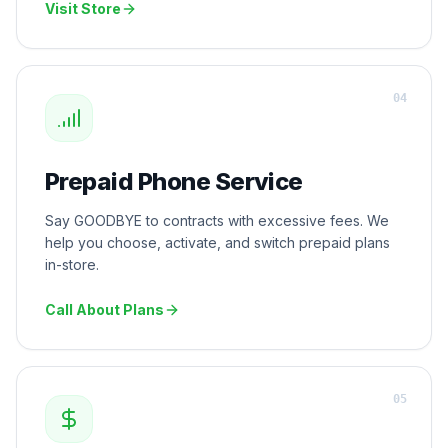
Visit Store
0
4
Prepaid Phone Service
Say GOODBYE to contracts with excessive fees. We
help you choose, activate, and switch prepaid plans
in-store.
Call About Plans
0
5