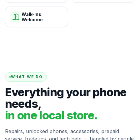
Walk-Ins
Welcome
WHAT WE DO
Everything your phone
needs,
in one local store.
Repairs, unlocked phones, accessories, prepaid
service, trade-ins, and tech help — handled by people