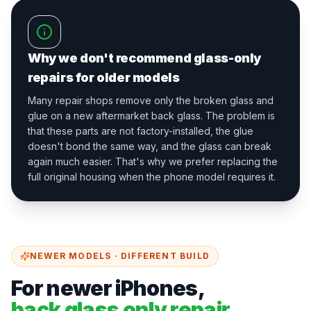
Why we don't recommend glass-only
repairs for older models
Many repair shops remove only the broken glass and
glue on a new aftermarket back glass. The problem is
that these parts are not factory-installed, the glue
doesn't bond the same way, and the glass can break
again much easier. That's why we prefer replacing the
full original housing when the phone model requires it.
NEWER MODELS · DIFFERENT BUILD
For newer iPhones,
back glass only repair