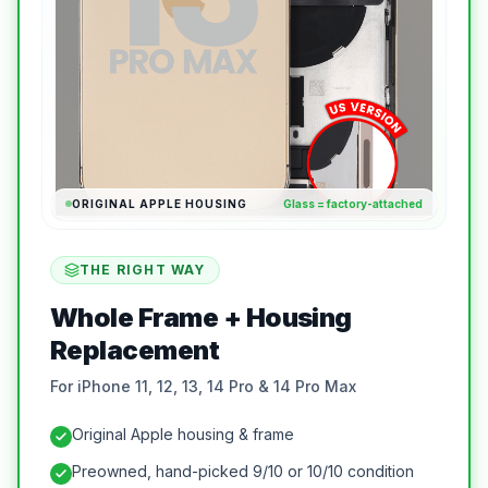
ORIGINAL APPLE HOUSING
Glass = factory-attached
THE RIGHT WAY
Whole Frame + Housing
Replacement
For iPhone 11, 12, 13, 14 Pro & 14 Pro Max
Original Apple housing & frame
Preowned, hand-picked 9/10 or 10/10 condition