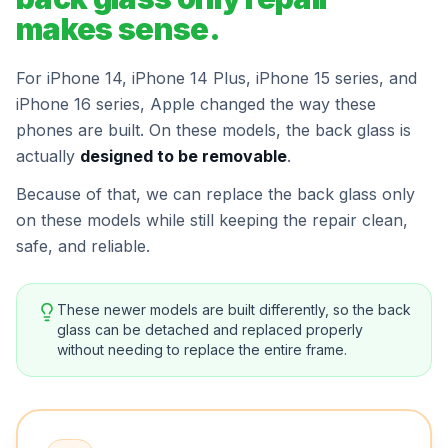
makes sense.
For iPhone 14, iPhone 14 Plus, iPhone 15 series, and
iPhone 16 series, Apple changed the way these
phones are built. On these models, the back glass is
actually
designed to be removable
.
Because of that, we can replace the back glass only
on these models while still keeping the repair clean,
safe, and reliable.
These newer models are built differently, so the back
glass can be detached and replaced properly
without needing to replace the entire frame.