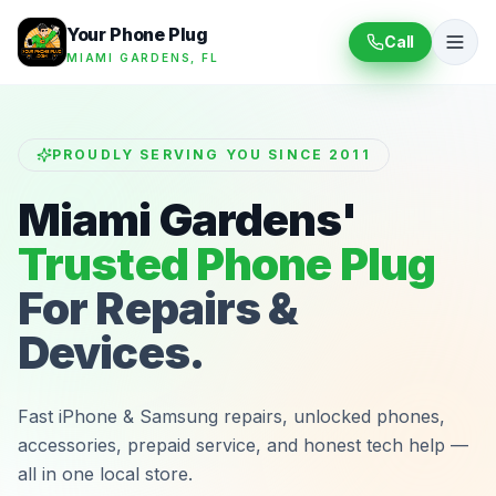
Your Phone Plug
Call
MIAMI GARDENS, FL
PROUDLY SERVING YOU SINCE 2011
Miami Gardens'
Trusted Phone Plug
For Repairs &
Devices.
Fast iPhone & Samsung repairs, unlocked phones,
accessories, prepaid service, and honest tech help —
all in one local store.