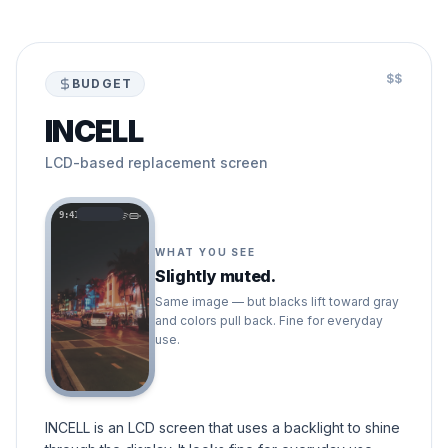
$$
BUDGET
INCELL
LCD-based replacement screen
9:41
WHAT YOU SEE
Slightly muted.
Same image — but blacks lift toward gray
and colors pull back. Fine for everyday
use.
INCELL is an LCD screen that uses a backlight to shine