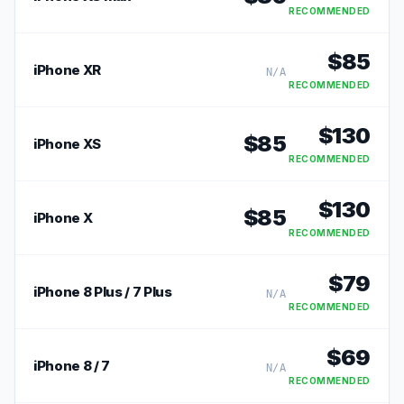
RECOMMENDED
$
85
iPhone XR
N/A
RECOMMENDED
$
130
$
85
iPhone XS
RECOMMENDED
$
130
$
85
iPhone X
RECOMMENDED
$
79
iPhone 8 Plus / 7 Plus
N/A
RECOMMENDED
$
69
iPhone 8 / 7
N/A
RECOMMENDED