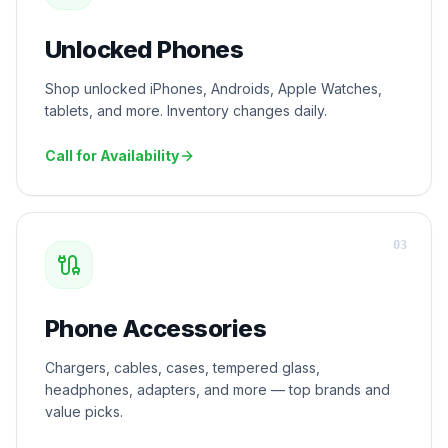
Unlocked Phones
Shop unlocked iPhones, Androids, Apple Watches,
tablets, and more. Inventory changes daily.
Call for Availability
0
3
Phone Accessories
Chargers, cables, cases, tempered glass,
headphones, adapters, and more — top brands and
value picks.