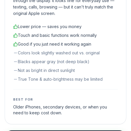
through the display. It looks fine for everyday use —
texting, calls, browsing — but it can't truly match the
original Apple screen.
Lower price — saves you money
Touch and basic functions work normally
Good if you just need it working again
Colors look slightly washed out vs. original
Blacks appear gray (not deep black)
Not as bright in direct sunlight
True Tone & auto-brightness may be limited
BEST FOR
Older iPhones, secondary devices, or when you
need to keep cost down.