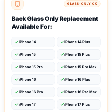
GLASS-ONLY OK
Back Glass Only Replacement
Available For:
iPhone 14
iPhone 14 Plus
iPhone 15
iPhone 15 Plus
iPhone 15 Pro
iPhone 15 Pro Max
iPhone 16
iPhone 16 Plus
iPhone 16 Pro
iPhone 16 Pro Max
iPhone 17
iPhone 17 Plus