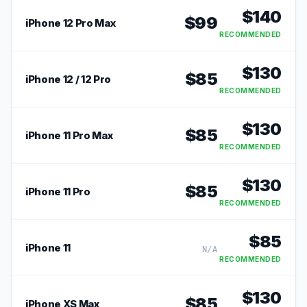
$
140
$
99
iPhone 12 Pro Max
RECOMMENDED
$
130
$
85
iPhone 12 / 12 Pro
RECOMMENDED
$
130
$
85
iPhone 11 Pro Max
RECOMMENDED
$
130
$
85
iPhone 11 Pro
RECOMMENDED
$
85
iPhone 11
N/A
RECOMMENDED
$
130
$
85
iPhone XS Max