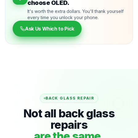
choose OLED.
It's worth the extra dollars. You'll thank yourself
every time you unlock your phone.
Ask Us Which to Pick
BACK GLASS REPAIR
Not all back glass
repairs
are the same.