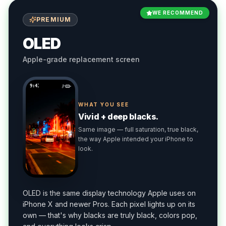
WE RECOMMEND
PREMIUM
OLED
Apple-grade replacement screen
9:41
WHAT YOU SEE
Vivid + deep blacks.
Same image — full saturation, true black,
the way Apple intended your iPhone to
look.
OLED is the same display technology Apple uses on
iPhone X and newer Pros. Each pixel lights up on its
own — that's why blacks are truly black, colors pop,