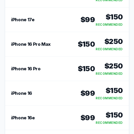
RECOMMENDED
$
150
$
99
iPhone 17e
RECOMMENDED
$
250
$
150
iPhone 16 Pro Max
RECOMMENDED
$
250
$
150
iPhone 16 Pro
RECOMMENDED
$
150
$
99
iPhone 16
RECOMMENDED
$
150
$
99
iPhone 16e
RECOMMENDED