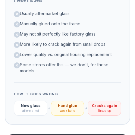
these models
Usually aftermarket glass
Manually glued onto the frame
May not sit perfectly like factory glass
More likely to crack again from small drops
Lower quality vs. original housing replacement
Some stores offer this — we don't, for these
models
HOW IT GOES WRONG
New glass
Hand glue
Cracks again
aftermarket
weak bond
first drop