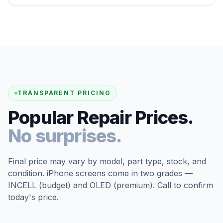
TRANSPARENT PRICING
Popular Repair Prices.
No surprises.
Final price may vary by model, part type, stock, and
condition. iPhone screens come in two grades —
INCELL (budget) and OLED (premium). Call to confirm
today's price.