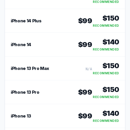
RECOMMENDED
$
150
$
99
iPhone 14 Plus
RECOMMENDED
$
140
$
99
iPhone 14
RECOMMENDED
$
150
iPhone 13 Pro Max
N/A
RECOMMENDED
$
150
$
99
iPhone 13 Pro
RECOMMENDED
$
140
$
99
iPhone 13
RECOMMENDED