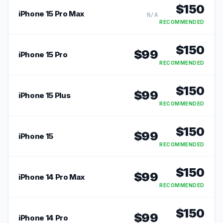
$
150
iPhone 15 Pro Max
N/A
RECOMMENDED
$
150
$
99
iPhone 15 Pro
RECOMMENDED
$
150
$
99
iPhone 15 Plus
RECOMMENDED
$
150
$
99
iPhone 15
RECOMMENDED
$
150
$
99
iPhone 14 Pro Max
RECOMMENDED
$
150
$
99
iPhone 14 Pro