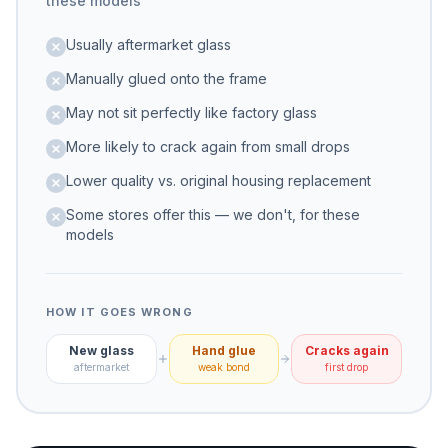
these models
Usually aftermarket glass
Manually glued onto the frame
May not sit perfectly like factory glass
More likely to crack again from small drops
Lower quality vs. original housing replacement
Some stores offer this — we don't, for these
models
HOW IT GOES WRONG
New glass
Hand glue
Cracks again
aftermarket
weak bond
first drop