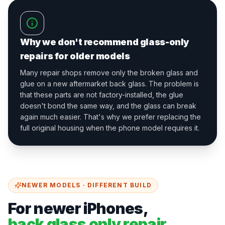
Why we don't recommend glass-only
repairs for older models
Many repair shops remove only the broken glass and
glue on a new aftermarket back glass. The problem is
that these parts are not factory-installed, the glue
doesn't bond the same way, and the glass can break
again much easier. That's why we prefer replacing the
full original housing when the phone model requires it.
NEWER MODELS · DIFFERENT BUILD
For newer iPhones,
back glass only repair