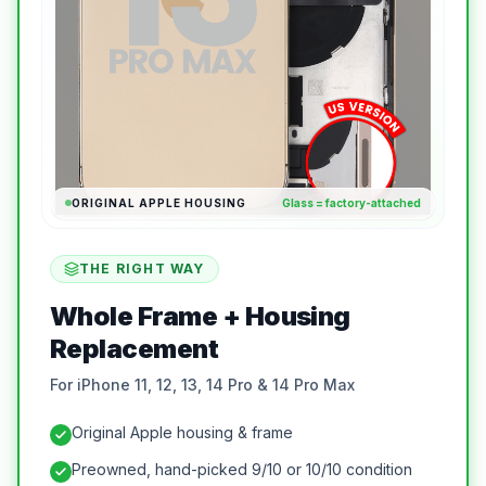
ORIGINAL APPLE HOUSING
Glass = factory-attached
THE RIGHT WAY
Whole Frame + Housing
Replacement
For iPhone 11, 12, 13, 14 Pro & 14 Pro Max
Original Apple housing & frame
Preowned, hand-picked 9/10 or 10/10 condition