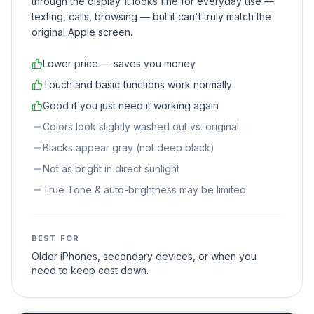
through the display. It looks fine for everyday use —
texting, calls, browsing — but it can't truly match the
original Apple screen.
Lower price — saves you money
Touch and basic functions work normally
Good if you just need it working again
Colors look slightly washed out vs. original
Blacks appear gray (not deep black)
Not as bright in direct sunlight
True Tone & auto-brightness may be limited
BEST FOR
Older iPhones, secondary devices, or when you
need to keep cost down.