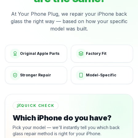
At Your Phone Plug, we repair your iPhone back
glass the right way — based on how your specific
model was built.
Original Apple Parts
Factory Fit
Stronger Repair
Model-Specific
QUICK CHECK
Which iPhone do you have?
Pick your model — we'll instantly tell you which back
glass repair method is right for your iPhone.