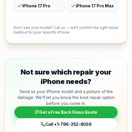
iPhone 17 Pro
iPhone 17 Pro Max
Don't see your model? Call us — we'll confirm the right repair
method for your specific iPhone.
Not sure which repair your
iPhone needs?
Send us your iPhone model and a picture of the
damage. We'll let you know the best repair option
before you come in.
Get a Free Back Glass Quote
Call
+1-786-252-8059