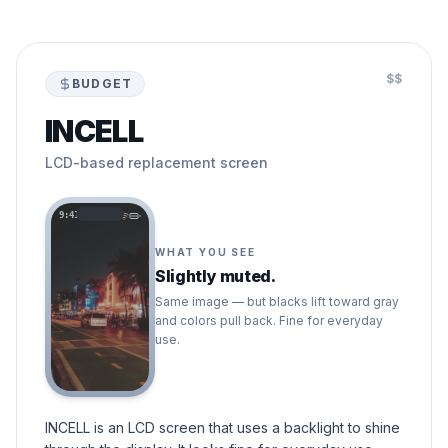
$$
BUDGET
INCELL
LCD-based replacement screen
9:41
WHAT YOU SEE
Slightly muted.
Same image — but blacks lift toward gray
and colors pull back. Fine for everyday
use.
INCELL is an LCD screen that uses a backlight to shine