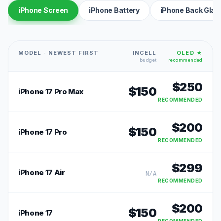
iPhone Screen
iPhone Battery
iPhone Back Glas
MODEL · NEWEST FIRST
INCELL
OLED ★
budget
recommended
$
250
$
150
iPhone 17 Pro Max
RECOMMENDED
$
200
$
150
iPhone 17 Pro
RECOMMENDED
$
299
iPhone 17 Air
N/A
RECOMMENDED
$
200
$
150
iPhone 17