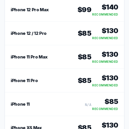
$
140
$
99
iPhone 12 Pro Max
RECOMMENDED
$
130
$
85
iPhone 12 / 12 Pro
RECOMMENDED
$
130
$
85
iPhone 11 Pro Max
RECOMMENDED
$
130
$
85
iPhone 11 Pro
RECOMMENDED
$
85
iPhone 11
N/A
RECOMMENDED
$
130
$
85
iPhone XS Max