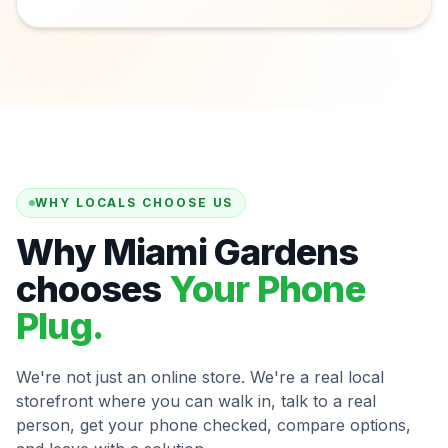
WHY LOCALS CHOOSE US
Why Miami Gardens
chooses
Your Phone
Plug.
We're not just an online store. We're a real local
storefront where you can walk in, talk to a real
person, get your phone checked, compare options,