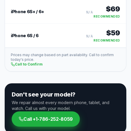
$
69
iPhone 6S+ / 6+
N/A
RECOMMENDED
$
59
iPhone 6S / 6
N/A
RECOMMENDED
Prices may change based on part availability. Call to confirm
today's price.
Call to Confirm
Don't see your model?
We repair almost every modern phone, tablet, and
watch. Call us with your model.
Call
+1-786-252-8059