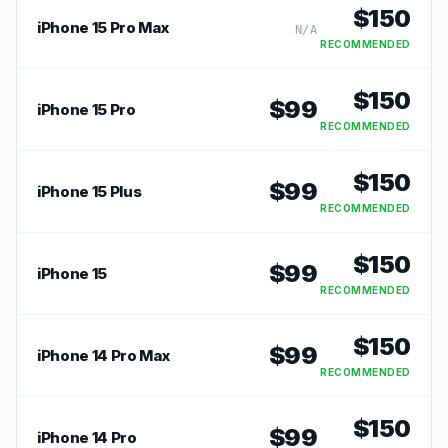
$
150
iPhone 15 Pro Max
N/A
RECOMMENDED
$
150
$
99
iPhone 15 Pro
RECOMMENDED
$
150
$
99
iPhone 15 Plus
RECOMMENDED
$
150
$
99
iPhone 15
RECOMMENDED
$
150
$
99
iPhone 14 Pro Max
RECOMMENDED
$
150
$
99
iPhone 14 Pro