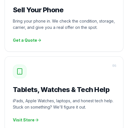
Sell Your Phone
Bring your phone in. We check the condition, storage,
carrier, and give you a real offer on the spot.
Get a Quote
0
6
Tablets, Watches & Tech Help
iPads, Apple Watches, laptops, and honest tech help.
Stuck on something? We'll figure it out.
Visit Store