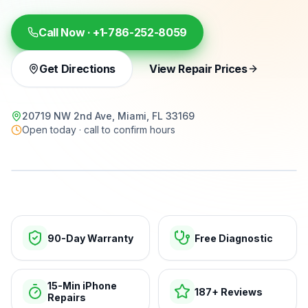
Call Now ·
+1-786-252-8059
Get Directions
View Repair Prices
20719 NW 2nd Ave, Miami, FL 33169
Open today · call to confirm hours
15-min repairs · open now
90-Day Warranty
Free Diagnostic
15-Min iPhone
187+ Reviews
Repairs