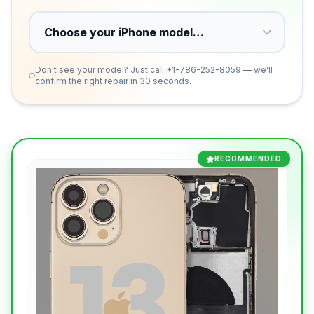
Don't see your model? Just call
+1-786-252-8059
— we'll
confirm the right repair in 30 seconds.
RECOMMENDED