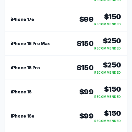
RECOMMENDED
$
150
$
99
iPhone 17e
RECOMMENDED
$
250
$
150
iPhone 16 Pro Max
RECOMMENDED
$
250
$
150
iPhone 16 Pro
RECOMMENDED
$
150
$
99
iPhone 16
RECOMMENDED
$
150
$
99
iPhone 16e
RECOMMENDED