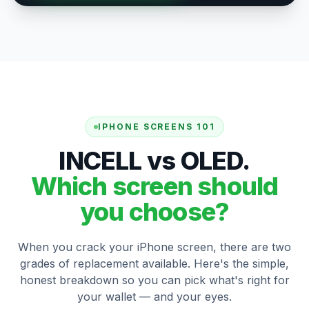
IPHONE SCREENS 101
INCELL vs OLED.
Which screen should
you choose?
When you crack your iPhone screen, there are two
grades of replacement available. Here's the simple,
honest breakdown so you can pick what's right for
your wallet — and your eyes.