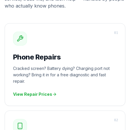
who actually know phones.
0
1
Phone Repairs
Cracked screen? Battery dying? Charging port not
working? Bring it in for a free diagnostic and fast
repair.
View Repair Prices
0
2