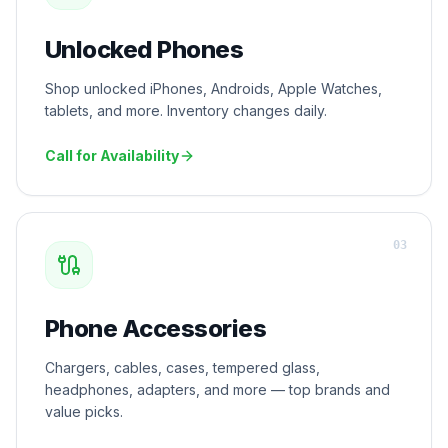
Unlocked Phones
Shop unlocked iPhones, Androids, Apple Watches,
tablets, and more. Inventory changes daily.
Call for Availability
0
3
Phone Accessories
Chargers, cables, cases, tempered glass,
headphones, adapters, and more — top brands and
value picks.