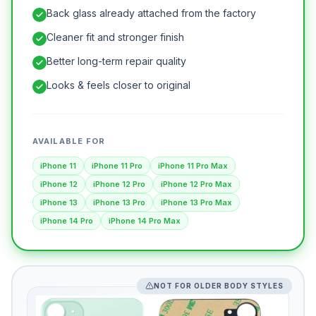
Back glass already attached from the factory
Cleaner fit and stronger finish
Better long-term repair quality
Looks & feels closer to original
AVAILABLE FOR
iPhone 11
iPhone 11 Pro
iPhone 11 Pro Max
iPhone 12
iPhone 12 Pro
iPhone 12 Pro Max
iPhone 13
iPhone 13 Pro
iPhone 13 Pro Max
iPhone 14 Pro
iPhone 14 Pro Max
NOT FOR OLDER BODY STYLES