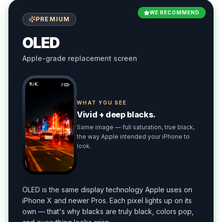
WE RECOMMEND
PREMIUM
OLED
Apple-grade replacement screen
9:41
WHAT YOU SEE
Vivid + deep blacks.
Same image — full saturation, true black,
the way Apple intended your iPhone to
look.
OLED is the same display technology Apple uses on
iPhone X and newer Pros. Each pixel lights up on its
own — that's why blacks are truly black, colors pop,