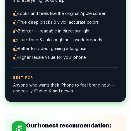
and everything looks crisp.
Looks and feels like the original Apple screen
True deep blacks & vivid, accurate colors
Brighter — readable in direct sunlight
True Tone & auto-brightness work properly
Better for video, gaming & long use
Higher resale value for your phone
BEST FOR
Anyone who wants their iPhone to feel brand new —
especially iPhone X and newer.
Our honest recommendation: