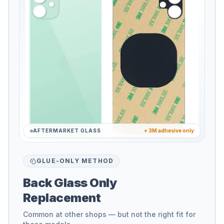
AFTERMARKET GLASS
+ 3M adhesive only
GLUE-ONLY METHOD
Back Glass Only
Replacement
Common at other shops — but not the right fit for