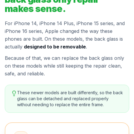
makes sense.
For iPhone 14, iPhone 14 Plus, iPhone 15 series, and
iPhone 16 series, Apple changed the way these
phones are built. On these models, the back glass is
actually
designed to be removable
.
Because of that, we can replace the back glass only
on these models while still keeping the repair clean,
safe, and reliable.
These newer models are built differently, so the back
glass can be detached and replaced properly
without needing to replace the entire frame.