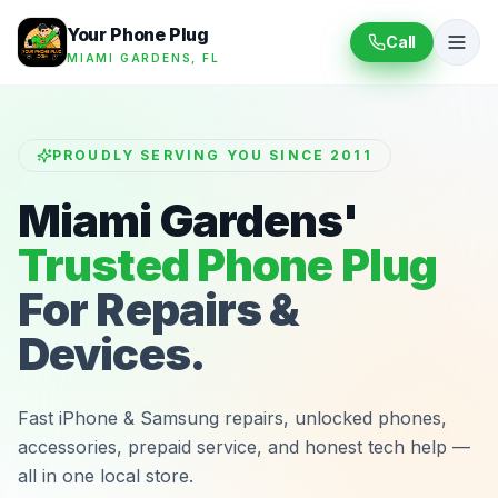
Your Phone Plug
Call
MIAMI GARDENS, FL
PROUDLY SERVING YOU SINCE 2011
Miami Gardens'
Trusted Phone Plug
For Repairs &
Devices.
Fast iPhone & Samsung repairs, unlocked phones,
accessories, prepaid service, and honest tech help —
all in one local store.