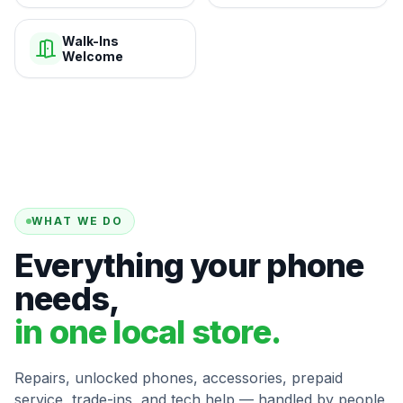
Walk-Ins
Welcome
WHAT WE DO
Everything your phone
needs,
in one local store.
Repairs, unlocked phones, accessories, prepaid
service, trade-ins, and tech help — handled by people