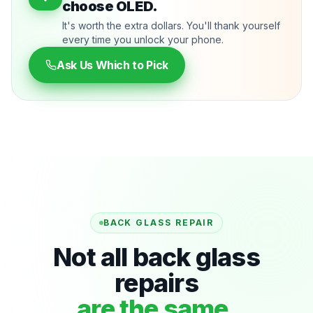
choose OLED.
It's worth the extra dollars. You'll thank yourself
every time you unlock your phone.
Ask Us Which to Pick
BACK GLASS REPAIR
Not all back glass
repairs
are the same.