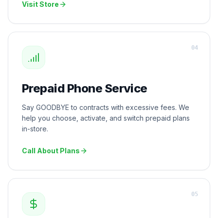
Visit Store
0
4
Prepaid Phone Service
Say GOODBYE to contracts with excessive fees. We
help you choose, activate, and switch prepaid plans
in-store.
Call About Plans
0
5