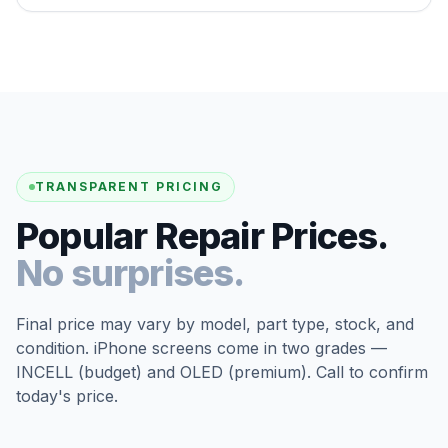
TRANSPARENT PRICING
Popular Repair Prices.
No surprises.
Final price may vary by model, part type, stock, and
condition. iPhone screens come in two grades —
INCELL (budget) and OLED (premium). Call to confirm
today's price.