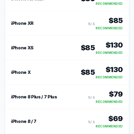
RECOMMENDED
$
85
iPhone XR
N/A
RECOMMENDED
$
130
$
85
iPhone XS
RECOMMENDED
$
130
$
85
iPhone X
RECOMMENDED
$
79
iPhone 8 Plus / 7 Plus
N/A
RECOMMENDED
$
69
iPhone 8 / 7
N/A
RECOMMENDED