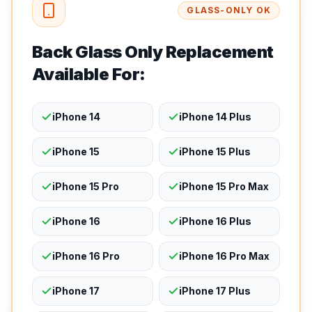
GLASS-ONLY OK
Back Glass Only Replacement
Available For:
iPhone 14
iPhone 14 Plus
iPhone 15
iPhone 15 Plus
iPhone 15 Pro
iPhone 15 Pro Max
iPhone 16
iPhone 16 Plus
iPhone 16 Pro
iPhone 16 Pro Max
iPhone 17
iPhone 17 Plus