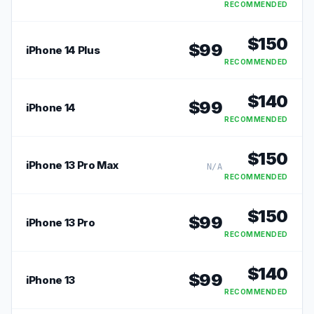
RECOMMENDED
$
150
$
99
iPhone 14 Plus
RECOMMENDED
$
140
$
99
iPhone 14
RECOMMENDED
$
150
iPhone 13 Pro Max
N/A
RECOMMENDED
$
150
$
99
iPhone 13 Pro
RECOMMENDED
$
140
$
99
iPhone 13
RECOMMENDED