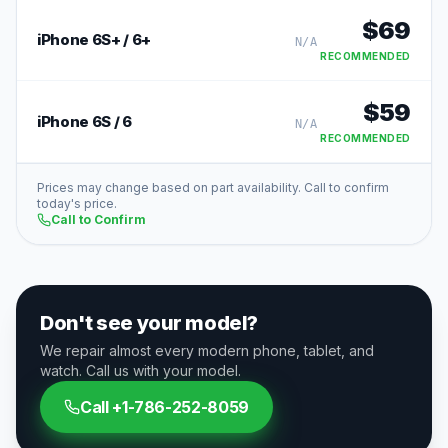
$
69
iPhone 6S+ / 6+
N/A
RECOMMENDED
$
59
iPhone 6S / 6
N/A
RECOMMENDED
Prices may change based on part availability. Call to confirm
today's price.
Call to Confirm
Don't see your model?
We repair almost every modern phone, tablet, and
watch. Call us with your model.
Call
+1-786-252-8059