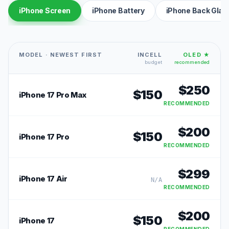
iPhone Screen
iPhone Battery
iPhone Back Glas
MODEL · NEWEST FIRST
INCELL
OLED ★
budget
recommended
$
250
$
150
iPhone 17 Pro Max
RECOMMENDED
$
200
$
150
iPhone 17 Pro
RECOMMENDED
$
299
iPhone 17 Air
N/A
RECOMMENDED
$
200
$
150
iPhone 17