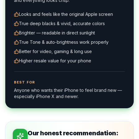
and everything looks crisp.
Looks and feels like the original Apple screen
True deep blacks & vivid, accurate colors
Brighter — readable in direct sunlight
True Tone & auto-brightness work properly
Better for video, gaming & long use
Higher resale value for your phone
BEST FOR
Anyone who wants their iPhone to feel brand new —
especially iPhone X and newer.
Our honest recommendation: