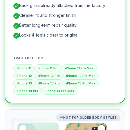
Back glass already attached from the factory
Cleaner fit and stronger finish
Better long-term repair quality
Looks & feels closer to original
AVAILABLE FOR
iPhone 11
iPhone 11 Pro
iPhone 11 Pro Max
iPhone 12
iPhone 12 Pro
iPhone 12 Pro Max
iPhone 13
iPhone 13 Pro
iPhone 13 Pro Max
iPhone 14 Pro
iPhone 14 Pro Max
NOT FOR OLDER BODY STYLES