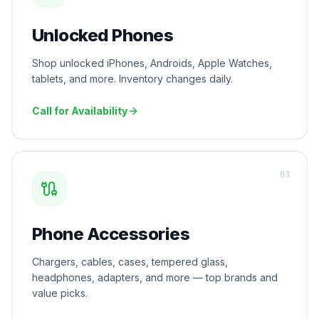
Unlocked Phones
Shop unlocked iPhones, Androids, Apple Watches,
tablets, and more. Inventory changes daily.
Call for Availability
0
3
Phone Accessories
Chargers, cables, cases, tempered glass,
headphones, adapters, and more — top brands and
value picks.