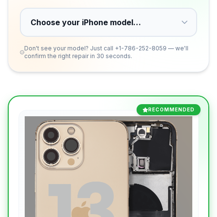
Don't see your model? Just call
+1-786-252-8059
— we'll
confirm the right repair in 30 seconds.
RECOMMENDED