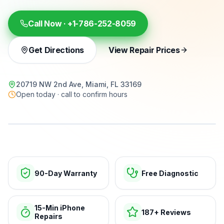
Call Now ·
+1-786-252-8059
Get Directions
View Repair Prices
20719 NW 2nd Ave, Miami, FL 33169
Open today · call to confirm hours
15-min repairs · open now
90-Day Warranty
Free Diagnostic
15-Min iPhone
187+ Reviews
Repairs