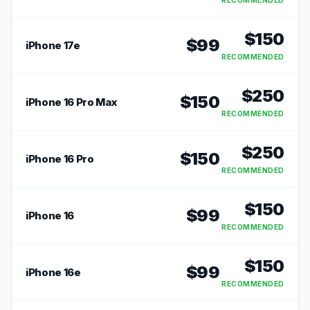
RECOMMENDED
$
150
$
99
iPhone 17e
RECOMMENDED
$
250
$
150
iPhone 16 Pro Max
RECOMMENDED
$
250
$
150
iPhone 16 Pro
RECOMMENDED
$
150
$
99
iPhone 16
RECOMMENDED
$
150
$
99
iPhone 16e
RECOMMENDED