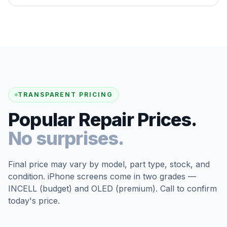
TRANSPARENT PRICING
Popular Repair Prices.
No surprises.
Final price may vary by model, part type, stock, and
condition. iPhone screens come in two grades —
INCELL (budget) and OLED (premium). Call to confirm
today's price.