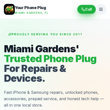
Your Phone Plug
Call
MIAMI GARDENS, FL
PROUDLY SERVING YOU SINCE 2011
Miami Gardens'
Trusted Phone Plug
For Repairs &
Devices.
Fast iPhone & Samsung repairs, unlocked phones,
accessories, prepaid service, and honest tech help —
all in one local store.