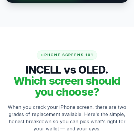
IPHONE SCREENS 101
INCELL vs OLED.
Which screen should
you choose?
When you crack your iPhone screen, there are two
grades of replacement available. Here's the simple,
honest breakdown so you can pick what's right for
your wallet — and your eyes.