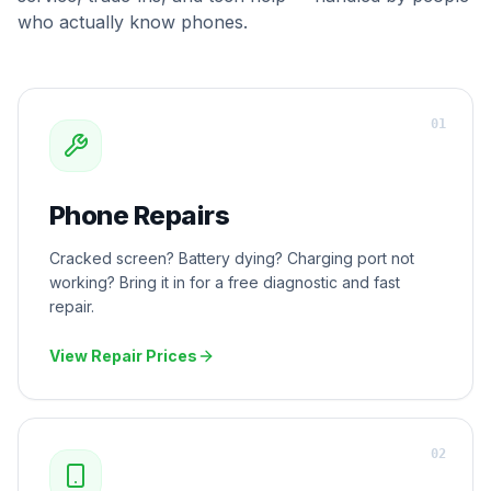
who actually know phones.
0
1
Phone Repairs
Cracked screen? Battery dying? Charging port not
working? Bring it in for a free diagnostic and fast
repair.
View Repair Prices
0
2