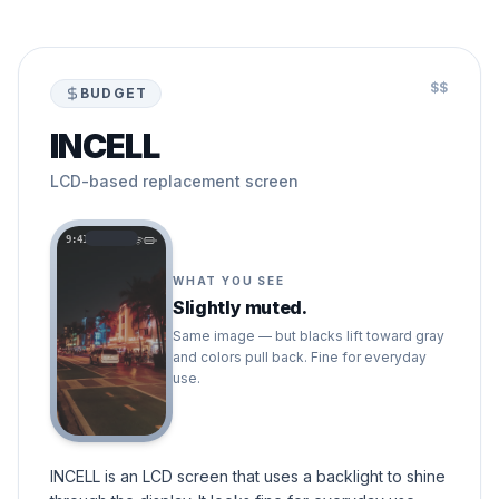
$$
BUDGET
INCELL
LCD-based replacement screen
9:41
WHAT YOU SEE
Slightly muted.
Same image — but blacks lift toward gray
and colors pull back. Fine for everyday
use.
INCELL is an LCD screen that uses a backlight to shine