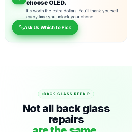
choose OLED.
It's worth the extra dollars. You'll thank yourself
every time you unlock your phone.
Ask Us Which to Pick
BACK GLASS REPAIR
Not all back glass
repairs
are the same.