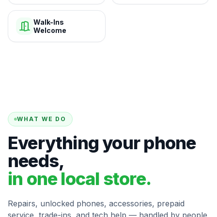
Walk-Ins
Welcome
WHAT WE DO
Everything your phone
needs,
in one local store.
Repairs, unlocked phones, accessories, prepaid
service, trade-ins, and tech help — handled by people