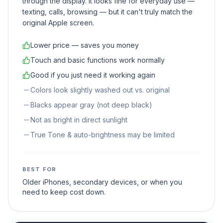
through the display. It looks fine for everyday use —
texting, calls, browsing — but it can't truly match the
original Apple screen.
Lower price — saves you money
Touch and basic functions work normally
Good if you just need it working again
Colors look slightly washed out vs. original
Blacks appear gray (not deep black)
Not as bright in direct sunlight
True Tone & auto-brightness may be limited
BEST FOR
Older iPhones, secondary devices, or when you
need to keep cost down.