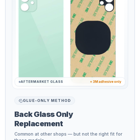
AFTERMARKET GLASS
+ 3M adhesive only
GLUE-ONLY METHOD
Back Glass Only
Replacement
Common at other shops — but not the right fit for