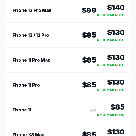
$
140
$
99
iPhone 12 Pro Max
RECOMMENDED
$
130
$
85
iPhone 12 / 12 Pro
RECOMMENDED
$
130
$
85
iPhone 11 Pro Max
RECOMMENDED
$
130
$
85
iPhone 11 Pro
RECOMMENDED
$
85
iPhone 11
N/A
RECOMMENDED
$
130
$
85
iPhone XS Max