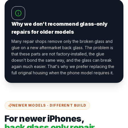
Why we don't recommend glass-only
repairs for older models
Many repair shops remove only the broken glass and
glue on a new aftermarket back glass. The problem is
that these parts are not factory-installed, the glue
doesn't bond the same way, and the glass can break
again much easier. That's why we prefer replacing the
full original housing when the phone model requires it.
NEWER MODELS · DIFFERENT BUILD
For newer iPhones,
back glass only repair