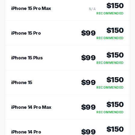
$
150
iPhone 15 Pro Max
N/A
RECOMMENDED
$
150
$
99
iPhone 15 Pro
RECOMMENDED
$
150
$
99
iPhone 15 Plus
RECOMMENDED
$
150
$
99
iPhone 15
RECOMMENDED
$
150
$
99
iPhone 14 Pro Max
RECOMMENDED
$
150
$
99
iPhone 14 Pro