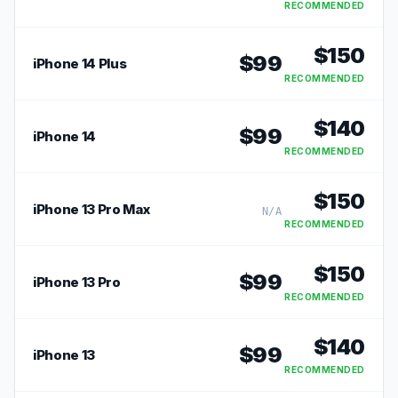
RECOMMENDED
$
150
$
99
iPhone 14 Plus
RECOMMENDED
$
140
$
99
iPhone 14
RECOMMENDED
$
150
iPhone 13 Pro Max
N/A
RECOMMENDED
$
150
$
99
iPhone 13 Pro
RECOMMENDED
$
140
$
99
iPhone 13
RECOMMENDED