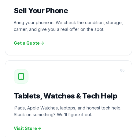
Sell Your Phone
Bring your phone in. We check the condition, storage,
carrier, and give you a real offer on the spot.
Get a Quote
0
6
Tablets, Watches & Tech Help
iPads, Apple Watches, laptops, and honest tech help.
Stuck on something? We'll figure it out.
Visit Store