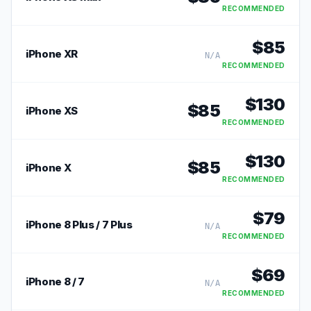
RECOMMENDED
$
85
iPhone XR
N/A
RECOMMENDED
$
130
$
85
iPhone XS
RECOMMENDED
$
130
$
85
iPhone X
RECOMMENDED
$
79
iPhone 8 Plus / 7 Plus
N/A
RECOMMENDED
$
69
iPhone 8 / 7
N/A
RECOMMENDED