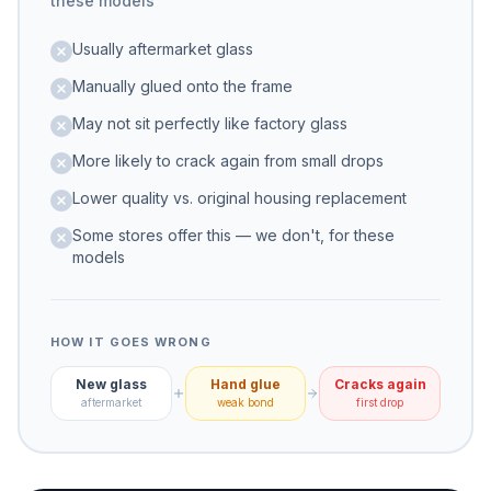
these models
Usually aftermarket glass
Manually glued onto the frame
May not sit perfectly like factory glass
More likely to crack again from small drops
Lower quality vs. original housing replacement
Some stores offer this — we don't, for these
models
HOW IT GOES WRONG
New glass
Hand glue
Cracks again
aftermarket
weak bond
first drop