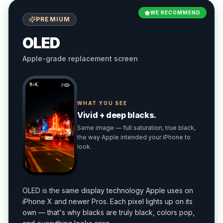
WE RECOMMEND
PREMIUM
OLED
Apple-grade replacement screen
9:41
WHAT YOU SEE
Vivid + deep blacks.
Same image — full saturation, true black,
the way Apple intended your iPhone to
look.
OLED is the same display technology Apple uses on
iPhone X and newer Pros. Each pixel lights up on its
own — that's why blacks are truly black, colors pop,