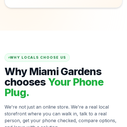
WHY LOCALS CHOOSE US
Why Miami Gardens
chooses
Your Phone
Plug.
We're not just an online store. We're a real local
storefront where you can walk in, talk to a real
person, get your phone checked, compare options,