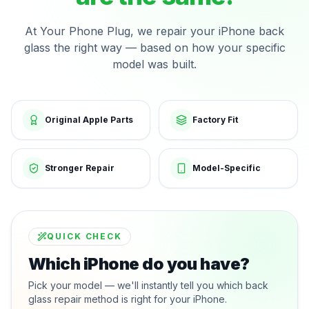
At Your Phone Plug, we repair your iPhone back
glass the right way — based on how your specific
model was built.
Original Apple Parts
Factory Fit
Stronger Repair
Model-Specific
QUICK CHECK
Which iPhone do you have?
Pick your model — we'll instantly tell you which back
glass repair method is right for your iPhone.