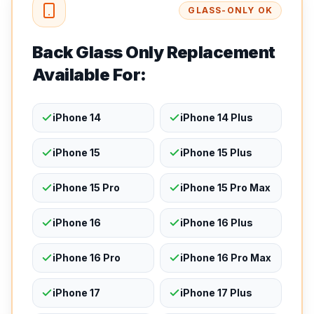
GLASS-ONLY OK
Back Glass Only Replacement
Available For:
iPhone 14
iPhone 14 Plus
iPhone 15
iPhone 15 Plus
iPhone 15 Pro
iPhone 15 Pro Max
iPhone 16
iPhone 16 Plus
iPhone 16 Pro
iPhone 16 Pro Max
iPhone 17
iPhone 17 Plus