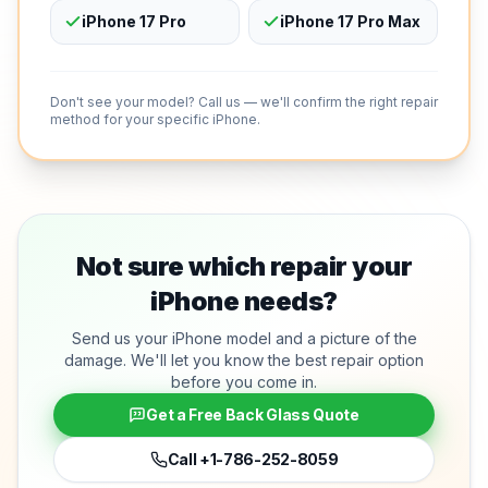
iPhone 17 Pro
iPhone 17 Pro Max
Don't see your model? Call us — we'll confirm the right repair
method for your specific iPhone.
Not sure which repair your
iPhone needs?
Send us your iPhone model and a picture of the
damage. We'll let you know the best repair option
before you come in.
Get a Free Back Glass Quote
Call
+1-786-252-8059