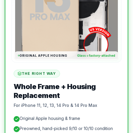
ORIGINAL APPLE HOUSING
Glass = factory-attached
THE RIGHT WAY
Whole Frame + Housing
Replacement
For iPhone 11, 12, 13, 14 Pro & 14 Pro Max
Original Apple housing & frame
Preowned, hand-picked 9/10 or 10/10 condition