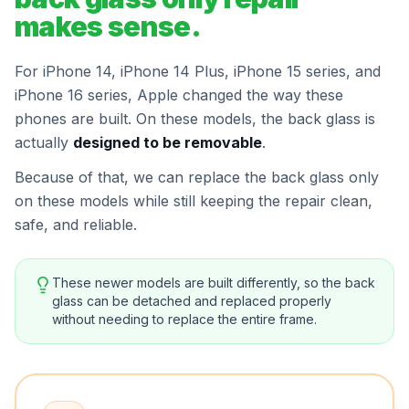
makes sense.
For iPhone 14, iPhone 14 Plus, iPhone 15 series, and
iPhone 16 series, Apple changed the way these
phones are built. On these models, the back glass is
actually
designed to be removable
.
Because of that, we can replace the back glass only
on these models while still keeping the repair clean,
safe, and reliable.
These newer models are built differently, so the back
glass can be detached and replaced properly
without needing to replace the entire frame.