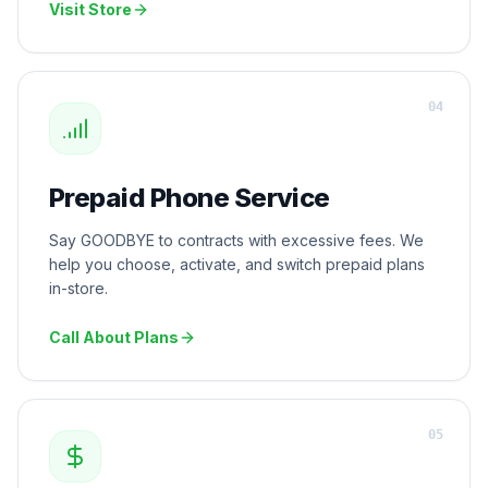
Visit Store
0
4
Prepaid Phone Service
Say GOODBYE to contracts with excessive fees. We
help you choose, activate, and switch prepaid plans
in-store.
Call About Plans
0
5