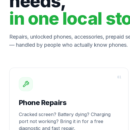
needs,
in one local st
Repairs, unlocked phones, accessories, prepaid ser
— handled by people who actually know phones.
0
1
Phone Repairs
Cracked screen? Battery dying? Charging
port not working? Bring it in for a free
diagnostic and fast repair.