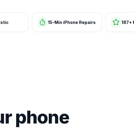
stic
15-Min iPhone Repairs
187+ 
ur phone