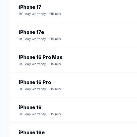
iPhone 17
90
-day warranty · ~15 min
iPhone 17e
90
-day warranty · ~15 min
iPhone 16 Pro Max
90
-day warranty · ~15 min
iPhone 16 Pro
90
-day warranty · ~15 min
iPhone 16
90
-day warranty · ~15 min
iPhone 16e