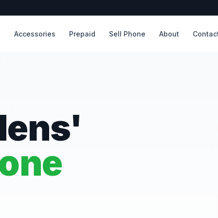
s
Accessories
Prepaid
Sell Phone
About
Contac
dens'
hone