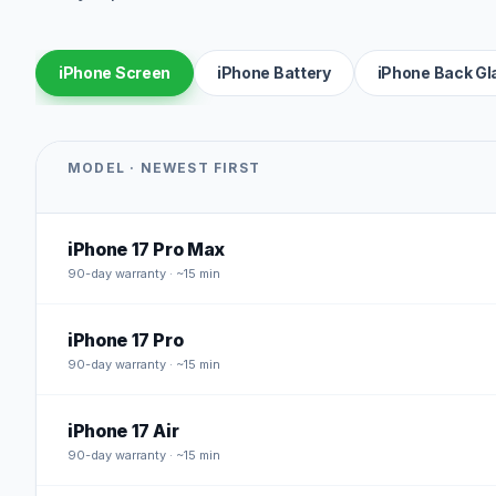
iPhone Screen
iPhone Battery
iPhone Back Gl
MODEL · NEWEST FIRST
iPhone 17 Pro Max
90
-day warranty · ~15 min
iPhone 17 Pro
90
-day warranty · ~15 min
iPhone 17 Air
90
-day warranty · ~15 min