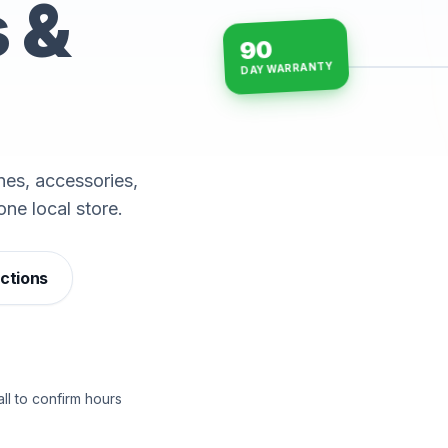
s &
90
DAY WARRANTY
15-min repairs · open n
es, accessories,
one local store.
ections
ll to confirm hours