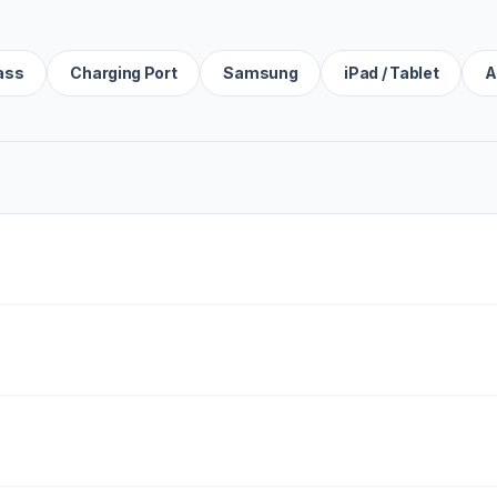
ass
Charging Port
Samsung
iPad / Tablet
A