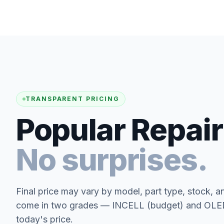
TRANSPARENT PRICING
Popular Repair
No surprises.
Final price may vary by model, part type, stock, a
come in two grades — INCELL (budget) and OLED 
today's price.