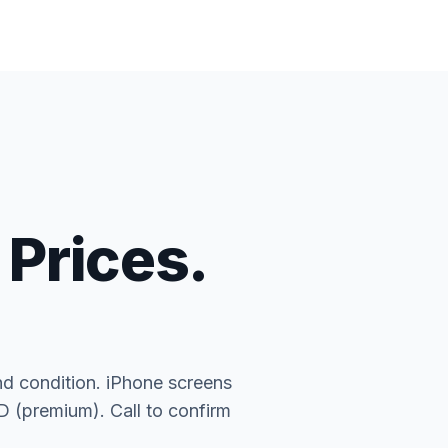
 Prices.
nd condition. iPhone screens
(premium). Call to confirm