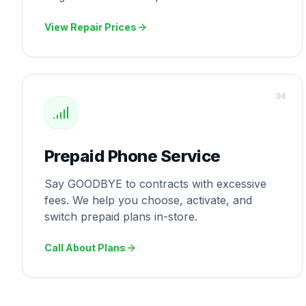
View Repair Prices
0
4
Prepaid Phone Service
Say GOODBYE to contracts with excessive
fees. We help you choose, activate, and
switch prepaid plans in-store.
Call About Plans