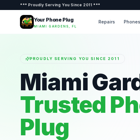
***
Proudly Serving You Since 2011
***
Your Phone Plug
Repairs
Phone
MIAMI GARDENS, FL
PROUDLY SERVING YOU SINCE 2011
Miami Gar
Trusted P
Plug