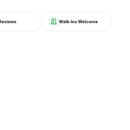
Reviews
Walk-Ins Welcome