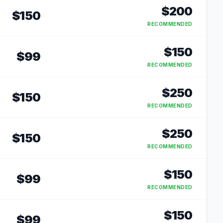
$
200
$
150
RECOMMENDED
$
150
$
99
RECOMMENDED
$
250
$
150
RECOMMENDED
$
250
$
150
RECOMMENDED
$
150
$
99
RECOMMENDED
$
150
$
99