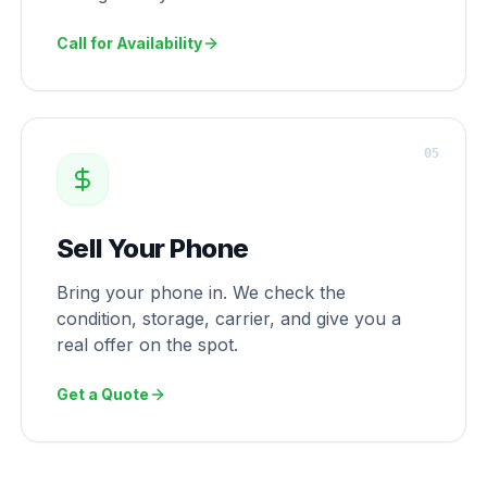
Call for Availability
0
5
Sell Your Phone
Bring your phone in. We check the
condition, storage, carrier, and give you a
real offer on the spot.
Get a Quote