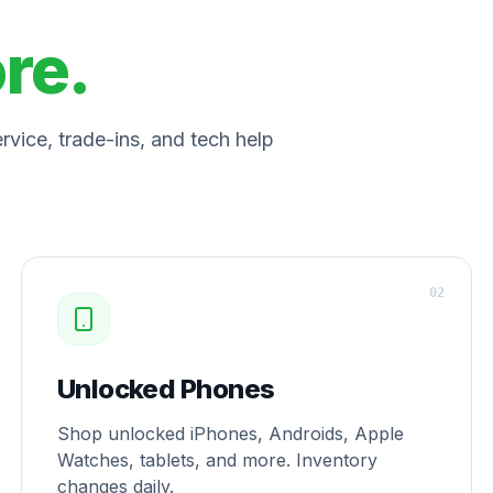
ore.
vice, trade-ins, and tech help
0
2
Unlocked Phones
Shop unlocked iPhones, Androids, Apple
Watches, tablets, and more. Inventory
changes daily.