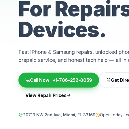
For Repair
Devices.
Fast iPhone & Samsung repairs, unlocked phon
prepaid service, and honest tech help — all in 
Call Now ·
+1-786-252-8059
Get Dir
View Repair Prices
20719 NW 2nd Ave, Miami, FL 33169
Open today · ca