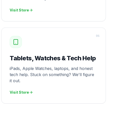
Visit Store
0
6
Tablets, Watches & Tech Help
iPads, Apple Watches, laptops, and honest
tech help. Stuck on something? We'll figure
it out.
Visit Store