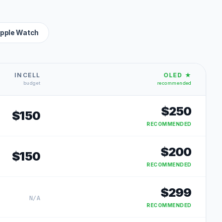
pple Watch
INCELL
OLED ★
budget
recommended
$
250
$
150
RECOMMENDED
$
200
$
150
RECOMMENDED
$
299
N/A
RECOMMENDED