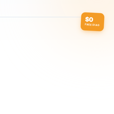
$0
FREE DIAG
ow