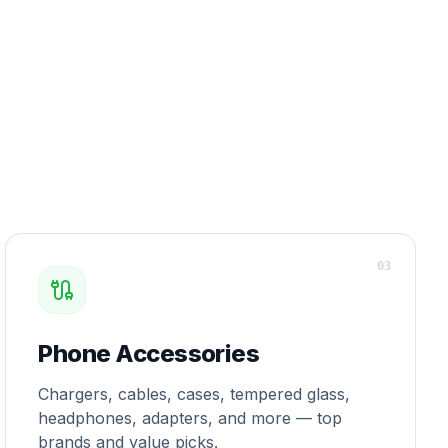
0
3
Phone Accessories
Chargers, cables, cases, tempered glass,
headphones, adapters, and more — top
brands and value picks.