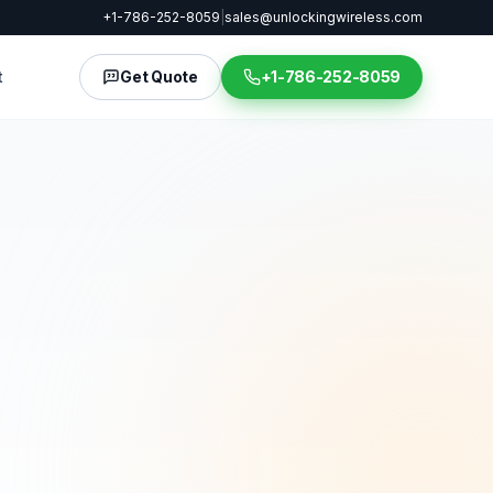
+1-786-252-8059
|
sales@unlockingwireless.com
t
Get Quote
+1-786-252-8059