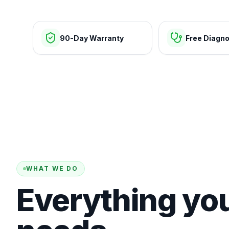
90-Day Warranty
Free Diagno
WHAT WE DO
Everything yo