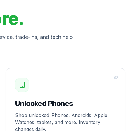
ore.
vice, trade-ins, and tech help
0
2
Unlocked Phones
Shop unlocked iPhones, Androids, Apple
Watches, tablets, and more. Inventory
changes daily.