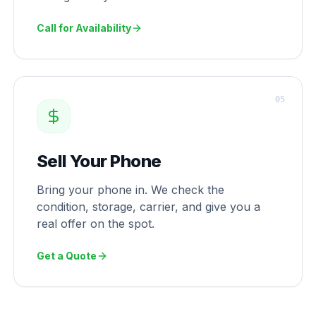
Call for Availability
0
5
Sell Your Phone
Bring your phone in. We check the
condition, storage, carrier, and give you a
real offer on the spot.
Get a Quote