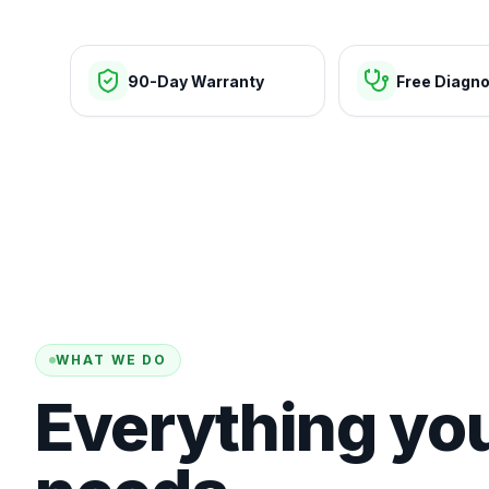
90-Day Warranty
Free Diagno
WHAT WE DO
Everything yo