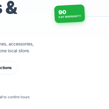
s &
90
DAY WARRANTY
15-min repairs · open n
es, accessories,
one local store.
ections
ll to confirm hours