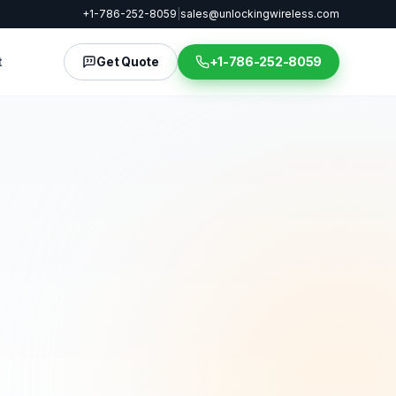
+1-786-252-8059
|
sales@unlockingwireless.com
t
Get Quote
+1-786-252-8059