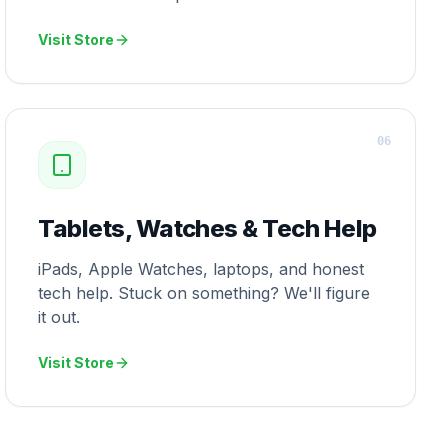
Visit Store
0
6
Tablets, Watches & Tech Help
iPads, Apple Watches, laptops, and honest
tech help. Stuck on something? We'll figure
it out.
Visit Store