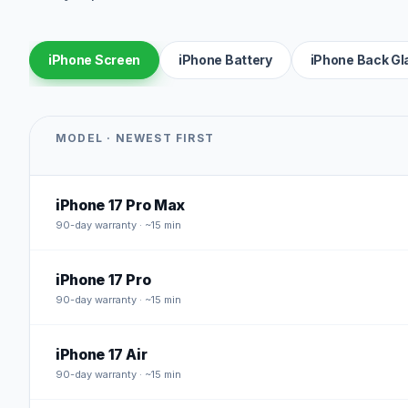
iPhone Screen
iPhone Battery
iPhone Back Gl
MODEL · NEWEST FIRST
iPhone 17 Pro Max
90
-day warranty · ~15 min
iPhone 17 Pro
90
-day warranty · ~15 min
iPhone 17 Air
90
-day warranty · ~15 min