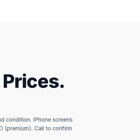
 Prices.
nd condition. iPhone screens
(premium). Call to confirm