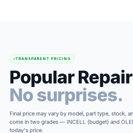
TRANSPARENT PRICING
Popular Repair
No surprises.
Final price may vary by model, part type, stock, a
come in two grades — INCELL (budget) and OLED 
today's price.