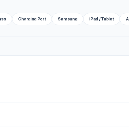
ass
Charging Port
Samsung
iPad / Tablet
A