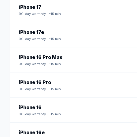
iPhone 17
90
-day warranty · ~15 min
iPhone 17e
90
-day warranty · ~15 min
iPhone 16 Pro Max
90
-day warranty · ~15 min
iPhone 16 Pro
90
-day warranty · ~15 min
iPhone 16
90
-day warranty · ~15 min
iPhone 16e