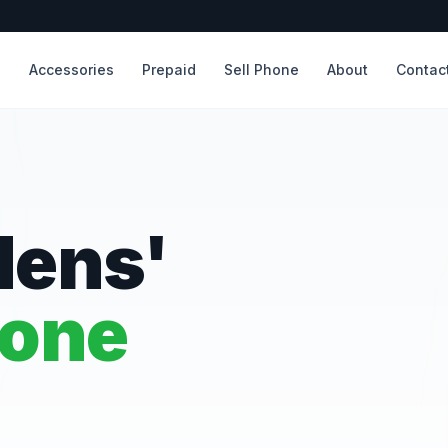
s
Accessories
Prepaid
Sell Phone
About
Contac
dens'
hone