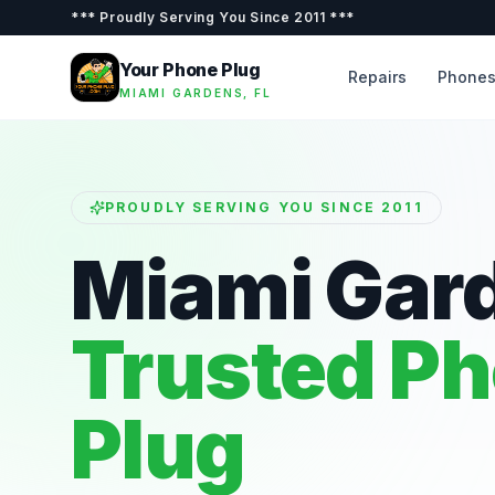
***
Proudly Serving You Since 2011
***
Your Phone Plug
Repairs
Phone
MIAMI GARDENS, FL
PROUDLY SERVING YOU SINCE 2011
Miami Gar
Trusted P
Plug