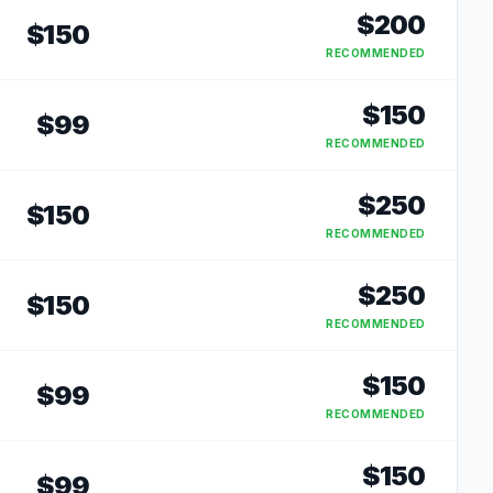
$
200
$
150
RECOMMENDED
$
150
$
99
RECOMMENDED
$
250
$
150
RECOMMENDED
$
250
$
150
RECOMMENDED
$
150
$
99
RECOMMENDED
$
150
$
99