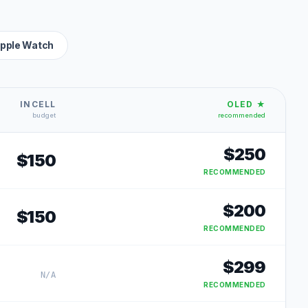
pple Watch
INCELL
OLED ★
budget
recommended
$
250
$
150
RECOMMENDED
$
200
$
150
RECOMMENDED
$
299
N/A
RECOMMENDED