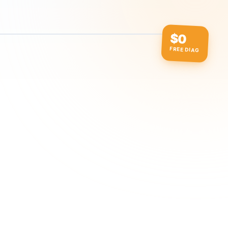
$0
FREE DIAG
ow