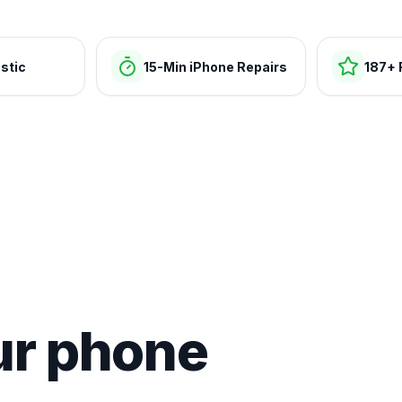
stic
15-Min iPhone Repairs
187+ 
ur phone