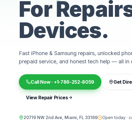
For Repair
Devices.
Fast iPhone & Samsung repairs, unlocked phon
prepaid service, and honest tech help — all in 
Call Now ·
+1-786-252-8059
Get Dir
View Repair Prices
20719 NW 2nd Ave, Miami, FL 33169
Open today · ca