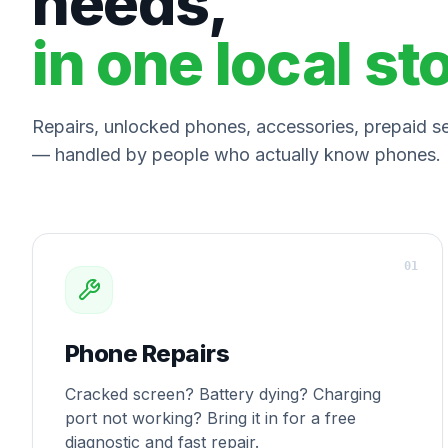
needs,
in one local st
Repairs, unlocked phones, accessories, prepaid ser
— handled by people who actually know phones.
0
1
Phone Repairs
Cracked screen? Battery dying? Charging
port not working? Bring it in for a free
diagnostic and fast repair.