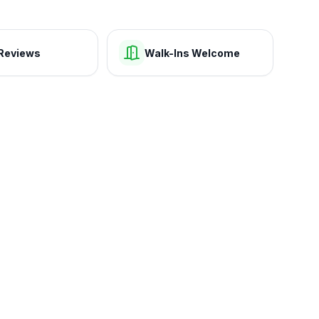
Reviews
Walk-Ins Welcome