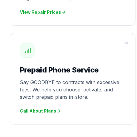
View Repair Prices
0
4
Prepaid Phone Service
Say GOODBYE to contracts with excessive
fees. We help you choose, activate, and
switch prepaid plans in-store.
Call About Plans