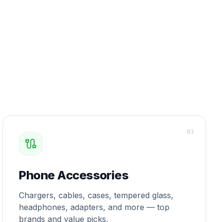
0
3
Phone Accessories
Chargers, cables, cases, tempered glass,
headphones, adapters, and more — top
brands and value picks.