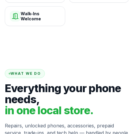
Walk-Ins
Welcome
WHAT WE DO
Everything your phone
needs,
in one local store.
Repairs, unlocked phones, accessories, prepaid
service, trade-ins, and tech help — handled by people