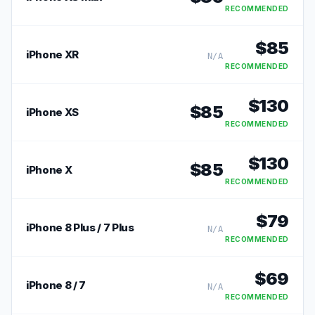
RECOMMENDED
$
85
iPhone XR
N/A
RECOMMENDED
$
130
$
85
iPhone XS
RECOMMENDED
$
130
$
85
iPhone X
RECOMMENDED
$
79
iPhone 8 Plus / 7 Plus
N/A
RECOMMENDED
$
69
iPhone 8 / 7
N/A
RECOMMENDED