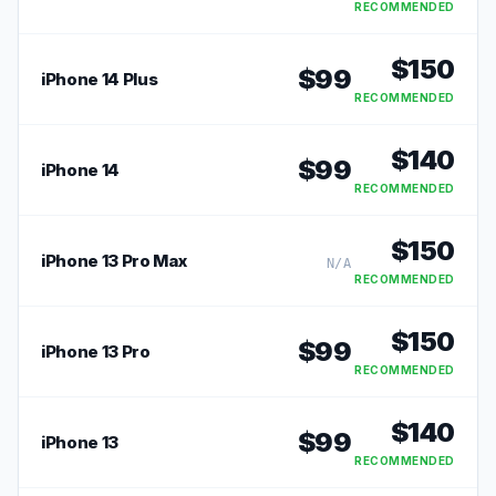
RECOMMENDED
$
150
$
99
iPhone 14 Plus
RECOMMENDED
$
140
$
99
iPhone 14
RECOMMENDED
$
150
iPhone 13 Pro Max
N/A
RECOMMENDED
$
150
$
99
iPhone 13 Pro
RECOMMENDED
$
140
$
99
iPhone 13
RECOMMENDED