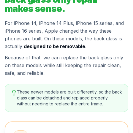
makes sense.
For iPhone 14, iPhone 14 Plus, iPhone 15 series, and
iPhone 16 series, Apple changed the way these
phones are built. On these models, the back glass is
actually
designed to be removable
.
Because of that, we can replace the back glass only
on these models while still keeping the repair clean,
safe, and reliable.
These newer models are built differently, so the back
glass can be detached and replaced properly
without needing to replace the entire frame.