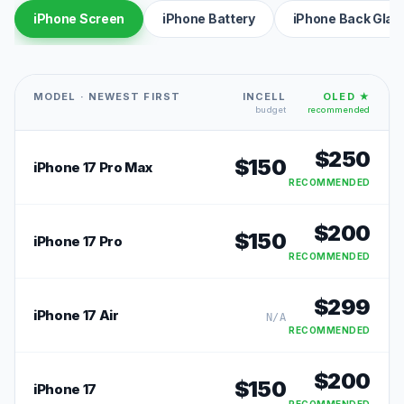
iPhone Screen
iPhone Battery
iPhone Back Glas
MODEL · NEWEST FIRST
INCELL
OLED ★
budget
recommended
$
250
$
150
iPhone 17 Pro Max
RECOMMENDED
$
200
$
150
iPhone 17 Pro
RECOMMENDED
$
299
iPhone 17 Air
N/A
RECOMMENDED
$
200
$
150
iPhone 17