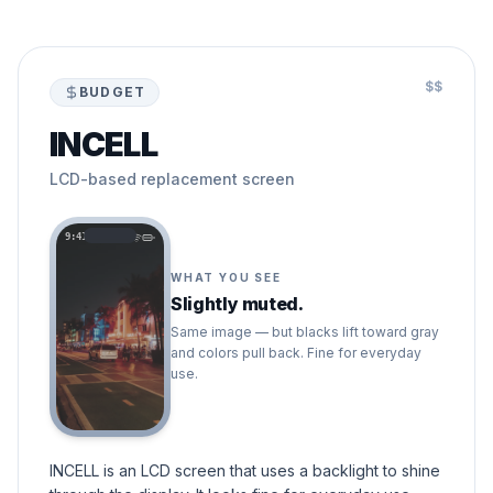
$$
BUDGET
INCELL
LCD-based replacement screen
9:41
WHAT YOU SEE
Slightly muted.
Same image — but blacks lift toward gray
and colors pull back. Fine for everyday
use.
INCELL is an LCD screen that uses a backlight to shine