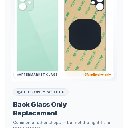
AFTERMARKET GLASS
+ 3M adhesive only
GLUE-ONLY METHOD
Back Glass Only
Replacement
Common at other shops — but not the right fit for