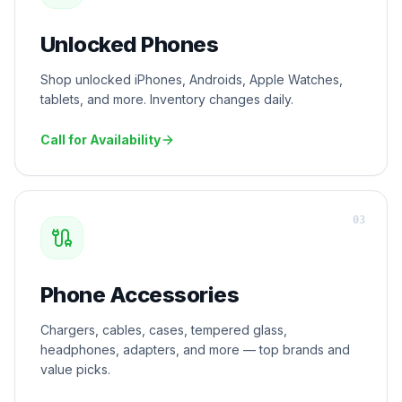
Unlocked Phones
Shop unlocked iPhones, Androids, Apple Watches,
tablets, and more. Inventory changes daily.
Call for Availability
0
3
Phone Accessories
Chargers, cables, cases, tempered glass,
headphones, adapters, and more — top brands and
value picks.