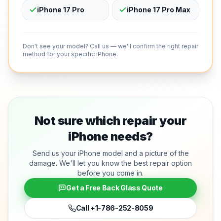
iPhone 17 Pro
iPhone 17 Pro Max
Don't see your model? Call us — we'll confirm the right repair
method for your specific iPhone.
Not sure which repair your
iPhone needs?
Send us your iPhone model and a picture of the
damage. We'll let you know the best repair option
before you come in.
Get a Free Back Glass Quote
Call
+1-786-252-8059