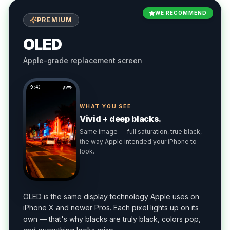
WE RECOMMEND
PREMIUM
OLED
Apple-grade replacement screen
9:41
WHAT YOU SEE
Vivid + deep blacks.
Same image — full saturation, true black,
the way Apple intended your iPhone to
look.
OLED is the same display technology Apple uses on
iPhone X and newer Pros. Each pixel lights up on its
own — that's why blacks are truly black, colors pop,