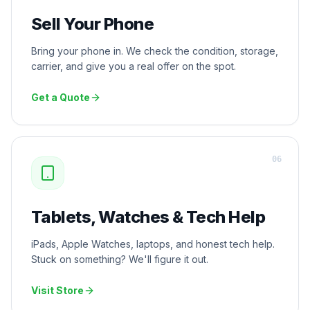
Sell Your Phone
Bring your phone in. We check the condition, storage,
carrier, and give you a real offer on the spot.
Get a Quote
0
6
Tablets, Watches & Tech Help
iPads, Apple Watches, laptops, and honest tech help.
Stuck on something? We'll figure it out.
Visit Store