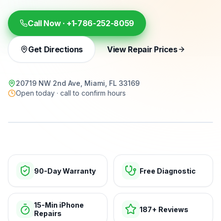
Call Now ·
+1-786-252-8059
Get Directions
View Repair Prices
20719 NW 2nd Ave, Miami, FL 33169
Open today · call to confirm hours
15-min repairs · open now
90-Day Warranty
Free Diagnostic
15-Min iPhone
187+ Reviews
Repairs