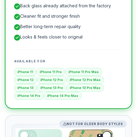
Back glass already attached from the factory
Cleaner fit and stronger finish
Better long-term repair quality
Looks & feels closer to original
AVAILABLE FOR
iPhone 11
iPhone 11 Pro
iPhone 11 Pro Max
iPhone 12
iPhone 12 Pro
iPhone 12 Pro Max
iPhone 13
iPhone 13 Pro
iPhone 13 Pro Max
iPhone 14 Pro
iPhone 14 Pro Max
NOT FOR OLDER BODY STYLES