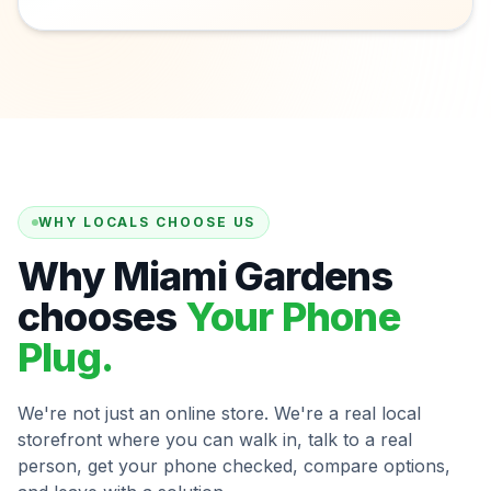
WHY LOCALS CHOOSE US
Why Miami Gardens
chooses
Your Phone
Plug.
We're not just an online store. We're a real local
storefront where you can walk in, talk to a real
person, get your phone checked, compare options,