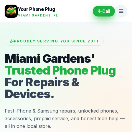
Your Phone Plug
Call
MIAMI GARDENS, FL
PROUDLY SERVING YOU SINCE 2011
Miami Gardens'
Trusted Phone Plug
For Repairs &
Devices.
Fast iPhone & Samsung repairs, unlocked phones,
accessories, prepaid service, and honest tech help —
all in one local store.