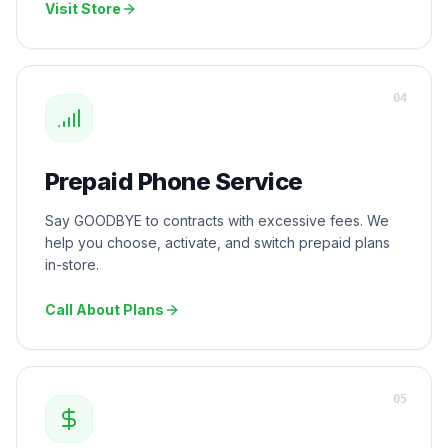
Visit Store
0
4
Prepaid Phone Service
Say GOODBYE to contracts with excessive fees. We
help you choose, activate, and switch prepaid plans
in-store.
Call About Plans
0
5