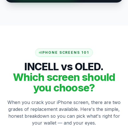
IPHONE SCREENS 101
INCELL vs OLED.
Which screen should
you choose?
When you crack your iPhone screen, there are two
grades of replacement available. Here's the simple,
honest breakdown so you can pick what's right for
your wallet — and your eyes.