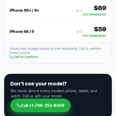
$
69
iPhone 6S+ / 6+
N/A
RECOMMENDED
$
59
iPhone 6S / 6
N/A
RECOMMENDED
Prices may change based on part availability. Call to confirm
today's price.
Call to Confirm
Don't see your model?
We repair almost every modern phone, tablet, and
watch. Call us with your model.
Call
+1-786-252-8059