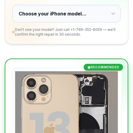
Don't see your model? Just call
+1-786-252-8059
— we'll
confirm the right repair in 30 seconds.
RECOMMENDED