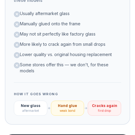
these models
Usually aftermarket glass
Manually glued onto the frame
May not sit perfectly like factory glass
More likely to crack again from small drops
Lower quality vs. original housing replacement
Some stores offer this — we don't, for these
models
HOW IT GOES WRONG
New glass
Hand glue
Cracks again
aftermarket
weak bond
first drop