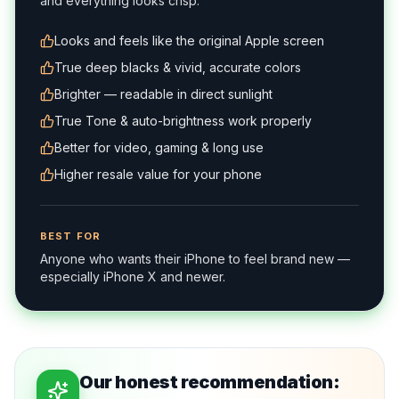
and everything looks crisp.
Looks and feels like the original Apple screen
True deep blacks & vivid, accurate colors
Brighter — readable in direct sunlight
True Tone & auto-brightness work properly
Better for video, gaming & long use
Higher resale value for your phone
BEST FOR
Anyone who wants their iPhone to feel brand new —
especially iPhone X and newer.
Our honest recommendation: