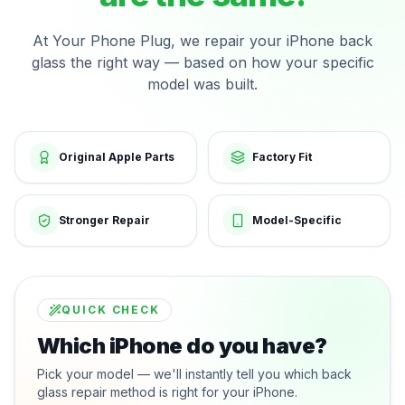
At Your Phone Plug, we repair your iPhone back
glass the right way — based on how your specific
model was built.
Original Apple Parts
Factory Fit
Stronger Repair
Model-Specific
QUICK CHECK
Which iPhone do you have?
Pick your model — we'll instantly tell you which back
glass repair method is right for your iPhone.