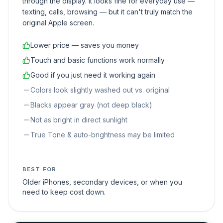
through the display. It looks fine for everyday use —
texting, calls, browsing — but it can't truly match the
original Apple screen.
Lower price — saves you money
Touch and basic functions work normally
Good if you just need it working again
Colors look slightly washed out vs. original
Blacks appear gray (not deep black)
Not as bright in direct sunlight
True Tone & auto-brightness may be limited
BEST FOR
Older iPhones, secondary devices, or when you
need to keep cost down.