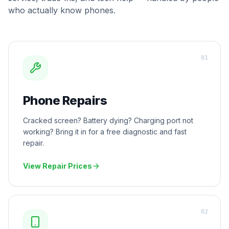
who actually know phones.
0
1
Phone Repairs
Cracked screen? Battery dying? Charging port not
working? Bring it in for a free diagnostic and fast
repair.
View Repair Prices
0
2