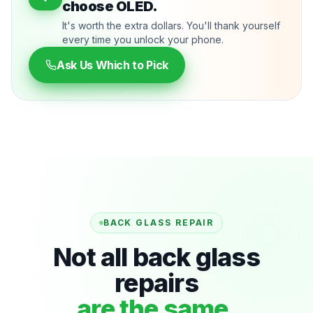
choose OLED.
It's worth the extra dollars. You'll thank yourself
every time you unlock your phone.
Ask Us Which to Pick
BACK GLASS REPAIR
Not all back glass
repairs
are the same.