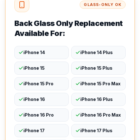
GLASS-ONLY OK
Back Glass Only Replacement
Available For:
iPhone 14
iPhone 14 Plus
iPhone 15
iPhone 15 Plus
iPhone 15 Pro
iPhone 15 Pro Max
iPhone 16
iPhone 16 Plus
iPhone 16 Pro
iPhone 16 Pro Max
iPhone 17
iPhone 17 Plus