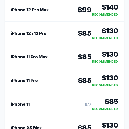
$
140
$
99
iPhone 12 Pro Max
RECOMMENDED
$
130
$
85
iPhone 12 / 12 Pro
RECOMMENDED
$
130
$
85
iPhone 11 Pro Max
RECOMMENDED
$
130
$
85
iPhone 11 Pro
RECOMMENDED
$
85
iPhone 11
N/A
RECOMMENDED
$
130
$
85
iPhone XS Max