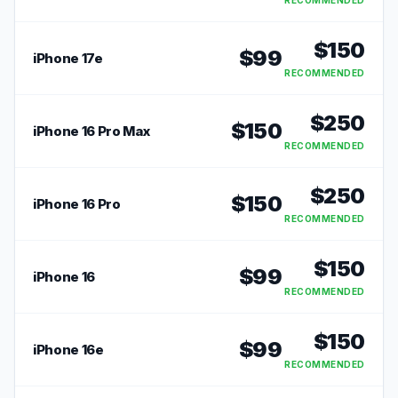
RECOMMENDED
$
150
$
99
iPhone 17e
RECOMMENDED
$
250
$
150
iPhone 16 Pro Max
RECOMMENDED
$
250
$
150
iPhone 16 Pro
RECOMMENDED
$
150
$
99
iPhone 16
RECOMMENDED
$
150
$
99
iPhone 16e
RECOMMENDED