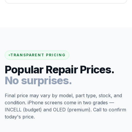
TRANSPARENT PRICING
Popular Repair Prices.
No surprises.
Final price may vary by model, part type, stock, and
condition. iPhone screens come in two grades —
INCELL (budget) and OLED (premium). Call to confirm
today's price.