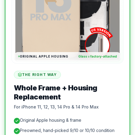
ORIGINAL APPLE HOUSING
Glass = factory-attached
THE RIGHT WAY
Whole Frame + Housing
Replacement
For iPhone 11, 12, 13, 14 Pro & 14 Pro Max
Original Apple housing & frame
Preowned, hand-picked 9/10 or 10/10 condition