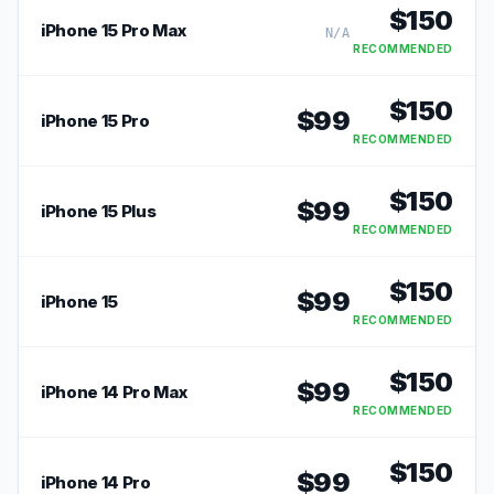
$
150
iPhone 15 Pro Max
N/A
RECOMMENDED
$
150
$
99
iPhone 15 Pro
RECOMMENDED
$
150
$
99
iPhone 15 Plus
RECOMMENDED
$
150
$
99
iPhone 15
RECOMMENDED
$
150
$
99
iPhone 14 Pro Max
RECOMMENDED
$
150
$
99
iPhone 14 Pro