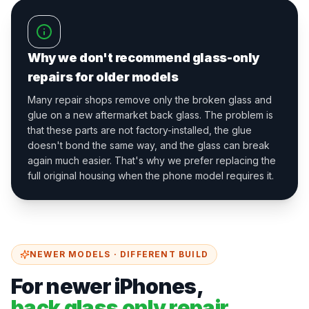
Why we don't recommend glass-only
repairs for older models
Many repair shops remove only the broken glass and
glue on a new aftermarket back glass. The problem is
that these parts are not factory-installed, the glue
doesn't bond the same way, and the glass can break
again much easier. That's why we prefer replacing the
full original housing when the phone model requires it.
NEWER MODELS · DIFFERENT BUILD
For newer iPhones,
back glass only repair