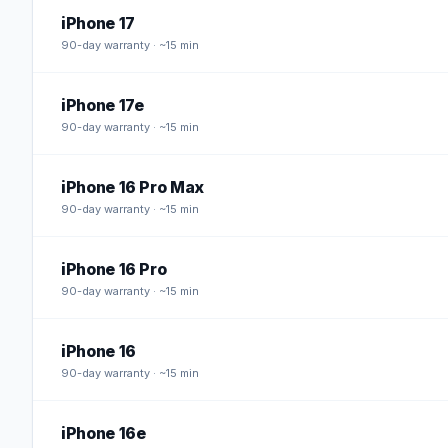
iPhone 17
90
-day warranty · ~15 min
iPhone 17e
90
-day warranty · ~15 min
iPhone 16 Pro Max
90
-day warranty · ~15 min
iPhone 16 Pro
90
-day warranty · ~15 min
iPhone 16
90
-day warranty · ~15 min
iPhone 16e