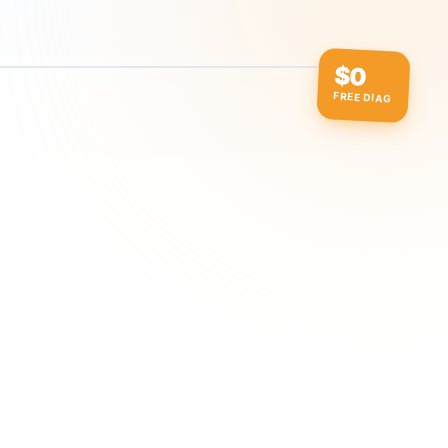
$0
FREE DIAG
ow