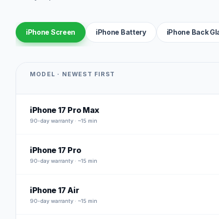
iPhone Screen
iPhone Battery
iPhone Back Gl
MODEL · NEWEST FIRST
iPhone 17 Pro Max
90
-day warranty · ~15 min
iPhone 17 Pro
90
-day warranty · ~15 min
iPhone 17 Air
90
-day warranty · ~15 min