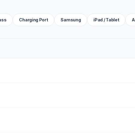
ass
Charging Port
Samsung
iPad / Tablet
A