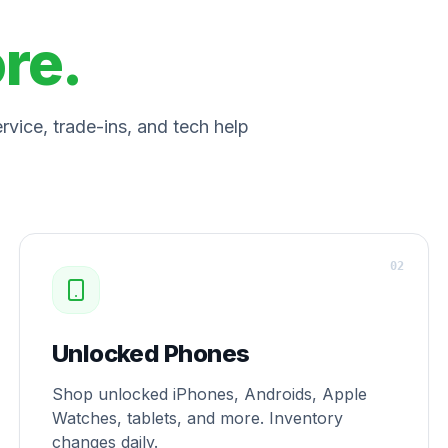
ore.
vice, trade-ins, and tech help
0
2
Unlocked Phones
Shop unlocked iPhones, Androids, Apple
Watches, tablets, and more. Inventory
changes daily.