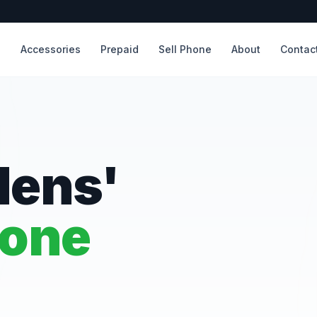
s
Accessories
Prepaid
Sell Phone
About
Contac
dens'
hone