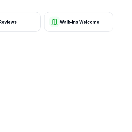
Reviews
Walk-Ins Welcome