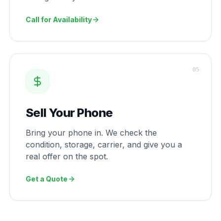
Call for Availability
0
5
Sell Your Phone
Bring your phone in. We check the
condition, storage, carrier, and give you a
real offer on the spot.
Get a Quote