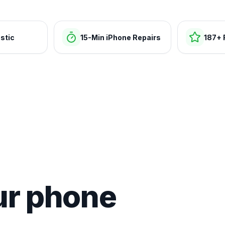
stic
15-Min iPhone Repairs
187+ 
ur phone