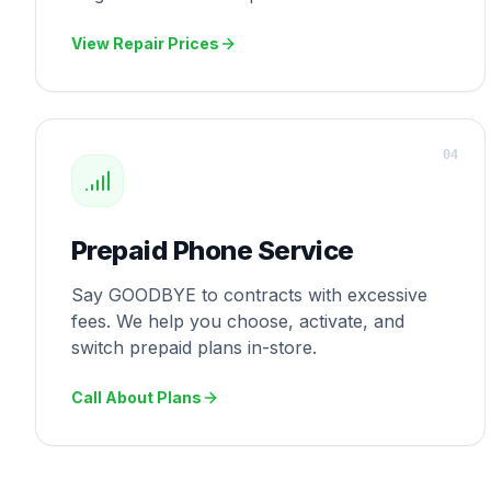
View Repair Prices
0
4
Prepaid Phone Service
Say GOODBYE to contracts with excessive
fees. We help you choose, activate, and
switch prepaid plans in-store.
Call About Plans