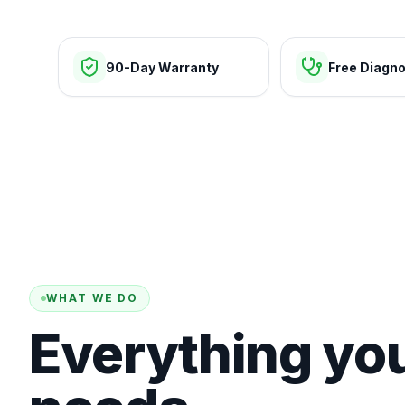
90-Day Warranty
Free Diagno
WHAT WE DO
Everything yo