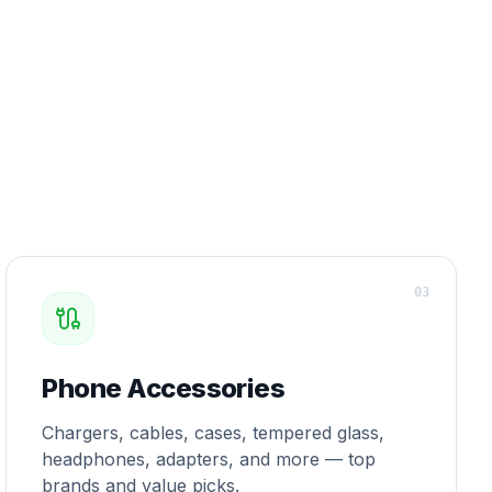
0
3
Phone Accessories
Chargers, cables, cases, tempered glass,
headphones, adapters, and more — top
brands and value picks.