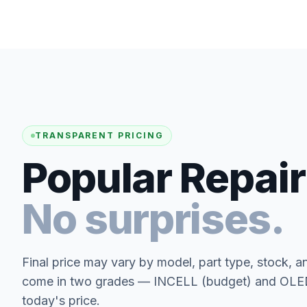
TRANSPARENT PRICING
Popular Repair
No surprises.
Final price may vary by model, part type, stock, a
come in two grades — INCELL (budget) and OLED 
today's price.