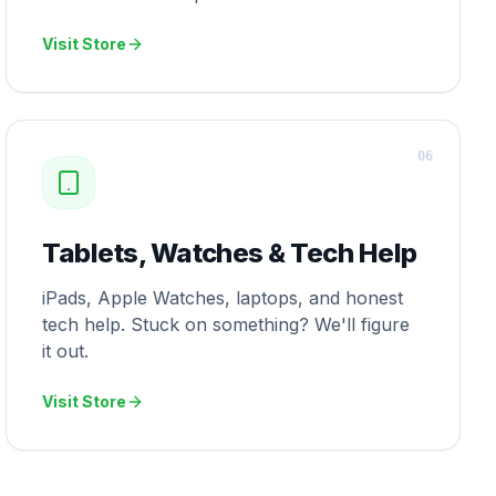
Visit Store
0
6
Tablets, Watches & Tech Help
iPads, Apple Watches, laptops, and honest
tech help. Stuck on something? We'll figure
it out.
Visit Store