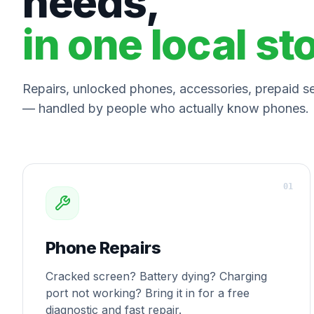
needs,
in one local st
Repairs, unlocked phones, accessories, prepaid ser
— handled by people who actually know phones.
0
1
Phone Repairs
Cracked screen? Battery dying? Charging
port not working? Bring it in for a free
diagnostic and fast repair.