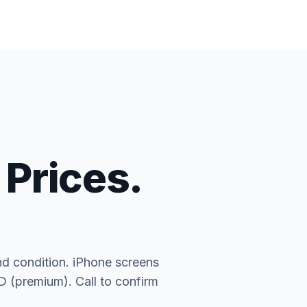
 Prices.
nd condition. iPhone screens
(premium). Call to confirm