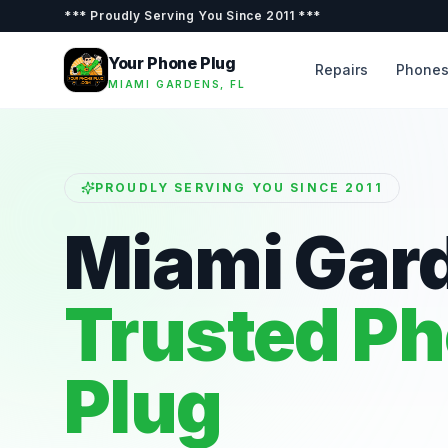
***
Proudly Serving You Since 2011
***
Your Phone Plug
Repairs
Phone
MIAMI GARDENS, FL
PROUDLY SERVING YOU SINCE 2011
Miami Gar
Trusted P
Plug