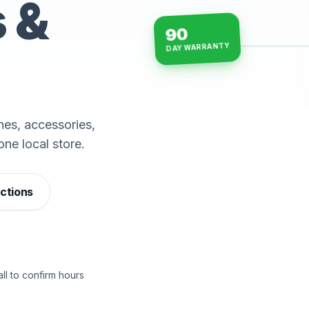
s &
90
DAY WARRANTY
15-min repairs · open n
es, accessories,
one local store.
ections
ll to confirm hours