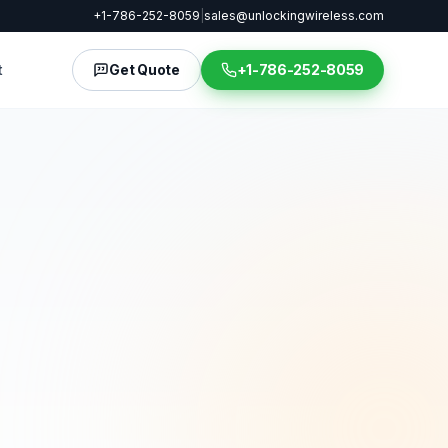
+1-786-252-8059
|
sales@unlockingwireless.com
t
Get Quote
+1-786-252-8059