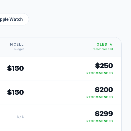
pple Watch
INCELL
OLED ★
budget
recommended
$
250
$
150
RECOMMENDED
$
200
$
150
RECOMMENDED
$
299
N/A
RECOMMENDED