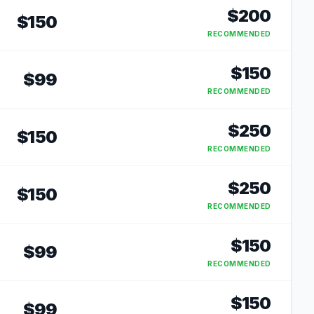
$
200
$
150
RECOMMENDED
$
150
$
99
RECOMMENDED
$
250
$
150
RECOMMENDED
$
250
$
150
RECOMMENDED
$
150
$
99
RECOMMENDED
$
150
$
99