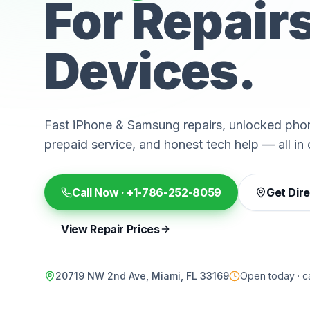
For Repair
Devices.
Fast iPhone & Samsung repairs, unlocked phon
prepaid service, and honest tech help — all in 
Call Now ·
+1-786-252-8059
Get Dir
View Repair Prices
20719 NW 2nd Ave, Miami, FL 33169
Open today · ca