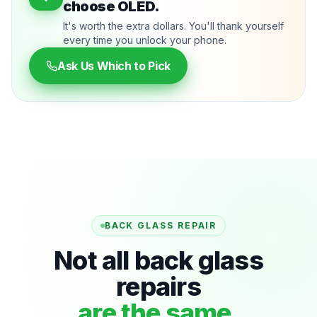
choose OLED.
It's worth the extra dollars. You'll thank yourself
every time you unlock your phone.
Ask Us Which to Pick
BACK GLASS REPAIR
Not all back glass
repairs
are the same.