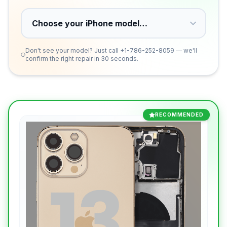
Don't see your model? Just call
+1-786-252-8059
— we'll
confirm the right repair in 30 seconds.
RECOMMENDED