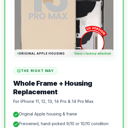
ORIGINAL APPLE HOUSING
Glass = factory-attached
THE RIGHT WAY
Whole Frame + Housing
Replacement
For iPhone 11, 12, 13, 14 Pro & 14 Pro Max
Original Apple housing & frame
Preowned, hand-picked 9/10 or 10/10 condition