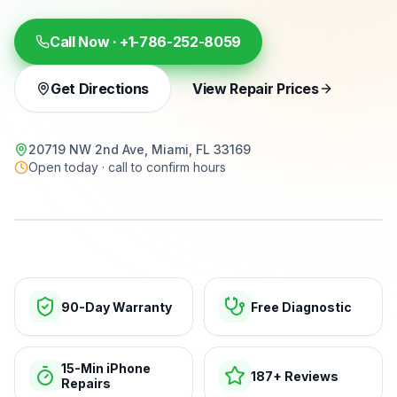
Call Now ·
+1-786-252-8059
Get Directions
View Repair Prices
20719 NW 2nd Ave, Miami, FL 33169
Open today · call to confirm hours
15-min repairs · open now
90-Day Warranty
Free Diagnostic
15-Min iPhone
187+ Reviews
Repairs