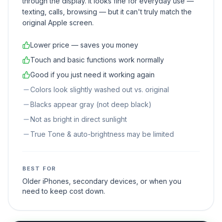
through the display. It looks fine for everyday use —
texting, calls, browsing — but it can't truly match the
original Apple screen.
Lower price — saves you money
Touch and basic functions work normally
Good if you just need it working again
Colors look slightly washed out vs. original
Blacks appear gray (not deep black)
Not as bright in direct sunlight
True Tone & auto-brightness may be limited
BEST FOR
Older iPhones, secondary devices, or when you
need to keep cost down.