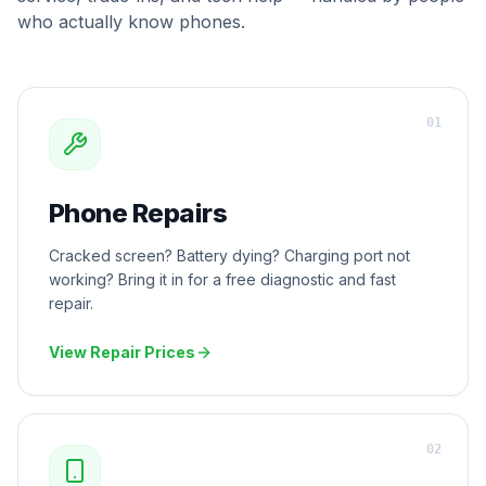
who actually know phones.
0
1
Phone Repairs
Cracked screen? Battery dying? Charging port not
working? Bring it in for a free diagnostic and fast
repair.
View Repair Prices
0
2