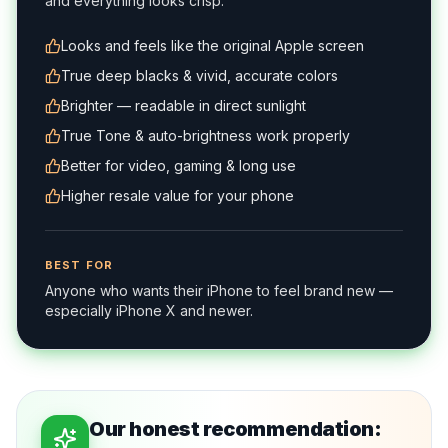
and everything looks crisp.
Looks and feels like the original Apple screen
True deep blacks & vivid, accurate colors
Brighter — readable in direct sunlight
True Tone & auto-brightness work properly
Better for video, gaming & long use
Higher resale value for your phone
BEST FOR
Anyone who wants their iPhone to feel brand new —
especially iPhone X and newer.
Our honest recommendation: