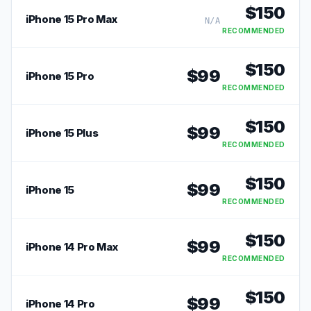
$
150
iPhone 15 Pro Max
N/A
RECOMMENDED
$
150
$
99
iPhone 15 Pro
RECOMMENDED
$
150
$
99
iPhone 15 Plus
RECOMMENDED
$
150
$
99
iPhone 15
RECOMMENDED
$
150
$
99
iPhone 14 Pro Max
RECOMMENDED
$
150
$
99
iPhone 14 Pro