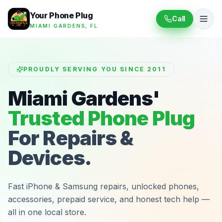
Your Phone Plug
Call
MIAMI GARDENS, FL
PROUDLY SERVING YOU SINCE 2011
Miami Gardens'
Trusted Phone Plug
For Repairs &
Devices.
Fast iPhone & Samsung repairs, unlocked phones,
accessories, prepaid service, and honest tech help —
all in one local store.