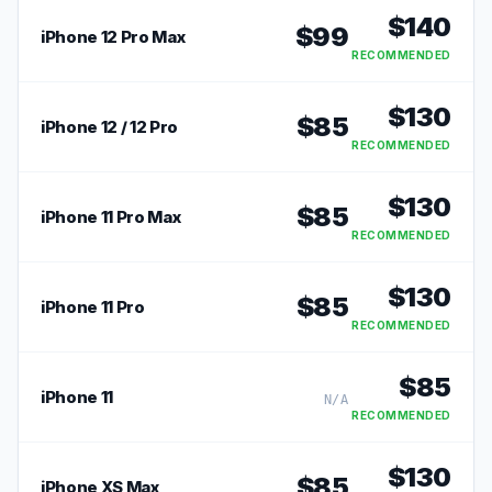
$
140
$
99
iPhone 12 Pro Max
RECOMMENDED
$
130
$
85
iPhone 12 / 12 Pro
RECOMMENDED
$
130
$
85
iPhone 11 Pro Max
RECOMMENDED
$
130
$
85
iPhone 11 Pro
RECOMMENDED
$
85
iPhone 11
N/A
RECOMMENDED
$
130
$
85
iPhone XS Max