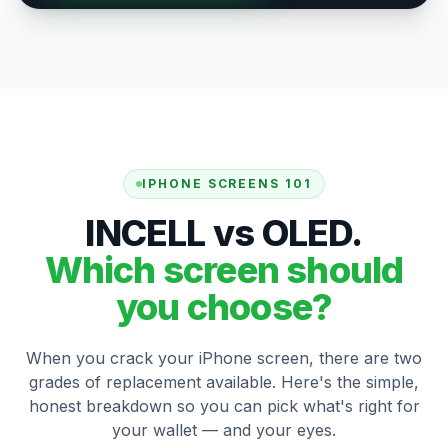
IPHONE SCREENS 101
INCELL vs OLED.
Which screen should
you choose?
When you crack your iPhone screen, there are two
grades of replacement available. Here's the simple,
honest breakdown so you can pick what's right for
your wallet — and your eyes.