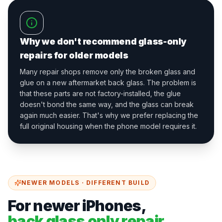
Why we don't recommend glass-only
repairs for older models
Many repair shops remove only the broken glass and
glue on a new aftermarket back glass. The problem is
that these parts are not factory-installed, the glue
doesn't bond the same way, and the glass can break
again much easier. That's why we prefer replacing the
full original housing when the phone model requires it.
NEWER MODELS · DIFFERENT BUILD
For newer iPhones,
back glass only repair