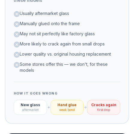
these models
Usually aftermarket glass
Manually glued onto the frame
May not sit perfectly like factory glass
More likely to crack again from small drops
Lower quality vs. original housing replacement
Some stores offer this — we don't, for these
models
HOW IT GOES WRONG
New glass
Hand glue
Cracks again
aftermarket
weak bond
first drop