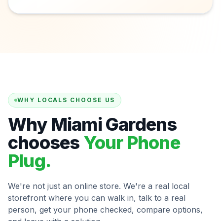
WHY LOCALS CHOOSE US
Why Miami Gardens
chooses
Your Phone
Plug.
We're not just an online store. We're a real local
storefront where you can walk in, talk to a real
person, get your phone checked, compare options,