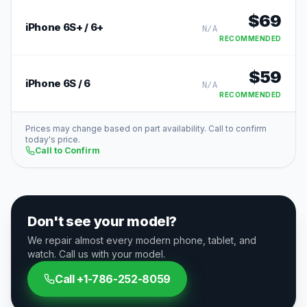
$
69
iPhone 6S+ / 6+
N/A
RECOMMENDED
$
59
iPhone 6S / 6
N/A
RECOMMENDED
Prices may change based on part availability. Call to confirm
today's price.
Call to Confirm
Don't see your model?
We repair almost every modern phone, tablet, and
watch. Call us with your model.
Call
+1-786-252-8059