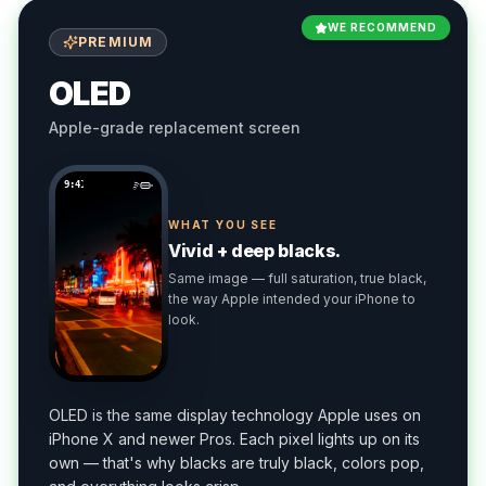
WE RECOMMEND
PREMIUM
OLED
Apple-grade replacement screen
9:41
WHAT YOU SEE
Vivid + deep blacks.
Same image — full saturation, true black,
the way Apple intended your iPhone to
look.
OLED is the same display technology Apple uses on
iPhone X and newer Pros. Each pixel lights up on its
own — that's why blacks are truly black, colors pop,