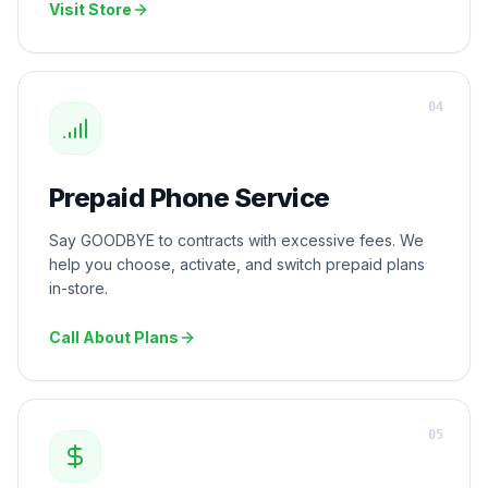
Visit Store
0
4
Prepaid Phone Service
Say GOODBYE to contracts with excessive fees. We
help you choose, activate, and switch prepaid plans
in-store.
Call About Plans
0
5