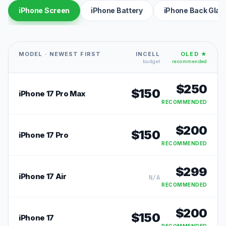
iPhone Screen
iPhone Battery
iPhone Back Glas
MODEL · NEWEST FIRST
INCELL
OLED ★
budget
recommended
$
250
$
150
iPhone 17 Pro Max
RECOMMENDED
$
200
$
150
iPhone 17 Pro
RECOMMENDED
$
299
iPhone 17 Air
N/A
RECOMMENDED
$
200
$
150
iPhone 17