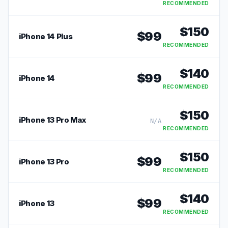
RECOMMENDED
$
150
$
99
iPhone 14 Plus
RECOMMENDED
$
140
$
99
iPhone 14
RECOMMENDED
$
150
iPhone 13 Pro Max
N/A
RECOMMENDED
$
150
$
99
iPhone 13 Pro
RECOMMENDED
$
140
$
99
iPhone 13
RECOMMENDED