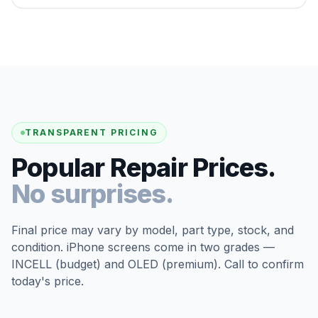
TRANSPARENT PRICING
Popular Repair Prices.
No surprises.
Final price may vary by model, part type, stock, and
condition. iPhone screens come in two grades —
INCELL (budget) and OLED (premium). Call to confirm
today's price.