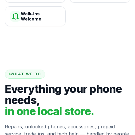
Walk-Ins
Welcome
WHAT WE DO
Everything your phone
needs,
in one local store.
Repairs, unlocked phones, accessories, prepaid
service, trade-ins, and tech help — handled by people