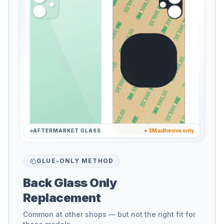
AFTERMARKET GLASS
+ 3M adhesive only
GLUE-ONLY METHOD
Back Glass Only
Replacement
Common at other shops — but not the right fit for