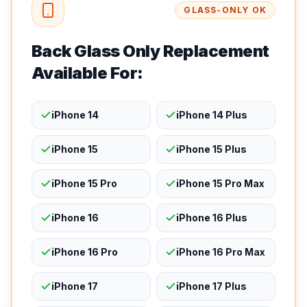
GLASS-ONLY OK
Back Glass Only Replacement
Available For:
iPhone 14
iPhone 14 Plus
iPhone 15
iPhone 15 Plus
iPhone 15 Pro
iPhone 15 Pro Max
iPhone 16
iPhone 16 Plus
iPhone 16 Pro
iPhone 16 Pro Max
iPhone 17
iPhone 17 Plus