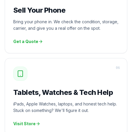
Sell Your Phone
Bring your phone in. We check the condition, storage,
carrier, and give you a real offer on the spot.
Get a Quote
0
6
Tablets, Watches & Tech Help
iPads, Apple Watches, laptops, and honest tech help.
Stuck on something? We'll figure it out.
Visit Store