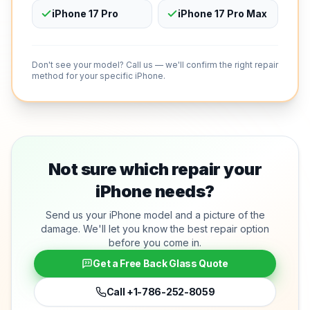
iPhone 17 Pro
iPhone 17 Pro Max
Don't see your model? Call us — we'll confirm the right repair
method for your specific iPhone.
Not sure which repair your
iPhone needs?
Send us your iPhone model and a picture of the
damage. We'll let you know the best repair option
before you come in.
Get a Free Back Glass Quote
Call
+1-786-252-8059