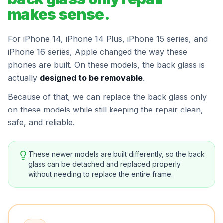
makes sense.
For iPhone 14, iPhone 14 Plus, iPhone 15 series, and
iPhone 16 series, Apple changed the way these
phones are built. On these models, the back glass is
actually
designed to be removable
.
Because of that, we can replace the back glass only
on these models while still keeping the repair clean,
safe, and reliable.
These newer models are built differently, so the back
glass can be detached and replaced properly
without needing to replace the entire frame.