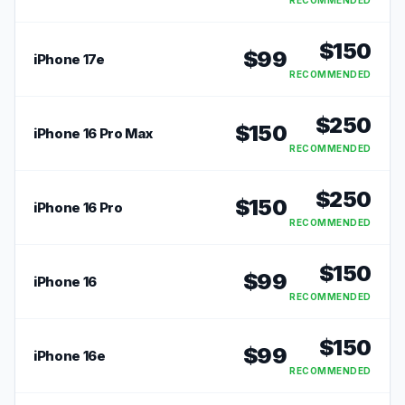
RECOMMENDED
$
150
$
99
iPhone 17e
RECOMMENDED
$
250
$
150
iPhone 16 Pro Max
RECOMMENDED
$
250
$
150
iPhone 16 Pro
RECOMMENDED
$
150
$
99
iPhone 16
RECOMMENDED
$
150
$
99
iPhone 16e
RECOMMENDED