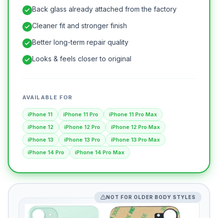
Back glass already attached from the factory
Cleaner fit and stronger finish
Better long-term repair quality
Looks & feels closer to original
AVAILABLE FOR
iPhone 11
iPhone 11 Pro
iPhone 11 Pro Max
iPhone 12
iPhone 12 Pro
iPhone 12 Pro Max
iPhone 13
iPhone 13 Pro
iPhone 13 Pro Max
iPhone 14 Pro
iPhone 14 Pro Max
NOT FOR OLDER BODY STYLES