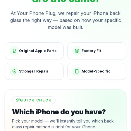
At Your Phone Plug, we repair your iPhone back
glass the right way — based on how your specific
model was built.
Original Apple Parts
Factory Fit
Stronger Repair
Model-Specific
QUICK CHECK
Which iPhone do you have?
Pick your model — we'll instantly tell you which back
glass repair method is right for your iPhone.