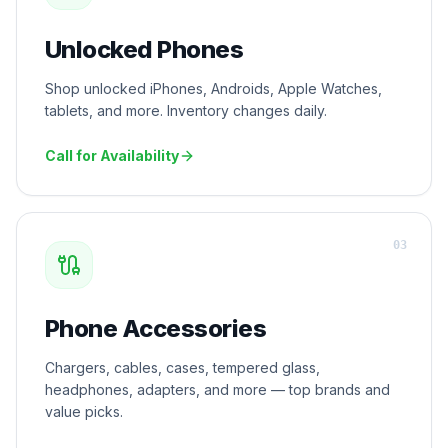
Unlocked Phones
Shop unlocked iPhones, Androids, Apple Watches,
tablets, and more. Inventory changes daily.
Call for Availability
0
3
Phone Accessories
Chargers, cables, cases, tempered glass,
headphones, adapters, and more — top brands and
value picks.