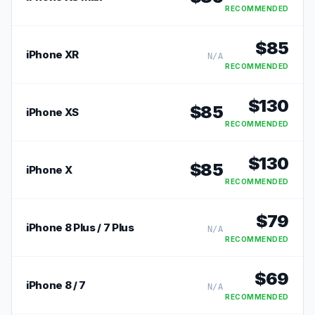
RECOMMENDED
$
85
iPhone XR
N/A
RECOMMENDED
$
130
$
85
iPhone XS
RECOMMENDED
$
130
$
85
iPhone X
RECOMMENDED
$
79
iPhone 8 Plus / 7 Plus
N/A
RECOMMENDED
$
69
iPhone 8 / 7
N/A
RECOMMENDED