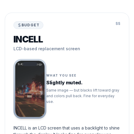
$$
BUDGET
INCELL
LCD-based replacement screen
9:41
WHAT YOU SEE
Slightly muted.
Same image — but blacks lift toward gray
and colors pull back. Fine for everyday
use.
INCELL is an LCD screen that uses a backlight to shine