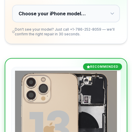
Don't see your model? Just call
+1-786-252-8059
— we'll
confirm the right repair in 30 seconds.
RECOMMENDED