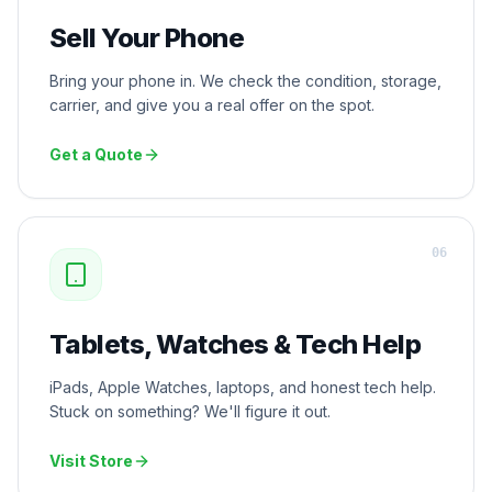
Sell Your Phone
Bring your phone in. We check the condition, storage,
carrier, and give you a real offer on the spot.
Get a Quote
0
6
Tablets, Watches & Tech Help
iPads, Apple Watches, laptops, and honest tech help.
Stuck on something? We'll figure it out.
Visit Store