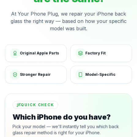
At Your Phone Plug, we repair your iPhone back
glass the right way — based on how your specific
model was built.
Original Apple Parts
Factory Fit
Stronger Repair
Model-Specific
QUICK CHECK
Which iPhone do you have?
Pick your model — we'll instantly tell you which back
glass repair method is right for your iPhone.