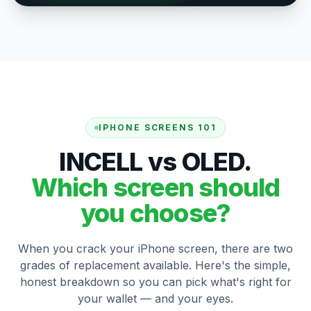
IPHONE SCREENS 101
INCELL vs OLED.
Which screen should
you choose?
When you crack your iPhone screen, there are two
grades of replacement available. Here's the simple,
honest breakdown so you can pick what's right for
your wallet — and your eyes.