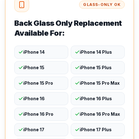
GLASS-ONLY OK
Back Glass Only Replacement
Available For:
iPhone 14
iPhone 14 Plus
iPhone 15
iPhone 15 Plus
iPhone 15 Pro
iPhone 15 Pro Max
iPhone 16
iPhone 16 Plus
iPhone 16 Pro
iPhone 16 Pro Max
iPhone 17
iPhone 17 Plus