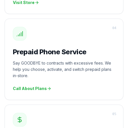
Visit Store
0
4
Prepaid Phone Service
Say GOODBYE to contracts with excessive fees. We
help you choose, activate, and switch prepaid plans
in-store.
Call About Plans
0
5