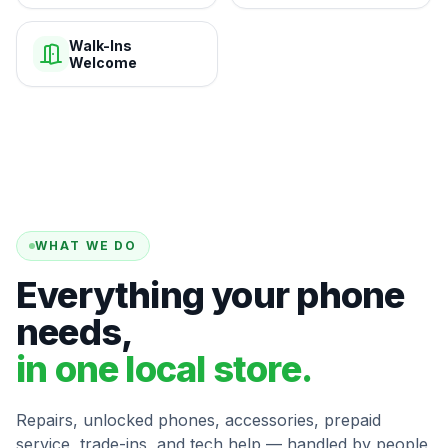
Walk-Ins
Welcome
WHAT WE DO
Everything your phone
needs,
in one local store.
Repairs, unlocked phones, accessories, prepaid
service, trade-ins, and tech help — handled by people