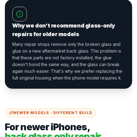
Why we don't recommend glass-only
repairs for older models
Many repair shops remove only the broken glass and
glue on a new aftermarket back glass. The problem is
that these parts are not factory-installed, the glue
doesn't bond the same way, and the glass can break
again much easier. That's why we prefer replacing the
full original housing when the phone model requires it.
NEWER MODELS · DIFFERENT BUILD
For newer iPhones,
back glass only repair