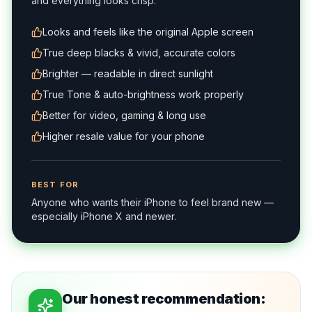
and everything looks crisp.
Looks and feels like the original Apple screen
True deep blacks & vivid, accurate colors
Brighter — readable in direct sunlight
True Tone & auto-brightness work properly
Better for video, gaming & long use
Higher resale value for your phone
BEST FOR
Anyone who wants their iPhone to feel brand new —
especially iPhone X and newer.
Our honest recommendation: