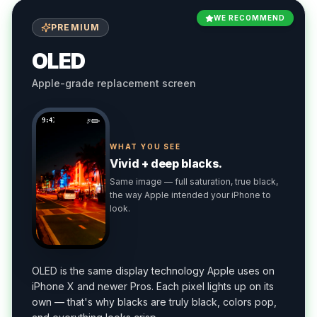
WE RECOMMEND
PREMIUM
OLED
Apple-grade replacement screen
9:41
WHAT YOU SEE
Vivid + deep blacks.
Same image — full saturation, true black,
the way Apple intended your iPhone to
look.
OLED is the same display technology Apple uses on
iPhone X and newer Pros. Each pixel lights up on its
own — that's why blacks are truly black, colors pop,