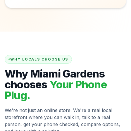
WHY LOCALS CHOOSE US
Why Miami Gardens
chooses
Your Phone
Plug.
We're not just an online store. We're a real local
storefront where you can walk in, talk to a real
person, get your phone checked, compare options,