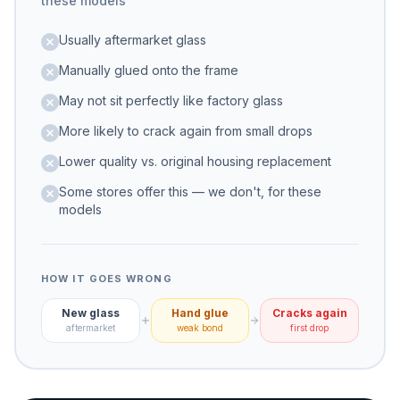
these models
Usually aftermarket glass
Manually glued onto the frame
May not sit perfectly like factory glass
More likely to crack again from small drops
Lower quality vs. original housing replacement
Some stores offer this — we don't, for these
models
HOW IT GOES WRONG
New glass
Hand glue
Cracks again
aftermarket
weak bond
first drop