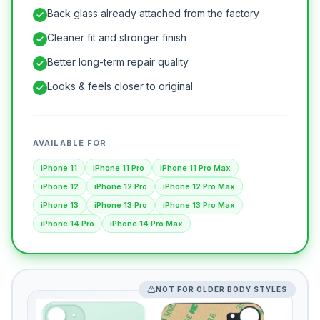
Back glass already attached from the factory
Cleaner fit and stronger finish
Better long-term repair quality
Looks & feels closer to original
AVAILABLE FOR
iPhone 11
iPhone 11 Pro
iPhone 11 Pro Max
iPhone 12
iPhone 12 Pro
iPhone 12 Pro Max
iPhone 13
iPhone 13 Pro
iPhone 13 Pro Max
iPhone 14 Pro
iPhone 14 Pro Max
NOT FOR OLDER BODY STYLES