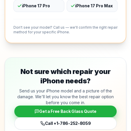
iPhone 17 Pro
iPhone 17 Pro Max
Don't see your model? Call us — we'll confirm the right repair
method for your specific iPhone.
Not sure which repair your
iPhone needs?
Send us your iPhone model and a picture of the
damage. We'll let you know the best repair option
before you come in.
Get a Free Back Glass Quote
Call
+1-786-252-8059