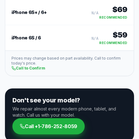
$
69
iPhone 6S+ / 6+
N/A
RECOMMENDED
$
59
iPhone 6S / 6
N/A
RECOMMENDED
Prices may change based on part availability. Call to confirm
today's price.
Call to Confirm
Don't see your model?
We repair almost every modern phone, tablet, and
watch. Call us with your model.
Call
+1-786-252-8059