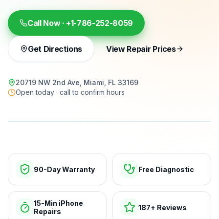
Call Now ·
+1-786-252-8059
Get Directions
View Repair Prices
20719 NW 2nd Ave, Miami, FL 33169
Open today · call to confirm hours
15-min repairs · open now
90-Day Warranty
Free Diagnostic
15-Min iPhone
187+ Reviews
Repairs