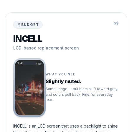
$$
BUDGET
INCELL
LCD-based replacement screen
9:41
WHAT YOU SEE
Slightly muted.
Same image — but blacks lift toward gray
and colors pull back. Fine for everyday
use.
INCELL is an LCD screen that uses a backlight to shine