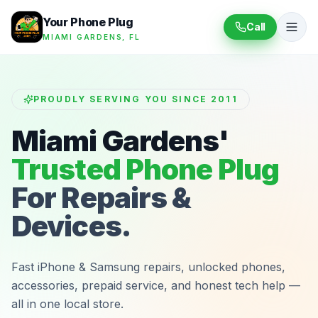
Your Phone Plug
Call
MIAMI GARDENS, FL
PROUDLY SERVING YOU SINCE 2011
Miami Gardens'
Trusted Phone Plug
For Repairs &
Devices.
Fast iPhone & Samsung repairs, unlocked phones,
accessories, prepaid service, and honest tech help —
all in one local store.