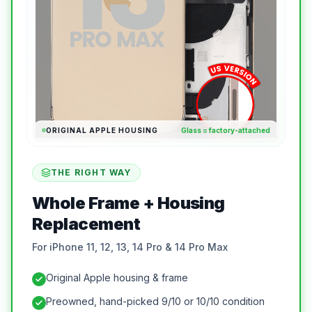
ORIGINAL APPLE HOUSING
Glass = factory-attached
THE RIGHT WAY
Whole Frame + Housing
Replacement
For iPhone 11, 12, 13, 14 Pro & 14 Pro Max
Original Apple housing & frame
Preowned, hand-picked 9/10 or 10/10 condition