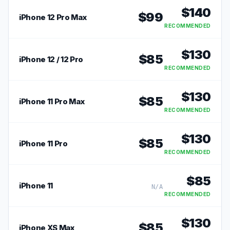
$
140
$
99
iPhone 12 Pro Max
RECOMMENDED
$
130
$
85
iPhone 12 / 12 Pro
RECOMMENDED
$
130
$
85
iPhone 11 Pro Max
RECOMMENDED
$
130
$
85
iPhone 11 Pro
RECOMMENDED
$
85
iPhone 11
N/A
RECOMMENDED
$
130
$
85
iPhone XS Max