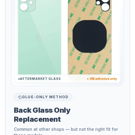
AFTERMARKET GLASS
+ 3M adhesive only
GLUE-ONLY METHOD
Back Glass Only
Replacement
Common at other shops — but not the right fit for