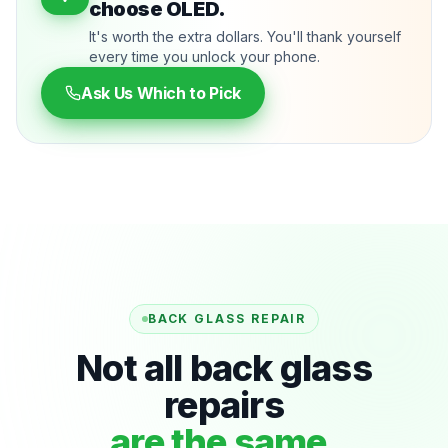
choose OLED.
It's worth the extra dollars. You'll thank yourself
every time you unlock your phone.
Ask Us Which to Pick
BACK GLASS REPAIR
Not all back glass
repairs
are the same.