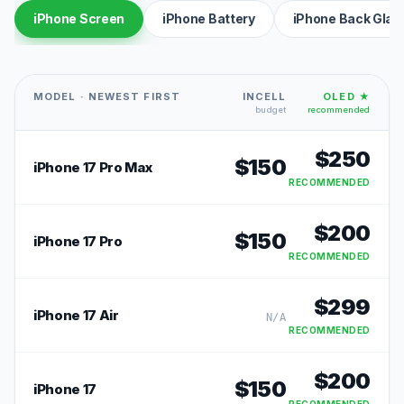
iPhone Screen
iPhone Battery
iPhone Back Glas
MODEL · NEWEST FIRST
INCELL
OLED ★
budget
recommended
$
250
$
150
iPhone 17 Pro Max
RECOMMENDED
$
200
$
150
iPhone 17 Pro
RECOMMENDED
$
299
iPhone 17 Air
N/A
RECOMMENDED
$
200
$
150
iPhone 17