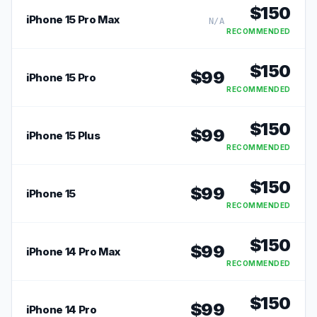
$
150
iPhone 15 Pro Max
N/A
RECOMMENDED
$
150
$
99
iPhone 15 Pro
RECOMMENDED
$
150
$
99
iPhone 15 Plus
RECOMMENDED
$
150
$
99
iPhone 15
RECOMMENDED
$
150
$
99
iPhone 14 Pro Max
RECOMMENDED
$
150
$
99
iPhone 14 Pro