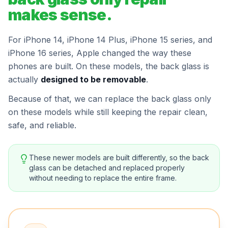
makes sense.
For iPhone 14, iPhone 14 Plus, iPhone 15 series, and
iPhone 16 series, Apple changed the way these
phones are built. On these models, the back glass is
actually
designed to be removable
.
Because of that, we can replace the back glass only
on these models while still keeping the repair clean,
safe, and reliable.
These newer models are built differently, so the back
glass can be detached and replaced properly
without needing to replace the entire frame.