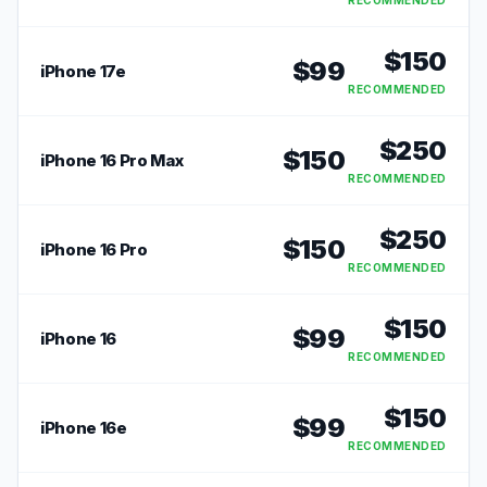
RECOMMENDED
$
150
$
99
iPhone 17e
RECOMMENDED
$
250
$
150
iPhone 16 Pro Max
RECOMMENDED
$
250
$
150
iPhone 16 Pro
RECOMMENDED
$
150
$
99
iPhone 16
RECOMMENDED
$
150
$
99
iPhone 16e
RECOMMENDED