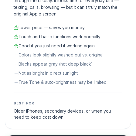
through the display. It looks fine for everyday use —
texting, calls, browsing — but it can't truly match the
original Apple screen.
Lower price — saves you money
Touch and basic functions work normally
Good if you just need it working again
Colors look slightly washed out vs. original
Blacks appear gray (not deep black)
Not as bright in direct sunlight
True Tone & auto-brightness may be limited
BEST FOR
Older iPhones, secondary devices, or when you
need to keep cost down.