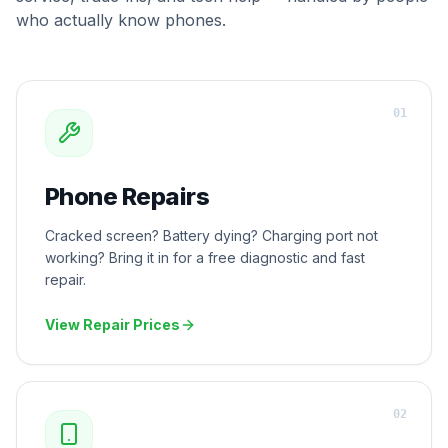
who actually know phones.
0
1
Phone Repairs
Cracked screen? Battery dying? Charging port not
working? Bring it in for a free diagnostic and fast
repair.
View Repair Prices
0
2