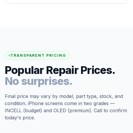
TRANSPARENT PRICING
Popular Repair Prices.
No surprises.
Final price may vary by model, part type, stock, and
condition. iPhone screens come in two grades —
INCELL (budget) and OLED (premium). Call to confirm
today's price.