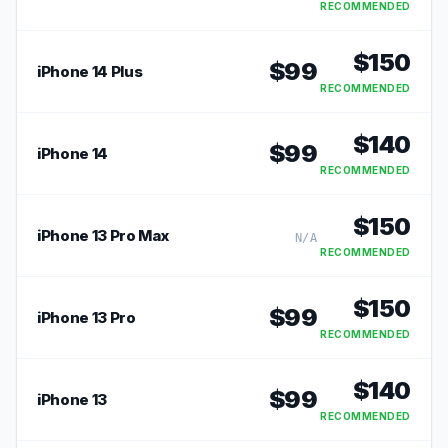
RECOMMENDED
$
150
$
99
iPhone 14 Plus
RECOMMENDED
$
140
$
99
iPhone 14
RECOMMENDED
$
150
iPhone 13 Pro Max
N/A
RECOMMENDED
$
150
$
99
iPhone 13 Pro
RECOMMENDED
$
140
$
99
iPhone 13
RECOMMENDED