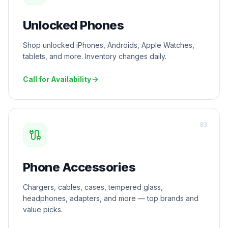
Unlocked Phones
Shop unlocked iPhones, Androids, Apple Watches,
tablets, and more. Inventory changes daily.
Call for Availability
0
3
Phone Accessories
Chargers, cables, cases, tempered glass,
headphones, adapters, and more — top brands and
value picks.