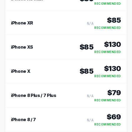
RECOMMENDED
$
85
iPhone XR
N/A
RECOMMENDED
$
130
$
85
iPhone XS
RECOMMENDED
$
130
$
85
iPhone X
RECOMMENDED
$
79
iPhone 8 Plus / 7 Plus
N/A
RECOMMENDED
$
69
iPhone 8 / 7
N/A
RECOMMENDED