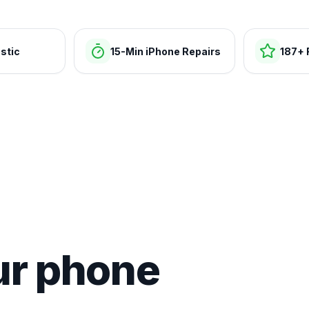
stic
15-Min iPhone Repairs
187+ 
ur phone