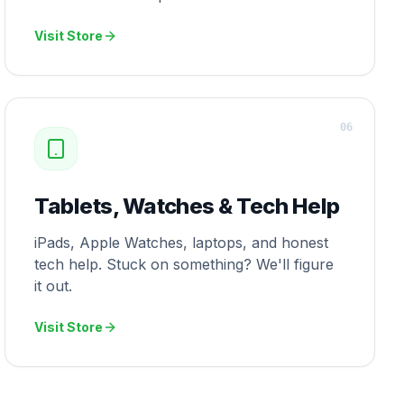
Visit Store
0
6
Tablets, Watches & Tech Help
iPads, Apple Watches, laptops, and honest
tech help. Stuck on something? We'll figure
it out.
Visit Store