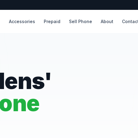
s
Accessories
Prepaid
Sell Phone
About
Contac
dens'
hone