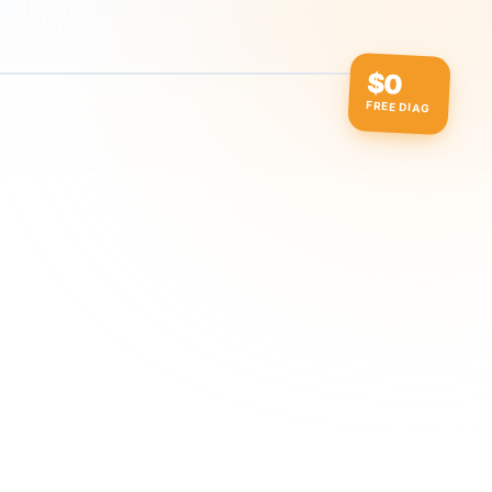
$0
FREE DIAG
ow