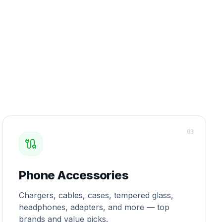
0
3
Phone Accessories
Chargers, cables, cases, tempered glass,
headphones, adapters, and more — top
brands and value picks.