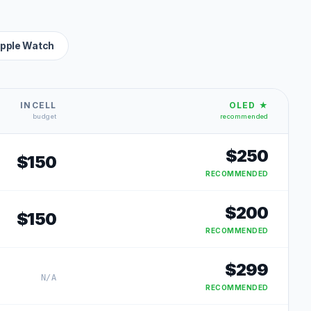
pple Watch
INCELL
OLED ★
budget
recommended
$
250
$
150
RECOMMENDED
$
200
$
150
RECOMMENDED
$
299
N/A
RECOMMENDED