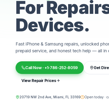
For Repair
Devices.
Fast iPhone & Samsung repairs, unlocked phon
prepaid service, and honest tech help — all in 
Call Now ·
+1-786-252-8059
Get Dir
View Repair Prices
20719 NW 2nd Ave, Miami, FL 33169
Open today · ca