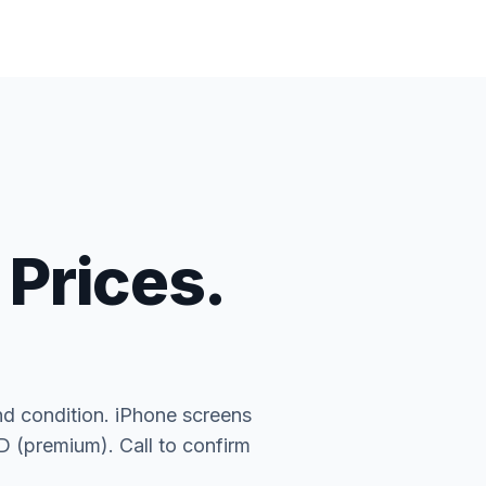
 Prices.
nd condition. iPhone screens
(premium). Call to confirm