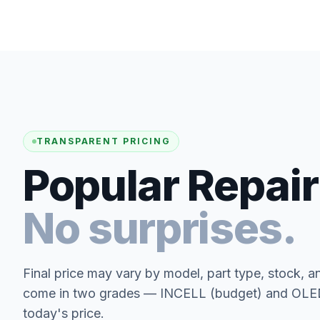
TRANSPARENT PRICING
Popular Repair
No surprises.
Final price may vary by model, part type, stock, a
come in two grades — INCELL (budget) and OLED 
today's price.