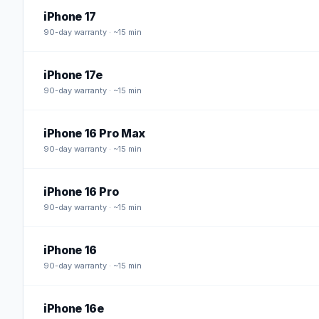
iPhone 17
90
-day warranty · ~15 min
iPhone 17e
90
-day warranty · ~15 min
iPhone 16 Pro Max
90
-day warranty · ~15 min
iPhone 16 Pro
90
-day warranty · ~15 min
iPhone 16
90
-day warranty · ~15 min
iPhone 16e