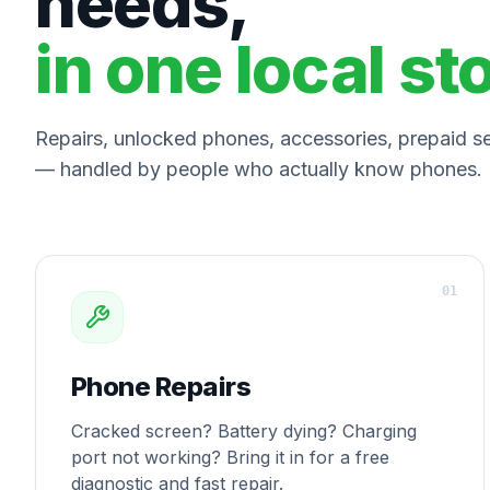
needs,
in one local st
Repairs, unlocked phones, accessories, prepaid ser
— handled by people who actually know phones.
0
1
Phone Repairs
Cracked screen? Battery dying? Charging
port not working? Bring it in for a free
diagnostic and fast repair.