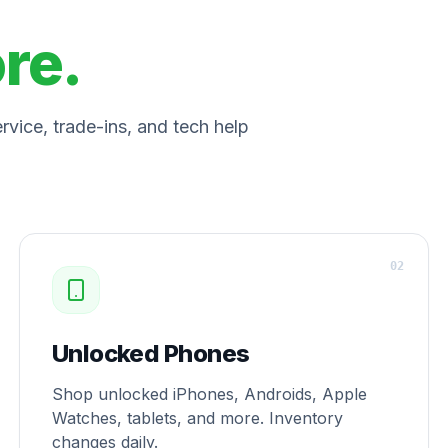
ore.
vice, trade-ins, and tech help
0
2
Unlocked Phones
Shop unlocked iPhones, Androids, Apple
Watches, tablets, and more. Inventory
changes daily.