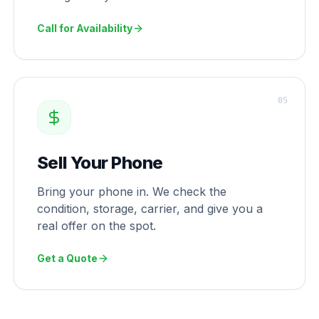
Call for Availability
0
5
Sell Your Phone
Bring your phone in. We check the
condition, storage, carrier, and give you a
real offer on the spot.
Get a Quote