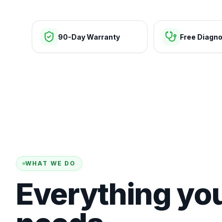
90-Day Warranty
Free Diagno
WHAT WE DO
Everything yo