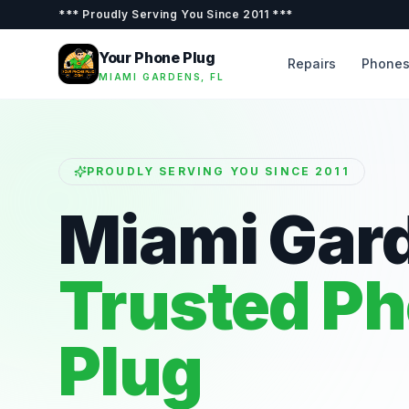
***
Proudly Serving You Since 2011
***
Your Phone Plug
Repairs
Phone
MIAMI GARDENS, FL
PROUDLY SERVING YOU SINCE 2011
Miami Gar
Trusted P
Plug