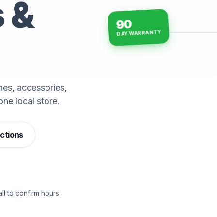
s &
90
DAY WARRANTY
15-min repairs · open n
es, accessories,
one local store.
ections
ll to confirm hours