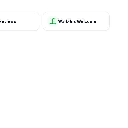
Reviews
Walk-Ins Welcome