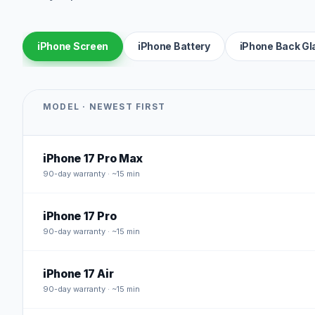
iPhone Screen
iPhone Battery
iPhone Back Gl
MODEL · NEWEST FIRST
iPhone 17 Pro Max
90
-day warranty · ~15 min
iPhone 17 Pro
90
-day warranty · ~15 min
iPhone 17 Air
90
-day warranty · ~15 min