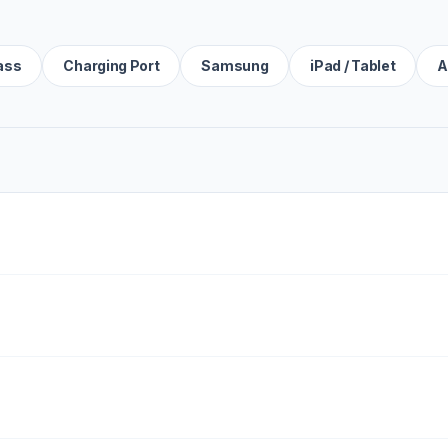
ass
Charging Port
Samsung
iPad / Tablet
A