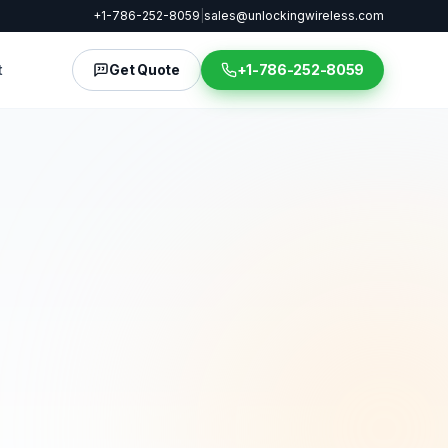
+1-786-252-8059
|
sales@unlockingwireless.com
t
Get Quote
+1-786-252-8059