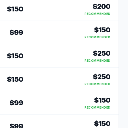
$
200
$
150
RECOMMENDED
$
150
$
99
RECOMMENDED
$
250
$
150
RECOMMENDED
$
250
$
150
RECOMMENDED
$
150
$
99
RECOMMENDED
$
150
$
99