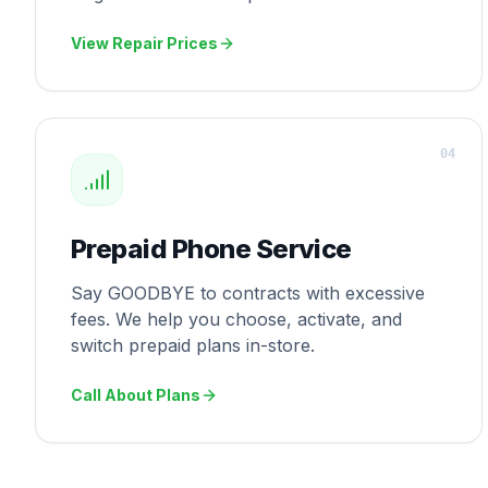
View Repair Prices
0
4
Prepaid Phone Service
Say GOODBYE to contracts with excessive
fees. We help you choose, activate, and
switch prepaid plans in-store.
Call About Plans