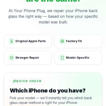
At Your Phone Plug, we repair your iPhone back
glass the right way — based on how your specific
model was built.
Original Apple Parts
Factory Fit
Stronger Repair
Model-Specific
QUICK CHECK
Which iPhone do you have?
Pick your model — we'll instantly tell you which back
glass repair method is right for your iPhone.