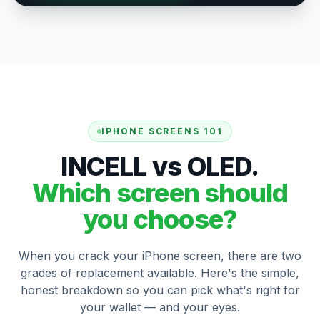
IPHONE SCREENS 101
INCELL vs OLED.
Which screen should
you choose?
When you crack your iPhone screen, there are two
grades of replacement available. Here's the simple,
honest breakdown so you can pick what's right for
your wallet — and your eyes.