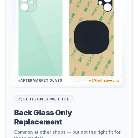
AFTERMARKET GLASS
+ 3M adhesive only
GLUE-ONLY METHOD
Back Glass Only
Replacement
Common at other shops — but not the right fit for