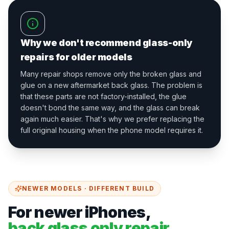
Why we don't recommend glass-only
repairs for older models
Many repair shops remove only the broken glass and
glue on a new aftermarket back glass. The problem is
that these parts are not factory-installed, the glue
doesn't bond the same way, and the glass can break
again much easier. That's why we prefer replacing the
full original housing when the phone model requires it.
NEWER MODELS · DIFFERENT BUILD
For newer iPhones,
back glass only repair