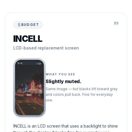
$$
BUDGET
INCELL
LCD-based replacement screen
9:41
WHAT YOU SEE
Slightly muted.
Same image — but blacks lift toward gray
and colors pull back. Fine for everyday
use.
INCELL is an LCD screen that uses a backlight to shine