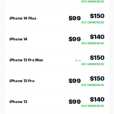
RECOMMENDED
$
150
$
99
iPhone 14 Plus
RECOMMENDED
$
140
$
99
iPhone 14
RECOMMENDED
$
150
iPhone 13 Pro Max
N/A
RECOMMENDED
$
150
$
99
iPhone 13 Pro
RECOMMENDED
$
140
$
99
iPhone 13
RECOMMENDED