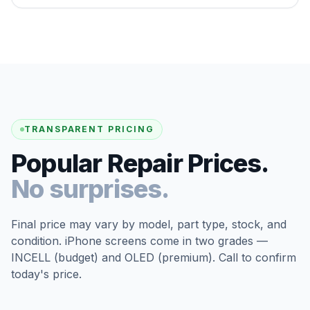
TRANSPARENT PRICING
Popular Repair Prices.
No surprises.
Final price may vary by model, part type, stock, and
condition. iPhone screens come in two grades —
INCELL (budget) and OLED (premium). Call to confirm
today's price.