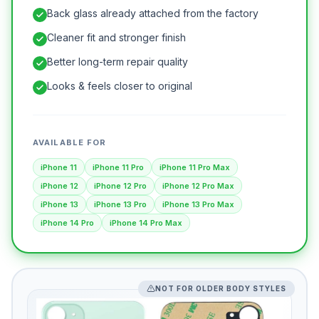
Back glass already attached from the factory
Cleaner fit and stronger finish
Better long-term repair quality
Looks & feels closer to original
AVAILABLE FOR
iPhone 11
iPhone 11 Pro
iPhone 11 Pro Max
iPhone 12
iPhone 12 Pro
iPhone 12 Pro Max
iPhone 13
iPhone 13 Pro
iPhone 13 Pro Max
iPhone 14 Pro
iPhone 14 Pro Max
NOT FOR OLDER BODY STYLES