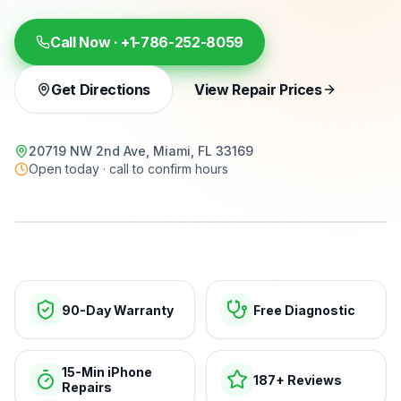
Call Now ·
+1-786-252-8059
Get Directions
View Repair Prices
20719 NW 2nd Ave, Miami, FL 33169
Open today · call to confirm hours
15-min repairs · open now
90-Day Warranty
Free Diagnostic
15-Min iPhone
187+ Reviews
Repairs