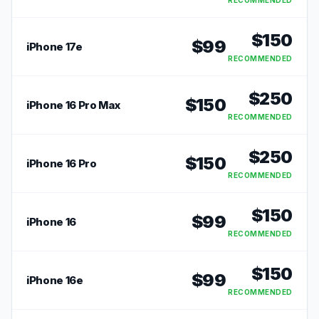
RECOMMENDED
$
150
$
99
iPhone 17e
RECOMMENDED
$
250
$
150
iPhone 16 Pro Max
RECOMMENDED
$
250
$
150
iPhone 16 Pro
RECOMMENDED
$
150
$
99
iPhone 16
RECOMMENDED
$
150
$
99
iPhone 16e
RECOMMENDED