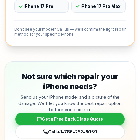
iPhone 17 Pro
iPhone 17 Pro Max
Don't see your model? Call us — we'll confirm the right repair
method for your specific iPhone.
Not sure which repair your
iPhone needs?
Send us your iPhone model and a picture of the
damage. We'll let you know the best repair option
before you come in.
Get a Free Back Glass Quote
Call
+1-786-252-8059