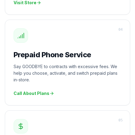
Visit Store
0
4
Prepaid Phone Service
Say GOODBYE to contracts with excessive fees. We
help you choose, activate, and switch prepaid plans
in-store.
Call About Plans
0
5