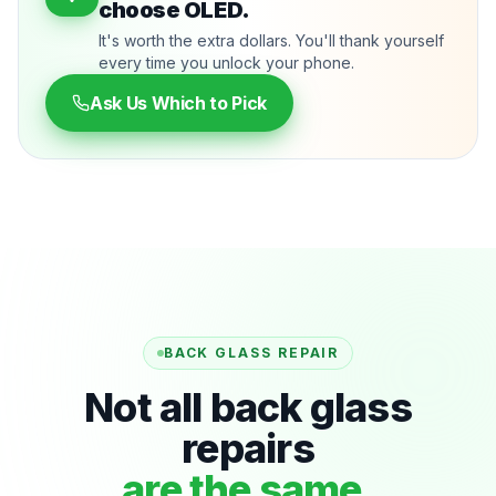
choose OLED.
It's worth the extra dollars. You'll thank yourself
every time you unlock your phone.
Ask Us Which to Pick
BACK GLASS REPAIR
Not all back glass
repairs
are the same.