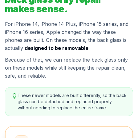
makes sense.
For iPhone 14, iPhone 14 Plus, iPhone 15 series, and
iPhone 16 series, Apple changed the way these
phones are built. On these models, the back glass is
actually
designed to be removable
.
Because of that, we can replace the back glass only
on these models while still keeping the repair clean,
safe, and reliable.
These newer models are built differently, so the back
glass can be detached and replaced properly
without needing to replace the entire frame.