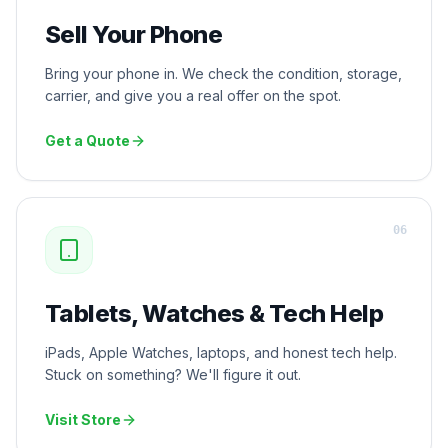
Sell Your Phone
Bring your phone in. We check the condition, storage,
carrier, and give you a real offer on the spot.
Get a Quote
0
6
Tablets, Watches & Tech Help
iPads, Apple Watches, laptops, and honest tech help.
Stuck on something? We'll figure it out.
Visit Store