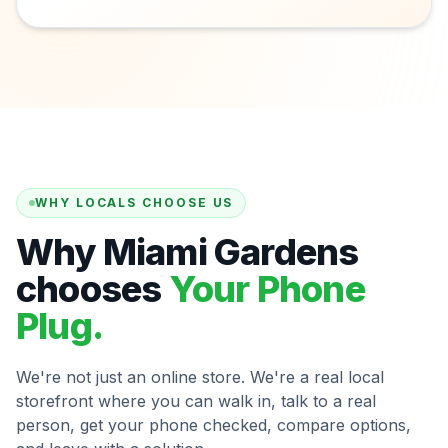
WHY LOCALS CHOOSE US
Why Miami Gardens
chooses
Your Phone
Plug.
We're not just an online store. We're a real local
storefront where you can walk in, talk to a real
person, get your phone checked, compare options,