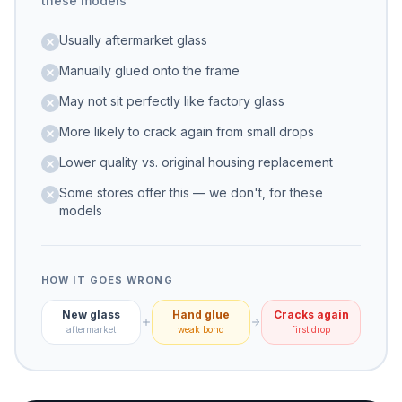
these models
Usually aftermarket glass
Manually glued onto the frame
May not sit perfectly like factory glass
More likely to crack again from small drops
Lower quality vs. original housing replacement
Some stores offer this — we don't, for these
models
HOW IT GOES WRONG
New glass
Hand glue
Cracks again
aftermarket
weak bond
first drop