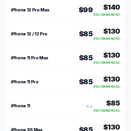
$
140
$
99
iPhone 12 Pro Max
RECOMMENDED
$
130
$
85
iPhone 12 / 12 Pro
RECOMMENDED
$
130
$
85
iPhone 11 Pro Max
RECOMMENDED
$
130
$
85
iPhone 11 Pro
RECOMMENDED
$
85
iPhone 11
N/A
RECOMMENDED
$
130
$
85
iPhone XS Max