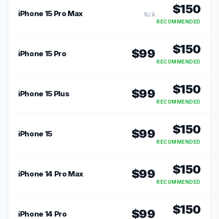
$
150
iPhone 15 Pro Max
N/A
RECOMMENDED
$
150
$
99
iPhone 15 Pro
RECOMMENDED
$
150
$
99
iPhone 15 Plus
RECOMMENDED
$
150
$
99
iPhone 15
RECOMMENDED
$
150
$
99
iPhone 14 Pro Max
RECOMMENDED
$
150
$
99
iPhone 14 Pro