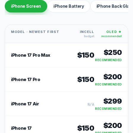
iPhone Screen
iPhone Battery
iPhone Back Glas
MODEL · NEWEST FIRST
INCELL
OLED ★
budget
recommended
$
250
$
150
iPhone 17 Pro Max
RECOMMENDED
$
200
$
150
iPhone 17 Pro
RECOMMENDED
$
299
iPhone 17 Air
N/A
RECOMMENDED
$
200
$
150
iPhone 17