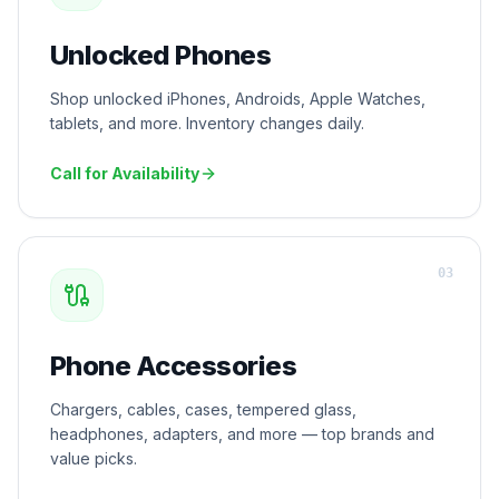
Unlocked Phones
Shop unlocked iPhones, Androids, Apple Watches,
tablets, and more. Inventory changes daily.
Call for Availability
0
3
Phone Accessories
Chargers, cables, cases, tempered glass,
headphones, adapters, and more — top brands and
value picks.