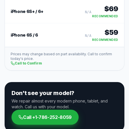
$
69
iPhone 6S+ / 6+
N/A
RECOMMENDED
$
59
iPhone 6S / 6
N/A
RECOMMENDED
Prices may change based on part availability. Call to confirm
today's price.
Call to Confirm
Don't see your model?
We repair almost every modern phone, tablet, and
watch. Call us with your model.
Call
+1-786-252-8059