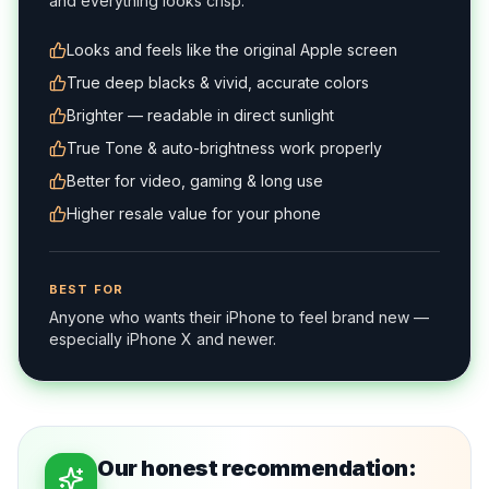
and everything looks crisp.
Looks and feels like the original Apple screen
True deep blacks & vivid, accurate colors
Brighter — readable in direct sunlight
True Tone & auto-brightness work properly
Better for video, gaming & long use
Higher resale value for your phone
BEST FOR
Anyone who wants their iPhone to feel brand new —
especially iPhone X and newer.
Our honest recommendation: