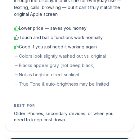
through the display. It looks fine for everyday use —
texting, calls, browsing — but it can't truly match the
original Apple screen.
Lower price — saves you money
Touch and basic functions work normally
Good if you just need it working again
Colors look slightly washed out vs. original
Blacks appear gray (not deep black)
Not as bright in direct sunlight
True Tone & auto-brightness may be limited
BEST FOR
Older iPhones, secondary devices, or when you
need to keep cost down.