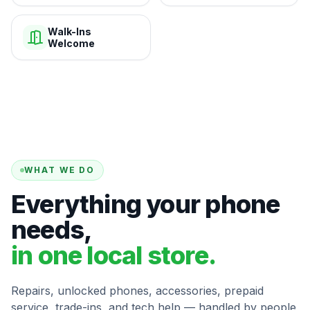
Walk-Ins
Welcome
WHAT WE DO
Everything your phone
needs,
in one local store.
Repairs, unlocked phones, accessories, prepaid
service, trade-ins, and tech help — handled by people