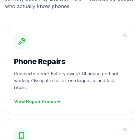
who actually know phones.
0
1
Phone Repairs
Cracked screen? Battery dying? Charging port not
working? Bring it in for a free diagnostic and fast
repair.
View Repair Prices
0
2