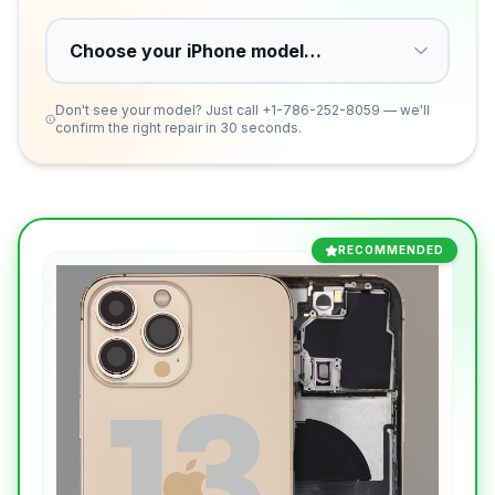
Don't see your model? Just call
+1-786-252-8059
— we'll
confirm the right repair in 30 seconds.
RECOMMENDED