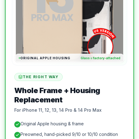
ORIGINAL APPLE HOUSING
Glass = factory-attached
THE RIGHT WAY
Whole Frame + Housing
Replacement
For iPhone 11, 12, 13, 14 Pro & 14 Pro Max
Original Apple housing & frame
Preowned, hand-picked 9/10 or 10/10 condition