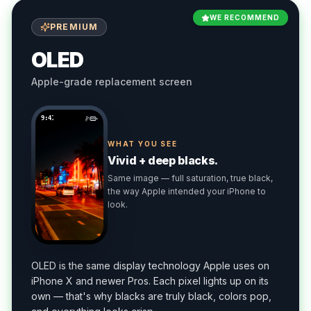
WE RECOMMEND
PREMIUM
OLED
Apple-grade replacement screen
9:41
WHAT YOU SEE
Vivid + deep blacks.
Same image — full saturation, true black,
the way Apple intended your iPhone to
look.
OLED is the same display technology Apple uses on
iPhone X and newer Pros. Each pixel lights up on its
own — that's why blacks are truly black, colors pop,