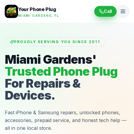
Your Phone Plug
Call
MIAMI GARDENS, FL
PROUDLY SERVING YOU SINCE 2011
Miami Gardens'
Trusted Phone Plug
For Repairs &
Devices.
Fast iPhone & Samsung repairs, unlocked phones,
accessories, prepaid service, and honest tech help —
all in one local store.