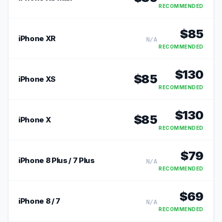
RECOMMENDED
$
85
iPhone XR
N/A
RECOMMENDED
$
130
$
85
iPhone XS
RECOMMENDED
$
130
$
85
iPhone X
RECOMMENDED
$
79
iPhone 8 Plus / 7 Plus
N/A
RECOMMENDED
$
69
iPhone 8 / 7
N/A
RECOMMENDED