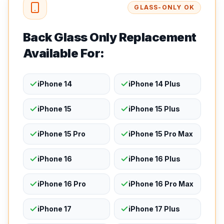
GLASS-ONLY OK
Back Glass Only Replacement
Available For:
iPhone 14
iPhone 14 Plus
iPhone 15
iPhone 15 Plus
iPhone 15 Pro
iPhone 15 Pro Max
iPhone 16
iPhone 16 Plus
iPhone 16 Pro
iPhone 16 Pro Max
iPhone 17
iPhone 17 Plus