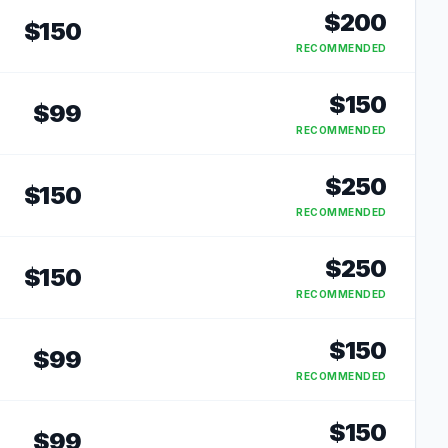
$
200
$
150
RECOMMENDED
$
150
$
99
RECOMMENDED
$
250
$
150
RECOMMENDED
$
250
$
150
RECOMMENDED
$
150
$
99
RECOMMENDED
$
150
$
99