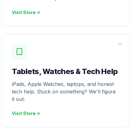
Visit Store
0
6
Tablets, Watches & Tech Help
iPads, Apple Watches, laptops, and honest
tech help. Stuck on something? We'll figure
it out.
Visit Store