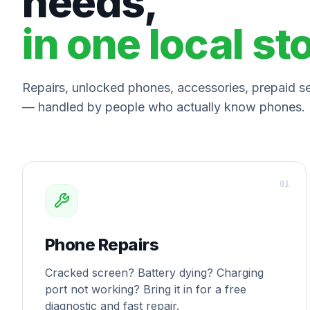
needs,
in one local st
Repairs, unlocked phones, accessories, prepaid ser
— handled by people who actually know phones.
0
1
Phone Repairs
Cracked screen? Battery dying? Charging
port not working? Bring it in for a free
diagnostic and fast repair.