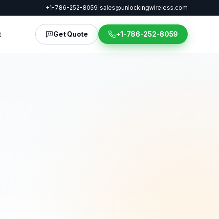
+1-786-252-8059
|
sales@unlockingwireless.com
t
Get Quote
+1-786-252-8059