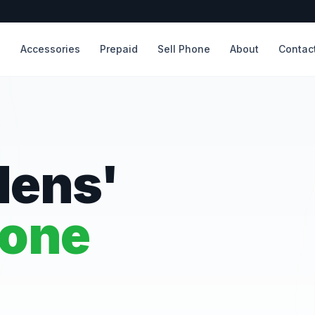
s
Accessories
Prepaid
Sell Phone
About
Contac
dens'
hone