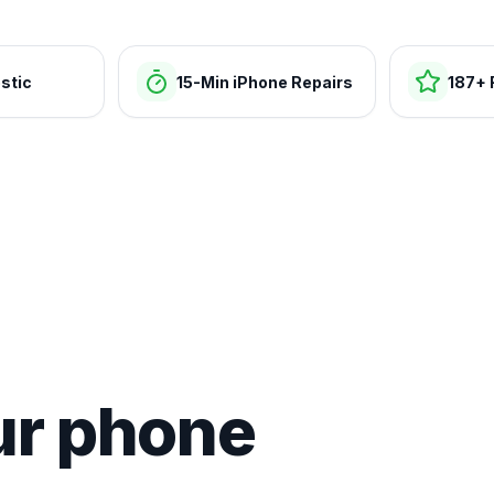
stic
15-Min iPhone Repairs
187+ 
ur phone