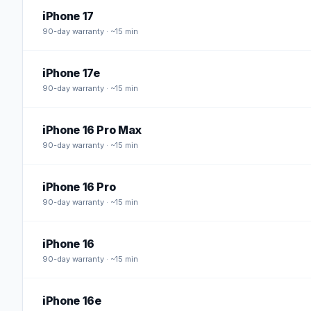
iPhone 17
90
-day warranty · ~15 min
iPhone 17e
90
-day warranty · ~15 min
iPhone 16 Pro Max
90
-day warranty · ~15 min
iPhone 16 Pro
90
-day warranty · ~15 min
iPhone 16
90
-day warranty · ~15 min
iPhone 16e