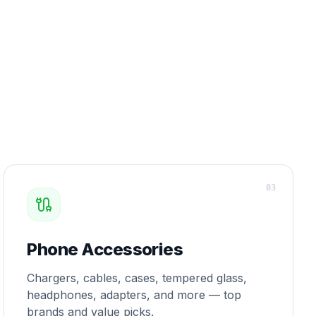
0
3
Phone Accessories
Chargers, cables, cases, tempered glass,
headphones, adapters, and more — top
brands and value picks.