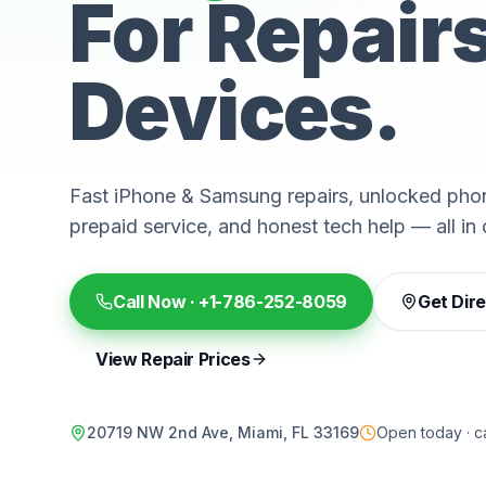
For Repair
Devices.
Fast iPhone & Samsung repairs, unlocked phon
prepaid service, and honest tech help — all in 
Call Now ·
+1-786-252-8059
Get Dir
View Repair Prices
20719 NW 2nd Ave, Miami, FL 33169
Open today · ca