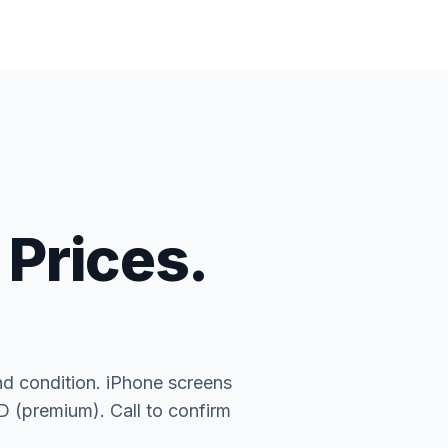
 Prices.
nd condition. iPhone screens
(premium). Call to confirm