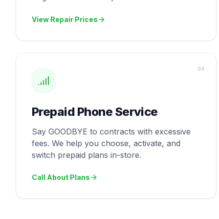
View Repair Prices
0
4
Prepaid Phone Service
Say GOODBYE to contracts with excessive
fees. We help you choose, activate, and
switch prepaid plans in-store.
Call About Plans