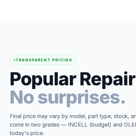
TRANSPARENT PRICING
Popular Repair
No surprises.
Final price may vary by model, part type, stock, a
come in two grades — INCELL (budget) and OLED 
today's price.