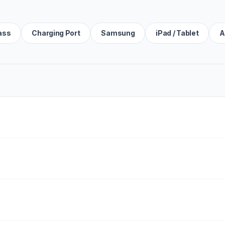
ass
Charging Port
Samsung
iPad / Tablet
A