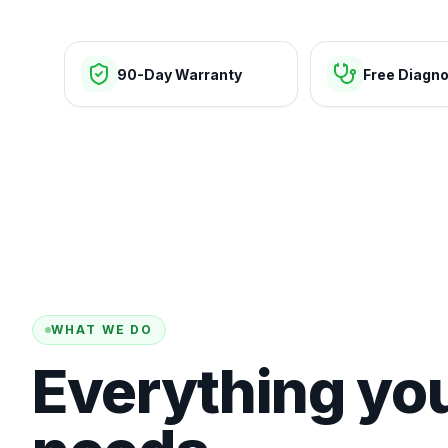
90-Day Warranty
Free Diagno
WHAT WE DO
Everything yo