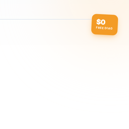
$0
FREE DIAG
ow