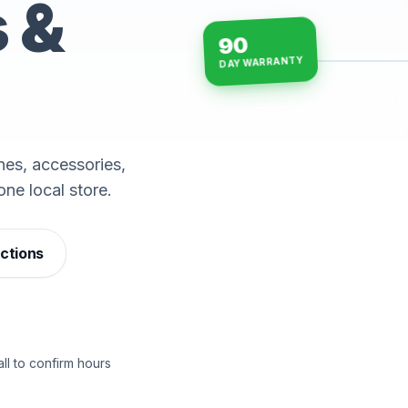
s &
90
DAY WARRANTY
15-min repairs · open n
es, accessories,
one local store.
ections
ll to confirm hours