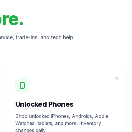
ore.
vice, trade-ins, and tech help
0
2
Unlocked Phones
Shop unlocked iPhones, Androids, Apple
Watches, tablets, and more. Inventory
changes daily.