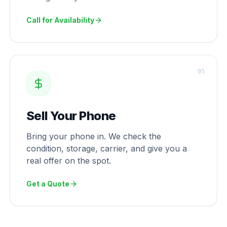
Call for Availability
0
5
Sell Your Phone
Bring your phone in. We check the
condition, storage, carrier, and give you a
real offer on the spot.
Get a Quote