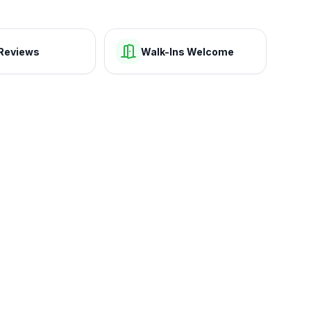
Reviews
Walk-Ins Welcome