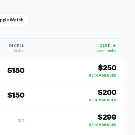
pple Watch
INCELL
OLED ★
budget
recommended
$
250
$
150
RECOMMENDED
$
200
$
150
RECOMMENDED
$
299
N/A
RECOMMENDED