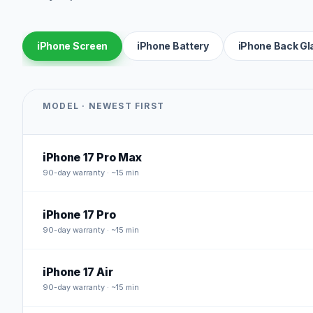
iPhone Screen
iPhone Battery
iPhone Back Gl
MODEL · NEWEST FIRST
iPhone 17 Pro Max
90
-day warranty · ~15 min
iPhone 17 Pro
90
-day warranty · ~15 min
iPhone 17 Air
90
-day warranty · ~15 min