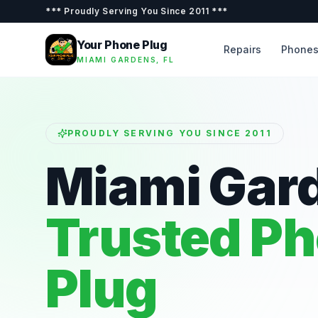
***
Proudly Serving You Since 2011
***
Your Phone Plug
Repairs
Phone
MIAMI GARDENS, FL
PROUDLY SERVING YOU SINCE 2011
Miami Gar
Trusted P
Plug