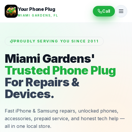
Your Phone Plug
Call
MIAMI GARDENS, FL
PROUDLY SERVING YOU SINCE 2011
Miami Gardens'
Trusted Phone Plug
For Repairs &
Devices.
Fast iPhone & Samsung repairs, unlocked phones,
accessories, prepaid service, and honest tech help —
all in one local store.