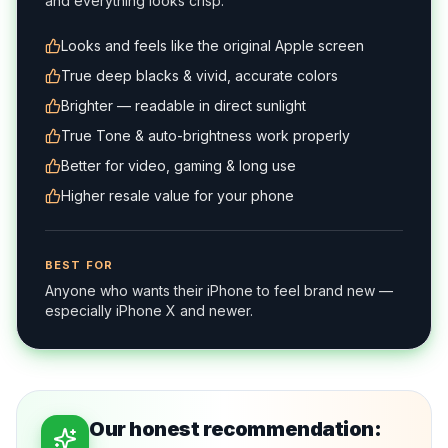
and everything looks crisp.
Looks and feels like the original Apple screen
True deep blacks & vivid, accurate colors
Brighter — readable in direct sunlight
True Tone & auto-brightness work properly
Better for video, gaming & long use
Higher resale value for your phone
BEST FOR
Anyone who wants their iPhone to feel brand new —
especially iPhone X and newer.
Our honest recommendation: