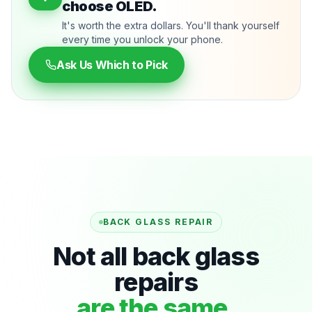
choose OLED.
It's worth the extra dollars. You'll thank yourself
every time you unlock your phone.
Ask Us Which to Pick
BACK GLASS REPAIR
Not all back glass
repairs
are the same.