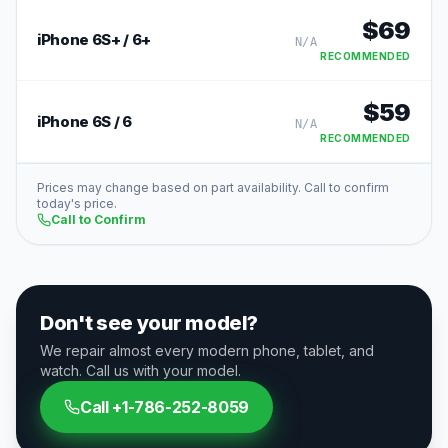
$
69
iPhone 6S+ / 6+
N/A
RECOMMENDED
$
59
iPhone 6S / 6
N/A
RECOMMENDED
Prices may change based on part availability. Call to confirm
today's price.
Call to Confirm
Don't see your model?
We repair almost every modern phone, tablet, and
watch. Call us with your model.
Call
+1-786-252-8059