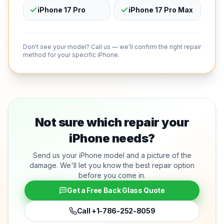
iPhone 17 Pro
iPhone 17 Pro Max
Don't see your model? Call us — we'll confirm the right repair
method for your specific iPhone.
Not sure which repair your
iPhone needs?
Send us your iPhone model and a picture of the
damage. We'll let you know the best repair option
before you come in.
Get a Free Back Glass Quote
Call
+1-786-252-8059