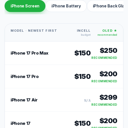
iPhone Screen
iPhone Battery
iPhone Back Glas
MODEL · NEWEST FIRST
INCELL
OLED ★
budget
recommended
$
250
$
150
iPhone 17 Pro Max
RECOMMENDED
$
200
$
150
iPhone 17 Pro
RECOMMENDED
$
299
iPhone 17 Air
N/A
RECOMMENDED
$
200
$
150
iPhone 17