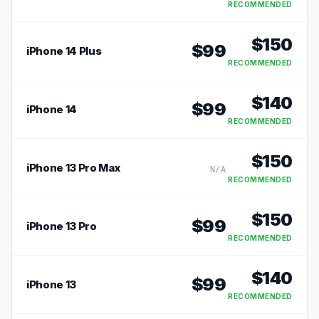
RECOMMENDED
$
150
$
99
iPhone 14 Plus
RECOMMENDED
$
140
$
99
iPhone 14
RECOMMENDED
$
150
iPhone 13 Pro Max
N/A
RECOMMENDED
$
150
$
99
iPhone 13 Pro
RECOMMENDED
$
140
$
99
iPhone 13
RECOMMENDED