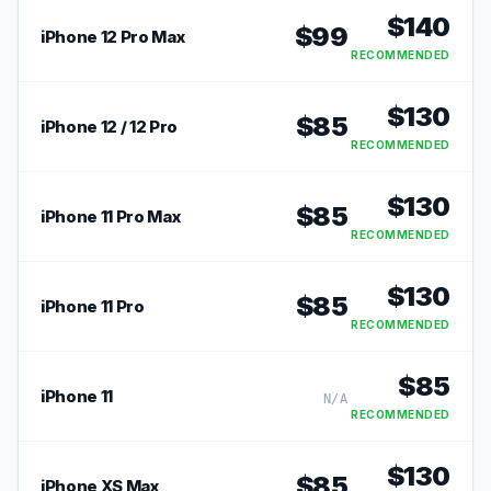
$
140
$
99
iPhone 12 Pro Max
RECOMMENDED
$
130
$
85
iPhone 12 / 12 Pro
RECOMMENDED
$
130
$
85
iPhone 11 Pro Max
RECOMMENDED
$
130
$
85
iPhone 11 Pro
RECOMMENDED
$
85
iPhone 11
N/A
RECOMMENDED
$
130
$
85
iPhone XS Max