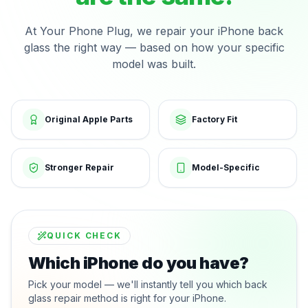
At Your Phone Plug, we repair your iPhone back
glass the right way — based on how your specific
model was built.
Original Apple Parts
Factory Fit
Stronger Repair
Model-Specific
QUICK CHECK
Which iPhone do you have?
Pick your model — we'll instantly tell you which back
glass repair method is right for your iPhone.