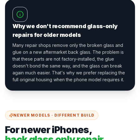
Why we don't recommend glass-only
repairs for older models
Many repair shops remove only the broken glass and
glue on a new aftermarket back glass. The problem is
that these parts are not factory-installed, the glue
doesn't bond the same way, and the glass can break
again much easier. That's why we prefer replacing the
full original housing when the phone model requires it.
NEWER MODELS · DIFFERENT BUILD
For newer iPhones,
back glass only repair