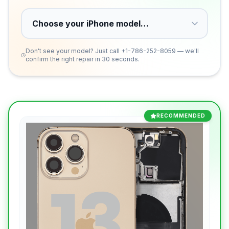
Don't see your model? Just call
+1-786-252-8059
— we'll
confirm the right repair in 30 seconds.
RECOMMENDED