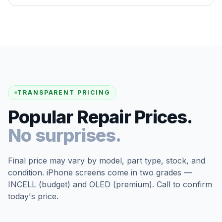
TRANSPARENT PRICING
Popular Repair Prices.
No surprises.
Final price may vary by model, part type, stock, and
condition. iPhone screens come in two grades —
INCELL (budget) and OLED (premium). Call to confirm
today's price.