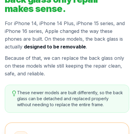
makes sense.
For iPhone 14, iPhone 14 Plus, iPhone 15 series, and
iPhone 16 series, Apple changed the way these
phones are built. On these models, the back glass is
actually
designed to be removable
.
Because of that, we can replace the back glass only
on these models while still keeping the repair clean,
safe, and reliable.
These newer models are built differently, so the back
glass can be detached and replaced properly
without needing to replace the entire frame.