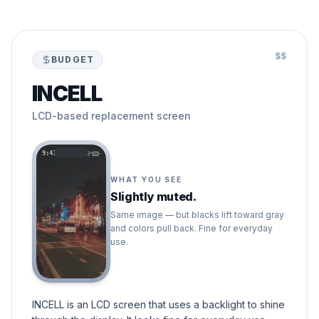
$$
BUDGET
INCELL
LCD-based replacement screen
9:41
WHAT YOU SEE
Slightly muted.
Same image — but blacks lift toward gray
and colors pull back. Fine for everyday
use.
INCELL is an LCD screen that uses a backlight to shine