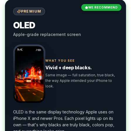
WE RECOMMEND
PREMIUM
OLED
Apple-grade replacement screen
9:41
WHAT YOU SEE
Vivid + deep blacks.
Same image — full saturation, true black,
the way Apple intended your iPhone to
look.
OLED is the same display technology Apple uses on
iPhone X and newer Pros. Each pixel lights up on its
own — that's why blacks are truly black, colors pop,