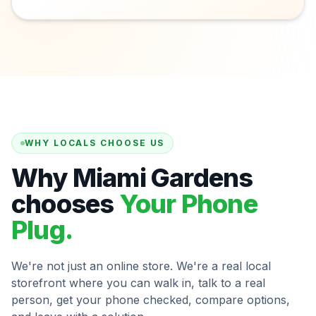
WHY LOCALS CHOOSE US
Why Miami Gardens
chooses
Your Phone
Plug.
We're not just an online store. We're a real local
storefront where you can walk in, talk to a real
person, get your phone checked, compare options,