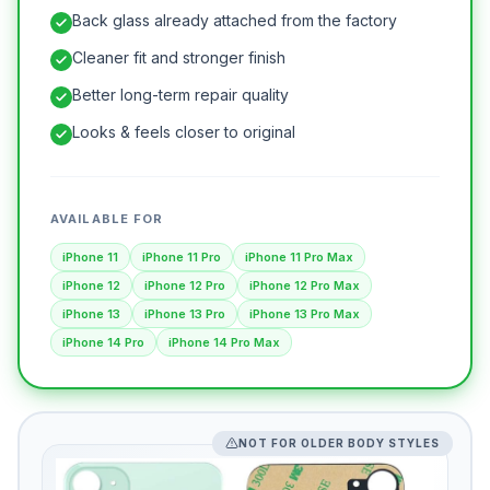
Back glass already attached from the factory
Cleaner fit and stronger finish
Better long-term repair quality
Looks & feels closer to original
AVAILABLE FOR
iPhone 11
iPhone 11 Pro
iPhone 11 Pro Max
iPhone 12
iPhone 12 Pro
iPhone 12 Pro Max
iPhone 13
iPhone 13 Pro
iPhone 13 Pro Max
iPhone 14 Pro
iPhone 14 Pro Max
NOT FOR OLDER BODY STYLES