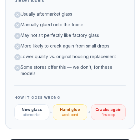
these models
Usually aftermarket glass
Manually glued onto the frame
May not sit perfectly like factory glass
More likely to crack again from small drops
Lower quality vs. original housing replacement
Some stores offer this — we don't, for these
models
HOW IT GOES WRONG
New glass
Hand glue
Cracks again
aftermarket
weak bond
first drop