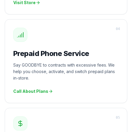
Visit Store
0
4
Prepaid Phone Service
Say GOODBYE to contracts with excessive fees. We
help you choose, activate, and switch prepaid plans
in-store.
Call About Plans
0
5