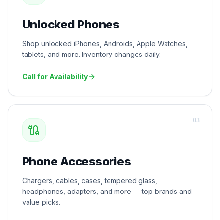
Unlocked Phones
Shop unlocked iPhones, Androids, Apple Watches,
tablets, and more. Inventory changes daily.
Call for Availability
0
3
Phone Accessories
Chargers, cables, cases, tempered glass,
headphones, adapters, and more — top brands and
value picks.