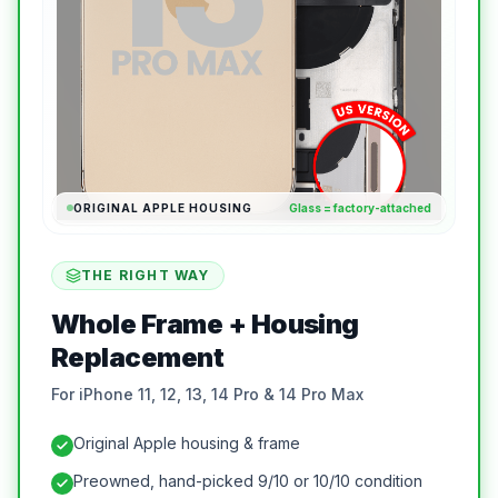
ORIGINAL APPLE HOUSING
Glass = factory-attached
THE RIGHT WAY
Whole Frame + Housing
Replacement
For iPhone 11, 12, 13, 14 Pro & 14 Pro Max
Original Apple housing & frame
Preowned, hand-picked 9/10 or 10/10 condition