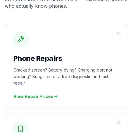
who actually know phones.
0
1
Phone Repairs
Cracked screen? Battery dying? Charging port not
working? Bring it in for a free diagnostic and fast
repair.
View Repair Prices
0
2