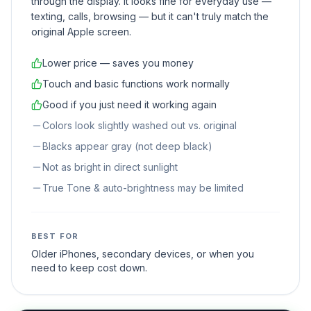
through the display. It looks fine for everyday use —
texting, calls, browsing — but it can't truly match the
original Apple screen.
Lower price — saves you money
Touch and basic functions work normally
Good if you just need it working again
Colors look slightly washed out vs. original
Blacks appear gray (not deep black)
Not as bright in direct sunlight
True Tone & auto-brightness may be limited
BEST FOR
Older iPhones, secondary devices, or when you
need to keep cost down.