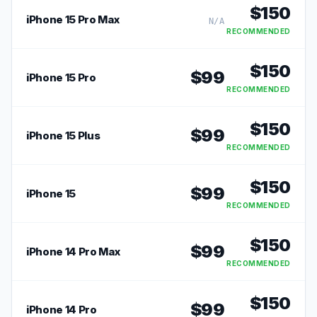
$
150
iPhone 15 Pro Max
N/A
RECOMMENDED
$
150
$
99
iPhone 15 Pro
RECOMMENDED
$
150
$
99
iPhone 15 Plus
RECOMMENDED
$
150
$
99
iPhone 15
RECOMMENDED
$
150
$
99
iPhone 14 Pro Max
RECOMMENDED
$
150
$
99
iPhone 14 Pro