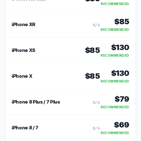
RECOMMENDED
$
85
iPhone XR
N/A
RECOMMENDED
$
130
$
85
iPhone XS
RECOMMENDED
$
130
$
85
iPhone X
RECOMMENDED
$
79
iPhone 8 Plus / 7 Plus
N/A
RECOMMENDED
$
69
iPhone 8 / 7
N/A
RECOMMENDED