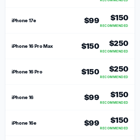
RECOMMENDED
$
150
$
99
iPhone 17e
RECOMMENDED
$
250
$
150
iPhone 16 Pro Max
RECOMMENDED
$
250
$
150
iPhone 16 Pro
RECOMMENDED
$
150
$
99
iPhone 16
RECOMMENDED
$
150
$
99
iPhone 16e
RECOMMENDED