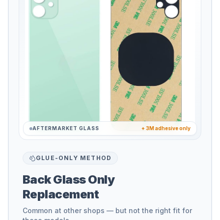
AFTERMARKET GLASS
+ 3M adhesive only
GLUE-ONLY METHOD
Back Glass Only
Replacement
Common at other shops — but not the right fit for