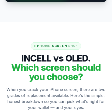
IPHONE SCREENS 101
INCELL vs OLED.
Which screen should
you choose?
When you crack your iPhone screen, there are two
grades of replacement available. Here's the simple,
honest breakdown so you can pick what's right for
your wallet — and your eyes.