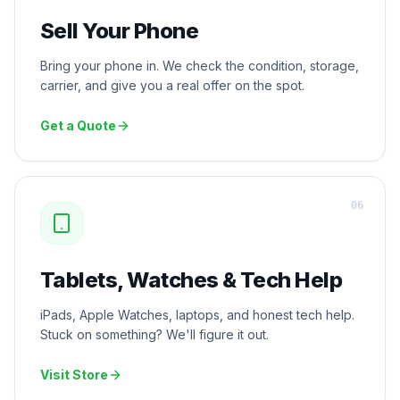
Sell Your Phone
Bring your phone in. We check the condition, storage,
carrier, and give you a real offer on the spot.
Get a Quote
0
6
Tablets, Watches & Tech Help
iPads, Apple Watches, laptops, and honest tech help.
Stuck on something? We'll figure it out.
Visit Store