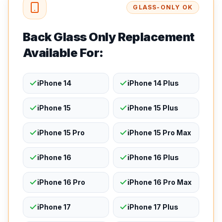
GLASS-ONLY OK
Back Glass Only Replacement
Available For:
iPhone 14
iPhone 14 Plus
iPhone 15
iPhone 15 Plus
iPhone 15 Pro
iPhone 15 Pro Max
iPhone 16
iPhone 16 Plus
iPhone 16 Pro
iPhone 16 Pro Max
iPhone 17
iPhone 17 Plus