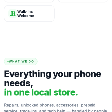
Walk-Ins
Welcome
WHAT WE DO
Everything your phone
needs,
in one local store.
Repairs, unlocked phones, accessories, prepaid
service, trade-ins, and tech help — handled by people