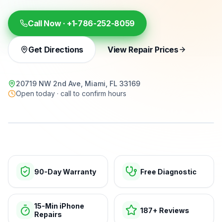
Call Now ·
+1-786-252-8059
Get Directions
View Repair Prices
20719 NW 2nd Ave, Miami, FL 33169
Open today · call to confirm hours
15-min repairs · open now
90-Day Warranty
Free Diagnostic
15-Min iPhone
187+ Reviews
Repairs