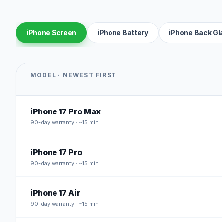
iPhone Screen
iPhone Battery
iPhone Back Gl
MODEL · NEWEST FIRST
iPhone 17 Pro Max
90
-day warranty · ~15 min
iPhone 17 Pro
90
-day warranty · ~15 min
iPhone 17 Air
90
-day warranty · ~15 min