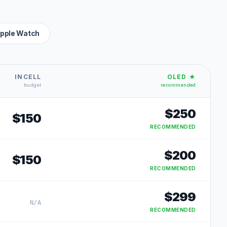
pple Watch
INCELL
OLED ★
budget
recommended
$
250
$
150
RECOMMENDED
$
200
$
150
RECOMMENDED
$
299
N/A
RECOMMENDED