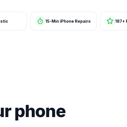
stic
15-Min iPhone Repairs
187+ 
ur phone