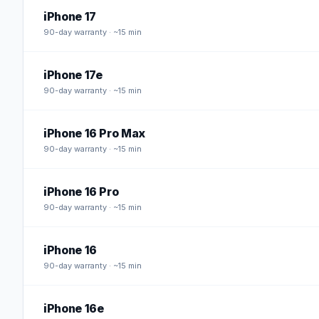
iPhone 17
90
-day warranty · ~15 min
iPhone 17e
90
-day warranty · ~15 min
iPhone 16 Pro Max
90
-day warranty · ~15 min
iPhone 16 Pro
90
-day warranty · ~15 min
iPhone 16
90
-day warranty · ~15 min
iPhone 16e