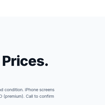
 Prices.
nd condition. iPhone screens
(premium). Call to confirm