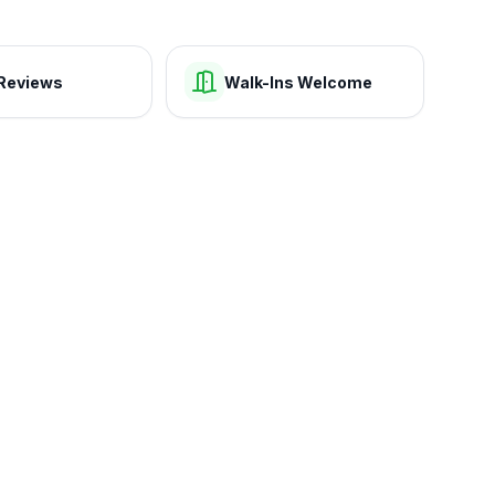
Reviews
Walk-Ins Welcome