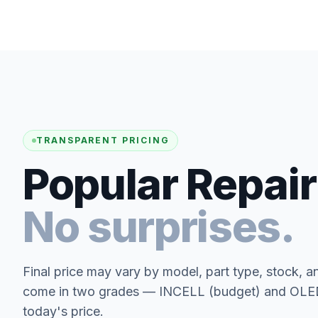
TRANSPARENT PRICING
Popular Repair
No surprises.
Final price may vary by model, part type, stock, a
come in two grades — INCELL (budget) and OLED 
today's price.