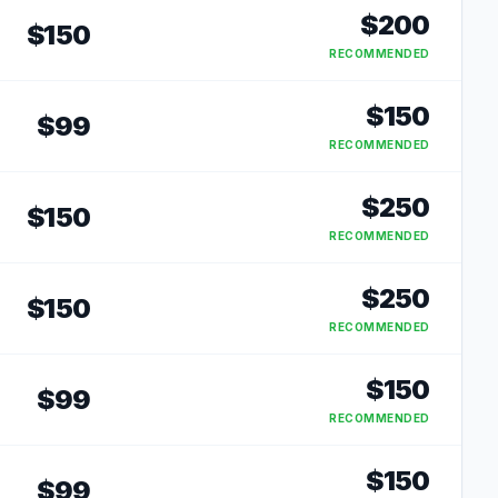
$
200
$
150
RECOMMENDED
$
150
$
99
RECOMMENDED
$
250
$
150
RECOMMENDED
$
250
$
150
RECOMMENDED
$
150
$
99
RECOMMENDED
$
150
$
99