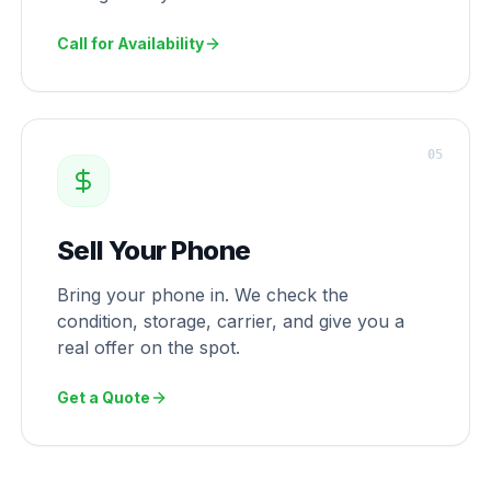
Call for Availability
0
5
Sell Your Phone
Bring your phone in. We check the
condition, storage, carrier, and give you a
real offer on the spot.
Get a Quote