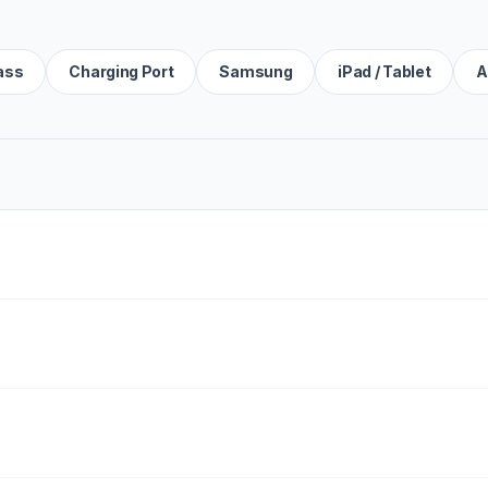
ass
Charging Port
Samsung
iPad / Tablet
A