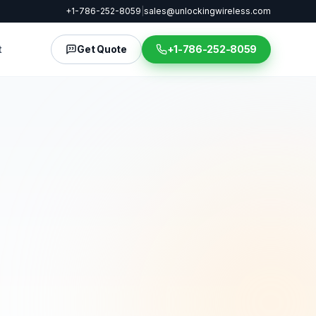
+1-786-252-8059
|
sales@unlockingwireless.com
t
Get Quote
+1-786-252-8059