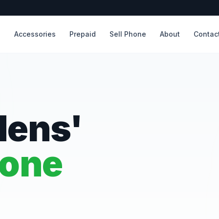
s
Accessories
Prepaid
Sell Phone
About
Contac
dens'
hone