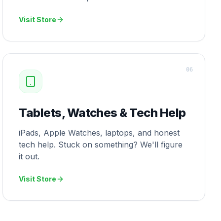
Visit Store
0
6
Tablets, Watches & Tech Help
iPads, Apple Watches, laptops, and honest
tech help. Stuck on something? We'll figure
it out.
Visit Store