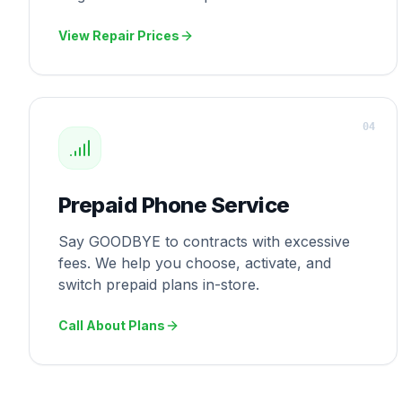
View Repair Prices
0
4
Prepaid Phone Service
Say GOODBYE to contracts with excessive
fees. We help you choose, activate, and
switch prepaid plans in-store.
Call About Plans