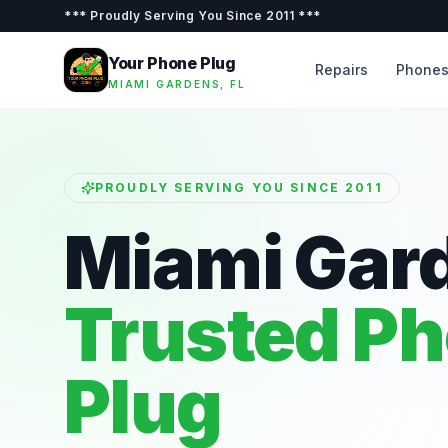
***
Proudly Serving You Since 2011
***
Your Phone Plug
Repairs
Phone
MIAMI GARDENS, FL
PROUDLY SERVING YOU SINCE 2011
Miami Gar
Trusted P
Plug