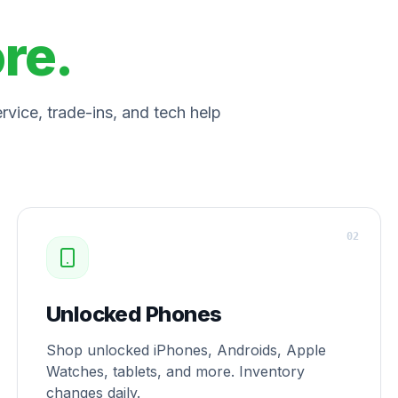
ore.
vice, trade-ins, and tech help
0
2
Unlocked Phones
Shop unlocked iPhones, Androids, Apple
Watches, tablets, and more. Inventory
changes daily.