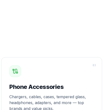
0
3
Phone Accessories
Chargers, cables, cases, tempered glass,
headphones, adapters, and more — top
brands and value picks.