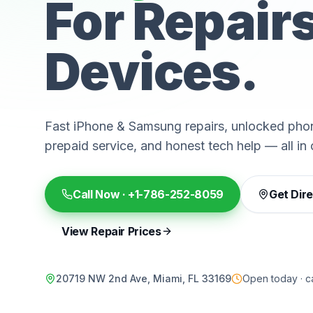
For Repair
Devices.
Fast iPhone & Samsung repairs, unlocked phon
prepaid service, and honest tech help — all in 
Call Now ·
+1-786-252-8059
Get Dir
View Repair Prices
20719 NW 2nd Ave, Miami, FL 33169
Open today · ca