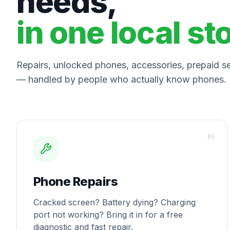
needs,
in one local st
Repairs, unlocked phones, accessories, prepaid ser
— handled by people who actually know phones.
0
1
Phone Repairs
Cracked screen? Battery dying? Charging
port not working? Bring it in for a free
diagnostic and fast repair.