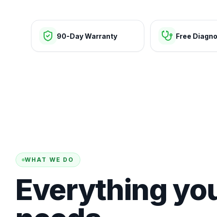
90-Day Warranty
Free Diagno
WHAT WE DO
Everything yo