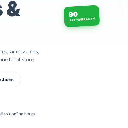
s &
90
DAY WARRANTY
15-min repairs · open n
es, accessories,
one local store.
ections
ll to confirm hours