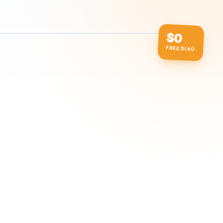
$0
FREE DIAG
ow