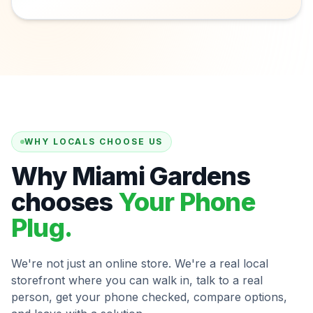
WHY LOCALS CHOOSE US
Why Miami Gardens
chooses
Your Phone
Plug.
We're not just an online store. We're a real local
storefront where you can walk in, talk to a real
person, get your phone checked, compare options,