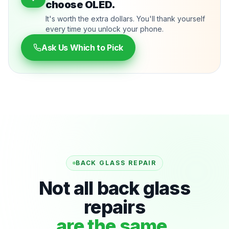
choose OLED.
It's worth the extra dollars. You'll thank yourself
every time you unlock your phone.
Ask Us Which to Pick
BACK GLASS REPAIR
Not all back glass
repairs
are the same.