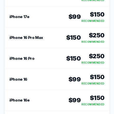
RECOMMENDED
$
150
$
99
iPhone 17e
RECOMMENDED
$
250
$
150
iPhone 16 Pro Max
RECOMMENDED
$
250
$
150
iPhone 16 Pro
RECOMMENDED
$
150
$
99
iPhone 16
RECOMMENDED
$
150
$
99
iPhone 16e
RECOMMENDED