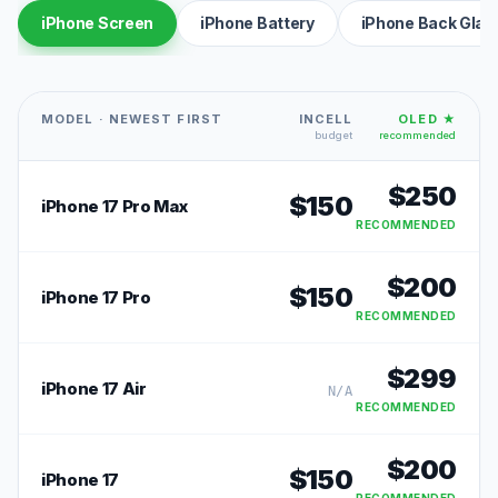
iPhone Screen
iPhone Battery
iPhone Back Glas
MODEL · NEWEST FIRST
INCELL
OLED ★
budget
recommended
$
250
$
150
iPhone 17 Pro Max
RECOMMENDED
$
200
$
150
iPhone 17 Pro
RECOMMENDED
$
299
iPhone 17 Air
N/A
RECOMMENDED
$
200
$
150
iPhone 17