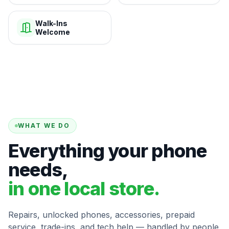
Walk-Ins
Welcome
WHAT WE DO
Everything your phone
needs,
in one local store.
Repairs, unlocked phones, accessories, prepaid
service, trade-ins, and tech help — handled by people