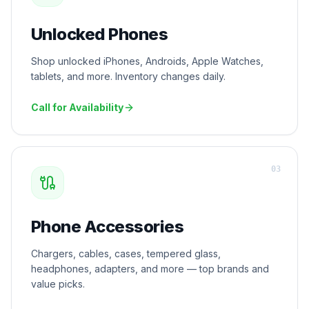
Unlocked Phones
Shop unlocked iPhones, Androids, Apple Watches,
tablets, and more. Inventory changes daily.
Call for Availability
0
3
Phone Accessories
Chargers, cables, cases, tempered glass,
headphones, adapters, and more — top brands and
value picks.