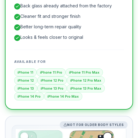
Back glass already attached from the factory
Cleaner fit and stronger finish
Better long-term repair quality
Looks & feels closer to original
AVAILABLE FOR
iPhone 11
iPhone 11 Pro
iPhone 11 Pro Max
iPhone 12
iPhone 12 Pro
iPhone 12 Pro Max
iPhone 13
iPhone 13 Pro
iPhone 13 Pro Max
iPhone 14 Pro
iPhone 14 Pro Max
NOT FOR OLDER BODY STYLES