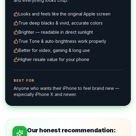
and everything looks crisp.
Looks and feels like the original Apple screen
True deep blacks & vivid, accurate colors
Brighter — readable in direct sunlight
True Tone & auto-brightness work properly
Better for video, gaming & long use
Higher resale value for your phone
BEST FOR
Anyone who wants their iPhone to feel brand new —
especially iPhone X and newer.
Our honest recommendation: