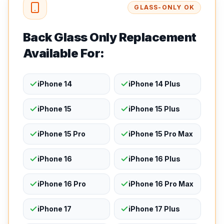
GLASS-ONLY OK
Back Glass Only Replacement
Available For:
iPhone 14
iPhone 14 Plus
iPhone 15
iPhone 15 Plus
iPhone 15 Pro
iPhone 15 Pro Max
iPhone 16
iPhone 16 Plus
iPhone 16 Pro
iPhone 16 Pro Max
iPhone 17
iPhone 17 Plus