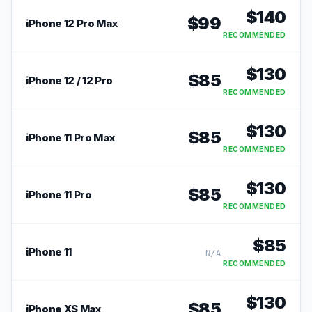
$
140
$
99
iPhone 12 Pro Max
RECOMMENDED
$
130
$
85
iPhone 12 / 12 Pro
RECOMMENDED
$
130
$
85
iPhone 11 Pro Max
RECOMMENDED
$
130
$
85
iPhone 11 Pro
RECOMMENDED
$
85
iPhone 11
N/A
RECOMMENDED
$
130
$
85
iPhone XS Max