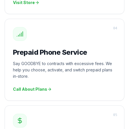
Visit Store
0
4
Prepaid Phone Service
Say GOODBYE to contracts with excessive fees. We
help you choose, activate, and switch prepaid plans
in-store.
Call About Plans
0
5