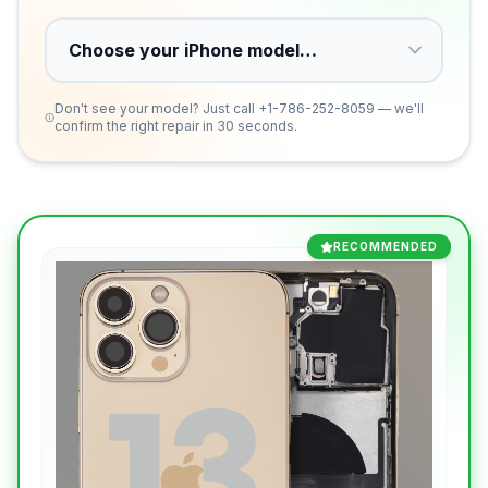
Don't see your model? Just call
+1-786-252-8059
— we'll
confirm the right repair in 30 seconds.
RECOMMENDED