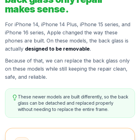
makes sense.
For iPhone 14, iPhone 14 Plus, iPhone 15 series, and
iPhone 16 series, Apple changed the way these
phones are built. On these models, the back glass is
actually
designed to be removable
.
Because of that, we can replace the back glass only
on these models while still keeping the repair clean,
safe, and reliable.
These newer models are built differently, so the back
glass can be detached and replaced properly
without needing to replace the entire frame.