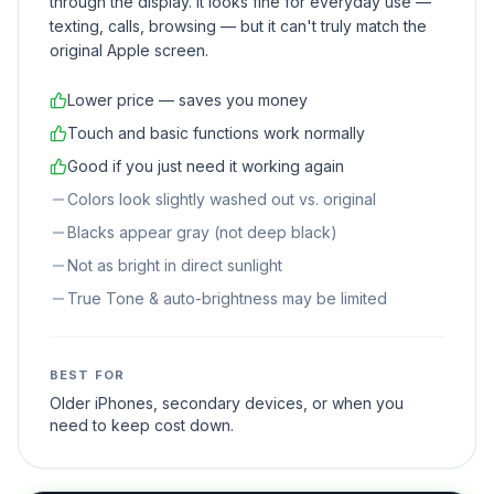
through the display. It looks fine for everyday use —
texting, calls, browsing — but it can't truly match the
original Apple screen.
Lower price — saves you money
Touch and basic functions work normally
Good if you just need it working again
Colors look slightly washed out vs. original
Blacks appear gray (not deep black)
Not as bright in direct sunlight
True Tone & auto-brightness may be limited
BEST FOR
Older iPhones, secondary devices, or when you
need to keep cost down.