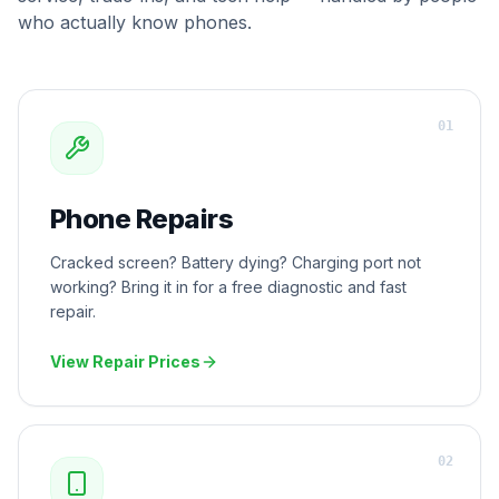
who actually know phones.
0
1
Phone Repairs
Cracked screen? Battery dying? Charging port not
working? Bring it in for a free diagnostic and fast
repair.
View Repair Prices
0
2