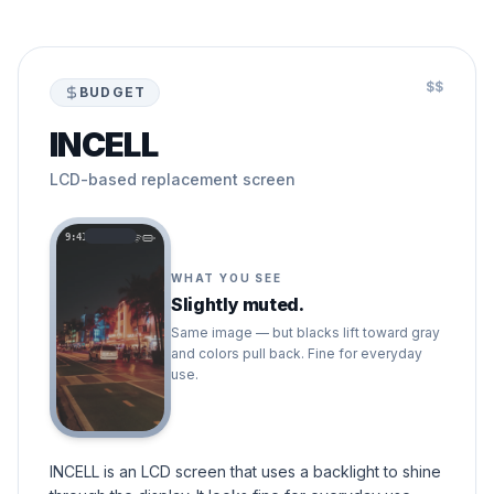
$$
BUDGET
INCELL
LCD-based replacement screen
9:41
WHAT YOU SEE
Slightly muted.
Same image — but blacks lift toward gray
and colors pull back. Fine for everyday
use.
INCELL is an LCD screen that uses a backlight to shine