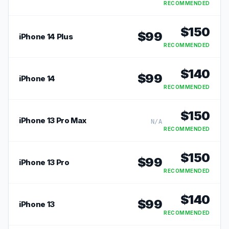
RECOMMENDED
$
150
$
99
iPhone 14 Plus
RECOMMENDED
$
140
$
99
iPhone 14
RECOMMENDED
$
150
iPhone 13 Pro Max
N/A
RECOMMENDED
$
150
$
99
iPhone 13 Pro
RECOMMENDED
$
140
$
99
iPhone 13
RECOMMENDED