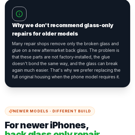
Why we don't recommend glass-only
repairs for older models
Many repair shops remove only the broken glass and
glue on a new aftermarket back glass. The problem is
that these parts are not factory-installed, the glue
doesn't bond the same way, and the glass can break
again much easier. That's why we prefer replacing the
full original housing when the phone model requires it.
NEWER MODELS · DIFFERENT BUILD
For newer iPhones,
back glass only repair