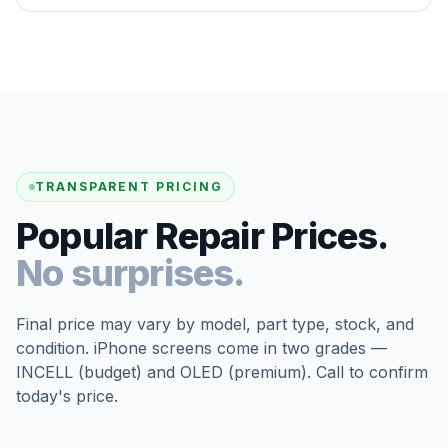
TRANSPARENT PRICING
Popular Repair Prices.
No surprises.
Final price may vary by model, part type, stock, and
condition. iPhone screens come in two grades —
INCELL (budget) and OLED (premium). Call to confirm
today's price.