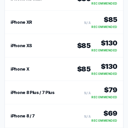
RECOMMENDED
$
85
iPhone XR
N/A
RECOMMENDED
$
130
$
85
iPhone XS
RECOMMENDED
$
130
$
85
iPhone X
RECOMMENDED
$
79
iPhone 8 Plus / 7 Plus
N/A
RECOMMENDED
$
69
iPhone 8 / 7
N/A
RECOMMENDED