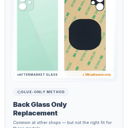
AFTERMARKET GLASS
+ 3M adhesive only
GLUE-ONLY METHOD
Back Glass Only
Replacement
Common at other shops — but not the right fit for