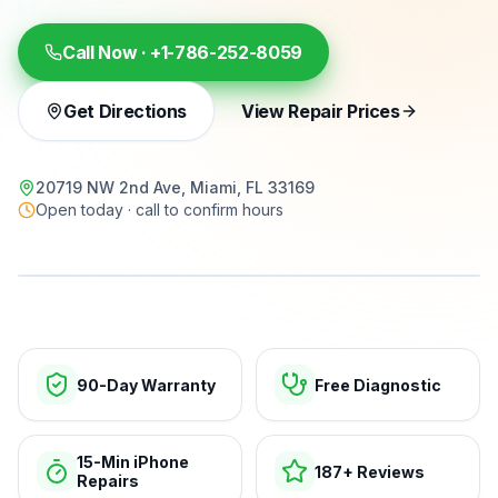
Call Now ·
+1-786-252-8059
Get Directions
View Repair Prices
20719 NW 2nd Ave, Miami, FL 33169
Open today · call to confirm hours
15-min repairs · open now
90-Day Warranty
Free Diagnostic
15-Min iPhone
187+ Reviews
Repairs