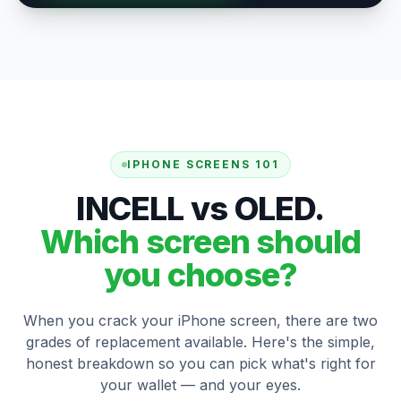
IPHONE SCREENS 101
INCELL vs OLED.
Which screen should
you choose?
When you crack your iPhone screen, there are two
grades of replacement available. Here's the simple,
honest breakdown so you can pick what's right for
your wallet — and your eyes.