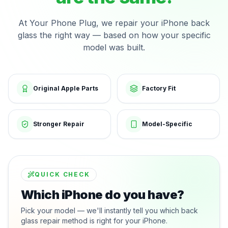
At Your Phone Plug, we repair your iPhone back
glass the right way — based on how your specific
model was built.
Original Apple Parts
Factory Fit
Stronger Repair
Model-Specific
QUICK CHECK
Which iPhone do you have?
Pick your model — we'll instantly tell you which back
glass repair method is right for your iPhone.