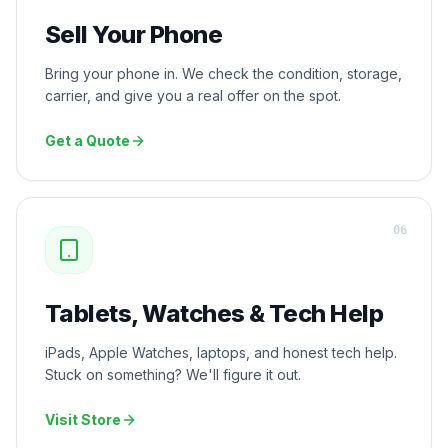
Sell Your Phone
Bring your phone in. We check the condition, storage,
carrier, and give you a real offer on the spot.
Get a Quote
0
6
Tablets, Watches & Tech Help
iPads, Apple Watches, laptops, and honest tech help.
Stuck on something? We'll figure it out.
Visit Store