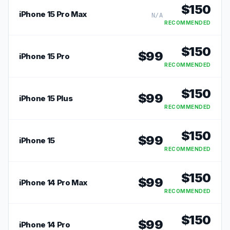
$
150
iPhone 15 Pro Max
N/A
RECOMMENDED
$
150
$
99
iPhone 15 Pro
RECOMMENDED
$
150
$
99
iPhone 15 Plus
RECOMMENDED
$
150
$
99
iPhone 15
RECOMMENDED
$
150
$
99
iPhone 14 Pro Max
RECOMMENDED
$
150
$
99
iPhone 14 Pro