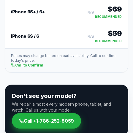
$
69
iPhone 6S+ / 6+
N/A
RECOMMENDED
$
59
iPhone 6S / 6
N/A
RECOMMENDED
Prices may change based on part availability. Call to confirm
today's price.
Call to Confirm
Don't see your model?
We repair almost every modern phone, tablet, and
watch. Call us with your model.
Call
+1-786-252-8059