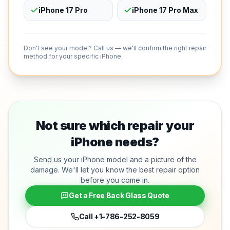
iPhone 17 Pro
iPhone 17 Pro Max
Don't see your model? Call us — we'll confirm the right repair
method for your specific iPhone.
Not sure which repair your
iPhone needs?
Send us your iPhone model and a picture of the
damage. We'll let you know the best repair option
before you come in.
Get a Free Back Glass Quote
Call
+1-786-252-8059