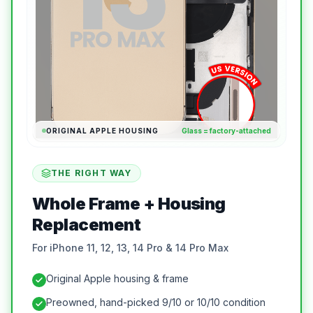
ORIGINAL APPLE HOUSING
Glass = factory-attached
THE RIGHT WAY
Whole Frame + Housing
Replacement
For iPhone 11, 12, 13, 14 Pro & 14 Pro Max
Original Apple housing & frame
Preowned, hand-picked 9/10 or 10/10 condition