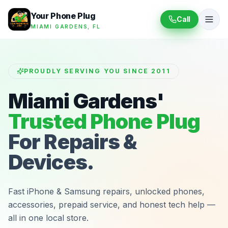
Your Phone Plug
Call
MIAMI GARDENS, FL
PROUDLY SERVING YOU SINCE 2011
Miami Gardens'
Trusted Phone Plug
For Repairs &
Devices.
Fast iPhone & Samsung repairs, unlocked phones,
accessories, prepaid service, and honest tech help —
all in one local store.