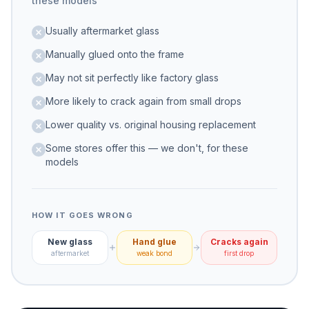
these models
Usually aftermarket glass
Manually glued onto the frame
May not sit perfectly like factory glass
More likely to crack again from small drops
Lower quality vs. original housing replacement
Some stores offer this — we don't, for these
models
HOW IT GOES WRONG
New glass
Hand glue
Cracks again
aftermarket
weak bond
first drop