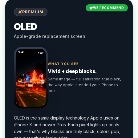
WE RECOMMEND
PREMIUM
OLED
Apple-grade replacement screen
9:41
WHAT YOU SEE
Vivid + deep blacks.
Same image — full saturation, true black,
the way Apple intended your iPhone to
look.
OLED is the same display technology Apple uses on
iPhone X and newer Pros. Each pixel lights up on its
own — that's why blacks are truly black, colors pop,