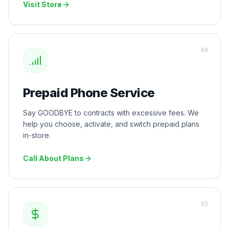
Visit Store
0
4
Prepaid Phone Service
Say GOODBYE to contracts with excessive fees. We
help you choose, activate, and switch prepaid plans
in-store.
Call About Plans
0
5