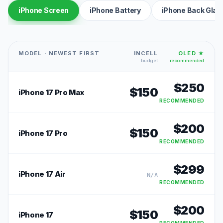
iPhone Screen
iPhone Battery
iPhone Back Glas
MODEL · NEWEST FIRST
INCELL
OLED ★
budget
recommended
$
250
$
150
iPhone 17 Pro Max
RECOMMENDED
$
200
$
150
iPhone 17 Pro
RECOMMENDED
$
299
iPhone 17 Air
N/A
RECOMMENDED
$
200
$
150
iPhone 17