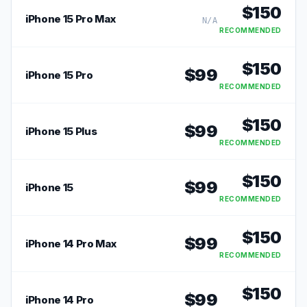
$
150
iPhone 15 Pro Max
N/A
RECOMMENDED
$
150
$
99
iPhone 15 Pro
RECOMMENDED
$
150
$
99
iPhone 15 Plus
RECOMMENDED
$
150
$
99
iPhone 15
RECOMMENDED
$
150
$
99
iPhone 14 Pro Max
RECOMMENDED
$
150
$
99
iPhone 14 Pro