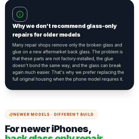
Why we don't recommend glass-only
repairs for older models
Many repair shops remove only the broken glass and
glue on a new aftermarket back glass. The problem is
that these parts are not factory-installed, the glue
doesn't bond the same way, and the glass can break
again much easier. That's why we prefer replacing the
full original housing when the phone model requires it.
NEWER MODELS · DIFFERENT BUILD
For newer iPhones,
back glass only repair