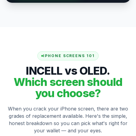
IPHONE SCREENS 101
INCELL vs OLED.
Which screen should
you choose?
When you crack your iPhone screen, there are two
grades of replacement available. Here's the simple,
honest breakdown so you can pick what's right for
your wallet — and your eyes.