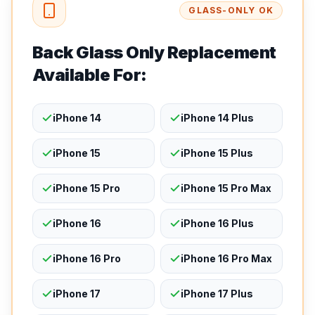
GLASS-ONLY OK
Back Glass Only Replacement
Available For:
iPhone 14
iPhone 14 Plus
iPhone 15
iPhone 15 Plus
iPhone 15 Pro
iPhone 15 Pro Max
iPhone 16
iPhone 16 Plus
iPhone 16 Pro
iPhone 16 Pro Max
iPhone 17
iPhone 17 Plus