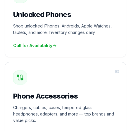
Unlocked Phones
Shop unlocked iPhones, Androids, Apple Watches,
tablets, and more. Inventory changes daily.
Call for Availability
0
3
Phone Accessories
Chargers, cables, cases, tempered glass,
headphones, adapters, and more — top brands and
value picks.