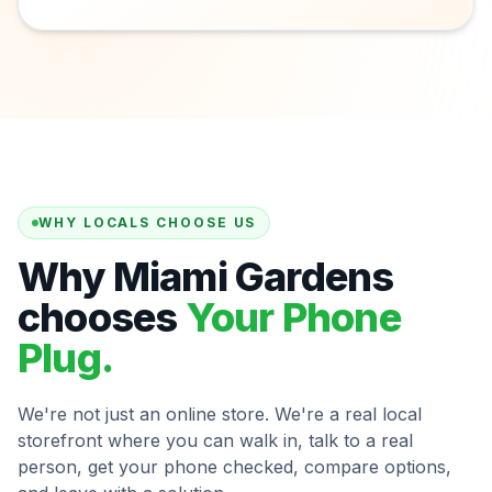
WHY LOCALS CHOOSE US
Why Miami Gardens
chooses
Your Phone
Plug.
We're not just an online store. We're a real local
storefront where you can walk in, talk to a real
person, get your phone checked, compare options,