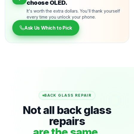
choose OLED.
It's worth the extra dollars. You'll thank yourself
every time you unlock your phone.
Ask Us Which to Pick
BACK GLASS REPAIR
Not all back glass
repairs
are the same.