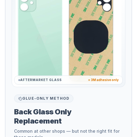
AFTERMARKET GLASS
+ 3M adhesive only
GLUE-ONLY METHOD
Back Glass Only
Replacement
Common at other shops — but not the right fit for