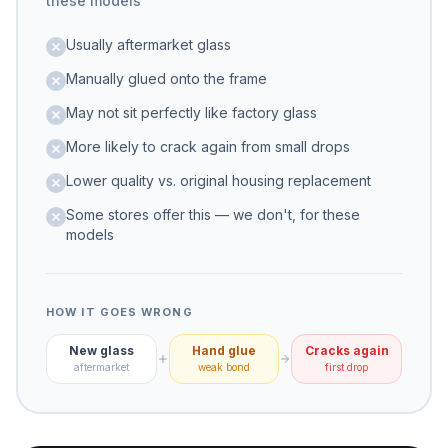
these models
Usually aftermarket glass
Manually glued onto the frame
May not sit perfectly like factory glass
More likely to crack again from small drops
Lower quality vs. original housing replacement
Some stores offer this — we don't, for these
models
HOW IT GOES WRONG
New glass
Hand glue
Cracks again
aftermarket
weak bond
first drop