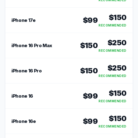
RECOMMENDED
$
150
$
99
iPhone 17e
RECOMMENDED
$
250
$
150
iPhone 16 Pro Max
RECOMMENDED
$
250
$
150
iPhone 16 Pro
RECOMMENDED
$
150
$
99
iPhone 16
RECOMMENDED
$
150
$
99
iPhone 16e
RECOMMENDED