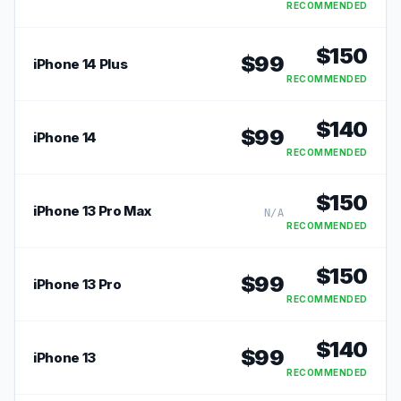
RECOMMENDED
$
150
$
99
iPhone 14 Plus
RECOMMENDED
$
140
$
99
iPhone 14
RECOMMENDED
$
150
iPhone 13 Pro Max
N/A
RECOMMENDED
$
150
$
99
iPhone 13 Pro
RECOMMENDED
$
140
$
99
iPhone 13
RECOMMENDED