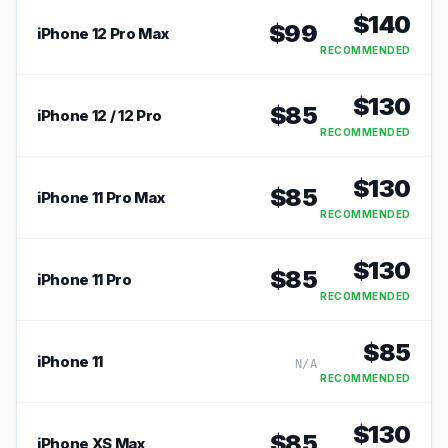
$
140
$
99
iPhone 12 Pro Max
RECOMMENDED
$
130
$
85
iPhone 12 / 12 Pro
RECOMMENDED
$
130
$
85
iPhone 11 Pro Max
RECOMMENDED
$
130
$
85
iPhone 11 Pro
RECOMMENDED
$
85
iPhone 11
N/A
RECOMMENDED
$
130
$
85
iPhone XS Max