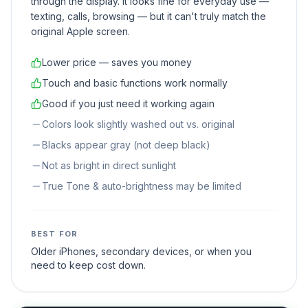
through the display. It looks fine for everyday use —
texting, calls, browsing — but it can't truly match the
original Apple screen.
Lower price — saves you money
Touch and basic functions work normally
Good if you just need it working again
Colors look slightly washed out vs. original
Blacks appear gray (not deep black)
Not as bright in direct sunlight
True Tone & auto-brightness may be limited
BEST FOR
Older iPhones, secondary devices, or when you
need to keep cost down.