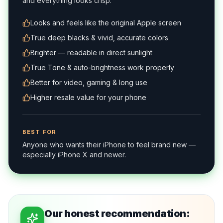
and everything looks crisp.
Looks and feels like the original Apple screen
True deep blacks & vivid, accurate colors
Brighter — readable in direct sunlight
True Tone & auto-brightness work properly
Better for video, gaming & long use
Higher resale value for your phone
BEST FOR
Anyone who wants their iPhone to feel brand new —
especially iPhone X and newer.
Our honest recommendation: