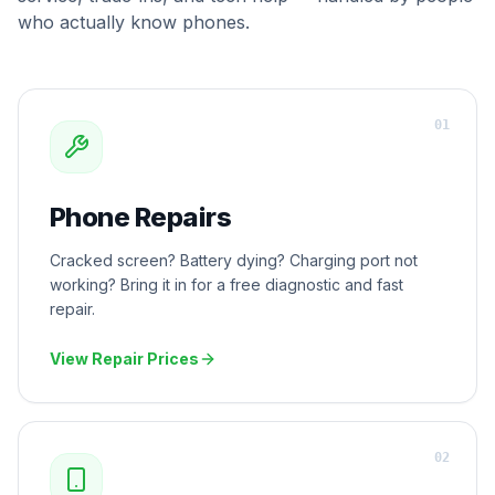
who actually know phones.
0
1
Phone Repairs
Cracked screen? Battery dying? Charging port not
working? Bring it in for a free diagnostic and fast
repair.
View Repair Prices
0
2