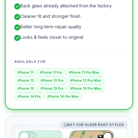
Back glass already attached from the factory
Cleaner fit and stronger finish
Better long-term repair quality
Looks & feels closer to original
AVAILABLE FOR
iPhone 11
iPhone 11 Pro
iPhone 11 Pro Max
iPhone 12
iPhone 12 Pro
iPhone 12 Pro Max
iPhone 13
iPhone 13 Pro
iPhone 13 Pro Max
iPhone 14 Pro
iPhone 14 Pro Max
NOT FOR OLDER BODY STYLES