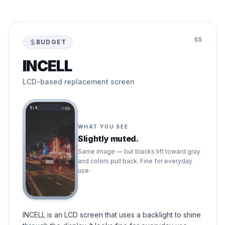
$$
BUDGET
INCELL
LCD-based replacement screen
9:41
WHAT YOU SEE
Slightly muted.
Same image — but blacks lift toward gray
and colors pull back. Fine for everyday
use.
INCELL is an LCD screen that uses a backlight to shine