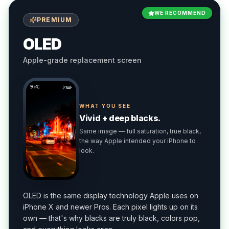
WE RECOMMEND
PREMIUM
OLED
Apple-grade replacement screen
9:41
WHAT YOU SEE
Vivid + deep blacks.
Same image — full saturation, true black,
the way Apple intended your iPhone to
look.
OLED is the same display technology Apple uses on
iPhone X and newer Pros. Each pixel lights up on its
own — that's why blacks are truly black, colors pop,