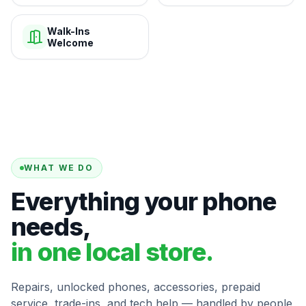
Walk-Ins
Welcome
WHAT WE DO
Everything your phone
needs,
in one local store.
Repairs, unlocked phones, accessories, prepaid
service, trade-ins, and tech help — handled by people