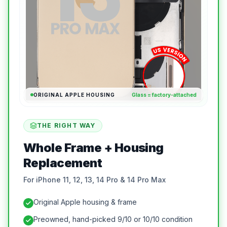
ORIGINAL APPLE HOUSING
Glass = factory-attached
THE RIGHT WAY
Whole Frame + Housing
Replacement
For iPhone 11, 12, 13, 14 Pro & 14 Pro Max
Original Apple housing & frame
Preowned, hand-picked 9/10 or 10/10 condition