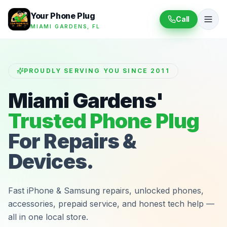
Your Phone Plug
Call
MIAMI GARDENS, FL
PROUDLY SERVING YOU SINCE 2011
Miami Gardens'
Trusted Phone Plug
For Repairs &
Devices.
Fast iPhone & Samsung repairs, unlocked phones,
accessories, prepaid service, and honest tech help —
all in one local store.