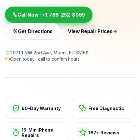
Call Now ·
+1-786-252-8059
Get Directions
View Repair Prices
20719 NW 2nd Ave, Miami, FL 33169
Open today · call to confirm hours
15-min repairs · open now
90-Day Warranty
Free Diagnostic
15-Min iPhone
187+ Reviews
Repairs