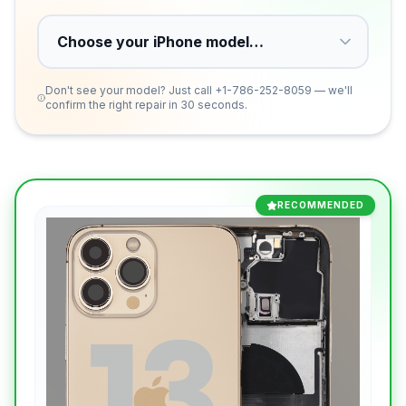
Don't see your model? Just call
+1-786-252-8059
— we'll
confirm the right repair in 30 seconds.
RECOMMENDED