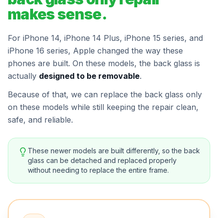
makes sense.
For iPhone 14, iPhone 14 Plus, iPhone 15 series, and
iPhone 16 series, Apple changed the way these
phones are built. On these models, the back glass is
actually
designed to be removable
.
Because of that, we can replace the back glass only
on these models while still keeping the repair clean,
safe, and reliable.
These newer models are built differently, so the back
glass can be detached and replaced properly
without needing to replace the entire frame.