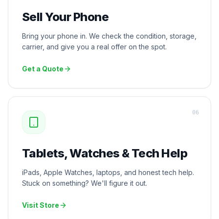
Sell Your Phone
Bring your phone in. We check the condition, storage,
carrier, and give you a real offer on the spot.
Get a Quote
0
6
Tablets, Watches & Tech Help
iPads, Apple Watches, laptops, and honest tech help.
Stuck on something? We'll figure it out.
Visit Store