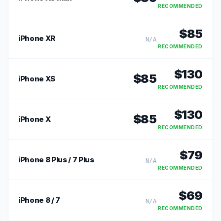
RECOMMENDED
$
85
iPhone XR
N/A
RECOMMENDED
$
130
$
85
iPhone XS
RECOMMENDED
$
130
$
85
iPhone X
RECOMMENDED
$
79
iPhone 8 Plus / 7 Plus
N/A
RECOMMENDED
$
69
iPhone 8 / 7
N/A
RECOMMENDED