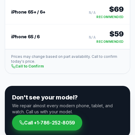
$
69
iPhone 6S+ / 6+
N/A
RECOMMENDED
$
59
iPhone 6S / 6
N/A
RECOMMENDED
Prices may change based on part availability. Call to confirm
today's price.
Call to Confirm
Don't see your model?
We repair almost every modern phone, tablet, and
watch. Call us with your model.
Call
+1-786-252-8059