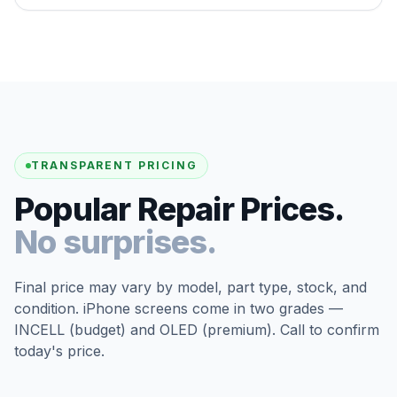
TRANSPARENT PRICING
Popular Repair Prices.
No surprises.
Final price may vary by model, part type, stock, and
condition. iPhone screens come in two grades —
INCELL (budget) and OLED (premium). Call to confirm
today's price.