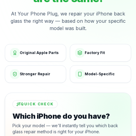
At Your Phone Plug, we repair your iPhone back
glass the right way — based on how your specific
model was built.
Original Apple Parts
Factory Fit
Stronger Repair
Model-Specific
QUICK CHECK
Which iPhone do you have?
Pick your model — we'll instantly tell you which back
glass repair method is right for your iPhone.