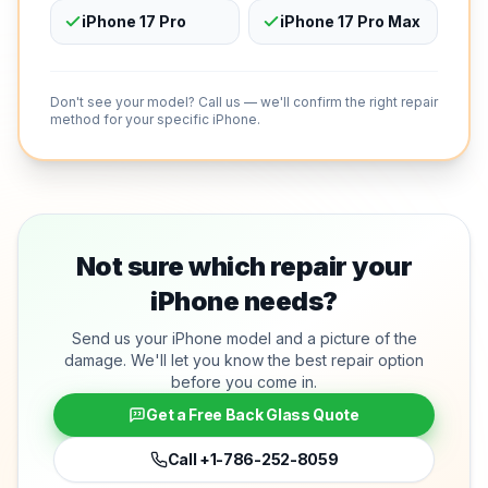
iPhone 17 Pro
iPhone 17 Pro Max
Don't see your model? Call us — we'll confirm the right repair
method for your specific iPhone.
Not sure which repair your
iPhone needs?
Send us your iPhone model and a picture of the
damage. We'll let you know the best repair option
before you come in.
Get a Free Back Glass Quote
Call
+1-786-252-8059