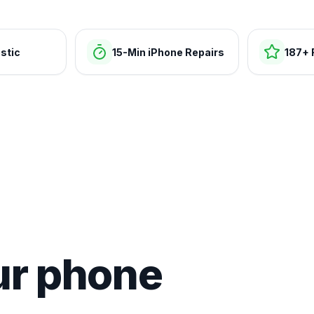
stic
15-Min iPhone Repairs
187+ 
ur phone