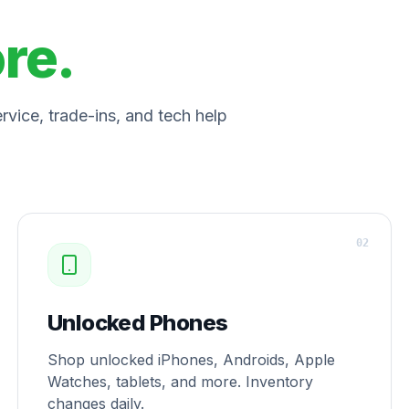
ore.
vice, trade-ins, and tech help
0
2
Unlocked Phones
Shop unlocked iPhones, Androids, Apple
Watches, tablets, and more. Inventory
changes daily.