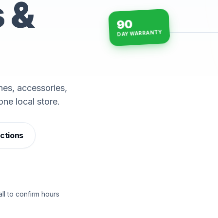
s &
90
DAY WARRANTY
15-min repairs · open n
es, accessories,
one local store.
ections
ll to confirm hours