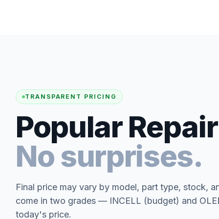
TRANSPARENT PRICING
Popular Repair
No surprises.
Final price may vary by model, part type, stock, a
come in two grades — INCELL (budget) and OLED 
today's price.