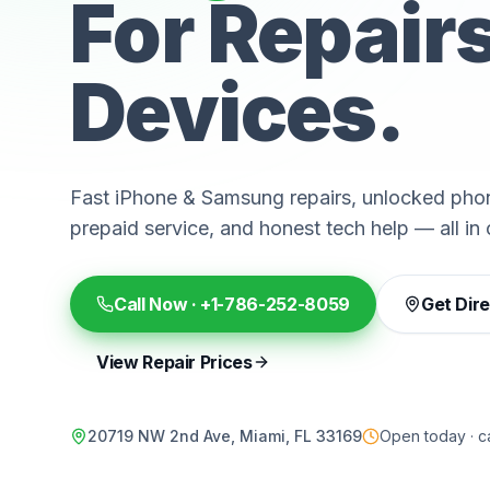
For Repair
Devices.
Fast iPhone & Samsung repairs, unlocked phon
prepaid service, and honest tech help — all in 
Call Now ·
+1-786-252-8059
Get Dir
View Repair Prices
20719 NW 2nd Ave, Miami, FL 33169
Open today · ca