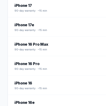
iPhone 17
90
-day warranty · ~15 min
iPhone 17e
90
-day warranty · ~15 min
iPhone 16 Pro Max
90
-day warranty · ~15 min
iPhone 16 Pro
90
-day warranty · ~15 min
iPhone 16
90
-day warranty · ~15 min
iPhone 16e