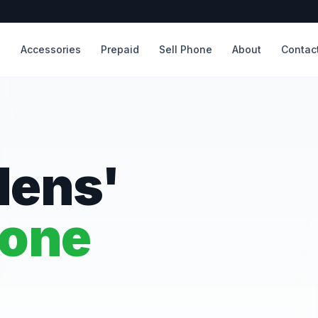
s
Accessories
Prepaid
Sell Phone
About
Contac
dens'
hone