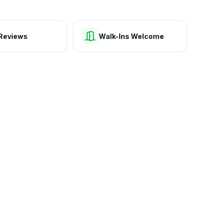
Reviews
Walk-Ins Welcome