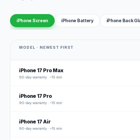
iPhone Screen
iPhone Battery
iPhone Back Gl
MODEL · NEWEST FIRST
iPhone 17 Pro Max
90
-day warranty · ~15 min
iPhone 17 Pro
90
-day warranty · ~15 min
iPhone 17 Air
90
-day warranty · ~15 min