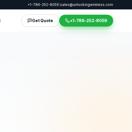
+1-786-252-8059
|
sales@unlockingwireless.com
t
Get Quote
+1-786-252-8059