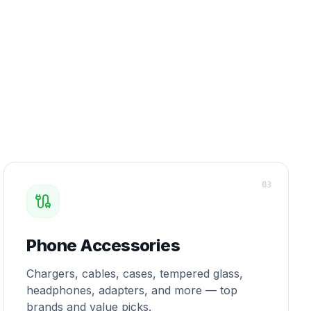
0
3
Phone Accessories
Chargers, cables, cases, tempered glass,
headphones, adapters, and more — top
brands and value picks.