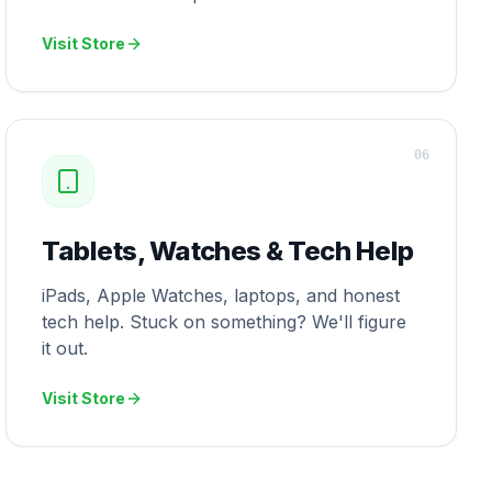
Visit Store
0
6
Tablets, Watches & Tech Help
iPads, Apple Watches, laptops, and honest
tech help. Stuck on something? We'll figure
it out.
Visit Store