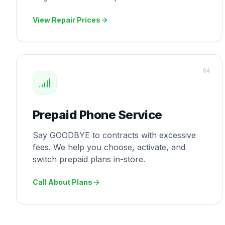
View Repair Prices
0
4
Prepaid Phone Service
Say GOODBYE to contracts with excessive
fees. We help you choose, activate, and
switch prepaid plans in-store.
Call About Plans