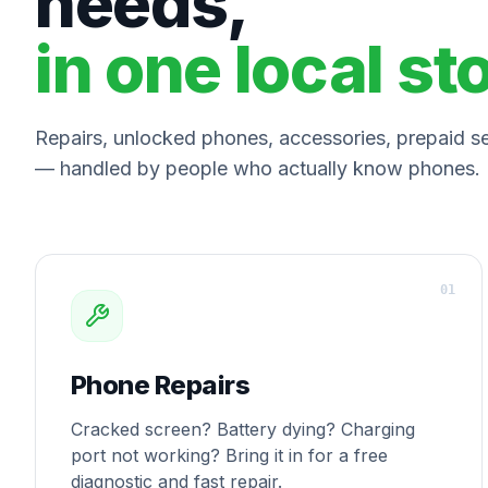
needs,
in one local st
Repairs, unlocked phones, accessories, prepaid ser
— handled by people who actually know phones.
0
1
Phone Repairs
Cracked screen? Battery dying? Charging
port not working? Bring it in for a free
diagnostic and fast repair.