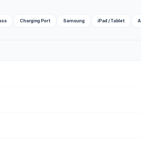
ass
Charging Port
Samsung
iPad / Tablet
A