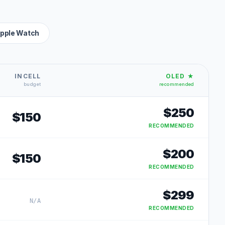
pple Watch
INCELL
OLED ★
budget
recommended
$
250
$
150
RECOMMENDED
$
200
$
150
RECOMMENDED
$
299
N/A
RECOMMENDED