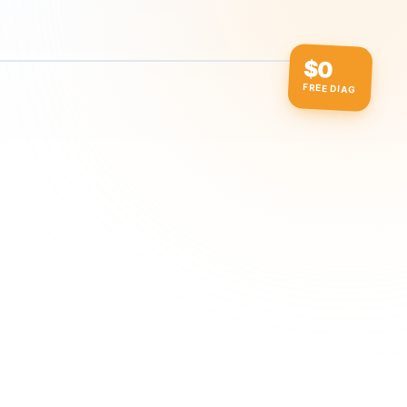
$0
FREE DIAG
ow