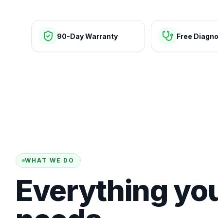
90-Day Warranty
Free Diagno
WHAT WE DO
Everything yo