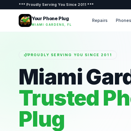
***
Proudly Serving You Since 2011
***
Your Phone Plug
Repairs
Phone
MIAMI GARDENS, FL
PROUDLY SERVING YOU SINCE 2011
Miami Gar
Trusted P
Plug