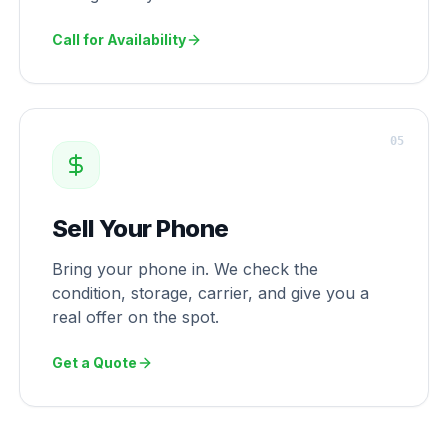
Call for Availability
0
5
Sell Your Phone
Bring your phone in. We check the
condition, storage, carrier, and give you a
real offer on the spot.
Get a Quote