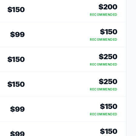
$
200
$
150
RECOMMENDED
$
150
$
99
RECOMMENDED
$
250
$
150
RECOMMENDED
$
250
$
150
RECOMMENDED
$
150
$
99
RECOMMENDED
$
150
$
99