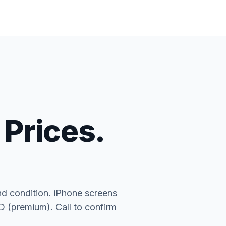
 Prices.
nd condition. iPhone screens
(premium). Call to confirm