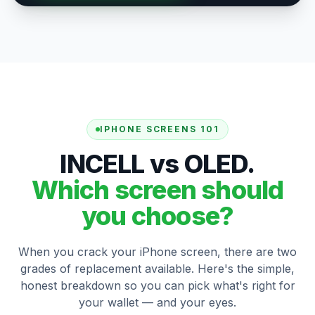
IPHONE SCREENS 101
INCELL vs OLED.
Which screen should
you choose?
When you crack your iPhone screen, there are two
grades of replacement available. Here's the simple,
honest breakdown so you can pick what's right for
your wallet — and your eyes.