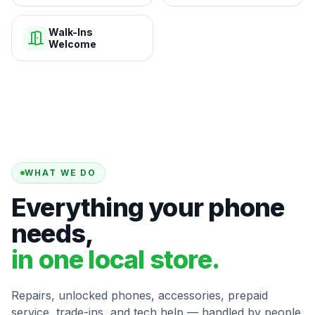
Walk-Ins
Welcome
WHAT WE DO
Everything your phone
needs,
in one local store.
Repairs, unlocked phones, accessories, prepaid
service, trade-ins, and tech help — handled by people