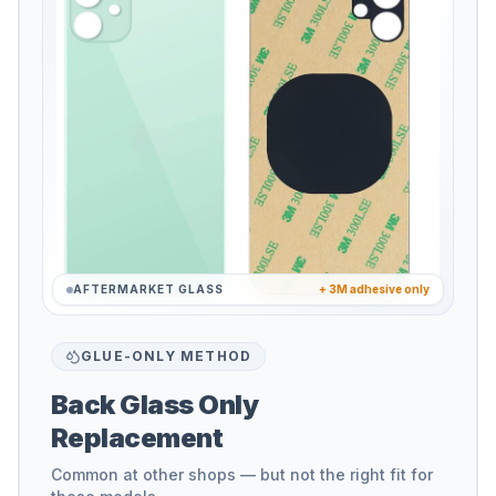
AFTERMARKET GLASS
+ 3M adhesive only
GLUE-ONLY METHOD
Back Glass Only
Replacement
Common at other shops — but not the right fit for