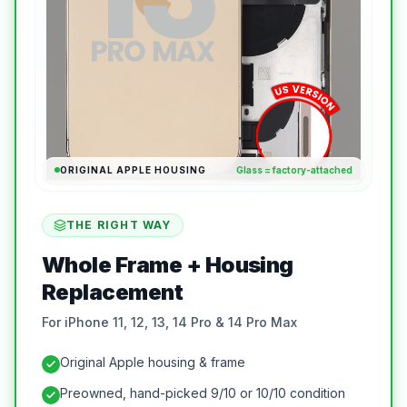
ORIGINAL APPLE HOUSING
Glass = factory-attached
THE RIGHT WAY
Whole Frame + Housing
Replacement
For iPhone 11, 12, 13, 14 Pro & 14 Pro Max
Original Apple housing & frame
Preowned, hand-picked 9/10 or 10/10 condition