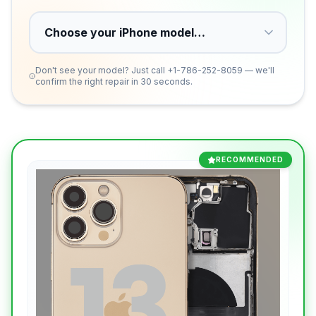
Don't see your model? Just call
+1-786-252-8059
— we'll
confirm the right repair in 30 seconds.
RECOMMENDED