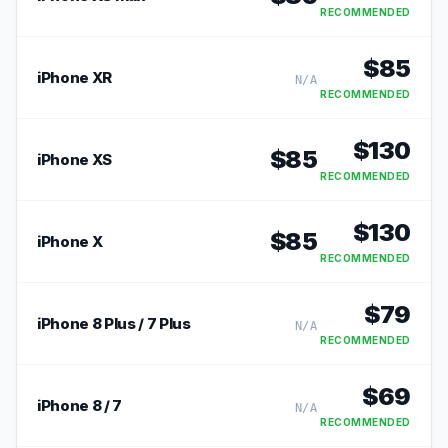
RECOMMENDED
$
85
iPhone XR
N/A
RECOMMENDED
$
130
$
85
iPhone XS
RECOMMENDED
$
130
$
85
iPhone X
RECOMMENDED
$
79
iPhone 8 Plus / 7 Plus
N/A
RECOMMENDED
$
69
iPhone 8 / 7
N/A
RECOMMENDED