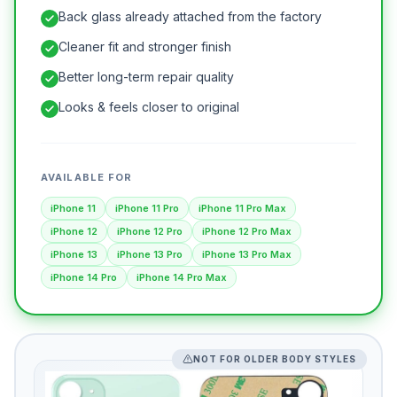
Back glass already attached from the factory
Cleaner fit and stronger finish
Better long-term repair quality
Looks & feels closer to original
AVAILABLE FOR
iPhone 11
iPhone 11 Pro
iPhone 11 Pro Max
iPhone 12
iPhone 12 Pro
iPhone 12 Pro Max
iPhone 13
iPhone 13 Pro
iPhone 13 Pro Max
iPhone 14 Pro
iPhone 14 Pro Max
NOT FOR OLDER BODY STYLES