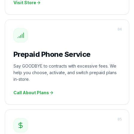
Visit Store
0
4
Prepaid Phone Service
Say GOODBYE to contracts with excessive fees. We
help you choose, activate, and switch prepaid plans
in-store.
Call About Plans
0
5