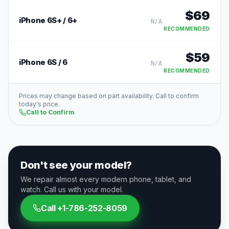
$
69
iPhone 6S+ / 6+
N/A
RECOMMENDED
$
59
iPhone 6S / 6
N/A
RECOMMENDED
Prices may change based on part availability. Call to confirm
today's price.
Call to Confirm
Don't see your model?
We repair almost every modern phone, tablet, and
watch. Call us with your model.
Call
+1-786-252-8059