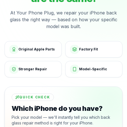
At Your Phone Plug, we repair your iPhone back
glass the right way — based on how your specific
model was built.
Original Apple Parts
Factory Fit
Stronger Repair
Model-Specific
QUICK CHECK
Which iPhone do you have?
Pick your model — we'll instantly tell you which back
glass repair method is right for your iPhone.