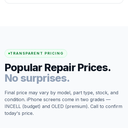
TRANSPARENT PRICING
Popular Repair Prices.
No surprises.
Final price may vary by model, part type, stock, and
condition. iPhone screens come in two grades —
INCELL (budget) and OLED (premium). Call to confirm
today's price.