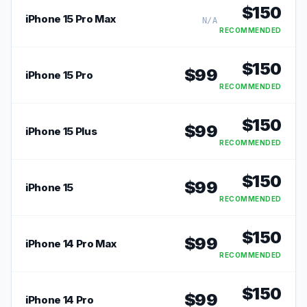
$
150
iPhone 15 Pro Max
N/A
RECOMMENDED
$
150
$
99
iPhone 15 Pro
RECOMMENDED
$
150
$
99
iPhone 15 Plus
RECOMMENDED
$
150
$
99
iPhone 15
RECOMMENDED
$
150
$
99
iPhone 14 Pro Max
RECOMMENDED
$
150
$
99
iPhone 14 Pro