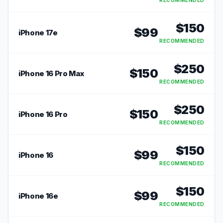
RECOMMENDED
$
150
$
99
iPhone 17e
RECOMMENDED
$
250
$
150
iPhone 16 Pro Max
RECOMMENDED
$
250
$
150
iPhone 16 Pro
RECOMMENDED
$
150
$
99
iPhone 16
RECOMMENDED
$
150
$
99
iPhone 16e
RECOMMENDED