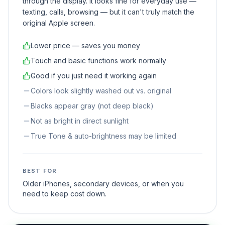
through the display. It looks fine for everyday use —
texting, calls, browsing — but it can't truly match the
original Apple screen.
Lower price — saves you money
Touch and basic functions work normally
Good if you just need it working again
Colors look slightly washed out vs. original
Blacks appear gray (not deep black)
Not as bright in direct sunlight
True Tone & auto-brightness may be limited
BEST FOR
Older iPhones, secondary devices, or when you
need to keep cost down.