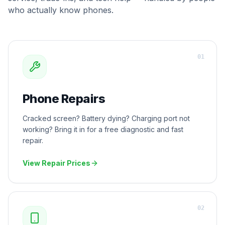
who actually know phones.
0
1
Phone Repairs
Cracked screen? Battery dying? Charging port not
working? Bring it in for a free diagnostic and fast
repair.
View Repair Prices
0
2