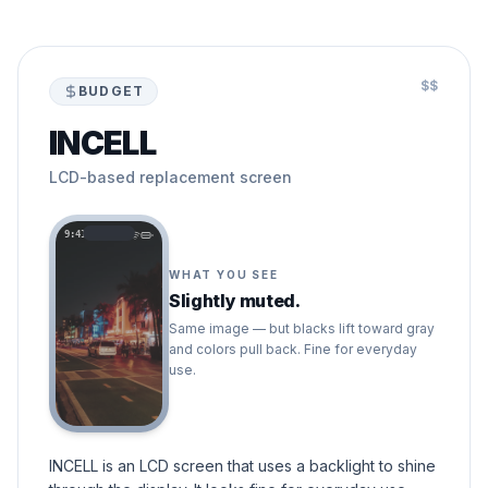
$$
BUDGET
INCELL
LCD-based replacement screen
9:41
WHAT YOU SEE
Slightly muted.
Same image — but blacks lift toward gray
and colors pull back. Fine for everyday
use.
INCELL is an LCD screen that uses a backlight to shine