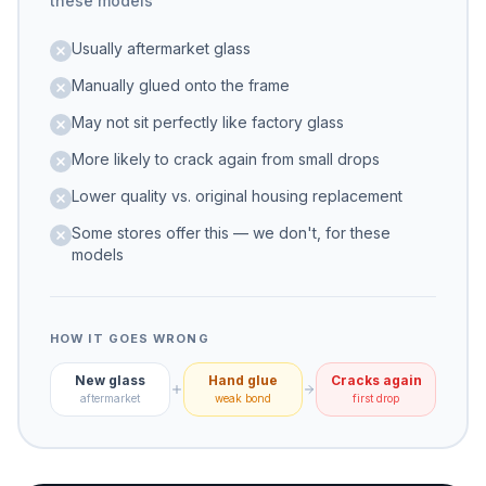
these models
Usually aftermarket glass
Manually glued onto the frame
May not sit perfectly like factory glass
More likely to crack again from small drops
Lower quality vs. original housing replacement
Some stores offer this — we don't, for these
models
HOW IT GOES WRONG
New glass
Hand glue
Cracks again
aftermarket
weak bond
first drop