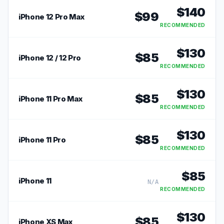
$
140
$
99
iPhone 12 Pro Max
RECOMMENDED
$
130
$
85
iPhone 12 / 12 Pro
RECOMMENDED
$
130
$
85
iPhone 11 Pro Max
RECOMMENDED
$
130
$
85
iPhone 11 Pro
RECOMMENDED
$
85
iPhone 11
N/A
RECOMMENDED
$
130
$
85
iPhone XS Max