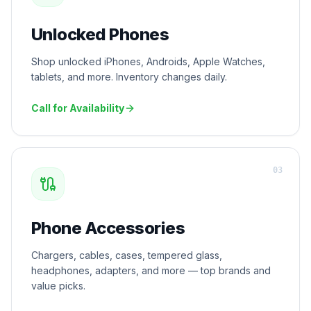
Unlocked Phones
Shop unlocked iPhones, Androids, Apple Watches,
tablets, and more. Inventory changes daily.
Call for Availability
0
3
Phone Accessories
Chargers, cables, cases, tempered glass,
headphones, adapters, and more — top brands and
value picks.