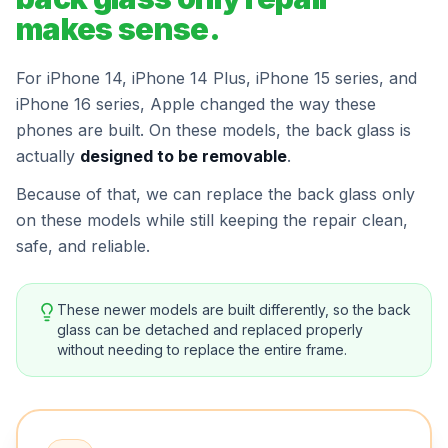
makes sense.
For iPhone 14, iPhone 14 Plus, iPhone 15 series, and
iPhone 16 series, Apple changed the way these
phones are built. On these models, the back glass is
actually
designed to be removable
.
Because of that, we can replace the back glass only
on these models while still keeping the repair clean,
safe, and reliable.
These newer models are built differently, so the back
glass can be detached and replaced properly
without needing to replace the entire frame.