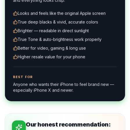
and everything looks crisp.
Looks and feels like the original Apple screen
True deep blacks & vivid, accurate colors
Brighter — readable in direct sunlight
True Tone & auto-brightness work properly
Better for video, gaming & long use
Higher resale value for your phone
BEST FOR
Anyone who wants their iPhone to feel brand new —
especially iPhone X and newer.
Our honest recommendation: