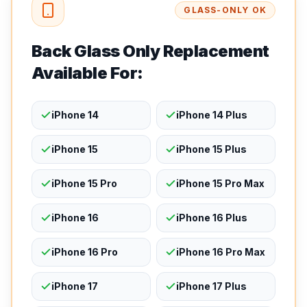
GLASS-ONLY OK
Back Glass Only Replacement
Available For:
iPhone 14
iPhone 14 Plus
iPhone 15
iPhone 15 Plus
iPhone 15 Pro
iPhone 15 Pro Max
iPhone 16
iPhone 16 Plus
iPhone 16 Pro
iPhone 16 Pro Max
iPhone 17
iPhone 17 Plus