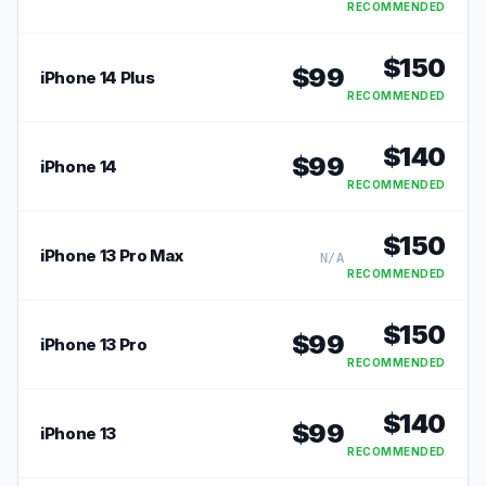
RECOMMENDED
$
150
$
99
iPhone 14 Plus
RECOMMENDED
$
140
$
99
iPhone 14
RECOMMENDED
$
150
iPhone 13 Pro Max
N/A
RECOMMENDED
$
150
$
99
iPhone 13 Pro
RECOMMENDED
$
140
$
99
iPhone 13
RECOMMENDED