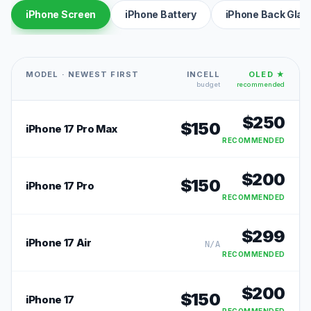
iPhone Screen
iPhone Battery
iPhone Back Glas
MODEL · NEWEST FIRST
INCELL
OLED ★
budget
recommended
$
250
$
150
iPhone 17 Pro Max
RECOMMENDED
$
200
$
150
iPhone 17 Pro
RECOMMENDED
$
299
iPhone 17 Air
N/A
RECOMMENDED
$
200
$
150
iPhone 17