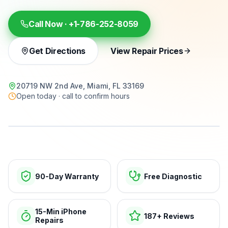
Call Now ·
+1-786-252-8059
Get Directions
View Repair Prices
20719 NW 2nd Ave, Miami, FL 33169
Open today · call to confirm hours
15-min repairs · open now
90-Day Warranty
Free Diagnostic
15-Min iPhone
187+ Reviews
Repairs