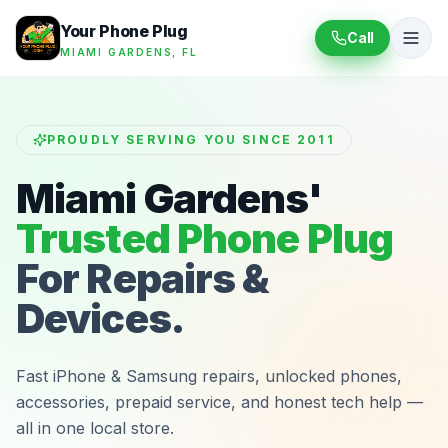
Your Phone Plug
Call
MIAMI GARDENS, FL
PROUDLY SERVING YOU SINCE 2011
Miami Gardens'
Trusted Phone Plug
For Repairs &
Devices.
Fast iPhone & Samsung repairs, unlocked phones,
accessories, prepaid service, and honest tech help —
all in one local store.