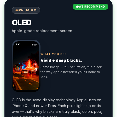
WE RECOMMEND
PREMIUM
OLED
Apple-grade replacement screen
9:41
WHAT YOU SEE
Vivid + deep blacks.
Same image — full saturation, true black,
the way Apple intended your iPhone to
look.
OLED is the same display technology Apple uses on
iPhone X and newer Pros. Each pixel lights up on its
own — that's why blacks are truly black, colors pop,