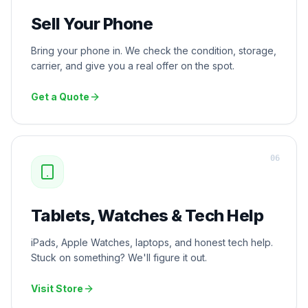
Sell Your Phone
Bring your phone in. We check the condition, storage,
carrier, and give you a real offer on the spot.
Get a Quote
0
6
Tablets, Watches & Tech Help
iPads, Apple Watches, laptops, and honest tech help.
Stuck on something? We'll figure it out.
Visit Store