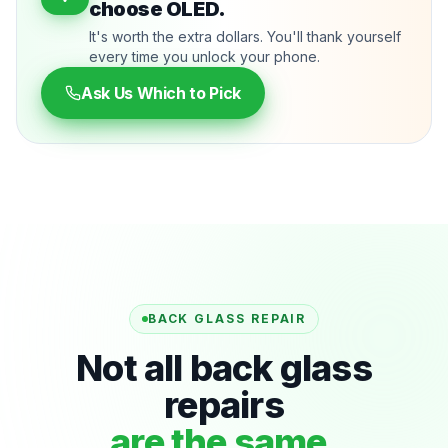
choose OLED.
It's worth the extra dollars. You'll thank yourself
every time you unlock your phone.
Ask Us Which to Pick
BACK GLASS REPAIR
Not all back glass
repairs
are the same.