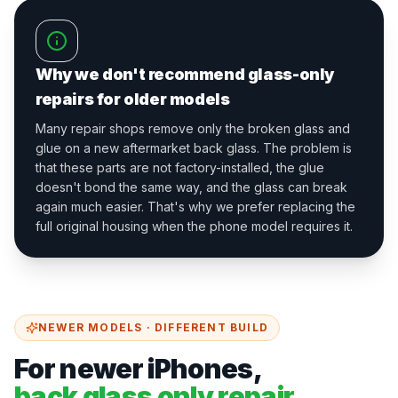
Why we don't recommend glass-only
repairs for older models
Many repair shops remove only the broken glass and
glue on a new aftermarket back glass. The problem is
that these parts are not factory-installed, the glue
doesn't bond the same way, and the glass can break
again much easier. That's why we prefer replacing the
full original housing when the phone model requires it.
NEWER MODELS · DIFFERENT BUILD
For newer iPhones,
back glass only repair