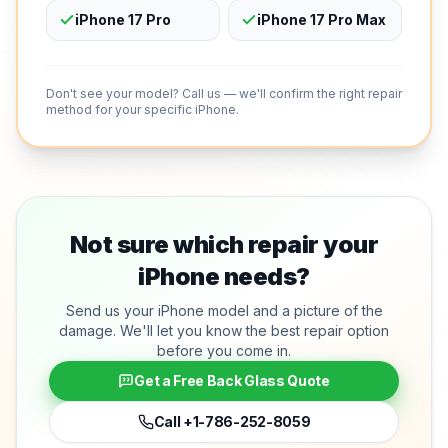
iPhone 17 Pro
iPhone 17 Pro Max
Don't see your model? Call us — we'll confirm the right repair
method for your specific iPhone.
Not sure which repair your
iPhone needs?
Send us your iPhone model and a picture of the
damage. We'll let you know the best repair option
before you come in.
Get a Free Back Glass Quote
Call
+1-786-252-8059