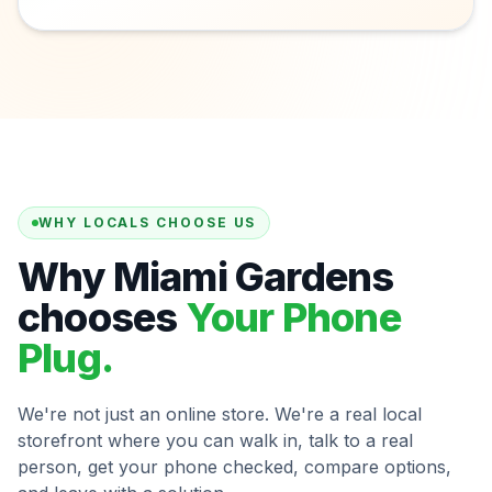
WHY LOCALS CHOOSE US
Why Miami Gardens
chooses
Your Phone
Plug.
We're not just an online store. We're a real local
storefront where you can walk in, talk to a real
person, get your phone checked, compare options,