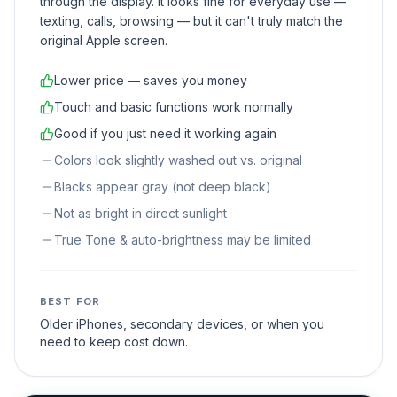
through the display. It looks fine for everyday use —
texting, calls, browsing — but it can't truly match the
original Apple screen.
Lower price — saves you money
Touch and basic functions work normally
Good if you just need it working again
Colors look slightly washed out vs. original
Blacks appear gray (not deep black)
Not as bright in direct sunlight
True Tone & auto-brightness may be limited
BEST FOR
Older iPhones, secondary devices, or when you
need to keep cost down.