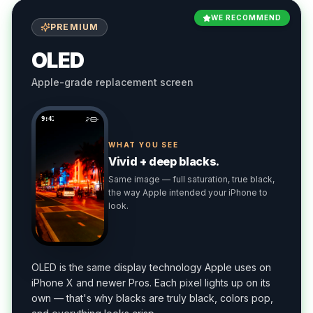
WE RECOMMEND
PREMIUM
OLED
Apple-grade replacement screen
9:41
WHAT YOU SEE
Vivid + deep blacks.
Same image — full saturation, true black,
the way Apple intended your iPhone to
look.
OLED is the same display technology Apple uses on
iPhone X and newer Pros. Each pixel lights up on its
own — that's why blacks are truly black, colors pop,