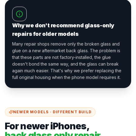
Why we don't recommend glass-only
repairs for older models
Many repair shops remove only the broken glass and
glue on a new aftermarket back glass. The problem is
that these parts are not factory-installed, the glue
doesn't bond the same way, and the glass can break
again much easier. That's why we prefer replacing the
full original housing when the phone model requires it.
NEWER MODELS · DIFFERENT BUILD
For newer iPhones,
back glass only repair