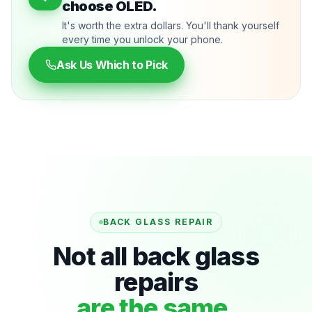
choose OLED.
It's worth the extra dollars. You'll thank yourself
every time you unlock your phone.
Ask Us Which to Pick
BACK GLASS REPAIR
Not all back glass
repairs
are the same.