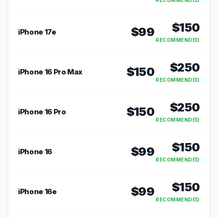
RECOMMENDED
$
150
$
99
iPhone 17e
RECOMMENDED
$
250
$
150
iPhone 16 Pro Max
RECOMMENDED
$
250
$
150
iPhone 16 Pro
RECOMMENDED
$
150
$
99
iPhone 16
RECOMMENDED
$
150
$
99
iPhone 16e
RECOMMENDED