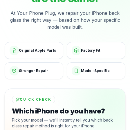
At Your Phone Plug, we repair your iPhone back
glass the right way — based on how your specific
model was built.
Original Apple Parts
Factory Fit
Stronger Repair
Model-Specific
QUICK CHECK
Which iPhone do you have?
Pick your model — we'll instantly tell you which back
glass repair method is right for your iPhone.