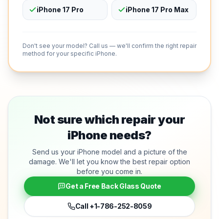
iPhone 17 Pro
iPhone 17 Pro Max
Don't see your model? Call us — we'll confirm the right repair
method for your specific iPhone.
Not sure which repair your
iPhone needs?
Send us your iPhone model and a picture of the
damage. We'll let you know the best repair option
before you come in.
Get a Free Back Glass Quote
Call
+1-786-252-8059