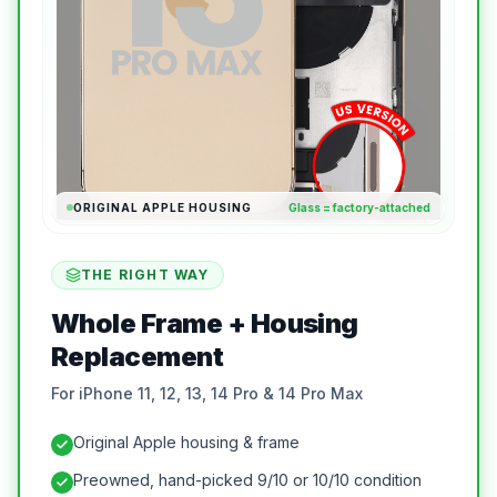
ORIGINAL APPLE HOUSING
Glass = factory-attached
THE RIGHT WAY
Whole Frame + Housing
Replacement
For iPhone 11, 12, 13, 14 Pro & 14 Pro Max
Original Apple housing & frame
Preowned, hand-picked 9/10 or 10/10 condition