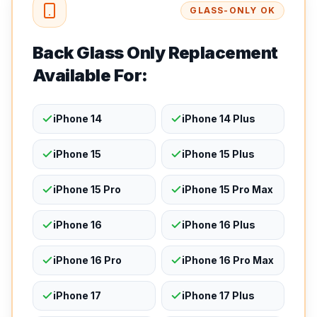
GLASS-ONLY OK
Back Glass Only Replacement
Available For:
iPhone 14
iPhone 14 Plus
iPhone 15
iPhone 15 Plus
iPhone 15 Pro
iPhone 15 Pro Max
iPhone 16
iPhone 16 Plus
iPhone 16 Pro
iPhone 16 Pro Max
iPhone 17
iPhone 17 Plus