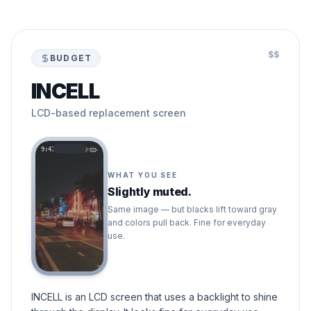
$$
BUDGET
INCELL
LCD-based replacement screen
9:41
WHAT YOU SEE
Slightly muted.
Same image — but blacks lift toward gray
and colors pull back. Fine for everyday
use.
INCELL is an LCD screen that uses a backlight to shine