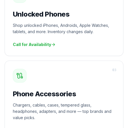
Unlocked Phones
Shop unlocked iPhones, Androids, Apple Watches,
tablets, and more. Inventory changes daily.
Call for Availability
0
3
Phone Accessories
Chargers, cables, cases, tempered glass,
headphones, adapters, and more — top brands and
value picks.