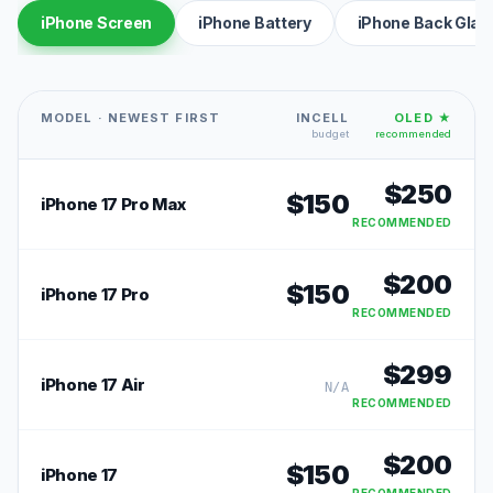
iPhone Screen
iPhone Battery
iPhone Back Glas
MODEL · NEWEST FIRST
INCELL
OLED ★
budget
recommended
$
250
$
150
iPhone 17 Pro Max
RECOMMENDED
$
200
$
150
iPhone 17 Pro
RECOMMENDED
$
299
iPhone 17 Air
N/A
RECOMMENDED
$
200
$
150
iPhone 17