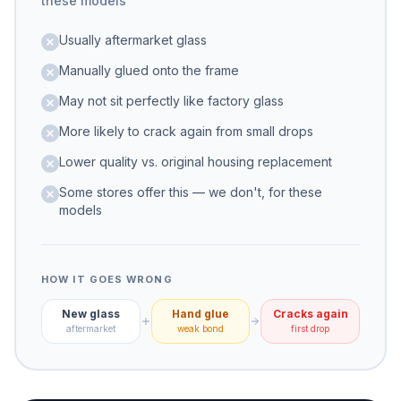
these models
Usually aftermarket glass
Manually glued onto the frame
May not sit perfectly like factory glass
More likely to crack again from small drops
Lower quality vs. original housing replacement
Some stores offer this — we don't, for these
models
HOW IT GOES WRONG
New glass
Hand glue
Cracks again
aftermarket
weak bond
first drop