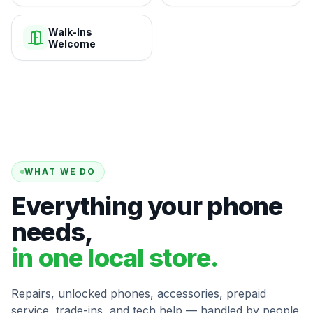
Walk-Ins
Welcome
WHAT WE DO
Everything your phone
needs,
in one local store.
Repairs, unlocked phones, accessories, prepaid
service, trade-ins, and tech help — handled by people