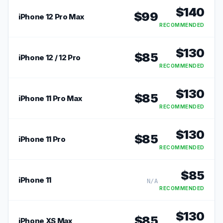
$
140
$
99
iPhone 12 Pro Max
RECOMMENDED
$
130
$
85
iPhone 12 / 12 Pro
RECOMMENDED
$
130
$
85
iPhone 11 Pro Max
RECOMMENDED
$
130
$
85
iPhone 11 Pro
RECOMMENDED
$
85
iPhone 11
N/A
RECOMMENDED
$
130
$
85
iPhone XS Max