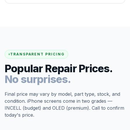
TRANSPARENT PRICING
Popular Repair Prices.
No surprises.
Final price may vary by model, part type, stock, and
condition. iPhone screens come in two grades —
INCELL (budget) and OLED (premium). Call to confirm
today's price.