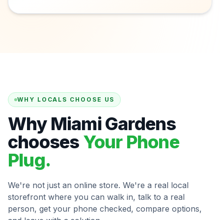
WHY LOCALS CHOOSE US
Why Miami Gardens
chooses
Your Phone
Plug.
We're not just an online store. We're a real local
storefront where you can walk in, talk to a real
person, get your phone checked, compare options,