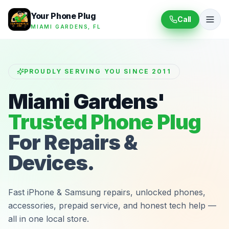
Your Phone Plug
Call
MIAMI GARDENS, FL
PROUDLY SERVING YOU SINCE 2011
Miami Gardens'
Trusted Phone Plug
For Repairs &
Devices.
Fast iPhone & Samsung repairs, unlocked phones,
accessories, prepaid service, and honest tech help —
all in one local store.