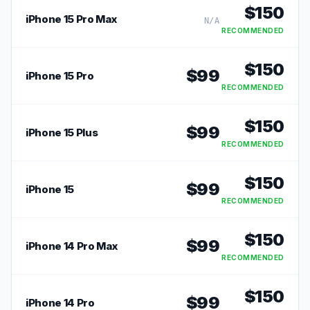
$
150
iPhone 15 Pro Max
N/A
RECOMMENDED
$
150
$
99
iPhone 15 Pro
RECOMMENDED
$
150
$
99
iPhone 15 Plus
RECOMMENDED
$
150
$
99
iPhone 15
RECOMMENDED
$
150
$
99
iPhone 14 Pro Max
RECOMMENDED
$
150
$
99
iPhone 14 Pro