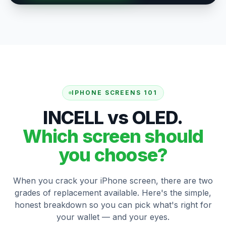
IPHONE SCREENS 101
INCELL vs OLED.
Which screen should
you choose?
When you crack your iPhone screen, there are two
grades of replacement available. Here's the simple,
honest breakdown so you can pick what's right for
your wallet — and your eyes.