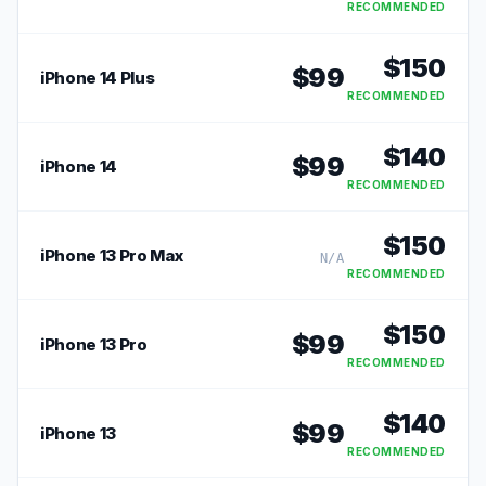
RECOMMENDED
$
150
$
99
iPhone 14 Plus
RECOMMENDED
$
140
$
99
iPhone 14
RECOMMENDED
$
150
iPhone 13 Pro Max
N/A
RECOMMENDED
$
150
$
99
iPhone 13 Pro
RECOMMENDED
$
140
$
99
iPhone 13
RECOMMENDED