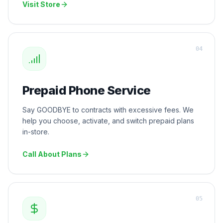
Visit Store
0
4
Prepaid Phone Service
Say GOODBYE to contracts with excessive fees. We
help you choose, activate, and switch prepaid plans
in-store.
Call About Plans
0
5