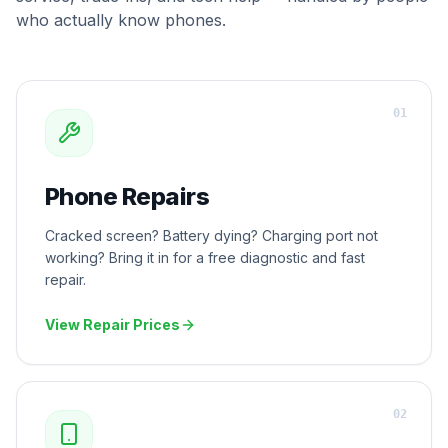
who actually know phones.
0
1
Phone Repairs
Cracked screen? Battery dying? Charging port not
working? Bring it in for a free diagnostic and fast
repair.
View Repair Prices
0
2