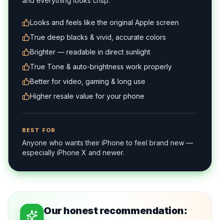
and everything looks crisp.
Looks and feels like the original Apple screen
True deep blacks & vivid, accurate colors
Brighter — readable in direct sunlight
True Tone & auto-brightness work properly
Better for video, gaming & long use
Higher resale value for your phone
BEST FOR
Anyone who wants their iPhone to feel brand new —
especially iPhone X and newer.
Our honest recommendation: