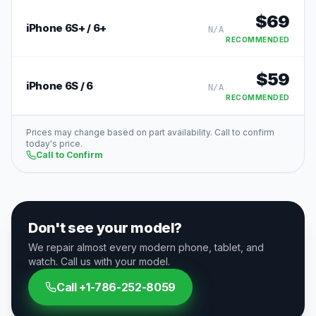
$
69
iPhone 6S+ / 6+
N/A
RECOMMENDED
$
59
iPhone 6S / 6
N/A
RECOMMENDED
Prices may change based on part availability. Call to confirm
today's price.
Call to Confirm
Don't see your model?
We repair almost every modern phone, tablet, and
watch. Call us with your model.
Call
+1-786-252-8059