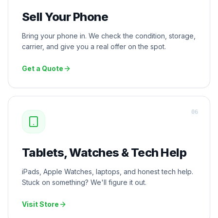
Sell Your Phone
Bring your phone in. We check the condition, storage,
carrier, and give you a real offer on the spot.
Get a Quote
0
6
Tablets, Watches & Tech Help
iPads, Apple Watches, laptops, and honest tech help.
Stuck on something? We'll figure it out.
Visit Store