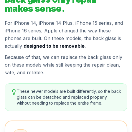
makes sense.
For iPhone 14, iPhone 14 Plus, iPhone 15 series, and
iPhone 16 series, Apple changed the way these
phones are built. On these models, the back glass is
actually
designed to be removable
.
Because of that, we can replace the back glass only
on these models while still keeping the repair clean,
safe, and reliable.
These newer models are built differently, so the back
glass can be detached and replaced properly
without needing to replace the entire frame.