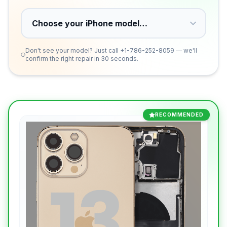
Don't see your model? Just call
+1-786-252-8059
— we'll
confirm the right repair in 30 seconds.
RECOMMENDED