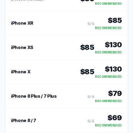
RECOMMENDED
$
85
iPhone XR
N/A
RECOMMENDED
$
130
$
85
iPhone XS
RECOMMENDED
$
130
$
85
iPhone X
RECOMMENDED
$
79
iPhone 8 Plus / 7 Plus
N/A
RECOMMENDED
$
69
iPhone 8 / 7
N/A
RECOMMENDED