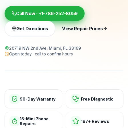
Call Now ·
+1-786-252-8059
Get Directions
View Repair Prices
20719 NW 2nd Ave, Miami, FL 33169
Open today · call to confirm hours
15-min repairs · open now
90-Day Warranty
Free Diagnostic
15-Min iPhone
187+ Reviews
Repairs