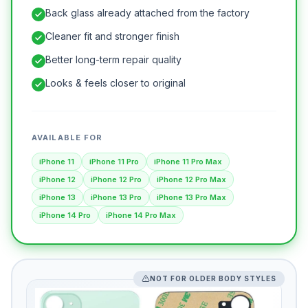
Back glass already attached from the factory
Cleaner fit and stronger finish
Better long-term repair quality
Looks & feels closer to original
AVAILABLE FOR
iPhone 11
iPhone 11 Pro
iPhone 11 Pro Max
iPhone 12
iPhone 12 Pro
iPhone 12 Pro Max
iPhone 13
iPhone 13 Pro
iPhone 13 Pro Max
iPhone 14 Pro
iPhone 14 Pro Max
NOT FOR OLDER BODY STYLES