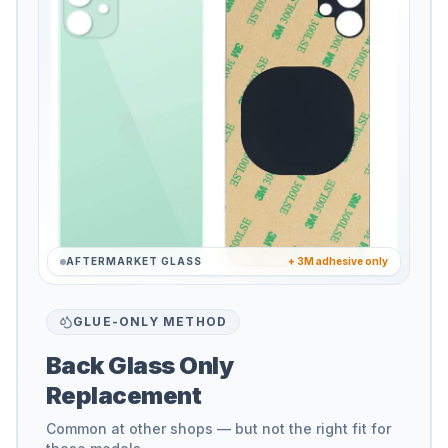
AFTERMARKET GLASS
+ 3M adhesive only
GLUE-ONLY METHOD
Back Glass Only
Replacement
Common at other shops — but not the right fit for