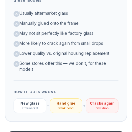
these models
Usually aftermarket glass
Manually glued onto the frame
May not sit perfectly like factory glass
More likely to crack again from small drops
Lower quality vs. original housing replacement
Some stores offer this — we don't, for these
models
HOW IT GOES WRONG
New glass
Hand glue
Cracks again
aftermarket
weak bond
first drop