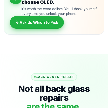
choose OLED.
It's worth the extra dollars. You'll thank yourself
every time you unlock your phone.
Ask Us Which to Pick
BACK GLASS REPAIR
Not all back glass
repairs
are the same.