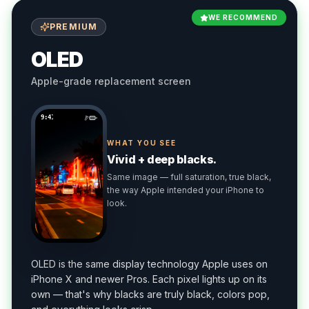
WE RECOMMEND
PREMIUM
OLED
Apple-grade replacement screen
9:41
WHAT YOU SEE
Vivid + deep blacks.
Same image — full saturation, true black,
the way Apple intended your iPhone to
look.
OLED is the same display technology Apple uses on
iPhone X and newer Pros. Each pixel lights up on its
own — that's why blacks are truly black, colors pop,