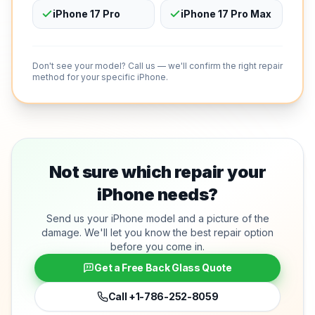
iPhone 17 Pro
iPhone 17 Pro Max
Don't see your model? Call us — we'll confirm the right repair
method for your specific iPhone.
Not sure which repair your
iPhone needs?
Send us your iPhone model and a picture of the
damage. We'll let you know the best repair option
before you come in.
Get a Free Back Glass Quote
Call
+1-786-252-8059