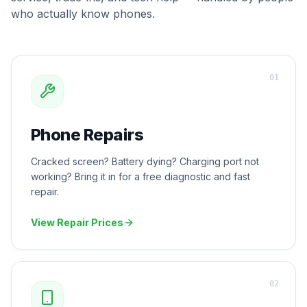
who actually know phones.
0
1
Phone Repairs
Cracked screen? Battery dying? Charging port not
working? Bring it in for a free diagnostic and fast
repair.
View Repair Prices
0
2