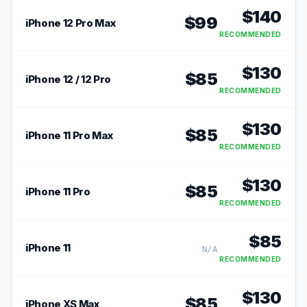
$
140
$
99
iPhone 12 Pro Max
RECOMMENDED
$
130
$
85
iPhone 12 / 12 Pro
RECOMMENDED
$
130
$
85
iPhone 11 Pro Max
RECOMMENDED
$
130
$
85
iPhone 11 Pro
RECOMMENDED
$
85
iPhone 11
N/A
RECOMMENDED
$
130
$
85
iPhone XS Max