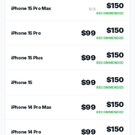
$
150
iPhone 15 Pro Max
N/A
RECOMMENDED
$
150
$
99
iPhone 15 Pro
RECOMMENDED
$
150
$
99
iPhone 15 Plus
RECOMMENDED
$
150
$
99
iPhone 15
RECOMMENDED
$
150
$
99
iPhone 14 Pro Max
RECOMMENDED
$
150
$
99
iPhone 14 Pro