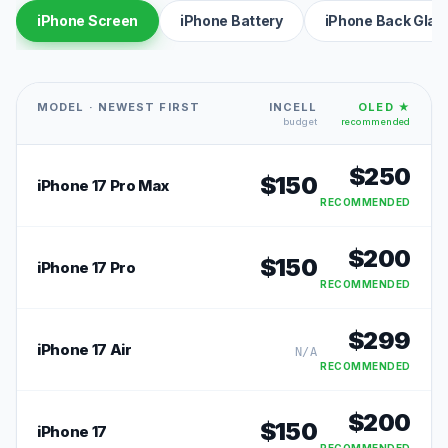
iPhone Screen
iPhone Battery
iPhone Back Glas
MODEL · NEWEST FIRST
INCELL
OLED ★
budget
recommended
$
250
$
150
iPhone 17 Pro Max
RECOMMENDED
$
200
$
150
iPhone 17 Pro
RECOMMENDED
$
299
iPhone 17 Air
N/A
RECOMMENDED
$
200
$
150
iPhone 17