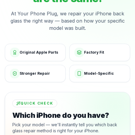
At Your Phone Plug, we repair your iPhone back
glass the right way — based on how your specific
model was built.
Original Apple Parts
Factory Fit
Stronger Repair
Model-Specific
QUICK CHECK
Which iPhone do you have?
Pick your model — we'll instantly tell you which back
glass repair method is right for your iPhone.