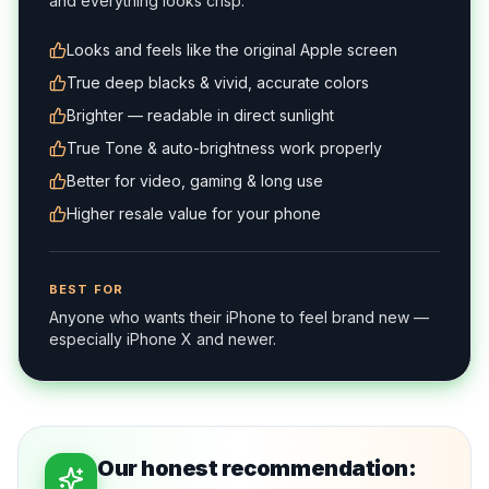
and everything looks crisp.
Looks and feels like the original Apple screen
True deep blacks & vivid, accurate colors
Brighter — readable in direct sunlight
True Tone & auto-brightness work properly
Better for video, gaming & long use
Higher resale value for your phone
BEST FOR
Anyone who wants their iPhone to feel brand new —
especially iPhone X and newer.
Our honest recommendation: