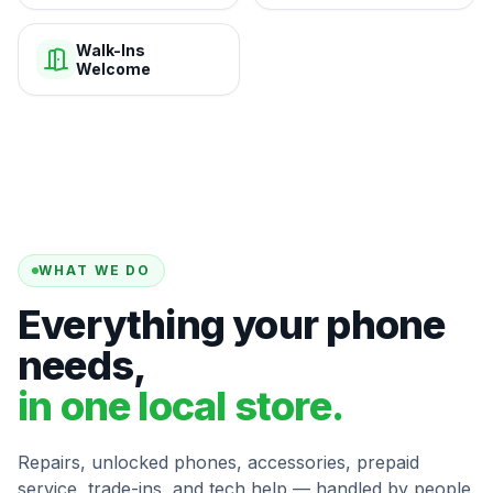
Walk-Ins
Welcome
WHAT WE DO
Everything your phone
needs,
in one local store.
Repairs, unlocked phones, accessories, prepaid
service, trade-ins, and tech help — handled by people