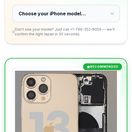
Don't see your model? Just call
+1-786-252-8059
— we'll
confirm the right repair in 30 seconds.
RECOMMENDED