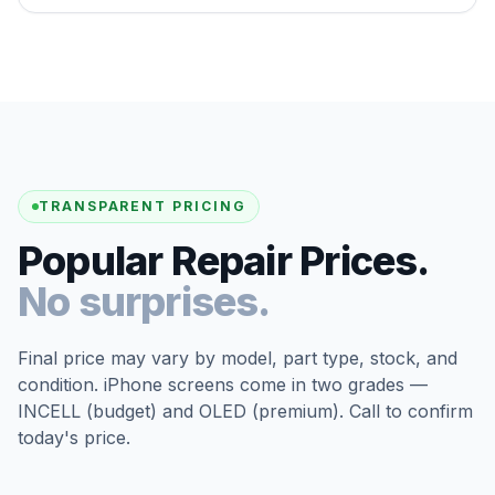
TRANSPARENT PRICING
Popular Repair Prices.
No surprises.
Final price may vary by model, part type, stock, and
condition. iPhone screens come in two grades —
INCELL (budget) and OLED (premium). Call to confirm
today's price.