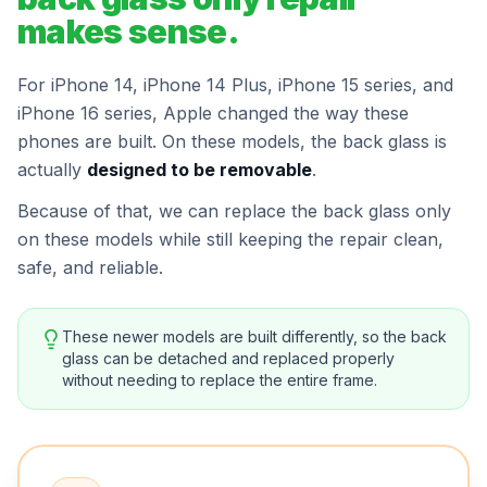
makes sense.
For iPhone 14, iPhone 14 Plus, iPhone 15 series, and
iPhone 16 series, Apple changed the way these
phones are built. On these models, the back glass is
actually
designed to be removable
.
Because of that, we can replace the back glass only
on these models while still keeping the repair clean,
safe, and reliable.
These newer models are built differently, so the back
glass can be detached and replaced properly
without needing to replace the entire frame.