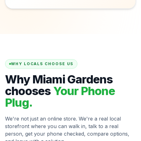
WHY LOCALS CHOOSE US
Why Miami Gardens
chooses
Your Phone
Plug.
We're not just an online store. We're a real local
storefront where you can walk in, talk to a real
person, get your phone checked, compare options,