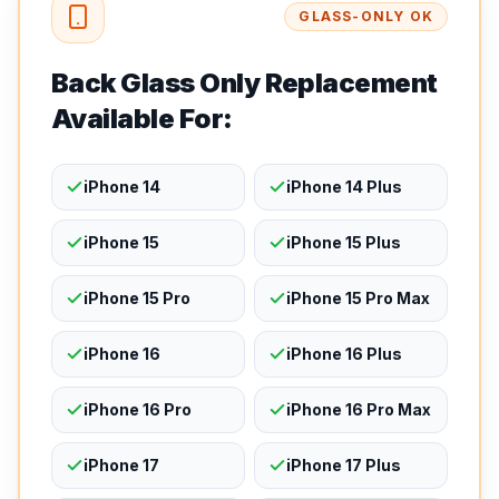
GLASS-ONLY OK
Back Glass Only Replacement
Available For:
iPhone 14
iPhone 14 Plus
iPhone 15
iPhone 15 Plus
iPhone 15 Pro
iPhone 15 Pro Max
iPhone 16
iPhone 16 Plus
iPhone 16 Pro
iPhone 16 Pro Max
iPhone 17
iPhone 17 Plus