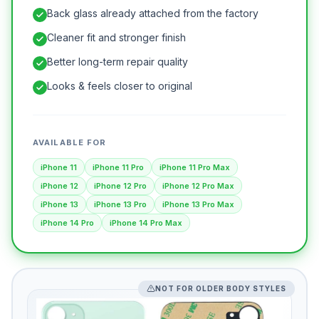
Back glass already attached from the factory
Cleaner fit and stronger finish
Better long-term repair quality
Looks & feels closer to original
AVAILABLE FOR
iPhone 11
iPhone 11 Pro
iPhone 11 Pro Max
iPhone 12
iPhone 12 Pro
iPhone 12 Pro Max
iPhone 13
iPhone 13 Pro
iPhone 13 Pro Max
iPhone 14 Pro
iPhone 14 Pro Max
NOT FOR OLDER BODY STYLES