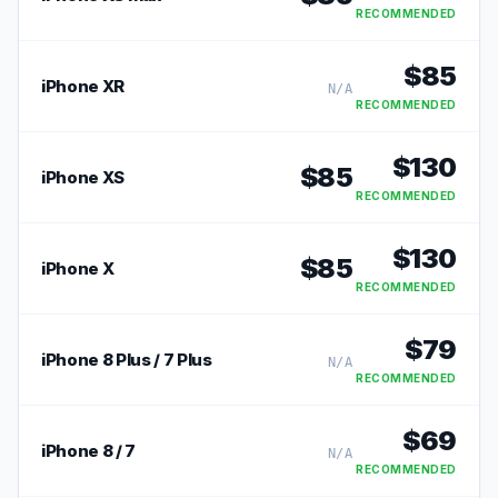
RECOMMENDED
$
85
iPhone XR
N/A
RECOMMENDED
$
130
$
85
iPhone XS
RECOMMENDED
$
130
$
85
iPhone X
RECOMMENDED
$
79
iPhone 8 Plus / 7 Plus
N/A
RECOMMENDED
$
69
iPhone 8 / 7
N/A
RECOMMENDED