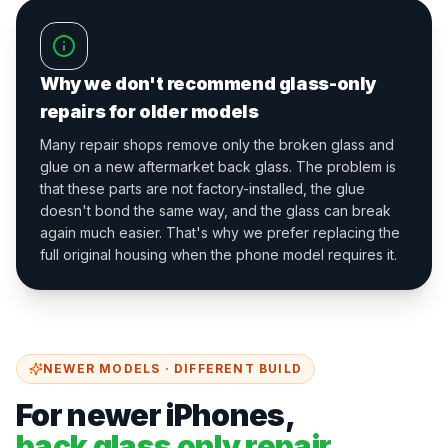
Why we don't recommend glass-only
repairs for older models
Many repair shops remove only the broken glass and
glue on a new aftermarket back glass. The problem is
that these parts are not factory-installed, the glue
doesn't bond the same way, and the glass can break
again much easier. That's why we prefer replacing the
full original housing when the phone model requires it.
NEWER MODELS · DIFFERENT BUILD
For newer iPhones,
back glass only repair