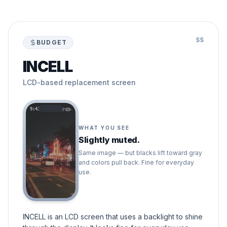
$$
BUDGET
INCELL
LCD-based replacement screen
9:41
WHAT YOU SEE
Slightly muted.
Same image — but blacks lift toward gray
and colors pull back. Fine for everyday
use.
INCELL is an LCD screen that uses a backlight to shine