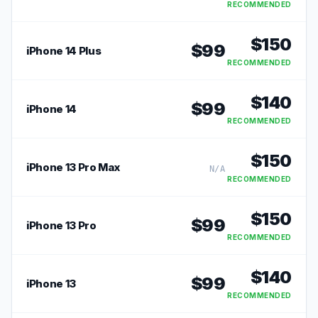
RECOMMENDED
$
150
$
99
iPhone 14 Plus
RECOMMENDED
$
140
$
99
iPhone 14
RECOMMENDED
$
150
iPhone 13 Pro Max
N/A
RECOMMENDED
$
150
$
99
iPhone 13 Pro
RECOMMENDED
$
140
$
99
iPhone 13
RECOMMENDED