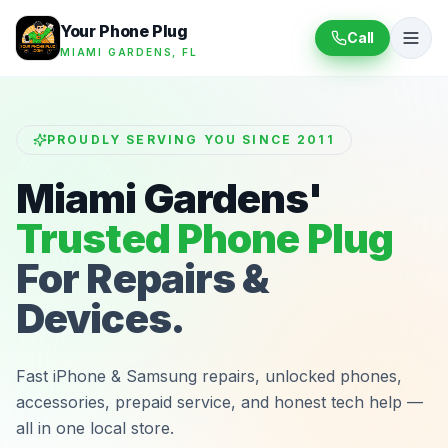
Your Phone Plug
Call
MIAMI GARDENS, FL
PROUDLY SERVING YOU SINCE 2011
Miami Gardens'
Trusted Phone Plug
For Repairs &
Devices.
Fast iPhone & Samsung repairs, unlocked phones,
accessories, prepaid service, and honest tech help —
all in one local store.