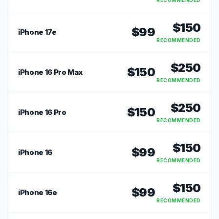
RECOMMENDED
$
150
$
99
iPhone 17e
RECOMMENDED
$
250
$
150
iPhone 16 Pro Max
RECOMMENDED
$
250
$
150
iPhone 16 Pro
RECOMMENDED
$
150
$
99
iPhone 16
RECOMMENDED
$
150
$
99
iPhone 16e
RECOMMENDED