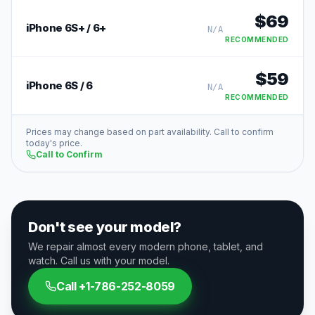
$
69
iPhone 6S+ / 6+
N/A
RECOMMENDED
$
59
iPhone 6S / 6
N/A
RECOMMENDED
Prices may change based on part availability. Call to confirm
today's price.
Call to Confirm
Don't see your model?
We repair almost every modern phone, tablet, and
watch. Call us with your model.
Call
+1-786-252-8059