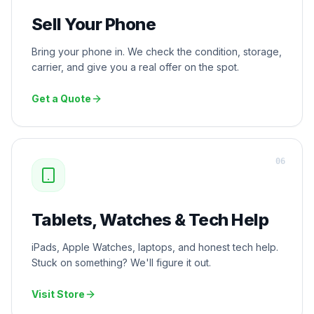
Sell Your Phone
Bring your phone in. We check the condition, storage,
carrier, and give you a real offer on the spot.
Get a Quote
0
6
Tablets, Watches & Tech Help
iPads, Apple Watches, laptops, and honest tech help.
Stuck on something? We'll figure it out.
Visit Store