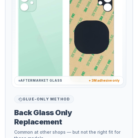
AFTERMARKET GLASS
+ 3M adhesive only
GLUE-ONLY METHOD
Back Glass Only
Replacement
Common at other shops — but not the right fit for