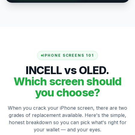
IPHONE SCREENS 101
INCELL vs OLED.
Which screen should
you choose?
When you crack your iPhone screen, there are two
grades of replacement available. Here's the simple,
honest breakdown so you can pick what's right for
your wallet — and your eyes.