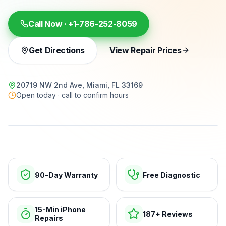
Call Now ·
+1-786-252-8059
Get Directions
View Repair Prices
20719 NW 2nd Ave, Miami, FL 33169
Open today · call to confirm hours
15-min repairs · open now
90-Day Warranty
Free Diagnostic
15-Min iPhone
187+ Reviews
Repairs