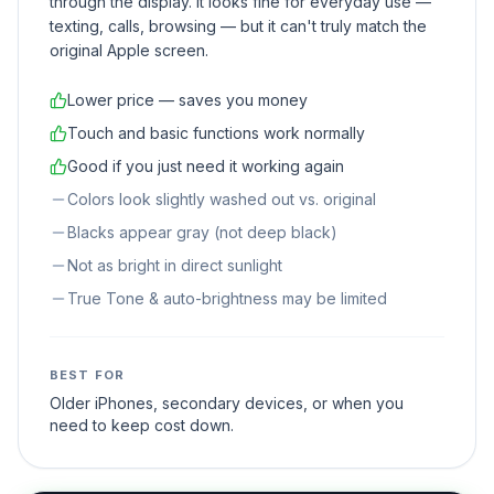
through the display. It looks fine for everyday use —
texting, calls, browsing — but it can't truly match the
original Apple screen.
Lower price — saves you money
Touch and basic functions work normally
Good if you just need it working again
Colors look slightly washed out vs. original
Blacks appear gray (not deep black)
Not as bright in direct sunlight
True Tone & auto-brightness may be limited
BEST FOR
Older iPhones, secondary devices, or when you
need to keep cost down.