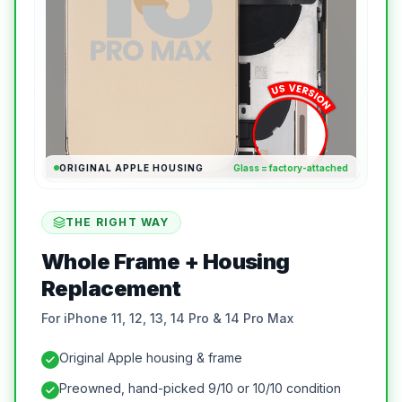
ORIGINAL APPLE HOUSING
Glass = factory-attached
THE RIGHT WAY
Whole Frame + Housing
Replacement
For iPhone 11, 12, 13, 14 Pro & 14 Pro Max
Original Apple housing & frame
Preowned, hand-picked 9/10 or 10/10 condition