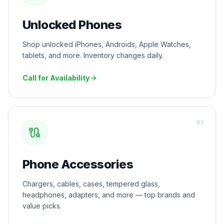
Unlocked Phones
Shop unlocked iPhones, Androids, Apple Watches,
tablets, and more. Inventory changes daily.
Call for Availability
0
3
Phone Accessories
Chargers, cables, cases, tempered glass,
headphones, adapters, and more — top brands and
value picks.