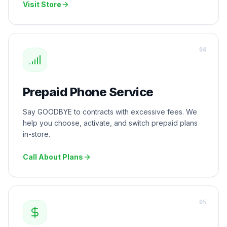
Visit Store
0
4
Prepaid Phone Service
Say GOODBYE to contracts with excessive fees. We
help you choose, activate, and switch prepaid plans
in-store.
Call About Plans
0
5