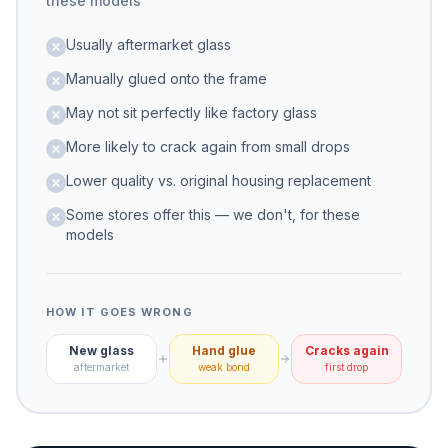
these models
Usually aftermarket glass
Manually glued onto the frame
May not sit perfectly like factory glass
More likely to crack again from small drops
Lower quality vs. original housing replacement
Some stores offer this — we don't, for these
models
HOW IT GOES WRONG
New glass
Hand glue
Cracks again
aftermarket
weak bond
first drop