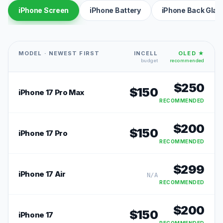
iPhone Screen
iPhone Battery
iPhone Back Glas
MODEL · NEWEST FIRST
INCELL
OLED ★
budget
recommended
$
250
$
150
iPhone 17 Pro Max
RECOMMENDED
$
200
$
150
iPhone 17 Pro
RECOMMENDED
$
299
iPhone 17 Air
N/A
RECOMMENDED
$
200
$
150
iPhone 17