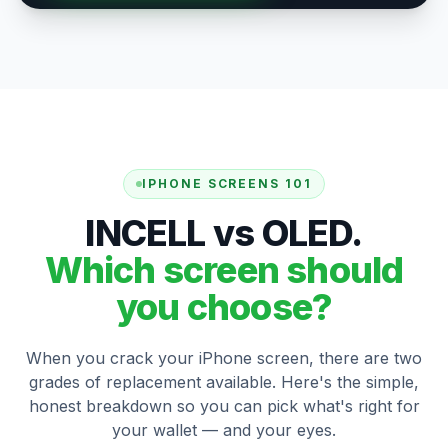
IPHONE SCREENS 101
INCELL vs OLED.
Which screen should
you choose?
When you crack your iPhone screen, there are two
grades of replacement available. Here's the simple,
honest breakdown so you can pick what's right for
your wallet — and your eyes.