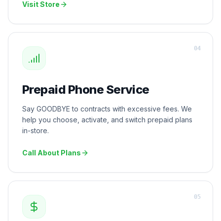
Visit Store
0
4
Prepaid Phone Service
Say GOODBYE to contracts with excessive fees. We
help you choose, activate, and switch prepaid plans
in-store.
Call About Plans
0
5