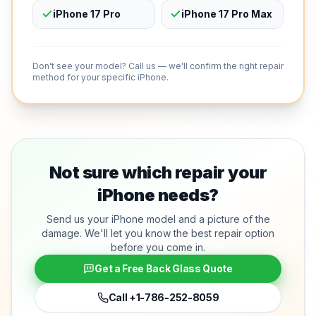
iPhone 17 Pro
iPhone 17 Pro Max
Don't see your model? Call us — we'll confirm the right repair
method for your specific iPhone.
Not sure which repair your
iPhone needs?
Send us your iPhone model and a picture of the
damage. We'll let you know the best repair option
before you come in.
Get a Free Back Glass Quote
Call
+1-786-252-8059