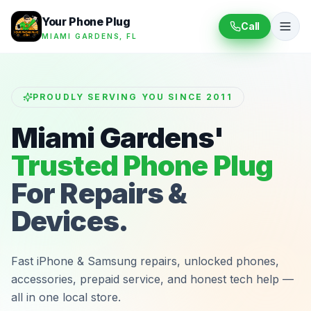
Your Phone Plug
Call
MIAMI GARDENS, FL
PROUDLY SERVING YOU SINCE 2011
Miami Gardens'
Trusted Phone Plug
For Repairs &
Devices.
Fast iPhone & Samsung repairs, unlocked phones,
accessories, prepaid service, and honest tech help —
all in one local store.