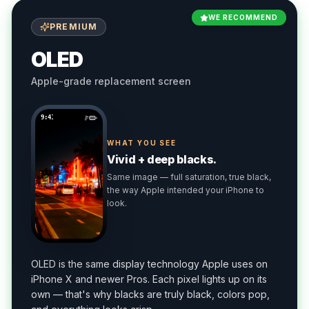
WE RECOMMEND
PREMIUM
OLED
Apple-grade replacement screen
9:41
WHAT YOU SEE
Vivid + deep blacks.
Same image — full saturation, true black,
the way Apple intended your iPhone to
look.
OLED is the same display technology Apple uses on
iPhone X and newer Pros. Each pixel lights up on its
own — that's why blacks are truly black, colors pop,