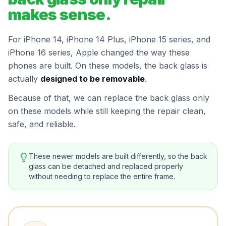
makes sense.
For iPhone 14, iPhone 14 Plus, iPhone 15 series, and
iPhone 16 series, Apple changed the way these
phones are built. On these models, the back glass is
actually
designed to be removable
.
Because of that, we can replace the back glass only
on these models while still keeping the repair clean,
safe, and reliable.
These newer models are built differently, so the back
glass can be detached and replaced properly
without needing to replace the entire frame.