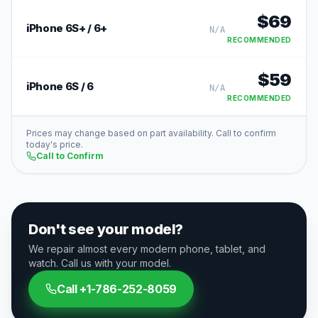
$
69
iPhone 6S+ / 6+
N/A
RECOMMENDED
$
59
iPhone 6S / 6
N/A
RECOMMENDED
Prices may change based on part availability. Call to confirm
today's price.
Call to Confirm
Don't see your model?
We repair almost every modern phone, tablet, and
watch. Call us with your model.
Call
+1-786-252-8059