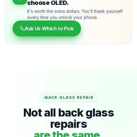
choose OLED.
It's worth the extra dollars. You'll thank yourself
every time you unlock your phone.
Ask Us Which to Pick
BACK GLASS REPAIR
Not all back glass
repairs
are the same.