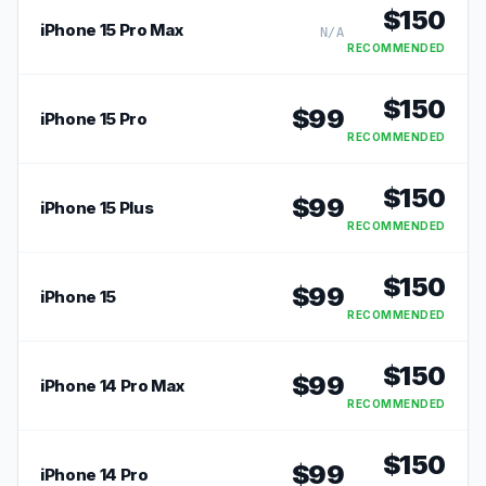
$
150
iPhone 15 Pro Max
N/A
RECOMMENDED
$
150
$
99
iPhone 15 Pro
RECOMMENDED
$
150
$
99
iPhone 15 Plus
RECOMMENDED
$
150
$
99
iPhone 15
RECOMMENDED
$
150
$
99
iPhone 14 Pro Max
RECOMMENDED
$
150
$
99
iPhone 14 Pro