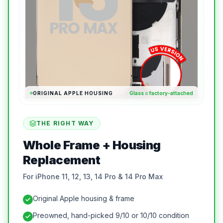
ORIGINAL APPLE HOUSING
Glass = factory-attached
THE RIGHT WAY
Whole Frame + Housing
Replacement
For iPhone 11, 12, 13, 14 Pro & 14 Pro Max
Original Apple housing & frame
Preowned, hand-picked 9/10 or 10/10 condition