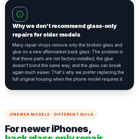
Why we don't recommend glass-only
repairs for older models
Many repair shops remove only the broken glass and
glue on a new aftermarket back glass. The problem is
that these parts are not factory-installed, the glue
doesn't bond the same way, and the glass can break
again much easier. That's why we prefer replacing the
full original housing when the phone model requires it.
NEWER MODELS · DIFFERENT BUILD
For newer iPhones,
back glass only repair