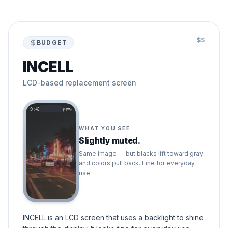
$$
BUDGET
INCELL
LCD-based replacement screen
9:41
WHAT YOU SEE
Slightly muted.
Same image — but blacks lift toward gray
and colors pull back. Fine for everyday
use.
INCELL is an LCD screen that uses a backlight to shine