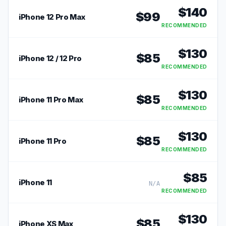
$
140
$
99
iPhone 12 Pro Max
RECOMMENDED
$
130
$
85
iPhone 12 / 12 Pro
RECOMMENDED
$
130
$
85
iPhone 11 Pro Max
RECOMMENDED
$
130
$
85
iPhone 11 Pro
RECOMMENDED
$
85
iPhone 11
N/A
RECOMMENDED
$
130
$
85
iPhone XS Max