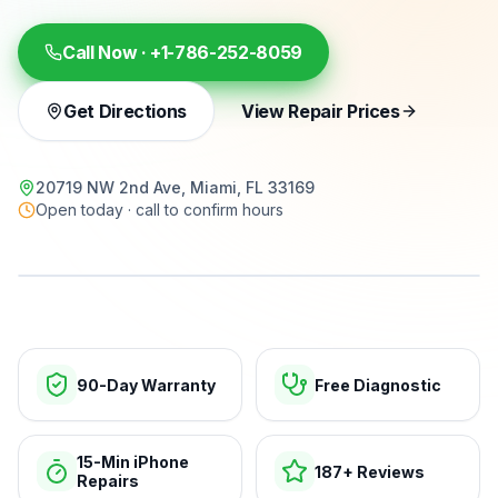
Call Now ·
+1-786-252-8059
Get Directions
View Repair Prices
20719 NW 2nd Ave, Miami, FL 33169
Open today · call to confirm hours
15-min repairs · open now
90-Day Warranty
Free Diagnostic
15-Min iPhone
187+ Reviews
Repairs