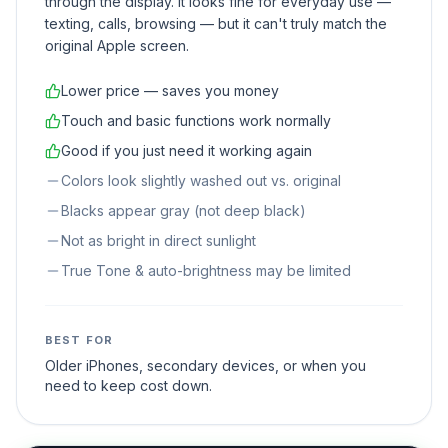
through the display. It looks fine for everyday use —
texting, calls, browsing — but it can't truly match the
original Apple screen.
Lower price — saves you money
Touch and basic functions work normally
Good if you just need it working again
Colors look slightly washed out vs. original
Blacks appear gray (not deep black)
Not as bright in direct sunlight
True Tone & auto-brightness may be limited
BEST FOR
Older iPhones, secondary devices, or when you
need to keep cost down.