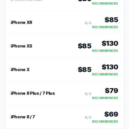
RECOMMENDED
$
85
iPhone XR
N/A
RECOMMENDED
$
130
$
85
iPhone XS
RECOMMENDED
$
130
$
85
iPhone X
RECOMMENDED
$
79
iPhone 8 Plus / 7 Plus
N/A
RECOMMENDED
$
69
iPhone 8 / 7
N/A
RECOMMENDED