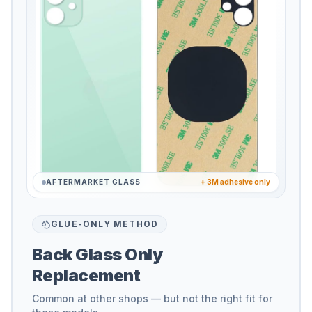
AFTERMARKET GLASS
+ 3M adhesive only
GLUE-ONLY METHOD
Back Glass Only
Replacement
Common at other shops — but not the right fit for