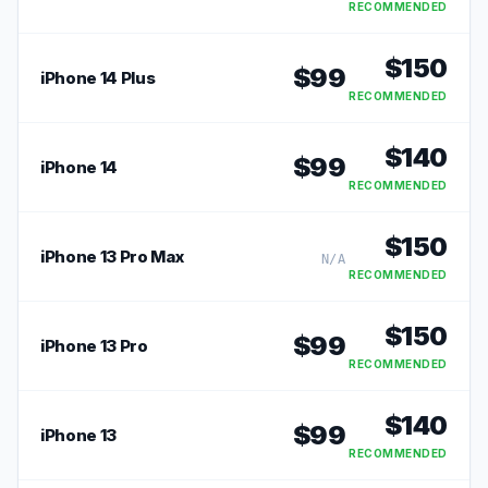
RECOMMENDED
$
150
$
99
iPhone 14 Plus
RECOMMENDED
$
140
$
99
iPhone 14
RECOMMENDED
$
150
iPhone 13 Pro Max
N/A
RECOMMENDED
$
150
$
99
iPhone 13 Pro
RECOMMENDED
$
140
$
99
iPhone 13
RECOMMENDED