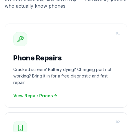
who actually know phones.
0
1
Phone Repairs
Cracked screen? Battery dying? Charging port not
working? Bring it in for a free diagnostic and fast
repair.
View Repair Prices
0
2