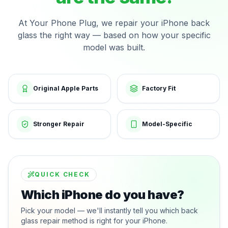
At Your Phone Plug, we repair your iPhone back
glass the right way — based on how your specific
model was built.
Original Apple Parts
Factory Fit
Stronger Repair
Model-Specific
QUICK CHECK
Which iPhone do you have?
Pick your model — we'll instantly tell you which back
glass repair method is right for your iPhone.