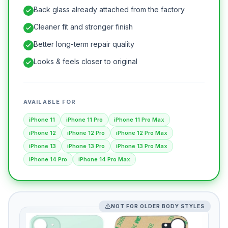
Back glass already attached from the factory
Cleaner fit and stronger finish
Better long-term repair quality
Looks & feels closer to original
AVAILABLE FOR
iPhone 11
iPhone 11 Pro
iPhone 11 Pro Max
iPhone 12
iPhone 12 Pro
iPhone 12 Pro Max
iPhone 13
iPhone 13 Pro
iPhone 13 Pro Max
iPhone 14 Pro
iPhone 14 Pro Max
NOT FOR OLDER BODY STYLES