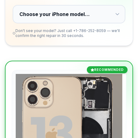
Don't see your model? Just call
+1-786-252-8059
— we'll
confirm the right repair in 30 seconds.
RECOMMENDED