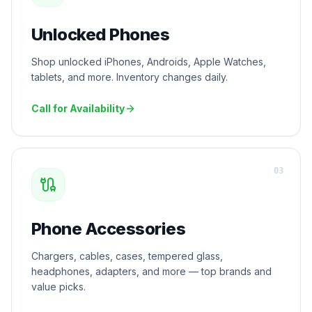
Unlocked Phones
Shop unlocked iPhones, Androids, Apple Watches,
tablets, and more. Inventory changes daily.
Call for Availability
0
3
Phone Accessories
Chargers, cables, cases, tempered glass,
headphones, adapters, and more — top brands and
value picks.