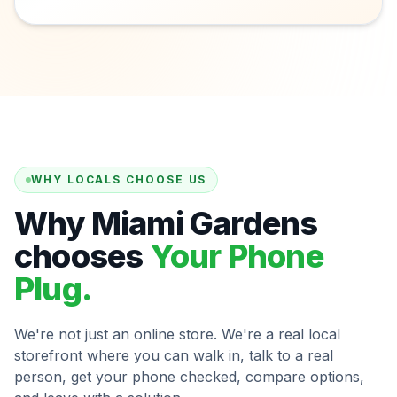
WHY LOCALS CHOOSE US
Why Miami Gardens
chooses
Your Phone
Plug.
We're not just an online store. We're a real local
storefront where you can walk in, talk to a real
person, get your phone checked, compare options,