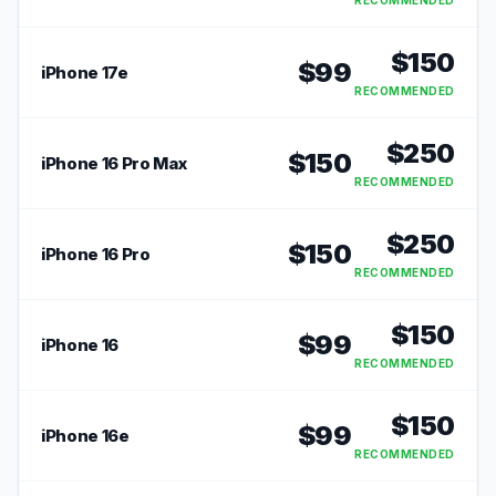
RECOMMENDED
$
150
$
99
iPhone 17e
RECOMMENDED
$
250
$
150
iPhone 16 Pro Max
RECOMMENDED
$
250
$
150
iPhone 16 Pro
RECOMMENDED
$
150
$
99
iPhone 16
RECOMMENDED
$
150
$
99
iPhone 16e
RECOMMENDED