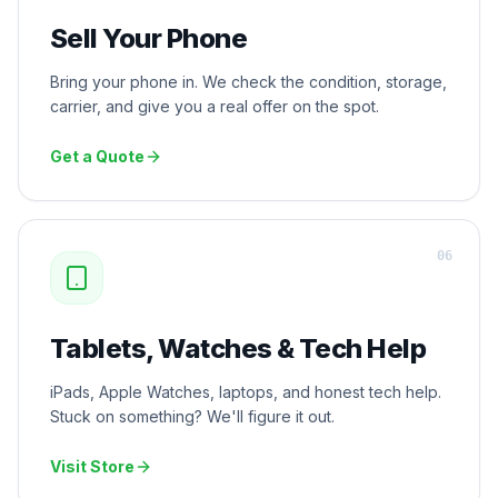
Sell Your Phone
Bring your phone in. We check the condition, storage,
carrier, and give you a real offer on the spot.
Get a Quote
0
6
Tablets, Watches & Tech Help
iPads, Apple Watches, laptops, and honest tech help.
Stuck on something? We'll figure it out.
Visit Store