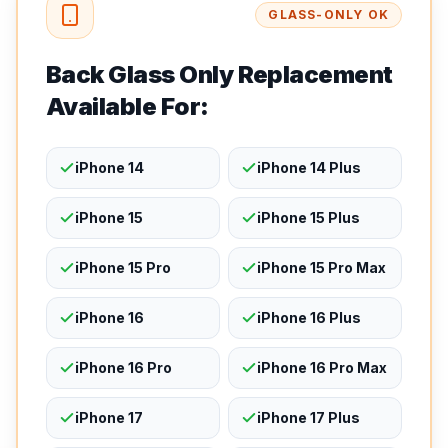
GLASS-ONLY OK
Back Glass Only Replacement
Available For:
iPhone 14
iPhone 14 Plus
iPhone 15
iPhone 15 Plus
iPhone 15 Pro
iPhone 15 Pro Max
iPhone 16
iPhone 16 Plus
iPhone 16 Pro
iPhone 16 Pro Max
iPhone 17
iPhone 17 Plus