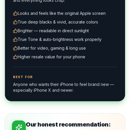
and everything looks crisp.
Looks and feels like the original Apple screen
True deep blacks & vivid, accurate colors
Brighter — readable in direct sunlight
True Tone & auto-brightness work properly
Better for video, gaming & long use
Higher resale value for your phone
BEST FOR
Anyone who wants their iPhone to feel brand new —
especially iPhone X and newer.
Our honest recommendation: