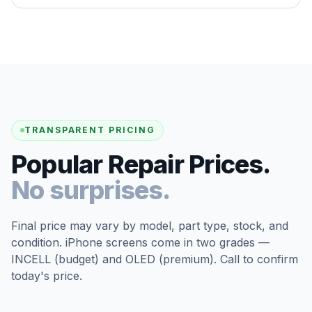
TRANSPARENT PRICING
Popular Repair Prices.
No surprises.
Final price may vary by model, part type, stock, and
condition. iPhone screens come in two grades —
INCELL (budget) and OLED (premium). Call to confirm
today's price.