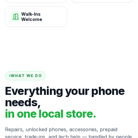
Walk-Ins
Welcome
WHAT WE DO
Everything your phone
needs,
in one local store.
Repairs, unlocked phones, accessories, prepaid
service, trade-ins, and tech help — handled by people