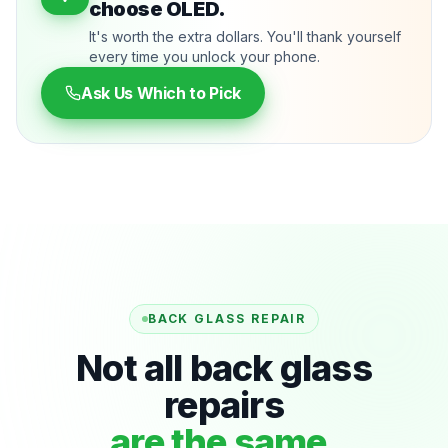
choose OLED.
It's worth the extra dollars. You'll thank yourself
every time you unlock your phone.
Ask Us Which to Pick
BACK GLASS REPAIR
Not all back glass
repairs
are the same.