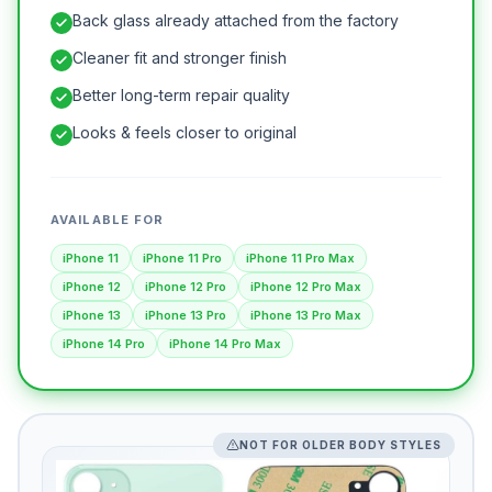
Back glass already attached from the factory
Cleaner fit and stronger finish
Better long-term repair quality
Looks & feels closer to original
AVAILABLE FOR
iPhone 11
iPhone 11 Pro
iPhone 11 Pro Max
iPhone 12
iPhone 12 Pro
iPhone 12 Pro Max
iPhone 13
iPhone 13 Pro
iPhone 13 Pro Max
iPhone 14 Pro
iPhone 14 Pro Max
NOT FOR OLDER BODY STYLES