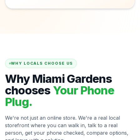
WHY LOCALS CHOOSE US
Why Miami Gardens
chooses
Your Phone
Plug.
We're not just an online store. We're a real local
storefront where you can walk in, talk to a real
person, get your phone checked, compare options,