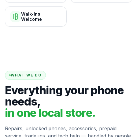
Walk-Ins
Welcome
WHAT WE DO
Everything your phone
needs,
in one local store.
Repairs, unlocked phones, accessories, prepaid
service, trade-ins, and tech help — handled by people