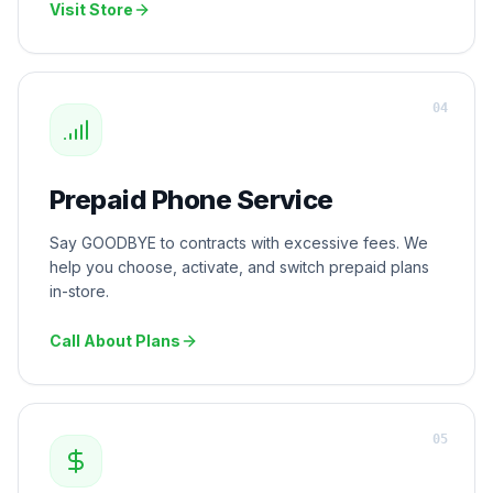
Visit Store
0
4
Prepaid Phone Service
Say GOODBYE to contracts with excessive fees. We
help you choose, activate, and switch prepaid plans
in-store.
Call About Plans
0
5