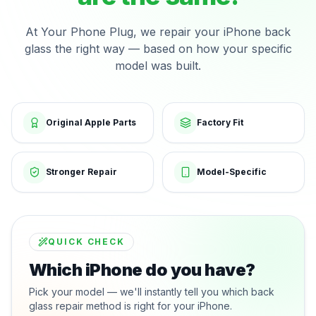
At Your Phone Plug, we repair your iPhone back
glass the right way — based on how your specific
model was built.
Original Apple Parts
Factory Fit
Stronger Repair
Model-Specific
QUICK CHECK
Which iPhone do you have?
Pick your model — we'll instantly tell you which back
glass repair method is right for your iPhone.