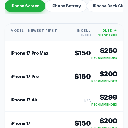
iPhone Screen
iPhone Battery
iPhone Back Glas
MODEL · NEWEST FIRST
INCELL
OLED ★
budget
recommended
$
250
$
150
iPhone 17 Pro Max
RECOMMENDED
$
200
$
150
iPhone 17 Pro
RECOMMENDED
$
299
iPhone 17 Air
N/A
RECOMMENDED
$
200
$
150
iPhone 17