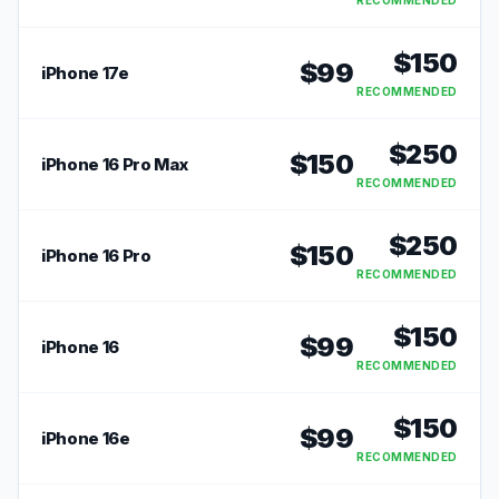
RECOMMENDED
$
150
$
99
iPhone 17e
RECOMMENDED
$
250
$
150
iPhone 16 Pro Max
RECOMMENDED
$
250
$
150
iPhone 16 Pro
RECOMMENDED
$
150
$
99
iPhone 16
RECOMMENDED
$
150
$
99
iPhone 16e
RECOMMENDED