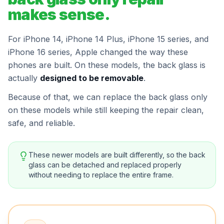
makes sense.
For iPhone 14, iPhone 14 Plus, iPhone 15 series, and
iPhone 16 series, Apple changed the way these
phones are built. On these models, the back glass is
actually
designed to be removable
.
Because of that, we can replace the back glass only
on these models while still keeping the repair clean,
safe, and reliable.
These newer models are built differently, so the back
glass can be detached and replaced properly
without needing to replace the entire frame.