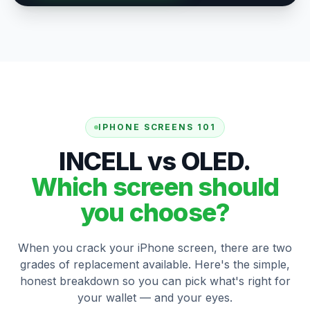
IPHONE SCREENS 101
INCELL vs OLED.
Which screen should
you choose?
When you crack your iPhone screen, there are two
grades of replacement available. Here's the simple,
honest breakdown so you can pick what's right for
your wallet — and your eyes.