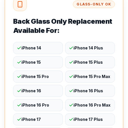
GLASS-ONLY OK
Back Glass Only Replacement
Available For:
iPhone 14
iPhone 14 Plus
iPhone 15
iPhone 15 Plus
iPhone 15 Pro
iPhone 15 Pro Max
iPhone 16
iPhone 16 Plus
iPhone 16 Pro
iPhone 16 Pro Max
iPhone 17
iPhone 17 Plus