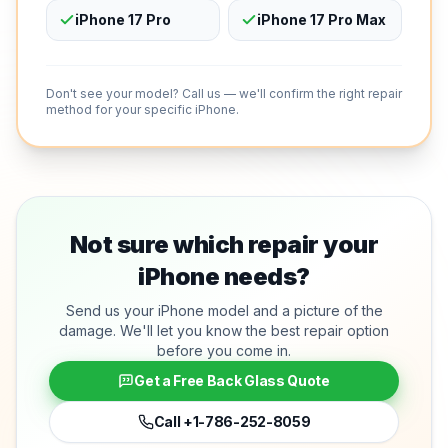
iPhone 17 Pro
iPhone 17 Pro Max
Don't see your model? Call us — we'll confirm the right repair
method for your specific iPhone.
Not sure which repair your
iPhone needs?
Send us your iPhone model and a picture of the
damage. We'll let you know the best repair option
before you come in.
Get a Free Back Glass Quote
Call
+1-786-252-8059