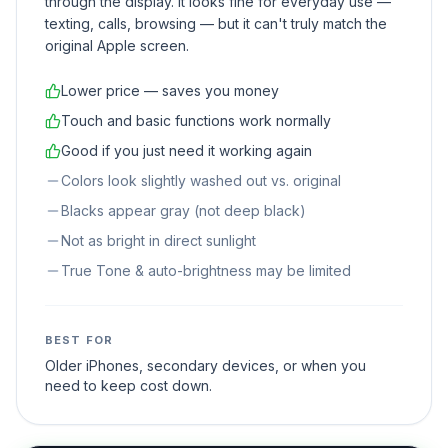
through the display. It looks fine for everyday use —
texting, calls, browsing — but it can't truly match the
original Apple screen.
Lower price — saves you money
Touch and basic functions work normally
Good if you just need it working again
Colors look slightly washed out vs. original
Blacks appear gray (not deep black)
Not as bright in direct sunlight
True Tone & auto-brightness may be limited
BEST FOR
Older iPhones, secondary devices, or when you
need to keep cost down.