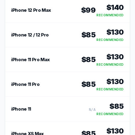
$
140
$
99
iPhone 12 Pro Max
RECOMMENDED
$
130
$
85
iPhone 12 / 12 Pro
RECOMMENDED
$
130
$
85
iPhone 11 Pro Max
RECOMMENDED
$
130
$
85
iPhone 11 Pro
RECOMMENDED
$
85
iPhone 11
N/A
RECOMMENDED
$
130
$
85
iPhone XS Max