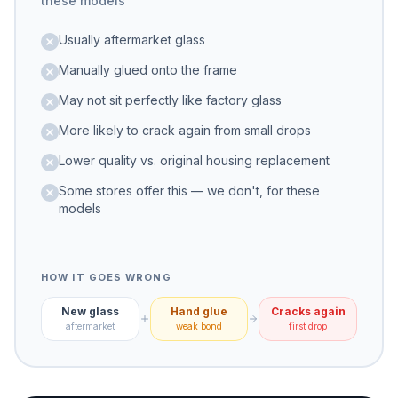
these models
Usually aftermarket glass
Manually glued onto the frame
May not sit perfectly like factory glass
More likely to crack again from small drops
Lower quality vs. original housing replacement
Some stores offer this — we don't, for these
models
HOW IT GOES WRONG
New glass
Hand glue
Cracks again
aftermarket
weak bond
first drop