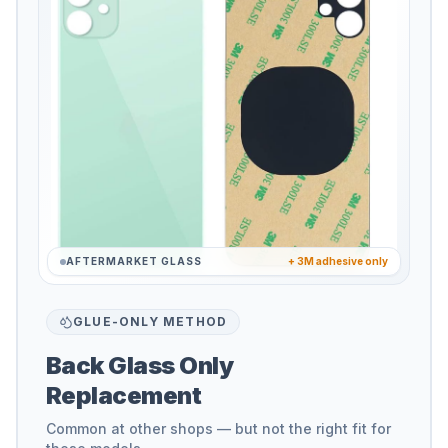
AFTERMARKET GLASS
+ 3M adhesive only
GLUE-ONLY METHOD
Back Glass Only
Replacement
Common at other shops — but not the right fit for