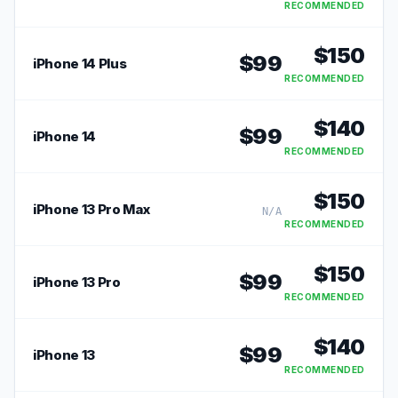
RECOMMENDED
$
150
$
99
iPhone 14 Plus
RECOMMENDED
$
140
$
99
iPhone 14
RECOMMENDED
$
150
iPhone 13 Pro Max
N/A
RECOMMENDED
$
150
$
99
iPhone 13 Pro
RECOMMENDED
$
140
$
99
iPhone 13
RECOMMENDED