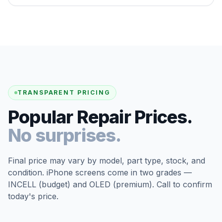
TRANSPARENT PRICING
Popular Repair Prices.
No surprises.
Final price may vary by model, part type, stock, and
condition. iPhone screens come in two grades —
INCELL (budget) and OLED (premium). Call to confirm
today's price.