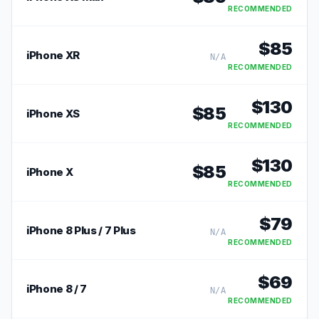
RECOMMENDED
$
85
iPhone XR
N/A
RECOMMENDED
$
130
$
85
iPhone XS
RECOMMENDED
$
130
$
85
iPhone X
RECOMMENDED
$
79
iPhone 8 Plus / 7 Plus
N/A
RECOMMENDED
$
69
iPhone 8 / 7
N/A
RECOMMENDED