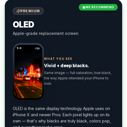
WE RECOMMEND
PREMIUM
OLED
Apple-grade replacement screen
9:41
WHAT YOU SEE
Vivid + deep blacks.
Same image — full saturation, true black,
the way Apple intended your iPhone to
look.
OLED is the same display technology Apple uses on
iPhone X and newer Pros. Each pixel lights up on its
own — that's why blacks are truly black, colors pop,