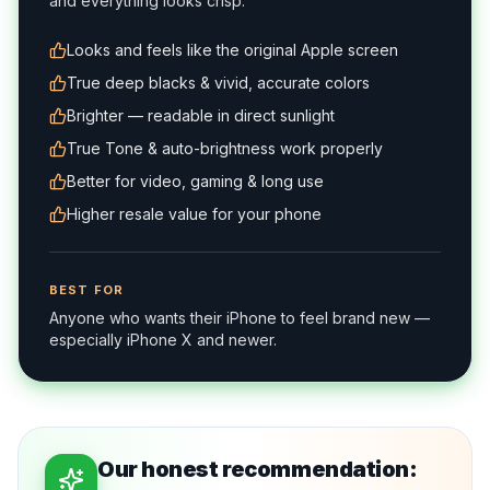
and everything looks crisp.
Looks and feels like the original Apple screen
True deep blacks & vivid, accurate colors
Brighter — readable in direct sunlight
True Tone & auto-brightness work properly
Better for video, gaming & long use
Higher resale value for your phone
BEST FOR
Anyone who wants their iPhone to feel brand new —
especially iPhone X and newer.
Our honest recommendation: