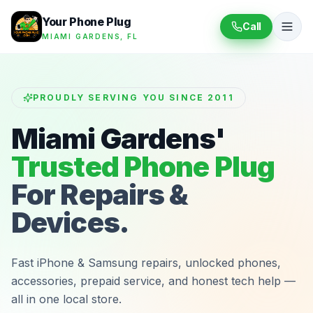
Your Phone Plug
Call
MIAMI GARDENS, FL
PROUDLY SERVING YOU SINCE 2011
Miami Gardens'
Trusted Phone Plug
For Repairs &
Devices.
Fast iPhone & Samsung repairs, unlocked phones,
accessories, prepaid service, and honest tech help —
all in one local store.