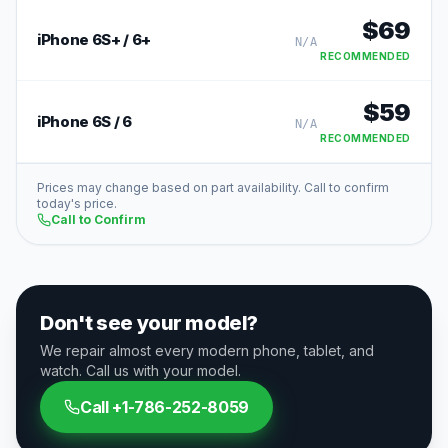
$
69
iPhone 6S+ / 6+
N/A
RECOMMENDED
$
59
iPhone 6S / 6
N/A
RECOMMENDED
Prices may change based on part availability. Call to confirm
today's price.
Call to Confirm
Don't see your model?
We repair almost every modern phone, tablet, and
watch. Call us with your model.
Call
+1-786-252-8059