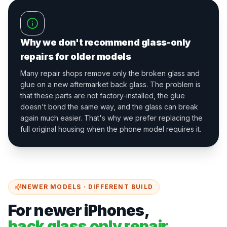
Why we don't recommend glass-only
repairs for older models
Many repair shops remove only the broken glass and
glue on a new aftermarket back glass. The problem is
that these parts are not factory-installed, the glue
doesn't bond the same way, and the glass can break
again much easier. That's why we prefer replacing the
full original housing when the phone model requires it.
NEWER MODELS · DIFFERENT BUILD
For newer iPhones,
back glass only repair