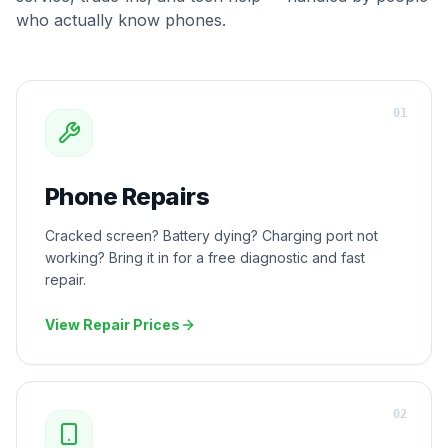
who actually know phones.
0
1
Phone Repairs
Cracked screen? Battery dying? Charging port not
working? Bring it in for a free diagnostic and fast
repair.
View Repair Prices
0
2