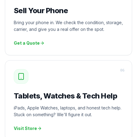
Sell Your Phone
Bring your phone in. We check the condition, storage,
carrier, and give you a real offer on the spot.
Get a Quote
0
6
Tablets, Watches & Tech Help
iPads, Apple Watches, laptops, and honest tech help.
Stuck on something? We'll figure it out.
Visit Store