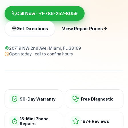
Call Now ·
+1-786-252-8059
Get Directions
View Repair Prices
20719 NW 2nd Ave, Miami, FL 33169
Open today · call to confirm hours
15-min repairs · open now
90-Day Warranty
Free Diagnostic
15-Min iPhone
187+ Reviews
Repairs