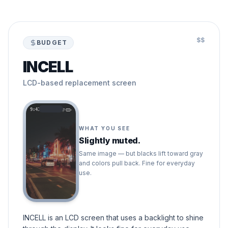
$$
BUDGET
INCELL
LCD-based replacement screen
9:41
WHAT YOU SEE
Slightly muted.
Same image — but blacks lift toward gray
and colors pull back. Fine for everyday
use.
INCELL is an LCD screen that uses a backlight to shine