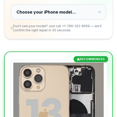
Don't see your model? Just call
+1-786-252-8059
— we'll
confirm the right repair in 30 seconds.
RECOMMENDED