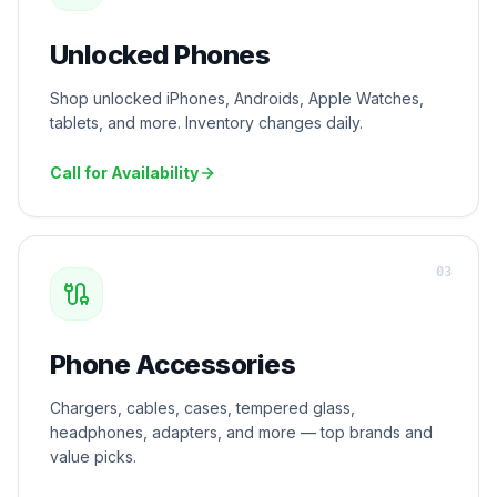
Unlocked Phones
Shop unlocked iPhones, Androids, Apple Watches,
tablets, and more. Inventory changes daily.
Call for Availability
0
3
Phone Accessories
Chargers, cables, cases, tempered glass,
headphones, adapters, and more — top brands and
value picks.