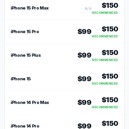
$
150
iPhone 15 Pro Max
N/A
RECOMMENDED
$
150
$
99
iPhone 15 Pro
RECOMMENDED
$
150
$
99
iPhone 15 Plus
RECOMMENDED
$
150
$
99
iPhone 15
RECOMMENDED
$
150
$
99
iPhone 14 Pro Max
RECOMMENDED
$
150
$
99
iPhone 14 Pro