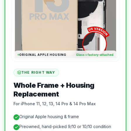
ORIGINAL APPLE HOUSING
Glass = factory-attached
THE RIGHT WAY
Whole Frame + Housing
Replacement
For iPhone 11, 12, 13, 14 Pro & 14 Pro Max
Original Apple housing & frame
Preowned, hand-picked 9/10 or 10/10 condition