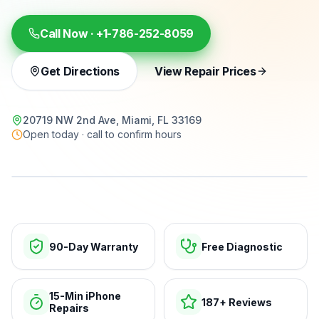
Call Now ·
+1-786-252-8059
Get Directions
View Repair Prices
20719 NW 2nd Ave, Miami, FL 33169
Open today · call to confirm hours
15-min repairs · open now
90-Day Warranty
Free Diagnostic
15-Min iPhone
187+ Reviews
Repairs