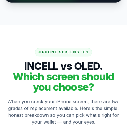
IPHONE SCREENS 101
INCELL vs OLED.
Which screen should
you choose?
When you crack your iPhone screen, there are two
grades of replacement available. Here's the simple,
honest breakdown so you can pick what's right for
your wallet — and your eyes.