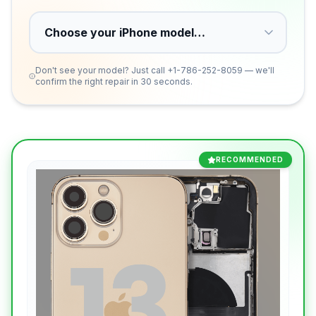
Don't see your model? Just call
+1-786-252-8059
— we'll
confirm the right repair in 30 seconds.
RECOMMENDED