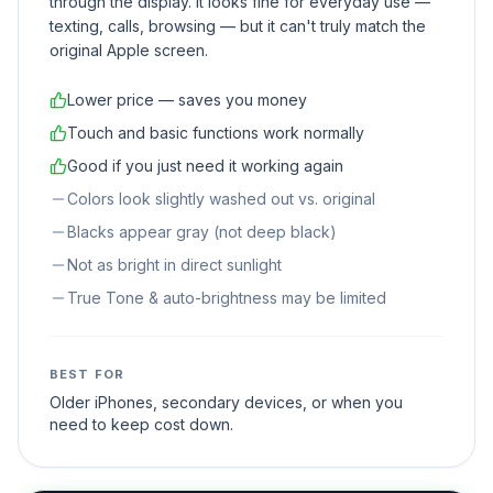
through the display. It looks fine for everyday use —
texting, calls, browsing — but it can't truly match the
original Apple screen.
Lower price — saves you money
Touch and basic functions work normally
Good if you just need it working again
Colors look slightly washed out vs. original
Blacks appear gray (not deep black)
Not as bright in direct sunlight
True Tone & auto-brightness may be limited
BEST FOR
Older iPhones, secondary devices, or when you
need to keep cost down.