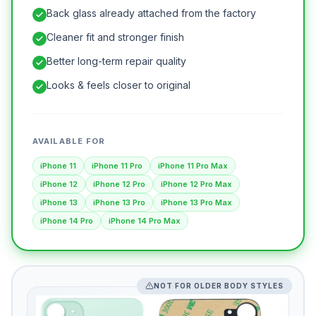
Back glass already attached from the factory
Cleaner fit and stronger finish
Better long-term repair quality
Looks & feels closer to original
AVAILABLE FOR
iPhone 11
iPhone 11 Pro
iPhone 11 Pro Max
iPhone 12
iPhone 12 Pro
iPhone 12 Pro Max
iPhone 13
iPhone 13 Pro
iPhone 13 Pro Max
iPhone 14 Pro
iPhone 14 Pro Max
NOT FOR OLDER BODY STYLES