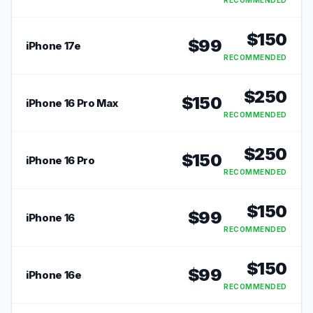
RECOMMENDED
$
150
$
99
iPhone 17e
RECOMMENDED
$
250
$
150
iPhone 16 Pro Max
RECOMMENDED
$
250
$
150
iPhone 16 Pro
RECOMMENDED
$
150
$
99
iPhone 16
RECOMMENDED
$
150
$
99
iPhone 16e
RECOMMENDED