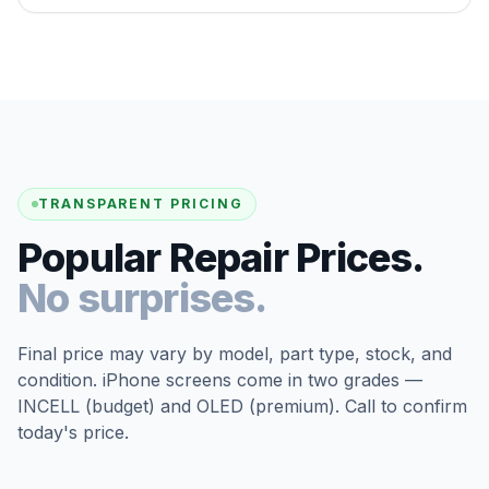
TRANSPARENT PRICING
Popular Repair Prices.
No surprises.
Final price may vary by model, part type, stock, and
condition. iPhone screens come in two grades —
INCELL (budget) and OLED (premium). Call to confirm
today's price.