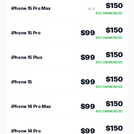
$
150
iPhone 15 Pro Max
N/A
RECOMMENDED
$
150
$
99
iPhone 15 Pro
RECOMMENDED
$
150
$
99
iPhone 15 Plus
RECOMMENDED
$
150
$
99
iPhone 15
RECOMMENDED
$
150
$
99
iPhone 14 Pro Max
RECOMMENDED
$
150
$
99
iPhone 14 Pro