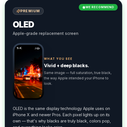
WE RECOMMEND
PREMIUM
OLED
Apple-grade replacement screen
9:41
WHAT YOU SEE
Vivid + deep blacks.
Same image — full saturation, true black,
the way Apple intended your iPhone to
look.
OLED is the same display technology Apple uses on
iPhone X and newer Pros. Each pixel lights up on its
own — that's why blacks are truly black, colors pop,