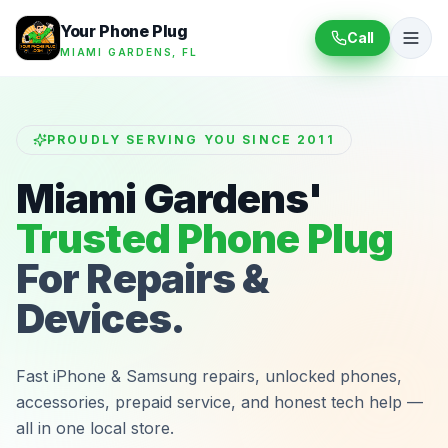
Your Phone Plug
Call
MIAMI GARDENS, FL
PROUDLY SERVING YOU SINCE 2011
Miami Gardens'
Trusted Phone Plug
For Repairs &
Devices.
Fast iPhone & Samsung repairs, unlocked phones,
accessories, prepaid service, and honest tech help —
all in one local store.