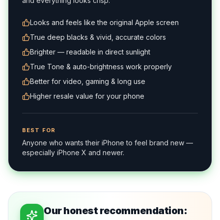
and everything looks crisp.
Looks and feels like the original Apple screen
True deep blacks & vivid, accurate colors
Brighter — readable in direct sunlight
True Tone & auto-brightness work properly
Better for video, gaming & long use
Higher resale value for your phone
BEST FOR
Anyone who wants their iPhone to feel brand new —
especially iPhone X and newer.
Our honest recommendation: