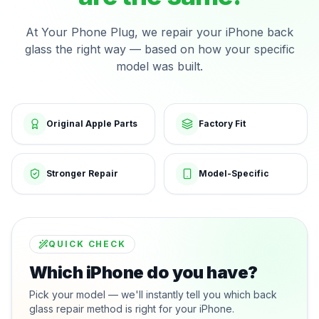
At Your Phone Plug, we repair your iPhone back
glass the right way — based on how your specific
model was built.
Original Apple Parts
Factory Fit
Stronger Repair
Model-Specific
QUICK CHECK
Which iPhone do you have?
Pick your model — we'll instantly tell you which back
glass repair method is right for your iPhone.