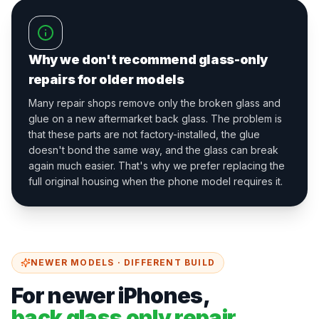
Why we don't recommend glass-only
repairs for older models
Many repair shops remove only the broken glass and
glue on a new aftermarket back glass. The problem is
that these parts are not factory-installed, the glue
doesn't bond the same way, and the glass can break
again much easier. That's why we prefer replacing the
full original housing when the phone model requires it.
NEWER MODELS · DIFFERENT BUILD
For newer iPhones,
back glass only repair