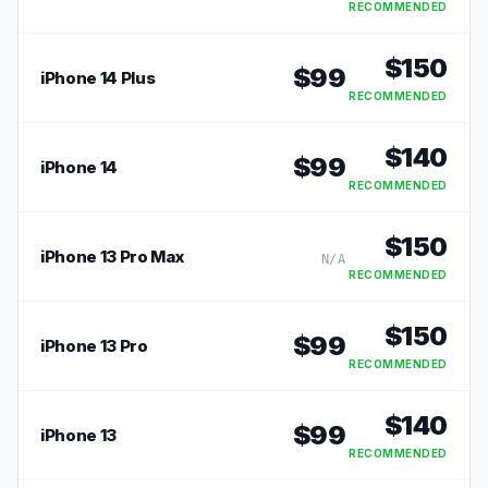
RECOMMENDED
$
150
$
99
iPhone 14 Plus
RECOMMENDED
$
140
$
99
iPhone 14
RECOMMENDED
$
150
iPhone 13 Pro Max
N/A
RECOMMENDED
$
150
$
99
iPhone 13 Pro
RECOMMENDED
$
140
$
99
iPhone 13
RECOMMENDED