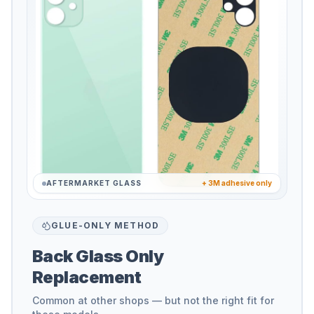
AFTERMARKET GLASS
+ 3M adhesive only
GLUE-ONLY METHOD
Back Glass Only
Replacement
Common at other shops — but not the right fit for