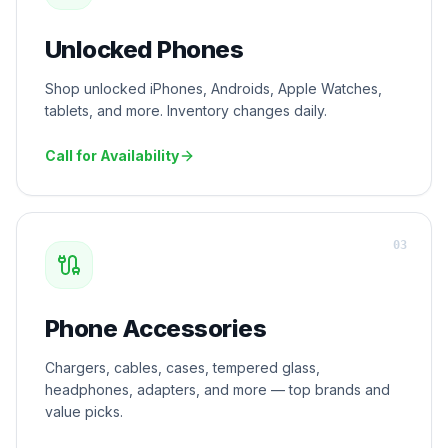
Unlocked Phones
Shop unlocked iPhones, Androids, Apple Watches,
tablets, and more. Inventory changes daily.
Call for Availability
0
3
Phone Accessories
Chargers, cables, cases, tempered glass,
headphones, adapters, and more — top brands and
value picks.