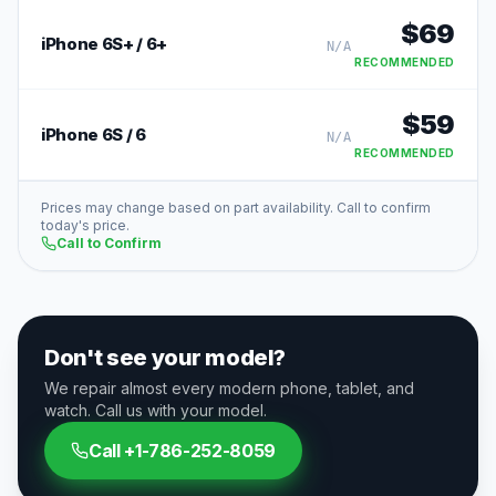
$
69
iPhone 6S+ / 6+
N/A
RECOMMENDED
$
59
iPhone 6S / 6
N/A
RECOMMENDED
Prices may change based on part availability. Call to confirm
today's price.
Call to Confirm
Don't see your model?
We repair almost every modern phone, tablet, and
watch. Call us with your model.
Call
+1-786-252-8059