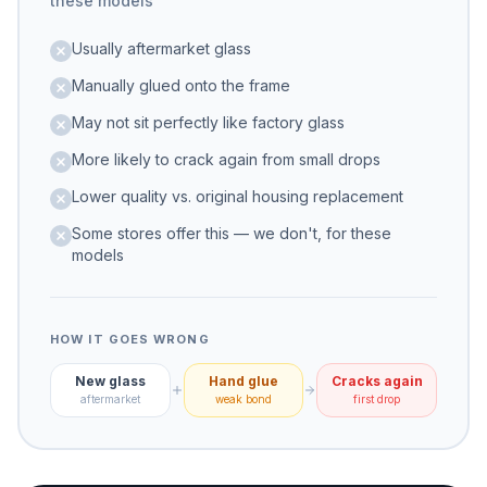
these models
Usually aftermarket glass
Manually glued onto the frame
May not sit perfectly like factory glass
More likely to crack again from small drops
Lower quality vs. original housing replacement
Some stores offer this — we don't, for these
models
HOW IT GOES WRONG
New glass
Hand glue
Cracks again
aftermarket
weak bond
first drop