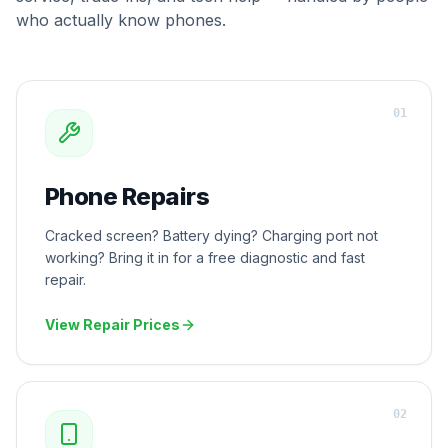
who actually know phones.
0
1
Phone Repairs
Cracked screen? Battery dying? Charging port not
working? Bring it in for a free diagnostic and fast
repair.
View Repair Prices
0
2