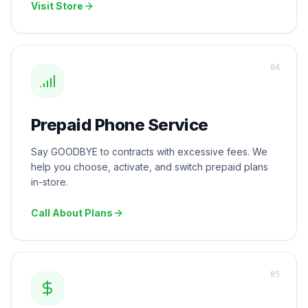
Visit Store
0
4
Prepaid Phone Service
Say GOODBYE to contracts with excessive fees. We
help you choose, activate, and switch prepaid plans
in-store.
Call About Plans
0
5