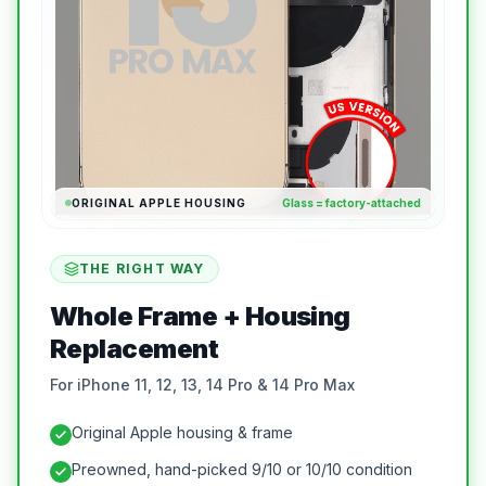
ORIGINAL APPLE HOUSING
Glass = factory-attached
THE RIGHT WAY
Whole Frame + Housing
Replacement
For iPhone 11, 12, 13, 14 Pro & 14 Pro Max
Original Apple housing & frame
Preowned, hand-picked 9/10 or 10/10 condition