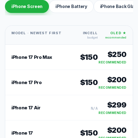
iPhone Screen
iPhone Battery
iPhone Back Glas
MODEL · NEWEST FIRST
INCELL
OLED ★
budget
recommended
$
250
$
150
iPhone 17 Pro Max
RECOMMENDED
$
200
$
150
iPhone 17 Pro
RECOMMENDED
$
299
iPhone 17 Air
N/A
RECOMMENDED
$
200
$
150
iPhone 17