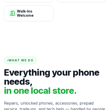
Walk-Ins
Welcome
WHAT WE DO
Everything your phone
needs,
in one local store.
Repairs, unlocked phones, accessories, prepaid
service, trade-ins, and tech help — handled by people