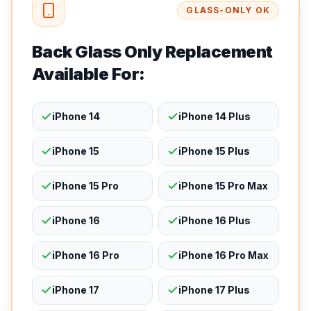
GLASS-ONLY OK
Back Glass Only Replacement
Available For:
iPhone 14
iPhone 14 Plus
iPhone 15
iPhone 15 Plus
iPhone 15 Pro
iPhone 15 Pro Max
iPhone 16
iPhone 16 Plus
iPhone 16 Pro
iPhone 16 Pro Max
iPhone 17
iPhone 17 Plus