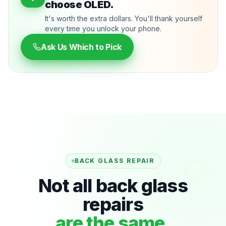
choose OLED.
It's worth the extra dollars. You'll thank yourself
every time you unlock your phone.
Ask Us Which to Pick
BACK GLASS REPAIR
Not all back glass
repairs
are the same.