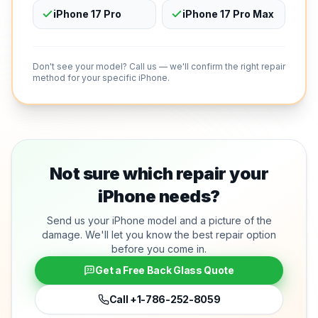
iPhone 17 Pro
iPhone 17 Pro Max
Don't see your model? Call us — we'll confirm the right repair
method for your specific iPhone.
Not sure which repair your
iPhone needs?
Send us your iPhone model and a picture of the
damage. We'll let you know the best repair option
before you come in.
Get a Free Back Glass Quote
Call
+1-786-252-8059