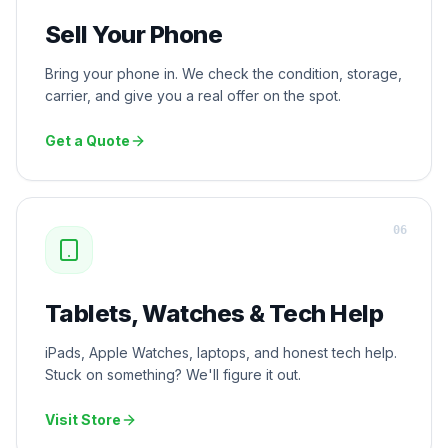
Sell Your Phone
Bring your phone in. We check the condition, storage,
carrier, and give you a real offer on the spot.
Get a Quote
0
6
Tablets, Watches & Tech Help
iPads, Apple Watches, laptops, and honest tech help.
Stuck on something? We'll figure it out.
Visit Store