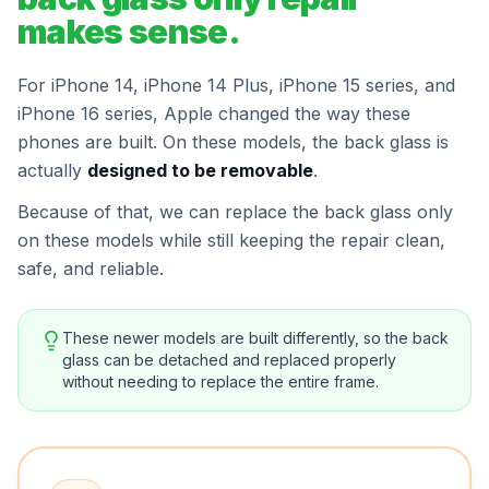
makes sense.
For iPhone 14, iPhone 14 Plus, iPhone 15 series, and
iPhone 16 series, Apple changed the way these
phones are built. On these models, the back glass is
actually
designed to be removable
.
Because of that, we can replace the back glass only
on these models while still keeping the repair clean,
safe, and reliable.
These newer models are built differently, so the back
glass can be detached and replaced properly
without needing to replace the entire frame.