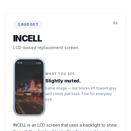
$$
BUDGET
INCELL
LCD-based replacement screen
9:41
WHAT YOU SEE
Slightly muted.
Same image — but blacks lift toward gray
and colors pull back. Fine for everyday
use.
INCELL is an LCD screen that uses a backlight to shine