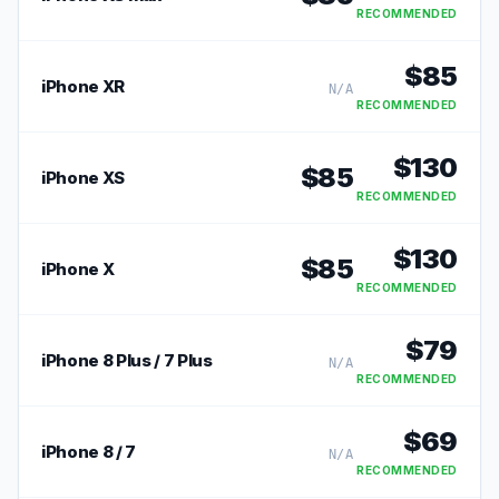
RECOMMENDED
$
85
iPhone XR
N/A
RECOMMENDED
$
130
$
85
iPhone XS
RECOMMENDED
$
130
$
85
iPhone X
RECOMMENDED
$
79
iPhone 8 Plus / 7 Plus
N/A
RECOMMENDED
$
69
iPhone 8 / 7
N/A
RECOMMENDED