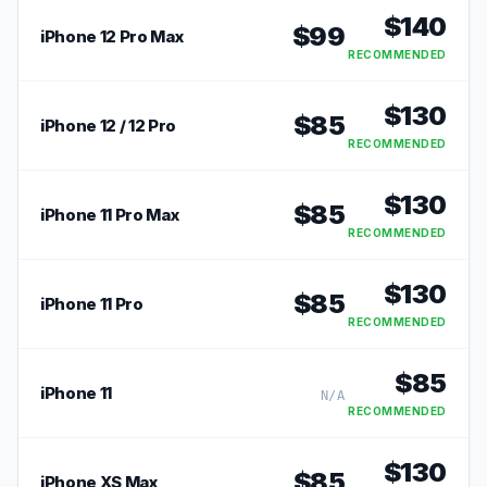
$
140
$
99
iPhone 12 Pro Max
RECOMMENDED
$
130
$
85
iPhone 12 / 12 Pro
RECOMMENDED
$
130
$
85
iPhone 11 Pro Max
RECOMMENDED
$
130
$
85
iPhone 11 Pro
RECOMMENDED
$
85
iPhone 11
N/A
RECOMMENDED
$
130
$
85
iPhone XS Max