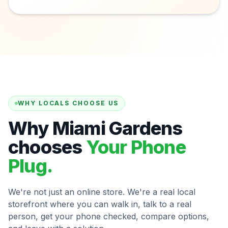
WHY LOCALS CHOOSE US
Why Miami Gardens
chooses
Your Phone
Plug.
We're not just an online store. We're a real local
storefront where you can walk in, talk to a real
person, get your phone checked, compare options,