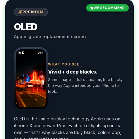
WE RECOMMEND
PREMIUM
OLED
Apple-grade replacement screen
9:41
WHAT YOU SEE
Vivid + deep blacks.
Same image — full saturation, true black,
the way Apple intended your iPhone to
look.
OLED is the same display technology Apple uses on
iPhone X and newer Pros. Each pixel lights up on its
own — that's why blacks are truly black, colors pop,