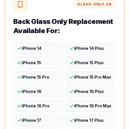
GLASS-ONLY OK
Back Glass Only Replacement
Available For:
iPhone 14
iPhone 14 Plus
iPhone 15
iPhone 15 Plus
iPhone 15 Pro
iPhone 15 Pro Max
iPhone 16
iPhone 16 Plus
iPhone 16 Pro
iPhone 16 Pro Max
iPhone 17
iPhone 17 Plus