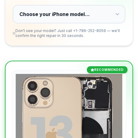
Don't see your model? Just call
+1-786-252-8059
— we'll
confirm the right repair in 30 seconds.
RECOMMENDED