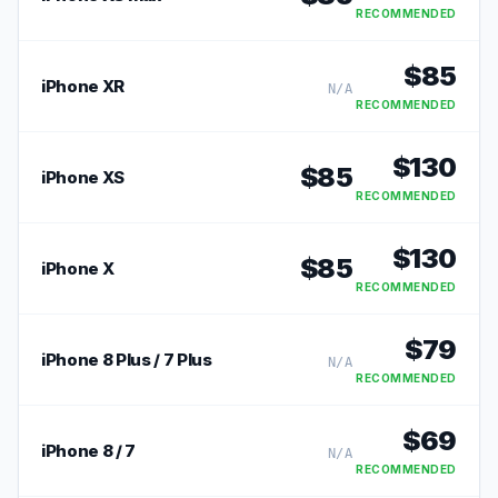
RECOMMENDED
$
85
iPhone XR
N/A
RECOMMENDED
$
130
$
85
iPhone XS
RECOMMENDED
$
130
$
85
iPhone X
RECOMMENDED
$
79
iPhone 8 Plus / 7 Plus
N/A
RECOMMENDED
$
69
iPhone 8 / 7
N/A
RECOMMENDED