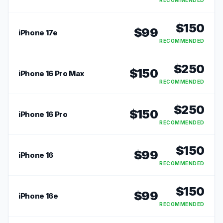
RECOMMENDED
$
150
$
99
iPhone 17e
RECOMMENDED
$
250
$
150
iPhone 16 Pro Max
RECOMMENDED
$
250
$
150
iPhone 16 Pro
RECOMMENDED
$
150
$
99
iPhone 16
RECOMMENDED
$
150
$
99
iPhone 16e
RECOMMENDED