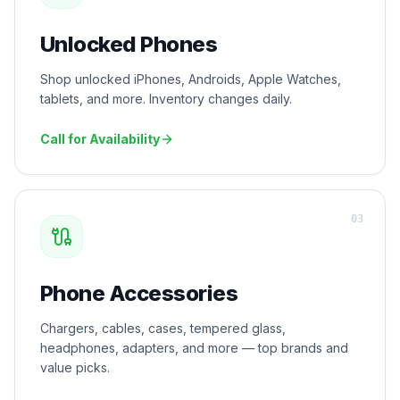
Unlocked Phones
Shop unlocked iPhones, Androids, Apple Watches,
tablets, and more. Inventory changes daily.
Call for Availability
0
3
Phone Accessories
Chargers, cables, cases, tempered glass,
headphones, adapters, and more — top brands and
value picks.