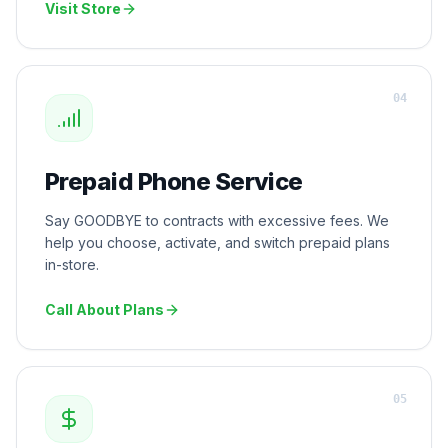
Visit Store
0
4
Prepaid Phone Service
Say GOODBYE to contracts with excessive fees. We
help you choose, activate, and switch prepaid plans
in-store.
Call About Plans
0
5