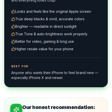
and everything looks crisp.
Looks and feels like the original Apple screen
True deep blacks & vivid, accurate colors
Brighter — readable in direct sunlight
True Tone & auto-brightness work properly
Better for video, gaming & long use
Higher resale value for your phone
BEST FOR
Anyone who wants their iPhone to feel brand new —
especially iPhone X and newer.
Our honest recommendation: