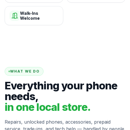
Walk-Ins
Welcome
WHAT WE DO
Everything your phone
needs,
in one local store.
Repairs, unlocked phones, accessories, prepaid
service, trade-ins, and tech help — handled by people