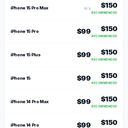
$
150
iPhone 15 Pro Max
N/A
RECOMMENDED
$
150
$
99
iPhone 15 Pro
RECOMMENDED
$
150
$
99
iPhone 15 Plus
RECOMMENDED
$
150
$
99
iPhone 15
RECOMMENDED
$
150
$
99
iPhone 14 Pro Max
RECOMMENDED
$
150
$
99
iPhone 14 Pro