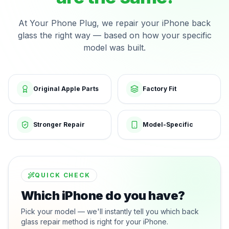
At Your Phone Plug, we repair your iPhone back
glass the right way — based on how your specific
model was built.
Original Apple Parts
Factory Fit
Stronger Repair
Model-Specific
QUICK CHECK
Which iPhone do you have?
Pick your model — we'll instantly tell you which back
glass repair method is right for your iPhone.