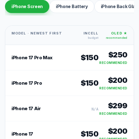
iPhone Screen
iPhone Battery
iPhone Back Glas
MODEL · NEWEST FIRST
INCELL
OLED ★
budget
recommended
$
250
$
150
iPhone 17 Pro Max
RECOMMENDED
$
200
$
150
iPhone 17 Pro
RECOMMENDED
$
299
iPhone 17 Air
N/A
RECOMMENDED
$
200
$
150
iPhone 17