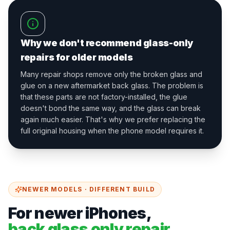
Why we don't recommend glass-only
repairs for older models
Many repair shops remove only the broken glass and
glue on a new aftermarket back glass. The problem is
that these parts are not factory-installed, the glue
doesn't bond the same way, and the glass can break
again much easier. That's why we prefer replacing the
full original housing when the phone model requires it.
NEWER MODELS · DIFFERENT BUILD
For newer iPhones,
back glass only repair