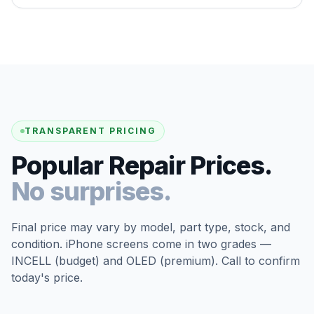
TRANSPARENT PRICING
Popular Repair Prices.
No surprises.
Final price may vary by model, part type, stock, and
condition. iPhone screens come in two grades —
INCELL (budget) and OLED (premium). Call to confirm
today's price.