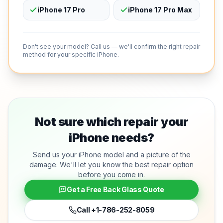
iPhone 17 Pro
iPhone 17 Pro Max
Don't see your model? Call us — we'll confirm the right repair
method for your specific iPhone.
Not sure which repair your
iPhone needs?
Send us your iPhone model and a picture of the
damage. We'll let you know the best repair option
before you come in.
Get a Free Back Glass Quote
Call
+1-786-252-8059