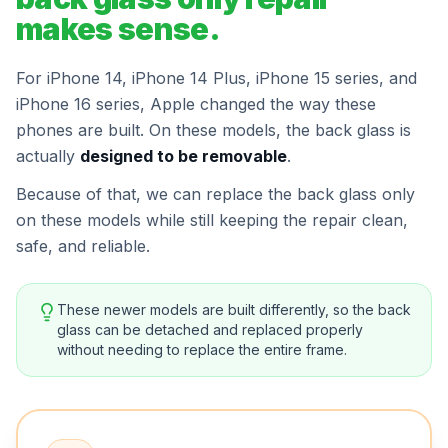
makes sense.
For iPhone 14, iPhone 14 Plus, iPhone 15 series, and
iPhone 16 series, Apple changed the way these
phones are built. On these models, the back glass is
actually
designed to be removable
.
Because of that, we can replace the back glass only
on these models while still keeping the repair clean,
safe, and reliable.
These newer models are built differently, so the back
glass can be detached and replaced properly
without needing to replace the entire frame.