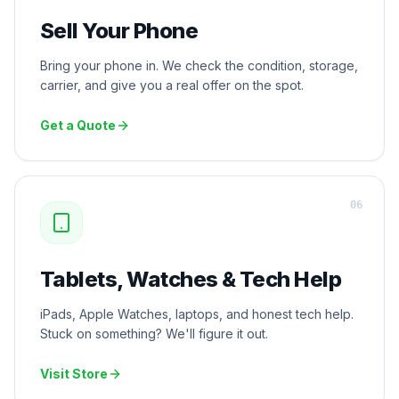
Sell Your Phone
Bring your phone in. We check the condition, storage,
carrier, and give you a real offer on the spot.
Get a Quote
0
6
Tablets, Watches & Tech Help
iPads, Apple Watches, laptops, and honest tech help.
Stuck on something? We'll figure it out.
Visit Store