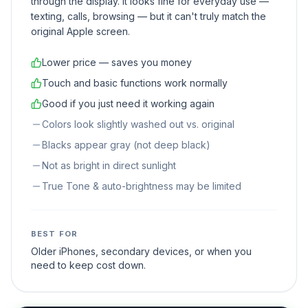
through the display. It looks fine for everyday use —
texting, calls, browsing — but it can't truly match the
original Apple screen.
Lower price — saves you money
Touch and basic functions work normally
Good if you just need it working again
Colors look slightly washed out vs. original
Blacks appear gray (not deep black)
Not as bright in direct sunlight
True Tone & auto-brightness may be limited
BEST FOR
Older iPhones, secondary devices, or when you
need to keep cost down.