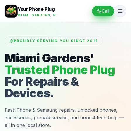
Your Phone Plug
Call
MIAMI GARDENS, FL
PROUDLY SERVING YOU SINCE 2011
Miami Gardens'
Trusted Phone Plug
For Repairs &
Devices.
Fast iPhone & Samsung repairs, unlocked phones,
accessories, prepaid service, and honest tech help —
all in one local store.