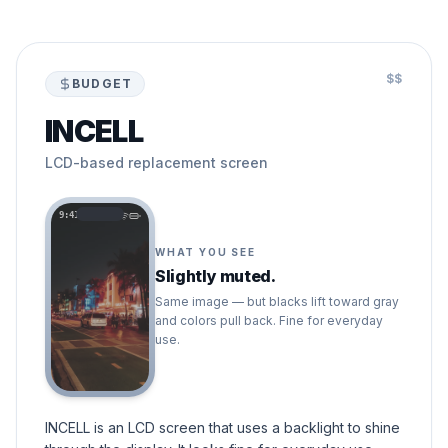
$$
BUDGET
INCELL
LCD-based replacement screen
9:41
WHAT YOU SEE
Slightly muted.
Same image — but blacks lift toward gray
and colors pull back. Fine for everyday
use.
INCELL is an LCD screen that uses a backlight to shine