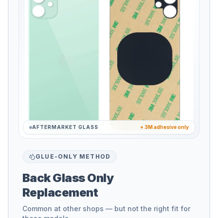
AFTERMARKET GLASS
+ 3M adhesive only
GLUE-ONLY METHOD
Back Glass Only
Replacement
Common at other shops — but not the right fit for