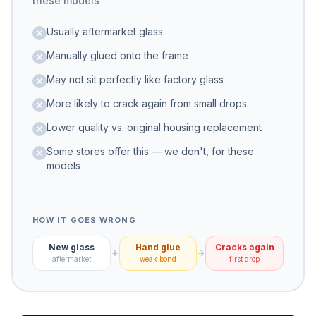
these models
Usually aftermarket glass
Manually glued onto the frame
May not sit perfectly like factory glass
More likely to crack again from small drops
Lower quality vs. original housing replacement
Some stores offer this — we don't, for these
models
HOW IT GOES WRONG
New glass
Hand glue
Cracks again
aftermarket
weak bond
first drop