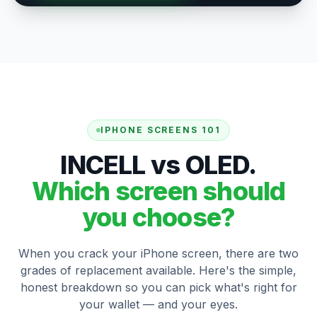
IPHONE SCREENS 101
INCELL vs OLED.
Which screen should
you choose?
When you crack your iPhone screen, there are two
grades of replacement available. Here's the simple,
honest breakdown so you can pick what's right for
your wallet — and your eyes.