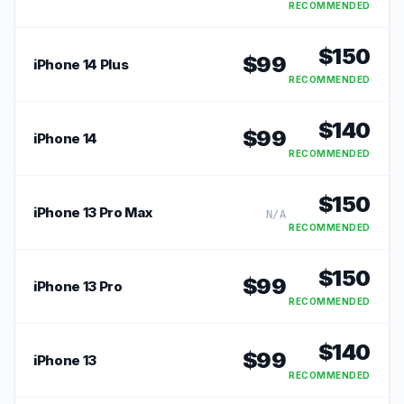
RECOMMENDED
$
150
$
99
iPhone 14 Plus
RECOMMENDED
$
140
$
99
iPhone 14
RECOMMENDED
$
150
iPhone 13 Pro Max
N/A
RECOMMENDED
$
150
$
99
iPhone 13 Pro
RECOMMENDED
$
140
$
99
iPhone 13
RECOMMENDED