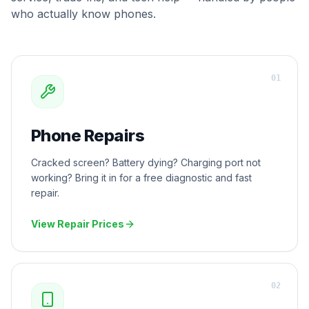
who actually know phones.
0
1
Phone Repairs
Cracked screen? Battery dying? Charging port not
working? Bring it in for a free diagnostic and fast
repair.
View Repair Prices
0
2