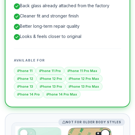
Back glass already attached from the factory
Cleaner fit and stronger finish
Better long-term repair quality
Looks & feels closer to original
AVAILABLE FOR
iPhone 11
iPhone 11 Pro
iPhone 11 Pro Max
iPhone 12
iPhone 12 Pro
iPhone 12 Pro Max
iPhone 13
iPhone 13 Pro
iPhone 13 Pro Max
iPhone 14 Pro
iPhone 14 Pro Max
NOT FOR OLDER BODY STYLES