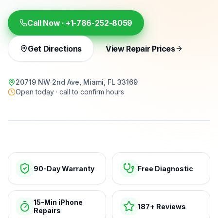
Call Now ·
+1-786-252-8059
Get Directions
View Repair Prices
20719 NW 2nd Ave, Miami, FL 33169
Open today · call to confirm hours
15-min repairs · open now
90-Day Warranty
Free Diagnostic
15-Min iPhone
187+ Reviews
Repairs