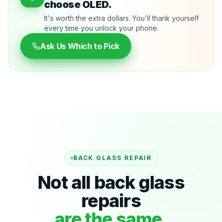
choose OLED.
It's worth the extra dollars. You'll thank yourself
every time you unlock your phone.
Ask Us Which to Pick
BACK GLASS REPAIR
Not all back glass
repairs
are the same.