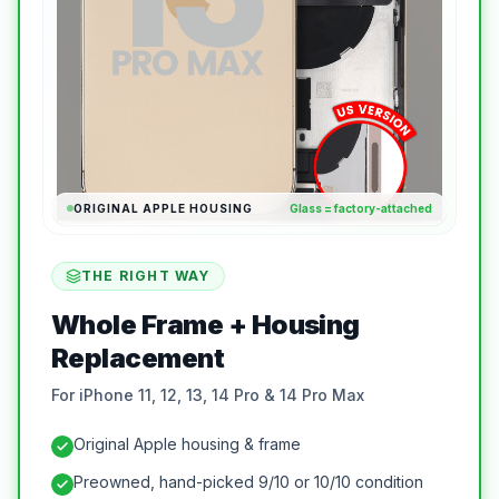
ORIGINAL APPLE HOUSING
Glass = factory-attached
THE RIGHT WAY
Whole Frame + Housing
Replacement
For iPhone 11, 12, 13, 14 Pro & 14 Pro Max
Original Apple housing & frame
Preowned, hand-picked 9/10 or 10/10 condition