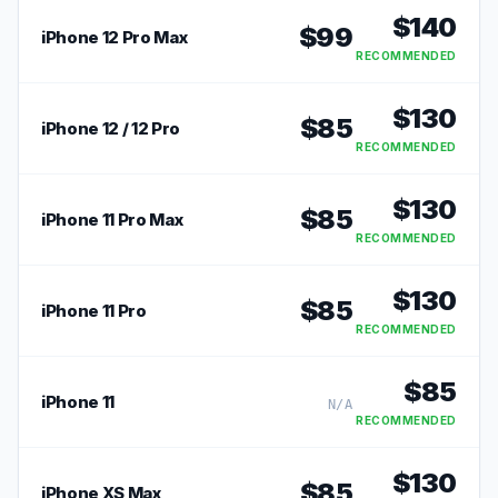
$
140
$
99
iPhone 12 Pro Max
RECOMMENDED
$
130
$
85
iPhone 12 / 12 Pro
RECOMMENDED
$
130
$
85
iPhone 11 Pro Max
RECOMMENDED
$
130
$
85
iPhone 11 Pro
RECOMMENDED
$
85
iPhone 11
N/A
RECOMMENDED
$
130
$
85
iPhone XS Max