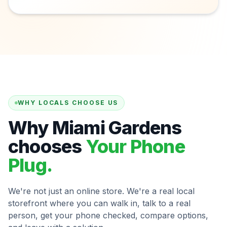
WHY LOCALS CHOOSE US
Why Miami Gardens
chooses
Your Phone
Plug.
We're not just an online store. We're a real local
storefront where you can walk in, talk to a real
person, get your phone checked, compare options,