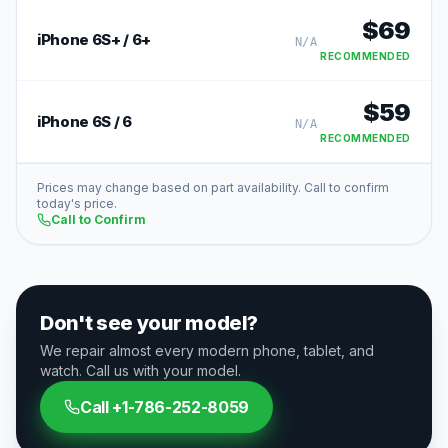
$
69
iPhone 6S+ / 6+
N/A
RECOMMENDED
$
59
iPhone 6S / 6
N/A
RECOMMENDED
Prices may change based on part availability. Call to confirm
today's price.
Call to Confirm
Don't see your model?
We repair almost every modern phone, tablet, and
watch. Call us with your model.
Call
+1-786-252-8059