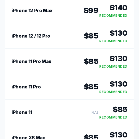
$
140
$
99
iPhone 12 Pro Max
RECOMMENDED
$
130
$
85
iPhone 12 / 12 Pro
RECOMMENDED
$
130
$
85
iPhone 11 Pro Max
RECOMMENDED
$
130
$
85
iPhone 11 Pro
RECOMMENDED
$
85
iPhone 11
N/A
RECOMMENDED
$
130
$
85
iPhone XS Max