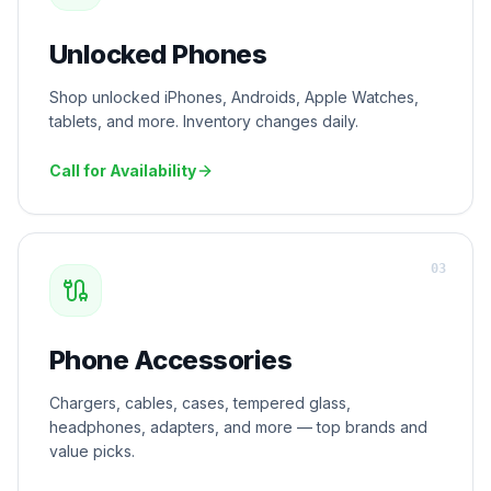
Unlocked Phones
Shop unlocked iPhones, Androids, Apple Watches,
tablets, and more. Inventory changes daily.
Call for Availability
0
3
Phone Accessories
Chargers, cables, cases, tempered glass,
headphones, adapters, and more — top brands and
value picks.