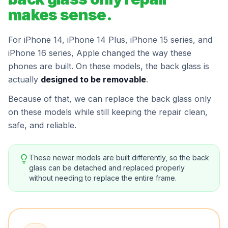
makes sense.
For iPhone 14, iPhone 14 Plus, iPhone 15 series, and
iPhone 16 series, Apple changed the way these
phones are built. On these models, the back glass is
actually
designed to be removable
.
Because of that, we can replace the back glass only
on these models while still keeping the repair clean,
safe, and reliable.
These newer models are built differently, so the back
glass can be detached and replaced properly
without needing to replace the entire frame.