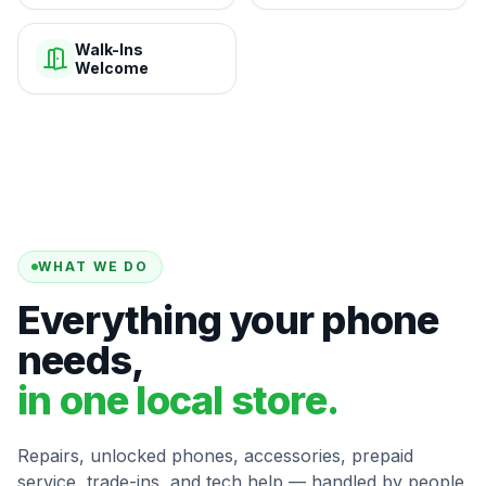
Walk-Ins
Welcome
WHAT WE DO
Everything your phone
needs,
in one local store.
Repairs, unlocked phones, accessories, prepaid
service, trade-ins, and tech help — handled by people