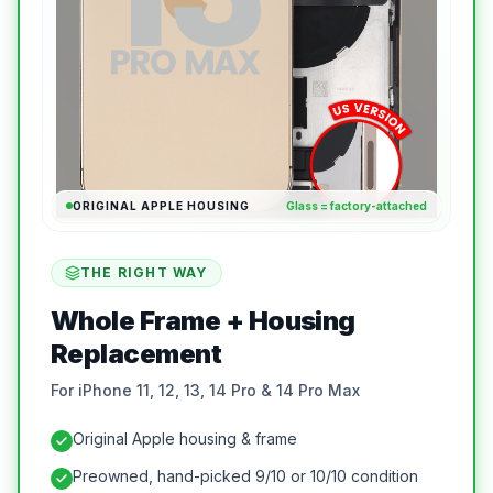
ORIGINAL APPLE HOUSING
Glass = factory-attached
THE RIGHT WAY
Whole Frame + Housing
Replacement
For iPhone 11, 12, 13, 14 Pro & 14 Pro Max
Original Apple housing & frame
Preowned, hand-picked 9/10 or 10/10 condition