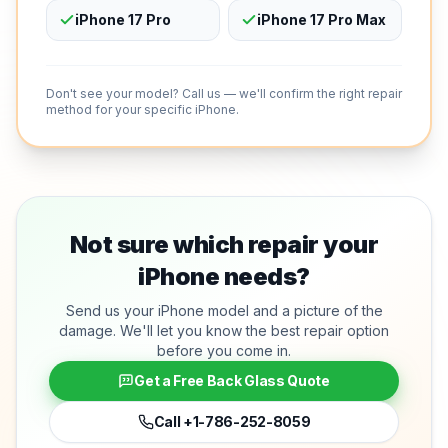
iPhone 17 Pro
iPhone 17 Pro Max
Don't see your model? Call us — we'll confirm the right repair
method for your specific iPhone.
Not sure which repair your
iPhone needs?
Send us your iPhone model and a picture of the
damage. We'll let you know the best repair option
before you come in.
Get a Free Back Glass Quote
Call
+1-786-252-8059