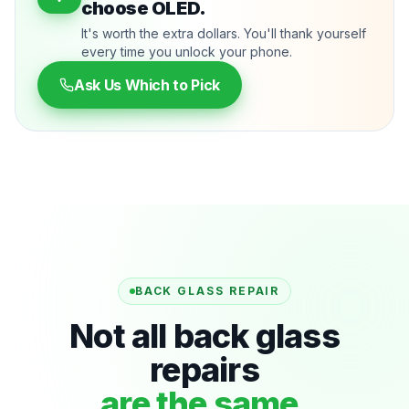
choose OLED.
It's worth the extra dollars. You'll thank yourself
every time you unlock your phone.
Ask Us Which to Pick
BACK GLASS REPAIR
Not all back glass
repairs
are the same.