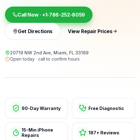
Call Now ·
+1-786-252-8059
Get Directions
View Repair Prices
20719 NW 2nd Ave, Miami, FL 33169
Open today · call to confirm hours
15-min repairs · open now
90-Day Warranty
Free Diagnostic
15-Min iPhone
187+ Reviews
Repairs