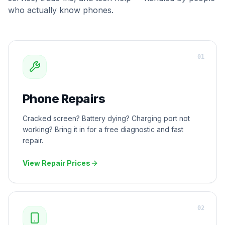
who actually know phones.
0
1
Phone Repairs
Cracked screen? Battery dying? Charging port not
working? Bring it in for a free diagnostic and fast
repair.
View Repair Prices
0
2