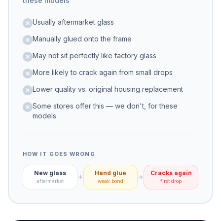
these models
Usually aftermarket glass
Manually glued onto the frame
May not sit perfectly like factory glass
More likely to crack again from small drops
Lower quality vs. original housing replacement
Some stores offer this — we don't, for these
models
HOW IT GOES WRONG
New glass
Hand glue
Cracks again
aftermarket
weak bond
first drop