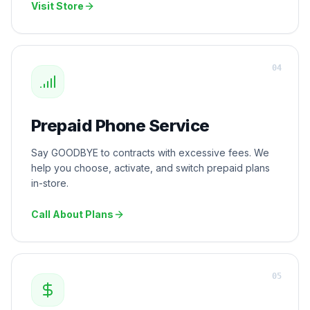
Visit Store
0
4
Prepaid Phone Service
Say GOODBYE to contracts with excessive fees. We
help you choose, activate, and switch prepaid plans
in-store.
Call About Plans
0
5