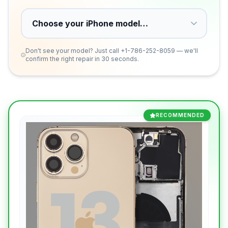
Don't see your model? Just call
+1-786-252-8059
— we'll
confirm the right repair in 30 seconds.
RECOMMENDED