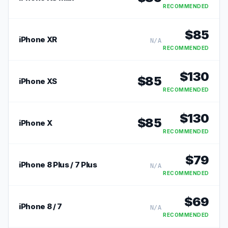
RECOMMENDED
$
85
iPhone XR
N/A
RECOMMENDED
$
130
$
85
iPhone XS
RECOMMENDED
$
130
$
85
iPhone X
RECOMMENDED
$
79
iPhone 8 Plus / 7 Plus
N/A
RECOMMENDED
$
69
iPhone 8 / 7
N/A
RECOMMENDED