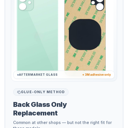
AFTERMARKET GLASS
+ 3M adhesive only
GLUE-ONLY METHOD
Back Glass Only
Replacement
Common at other shops — but not the right fit for