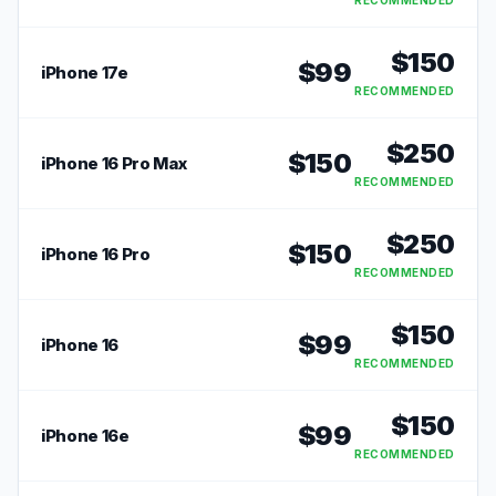
RECOMMENDED
$
150
$
99
iPhone 17e
RECOMMENDED
$
250
$
150
iPhone 16 Pro Max
RECOMMENDED
$
250
$
150
iPhone 16 Pro
RECOMMENDED
$
150
$
99
iPhone 16
RECOMMENDED
$
150
$
99
iPhone 16e
RECOMMENDED