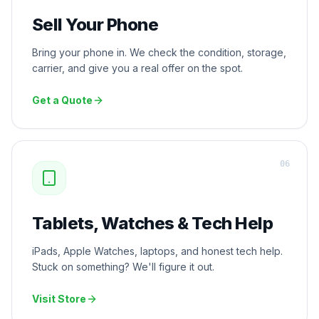
Sell Your Phone
Bring your phone in. We check the condition, storage,
carrier, and give you a real offer on the spot.
Get a Quote
0
6
Tablets, Watches & Tech Help
iPads, Apple Watches, laptops, and honest tech help.
Stuck on something? We'll figure it out.
Visit Store