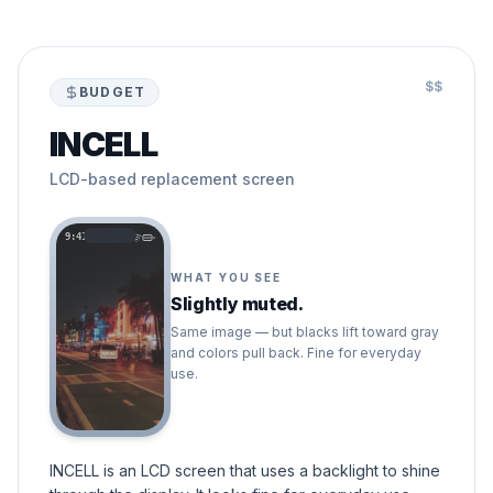
$$
BUDGET
INCELL
LCD-based replacement screen
9:41
WHAT YOU SEE
Slightly muted.
Same image — but blacks lift toward gray
and colors pull back. Fine for everyday
use.
INCELL is an LCD screen that uses a backlight to shine