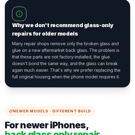
Why we don't recommend glass-only
repairs for older models
Many repair shops remove only the broken glass and
glue on a new aftermarket back glass. The problem is
that these parts are not factory-installed, the glue
doesn't bond the same way, and the glass can break
again much easier. That's why we prefer replacing the
full original housing when the phone model requires it.
NEWER MODELS · DIFFERENT BUILD
For newer iPhones,
back glass only repair