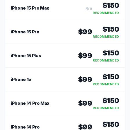
$
150
iPhone 15 Pro Max
N/A
RECOMMENDED
$
150
$
99
iPhone 15 Pro
RECOMMENDED
$
150
$
99
iPhone 15 Plus
RECOMMENDED
$
150
$
99
iPhone 15
RECOMMENDED
$
150
$
99
iPhone 14 Pro Max
RECOMMENDED
$
150
$
99
iPhone 14 Pro