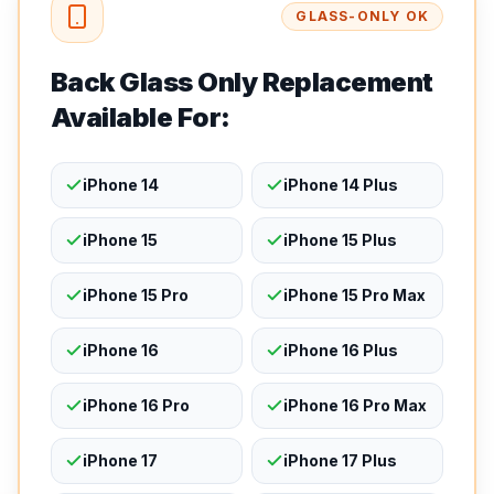
GLASS-ONLY OK
Back Glass Only Replacement
Available For:
iPhone 14
iPhone 14 Plus
iPhone 15
iPhone 15 Plus
iPhone 15 Pro
iPhone 15 Pro Max
iPhone 16
iPhone 16 Plus
iPhone 16 Pro
iPhone 16 Pro Max
iPhone 17
iPhone 17 Plus