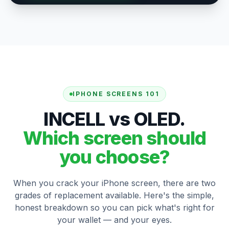
IPHONE SCREENS 101
INCELL vs OLED.
Which screen should
you choose?
When you crack your iPhone screen, there are two
grades of replacement available. Here's the simple,
honest breakdown so you can pick what's right for
your wallet — and your eyes.