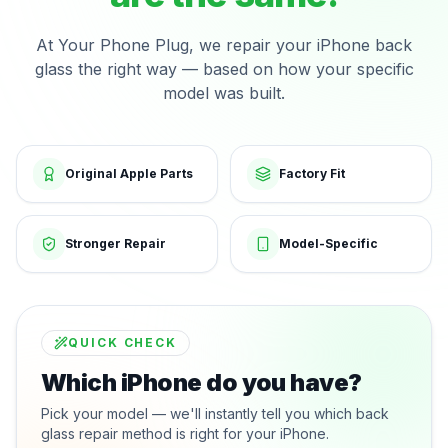
At Your Phone Plug, we repair your iPhone back
glass the right way — based on how your specific
model was built.
Original Apple Parts
Factory Fit
Stronger Repair
Model-Specific
QUICK CHECK
Which iPhone do you have?
Pick your model — we'll instantly tell you which back
glass repair method is right for your iPhone.