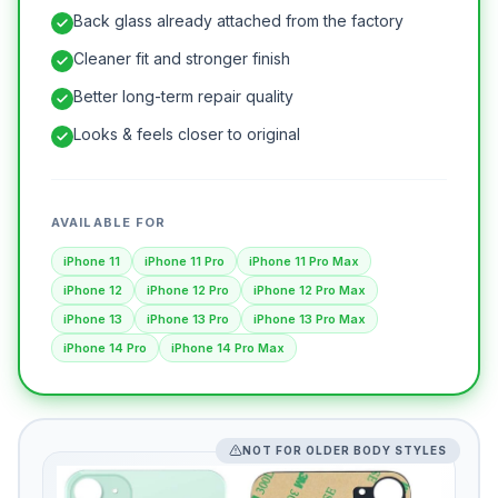
Back glass already attached from the factory
Cleaner fit and stronger finish
Better long-term repair quality
Looks & feels closer to original
AVAILABLE FOR
iPhone 11
iPhone 11 Pro
iPhone 11 Pro Max
iPhone 12
iPhone 12 Pro
iPhone 12 Pro Max
iPhone 13
iPhone 13 Pro
iPhone 13 Pro Max
iPhone 14 Pro
iPhone 14 Pro Max
NOT FOR OLDER BODY STYLES