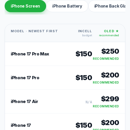
iPhone Screen
iPhone Battery
iPhone Back Glas
MODEL · NEWEST FIRST
INCELL
OLED ★
budget
recommended
$
250
$
150
iPhone 17 Pro Max
RECOMMENDED
$
200
$
150
iPhone 17 Pro
RECOMMENDED
$
299
iPhone 17 Air
N/A
RECOMMENDED
$
200
$
150
iPhone 17