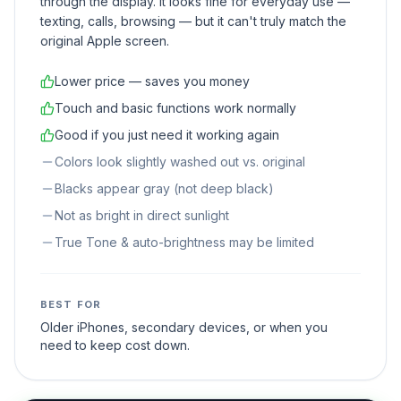
through the display. It looks fine for everyday use —
texting, calls, browsing — but it can't truly match the
original Apple screen.
Lower price — saves you money
Touch and basic functions work normally
Good if you just need it working again
Colors look slightly washed out vs. original
Blacks appear gray (not deep black)
Not as bright in direct sunlight
True Tone & auto-brightness may be limited
BEST FOR
Older iPhones, secondary devices, or when you
need to keep cost down.