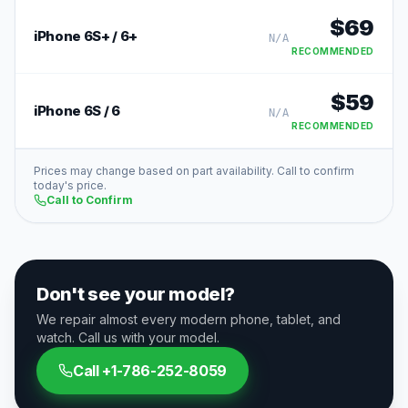
$
69
iPhone 6S+ / 6+
N/A
RECOMMENDED
$
59
iPhone 6S / 6
N/A
RECOMMENDED
Prices may change based on part availability. Call to confirm
today's price.
Call to Confirm
Don't see your model?
We repair almost every modern phone, tablet, and
watch. Call us with your model.
Call
+1-786-252-8059