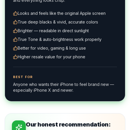
and everything looks crisp.
Looks and feels like the original Apple screen
True deep blacks & vivid, accurate colors
Brighter — readable in direct sunlight
True Tone & auto-brightness work properly
Better for video, gaming & long use
Higher resale value for your phone
BEST FOR
Anyone who wants their iPhone to feel brand new —
especially iPhone X and newer.
Our honest recommendation: