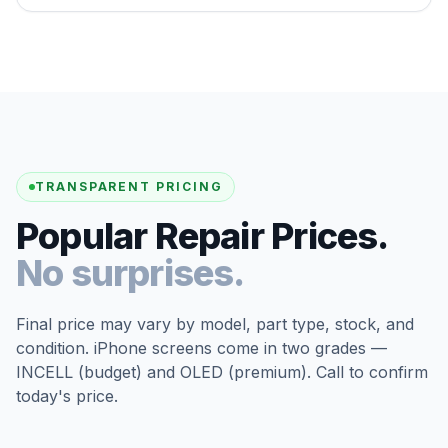
TRANSPARENT PRICING
Popular Repair Prices.
No surprises.
Final price may vary by model, part type, stock, and
condition. iPhone screens come in two grades —
INCELL (budget) and OLED (premium). Call to confirm
today's price.