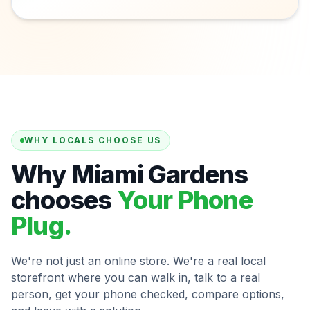
WHY LOCALS CHOOSE US
Why Miami Gardens
chooses
Your Phone
Plug.
We're not just an online store. We're a real local
storefront where you can walk in, talk to a real
person, get your phone checked, compare options,