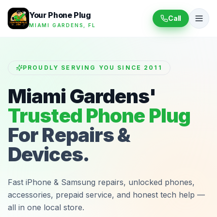
Your Phone Plug
Call
MIAMI GARDENS, FL
PROUDLY SERVING YOU SINCE 2011
Miami Gardens'
Trusted Phone Plug
For Repairs &
Devices.
Fast iPhone & Samsung repairs, unlocked phones,
accessories, prepaid service, and honest tech help —
all in one local store.