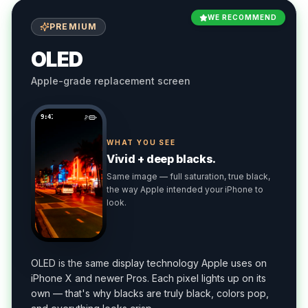
WE RECOMMEND
PREMIUM
OLED
Apple-grade replacement screen
9:41
WHAT YOU SEE
Vivid + deep blacks.
Same image — full saturation, true black,
the way Apple intended your iPhone to
look.
OLED is the same display technology Apple uses on
iPhone X and newer Pros. Each pixel lights up on its
own — that's why blacks are truly black, colors pop,