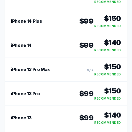
RECOMMENDED
$
150
$
99
iPhone 14 Plus
RECOMMENDED
$
140
$
99
iPhone 14
RECOMMENDED
$
150
iPhone 13 Pro Max
N/A
RECOMMENDED
$
150
$
99
iPhone 13 Pro
RECOMMENDED
$
140
$
99
iPhone 13
RECOMMENDED