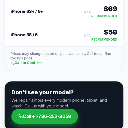
$
69
iPhone 6S+ / 6+
N/A
RECOMMENDED
$
59
iPhone 6S / 6
N/A
RECOMMENDED
Prices may change based on part availability. Call to confirm
today's price.
Call to Confirm
Don't see your model?
We repair almost every modern phone, tablet, and
watch. Call us with your model.
Call
+1-786-252-8059