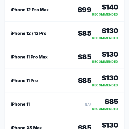
$
140
$
99
iPhone 12 Pro Max
RECOMMENDED
$
130
$
85
iPhone 12 / 12 Pro
RECOMMENDED
$
130
$
85
iPhone 11 Pro Max
RECOMMENDED
$
130
$
85
iPhone 11 Pro
RECOMMENDED
$
85
iPhone 11
N/A
RECOMMENDED
$
130
$
85
iPhone XS Max