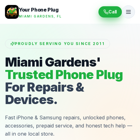
Your Phone Plug
Call
MIAMI GARDENS, FL
PROUDLY SERVING YOU SINCE 2011
Miami Gardens'
Trusted Phone Plug
For Repairs &
Devices.
Fast iPhone & Samsung repairs, unlocked phones,
accessories, prepaid service, and honest tech help —
all in one local store.