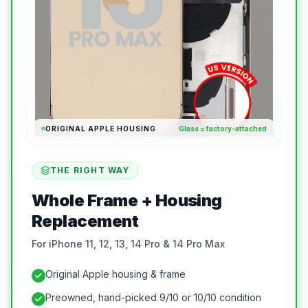
ORIGINAL APPLE HOUSING
Glass = factory-attached
THE RIGHT WAY
Whole Frame + Housing
Replacement
For iPhone 11, 12, 13, 14 Pro & 14 Pro Max
Original Apple housing & frame
Preowned, hand-picked 9/10 or 10/10 condition