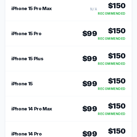
$
150
iPhone 15 Pro Max
N/A
RECOMMENDED
$
150
$
99
iPhone 15 Pro
RECOMMENDED
$
150
$
99
iPhone 15 Plus
RECOMMENDED
$
150
$
99
iPhone 15
RECOMMENDED
$
150
$
99
iPhone 14 Pro Max
RECOMMENDED
$
150
$
99
iPhone 14 Pro