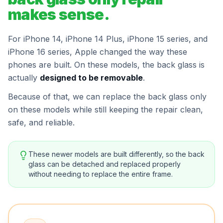
makes sense.
For iPhone 14, iPhone 14 Plus, iPhone 15 series, and
iPhone 16 series, Apple changed the way these
phones are built. On these models, the back glass is
actually
designed to be removable
.
Because of that, we can replace the back glass only
on these models while still keeping the repair clean,
safe, and reliable.
These newer models are built differently, so the back
glass can be detached and replaced properly
without needing to replace the entire frame.