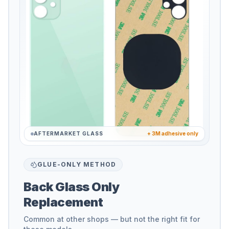
AFTERMARKET GLASS
+ 3M adhesive only
GLUE-ONLY METHOD
Back Glass Only
Replacement
Common at other shops — but not the right fit for