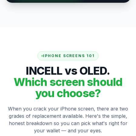
IPHONE SCREENS 101
INCELL vs OLED.
Which screen should
you choose?
When you crack your iPhone screen, there are two
grades of replacement available. Here's the simple,
honest breakdown so you can pick what's right for
your wallet — and your eyes.