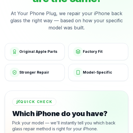
At Your Phone Plug, we repair your iPhone back
glass the right way — based on how your specific
model was built.
Original Apple Parts
Factory Fit
Stronger Repair
Model-Specific
QUICK CHECK
Which iPhone do you have?
Pick your model — we'll instantly tell you which back
glass repair method is right for your iPhone.