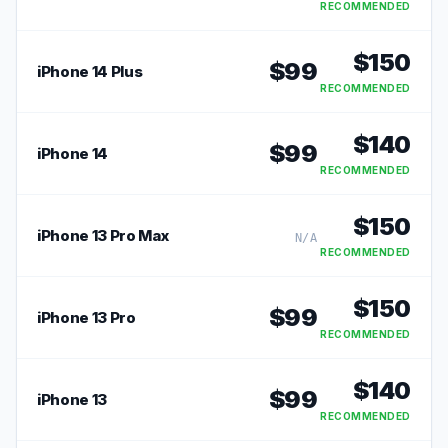
RECOMMENDED
$
150
$
99
iPhone 14 Plus
RECOMMENDED
$
140
$
99
iPhone 14
RECOMMENDED
$
150
iPhone 13 Pro Max
N/A
RECOMMENDED
$
150
$
99
iPhone 13 Pro
RECOMMENDED
$
140
$
99
iPhone 13
RECOMMENDED