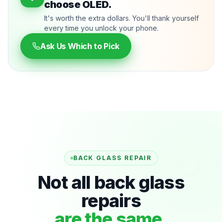
choose OLED.
It's worth the extra dollars. You'll thank yourself
every time you unlock your phone.
Ask Us Which to Pick
BACK GLASS REPAIR
Not all back glass
repairs
are the same.