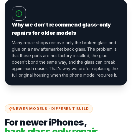
Why we don't recommend glass-only
repairs for older models
Many repair shops remove only the broken glass and
glue on a new aftermarket back glass. The problem is
that these parts are not factory-installed, the glue
doesn't bond the same way, and the glass can break
again much easier. That's why we prefer replacing the
full original housing when the phone model requires it.
NEWER MODELS · DIFFERENT BUILD
For newer iPhones,
back glass only repair