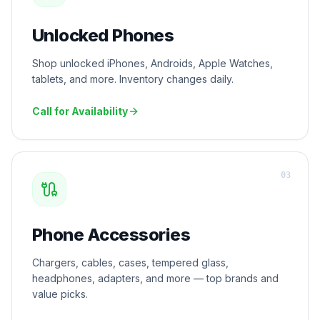
Unlocked Phones
Shop unlocked iPhones, Androids, Apple Watches,
tablets, and more. Inventory changes daily.
Call for Availability
0
3
Phone Accessories
Chargers, cables, cases, tempered glass,
headphones, adapters, and more — top brands and
value picks.