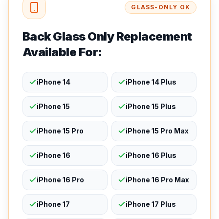
GLASS-ONLY OK
Back Glass Only Replacement
Available For:
iPhone 14
iPhone 14 Plus
iPhone 15
iPhone 15 Plus
iPhone 15 Pro
iPhone 15 Pro Max
iPhone 16
iPhone 16 Plus
iPhone 16 Pro
iPhone 16 Pro Max
iPhone 17
iPhone 17 Plus