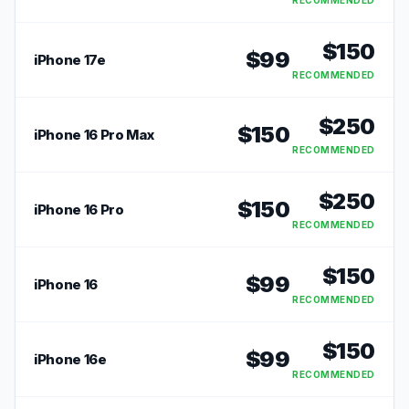
RECOMMENDED
$
150
$
99
iPhone 17e
RECOMMENDED
$
250
$
150
iPhone 16 Pro Max
RECOMMENDED
$
250
$
150
iPhone 16 Pro
RECOMMENDED
$
150
$
99
iPhone 16
RECOMMENDED
$
150
$
99
iPhone 16e
RECOMMENDED