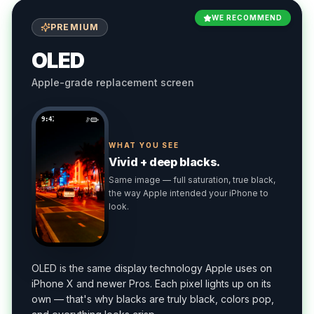
WE RECOMMEND
PREMIUM
OLED
Apple-grade replacement screen
9:41
WHAT YOU SEE
Vivid + deep blacks.
Same image — full saturation, true black,
the way Apple intended your iPhone to
look.
OLED is the same display technology Apple uses on
iPhone X and newer Pros. Each pixel lights up on its
own — that's why blacks are truly black, colors pop,