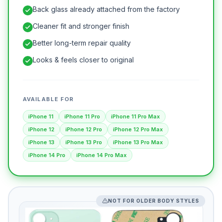
Back glass already attached from the factory
Cleaner fit and stronger finish
Better long-term repair quality
Looks & feels closer to original
AVAILABLE FOR
iPhone 11
iPhone 11 Pro
iPhone 11 Pro Max
iPhone 12
iPhone 12 Pro
iPhone 12 Pro Max
iPhone 13
iPhone 13 Pro
iPhone 13 Pro Max
iPhone 14 Pro
iPhone 14 Pro Max
NOT FOR OLDER BODY STYLES