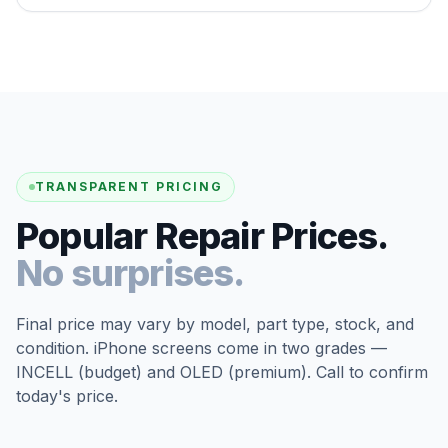
TRANSPARENT PRICING
Popular Repair Prices.
No surprises.
Final price may vary by model, part type, stock, and
condition. iPhone screens come in two grades —
INCELL (budget) and OLED (premium). Call to confirm
today's price.