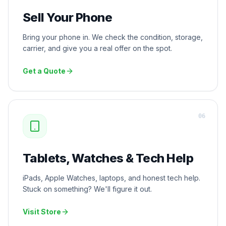
Sell Your Phone
Bring your phone in. We check the condition, storage,
carrier, and give you a real offer on the spot.
Get a Quote
0
6
Tablets, Watches & Tech Help
iPads, Apple Watches, laptops, and honest tech help.
Stuck on something? We'll figure it out.
Visit Store