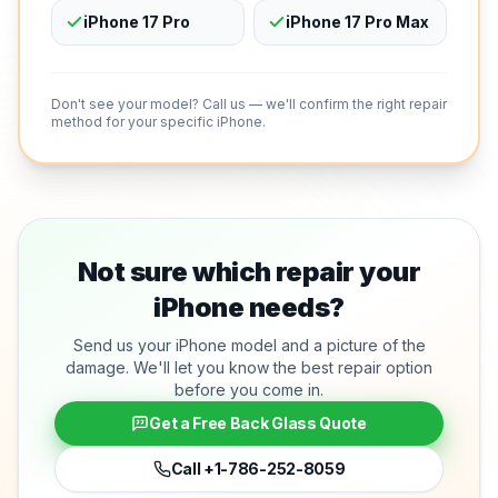
iPhone 17 Pro
iPhone 17 Pro Max
Don't see your model? Call us — we'll confirm the right repair
method for your specific iPhone.
Not sure which repair your
iPhone needs?
Send us your iPhone model and a picture of the
damage. We'll let you know the best repair option
before you come in.
Get a Free Back Glass Quote
Call
+1-786-252-8059