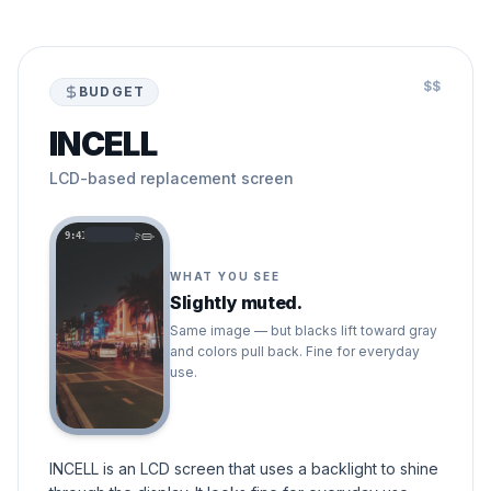
$$
BUDGET
INCELL
LCD-based replacement screen
9:41
WHAT YOU SEE
Slightly muted.
Same image — but blacks lift toward gray
and colors pull back. Fine for everyday
use.
INCELL is an LCD screen that uses a backlight to shine