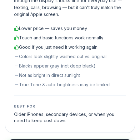
through the display. It looks fine for everyday use —
texting, calls, browsing — but it can't truly match the
original Apple screen.
Lower price — saves you money
Touch and basic functions work normally
Good if you just need it working again
Colors look slightly washed out vs. original
Blacks appear gray (not deep black)
Not as bright in direct sunlight
True Tone & auto-brightness may be limited
BEST FOR
Older iPhones, secondary devices, or when you
need to keep cost down.