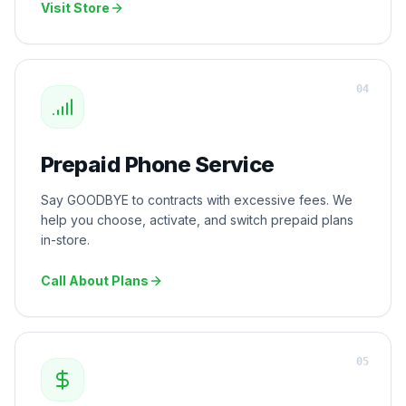
Visit Store
0
4
Prepaid Phone Service
Say GOODBYE to contracts with excessive fees. We
help you choose, activate, and switch prepaid plans
in-store.
Call About Plans
0
5