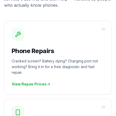
who actually know phones.
0
1
Phone Repairs
Cracked screen? Battery dying? Charging port not
working? Bring it in for a free diagnostic and fast
repair.
View Repair Prices
0
2