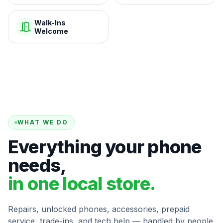
Walk-Ins
Welcome
WHAT WE DO
Everything your phone
needs,
in one local store.
Repairs, unlocked phones, accessories, prepaid
service, trade-ins, and tech help — handled by people