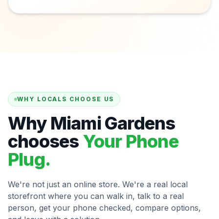
WHY LOCALS CHOOSE US
Why Miami Gardens
chooses
Your Phone
Plug.
We're not just an online store. We're a real local
storefront where you can walk in, talk to a real
person, get your phone checked, compare options,