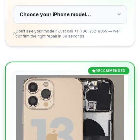
Don't see your model? Just call
+1-786-252-8059
— we'll
confirm the right repair in 30 seconds.
RECOMMENDED