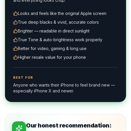
and everything looks crisp.
Looks and feels like the original Apple screen
True deep blacks & vivid, accurate colors
Brighter — readable in direct sunlight
True Tone & auto-brightness work properly
Better for video, gaming & long use
Higher resale value for your phone
BEST FOR
Anyone who wants their iPhone to feel brand new —
especially iPhone X and newer.
Our honest recommendation: