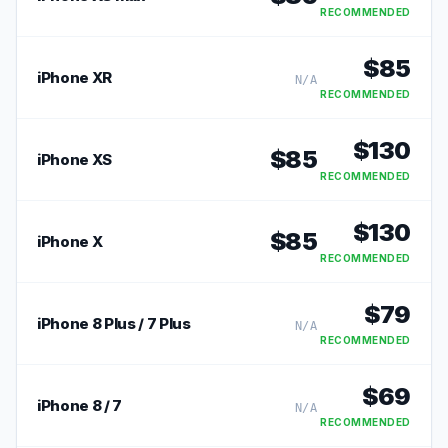
RECOMMENDED
$
85
iPhone XR
N/A
RECOMMENDED
$
130
$
85
iPhone XS
RECOMMENDED
$
130
$
85
iPhone X
RECOMMENDED
$
79
iPhone 8 Plus / 7 Plus
N/A
RECOMMENDED
$
69
iPhone 8 / 7
N/A
RECOMMENDED