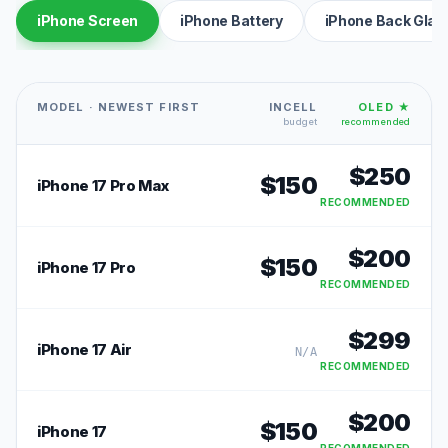
iPhone Screen
iPhone Battery
iPhone Back Glas
MODEL · NEWEST FIRST
INCELL
OLED ★
budget
recommended
$
250
$
150
iPhone 17 Pro Max
RECOMMENDED
$
200
$
150
iPhone 17 Pro
RECOMMENDED
$
299
iPhone 17 Air
N/A
RECOMMENDED
$
200
$
150
iPhone 17