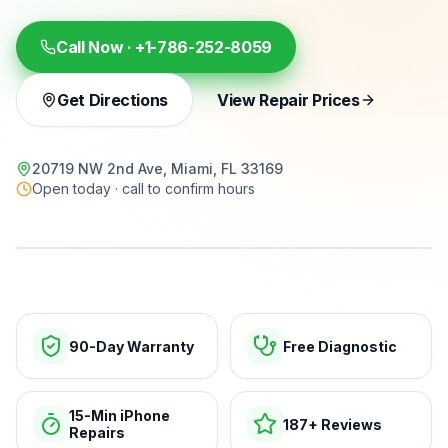
Call Now ·
+1-786-252-8059
Get Directions
View Repair Prices
20719 NW 2nd Ave, Miami, FL 33169
Open today · call to confirm hours
15-min repairs · open now
90-Day Warranty
Free Diagnostic
15-Min iPhone
187+ Reviews
Repairs