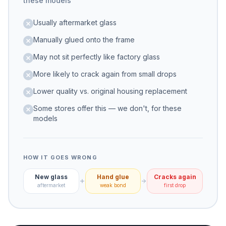
these models
Usually aftermarket glass
Manually glued onto the frame
May not sit perfectly like factory glass
More likely to crack again from small drops
Lower quality vs. original housing replacement
Some stores offer this — we don't, for these
models
HOW IT GOES WRONG
New glass
Hand glue
Cracks again
aftermarket
weak bond
first drop