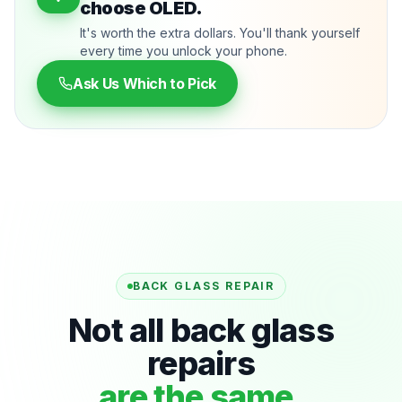
choose OLED.
It's worth the extra dollars. You'll thank yourself
every time you unlock your phone.
Ask Us Which to Pick
BACK GLASS REPAIR
Not all back glass
repairs
are the same.