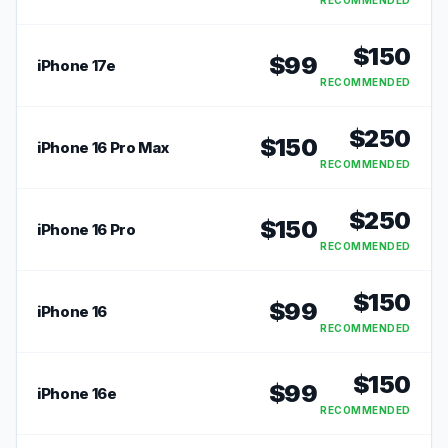
RECOMMENDED
$
150
$
99
iPhone 17e
RECOMMENDED
$
250
$
150
iPhone 16 Pro Max
RECOMMENDED
$
250
$
150
iPhone 16 Pro
RECOMMENDED
$
150
$
99
iPhone 16
RECOMMENDED
$
150
$
99
iPhone 16e
RECOMMENDED