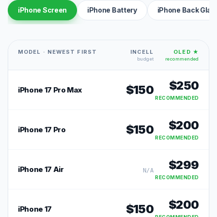
iPhone Screen
iPhone Battery
iPhone Back Glas
MODEL · NEWEST FIRST
INCELL
OLED ★
budget
recommended
$
250
$
150
iPhone 17 Pro Max
RECOMMENDED
$
200
$
150
iPhone 17 Pro
RECOMMENDED
$
299
iPhone 17 Air
N/A
RECOMMENDED
$
200
$
150
iPhone 17