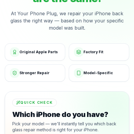
At Your Phone Plug, we repair your iPhone back
glass the right way — based on how your specific
model was built.
Original Apple Parts
Factory Fit
Stronger Repair
Model-Specific
QUICK CHECK
Which iPhone do you have?
Pick your model — we'll instantly tell you which back
glass repair method is right for your iPhone.