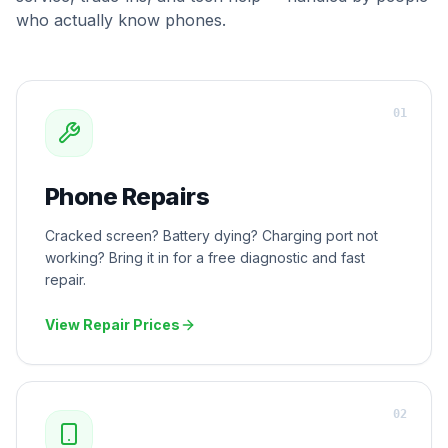
who actually know phones.
0
1
Phone Repairs
Cracked screen? Battery dying? Charging port not
working? Bring it in for a free diagnostic and fast
repair.
View Repair Prices
0
2