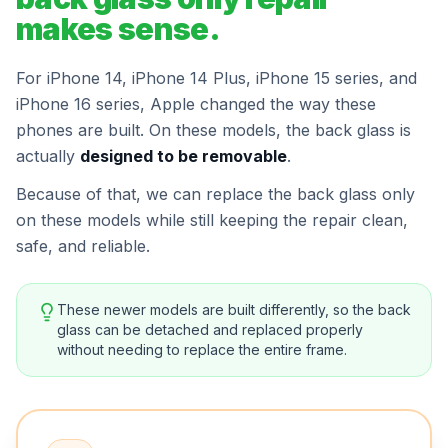
makes sense.
For iPhone 14, iPhone 14 Plus, iPhone 15 series, and
iPhone 16 series, Apple changed the way these
phones are built. On these models, the back glass is
actually
designed to be removable
.
Because of that, we can replace the back glass only
on these models while still keeping the repair clean,
safe, and reliable.
These newer models are built differently, so the back
glass can be detached and replaced properly
without needing to replace the entire frame.