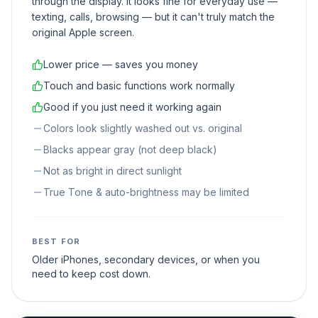
through the display. It looks fine for everyday use —
texting, calls, browsing — but it can't truly match the
original Apple screen.
Lower price — saves you money
Touch and basic functions work normally
Good if you just need it working again
Colors look slightly washed out vs. original
Blacks appear gray (not deep black)
Not as bright in direct sunlight
True Tone & auto-brightness may be limited
BEST FOR
Older iPhones, secondary devices, or when you
need to keep cost down.