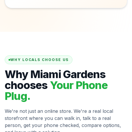
WHY LOCALS CHOOSE US
Why Miami Gardens
chooses
Your Phone
Plug.
We're not just an online store. We're a real local
storefront where you can walk in, talk to a real
person, get your phone checked, compare options,