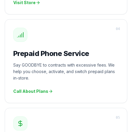
Visit Store
0
4
Prepaid Phone Service
Say GOODBYE to contracts with excessive fees. We
help you choose, activate, and switch prepaid plans
in-store.
Call About Plans
0
5