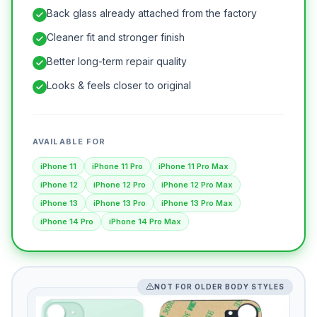
Back glass already attached from the factory
Cleaner fit and stronger finish
Better long-term repair quality
Looks & feels closer to original
AVAILABLE FOR
iPhone 11
iPhone 11 Pro
iPhone 11 Pro Max
iPhone 12
iPhone 12 Pro
iPhone 12 Pro Max
iPhone 13
iPhone 13 Pro
iPhone 13 Pro Max
iPhone 14 Pro
iPhone 14 Pro Max
NOT FOR OLDER BODY STYLES