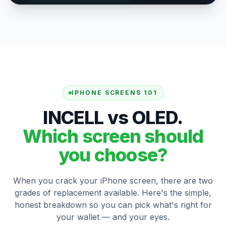
IPHONE SCREENS 101
INCELL vs OLED.
Which screen should
you choose?
When you crack your iPhone screen, there are two
grades of replacement available. Here's the simple,
honest breakdown so you can pick what's right for
your wallet — and your eyes.