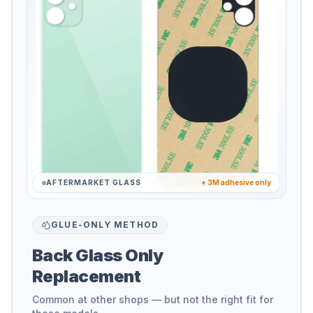
AFTERMARKET GLASS
+ 3M adhesive only
GLUE-ONLY METHOD
Back Glass Only
Replacement
Common at other shops — but not the right fit for