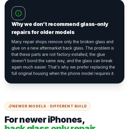
Why we don't recommend glass-only
repairs for older models
Many repair shops remove only the broken glass and
glue on a new aftermarket back glass. The problem is
that these parts are not factory-installed, the glue
doesn't bond the same way, and the glass can break
again much easier. That's why we prefer replacing the
full original housing when the phone model requires it.
NEWER MODELS · DIFFERENT BUILD
For newer iPhones,
back glass only repair