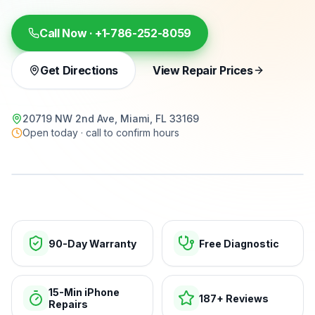
Call Now ·
+1-786-252-8059
Get Directions
View Repair Prices
20719 NW 2nd Ave, Miami, FL 33169
Open today · call to confirm hours
15-min repairs · open now
90-Day Warranty
Free Diagnostic
15-Min iPhone
187+ Reviews
Repairs