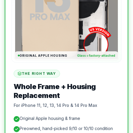
ORIGINAL APPLE HOUSING
Glass = factory-attached
THE RIGHT WAY
Whole Frame + Housing
Replacement
For iPhone 11, 12, 13, 14 Pro & 14 Pro Max
Original Apple housing & frame
Preowned, hand-picked 9/10 or 10/10 condition