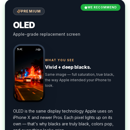
WE RECOMMEND
PREMIUM
OLED
Apple-grade replacement screen
9:41
WHAT YOU SEE
Vivid + deep blacks.
Same image — full saturation, true black,
the way Apple intended your iPhone to
look.
OLED is the same display technology Apple uses on
iPhone X and newer Pros. Each pixel lights up on its
own — that's why blacks are truly black, colors pop,