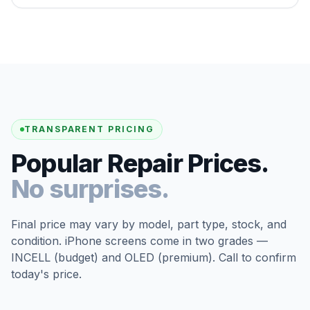
TRANSPARENT PRICING
Popular Repair Prices.
No surprises.
Final price may vary by model, part type, stock, and
condition. iPhone screens come in two grades —
INCELL (budget) and OLED (premium). Call to confirm
today's price.