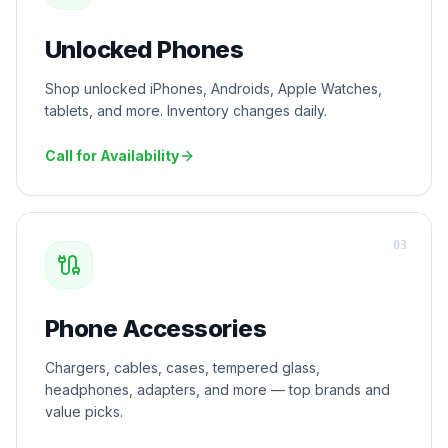
Unlocked Phones
Shop unlocked iPhones, Androids, Apple Watches,
tablets, and more. Inventory changes daily.
Call for Availability
0
3
Phone Accessories
Chargers, cables, cases, tempered glass,
headphones, adapters, and more — top brands and
value picks.