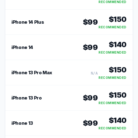
RECOMMENDED
$
150
$
99
iPhone 14 Plus
RECOMMENDED
$
140
$
99
iPhone 14
RECOMMENDED
$
150
iPhone 13 Pro Max
N/A
RECOMMENDED
$
150
$
99
iPhone 13 Pro
RECOMMENDED
$
140
$
99
iPhone 13
RECOMMENDED