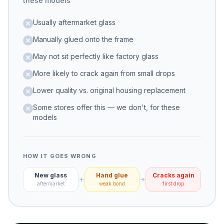
these models
Usually aftermarket glass
Manually glued onto the frame
May not sit perfectly like factory glass
More likely to crack again from small drops
Lower quality vs. original housing replacement
Some stores offer this — we don't, for these
models
HOW IT GOES WRONG
New glass
Hand glue
Cracks again
aftermarket
weak bond
first drop