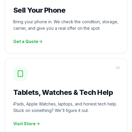
Sell Your Phone
Bring your phone in. We check the condition, storage,
carrier, and give you a real offer on the spot.
Get a Quote
0
6
Tablets, Watches & Tech Help
iPads, Apple Watches, laptops, and honest tech help.
Stuck on something? We'll figure it out.
Visit Store