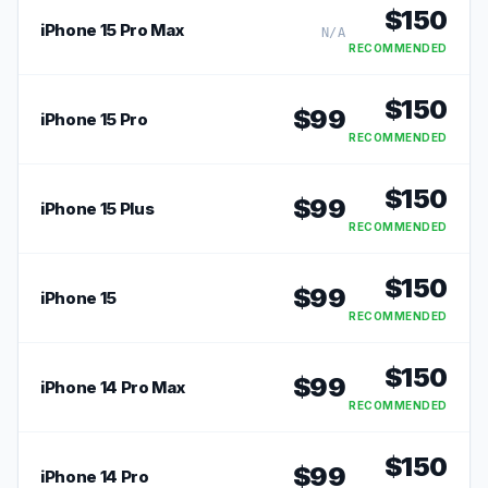
$
150
iPhone 15 Pro Max
N/A
RECOMMENDED
$
150
$
99
iPhone 15 Pro
RECOMMENDED
$
150
$
99
iPhone 15 Plus
RECOMMENDED
$
150
$
99
iPhone 15
RECOMMENDED
$
150
$
99
iPhone 14 Pro Max
RECOMMENDED
$
150
$
99
iPhone 14 Pro