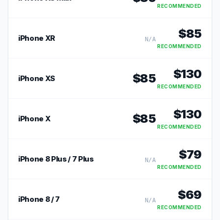
RECOMMENDED
$
85
iPhone XR
N/A
RECOMMENDED
$
130
$
85
iPhone XS
RECOMMENDED
$
130
$
85
iPhone X
RECOMMENDED
$
79
iPhone 8 Plus / 7 Plus
N/A
RECOMMENDED
$
69
iPhone 8 / 7
N/A
RECOMMENDED