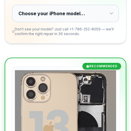
Don't see your model? Just call
+1-786-252-8059
— we'll
confirm the right repair in 30 seconds.
RECOMMENDED