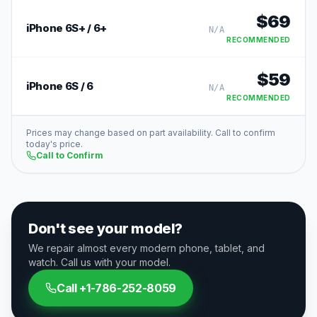
$
69
iPhone 6S+ / 6+
N/A
RECOMMENDED
$
59
iPhone 6S / 6
N/A
RECOMMENDED
Prices may change based on part availability. Call to confirm
today's price.
Call to Confirm
Don't see your model?
We repair almost every modern phone, tablet, and
watch. Call us with your model.
Call
+1-786-252-8059