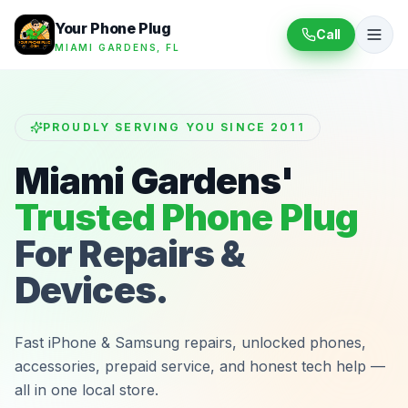
Your Phone Plug
Call
MIAMI GARDENS, FL
PROUDLY SERVING YOU SINCE 2011
Miami Gardens'
Trusted Phone Plug
For Repairs &
Devices.
Fast iPhone & Samsung repairs, unlocked phones,
accessories, prepaid service, and honest tech help —
all in one local store.