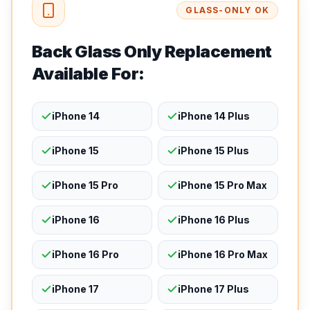
GLASS-ONLY OK
Back Glass Only Replacement
Available For:
iPhone 14
iPhone 14 Plus
iPhone 15
iPhone 15 Plus
iPhone 15 Pro
iPhone 15 Pro Max
iPhone 16
iPhone 16 Plus
iPhone 16 Pro
iPhone 16 Pro Max
iPhone 17
iPhone 17 Plus