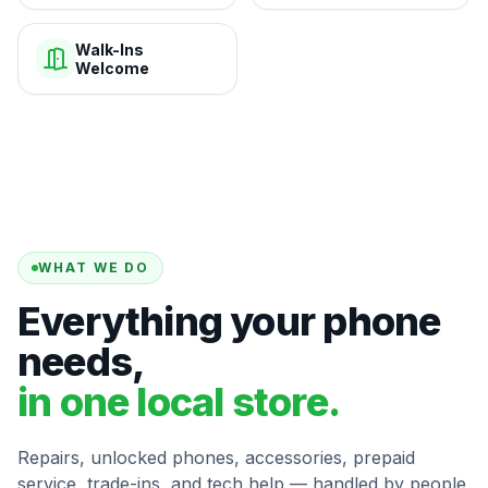
Walk-Ins
Welcome
WHAT WE DO
Everything your phone
needs,
in one local store.
Repairs, unlocked phones, accessories, prepaid
service, trade-ins, and tech help — handled by people