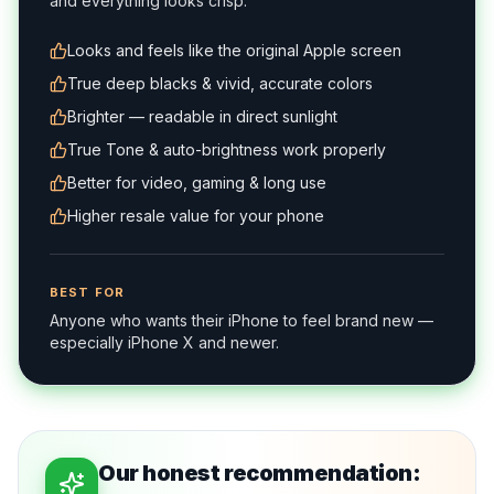
and everything looks crisp.
Looks and feels like the original Apple screen
True deep blacks & vivid, accurate colors
Brighter — readable in direct sunlight
True Tone & auto-brightness work properly
Better for video, gaming & long use
Higher resale value for your phone
BEST FOR
Anyone who wants their iPhone to feel brand new —
especially iPhone X and newer.
Our honest recommendation: