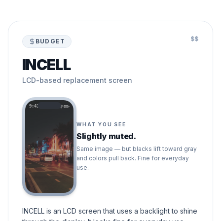
$$
BUDGET
INCELL
LCD-based replacement screen
9:41
WHAT YOU SEE
Slightly muted.
Same image — but blacks lift toward gray
and colors pull back. Fine for everyday
use.
INCELL is an LCD screen that uses a backlight to shine