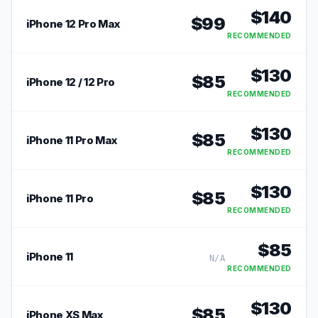
$
140
$
99
iPhone 12 Pro Max
RECOMMENDED
$
130
$
85
iPhone 12 / 12 Pro
RECOMMENDED
$
130
$
85
iPhone 11 Pro Max
RECOMMENDED
$
130
$
85
iPhone 11 Pro
RECOMMENDED
$
85
iPhone 11
N/A
RECOMMENDED
$
130
$
85
iPhone XS Max