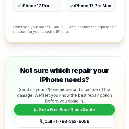
iPhone 17 Pro
iPhone 17 Pro Max
Don't see your model? Call us — we'll confirm the right repair
method for your specific iPhone.
Not sure which repair your
iPhone needs?
Send us your iPhone model and a picture of the
damage. We'll let you know the best repair option
before you come in.
Get a Free Back Glass Quote
Call
+1-786-252-8059