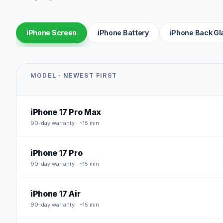
iPhone Screen
iPhone Battery
iPhone Back Gl
MODEL · NEWEST FIRST
iPhone 17 Pro Max
90
-day warranty · ~15 min
iPhone 17 Pro
90
-day warranty · ~15 min
iPhone 17 Air
90
-day warranty · ~15 min