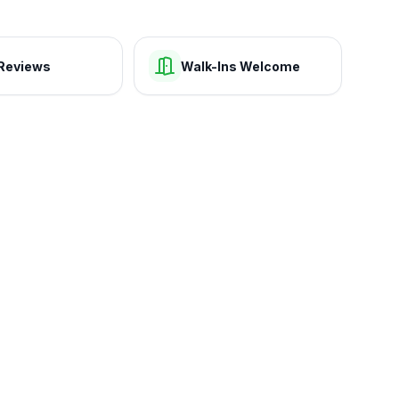
Reviews
Walk-Ins Welcome