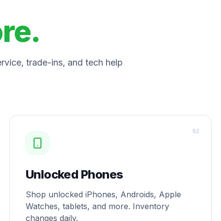
ore.
vice, trade-ins, and tech help
0
2
Unlocked Phones
Shop unlocked iPhones, Androids, Apple
Watches, tablets, and more. Inventory
changes daily.