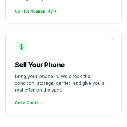
Call for Availability
0
5
Sell Your Phone
Bring your phone in. We check the
condition, storage, carrier, and give you a
real offer on the spot.
Get a Quote