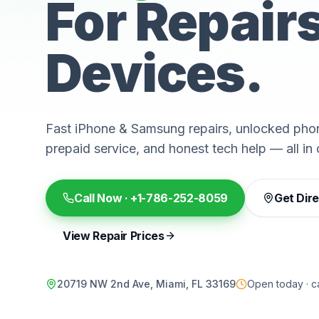
For Repair
Devices.
Fast iPhone & Samsung repairs, unlocked phon
prepaid service, and honest tech help — all in 
Call Now ·
+1-786-252-8059
Get Dir
View Repair Prices
20719 NW 2nd Ave, Miami, FL 33169
Open today · ca