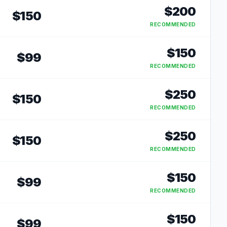
$
200
$
150
RECOMMENDED
$
150
$
99
RECOMMENDED
$
250
$
150
RECOMMENDED
$
250
$
150
RECOMMENDED
$
150
$
99
RECOMMENDED
$
150
$
99