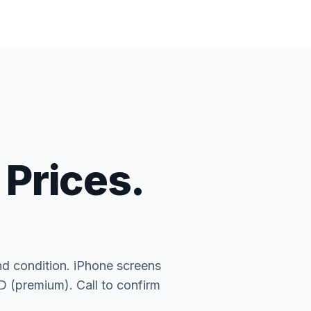
 Prices.
nd condition. iPhone screens
(premium). Call to confirm