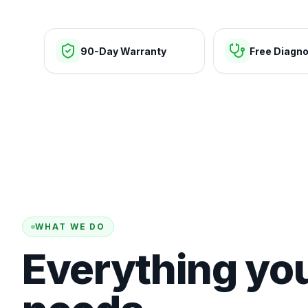
90-Day Warranty
Free Diagno
WHAT WE DO
Everything yo