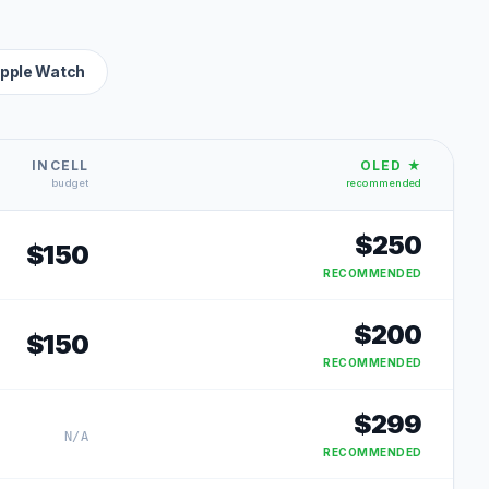
pple Watch
INCELL
OLED ★
budget
recommended
$
250
$
150
RECOMMENDED
$
200
$
150
RECOMMENDED
$
299
N/A
RECOMMENDED