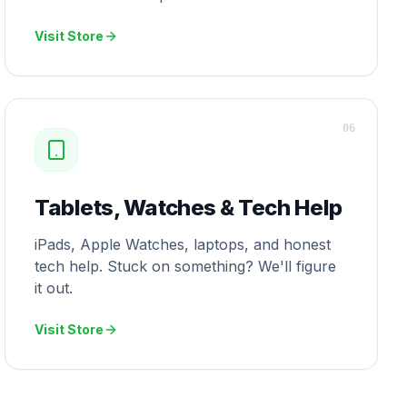
Visit Store
0
6
Tablets, Watches & Tech Help
iPads, Apple Watches, laptops, and honest
tech help. Stuck on something? We'll figure
it out.
Visit Store