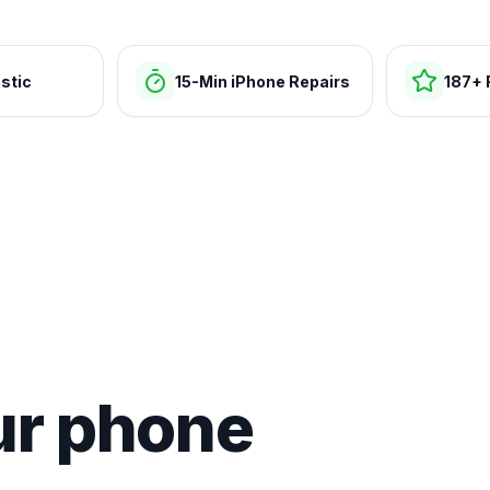
stic
15-Min iPhone Repairs
187+ 
ur phone