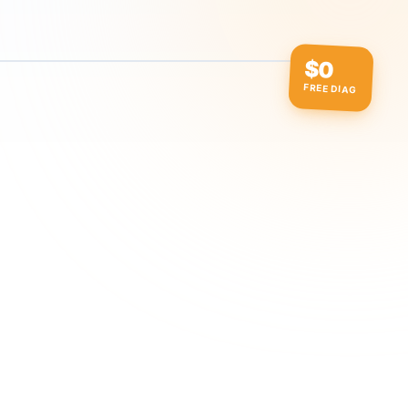
$0
FREE DIAG
ow