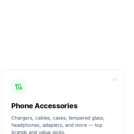
0
3
Phone Accessories
Chargers, cables, cases, tempered glass,
headphones, adapters, and more — top
brands and value picks.