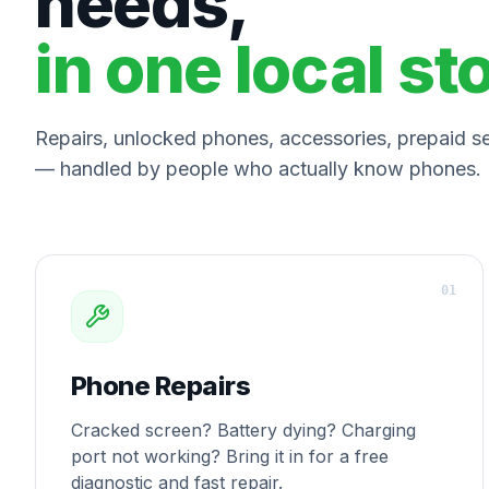
needs,
in one local st
Repairs, unlocked phones, accessories, prepaid ser
— handled by people who actually know phones.
0
1
Phone Repairs
Cracked screen? Battery dying? Charging
port not working? Bring it in for a free
diagnostic and fast repair.