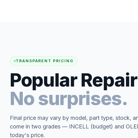
TRANSPARENT PRICING
Popular Repair
No surprises.
Final price may vary by model, part type, stock, a
come in two grades — INCELL (budget) and OLED 
today's price.