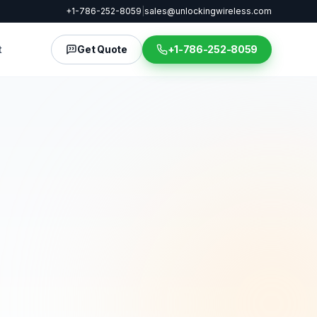
+1-786-252-8059
|
sales@unlockingwireless.com
t
Get Quote
+1-786-252-8059