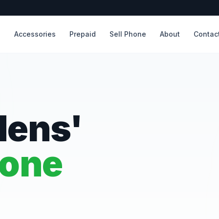
s
Accessories
Prepaid
Sell Phone
About
Contac
dens'
hone