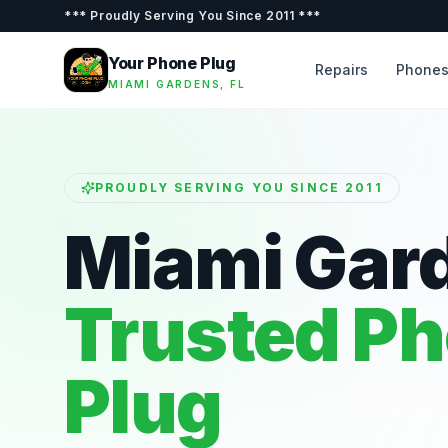
***
Proudly Serving You Since 2011
***
Your Phone Plug
Repairs
Phone
MIAMI GARDENS, FL
PROUDLY SERVING YOU SINCE 2011
Miami Gar
Trusted P
Plug