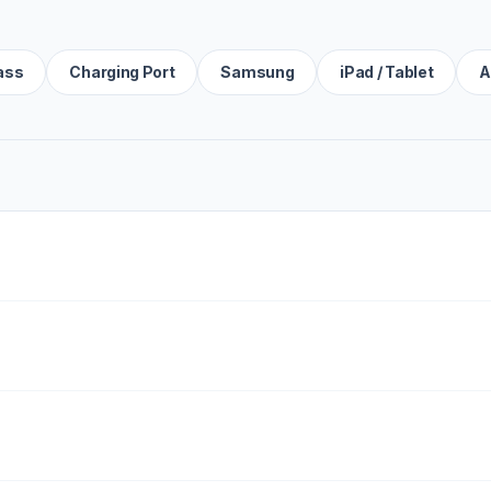
ass
Charging Port
Samsung
iPad / Tablet
A