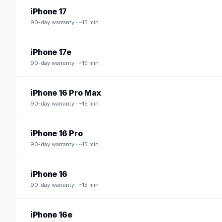
iPhone 17
90
-day warranty · ~15 min
iPhone 17e
90
-day warranty · ~15 min
iPhone 16 Pro Max
90
-day warranty · ~15 min
iPhone 16 Pro
90
-day warranty · ~15 min
iPhone 16
90
-day warranty · ~15 min
iPhone 16e