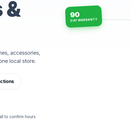
s &
90
DAY WARRANTY
15-min repairs · open n
es, accessories,
one local store.
ections
ll to confirm hours