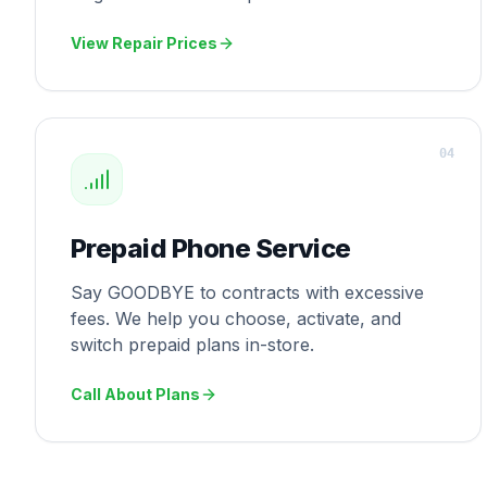
View Repair Prices
0
4
Prepaid Phone Service
Say GOODBYE to contracts with excessive
fees. We help you choose, activate, and
switch prepaid plans in-store.
Call About Plans