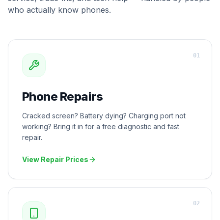
who actually know phones.
0
1
Phone Repairs
Cracked screen? Battery dying? Charging port not
working? Bring it in for a free diagnostic and fast
repair.
View Repair Prices
0
2