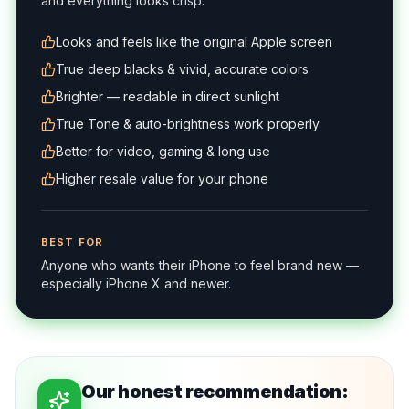
and everything looks crisp.
Looks and feels like the original Apple screen
True deep blacks & vivid, accurate colors
Brighter — readable in direct sunlight
True Tone & auto-brightness work properly
Better for video, gaming & long use
Higher resale value for your phone
BEST FOR
Anyone who wants their iPhone to feel brand new —
especially iPhone X and newer.
Our honest recommendation: