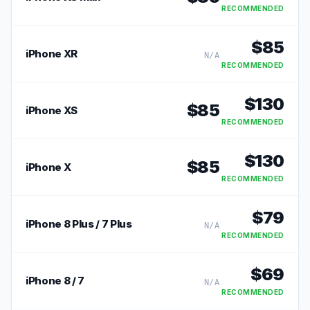
RECOMMENDED
$
85
iPhone XR
N/A
RECOMMENDED
$
130
$
85
iPhone XS
RECOMMENDED
$
130
$
85
iPhone X
RECOMMENDED
$
79
iPhone 8 Plus / 7 Plus
N/A
RECOMMENDED
$
69
iPhone 8 / 7
N/A
RECOMMENDED