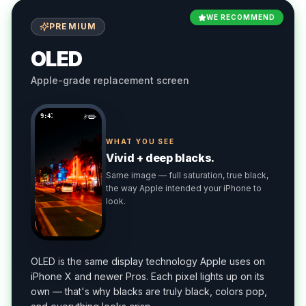
WE RECOMMEND
PREMIUM
OLED
Apple-grade replacement screen
9:41
WHAT YOU SEE
Vivid + deep blacks.
Same image — full saturation, true black,
the way Apple intended your iPhone to
look.
OLED is the same display technology Apple uses on
iPhone X and newer Pros. Each pixel lights up on its
own — that's why blacks are truly black, colors pop,