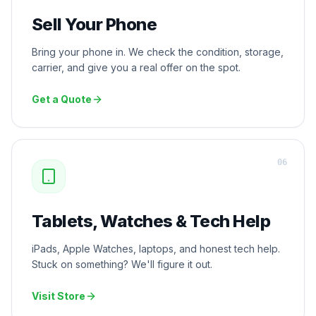
Sell Your Phone
Bring your phone in. We check the condition, storage,
carrier, and give you a real offer on the spot.
Get a Quote
0
6
Tablets, Watches & Tech Help
iPads, Apple Watches, laptops, and honest tech help.
Stuck on something? We'll figure it out.
Visit Store