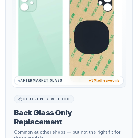
AFTERMARKET GLASS
+ 3M adhesive only
GLUE-ONLY METHOD
Back Glass Only
Replacement
Common at other shops — but not the right fit for