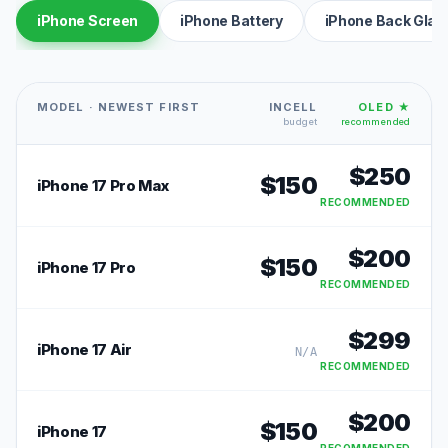
iPhone Screen
iPhone Battery
iPhone Back Glas
MODEL · NEWEST FIRST
INCELL
OLED ★
budget
recommended
$
250
$
150
iPhone 17 Pro Max
RECOMMENDED
$
200
$
150
iPhone 17 Pro
RECOMMENDED
$
299
iPhone 17 Air
N/A
RECOMMENDED
$
200
$
150
iPhone 17