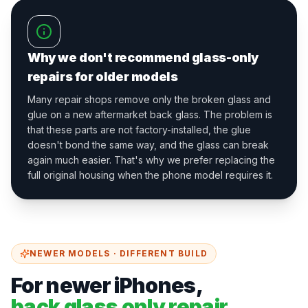
Why we don't recommend glass-only
repairs for older models
Many repair shops remove only the broken glass and
glue on a new aftermarket back glass. The problem is
that these parts are not factory-installed, the glue
doesn't bond the same way, and the glass can break
again much easier. That's why we prefer replacing the
full original housing when the phone model requires it.
NEWER MODELS · DIFFERENT BUILD
For newer iPhones,
back glass only repair