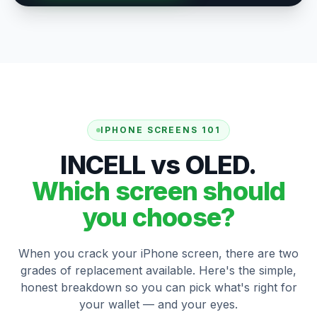
IPHONE SCREENS 101
INCELL vs OLED.
Which screen should
you choose?
When you crack your iPhone screen, there are two
grades of replacement available. Here's the simple,
honest breakdown so you can pick what's right for
your wallet — and your eyes.