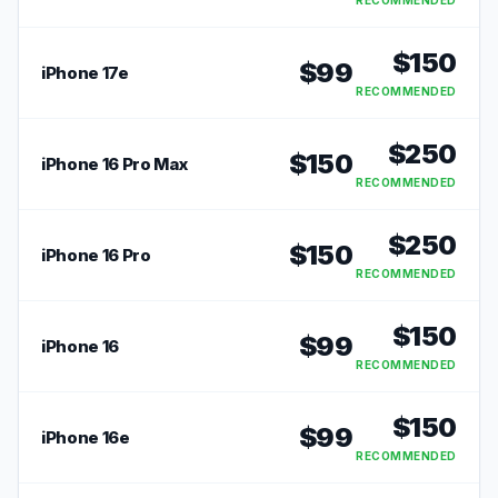
RECOMMENDED
$
150
$
99
iPhone 17e
RECOMMENDED
$
250
$
150
iPhone 16 Pro Max
RECOMMENDED
$
250
$
150
iPhone 16 Pro
RECOMMENDED
$
150
$
99
iPhone 16
RECOMMENDED
$
150
$
99
iPhone 16e
RECOMMENDED