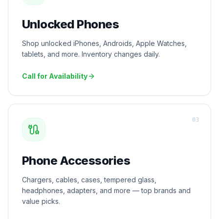
Unlocked Phones
Shop unlocked iPhones, Androids, Apple Watches,
tablets, and more. Inventory changes daily.
Call for Availability
0
3
Phone Accessories
Chargers, cables, cases, tempered glass,
headphones, adapters, and more — top brands and
value picks.