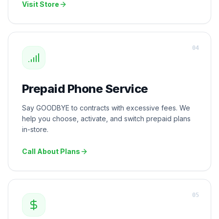
Visit Store
0
4
Prepaid Phone Service
Say GOODBYE to contracts with excessive fees. We
help you choose, activate, and switch prepaid plans
in-store.
Call About Plans
0
5