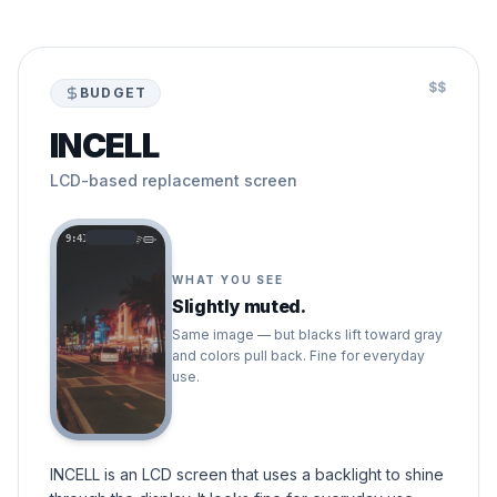
$$
BUDGET
INCELL
LCD-based replacement screen
9:41
WHAT YOU SEE
Slightly muted.
Same image — but blacks lift toward gray
and colors pull back. Fine for everyday
use.
INCELL is an LCD screen that uses a backlight to shine