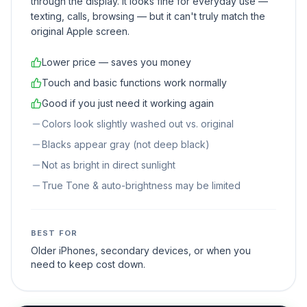
through the display. It looks fine for everyday use —
texting, calls, browsing — but it can't truly match the
original Apple screen.
Lower price — saves you money
Touch and basic functions work normally
Good if you just need it working again
Colors look slightly washed out vs. original
Blacks appear gray (not deep black)
Not as bright in direct sunlight
True Tone & auto-brightness may be limited
BEST FOR
Older iPhones, secondary devices, or when you
need to keep cost down.