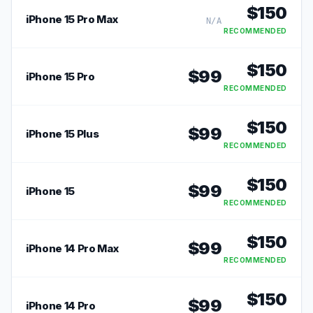
$
150
iPhone 15 Pro Max
N/A
RECOMMENDED
$
150
$
99
iPhone 15 Pro
RECOMMENDED
$
150
$
99
iPhone 15 Plus
RECOMMENDED
$
150
$
99
iPhone 15
RECOMMENDED
$
150
$
99
iPhone 14 Pro Max
RECOMMENDED
$
150
$
99
iPhone 14 Pro