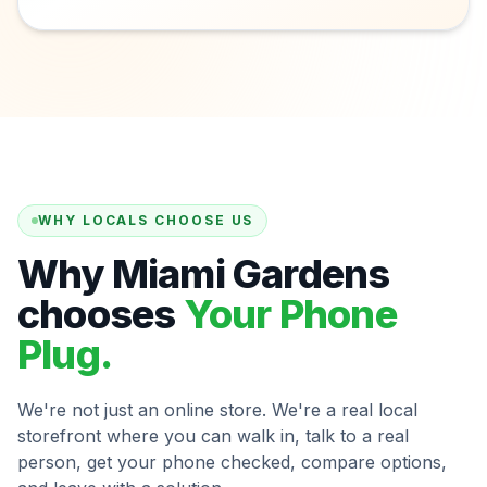
WHY LOCALS CHOOSE US
Why Miami Gardens
chooses
Your Phone
Plug.
We're not just an online store. We're a real local
storefront where you can walk in, talk to a real
person, get your phone checked, compare options,