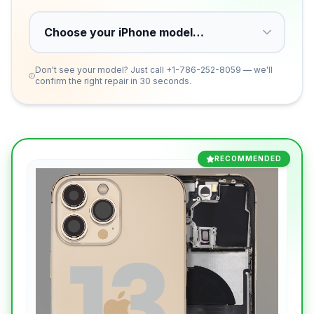
Don't see your model? Just call
+1-786-252-8059
— we'll
confirm the right repair in 30 seconds.
RECOMMENDED