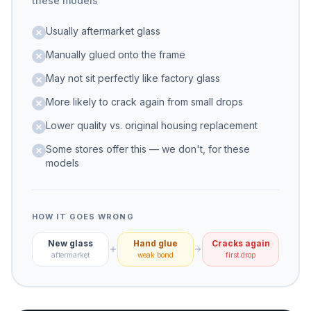
these models
Usually aftermarket glass
Manually glued onto the frame
May not sit perfectly like factory glass
More likely to crack again from small drops
Lower quality vs. original housing replacement
Some stores offer this — we don't, for these
models
HOW IT GOES WRONG
New glass
Hand glue
Cracks again
aftermarket
weak bond
first drop