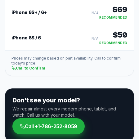
$
69
iPhone 6S+ / 6+
N/A
RECOMMENDED
$
59
iPhone 6S / 6
N/A
RECOMMENDED
Prices may change based on part availability. Call to confirm
today's price.
Call to Confirm
Don't see your model?
We repair almost every modern phone, tablet, and
watch. Call us with your model.
Call
+1-786-252-8059