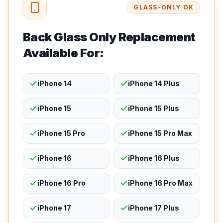
GLASS-ONLY OK
Back Glass Only Replacement
Available For:
iPhone 14
iPhone 14 Plus
iPhone 15
iPhone 15 Plus
iPhone 15 Pro
iPhone 15 Pro Max
iPhone 16
iPhone 16 Plus
iPhone 16 Pro
iPhone 16 Pro Max
iPhone 17
iPhone 17 Plus