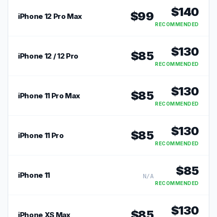
$
140
$
99
iPhone 12 Pro Max
RECOMMENDED
$
130
$
85
iPhone 12 / 12 Pro
RECOMMENDED
$
130
$
85
iPhone 11 Pro Max
RECOMMENDED
$
130
$
85
iPhone 11 Pro
RECOMMENDED
$
85
iPhone 11
N/A
RECOMMENDED
$
130
$
85
iPhone XS Max