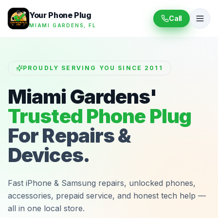
Your Phone Plug
Call
MIAMI GARDENS, FL
PROUDLY SERVING YOU SINCE 2011
Miami Gardens'
Trusted Phone Plug
For Repairs &
Devices.
Fast iPhone & Samsung repairs, unlocked phones,
accessories, prepaid service, and honest tech help —
all in one local store.