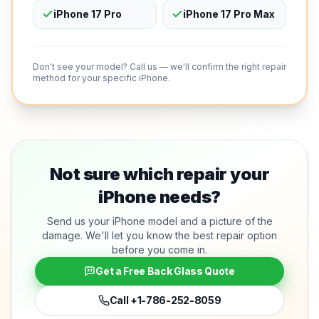
iPhone 17 Pro
iPhone 17 Pro Max
Don't see your model? Call us — we'll confirm the right repair
method for your specific iPhone.
Not sure which repair your
iPhone needs?
Send us your iPhone model and a picture of the
damage. We'll let you know the best repair option
before you come in.
Get a Free Back Glass Quote
Call
+1-786-252-8059