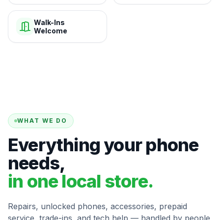
Walk-Ins
Welcome
WHAT WE DO
Everything your phone
needs,
in one local store.
Repairs, unlocked phones, accessories, prepaid
service, trade-ins, and tech help — handled by people