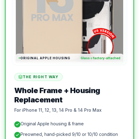
ORIGINAL APPLE HOUSING
Glass = factory-attached
THE RIGHT WAY
Whole Frame + Housing
Replacement
For iPhone 11, 12, 13, 14 Pro & 14 Pro Max
Original Apple housing & frame
Preowned, hand-picked 9/10 or 10/10 condition