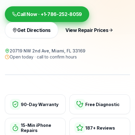
Call Now ·
+1-786-252-8059
Get Directions
View Repair Prices
20719 NW 2nd Ave, Miami, FL 33169
Open today · call to confirm hours
15-min repairs · open now
90-Day Warranty
Free Diagnostic
15-Min iPhone
187+ Reviews
Repairs