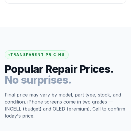
TRANSPARENT PRICING
Popular Repair Prices.
No surprises.
Final price may vary by model, part type, stock, and
condition. iPhone screens come in two grades —
INCELL (budget) and OLED (premium). Call to confirm
today's price.