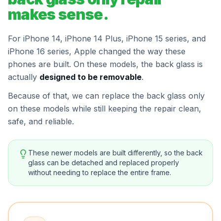
makes sense.
For iPhone 14, iPhone 14 Plus, iPhone 15 series, and
iPhone 16 series, Apple changed the way these
phones are built. On these models, the back glass is
actually
designed to be removable
.
Because of that, we can replace the back glass only
on these models while still keeping the repair clean,
safe, and reliable.
These newer models are built differently, so the back
glass can be detached and replaced properly
without needing to replace the entire frame.