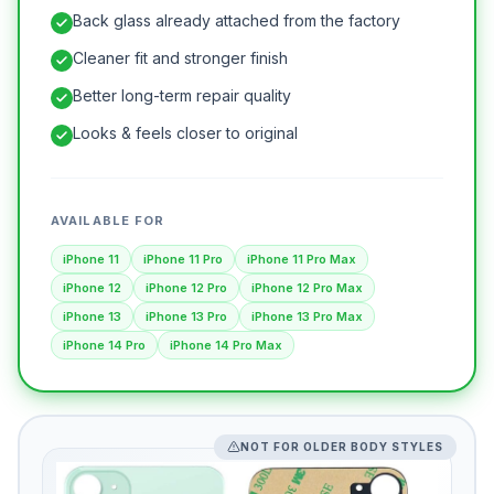
Back glass already attached from the factory
Cleaner fit and stronger finish
Better long-term repair quality
Looks & feels closer to original
AVAILABLE FOR
iPhone 11
iPhone 11 Pro
iPhone 11 Pro Max
iPhone 12
iPhone 12 Pro
iPhone 12 Pro Max
iPhone 13
iPhone 13 Pro
iPhone 13 Pro Max
iPhone 14 Pro
iPhone 14 Pro Max
NOT FOR OLDER BODY STYLES