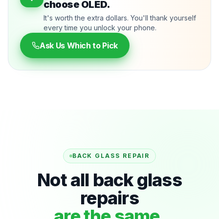
choose OLED.
It's worth the extra dollars. You'll thank yourself
every time you unlock your phone.
Ask Us Which to Pick
BACK GLASS REPAIR
Not all back glass
repairs
are the same.