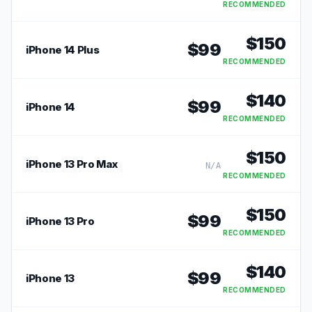
RECOMMENDED
$
150
$
99
iPhone 14 Plus
RECOMMENDED
$
140
$
99
iPhone 14
RECOMMENDED
$
150
iPhone 13 Pro Max
N/A
RECOMMENDED
$
150
$
99
iPhone 13 Pro
RECOMMENDED
$
140
$
99
iPhone 13
RECOMMENDED