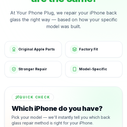
At Your Phone Plug, we repair your iPhone back
glass the right way — based on how your specific
model was built.
Original Apple Parts
Factory Fit
Stronger Repair
Model-Specific
QUICK CHECK
Which iPhone do you have?
Pick your model — we'll instantly tell you which back
glass repair method is right for your iPhone.