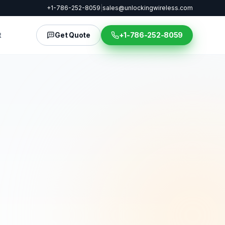
+1-786-252-8059
|
sales@unlockingwireless.com
t
Get Quote
+1-786-252-8059