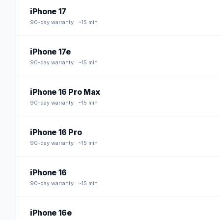
iPhone 17
90
-day warranty · ~15 min
iPhone 17e
90
-day warranty · ~15 min
iPhone 16 Pro Max
90
-day warranty · ~15 min
iPhone 16 Pro
90
-day warranty · ~15 min
iPhone 16
90
-day warranty · ~15 min
iPhone 16e