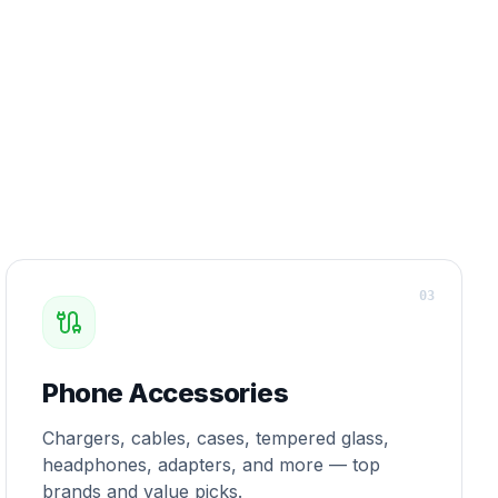
0
3
Phone Accessories
Chargers, cables, cases, tempered glass,
headphones, adapters, and more — top
brands and value picks.