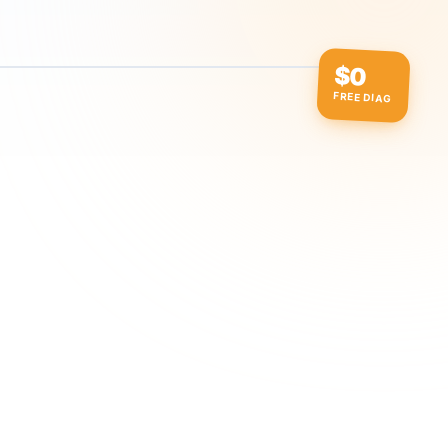
$0
FREE DIAG
ow