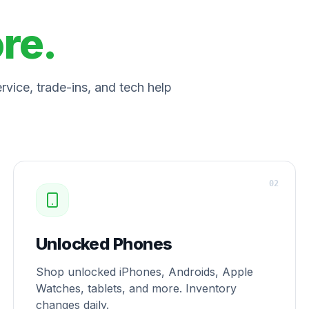
ore.
vice, trade-ins, and tech help
0
2
Unlocked Phones
Shop unlocked iPhones, Androids, Apple
Watches, tablets, and more. Inventory
changes daily.