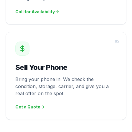
Call for Availability
0
5
Sell Your Phone
Bring your phone in. We check the
condition, storage, carrier, and give you a
real offer on the spot.
Get a Quote