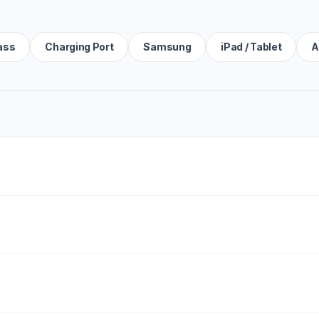
ass
Charging Port
Samsung
iPad / Tablet
A