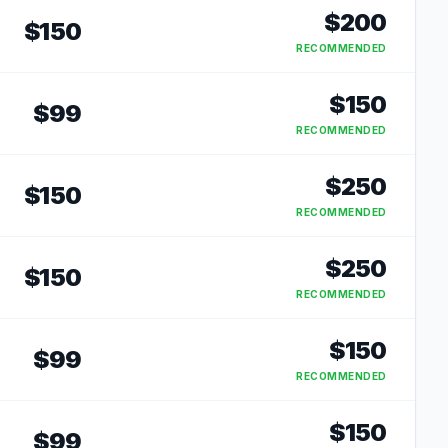
$
200
$
150
RECOMMENDED
$
150
$
99
RECOMMENDED
$
250
$
150
RECOMMENDED
$
250
$
150
RECOMMENDED
$
150
$
99
RECOMMENDED
$
150
$
99