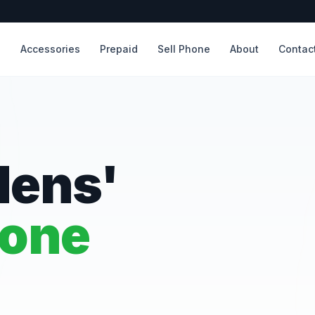
s
Accessories
Prepaid
Sell Phone
About
Contac
dens'
hone