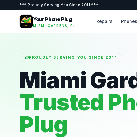
***
Proudly Serving You Since 2011
***
Your Phone Plug
Repairs
Phone
MIAMI GARDENS, FL
PROUDLY SERVING YOU SINCE 2011
Miami Gar
Trusted P
Plug