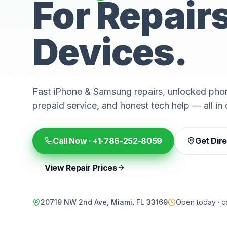
For Repair
Devices.
Fast iPhone & Samsung repairs, unlocked phon
prepaid service, and honest tech help — all in 
Call Now ·
+1-786-252-8059
Get Dir
View Repair Prices
20719 NW 2nd Ave, Miami, FL 33169
Open today · ca