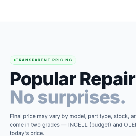
TRANSPARENT PRICING
Popular Repair
No surprises.
Final price may vary by model, part type, stock, a
come in two grades — INCELL (budget) and OLED 
today's price.