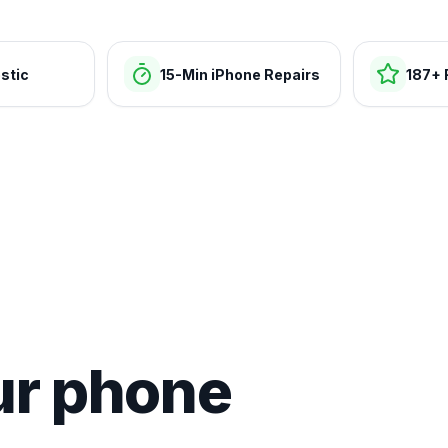
stic
15-Min iPhone Repairs
187+ 
ur phone