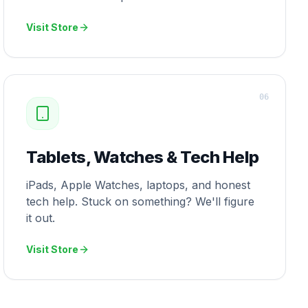
Visit Store
0
6
Tablets, Watches & Tech Help
iPads, Apple Watches, laptops, and honest
tech help. Stuck on something? We'll figure
it out.
Visit Store