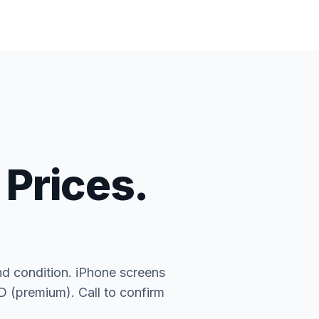
 Prices.
nd condition. iPhone screens
(premium). Call to confirm