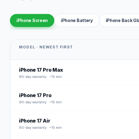
iPhone Screen
iPhone Battery
iPhone Back Gl
MODEL · NEWEST FIRST
iPhone 17 Pro Max
90
-day warranty · ~15 min
iPhone 17 Pro
90
-day warranty · ~15 min
iPhone 17 Air
90
-day warranty · ~15 min