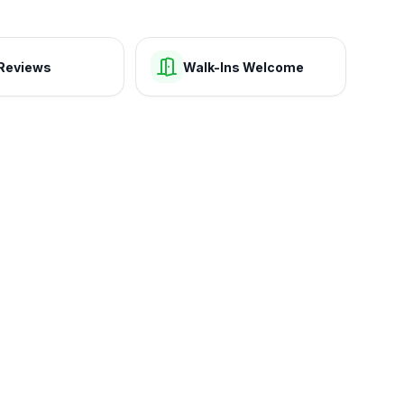
Reviews
Walk-Ins Welcome