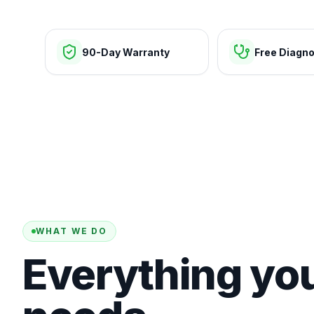
90-Day Warranty
Free Diagno
WHAT WE DO
Everything yo