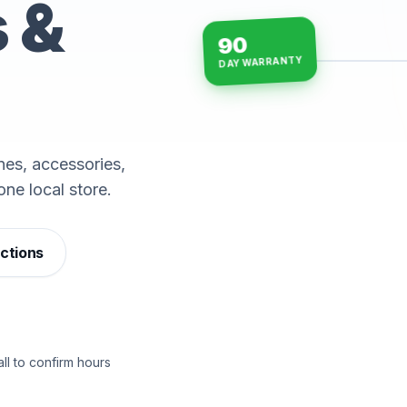
s &
90
DAY WARRANTY
15-min repairs · open n
es, accessories,
one local store.
ections
ll to confirm hours