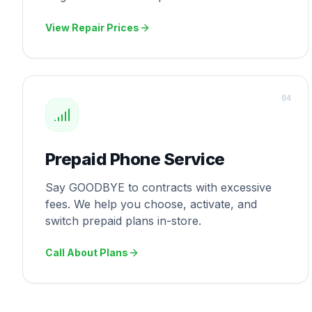
View Repair Prices
0
4
Prepaid Phone Service
Say GOODBYE to contracts with excessive
fees. We help you choose, activate, and
switch prepaid plans in-store.
Call About Plans