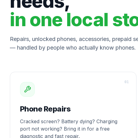
needs,
in one local st
Repairs, unlocked phones, accessories, prepaid ser
— handled by people who actually know phones.
0
1
Phone Repairs
Cracked screen? Battery dying? Charging
port not working? Bring it in for a free
diagnostic and fast repair.