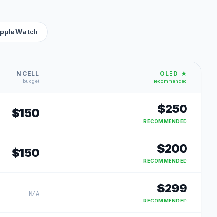
pple Watch
INCELL
OLED ★
budget
recommended
$
250
$
150
RECOMMENDED
$
200
$
150
RECOMMENDED
$
299
N/A
RECOMMENDED