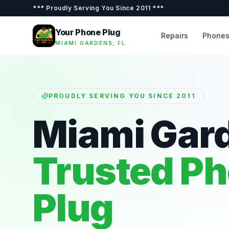
***
Proudly Serving You Since 2011
***
Your Phone Plug
Repairs
Phone
MIAMI GARDENS, FL
PROUDLY SERVING YOU SINCE 2011
Miami Gar
Trusted P
Plug