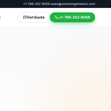
+1-786-252-8059
|
sales@unlockingwireless.com
t
Get Quote
+1-786-252-8059