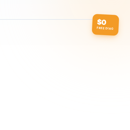
$0
FREE DIAG
ow