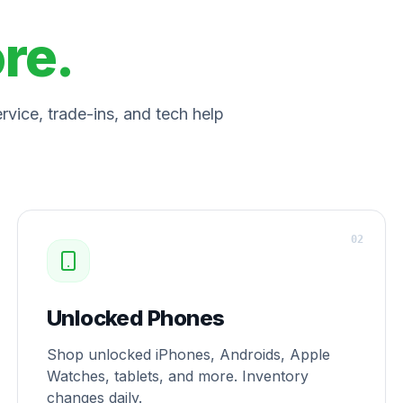
ore.
vice, trade-ins, and tech help
0
2
Unlocked Phones
Shop unlocked iPhones, Androids, Apple
Watches, tablets, and more. Inventory
changes daily.