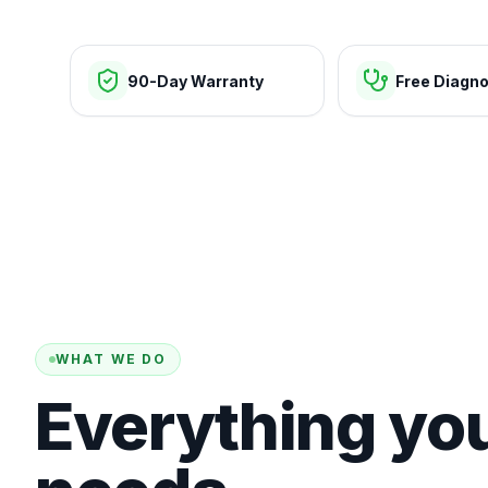
90-Day Warranty
Free Diagno
WHAT WE DO
Everything yo