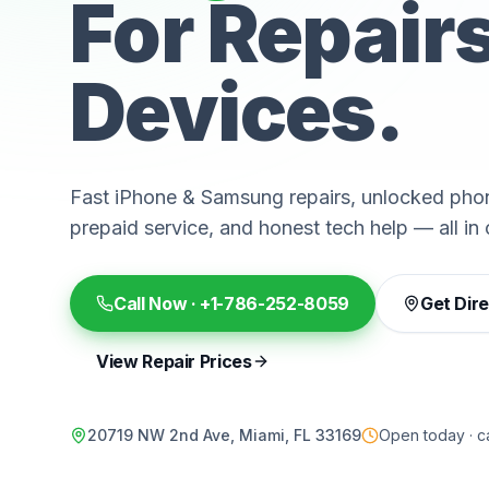
For Repair
Devices.
Fast iPhone & Samsung repairs, unlocked phon
prepaid service, and honest tech help — all in 
Call Now ·
+1-786-252-8059
Get Dir
View Repair Prices
20719 NW 2nd Ave, Miami, FL 33169
Open today · ca