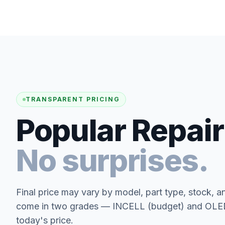
TRANSPARENT PRICING
Popular Repair
No surprises.
Final price may vary by model, part type, stock, a
come in two grades — INCELL (budget) and OLED 
today's price.