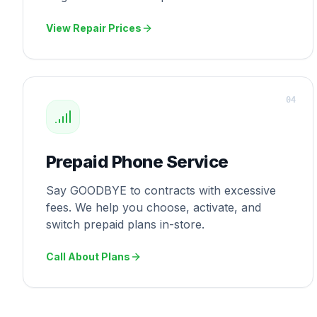
View Repair Prices
0
4
Prepaid Phone Service
Say GOODBYE to contracts with excessive
fees. We help you choose, activate, and
switch prepaid plans in-store.
Call About Plans