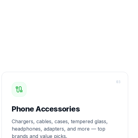
0
3
Phone Accessories
Chargers, cables, cases, tempered glass,
headphones, adapters, and more — top
brands and value picks.