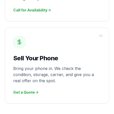
Call for Availability
0
5
Sell Your Phone
Bring your phone in. We check the
condition, storage, carrier, and give you a
real offer on the spot.
Get a Quote