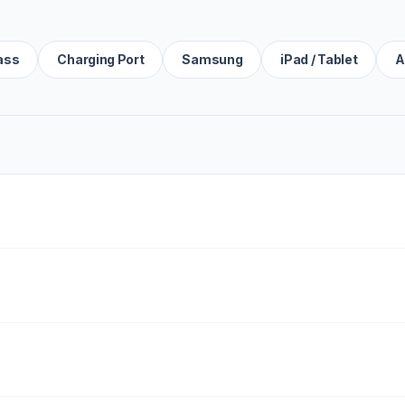
ass
Charging Port
Samsung
iPad / Tablet
A