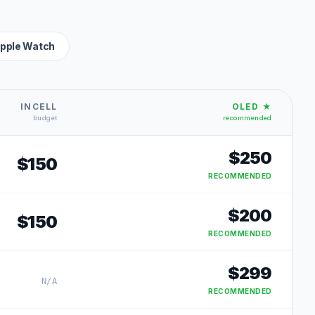
pple Watch
INCELL
OLED ★
budget
recommended
$
250
$
150
RECOMMENDED
$
200
$
150
RECOMMENDED
$
299
N/A
RECOMMENDED