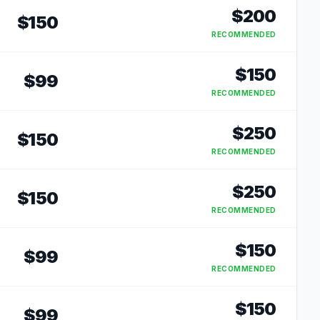
$
200
$
150
RECOMMENDED
$
150
$
99
RECOMMENDED
$
250
$
150
RECOMMENDED
$
250
$
150
RECOMMENDED
$
150
$
99
RECOMMENDED
$
150
$
99