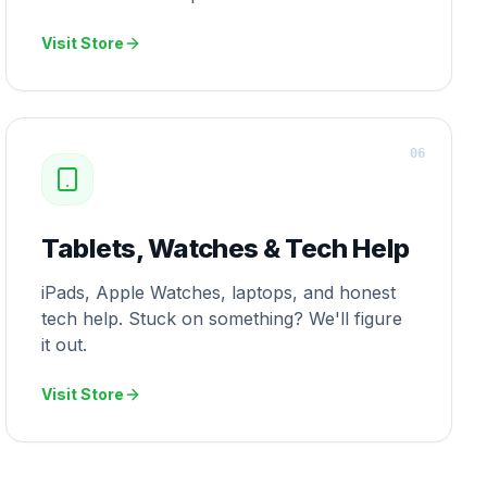
Visit Store
0
6
Tablets, Watches & Tech Help
iPads, Apple Watches, laptops, and honest
tech help. Stuck on something? We'll figure
it out.
Visit Store