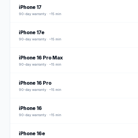
iPhone 17
90
-day warranty · ~15 min
iPhone 17e
90
-day warranty · ~15 min
iPhone 16 Pro Max
90
-day warranty · ~15 min
iPhone 16 Pro
90
-day warranty · ~15 min
iPhone 16
90
-day warranty · ~15 min
iPhone 16e