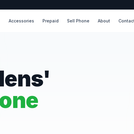
s
Accessories
Prepaid
Sell Phone
About
Contac
dens'
hone