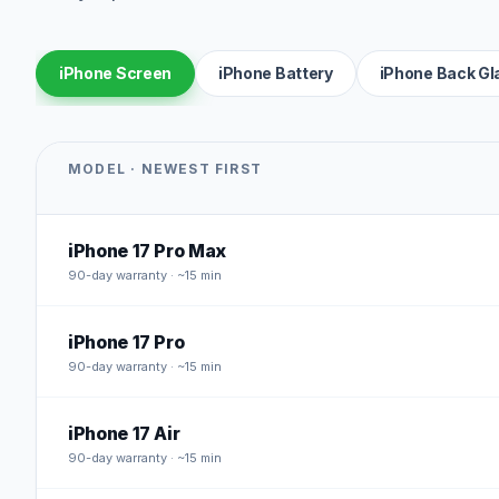
iPhone Screen
iPhone Battery
iPhone Back Gl
MODEL · NEWEST FIRST
iPhone 17 Pro Max
90
-day warranty · ~15 min
iPhone 17 Pro
90
-day warranty · ~15 min
iPhone 17 Air
90
-day warranty · ~15 min