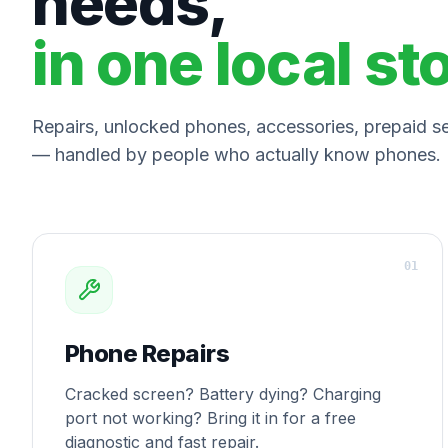
needs,
in one local st
Repairs, unlocked phones, accessories, prepaid ser
— handled by people who actually know phones.
0
1
Phone Repairs
Cracked screen? Battery dying? Charging
port not working? Bring it in for a free
diagnostic and fast repair.