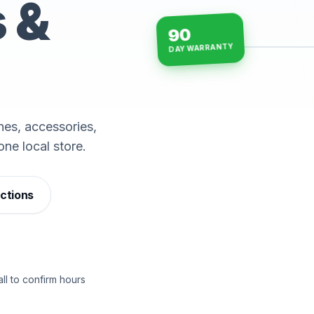
s &
90
DAY WARRANTY
15-min repairs · open n
es, accessories,
one local store.
ections
ll to confirm hours