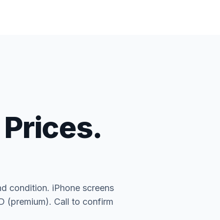
 Prices.
nd condition. iPhone screens
(premium). Call to confirm