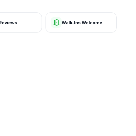
Reviews
Walk-Ins Welcome