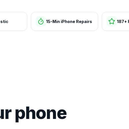
stic
15-Min iPhone Repairs
187+ 
ur phone