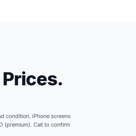
 Prices.
nd condition. iPhone screens
(premium). Call to confirm