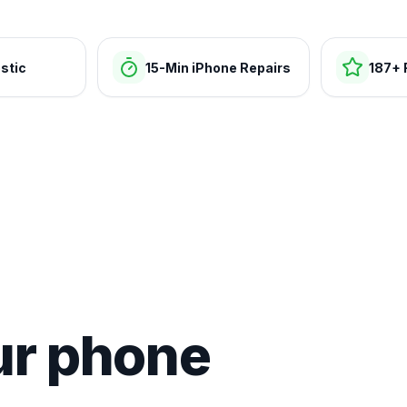
stic
15-Min iPhone Repairs
187+ 
ur phone