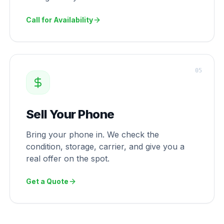
Call for Availability
0
5
Sell Your Phone
Bring your phone in. We check the
condition, storage, carrier, and give you a
real offer on the spot.
Get a Quote