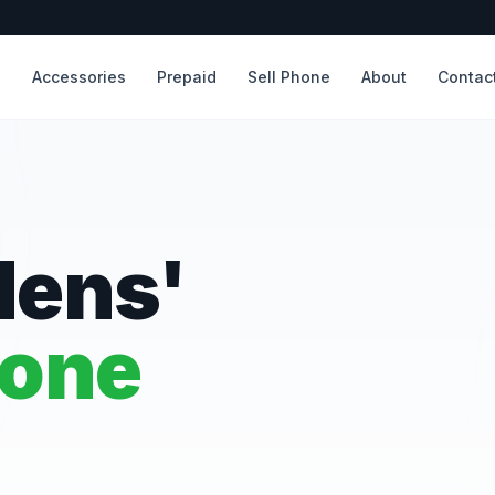
s
Accessories
Prepaid
Sell Phone
About
Contac
dens'
hone