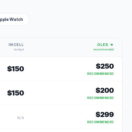
pple Watch
INCELL
OLED ★
budget
recommended
$
250
$
150
RECOMMENDED
$
200
$
150
RECOMMENDED
$
299
N/A
RECOMMENDED