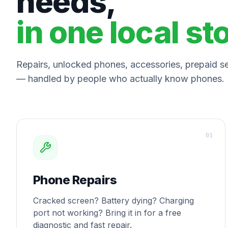
needs,
in one local st
Repairs, unlocked phones, accessories, prepaid ser
— handled by people who actually know phones.
0
1
Phone Repairs
Cracked screen? Battery dying? Charging
port not working? Bring it in for a free
diagnostic and fast repair.