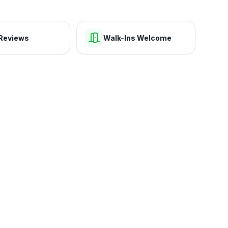
Reviews
Walk-Ins Welcome