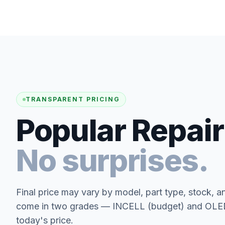
TRANSPARENT PRICING
Popular Repair
No surprises.
Final price may vary by model, part type, stock, a
come in two grades — INCELL (budget) and OLED 
today's price.