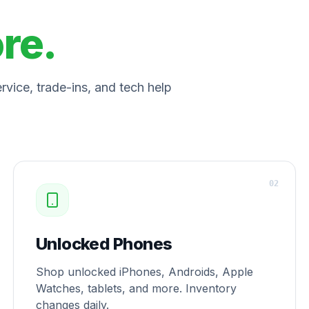
ore.
vice, trade-ins, and tech help
0
2
Unlocked Phones
Shop unlocked iPhones, Androids, Apple
Watches, tablets, and more. Inventory
changes daily.