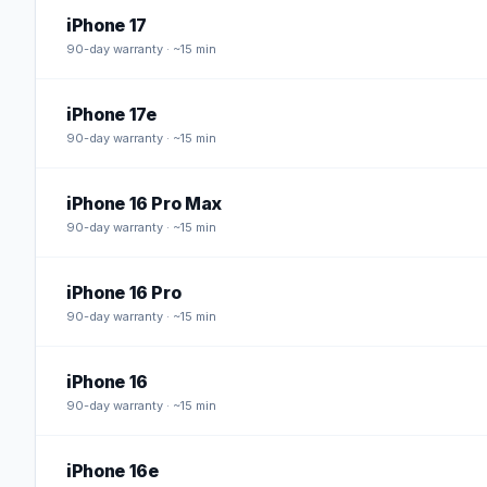
iPhone 17
90
-day warranty · ~15 min
iPhone 17e
90
-day warranty · ~15 min
iPhone 16 Pro Max
90
-day warranty · ~15 min
iPhone 16 Pro
90
-day warranty · ~15 min
iPhone 16
90
-day warranty · ~15 min
iPhone 16e