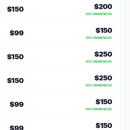
$
200
$
150
RECOMMENDED
$
150
$
99
RECOMMENDED
$
250
$
150
RECOMMENDED
$
250
$
150
RECOMMENDED
$
150
$
99
RECOMMENDED
$
150
$
99