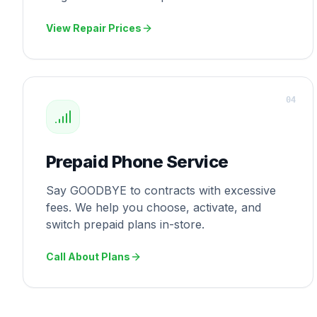
View Repair Prices
0
4
Prepaid Phone Service
Say GOODBYE to contracts with excessive
fees. We help you choose, activate, and
switch prepaid plans in-store.
Call About Plans