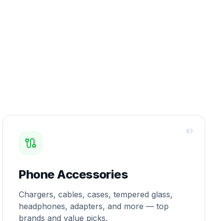
0
3
Phone Accessories
Chargers, cables, cases, tempered glass,
headphones, adapters, and more — top
brands and value picks.