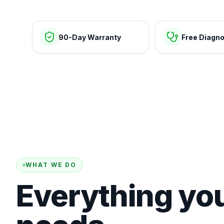
90-Day Warranty
Free Diagno
WHAT WE DO
Everything yo