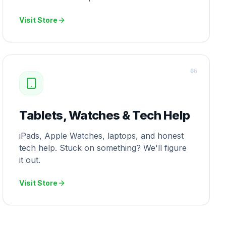
Visit Store
0
6
Tablets, Watches & Tech Help
iPads, Apple Watches, laptops, and honest
tech help. Stuck on something? We'll figure
it out.
Visit Store