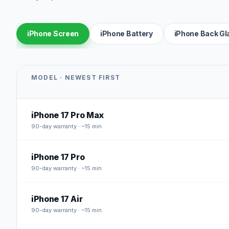
iPhone Screen
iPhone Battery
iPhone Back Gl
MODEL · NEWEST FIRST
iPhone 17 Pro Max
90
-day warranty · ~15 min
iPhone 17 Pro
90
-day warranty · ~15 min
iPhone 17 Air
90
-day warranty · ~15 min