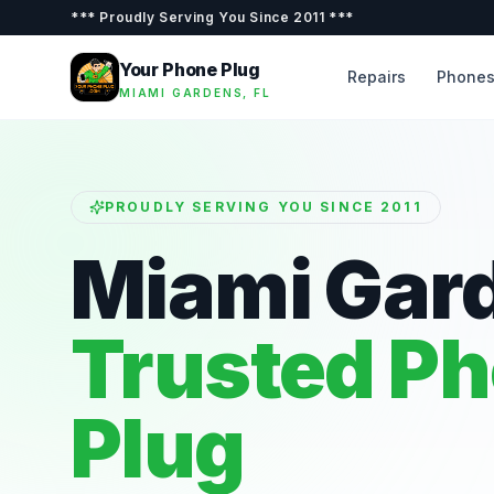
***
Proudly Serving You Since 2011
***
Your Phone Plug
Repairs
Phone
MIAMI GARDENS, FL
PROUDLY SERVING YOU SINCE 2011
Miami Gar
Trusted P
Plug