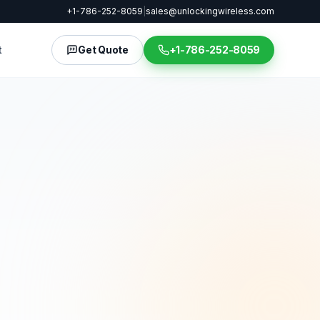
+1-786-252-8059
|
sales@unlockingwireless.com
t
Get Quote
+1-786-252-8059