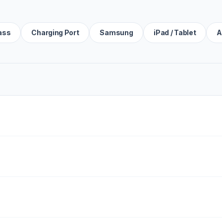
ass
Charging Port
Samsung
iPad / Tablet
A