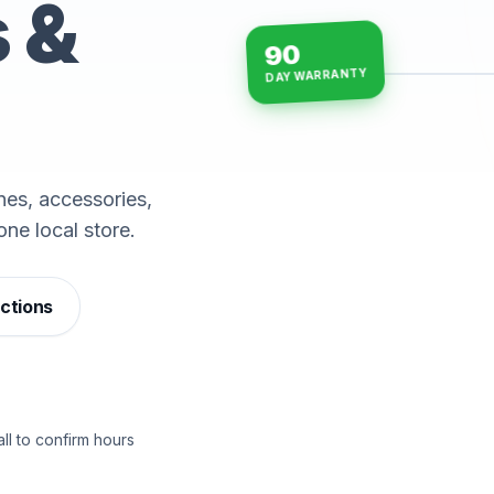
s &
90
DAY WARRANTY
15-min repairs · open n
es, accessories,
one local store.
ections
ll to confirm hours