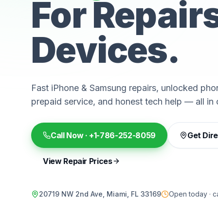
For Repair
Devices.
Fast iPhone & Samsung repairs, unlocked phon
prepaid service, and honest tech help — all in 
Call Now ·
+1-786-252-8059
Get Dir
View Repair Prices
20719 NW 2nd Ave, Miami, FL 33169
Open today · ca