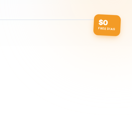
$0
FREE DIAG
ow