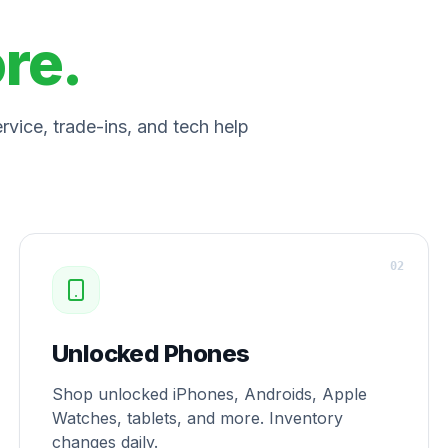
ore.
vice, trade-ins, and tech help
0
2
Unlocked Phones
Shop unlocked iPhones, Androids, Apple
Watches, tablets, and more. Inventory
changes daily.