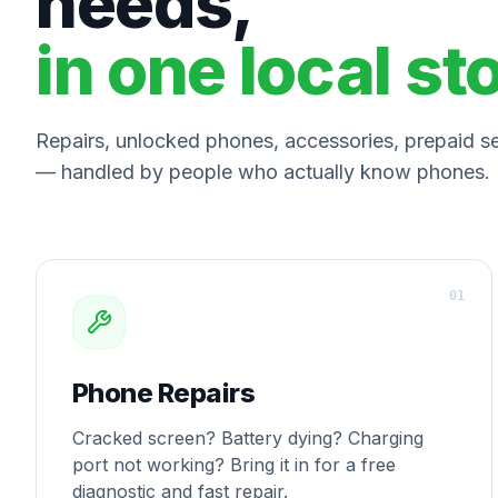
needs,
in one local st
Repairs, unlocked phones, accessories, prepaid ser
— handled by people who actually know phones.
0
1
Phone Repairs
Cracked screen? Battery dying? Charging
port not working? Bring it in for a free
diagnostic and fast repair.