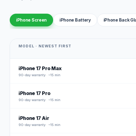
iPhone Screen
iPhone Battery
iPhone Back Gl
MODEL · NEWEST FIRST
iPhone 17 Pro Max
90
-day warranty · ~15 min
iPhone 17 Pro
90
-day warranty · ~15 min
iPhone 17 Air
90
-day warranty · ~15 min