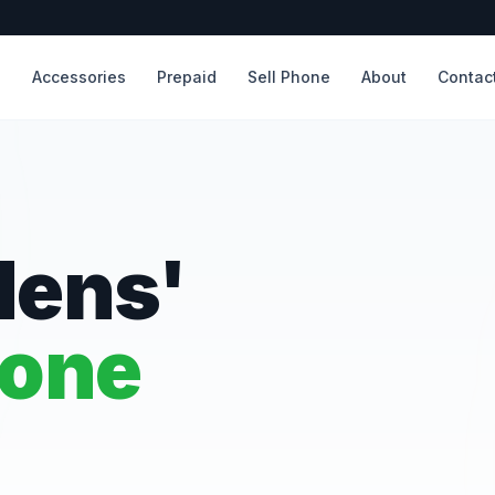
s
Accessories
Prepaid
Sell Phone
About
Contac
dens'
hone