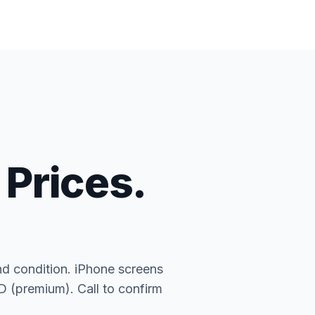
 Prices.
nd condition. iPhone screens
(premium). Call to confirm