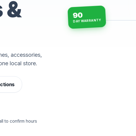
s &
90
DAY WARRANTY
15-min repairs · open n
es, accessories,
one local store.
ections
ll to confirm hours