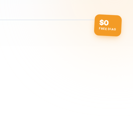
$0
FREE DIAG
ow