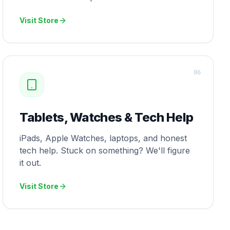
Visit Store
0
6
Tablets, Watches & Tech Help
iPads, Apple Watches, laptops, and honest
tech help. Stuck on something? We'll figure
it out.
Visit Store