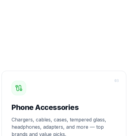
0
3
Phone Accessories
Chargers, cables, cases, tempered glass,
headphones, adapters, and more — top
brands and value picks.