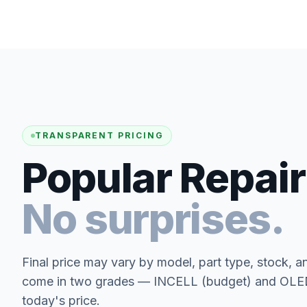
TRANSPARENT PRICING
Popular Repair
No surprises.
Final price may vary by model, part type, stock, a
come in two grades — INCELL (budget) and OLED 
today's price.