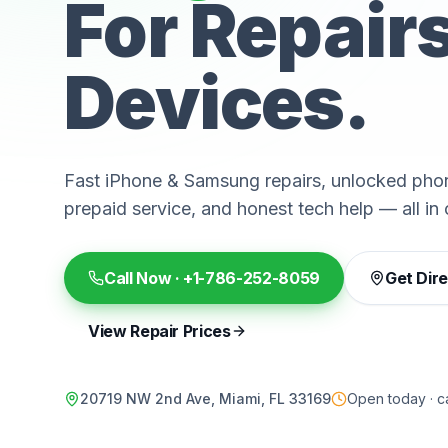
For Repair
Devices.
Fast iPhone & Samsung repairs, unlocked phon
prepaid service, and honest tech help — all in 
Call Now ·
+1-786-252-8059
Get Dir
View Repair Prices
20719 NW 2nd Ave, Miami, FL 33169
Open today · ca