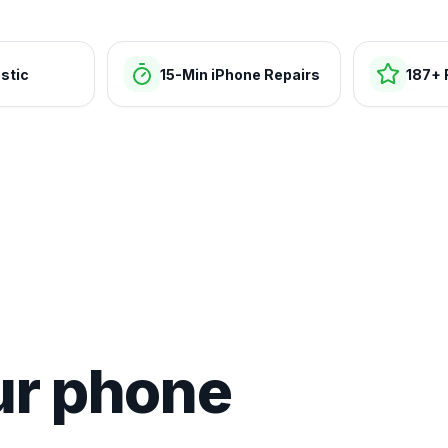
stic
15-Min iPhone Repairs
187+ 
ur phone