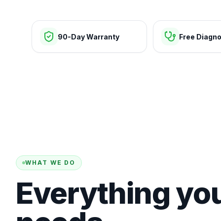
90-Day Warranty
Free Diagno
WHAT WE DO
Everything yo