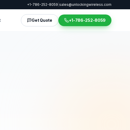
+1-786-252-8059
|
sales@unlockingwireless.com
t
Get Quote
+1-786-252-8059