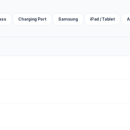
ass
Charging Port
Samsung
iPad / Tablet
A