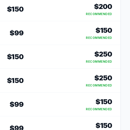
$
200
$
150
RECOMMENDED
$
150
$
99
RECOMMENDED
$
250
$
150
RECOMMENDED
$
250
$
150
RECOMMENDED
$
150
$
99
RECOMMENDED
$
150
$
99