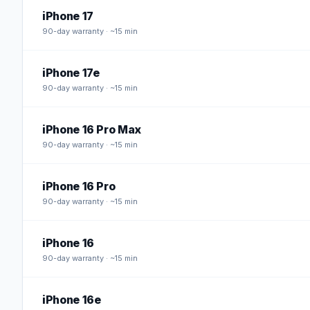
iPhone 17
90
-day warranty · ~15 min
iPhone 17e
90
-day warranty · ~15 min
iPhone 16 Pro Max
90
-day warranty · ~15 min
iPhone 16 Pro
90
-day warranty · ~15 min
iPhone 16
90
-day warranty · ~15 min
iPhone 16e