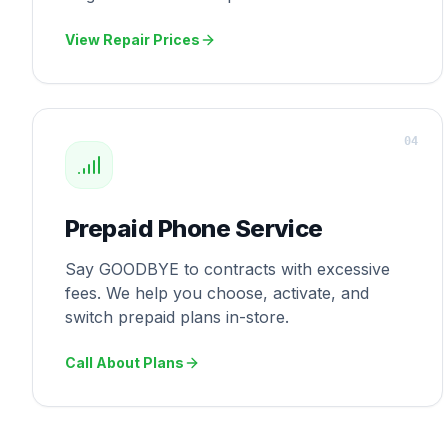
View Repair Prices
0
4
Prepaid Phone Service
Say GOODBYE to contracts with excessive
fees. We help you choose, activate, and
switch prepaid plans in-store.
Call About Plans