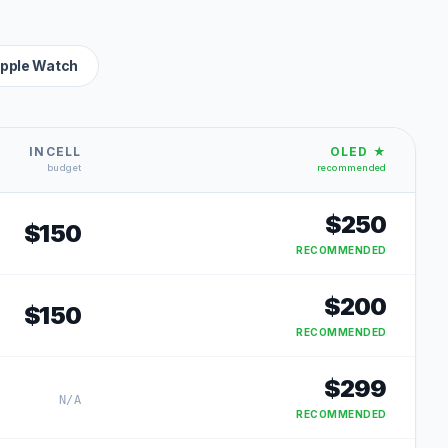
pple Watch
INCELL
OLED ★
budget
recommended
$
250
$
150
RECOMMENDED
$
200
$
150
RECOMMENDED
$
299
N/A
RECOMMENDED