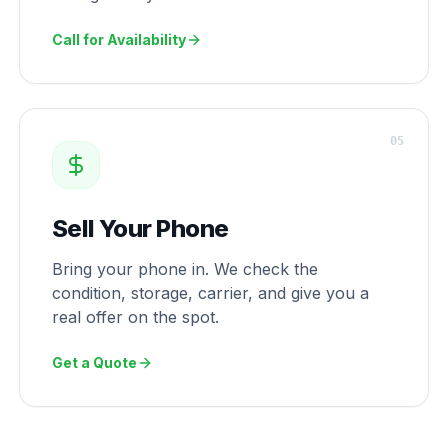
Call for Availability
0
5
Sell Your Phone
Bring your phone in. We check the
condition, storage, carrier, and give you a
real offer on the spot.
Get a Quote