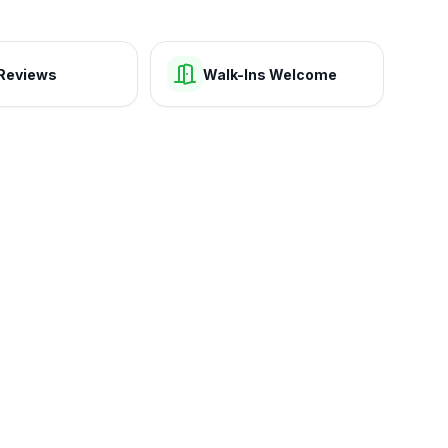
Reviews
Walk-Ins Welcome