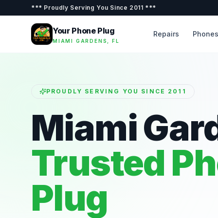
***
Proudly Serving You Since 2011
***
Your Phone Plug
Repairs
Phone
MIAMI GARDENS, FL
PROUDLY SERVING YOU SINCE 2011
Miami Gar
Trusted P
Plug