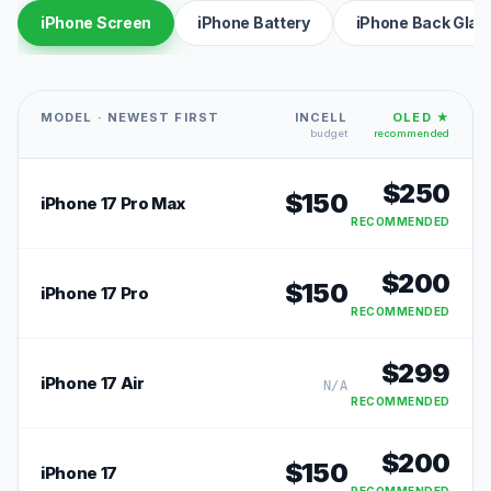
iPhone Screen
iPhone Battery
iPhone Back Glas
MODEL · NEWEST FIRST
INCELL
OLED ★
budget
recommended
$
250
$
150
iPhone 17 Pro Max
RECOMMENDED
$
200
$
150
iPhone 17 Pro
RECOMMENDED
$
299
iPhone 17 Air
N/A
RECOMMENDED
$
200
$
150
iPhone 17