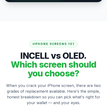
IPHONE SCREENS 101
INCELL vs OLED.
Which screen should
you choose?
When you crack your iPhone screen, there are two
grades of replacement available. Here's the simple,
honest breakdown so you can pick what's right for
your wallet — and your eyes.