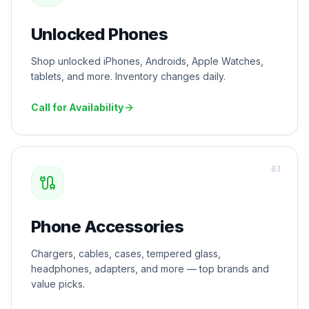
Unlocked Phones
Shop unlocked iPhones, Androids, Apple Watches,
tablets, and more. Inventory changes daily.
Call for Availability
0
3
Phone Accessories
Chargers, cables, cases, tempered glass,
headphones, adapters, and more — top brands and
value picks.