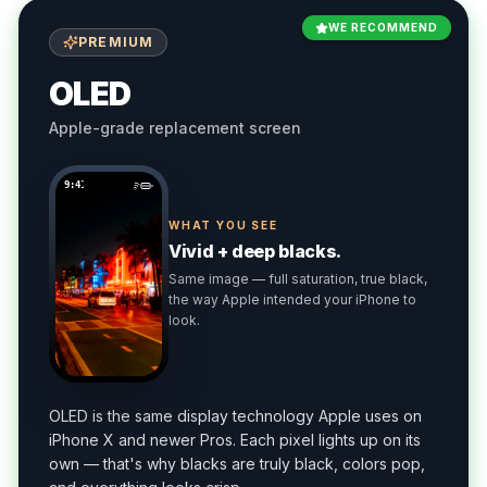
WE RECOMMEND
PREMIUM
OLED
Apple-grade replacement screen
9:41
WHAT YOU SEE
Vivid + deep blacks.
Same image — full saturation, true black,
the way Apple intended your iPhone to
look.
OLED is the same display technology Apple uses on
iPhone X and newer Pros. Each pixel lights up on its
own — that's why blacks are truly black, colors pop,