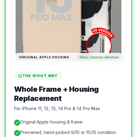
ORIGINAL APPLE HOUSING
Glass = factory-attached
THE RIGHT WAY
Whole Frame + Housing
Replacement
For iPhone 11, 12, 13, 14 Pro & 14 Pro Max
Original Apple housing & frame
Preowned, hand-picked 9/10 or 10/10 condition