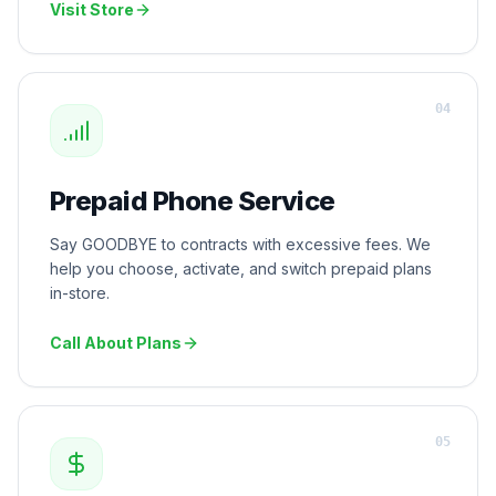
Visit Store
0
4
Prepaid Phone Service
Say GOODBYE to contracts with excessive fees. We
help you choose, activate, and switch prepaid plans
in-store.
Call About Plans
0
5