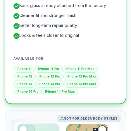
Back glass already attached from the factory
Cleaner fit and stronger finish
Better long-term repair quality
Looks & feels closer to original
AVAILABLE FOR
iPhone 11
iPhone 11 Pro
iPhone 11 Pro Max
iPhone 12
iPhone 12 Pro
iPhone 12 Pro Max
iPhone 13
iPhone 13 Pro
iPhone 13 Pro Max
iPhone 14 Pro
iPhone 14 Pro Max
NOT FOR OLDER BODY STYLES