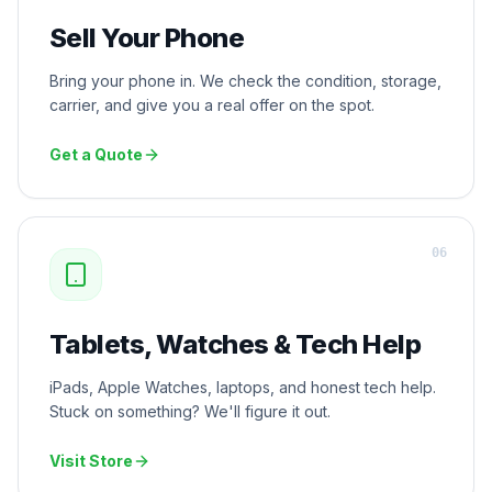
Sell Your Phone
Bring your phone in. We check the condition, storage,
carrier, and give you a real offer on the spot.
Get a Quote
0
6
Tablets, Watches & Tech Help
iPads, Apple Watches, laptops, and honest tech help.
Stuck on something? We'll figure it out.
Visit Store