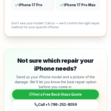
iPhone 17 Pro
iPhone 17 Pro Max
Don't see your model? Call us — we'll confirm the right repair
method for your specific iPhone.
Not sure which repair your
iPhone needs?
Send us your iPhone model and a picture of the
damage. We'll let you know the best repair option
before you come in.
Get a Free Back Glass Quote
Call
+1-786-252-8059