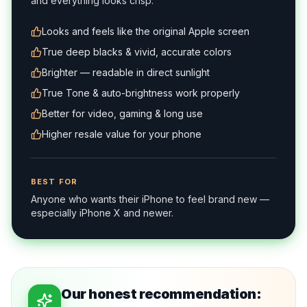
and everything looks crisp.
Looks and feels like the original Apple screen
True deep blacks & vivid, accurate colors
Brighter — readable in direct sunlight
True Tone & auto-brightness work properly
Better for video, gaming & long use
Higher resale value for your phone
BEST FOR
Anyone who wants their iPhone to feel brand new —
especially iPhone X and newer.
Our honest recommendation: