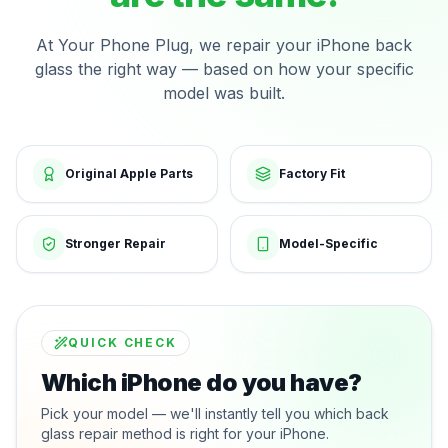
At Your Phone Plug, we repair your iPhone back
glass the right way — based on how your specific
model was built.
Original Apple Parts
Factory Fit
Stronger Repair
Model-Specific
QUICK CHECK
Which iPhone do you have?
Pick your model — we'll instantly tell you which back
glass repair method is right for your iPhone.