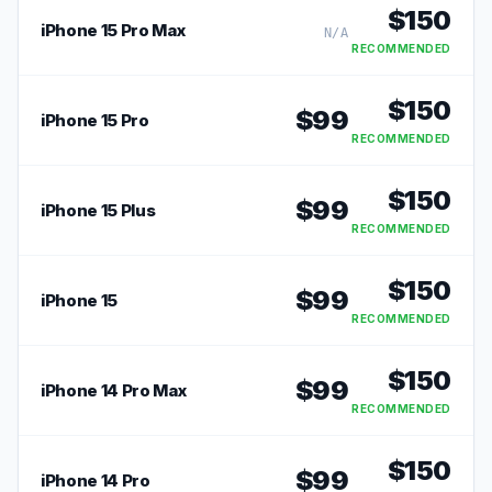
$
150
iPhone 15 Pro Max
N/A
RECOMMENDED
$
150
$
99
iPhone 15 Pro
RECOMMENDED
$
150
$
99
iPhone 15 Plus
RECOMMENDED
$
150
$
99
iPhone 15
RECOMMENDED
$
150
$
99
iPhone 14 Pro Max
RECOMMENDED
$
150
$
99
iPhone 14 Pro