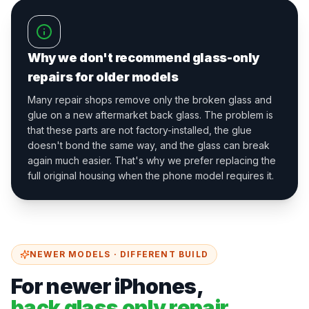
Why we don't recommend glass-only
repairs for older models
Many repair shops remove only the broken glass and
glue on a new aftermarket back glass. The problem is
that these parts are not factory-installed, the glue
doesn't bond the same way, and the glass can break
again much easier. That's why we prefer replacing the
full original housing when the phone model requires it.
NEWER MODELS · DIFFERENT BUILD
For newer iPhones,
back glass only repair