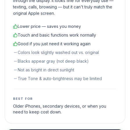
through the display. It looks fine for everyday use —
texting, calls, browsing — but it can't truly match the
original Apple screen.
Lower price — saves you money
Touch and basic functions work normally
Good if you just need it working again
Colors look slightly washed out vs. original
Blacks appear gray (not deep black)
Not as bright in direct sunlight
True Tone & auto-brightness may be limited
BEST FOR
Older iPhones, secondary devices, or when you
need to keep cost down.