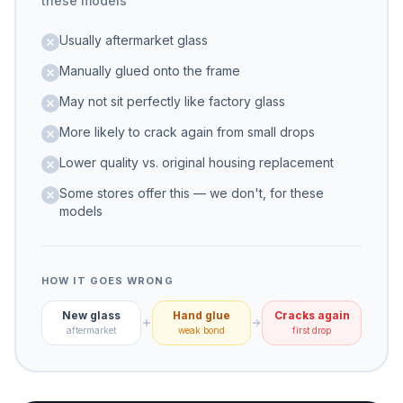
these models
Usually aftermarket glass
Manually glued onto the frame
May not sit perfectly like factory glass
More likely to crack again from small drops
Lower quality vs. original housing replacement
Some stores offer this — we don't, for these
models
HOW IT GOES WRONG
New glass
Hand glue
Cracks again
aftermarket
weak bond
first drop