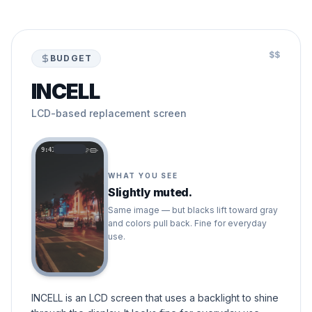
$$
BUDGET
INCELL
LCD-based replacement screen
9:41
WHAT YOU SEE
Slightly muted.
Same image — but blacks lift toward gray
and colors pull back. Fine for everyday
use.
INCELL is an LCD screen that uses a backlight to shine