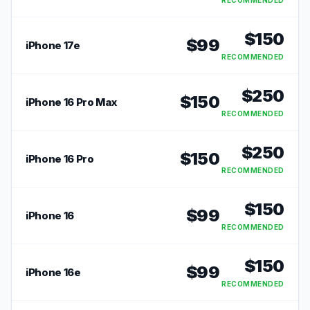
RECOMMENDED
$
150
$
99
iPhone 17e
RECOMMENDED
$
250
$
150
iPhone 16 Pro Max
RECOMMENDED
$
250
$
150
iPhone 16 Pro
RECOMMENDED
$
150
$
99
iPhone 16
RECOMMENDED
$
150
$
99
iPhone 16e
RECOMMENDED