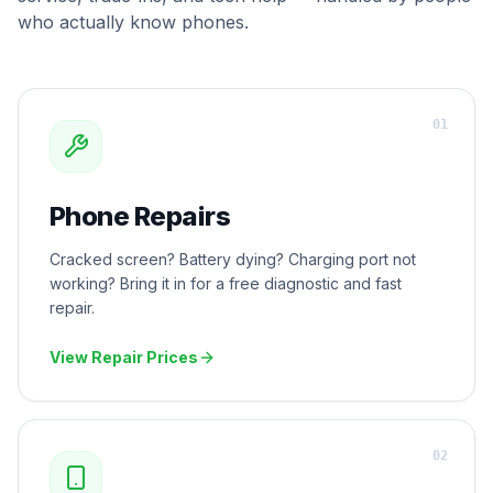
who actually know phones.
0
1
Phone Repairs
Cracked screen? Battery dying? Charging port not
working? Bring it in for a free diagnostic and fast
repair.
View Repair Prices
0
2