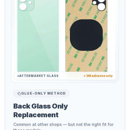
AFTERMARKET GLASS
+ 3M adhesive only
GLUE-ONLY METHOD
Back Glass Only
Replacement
Common at other shops — but not the right fit for