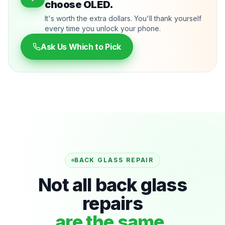
choose OLED.
It's worth the extra dollars. You'll thank yourself
every time you unlock your phone.
Ask Us Which to Pick
BACK GLASS REPAIR
Not all back glass
repairs
are the same.