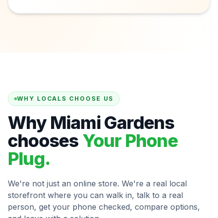
WHY LOCALS CHOOSE US
Why Miami Gardens
chooses
Your Phone
Plug.
We're not just an online store. We're a real local
storefront where you can walk in, talk to a real
person, get your phone checked, compare options,