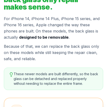
makes sense.
For iPhone 14, iPhone 14 Plus, iPhone 15 series, and
iPhone 16 series, Apple changed the way these
phones are built. On these models, the back glass is
actually
designed to be removable
.
Because of that, we can replace the back glass only
on these models while still keeping the repair clean,
safe, and reliable.
These newer models are built differently, so the back
glass can be detached and replaced properly
without needing to replace the entire frame.