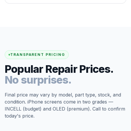
TRANSPARENT PRICING
Popular Repair Prices.
No surprises.
Final price may vary by model, part type, stock, and
condition. iPhone screens come in two grades —
INCELL (budget) and OLED (premium). Call to confirm
today's price.