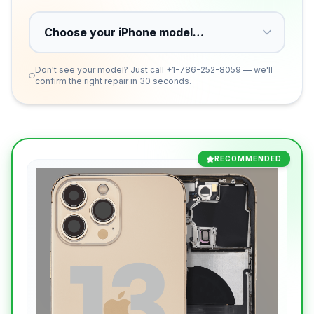
Don't see your model? Just call
+1-786-252-8059
— we'll
confirm the right repair in 30 seconds.
RECOMMENDED