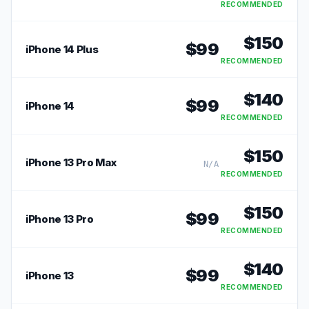
RECOMMENDED
$
150
$
99
iPhone 14 Plus
RECOMMENDED
$
140
$
99
iPhone 14
RECOMMENDED
$
150
iPhone 13 Pro Max
N/A
RECOMMENDED
$
150
$
99
iPhone 13 Pro
RECOMMENDED
$
140
$
99
iPhone 13
RECOMMENDED