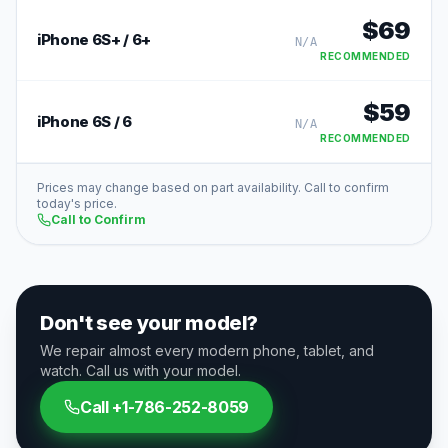
$
69
iPhone 6S+ / 6+
N/A
RECOMMENDED
$
59
iPhone 6S / 6
N/A
RECOMMENDED
Prices may change based on part availability. Call to confirm
today's price.
Call to Confirm
Don't see your model?
We repair almost every modern phone, tablet, and
watch. Call us with your model.
Call
+1-786-252-8059