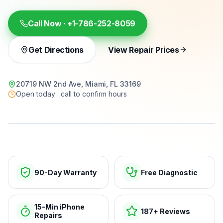
Call Now ·
+1-786-252-8059
Get Directions
View Repair Prices
20719 NW 2nd Ave, Miami, FL 33169
Open today · call to confirm hours
15-min repairs · open now
90-Day Warranty
Free Diagnostic
15-Min iPhone
187+ Reviews
Repairs