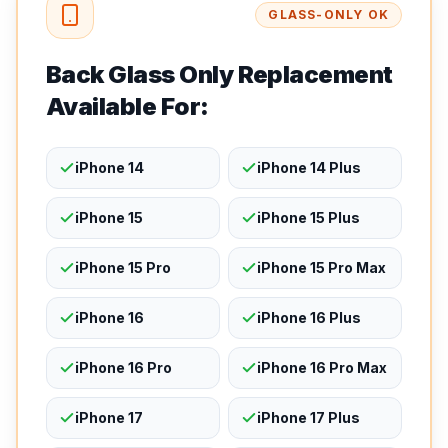
GLASS-ONLY OK
Back Glass Only Replacement
Available For:
iPhone 14
iPhone 14 Plus
iPhone 15
iPhone 15 Plus
iPhone 15 Pro
iPhone 15 Pro Max
iPhone 16
iPhone 16 Plus
iPhone 16 Pro
iPhone 16 Pro Max
iPhone 17
iPhone 17 Plus