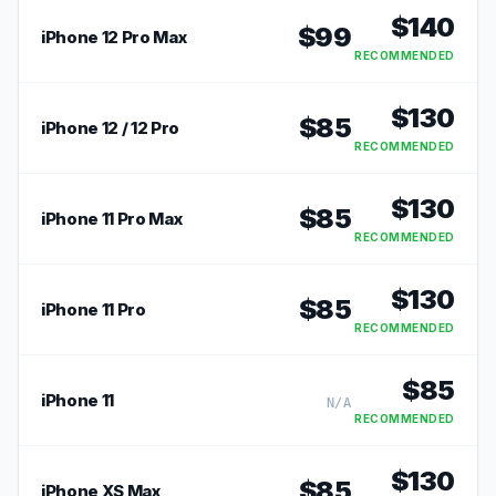
$
140
$
99
iPhone 12 Pro Max
RECOMMENDED
$
130
$
85
iPhone 12 / 12 Pro
RECOMMENDED
$
130
$
85
iPhone 11 Pro Max
RECOMMENDED
$
130
$
85
iPhone 11 Pro
RECOMMENDED
$
85
iPhone 11
N/A
RECOMMENDED
$
130
$
85
iPhone XS Max