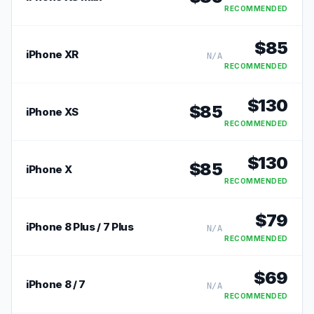
RECOMMENDED
$
85
iPhone XR
N/A
RECOMMENDED
$
130
$
85
iPhone XS
RECOMMENDED
$
130
$
85
iPhone X
RECOMMENDED
$
79
iPhone 8 Plus / 7 Plus
N/A
RECOMMENDED
$
69
iPhone 8 / 7
N/A
RECOMMENDED