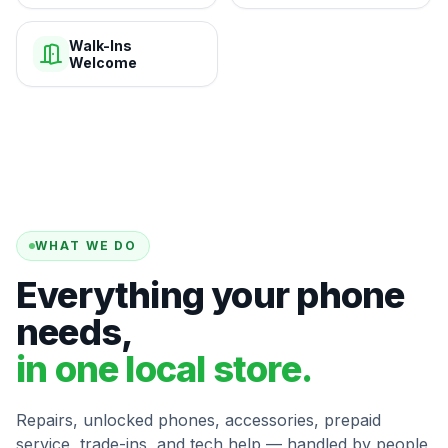
Walk-Ins
Welcome
WHAT WE DO
Everything your phone
needs,
in one local store.
Repairs, unlocked phones, accessories, prepaid
service, trade-ins, and tech help — handled by people