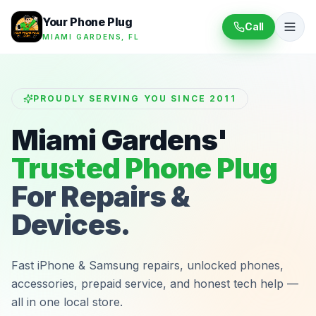
Your Phone Plug
Call
MIAMI GARDENS, FL
PROUDLY SERVING YOU SINCE 2011
Miami Gardens'
Trusted Phone Plug
For Repairs &
Devices.
Fast iPhone & Samsung repairs, unlocked phones,
accessories, prepaid service, and honest tech help —
all in one local store.