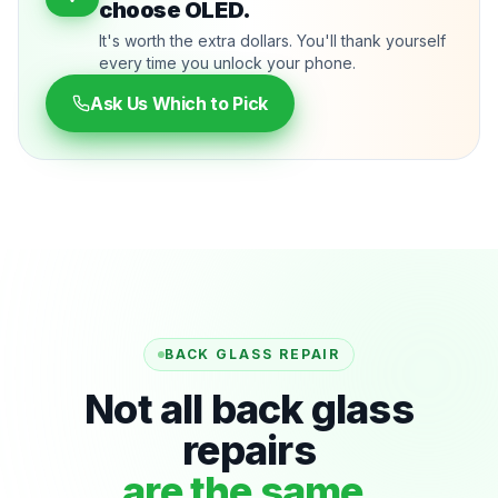
choose OLED.
It's worth the extra dollars. You'll thank yourself
every time you unlock your phone.
Ask Us Which to Pick
BACK GLASS REPAIR
Not all back glass
repairs
are the same.