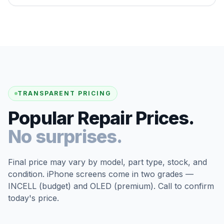
TRANSPARENT PRICING
Popular Repair Prices.
No surprises.
Final price may vary by model, part type, stock, and
condition. iPhone screens come in two grades —
INCELL (budget) and OLED (premium). Call to confirm
today's price.