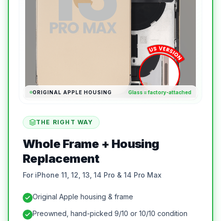
ORIGINAL APPLE HOUSING
Glass = factory-attached
THE RIGHT WAY
Whole Frame + Housing
Replacement
For iPhone 11, 12, 13, 14 Pro & 14 Pro Max
Original Apple housing & frame
Preowned, hand-picked 9/10 or 10/10 condition