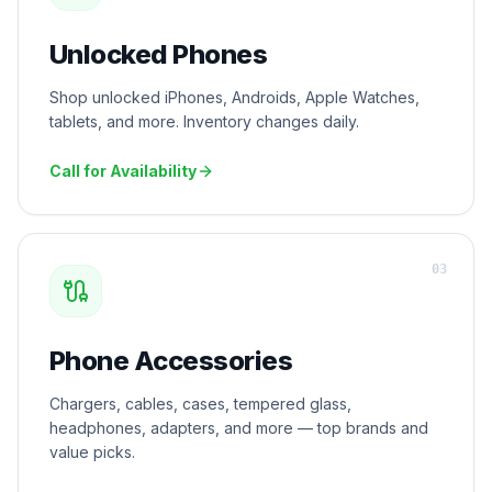
Unlocked Phones
Shop unlocked iPhones, Androids, Apple Watches,
tablets, and more. Inventory changes daily.
Call for Availability
0
3
Phone Accessories
Chargers, cables, cases, tempered glass,
headphones, adapters, and more — top brands and
value picks.