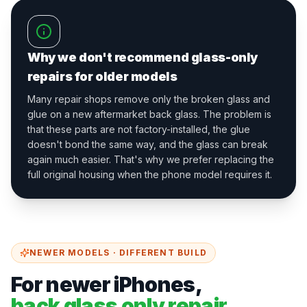
Why we don't recommend glass-only
repairs for older models
Many repair shops remove only the broken glass and
glue on a new aftermarket back glass. The problem is
that these parts are not factory-installed, the glue
doesn't bond the same way, and the glass can break
again much easier. That's why we prefer replacing the
full original housing when the phone model requires it.
NEWER MODELS · DIFFERENT BUILD
For newer iPhones,
back glass only repair