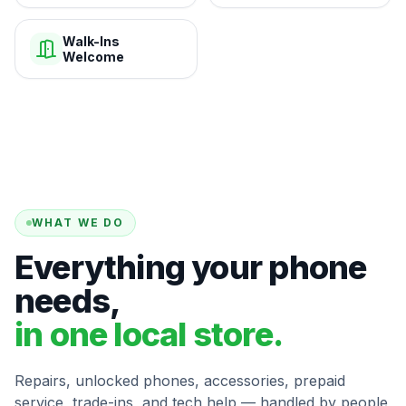
Walk-Ins
Welcome
WHAT WE DO
Everything your phone
needs,
in one local store.
Repairs, unlocked phones, accessories, prepaid
service, trade-ins, and tech help — handled by people