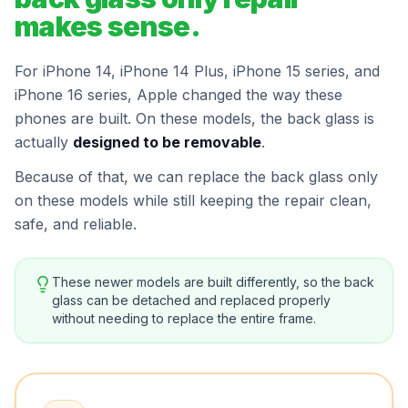
makes sense.
For iPhone 14, iPhone 14 Plus, iPhone 15 series, and
iPhone 16 series, Apple changed the way these
phones are built. On these models, the back glass is
actually
designed to be removable
.
Because of that, we can replace the back glass only
on these models while still keeping the repair clean,
safe, and reliable.
These newer models are built differently, so the back
glass can be detached and replaced properly
without needing to replace the entire frame.