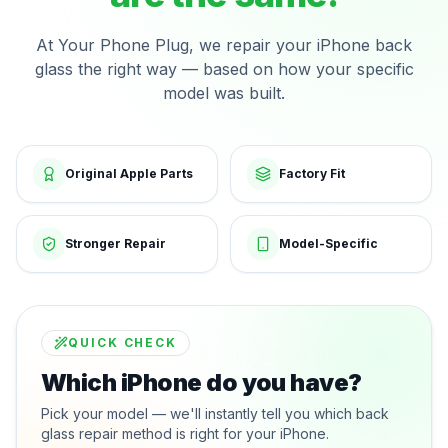
At Your Phone Plug, we repair your iPhone back
glass the right way — based on how your specific
model was built.
Original Apple Parts
Factory Fit
Stronger Repair
Model-Specific
QUICK CHECK
Which iPhone do you have?
Pick your model — we'll instantly tell you which back
glass repair method is right for your iPhone.