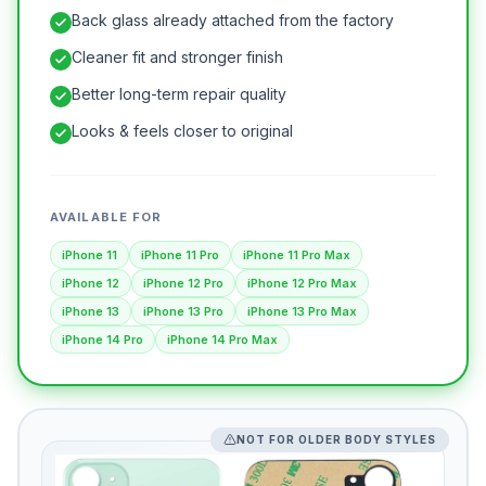
Back glass already attached from the factory
Cleaner fit and stronger finish
Better long-term repair quality
Looks & feels closer to original
AVAILABLE FOR
iPhone 11
iPhone 11 Pro
iPhone 11 Pro Max
iPhone 12
iPhone 12 Pro
iPhone 12 Pro Max
iPhone 13
iPhone 13 Pro
iPhone 13 Pro Max
iPhone 14 Pro
iPhone 14 Pro Max
NOT FOR OLDER BODY STYLES