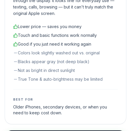
through the display. It looks fine for everyday use —
texting, calls, browsing — but it can't truly match the
original Apple screen.
Lower price — saves you money
Touch and basic functions work normally
Good if you just need it working again
Colors look slightly washed out vs. original
Blacks appear gray (not deep black)
Not as bright in direct sunlight
True Tone & auto-brightness may be limited
BEST FOR
Older iPhones, secondary devices, or when you
need to keep cost down.