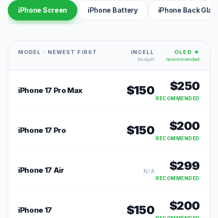
iPhone Screen
iPhone Battery
iPhone Back Glas
MODEL · NEWEST FIRST
INCELL
OLED ★
budget
recommended
$
250
$
150
iPhone 17 Pro Max
RECOMMENDED
$
200
$
150
iPhone 17 Pro
RECOMMENDED
$
299
iPhone 17 Air
N/A
RECOMMENDED
$
200
$
150
iPhone 17