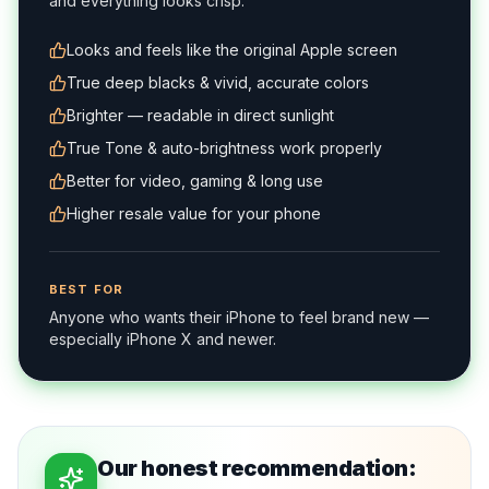
and everything looks crisp.
Looks and feels like the original Apple screen
True deep blacks & vivid, accurate colors
Brighter — readable in direct sunlight
True Tone & auto-brightness work properly
Better for video, gaming & long use
Higher resale value for your phone
BEST FOR
Anyone who wants their iPhone to feel brand new —
especially iPhone X and newer.
Our honest recommendation: