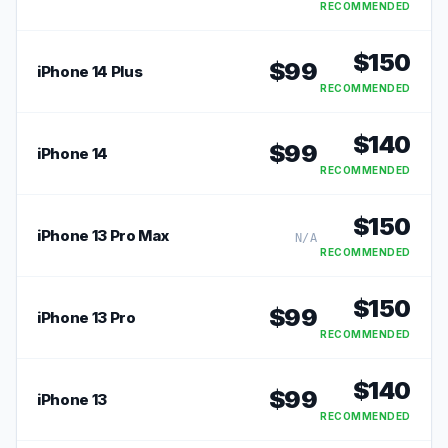
RECOMMENDED
$
150
$
99
iPhone 14 Plus
RECOMMENDED
$
140
$
99
iPhone 14
RECOMMENDED
$
150
iPhone 13 Pro Max
N/A
RECOMMENDED
$
150
$
99
iPhone 13 Pro
RECOMMENDED
$
140
$
99
iPhone 13
RECOMMENDED