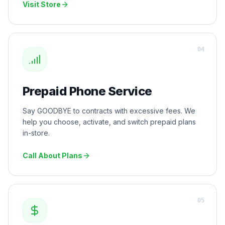
Visit Store
0
4
Prepaid Phone Service
Say GOODBYE to contracts with excessive fees. We
help you choose, activate, and switch prepaid plans
in-store.
Call About Plans
0
5