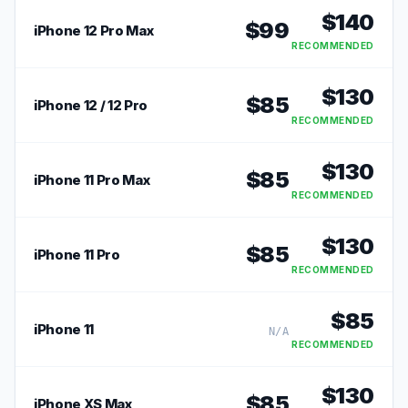
$
140
$
99
iPhone 12 Pro Max
RECOMMENDED
$
130
$
85
iPhone 12 / 12 Pro
RECOMMENDED
$
130
$
85
iPhone 11 Pro Max
RECOMMENDED
$
130
$
85
iPhone 11 Pro
RECOMMENDED
$
85
iPhone 11
N/A
RECOMMENDED
$
130
$
85
iPhone XS Max