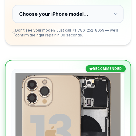
Don't see your model? Just call
+1-786-252-8059
— we'll
confirm the right repair in 30 seconds.
RECOMMENDED