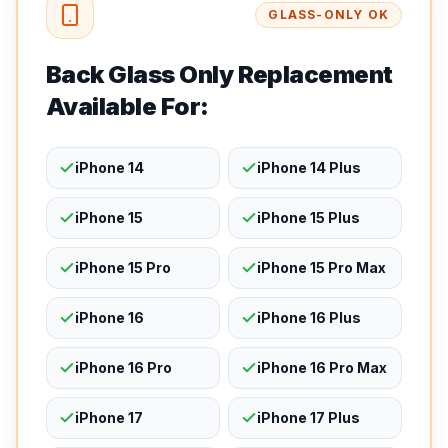
GLASS-ONLY OK
Back Glass Only Replacement
Available For:
iPhone 14
iPhone 14 Plus
iPhone 15
iPhone 15 Plus
iPhone 15 Pro
iPhone 15 Pro Max
iPhone 16
iPhone 16 Plus
iPhone 16 Pro
iPhone 16 Pro Max
iPhone 17
iPhone 17 Plus