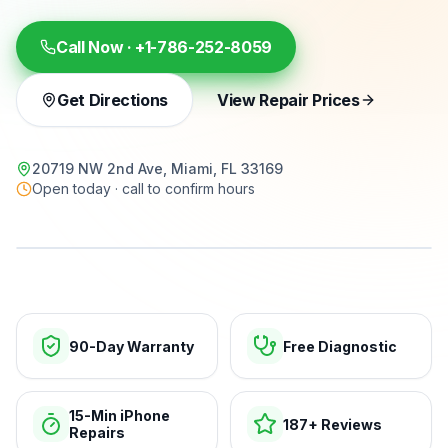
Call Now ·
+1-786-252-8059
Get Directions
View Repair Prices
20719 NW 2nd Ave, Miami, FL 33169
Open today · call to confirm hours
15-min repairs · open now
90-Day Warranty
Free Diagnostic
15-Min iPhone
187+ Reviews
Repairs