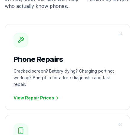
who actually know phones.
0
1
Phone Repairs
Cracked screen? Battery dying? Charging port not
working? Bring it in for a free diagnostic and fast
repair.
View Repair Prices
0
2