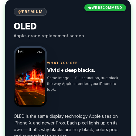
WE RECOMMEND
PREMIUM
OLED
Apple-grade replacement screen
9:41
WHAT YOU SEE
Vivid + deep blacks.
Same image — full saturation, true black,
the way Apple intended your iPhone to
look.
OLED is the same display technology Apple uses on
iPhone X and newer Pros. Each pixel lights up on its
own — that's why blacks are truly black, colors pop,