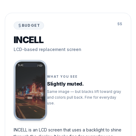
$$
BUDGET
INCELL
LCD-based replacement screen
9:41
WHAT YOU SEE
Slightly muted.
Same image — but blacks lift toward gray
and colors pull back. Fine for everyday
use.
INCELL is an LCD screen that uses a backlight to shine