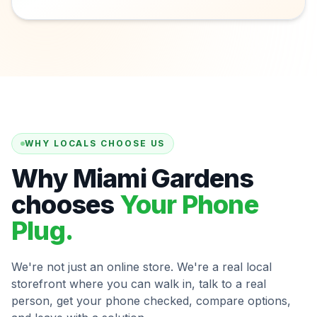
WHY LOCALS CHOOSE US
Why Miami Gardens
chooses
Your Phone
Plug.
We're not just an online store. We're a real local
storefront where you can walk in, talk to a real
person, get your phone checked, compare options,