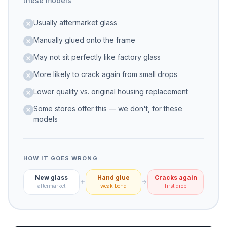
these models
Usually aftermarket glass
Manually glued onto the frame
May not sit perfectly like factory glass
More likely to crack again from small drops
Lower quality vs. original housing replacement
Some stores offer this — we don't, for these
models
HOW IT GOES WRONG
New glass
Hand glue
Cracks again
aftermarket
weak bond
first drop