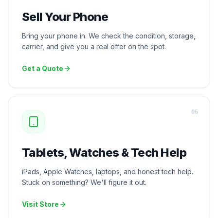
Sell Your Phone
Bring your phone in. We check the condition, storage,
carrier, and give you a real offer on the spot.
Get a Quote
0
6
Tablets, Watches & Tech Help
iPads, Apple Watches, laptops, and honest tech help.
Stuck on something? We'll figure it out.
Visit Store