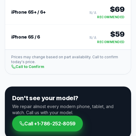
$
69
iPhone 6S+ / 6+
N/A
RECOMMENDED
$
59
iPhone 6S / 6
N/A
RECOMMENDED
Prices may change based on part availability. Call to confirm
today's price.
Call to Confirm
Don't see your model?
We repair almost every modern phone, tablet, and
watch. Call us with your model.
Call
+1-786-252-8059