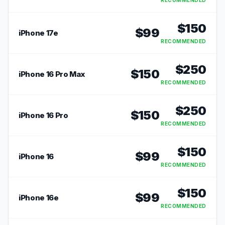
RECOMMENDED
$
150
$
99
iPhone 17e
RECOMMENDED
$
250
$
150
iPhone 16 Pro Max
RECOMMENDED
$
250
$
150
iPhone 16 Pro
RECOMMENDED
$
150
$
99
iPhone 16
RECOMMENDED
$
150
$
99
iPhone 16e
RECOMMENDED