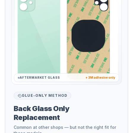
AFTERMARKET GLASS
+ 3M adhesive only
GLUE-ONLY METHOD
Back Glass Only
Replacement
Common at other shops — but not the right fit for