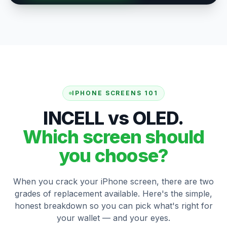
IPHONE SCREENS 101
INCELL vs OLED.
Which screen should
you choose?
When you crack your iPhone screen, there are two
grades of replacement available. Here's the simple,
honest breakdown so you can pick what's right for
your wallet — and your eyes.