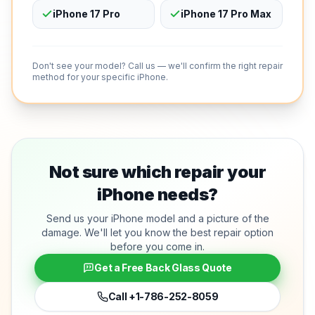
iPhone 17 Pro
iPhone 17 Pro Max
Don't see your model? Call us — we'll confirm the right repair
method for your specific iPhone.
Not sure which repair your
iPhone needs?
Send us your iPhone model and a picture of the
damage. We'll let you know the best repair option
before you come in.
Get a Free Back Glass Quote
Call
+1-786-252-8059