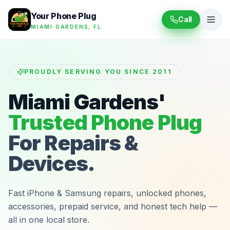
Your Phone Plug
Call
MIAMI GARDENS, FL
PROUDLY SERVING YOU SINCE 2011
Miami Gardens'
Trusted Phone Plug
For Repairs &
Devices.
Fast iPhone & Samsung repairs, unlocked phones,
accessories, prepaid service, and honest tech help —
all in one local store.