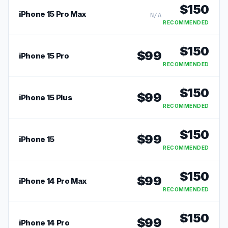
$
150
iPhone 15 Pro Max
N/A
RECOMMENDED
$
150
$
99
iPhone 15 Pro
RECOMMENDED
$
150
$
99
iPhone 15 Plus
RECOMMENDED
$
150
$
99
iPhone 15
RECOMMENDED
$
150
$
99
iPhone 14 Pro Max
RECOMMENDED
$
150
$
99
iPhone 14 Pro