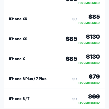
RECOMMENDED
$
85
iPhone XR
N/A
RECOMMENDED
$
130
$
85
iPhone XS
RECOMMENDED
$
130
$
85
iPhone X
RECOMMENDED
$
79
iPhone 8 Plus / 7 Plus
N/A
RECOMMENDED
$
69
iPhone 8 / 7
N/A
RECOMMENDED