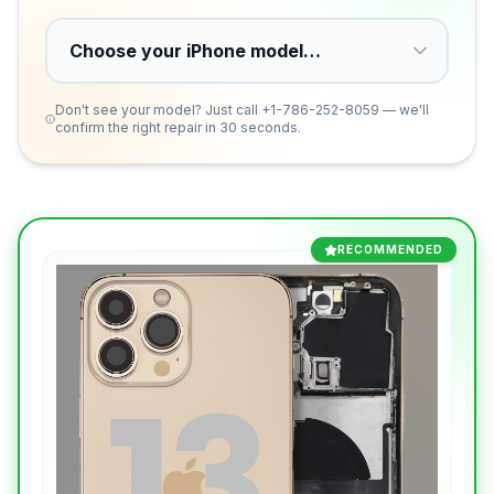
Don't see your model? Just call
+1-786-252-8059
— we'll
confirm the right repair in 30 seconds.
RECOMMENDED