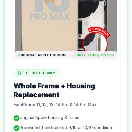
ORIGINAL APPLE HOUSING
Glass = factory-attached
THE RIGHT WAY
Whole Frame + Housing
Replacement
For iPhone 11, 12, 13, 14 Pro & 14 Pro Max
Original Apple housing & frame
Preowned, hand-picked 9/10 or 10/10 condition