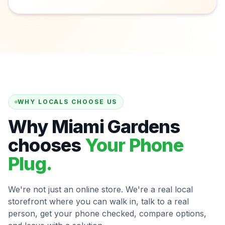
WHY LOCALS CHOOSE US
Why Miami Gardens
chooses
Your Phone
Plug.
We're not just an online store. We're a real local
storefront where you can walk in, talk to a real
person, get your phone checked, compare options,