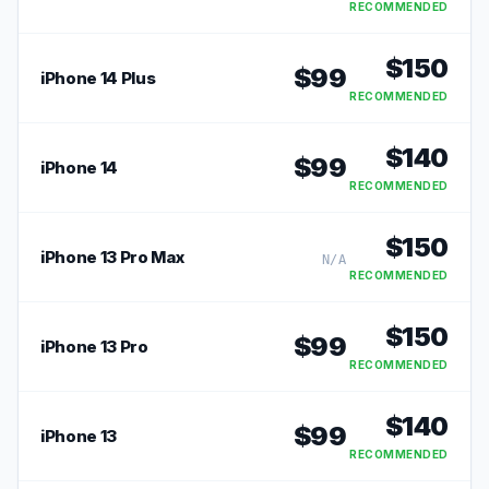
RECOMMENDED
$
150
$
99
iPhone 14 Plus
RECOMMENDED
$
140
$
99
iPhone 14
RECOMMENDED
$
150
iPhone 13 Pro Max
N/A
RECOMMENDED
$
150
$
99
iPhone 13 Pro
RECOMMENDED
$
140
$
99
iPhone 13
RECOMMENDED