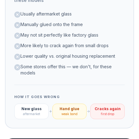
these models
Usually aftermarket glass
Manually glued onto the frame
May not sit perfectly like factory glass
More likely to crack again from small drops
Lower quality vs. original housing replacement
Some stores offer this — we don't, for these
models
HOW IT GOES WRONG
New glass
Hand glue
Cracks again
aftermarket
weak bond
first drop