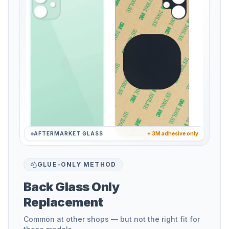
AFTERMARKET GLASS
+ 3M adhesive only
GLUE-ONLY METHOD
Back Glass Only
Replacement
Common at other shops — but not the right fit for