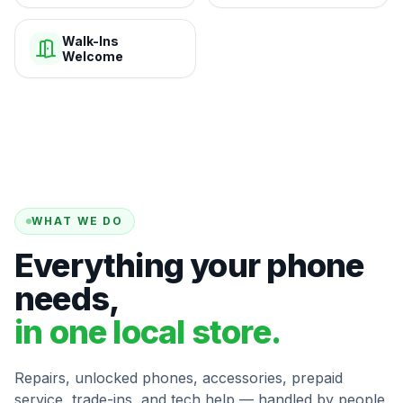
Walk-Ins
Welcome
WHAT WE DO
Everything your phone
needs,
in one local store.
Repairs, unlocked phones, accessories, prepaid
service, trade-ins, and tech help — handled by people