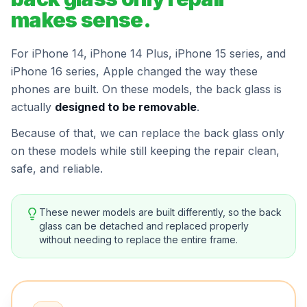
makes sense.
For iPhone 14, iPhone 14 Plus, iPhone 15 series, and
iPhone 16 series, Apple changed the way these
phones are built. On these models, the back glass is
actually
designed to be removable
.
Because of that, we can replace the back glass only
on these models while still keeping the repair clean,
safe, and reliable.
These newer models are built differently, so the back
glass can be detached and replaced properly
without needing to replace the entire frame.