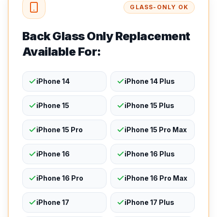
GLASS-ONLY OK
Back Glass Only Replacement
Available For:
iPhone 14
iPhone 14 Plus
iPhone 15
iPhone 15 Plus
iPhone 15 Pro
iPhone 15 Pro Max
iPhone 16
iPhone 16 Plus
iPhone 16 Pro
iPhone 16 Pro Max
iPhone 17
iPhone 17 Plus