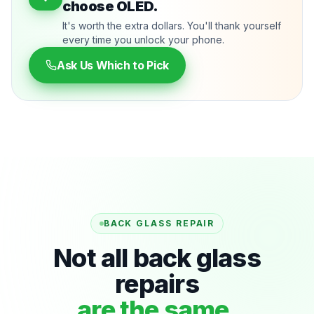
choose OLED.
It's worth the extra dollars. You'll thank yourself
every time you unlock your phone.
Ask Us Which to Pick
BACK GLASS REPAIR
Not all back glass
repairs
are the same.