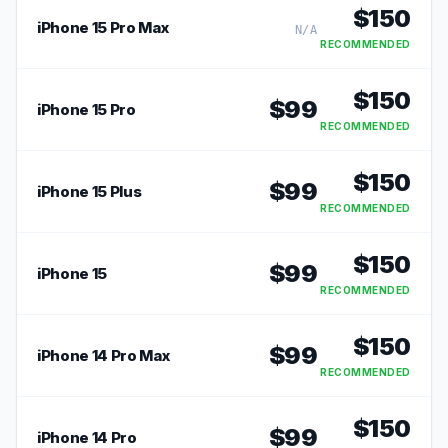
$
150
iPhone 15 Pro Max
N/A
RECOMMENDED
$
150
$
99
iPhone 15 Pro
RECOMMENDED
$
150
$
99
iPhone 15 Plus
RECOMMENDED
$
150
$
99
iPhone 15
RECOMMENDED
$
150
$
99
iPhone 14 Pro Max
RECOMMENDED
$
150
$
99
iPhone 14 Pro