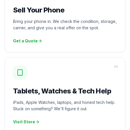
Sell Your Phone
Bring your phone in. We check the condition, storage,
carrier, and give you a real offer on the spot.
Get a Quote
0
6
Tablets, Watches & Tech Help
iPads, Apple Watches, laptops, and honest tech help.
Stuck on something? We'll figure it out.
Visit Store