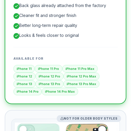
Back glass already attached from the factory
Cleaner fit and stronger finish
Better long-term repair quality
Looks & feels closer to original
AVAILABLE FOR
iPhone 11
iPhone 11 Pro
iPhone 11 Pro Max
iPhone 12
iPhone 12 Pro
iPhone 12 Pro Max
iPhone 13
iPhone 13 Pro
iPhone 13 Pro Max
iPhone 14 Pro
iPhone 14 Pro Max
NOT FOR OLDER BODY STYLES