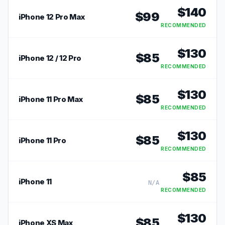
$
140
$
99
iPhone 12 Pro Max
RECOMMENDED
$
130
$
85
iPhone 12 / 12 Pro
RECOMMENDED
$
130
$
85
iPhone 11 Pro Max
RECOMMENDED
$
130
$
85
iPhone 11 Pro
RECOMMENDED
$
85
iPhone 11
N/A
RECOMMENDED
$
130
$
85
iPhone XS Max