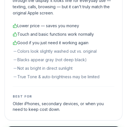
through the display. It looks fine for everyday use —
texting, calls, browsing — but it can't truly match the
original Apple screen.
Lower price — saves you money
Touch and basic functions work normally
Good if you just need it working again
Colors look slightly washed out vs. original
Blacks appear gray (not deep black)
Not as bright in direct sunlight
True Tone & auto-brightness may be limited
BEST FOR
Older iPhones, secondary devices, or when you
need to keep cost down.