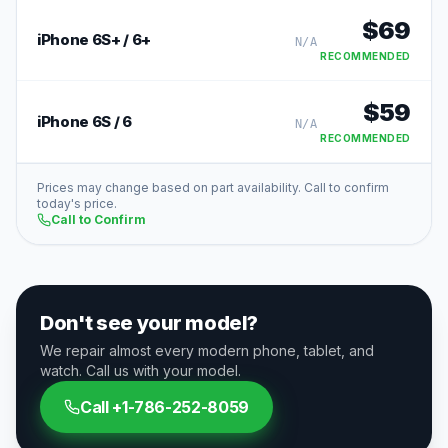
$
69
iPhone 6S+ / 6+
N/A
RECOMMENDED
$
59
iPhone 6S / 6
N/A
RECOMMENDED
Prices may change based on part availability. Call to confirm
today's price.
Call to Confirm
Don't see your model?
We repair almost every modern phone, tablet, and
watch. Call us with your model.
Call
+1-786-252-8059