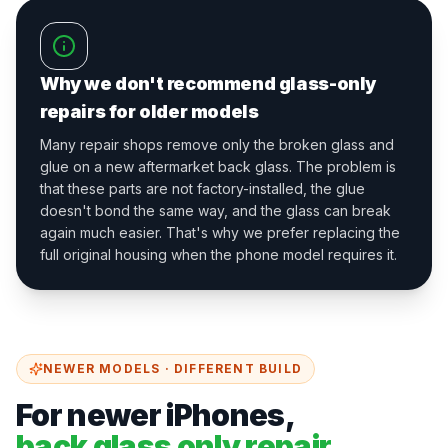
Why we don't recommend glass-only
repairs for older models
Many repair shops remove only the broken glass and
glue on a new aftermarket back glass. The problem is
that these parts are not factory-installed, the glue
doesn't bond the same way, and the glass can break
again much easier. That's why we prefer replacing the
full original housing when the phone model requires it.
NEWER MODELS · DIFFERENT BUILD
For newer iPhones,
back glass only repair