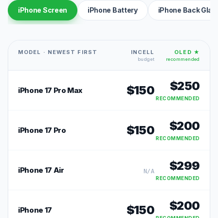
iPhone Screen
iPhone Battery
iPhone Back Glas
MODEL · NEWEST FIRST
INCELL
OLED ★
budget
recommended
$
250
$
150
iPhone 17 Pro Max
RECOMMENDED
$
200
$
150
iPhone 17 Pro
RECOMMENDED
$
299
iPhone 17 Air
N/A
RECOMMENDED
$
200
$
150
iPhone 17