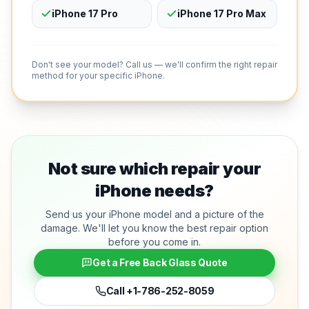
iPhone 17 Pro
iPhone 17 Pro Max
Don't see your model? Call us — we'll confirm the right repair
method for your specific iPhone.
Not sure which repair your
iPhone needs?
Send us your iPhone model and a picture of the
damage. We'll let you know the best repair option
before you come in.
Get a Free Back Glass Quote
Call
+1-786-252-8059