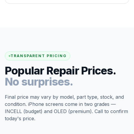
TRANSPARENT PRICING
Popular Repair Prices.
No surprises.
Final price may vary by model, part type, stock, and
condition. iPhone screens come in two grades —
INCELL (budget) and OLED (premium). Call to confirm
today's price.