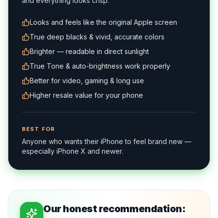
and everything looks crisp.
Looks and feels like the original Apple screen
True deep blacks & vivid, accurate colors
Brighter — readable in direct sunlight
True Tone & auto-brightness work properly
Better for video, gaming & long use
Higher resale value for your phone
BEST FOR
Anyone who wants their iPhone to feel brand new —
especially iPhone X and newer.
Our honest recommendation: