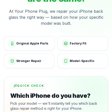
At Your Phone Plug, we repair your iPhone back
glass the right way — based on how your specific
model was built.
Original Apple Parts
Factory Fit
Stronger Repair
Model-Specific
QUICK CHECK
Which iPhone do you have?
Pick your model — we'll instantly tell you which back
glass repair method is right for your iPhone.