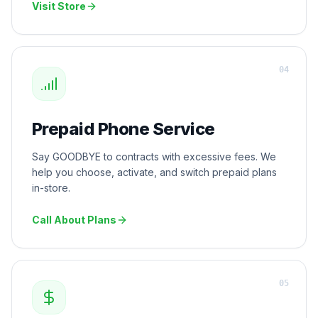
Visit Store
0
4
Prepaid Phone Service
Say GOODBYE to contracts with excessive fees. We
help you choose, activate, and switch prepaid plans
in-store.
Call About Plans
0
5