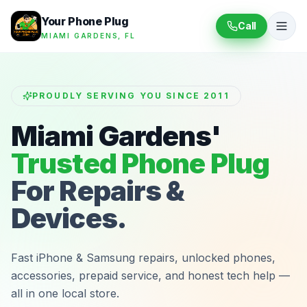
Your Phone Plug
Call
MIAMI GARDENS, FL
PROUDLY SERVING YOU SINCE 2011
Miami Gardens'
Trusted Phone Plug
For Repairs &
Devices.
Fast iPhone & Samsung repairs, unlocked phones,
accessories, prepaid service, and honest tech help —
all in one local store.