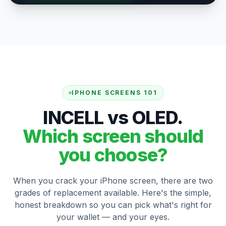
IPHONE SCREENS 101
INCELL vs OLED.
Which screen should
you choose?
When you crack your iPhone screen, there are two
grades of replacement available. Here's the simple,
honest breakdown so you can pick what's right for
your wallet — and your eyes.