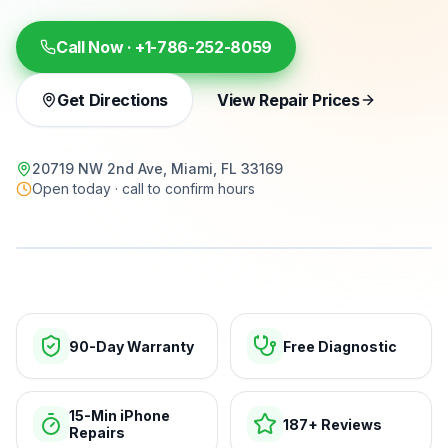
Call Now ·
+1-786-252-8059
Get Directions
View Repair Prices
20719 NW 2nd Ave, Miami, FL 33169
Open today · call to confirm hours
15-min repairs · open now
90-Day Warranty
Free Diagnostic
15-Min iPhone
187+ Reviews
Repairs