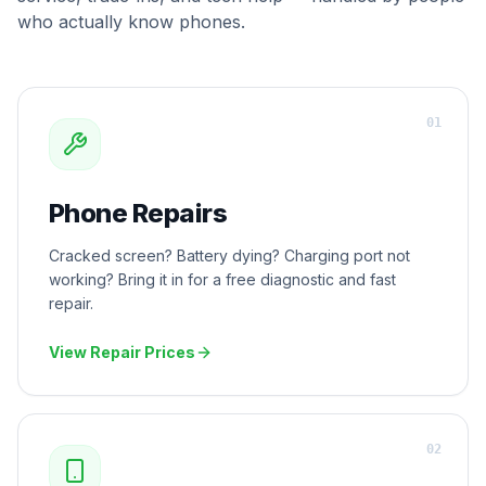
who actually know phones.
0
1
Phone Repairs
Cracked screen? Battery dying? Charging port not
working? Bring it in for a free diagnostic and fast
repair.
View Repair Prices
0
2