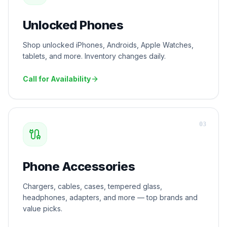
Unlocked Phones
Shop unlocked iPhones, Androids, Apple Watches,
tablets, and more. Inventory changes daily.
Call for Availability
0
3
Phone Accessories
Chargers, cables, cases, tempered glass,
headphones, adapters, and more — top brands and
value picks.