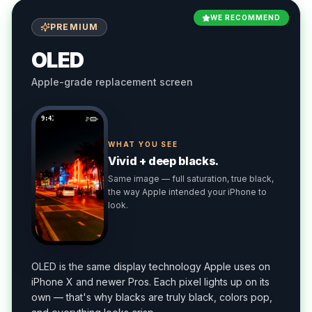
WE RECOMMEND
PREMIUM
OLED
Apple-grade replacement screen
9:41
WHAT YOU SEE
Vivid + deep blacks.
Same image — full saturation, true black,
the way Apple intended your iPhone to
look.
OLED is the same display technology Apple uses on
iPhone X and newer Pros. Each pixel lights up on its
own — that's why blacks are truly black, colors pop,