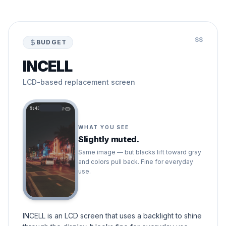
$$
BUDGET
INCELL
LCD-based replacement screen
9:41
WHAT YOU SEE
Slightly muted.
Same image — but blacks lift toward gray
and colors pull back. Fine for everyday
use.
INCELL is an LCD screen that uses a backlight to shine