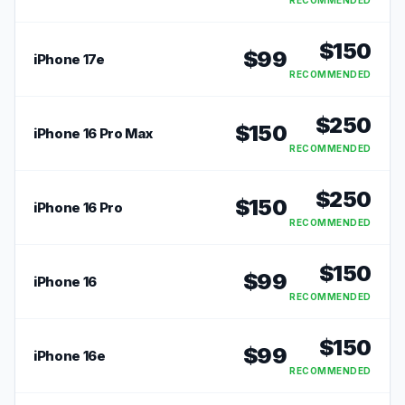
RECOMMENDED
$
150
$
99
iPhone 17e
RECOMMENDED
$
250
$
150
iPhone 16 Pro Max
RECOMMENDED
$
250
$
150
iPhone 16 Pro
RECOMMENDED
$
150
$
99
iPhone 16
RECOMMENDED
$
150
$
99
iPhone 16e
RECOMMENDED