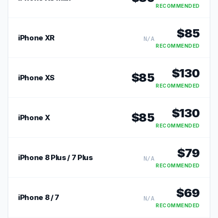
RECOMMENDED
$
85
iPhone XR
N/A
RECOMMENDED
$
130
$
85
iPhone XS
RECOMMENDED
$
130
$
85
iPhone X
RECOMMENDED
$
79
iPhone 8 Plus / 7 Plus
N/A
RECOMMENDED
$
69
iPhone 8 / 7
N/A
RECOMMENDED