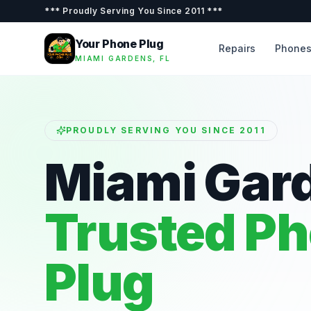
***
Proudly Serving You Since 2011
***
Your Phone Plug
Repairs
Phone
MIAMI GARDENS, FL
PROUDLY SERVING YOU SINCE 2011
Miami Gar
Trusted P
Plug