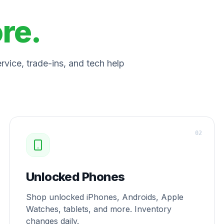
ore.
vice, trade-ins, and tech help
0
2
Unlocked Phones
Shop unlocked iPhones, Androids, Apple
Watches, tablets, and more. Inventory
changes daily.