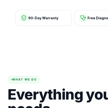
90-Day Warranty
Free Diagno
WHAT WE DO
Everything yo