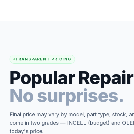
TRANSPARENT PRICING
Popular Repair
No surprises.
Final price may vary by model, part type, stock, a
come in two grades — INCELL (budget) and OLED 
today's price.