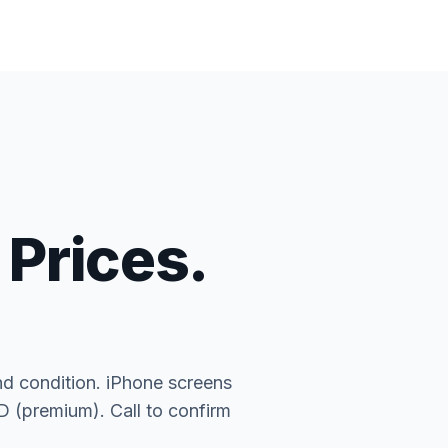
 Prices.
nd condition. iPhone screens
(premium). Call to confirm