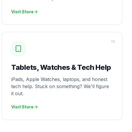
Visit Store
0
6
Tablets, Watches & Tech Help
iPads, Apple Watches, laptops, and honest
tech help. Stuck on something? We'll figure
it out.
Visit Store