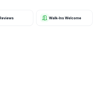
Reviews
Walk-Ins Welcome