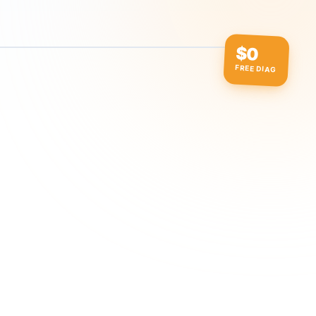
$0
FREE DIAG
ow