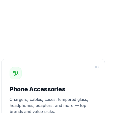
0
3
Phone Accessories
Chargers, cables, cases, tempered glass,
headphones, adapters, and more — top
brands and value picks.