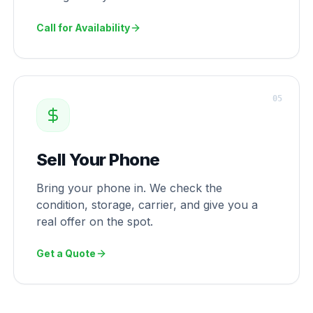
Call for Availability
0
5
Sell Your Phone
Bring your phone in. We check the
condition, storage, carrier, and give you a
real offer on the spot.
Get a Quote