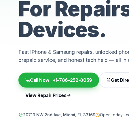
For Repair
Devices.
Fast iPhone & Samsung repairs, unlocked phon
prepaid service, and honest tech help — all in 
Call Now ·
+1-786-252-8059
Get Dir
View Repair Prices
20719 NW 2nd Ave, Miami, FL 33169
Open today · ca