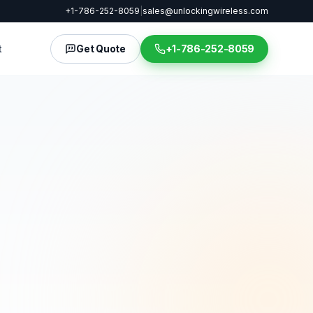
+1-786-252-8059
|
sales@unlockingwireless.com
t
Get Quote
+1-786-252-8059