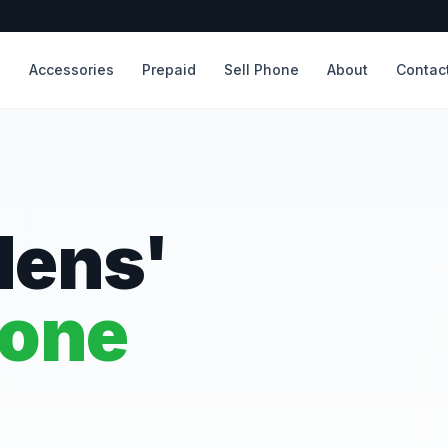
s
Accessories
Prepaid
Sell Phone
About
Contac
dens'
hone