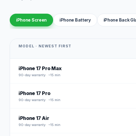
iPhone Screen
iPhone Battery
iPhone Back Gl
MODEL · NEWEST FIRST
iPhone 17 Pro Max
90
-day warranty · ~15 min
iPhone 17 Pro
90
-day warranty · ~15 min
iPhone 17 Air
90
-day warranty · ~15 min