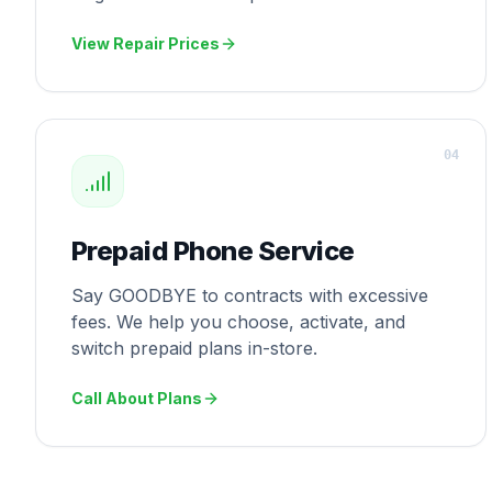
View Repair Prices
0
4
Prepaid Phone Service
Say GOODBYE to contracts with excessive
fees. We help you choose, activate, and
switch prepaid plans in-store.
Call About Plans