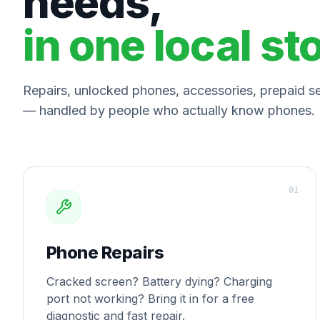
needs,
in one local st
Repairs, unlocked phones, accessories, prepaid ser
— handled by people who actually know phones.
0
1
Phone Repairs
Cracked screen? Battery dying? Charging
port not working? Bring it in for a free
diagnostic and fast repair.