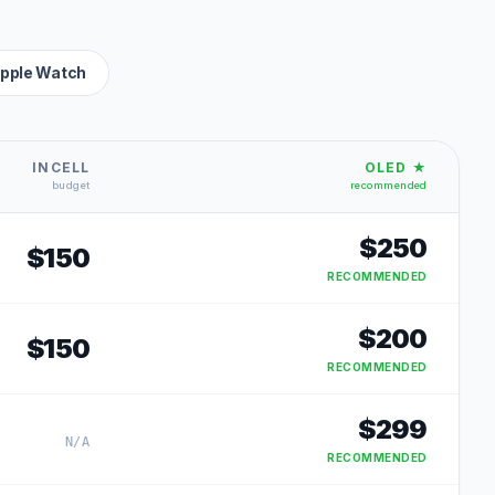
pple Watch
INCELL
OLED ★
budget
recommended
$
250
$
150
RECOMMENDED
$
200
$
150
RECOMMENDED
$
299
N/A
RECOMMENDED