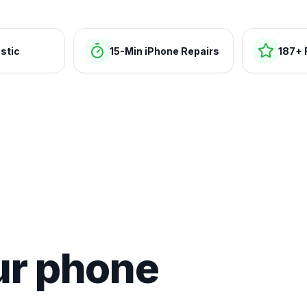
stic
15-Min iPhone Repairs
187+ 
ur phone