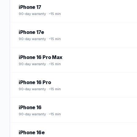
iPhone 17
90
-day warranty · ~15 min
iPhone 17e
90
-day warranty · ~15 min
iPhone 16 Pro Max
90
-day warranty · ~15 min
iPhone 16 Pro
90
-day warranty · ~15 min
iPhone 16
90
-day warranty · ~15 min
iPhone 16e