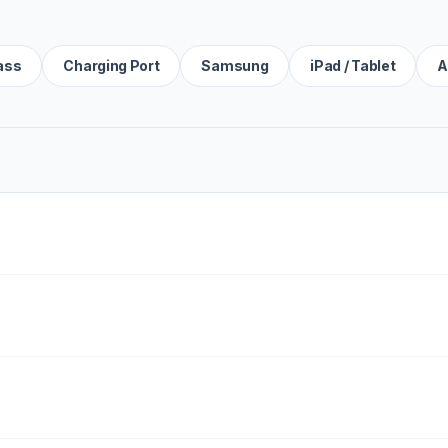
ass
Charging Port
Samsung
iPad / Tablet
A