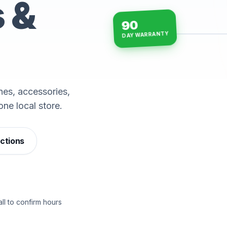
s &
90
DAY WARRANTY
15-min repairs · open n
es, accessories,
one local store.
ections
ll to confirm hours