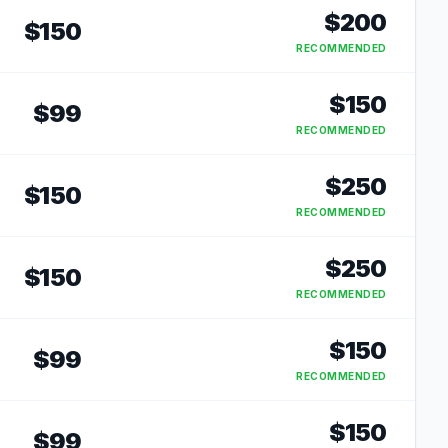
$
200
$
150
RECOMMENDED
$
150
$
99
RECOMMENDED
$
250
$
150
RECOMMENDED
$
250
$
150
RECOMMENDED
$
150
$
99
RECOMMENDED
$
150
$
99