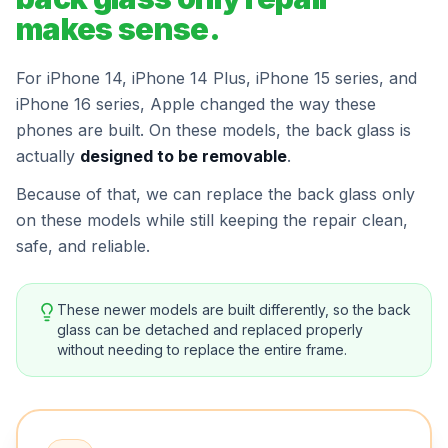
makes sense.
For iPhone 14, iPhone 14 Plus, iPhone 15 series, and
iPhone 16 series, Apple changed the way these
phones are built. On these models, the back glass is
actually
designed to be removable
.
Because of that, we can replace the back glass only
on these models while still keeping the repair clean,
safe, and reliable.
These newer models are built differently, so the back
glass can be detached and replaced properly
without needing to replace the entire frame.