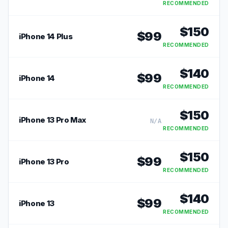
RECOMMENDED
$
150
$
99
iPhone 14 Plus
RECOMMENDED
$
140
$
99
iPhone 14
RECOMMENDED
$
150
iPhone 13 Pro Max
N/A
RECOMMENDED
$
150
$
99
iPhone 13 Pro
RECOMMENDED
$
140
$
99
iPhone 13
RECOMMENDED