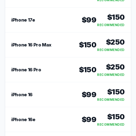
RECOMMENDED
$
150
$
99
iPhone 17e
RECOMMENDED
$
250
$
150
iPhone 16 Pro Max
RECOMMENDED
$
250
$
150
iPhone 16 Pro
RECOMMENDED
$
150
$
99
iPhone 16
RECOMMENDED
$
150
$
99
iPhone 16e
RECOMMENDED