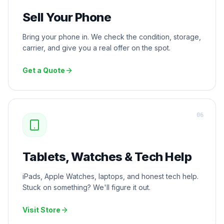
Sell Your Phone
Bring your phone in. We check the condition, storage,
carrier, and give you a real offer on the spot.
Get a Quote
0
6
Tablets, Watches & Tech Help
iPads, Apple Watches, laptops, and honest tech help.
Stuck on something? We'll figure it out.
Visit Store