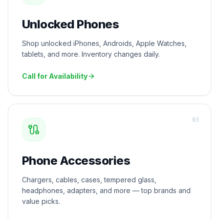
Unlocked Phones
Shop unlocked iPhones, Androids, Apple Watches,
tablets, and more. Inventory changes daily.
Call for Availability
0
3
Phone Accessories
Chargers, cables, cases, tempered glass,
headphones, adapters, and more — top brands and
value picks.