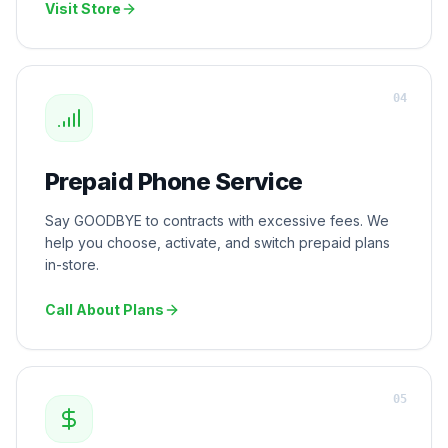
Visit Store
0
4
Prepaid Phone Service
Say GOODBYE to contracts with excessive fees. We
help you choose, activate, and switch prepaid plans
in-store.
Call About Plans
0
5