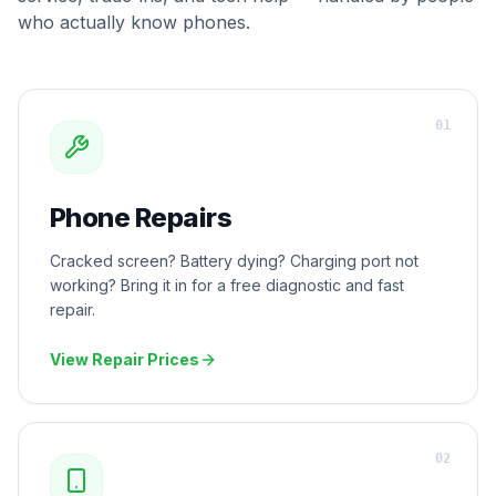
who actually know phones.
0
1
Phone Repairs
Cracked screen? Battery dying? Charging port not
working? Bring it in for a free diagnostic and fast
repair.
View Repair Prices
0
2