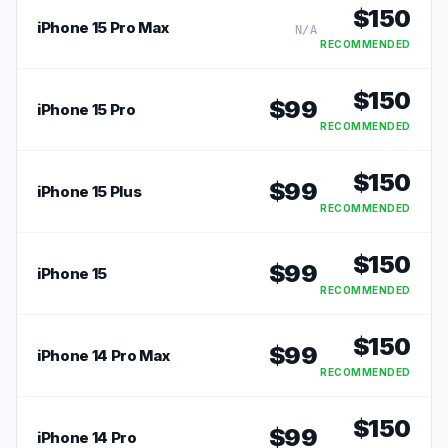
$
150
iPhone 15 Pro Max
N/A
RECOMMENDED
$
150
$
99
iPhone 15 Pro
RECOMMENDED
$
150
$
99
iPhone 15 Plus
RECOMMENDED
$
150
$
99
iPhone 15
RECOMMENDED
$
150
$
99
iPhone 14 Pro Max
RECOMMENDED
$
150
$
99
iPhone 14 Pro