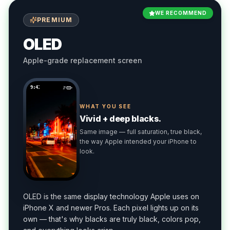
WE RECOMMEND
PREMIUM
OLED
Apple-grade replacement screen
9:41
WHAT YOU SEE
Vivid + deep blacks.
Same image — full saturation, true black,
the way Apple intended your iPhone to
look.
OLED is the same display technology Apple uses on
iPhone X and newer Pros. Each pixel lights up on its
own — that's why blacks are truly black, colors pop,