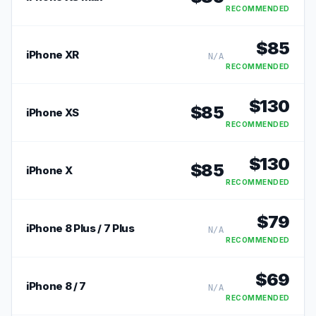
RECOMMENDED
$
85
iPhone XR
N/A
RECOMMENDED
$
130
$
85
iPhone XS
RECOMMENDED
$
130
$
85
iPhone X
RECOMMENDED
$
79
iPhone 8 Plus / 7 Plus
N/A
RECOMMENDED
$
69
iPhone 8 / 7
N/A
RECOMMENDED