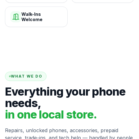
Walk-Ins
Welcome
WHAT WE DO
Everything your phone
needs,
in one local store.
Repairs, unlocked phones, accessories, prepaid
service, trade-ins, and tech help — handled by people