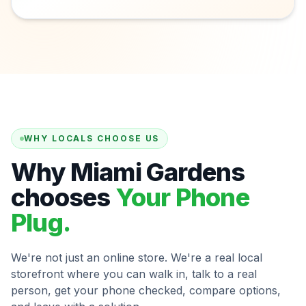
WHY LOCALS CHOOSE US
Why Miami Gardens
chooses
Your Phone
Plug.
We're not just an online store. We're a real local
storefront where you can walk in, talk to a real
person, get your phone checked, compare options,