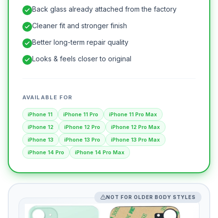
Back glass already attached from the factory
Cleaner fit and stronger finish
Better long-term repair quality
Looks & feels closer to original
AVAILABLE FOR
iPhone 11
iPhone 11 Pro
iPhone 11 Pro Max
iPhone 12
iPhone 12 Pro
iPhone 12 Pro Max
iPhone 13
iPhone 13 Pro
iPhone 13 Pro Max
iPhone 14 Pro
iPhone 14 Pro Max
NOT FOR OLDER BODY STYLES