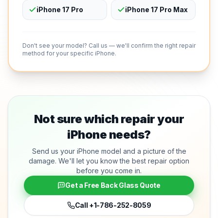
iPhone 17 Pro
iPhone 17 Pro Max
Don't see your model? Call us — we'll confirm the right repair
method for your specific iPhone.
Not sure which repair your
iPhone needs?
Send us your iPhone model and a picture of the
damage. We'll let you know the best repair option
before you come in.
Get a Free Back Glass Quote
Call
+1-786-252-8059