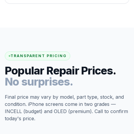
TRANSPARENT PRICING
Popular Repair Prices.
No surprises.
Final price may vary by model, part type, stock, and
condition. iPhone screens come in two grades —
INCELL (budget) and OLED (premium). Call to confirm
today's price.