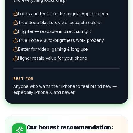
and everything looks crisp.
Looks and feels like the original Apple screen
True deep blacks & vivid, accurate colors
Brighter — readable in direct sunlight
True Tone & auto-brightness work properly
Better for video, gaming & long use
Higher resale value for your phone
BEST FOR
Anyone who wants their iPhone to feel brand new —
especially iPhone X and newer.
Our honest recommendation: