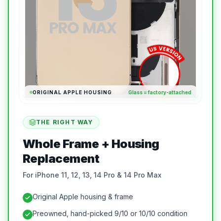
ORIGINAL APPLE HOUSING
Glass = factory-attached
THE RIGHT WAY
Whole Frame + Housing
Replacement
For iPhone 11, 12, 13, 14 Pro & 14 Pro Max
Original Apple housing & frame
Preowned, hand-picked 9/10 or 10/10 condition