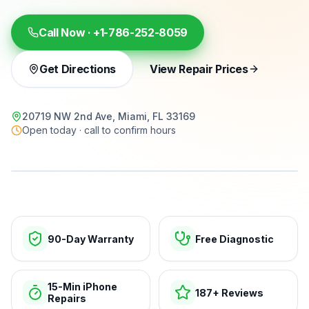
Call Now ·
+1-786-252-8059
Get Directions
View Repair Prices
20719 NW 2nd Ave, Miami, FL 33169
Open today · call to confirm hours
15-min repairs · open now
90-Day Warranty
Free Diagnostic
15-Min iPhone
187+ Reviews
Repairs