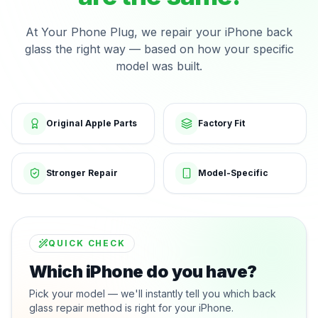
At Your Phone Plug, we repair your iPhone back
glass the right way — based on how your specific
model was built.
Original Apple Parts
Factory Fit
Stronger Repair
Model-Specific
QUICK CHECK
Which iPhone do you have?
Pick your model — we'll instantly tell you which back
glass repair method is right for your iPhone.