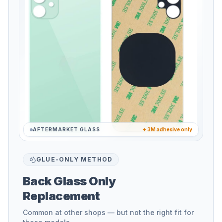
AFTERMARKET GLASS
+ 3M adhesive only
GLUE-ONLY METHOD
Back Glass Only
Replacement
Common at other shops — but not the right fit for