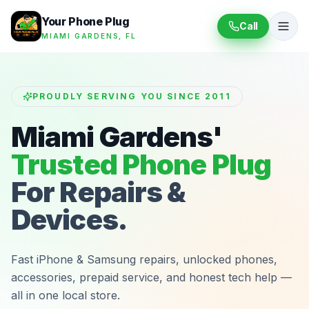
Your Phone Plug
Call
MIAMI GARDENS, FL
PROUDLY SERVING YOU SINCE 2011
Miami Gardens'
Trusted Phone Plug
For Repairs &
Devices.
Fast iPhone & Samsung repairs, unlocked phones,
accessories, prepaid service, and honest tech help —
all in one local store.