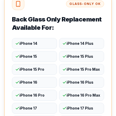
GLASS-ONLY OK
Back Glass Only Replacement
Available For:
iPhone 14
iPhone 14 Plus
iPhone 15
iPhone 15 Plus
iPhone 15 Pro
iPhone 15 Pro Max
iPhone 16
iPhone 16 Plus
iPhone 16 Pro
iPhone 16 Pro Max
iPhone 17
iPhone 17 Plus