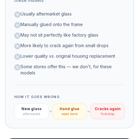
these models
Usually aftermarket glass
Manually glued onto the frame
May not sit perfectly like factory glass
More likely to crack again from small drops
Lower quality vs. original housing replacement
Some stores offer this — we don't, for these
models
HOW IT GOES WRONG
New glass
Hand glue
Cracks again
aftermarket
weak bond
first drop