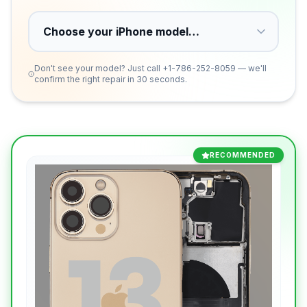
Don't see your model? Just call
+1-786-252-8059
— we'll
confirm the right repair in 30 seconds.
RECOMMENDED