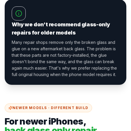
Why we don't recommend glass-only
repairs for older models
Many repair shops remove only the broken glass and
glue on a new aftermarket back glass. The problem is
that these parts are not factory-installed, the glue
doesn't bond the same way, and the glass can break
again much easier. That's why we prefer replacing the
full original housing when the phone model requires it.
NEWER MODELS · DIFFERENT BUILD
For newer iPhones,
back glass only repair