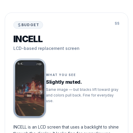
$$
BUDGET
INCELL
LCD-based replacement screen
9:41
WHAT YOU SEE
Slightly muted.
Same image — but blacks lift toward gray
and colors pull back. Fine for everyday
use.
INCELL is an LCD screen that uses a backlight to shine