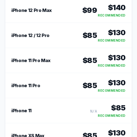
$
140
$
99
iPhone 12 Pro Max
RECOMMENDED
$
130
$
85
iPhone 12 / 12 Pro
RECOMMENDED
$
130
$
85
iPhone 11 Pro Max
RECOMMENDED
$
130
$
85
iPhone 11 Pro
RECOMMENDED
$
85
iPhone 11
N/A
RECOMMENDED
$
130
$
85
iPhone XS Max