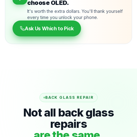
choose OLED.
It's worth the extra dollars. You'll thank yourself
every time you unlock your phone.
Ask Us Which to Pick
BACK GLASS REPAIR
Not all back glass
repairs
are the same.