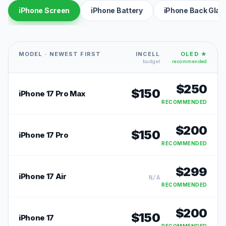
iPhone Screen
iPhone Battery
iPhone Back Glas
MODEL · NEWEST FIRST
INCELL
OLED ★
budget
recommended
$
250
$
150
iPhone 17 Pro Max
RECOMMENDED
$
200
$
150
iPhone 17 Pro
RECOMMENDED
$
299
iPhone 17 Air
N/A
RECOMMENDED
$
200
$
150
iPhone 17