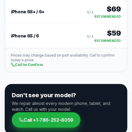
$
69
iPhone 6S+ / 6+
N/A
RECOMMENDED
$
59
iPhone 6S / 6
N/A
RECOMMENDED
Prices may change based on part availability. Call to confirm
today's price.
Call to Confirm
Don't see your model?
We repair almost every modern phone, tablet, and
watch. Call us with your model.
Call
+1-786-252-8059