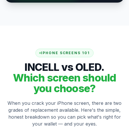
IPHONE SCREENS 101
INCELL vs OLED.
Which screen should
you choose?
When you crack your iPhone screen, there are two
grades of replacement available. Here's the simple,
honest breakdown so you can pick what's right for
your wallet — and your eyes.