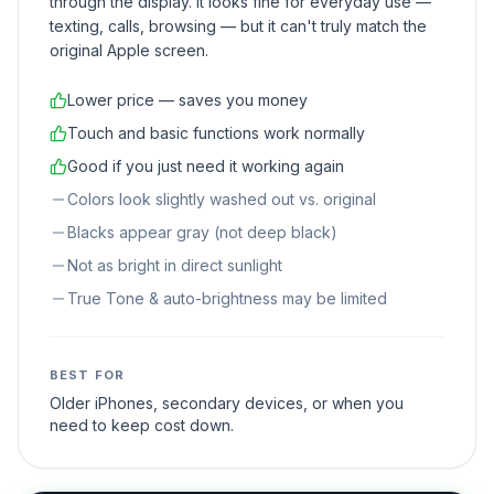
through the display. It looks fine for everyday use —
texting, calls, browsing — but it can't truly match the
original Apple screen.
Lower price — saves you money
Touch and basic functions work normally
Good if you just need it working again
Colors look slightly washed out vs. original
Blacks appear gray (not deep black)
Not as bright in direct sunlight
True Tone & auto-brightness may be limited
BEST FOR
Older iPhones, secondary devices, or when you
need to keep cost down.