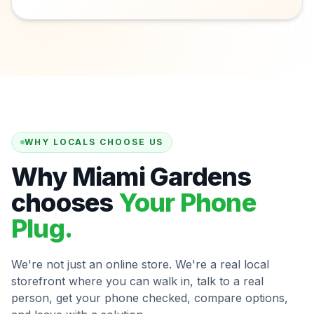
WHY LOCALS CHOOSE US
Why Miami Gardens
chooses
Your Phone
Plug.
We're not just an online store. We're a real local
storefront where you can walk in, talk to a real
person, get your phone checked, compare options,