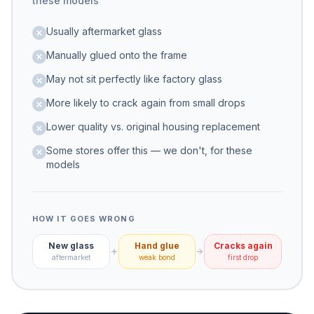
these models
Usually aftermarket glass
Manually glued onto the frame
May not sit perfectly like factory glass
More likely to crack again from small drops
Lower quality vs. original housing replacement
Some stores offer this — we don't, for these
models
HOW IT GOES WRONG
New glass
Hand glue
Cracks again
aftermarket
weak bond
first drop