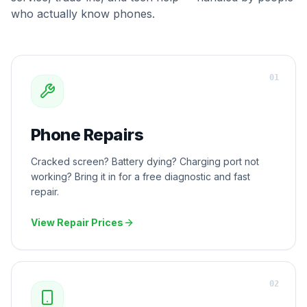
who actually know phones.
0
1
Phone Repairs
Cracked screen? Battery dying? Charging port not
working? Bring it in for a free diagnostic and fast
repair.
View Repair Prices
0
2