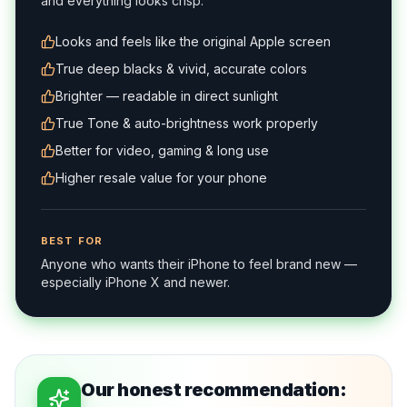
and everything looks crisp.
Looks and feels like the original Apple screen
True deep blacks & vivid, accurate colors
Brighter — readable in direct sunlight
True Tone & auto-brightness work properly
Better for video, gaming & long use
Higher resale value for your phone
BEST FOR
Anyone who wants their iPhone to feel brand new —
especially iPhone X and newer.
Our honest recommendation: