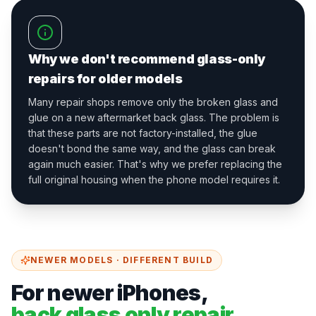
Why we don't recommend glass-only
repairs for older models
Many repair shops remove only the broken glass and
glue on a new aftermarket back glass. The problem is
that these parts are not factory-installed, the glue
doesn't bond the same way, and the glass can break
again much easier. That's why we prefer replacing the
full original housing when the phone model requires it.
NEWER MODELS · DIFFERENT BUILD
For newer iPhones,
back glass only repair