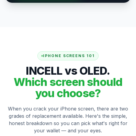
IPHONE SCREENS 101
INCELL vs OLED.
Which screen should
you choose?
When you crack your iPhone screen, there are two
grades of replacement available. Here's the simple,
honest breakdown so you can pick what's right for
your wallet — and your eyes.