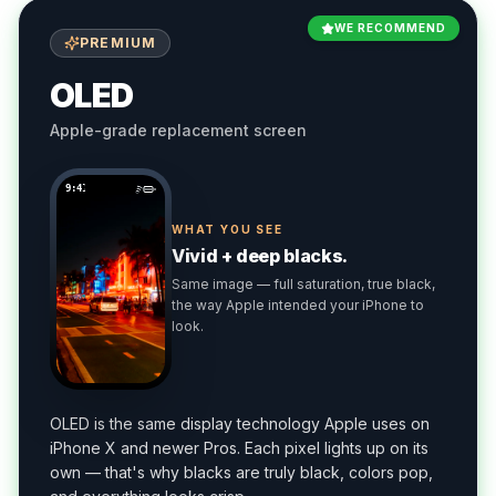
WE RECOMMEND
PREMIUM
OLED
Apple-grade replacement screen
9:41
WHAT YOU SEE
Vivid + deep blacks.
Same image — full saturation, true black,
the way Apple intended your iPhone to
look.
OLED is the same display technology Apple uses on
iPhone X and newer Pros. Each pixel lights up on its
own — that's why blacks are truly black, colors pop,