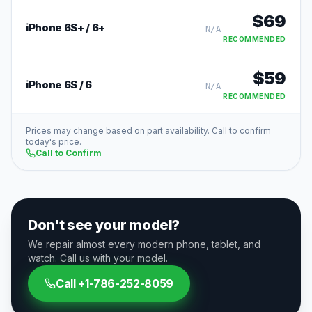
$
69
iPhone 6S+ / 6+
N/A
RECOMMENDED
$
59
iPhone 6S / 6
N/A
RECOMMENDED
Prices may change based on part availability. Call to confirm
today's price.
Call to Confirm
Don't see your model?
We repair almost every modern phone, tablet, and
watch. Call us with your model.
Call
+1-786-252-8059