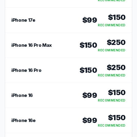
RECOMMENDED
$
150
$
99
iPhone 17e
RECOMMENDED
$
250
$
150
iPhone 16 Pro Max
RECOMMENDED
$
250
$
150
iPhone 16 Pro
RECOMMENDED
$
150
$
99
iPhone 16
RECOMMENDED
$
150
$
99
iPhone 16e
RECOMMENDED