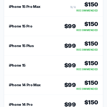
$
150
iPhone 15 Pro Max
N/A
RECOMMENDED
$
150
$
99
iPhone 15 Pro
RECOMMENDED
$
150
$
99
iPhone 15 Plus
RECOMMENDED
$
150
$
99
iPhone 15
RECOMMENDED
$
150
$
99
iPhone 14 Pro Max
RECOMMENDED
$
150
$
99
iPhone 14 Pro