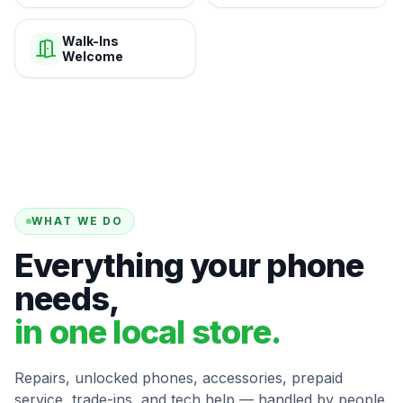
Walk-Ins
Welcome
WHAT WE DO
Everything your phone
needs,
in one local store.
Repairs, unlocked phones, accessories, prepaid
service, trade-ins, and tech help — handled by people