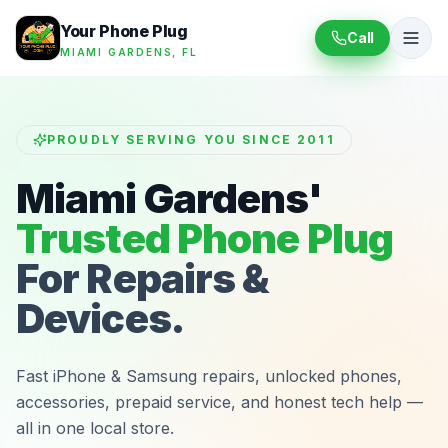
Your Phone Plug
Call
MIAMI GARDENS, FL
PROUDLY SERVING YOU SINCE 2011
Miami Gardens'
Trusted Phone Plug
For Repairs &
Devices.
Fast iPhone & Samsung repairs, unlocked phones,
accessories, prepaid service, and honest tech help —
all in one local store.