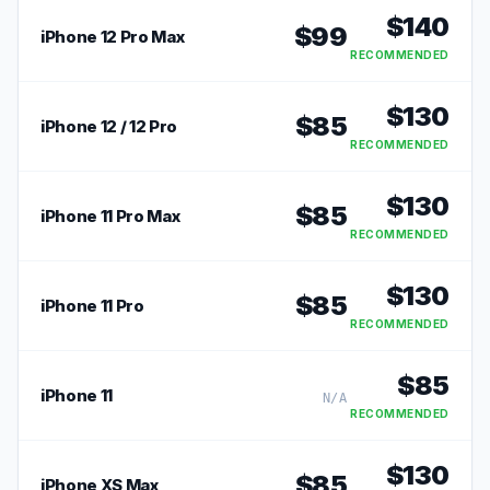
$
140
$
99
iPhone 12 Pro Max
RECOMMENDED
$
130
$
85
iPhone 12 / 12 Pro
RECOMMENDED
$
130
$
85
iPhone 11 Pro Max
RECOMMENDED
$
130
$
85
iPhone 11 Pro
RECOMMENDED
$
85
iPhone 11
N/A
RECOMMENDED
$
130
$
85
iPhone XS Max