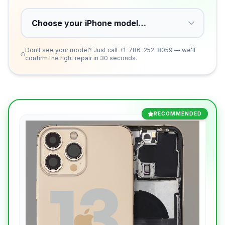
Don't see your model? Just call
+1-786-252-8059
— we'll
confirm the right repair in 30 seconds.
RECOMMENDED