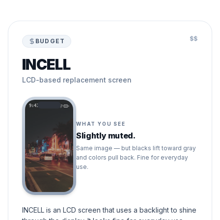
$$
BUDGET
INCELL
LCD-based replacement screen
9:41
WHAT YOU SEE
Slightly muted.
Same image — but blacks lift toward gray
and colors pull back. Fine for everyday
use.
INCELL is an LCD screen that uses a backlight to shine