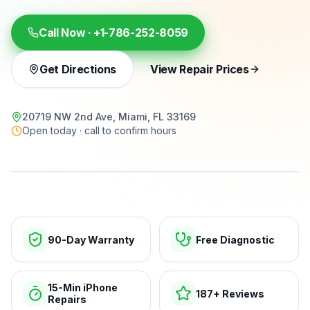
Call Now ·
+1-786-252-8059
Get Directions
View Repair Prices
20719 NW 2nd Ave, Miami, FL 33169
Open today · call to confirm hours
15-min repairs · open now
90-Day Warranty
Free Diagnostic
15-Min iPhone
187+ Reviews
Repairs