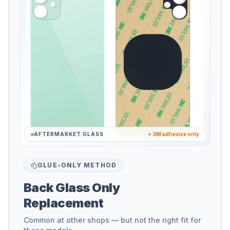
AFTERMARKET GLASS
+ 3M adhesive only
GLUE-ONLY METHOD
Back Glass Only
Replacement
Common at other shops — but not the right fit for