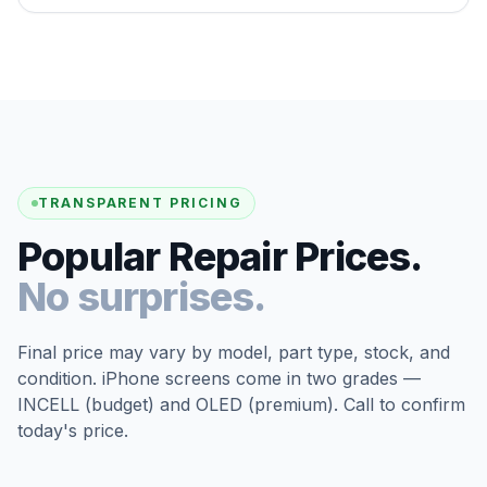
TRANSPARENT PRICING
Popular Repair Prices.
No surprises.
Final price may vary by model, part type, stock, and
condition. iPhone screens come in two grades —
INCELL (budget) and OLED (premium). Call to confirm
today's price.