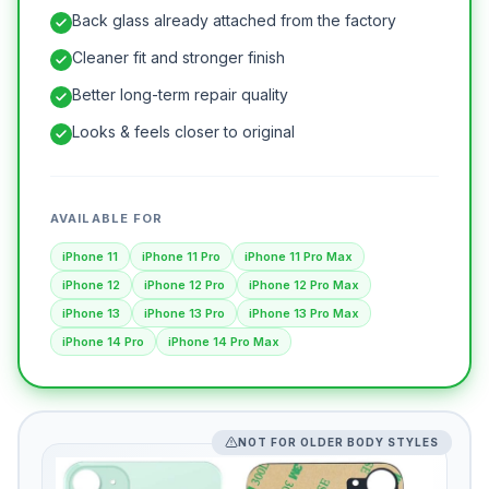
Back glass already attached from the factory
Cleaner fit and stronger finish
Better long-term repair quality
Looks & feels closer to original
AVAILABLE FOR
iPhone 11
iPhone 11 Pro
iPhone 11 Pro Max
iPhone 12
iPhone 12 Pro
iPhone 12 Pro Max
iPhone 13
iPhone 13 Pro
iPhone 13 Pro Max
iPhone 14 Pro
iPhone 14 Pro Max
NOT FOR OLDER BODY STYLES