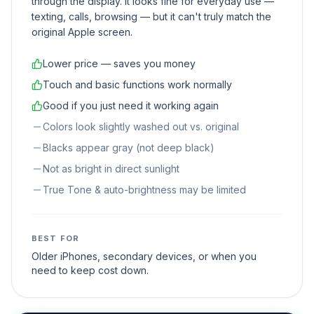
through the display. It looks fine for everyday use —
texting, calls, browsing — but it can't truly match the
original Apple screen.
Lower price — saves you money
Touch and basic functions work normally
Good if you just need it working again
Colors look slightly washed out vs. original
Blacks appear gray (not deep black)
Not as bright in direct sunlight
True Tone & auto-brightness may be limited
BEST FOR
Older iPhones, secondary devices, or when you
need to keep cost down.