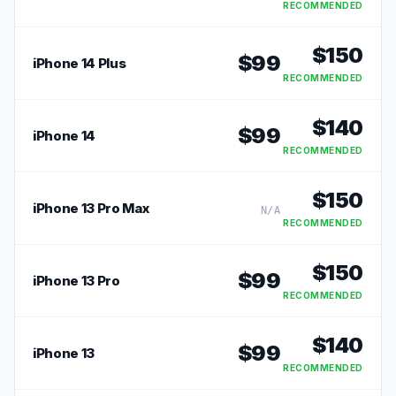
RECOMMENDED
$
150
$
99
iPhone 14 Plus
RECOMMENDED
$
140
$
99
iPhone 14
RECOMMENDED
$
150
iPhone 13 Pro Max
N/A
RECOMMENDED
$
150
$
99
iPhone 13 Pro
RECOMMENDED
$
140
$
99
iPhone 13
RECOMMENDED