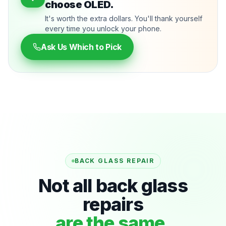
choose OLED.
It's worth the extra dollars. You'll thank yourself
every time you unlock your phone.
Ask Us Which to Pick
BACK GLASS REPAIR
Not all back glass
repairs
are the same.