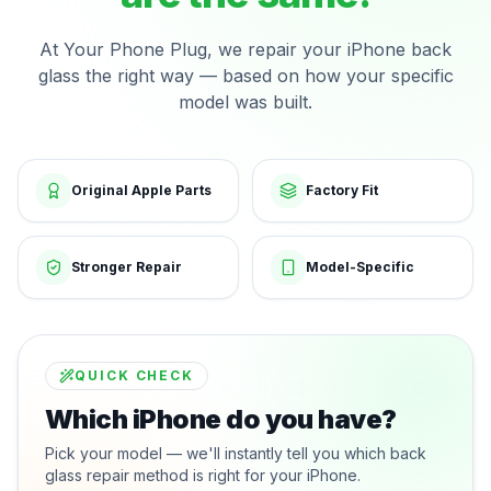
At Your Phone Plug, we repair your iPhone back
glass the right way — based on how your specific
model was built.
Original Apple Parts
Factory Fit
Stronger Repair
Model-Specific
QUICK CHECK
Which iPhone do you have?
Pick your model — we'll instantly tell you which back
glass repair method is right for your iPhone.