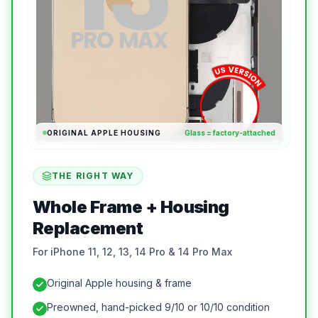
ORIGINAL APPLE HOUSING
Glass = factory-attached
THE RIGHT WAY
Whole Frame + Housing
Replacement
For iPhone 11, 12, 13, 14 Pro & 14 Pro Max
Original Apple housing & frame
Preowned, hand-picked 9/10 or 10/10 condition