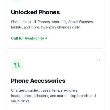
Unlocked Phones
Shop unlocked iPhones, Androids, Apple Watches,
tablets, and more. Inventory changes daily.
Call for Availability
0
3
Phone Accessories
Chargers, cables, cases, tempered glass,
headphones, adapters, and more — top brands and
value picks.