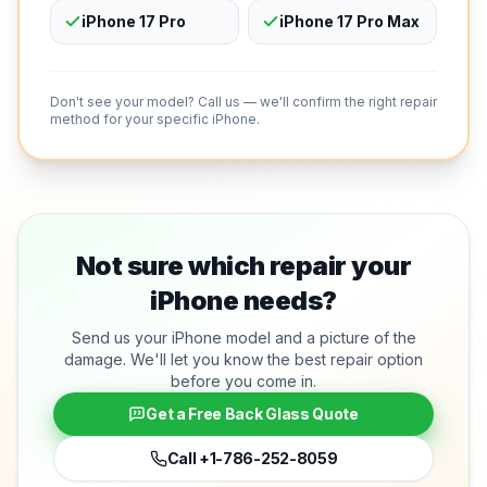
iPhone 17 Pro
iPhone 17 Pro Max
Don't see your model? Call us — we'll confirm the right repair
method for your specific iPhone.
Not sure which repair your
iPhone needs?
Send us your iPhone model and a picture of the
damage. We'll let you know the best repair option
before you come in.
Get a Free Back Glass Quote
Call
+1-786-252-8059