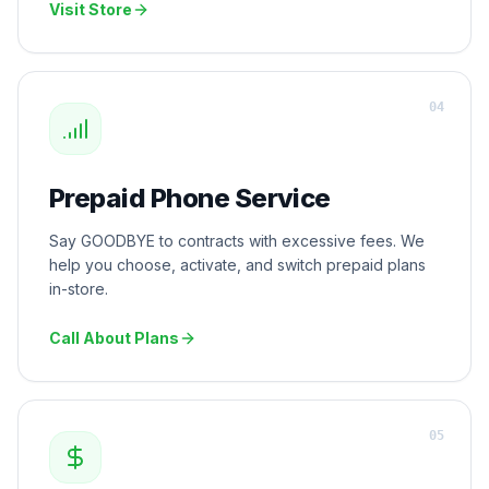
Visit Store
0
4
Prepaid Phone Service
Say GOODBYE to contracts with excessive fees. We
help you choose, activate, and switch prepaid plans
in-store.
Call About Plans
0
5