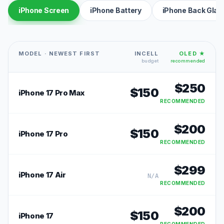
iPhone Screen
iPhone Battery
iPhone Back Glas
MODEL · NEWEST FIRST
INCELL
OLED ★
budget
recommended
$
250
$
150
iPhone 17 Pro Max
RECOMMENDED
$
200
$
150
iPhone 17 Pro
RECOMMENDED
$
299
iPhone 17 Air
N/A
RECOMMENDED
$
200
$
150
iPhone 17