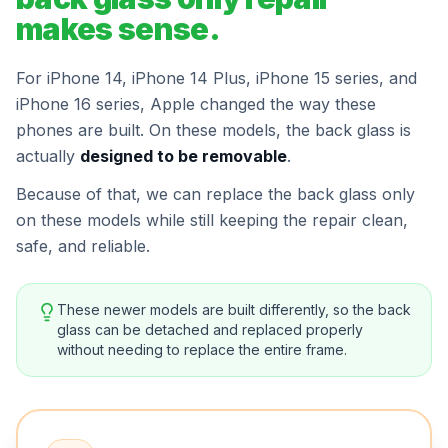
makes sense.
For iPhone 14, iPhone 14 Plus, iPhone 15 series, and
iPhone 16 series, Apple changed the way these
phones are built. On these models, the back glass is
actually
designed to be removable
.
Because of that, we can replace the back glass only
on these models while still keeping the repair clean,
safe, and reliable.
These newer models are built differently, so the back
glass can be detached and replaced properly
without needing to replace the entire frame.