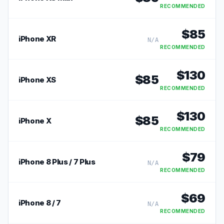
RECOMMENDED
$
85
iPhone XR
N/A
RECOMMENDED
$
130
$
85
iPhone XS
RECOMMENDED
$
130
$
85
iPhone X
RECOMMENDED
$
79
iPhone 8 Plus / 7 Plus
N/A
RECOMMENDED
$
69
iPhone 8 / 7
N/A
RECOMMENDED