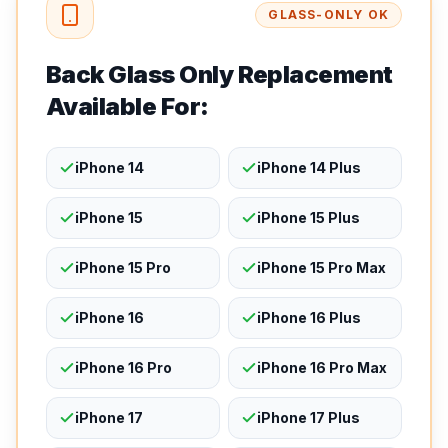
GLASS-ONLY OK
Back Glass Only Replacement
Available For:
iPhone 14
iPhone 14 Plus
iPhone 15
iPhone 15 Plus
iPhone 15 Pro
iPhone 15 Pro Max
iPhone 16
iPhone 16 Plus
iPhone 16 Pro
iPhone 16 Pro Max
iPhone 17
iPhone 17 Plus