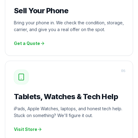
Sell Your Phone
Bring your phone in. We check the condition, storage,
carrier, and give you a real offer on the spot.
Get a Quote
0
6
Tablets, Watches & Tech Help
iPads, Apple Watches, laptops, and honest tech help.
Stuck on something? We'll figure it out.
Visit Store