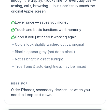
through the display. It looks fine for everyday use —
texting, calls, browsing — but it can't truly match the
original Apple screen.
Lower price — saves you money
Touch and basic functions work normally
Good if you just need it working again
Colors look slightly washed out vs. original
Blacks appear gray (not deep black)
Not as bright in direct sunlight
True Tone & auto-brightness may be limited
BEST FOR
Older iPhones, secondary devices, or when you
need to keep cost down.