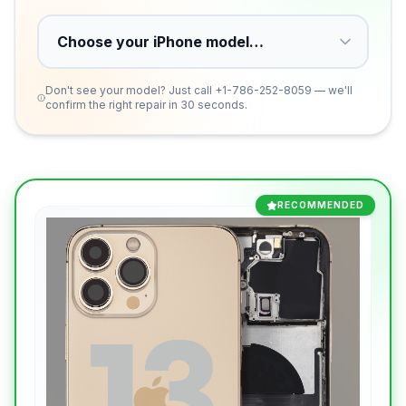
Don't see your model? Just call
+1-786-252-8059
— we'll
confirm the right repair in 30 seconds.
RECOMMENDED