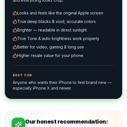
and everything looks crisp.
Looks and feels like the original Apple screen
True deep blacks & vivid, accurate colors
Brighter — readable in direct sunlight
True Tone & auto-brightness work properly
Better for video, gaming & long use
Higher resale value for your phone
BEST FOR
Anyone who wants their iPhone to feel brand new —
especially iPhone X and newer.
Our honest recommendation: