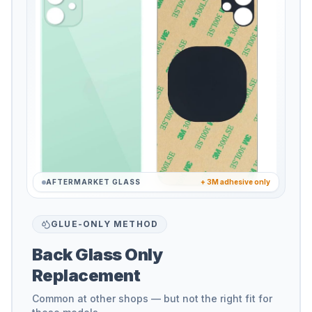
AFTERMARKET GLASS
+ 3M adhesive only
GLUE-ONLY METHOD
Back Glass Only
Replacement
Common at other shops — but not the right fit for