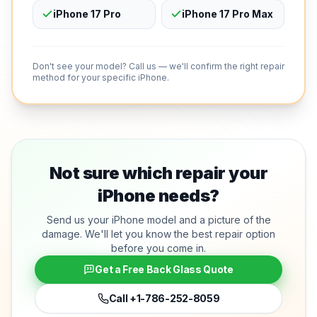
iPhone 17 Pro
iPhone 17 Pro Max
Don't see your model? Call us — we'll confirm the right repair
method for your specific iPhone.
Not sure which repair your
iPhone needs?
Send us your iPhone model and a picture of the
damage. We'll let you know the best repair option
before you come in.
Get a Free Back Glass Quote
Call
+1-786-252-8059