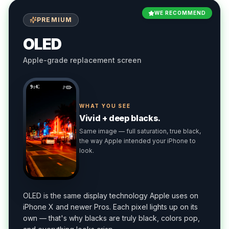
WE RECOMMEND
PREMIUM
OLED
Apple-grade replacement screen
9:41
WHAT YOU SEE
Vivid + deep blacks.
Same image — full saturation, true black,
the way Apple intended your iPhone to
look.
OLED is the same display technology Apple uses on
iPhone X and newer Pros. Each pixel lights up on its
own — that's why blacks are truly black, colors pop,