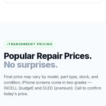
TRANSPARENT PRICING
Popular Repair Prices.
No surprises.
Final price may vary by model, part type, stock, and
condition. iPhone screens come in two grades —
INCELL (budget) and OLED (premium). Call to confirm
today's price.