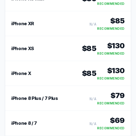
RECOMMENDED
$
85
iPhone XR
N/A
RECOMMENDED
$
130
$
85
iPhone XS
RECOMMENDED
$
130
$
85
iPhone X
RECOMMENDED
$
79
iPhone 8 Plus / 7 Plus
N/A
RECOMMENDED
$
69
iPhone 8 / 7
N/A
RECOMMENDED