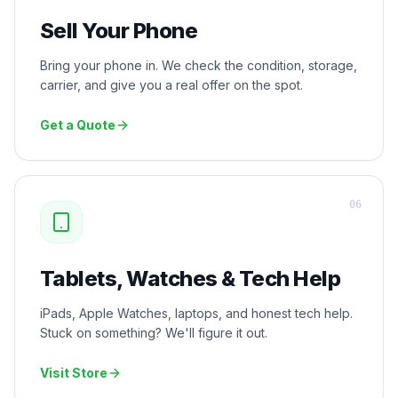
Sell Your Phone
Bring your phone in. We check the condition, storage,
carrier, and give you a real offer on the spot.
Get a Quote
0
6
Tablets, Watches & Tech Help
iPads, Apple Watches, laptops, and honest tech help.
Stuck on something? We'll figure it out.
Visit Store