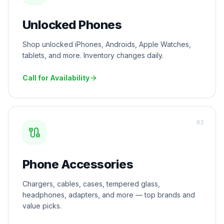
Unlocked Phones
Shop unlocked iPhones, Androids, Apple Watches,
tablets, and more. Inventory changes daily.
Call for Availability
0
3
Phone Accessories
Chargers, cables, cases, tempered glass,
headphones, adapters, and more — top brands and
value picks.