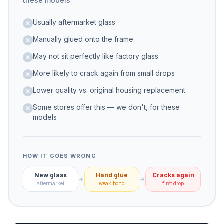
these models
Usually aftermarket glass
Manually glued onto the frame
May not sit perfectly like factory glass
More likely to crack again from small drops
Lower quality vs. original housing replacement
Some stores offer this — we don't, for these
models
HOW IT GOES WRONG
New glass
Hand glue
Cracks again
aftermarket
weak bond
first drop