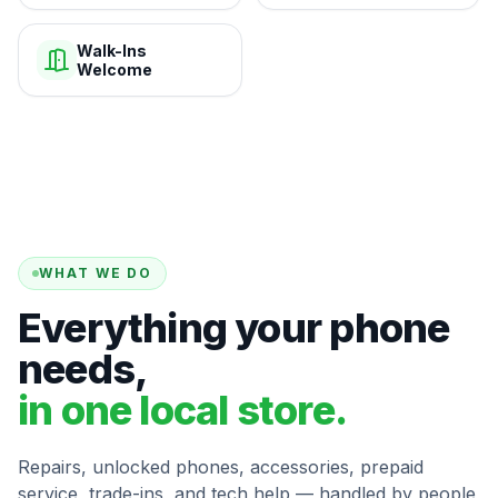
Walk-Ins
Welcome
WHAT WE DO
Everything your phone
needs,
in one local store.
Repairs, unlocked phones, accessories, prepaid
service, trade-ins, and tech help — handled by people