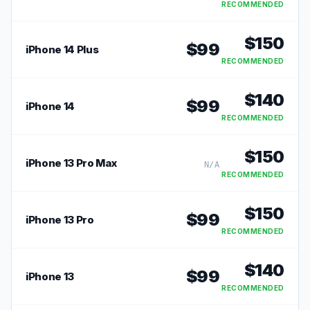
RECOMMENDED
$
150
$
99
iPhone 14 Plus
RECOMMENDED
$
140
$
99
iPhone 14
RECOMMENDED
$
150
iPhone 13 Pro Max
N/A
RECOMMENDED
$
150
$
99
iPhone 13 Pro
RECOMMENDED
$
140
$
99
iPhone 13
RECOMMENDED