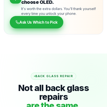
choose OLED.
It's worth the extra dollars. You'll thank yourself
every time you unlock your phone.
Ask Us Which to Pick
BACK GLASS REPAIR
Not all back glass
repairs
are the same.