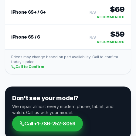
$
69
iPhone 6S+ / 6+
N/A
RECOMMENDED
$
59
iPhone 6S / 6
N/A
RECOMMENDED
Prices may change based on part availability. Call to confirm
today's price.
Call to Confirm
Don't see your model?
We repair almost every modern phone, tablet, and
watch. Call us with your model.
Call
+1-786-252-8059