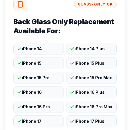
GLASS-ONLY OK
Back Glass Only Replacement
Available For:
iPhone 14
iPhone 14 Plus
iPhone 15
iPhone 15 Plus
iPhone 15 Pro
iPhone 15 Pro Max
iPhone 16
iPhone 16 Plus
iPhone 16 Pro
iPhone 16 Pro Max
iPhone 17
iPhone 17 Plus