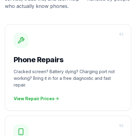
who actually know phones.
0
1
Phone Repairs
Cracked screen? Battery dying? Charging port not
working? Bring it in for a free diagnostic and fast
repair.
View Repair Prices
0
2