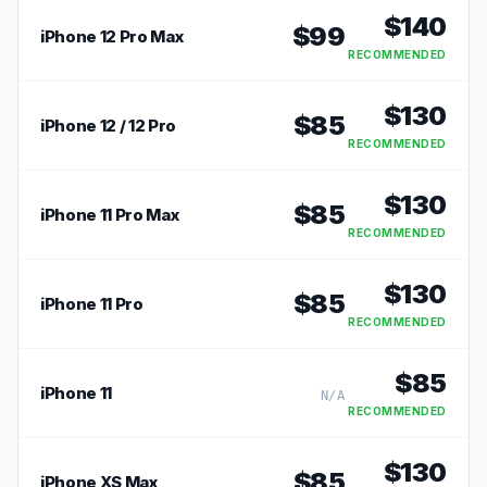
$
140
$
99
iPhone 12 Pro Max
RECOMMENDED
$
130
$
85
iPhone 12 / 12 Pro
RECOMMENDED
$
130
$
85
iPhone 11 Pro Max
RECOMMENDED
$
130
$
85
iPhone 11 Pro
RECOMMENDED
$
85
iPhone 11
N/A
RECOMMENDED
$
130
$
85
iPhone XS Max