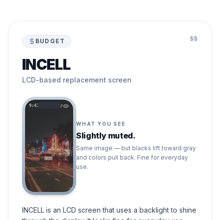
$$
BUDGET
INCELL
LCD-based replacement screen
9:41
WHAT YOU SEE
Slightly muted.
Same image — but blacks lift toward gray
and colors pull back. Fine for everyday
use.
INCELL is an LCD screen that uses a backlight to shine