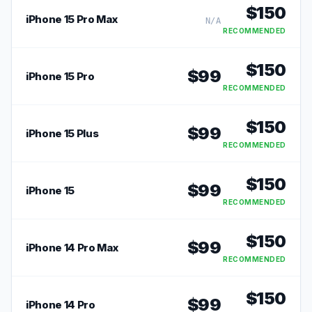
$
150
iPhone 15 Pro Max
N/A
RECOMMENDED
$
150
$
99
iPhone 15 Pro
RECOMMENDED
$
150
$
99
iPhone 15 Plus
RECOMMENDED
$
150
$
99
iPhone 15
RECOMMENDED
$
150
$
99
iPhone 14 Pro Max
RECOMMENDED
$
150
$
99
iPhone 14 Pro