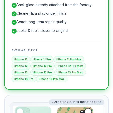
Back glass already attached from the factory
Cleaner fit and stronger finish
Better long-term repair quality
Looks & feels closer to original
AVAILABLE FOR
iPhone 11
iPhone 11 Pro
iPhone 11 Pro Max
iPhone 12
iPhone 12 Pro
iPhone 12 Pro Max
iPhone 13
iPhone 13 Pro
iPhone 13 Pro Max
iPhone 14 Pro
iPhone 14 Pro Max
NOT FOR OLDER BODY STYLES