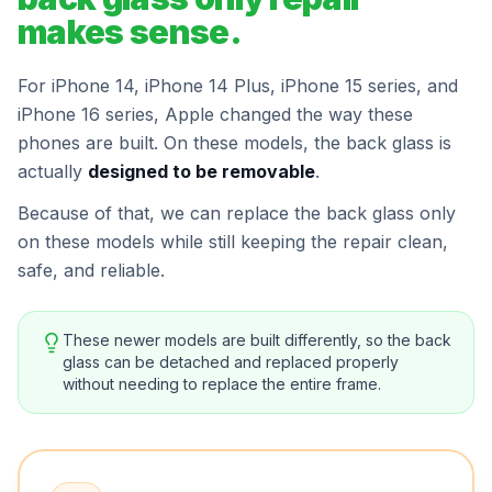
makes sense.
For iPhone 14, iPhone 14 Plus, iPhone 15 series, and
iPhone 16 series, Apple changed the way these
phones are built. On these models, the back glass is
actually
designed to be removable
.
Because of that, we can replace the back glass only
on these models while still keeping the repair clean,
safe, and reliable.
These newer models are built differently, so the back
glass can be detached and replaced properly
without needing to replace the entire frame.