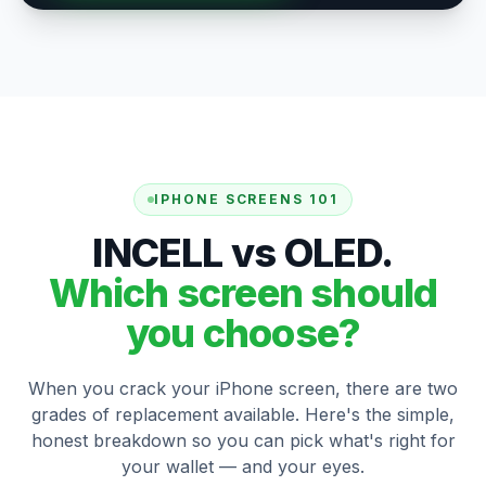
IPHONE SCREENS 101
INCELL vs OLED.
Which screen should
you choose?
When you crack your iPhone screen, there are two
grades of replacement available. Here's the simple,
honest breakdown so you can pick what's right for
your wallet — and your eyes.