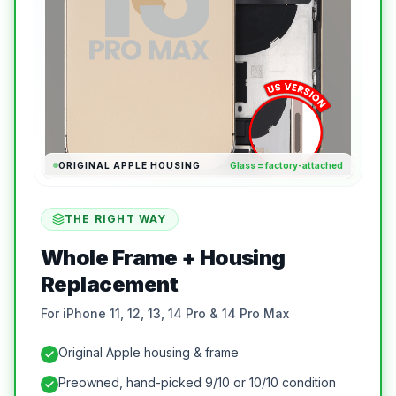
ORIGINAL APPLE HOUSING
Glass = factory-attached
THE RIGHT WAY
Whole Frame + Housing
Replacement
For iPhone 11, 12, 13, 14 Pro & 14 Pro Max
Original Apple housing & frame
Preowned, hand-picked 9/10 or 10/10 condition