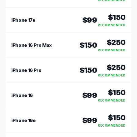
RECOMMENDED
$
150
$
99
iPhone 17e
RECOMMENDED
$
250
$
150
iPhone 16 Pro Max
RECOMMENDED
$
250
$
150
iPhone 16 Pro
RECOMMENDED
$
150
$
99
iPhone 16
RECOMMENDED
$
150
$
99
iPhone 16e
RECOMMENDED