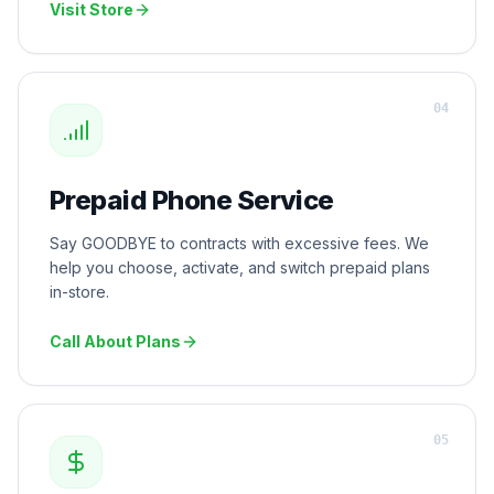
Visit Store
0
4
Prepaid Phone Service
Say GOODBYE to contracts with excessive fees. We
help you choose, activate, and switch prepaid plans
in-store.
Call About Plans
0
5