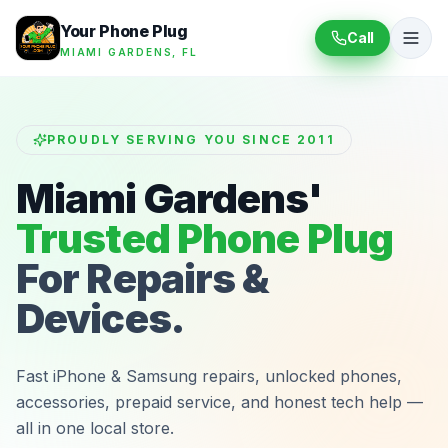
Your Phone Plug
Call
MIAMI GARDENS, FL
PROUDLY SERVING YOU SINCE 2011
Miami Gardens'
Trusted Phone Plug
For Repairs &
Devices.
Fast iPhone & Samsung repairs, unlocked phones,
accessories, prepaid service, and honest tech help —
all in one local store.