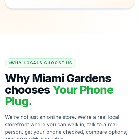
WHY LOCALS CHOOSE US
Why Miami Gardens
chooses
Your Phone
Plug.
We're not just an online store. We're a real local
storefront where you can walk in, talk to a real
person, get your phone checked, compare options,