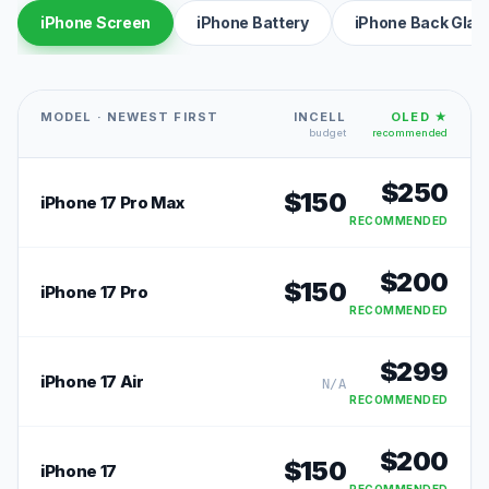
iPhone Screen
iPhone Battery
iPhone Back Glas
MODEL · NEWEST FIRST
INCELL
OLED ★
budget
recommended
$
250
$
150
iPhone 17 Pro Max
RECOMMENDED
$
200
$
150
iPhone 17 Pro
RECOMMENDED
$
299
iPhone 17 Air
N/A
RECOMMENDED
$
200
$
150
iPhone 17