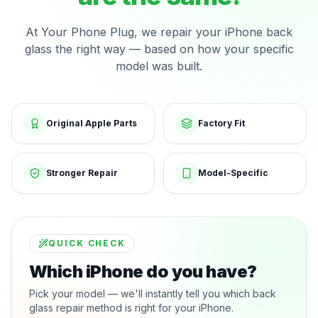
At Your Phone Plug, we repair your iPhone back
glass the right way — based on how your specific
model was built.
Original Apple Parts
Factory Fit
Stronger Repair
Model-Specific
QUICK CHECK
Which iPhone do you have?
Pick your model — we'll instantly tell you which back
glass repair method is right for your iPhone.