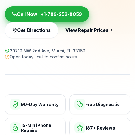
Call Now ·
+1-786-252-8059
Get Directions
View Repair Prices
20719 NW 2nd Ave, Miami, FL 33169
Open today · call to confirm hours
15-min repairs · open now
90-Day Warranty
Free Diagnostic
15-Min iPhone
187+ Reviews
Repairs