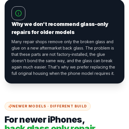
Why we don't recommend glass-only
repairs for older models
Many repair shops remove only the broken glass and
glue on a new aftermarket back glass. The problem is
that these parts are not factory-installed, the glue
doesn't bond the same way, and the glass can break
again much easier. That's why we prefer replacing the
full original housing when the phone model requires it.
NEWER MODELS · DIFFERENT BUILD
For newer iPhones,
back glass only repair