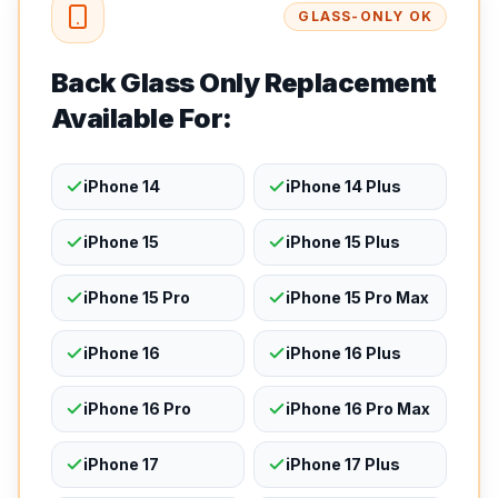
GLASS-ONLY OK
Back Glass Only Replacement
Available For:
iPhone 14
iPhone 14 Plus
iPhone 15
iPhone 15 Plus
iPhone 15 Pro
iPhone 15 Pro Max
iPhone 16
iPhone 16 Plus
iPhone 16 Pro
iPhone 16 Pro Max
iPhone 17
iPhone 17 Plus