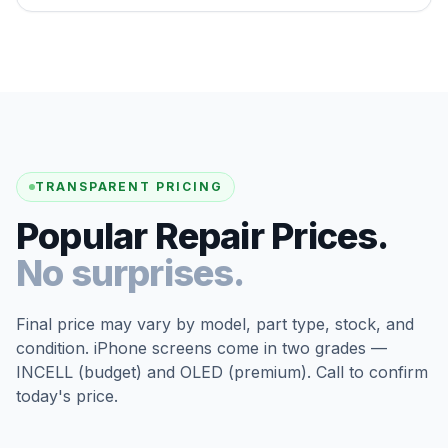
TRANSPARENT PRICING
Popular Repair Prices.
No surprises.
Final price may vary by model, part type, stock, and
condition. iPhone screens come in two grades —
INCELL (budget) and OLED (premium). Call to confirm
today's price.