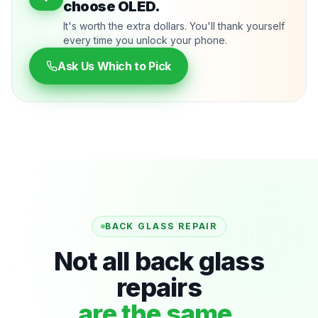
choose OLED.
It's worth the extra dollars. You'll thank yourself
every time you unlock your phone.
Ask Us Which to Pick
BACK GLASS REPAIR
Not all back glass
repairs
are the same.