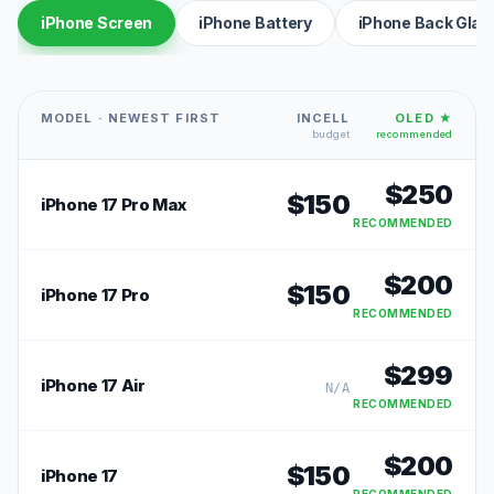
iPhone Screen
iPhone Battery
iPhone Back Glas
MODEL · NEWEST FIRST
INCELL
OLED ★
budget
recommended
$
250
$
150
iPhone 17 Pro Max
RECOMMENDED
$
200
$
150
iPhone 17 Pro
RECOMMENDED
$
299
iPhone 17 Air
N/A
RECOMMENDED
$
200
$
150
iPhone 17