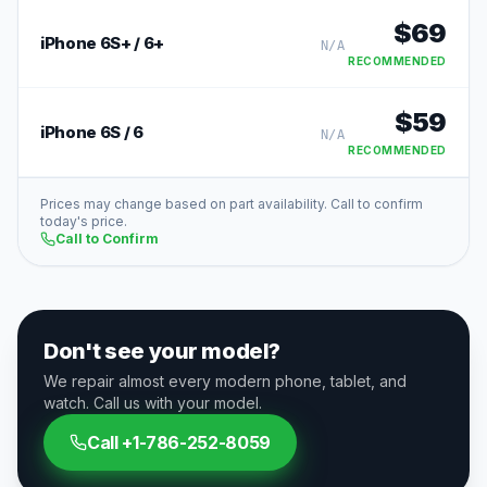
$
69
iPhone 6S+ / 6+
N/A
RECOMMENDED
$
59
iPhone 6S / 6
N/A
RECOMMENDED
Prices may change based on part availability. Call to confirm
today's price.
Call to Confirm
Don't see your model?
We repair almost every modern phone, tablet, and
watch. Call us with your model.
Call
+1-786-252-8059