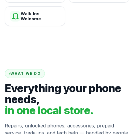
Walk-Ins
Welcome
WHAT WE DO
Everything your phone
needs,
in one local store.
Repairs, unlocked phones, accessories, prepaid
service, trade-ins, and tech help — handled by people