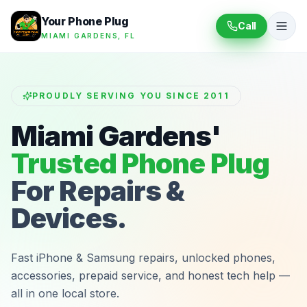
Your Phone Plug
Call
MIAMI GARDENS, FL
PROUDLY SERVING YOU SINCE 2011
Miami Gardens'
Trusted Phone Plug
For Repairs &
Devices.
Fast iPhone & Samsung repairs, unlocked phones,
accessories, prepaid service, and honest tech help —
all in one local store.