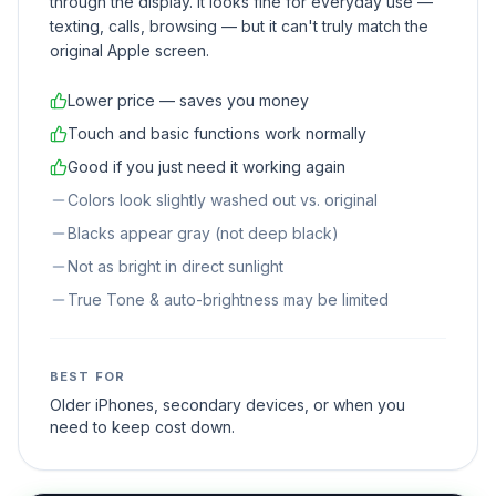
through the display. It looks fine for everyday use —
texting, calls, browsing — but it can't truly match the
original Apple screen.
Lower price — saves you money
Touch and basic functions work normally
Good if you just need it working again
Colors look slightly washed out vs. original
Blacks appear gray (not deep black)
Not as bright in direct sunlight
True Tone & auto-brightness may be limited
BEST FOR
Older iPhones, secondary devices, or when you
need to keep cost down.