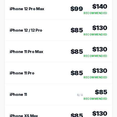
$
140
$
99
iPhone 12 Pro Max
RECOMMENDED
$
130
$
85
iPhone 12 / 12 Pro
RECOMMENDED
$
130
$
85
iPhone 11 Pro Max
RECOMMENDED
$
130
$
85
iPhone 11 Pro
RECOMMENDED
$
85
iPhone 11
N/A
RECOMMENDED
$
130
$
85
iPhone XS Max