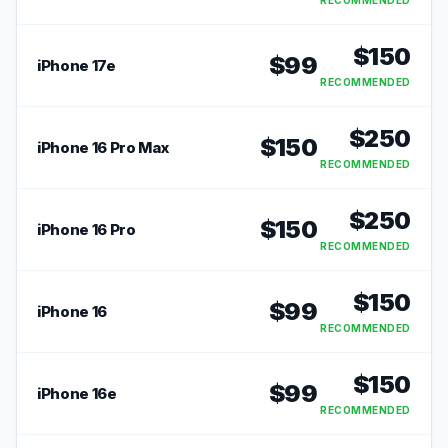
RECOMMENDED
$
150
$
99
iPhone 17e
RECOMMENDED
$
250
$
150
iPhone 16 Pro Max
RECOMMENDED
$
250
$
150
iPhone 16 Pro
RECOMMENDED
$
150
$
99
iPhone 16
RECOMMENDED
$
150
$
99
iPhone 16e
RECOMMENDED