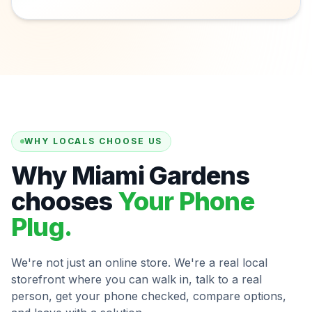
WHY LOCALS CHOOSE US
Why Miami Gardens
chooses
Your Phone
Plug.
We're not just an online store. We're a real local
storefront where you can walk in, talk to a real
person, get your phone checked, compare options,