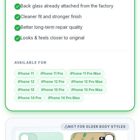
Back glass already attached from the factory
Cleaner fit and stronger finish
Better long-term repair quality
Looks & feels closer to original
AVAILABLE FOR
iPhone 11
iPhone 11 Pro
iPhone 11 Pro Max
iPhone 12
iPhone 12 Pro
iPhone 12 Pro Max
iPhone 13
iPhone 13 Pro
iPhone 13 Pro Max
iPhone 14 Pro
iPhone 14 Pro Max
NOT FOR OLDER BODY STYLES