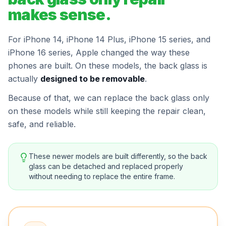
makes sense.
For iPhone 14, iPhone 14 Plus, iPhone 15 series, and
iPhone 16 series, Apple changed the way these
phones are built. On these models, the back glass is
actually
designed to be removable
.
Because of that, we can replace the back glass only
on these models while still keeping the repair clean,
safe, and reliable.
These newer models are built differently, so the back
glass can be detached and replaced properly
without needing to replace the entire frame.