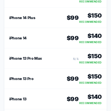
RECOMMENDED
$
150
$
99
iPhone 14 Plus
RECOMMENDED
$
140
$
99
iPhone 14
RECOMMENDED
$
150
iPhone 13 Pro Max
N/A
RECOMMENDED
$
150
$
99
iPhone 13 Pro
RECOMMENDED
$
140
$
99
iPhone 13
RECOMMENDED