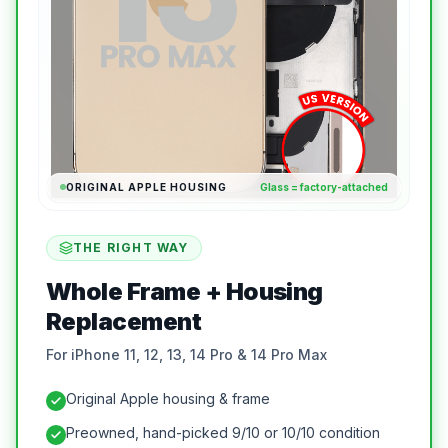
ORIGINAL APPLE HOUSING
Glass = factory-attached
THE RIGHT WAY
Whole Frame + Housing
Replacement
For iPhone 11, 12, 13, 14 Pro & 14 Pro Max
Original Apple housing & frame
Preowned, hand-picked 9/10 or 10/10 condition