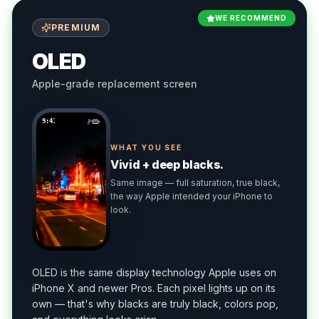
WE RECOMMEND
PREMIUM
OLED
Apple-grade replacement screen
9:41
WHAT YOU SEE
Vivid + deep blacks.
Same image — full saturation, true black,
the way Apple intended your iPhone to
look.
OLED is the same display technology Apple uses on
iPhone X and newer Pros. Each pixel lights up on its
own — that's why blacks are truly black, colors pop,