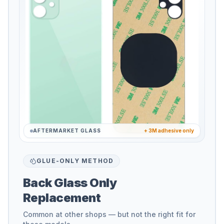
AFTERMARKET GLASS
+ 3M adhesive only
GLUE-ONLY METHOD
Back Glass Only
Replacement
Common at other shops — but not the right fit for