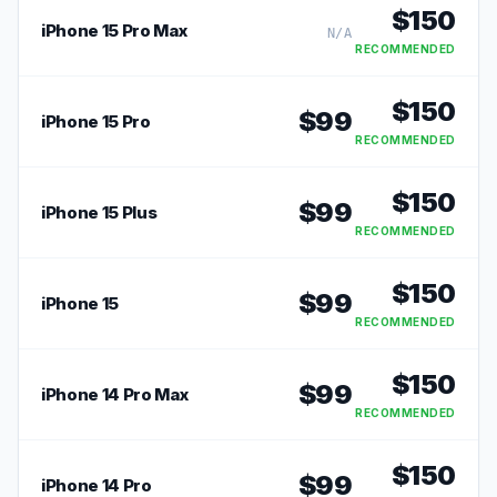
$
150
iPhone 15 Pro Max
N/A
RECOMMENDED
$
150
$
99
iPhone 15 Pro
RECOMMENDED
$
150
$
99
iPhone 15 Plus
RECOMMENDED
$
150
$
99
iPhone 15
RECOMMENDED
$
150
$
99
iPhone 14 Pro Max
RECOMMENDED
$
150
$
99
iPhone 14 Pro