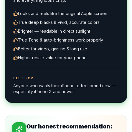
and everything looks crisp.
Looks and feels like the original Apple screen
True deep blacks & vivid, accurate colors
Brighter — readable in direct sunlight
True Tone & auto-brightness work properly
Better for video, gaming & long use
Higher resale value for your phone
BEST FOR
Anyone who wants their iPhone to feel brand new —
especially iPhone X and newer.
Our honest recommendation: