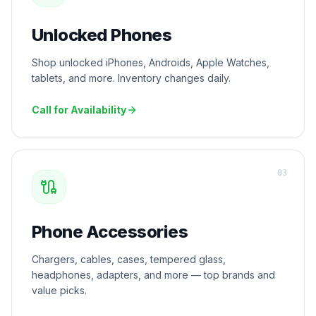
Unlocked Phones
Shop unlocked iPhones, Androids, Apple Watches,
tablets, and more. Inventory changes daily.
Call for Availability
0
3
Phone Accessories
Chargers, cables, cases, tempered glass,
headphones, adapters, and more — top brands and
value picks.