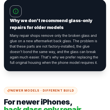
Why we don't recommend glass-only
repairs for older models
Many repair shops remove only the broken glass and
glue on a new aftermarket back glass. The problem is
that these parts are not factory-installed, the glue
doesn't bond the same way, and the glass can break
again much easier. That's why we prefer replacing the
full original housing when the phone model requires it.
NEWER MODELS · DIFFERENT BUILD
For newer iPhones,
back glass only repair