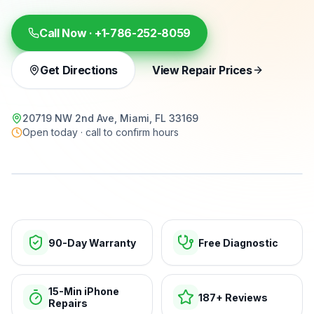
Call Now ·
+1-786-252-8059
Get Directions
View Repair Prices
20719 NW 2nd Ave, Miami, FL 33169
Open today · call to confirm hours
15-min repairs · open now
90-Day Warranty
Free Diagnostic
15-Min iPhone
187+ Reviews
Repairs