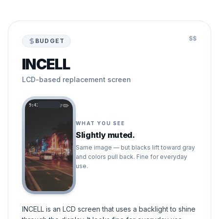
$$
BUDGET
INCELL
LCD-based replacement screen
9:41
WHAT YOU SEE
Slightly muted.
Same image — but blacks lift toward gray
and colors pull back. Fine for everyday
use.
INCELL is an LCD screen that uses a backlight to shine