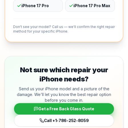
iPhone 17 Pro
iPhone 17 Pro Max
Don't see your model? Call us — we'll confirm the right repair
method for your specific iPhone.
Not sure which repair your
iPhone needs?
Send us your iPhone model and a picture of the
damage. We'll let you know the best repair option
before you come in.
Get a Free Back Glass Quote
Call
+1-786-252-8059