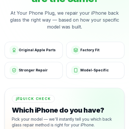
At Your Phone Plug, we repair your iPhone back
glass the right way — based on how your specific
model was built.
Original Apple Parts
Factory Fit
Stronger Repair
Model-Specific
QUICK CHECK
Which iPhone do you have?
Pick your model — we'll instantly tell you which back
glass repair method is right for your iPhone.