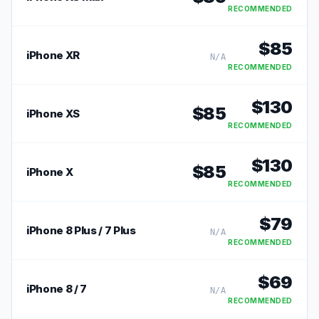
RECOMMENDED
$
85
iPhone XR
N/A
RECOMMENDED
$
130
$
85
iPhone XS
RECOMMENDED
$
130
$
85
iPhone X
RECOMMENDED
$
79
iPhone 8 Plus / 7 Plus
N/A
RECOMMENDED
$
69
iPhone 8 / 7
N/A
RECOMMENDED