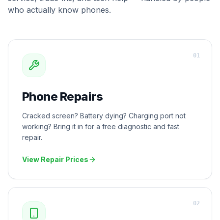
who actually know phones.
0
1
Phone Repairs
Cracked screen? Battery dying? Charging port not
working? Bring it in for a free diagnostic and fast
repair.
View Repair Prices
0
2