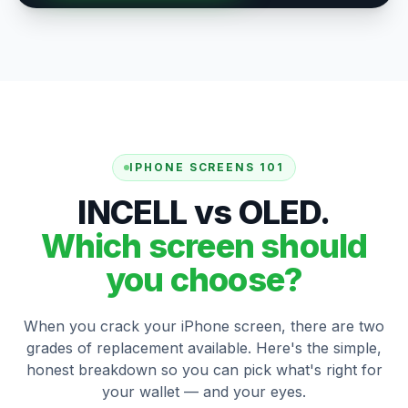
IPHONE SCREENS 101
INCELL vs OLED.
Which screen should
you choose?
When you crack your iPhone screen, there are two
grades of replacement available. Here's the simple,
honest breakdown so you can pick what's right for
your wallet — and your eyes.