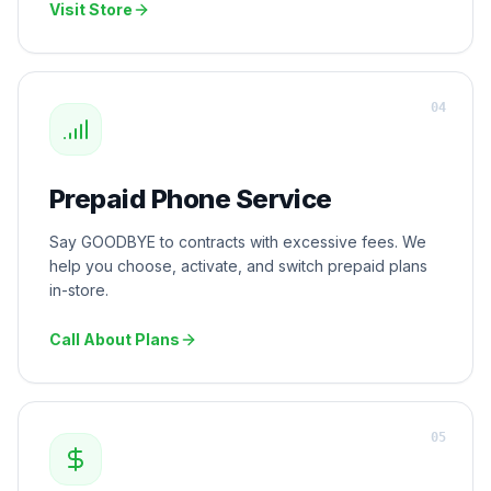
Visit Store
0
4
Prepaid Phone Service
Say GOODBYE to contracts with excessive fees. We
help you choose, activate, and switch prepaid plans
in-store.
Call About Plans
0
5