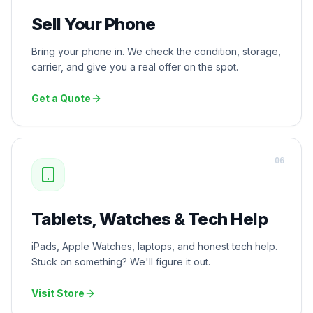
Sell Your Phone
Bring your phone in. We check the condition, storage,
carrier, and give you a real offer on the spot.
Get a Quote
0
6
Tablets, Watches & Tech Help
iPads, Apple Watches, laptops, and honest tech help.
Stuck on something? We'll figure it out.
Visit Store