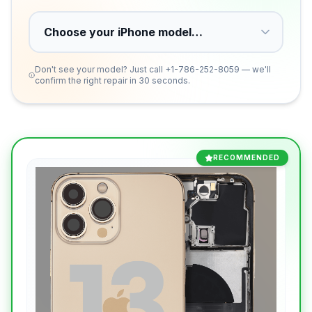
Don't see your model? Just call
+1-786-252-8059
— we'll
confirm the right repair in 30 seconds.
RECOMMENDED