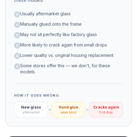
these models
Usually aftermarket glass
Manually glued onto the frame
May not sit perfectly like factory glass
More likely to crack again from small drops
Lower quality vs. original housing replacement
Some stores offer this — we don't, for these
models
HOW IT GOES WRONG
New glass
Hand glue
Cracks again
aftermarket
weak bond
first drop