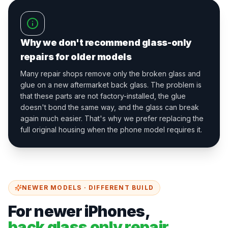
Why we don't recommend glass-only
repairs for older models
Many repair shops remove only the broken glass and
glue on a new aftermarket back glass. The problem is
that these parts are not factory-installed, the glue
doesn't bond the same way, and the glass can break
again much easier. That's why we prefer replacing the
full original housing when the phone model requires it.
NEWER MODELS · DIFFERENT BUILD
For newer iPhones,
back glass only repair