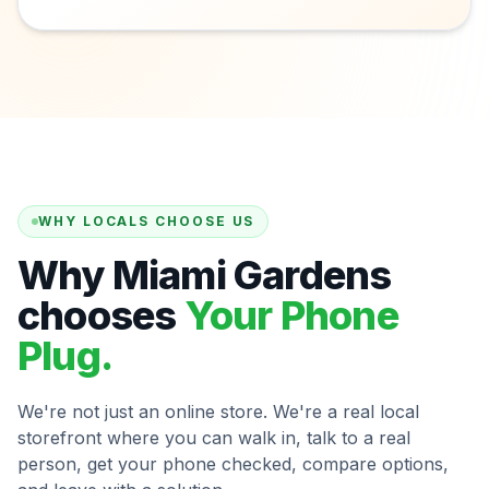
WHY LOCALS CHOOSE US
Why Miami Gardens
chooses
Your Phone
Plug.
We're not just an online store. We're a real local
storefront where you can walk in, talk to a real
person, get your phone checked, compare options,