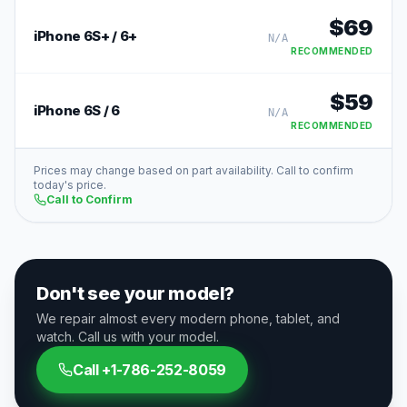
$
69
iPhone 6S+ / 6+
N/A
RECOMMENDED
$
59
iPhone 6S / 6
N/A
RECOMMENDED
Prices may change based on part availability. Call to confirm
today's price.
Call to Confirm
Don't see your model?
We repair almost every modern phone, tablet, and
watch. Call us with your model.
Call
+1-786-252-8059