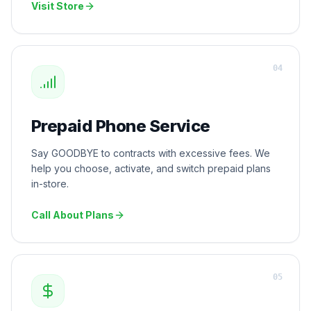
Visit Store
0
4
Prepaid Phone Service
Say GOODBYE to contracts with excessive fees. We
help you choose, activate, and switch prepaid plans
in-store.
Call About Plans
0
5