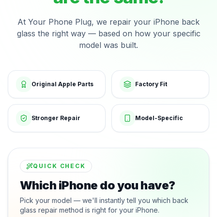
At Your Phone Plug, we repair your iPhone back
glass the right way — based on how your specific
model was built.
Original Apple Parts
Factory Fit
Stronger Repair
Model-Specific
QUICK CHECK
Which iPhone do you have?
Pick your model — we'll instantly tell you which back
glass repair method is right for your iPhone.