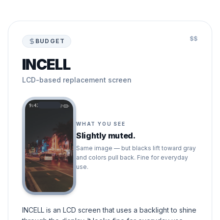
$$
BUDGET
INCELL
LCD-based replacement screen
9:41
WHAT YOU SEE
Slightly muted.
Same image — but blacks lift toward gray
and colors pull back. Fine for everyday
use.
INCELL is an LCD screen that uses a backlight to shine