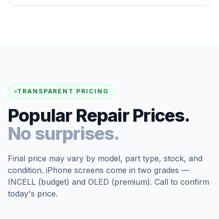
TRANSPARENT PRICING
Popular Repair Prices.
No surprises.
Final price may vary by model, part type, stock, and
condition. iPhone screens come in two grades —
INCELL (budget) and OLED (premium). Call to confirm
today's price.