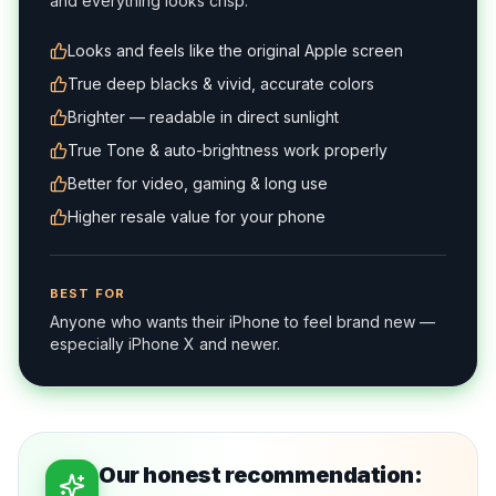
and everything looks crisp.
Looks and feels like the original Apple screen
True deep blacks & vivid, accurate colors
Brighter — readable in direct sunlight
True Tone & auto-brightness work properly
Better for video, gaming & long use
Higher resale value for your phone
BEST FOR
Anyone who wants their iPhone to feel brand new —
especially iPhone X and newer.
Our honest recommendation: