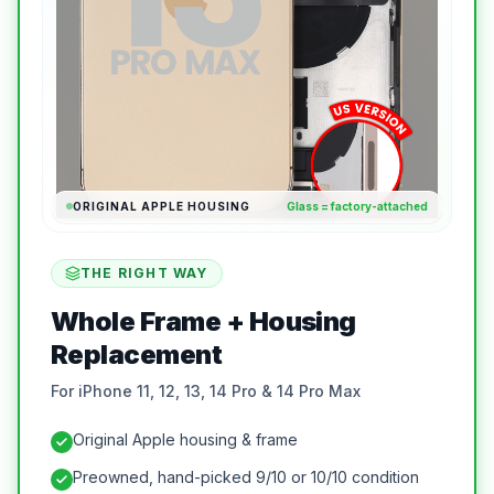
ORIGINAL APPLE HOUSING
Glass = factory-attached
THE RIGHT WAY
Whole Frame + Housing
Replacement
For iPhone 11, 12, 13, 14 Pro & 14 Pro Max
Original Apple housing & frame
Preowned, hand-picked 9/10 or 10/10 condition