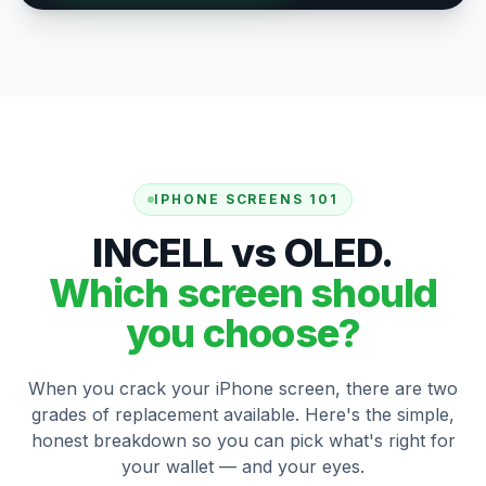
IPHONE SCREENS 101
INCELL vs OLED.
Which screen should
you choose?
When you crack your iPhone screen, there are two
grades of replacement available. Here's the simple,
honest breakdown so you can pick what's right for
your wallet — and your eyes.