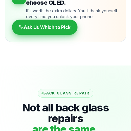
choose OLED.
It's worth the extra dollars. You'll thank yourself
every time you unlock your phone.
Ask Us Which to Pick
BACK GLASS REPAIR
Not all back glass
repairs
are the same.