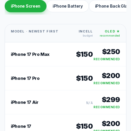
iPhone Screen
iPhone Battery
iPhone Back Glas
MODEL · NEWEST FIRST
INCELL
OLED ★
budget
recommended
$
250
$
150
iPhone 17 Pro Max
RECOMMENDED
$
200
$
150
iPhone 17 Pro
RECOMMENDED
$
299
iPhone 17 Air
N/A
RECOMMENDED
$
200
$
150
iPhone 17