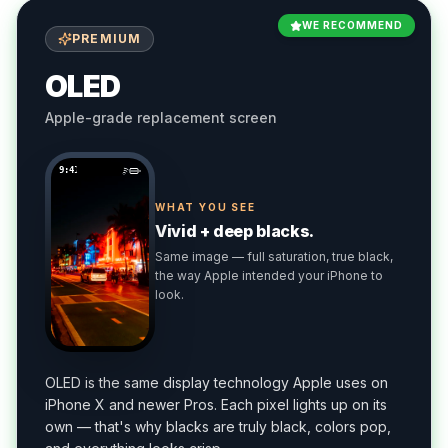
WE RECOMMEND
PREMIUM
OLED
Apple-grade replacement screen
9:41
WHAT YOU SEE
Vivid + deep blacks.
Same image — full saturation, true black,
the way Apple intended your iPhone to
look.
OLED is the same display technology Apple uses on
iPhone X and newer Pros. Each pixel lights up on its
own — that's why blacks are truly black, colors pop,