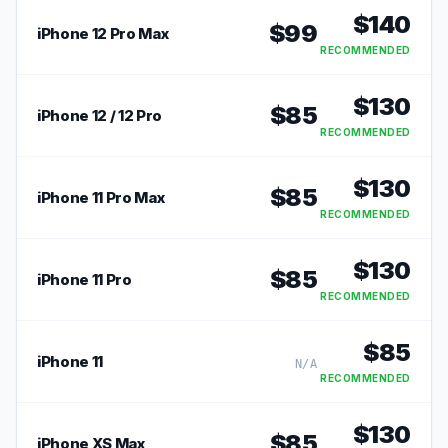
$
140
$
99
iPhone 12 Pro Max
RECOMMENDED
$
130
$
85
iPhone 12 / 12 Pro
RECOMMENDED
$
130
$
85
iPhone 11 Pro Max
RECOMMENDED
$
130
$
85
iPhone 11 Pro
RECOMMENDED
$
85
iPhone 11
N/A
RECOMMENDED
$
130
$
85
iPhone XS Max