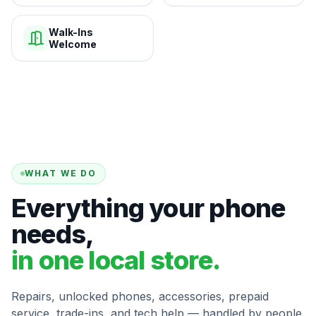
Walk-Ins
Welcome
WHAT WE DO
Everything your phone
needs,
in one local store.
Repairs, unlocked phones, accessories, prepaid
service, trade-ins, and tech help — handled by people