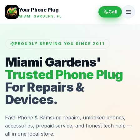
Your Phone Plug
Call
MIAMI GARDENS, FL
PROUDLY SERVING YOU SINCE 2011
Miami Gardens'
Trusted Phone Plug
For Repairs &
Devices.
Fast iPhone & Samsung repairs, unlocked phones,
accessories, prepaid service, and honest tech help —
all in one local store.