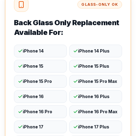
GLASS-ONLY OK
Back Glass Only Replacement
Available For:
iPhone 14
iPhone 14 Plus
iPhone 15
iPhone 15 Plus
iPhone 15 Pro
iPhone 15 Pro Max
iPhone 16
iPhone 16 Plus
iPhone 16 Pro
iPhone 16 Pro Max
iPhone 17
iPhone 17 Plus