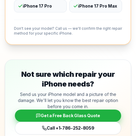
iPhone 17 Pro
iPhone 17 Pro Max
Don't see your model? Call us — we'll confirm the right repair
method for your specific iPhone.
Not sure which repair your
iPhone needs?
Send us your iPhone model and a picture of the
damage. We'll let you know the best repair option
before you come in.
Get a Free Back Glass Quote
Call
+1-786-252-8059