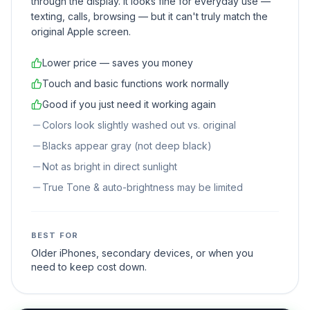
through the display. It looks fine for everyday use —
texting, calls, browsing — but it can't truly match the
original Apple screen.
Lower price — saves you money
Touch and basic functions work normally
Good if you just need it working again
Colors look slightly washed out vs. original
Blacks appear gray (not deep black)
Not as bright in direct sunlight
True Tone & auto-brightness may be limited
BEST FOR
Older iPhones, secondary devices, or when you
need to keep cost down.