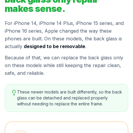
makes sense.
For iPhone 14, iPhone 14 Plus, iPhone 15 series, and
iPhone 16 series, Apple changed the way these
phones are built. On these models, the back glass is
actually
designed to be removable
.
Because of that, we can replace the back glass only
on these models while still keeping the repair clean,
safe, and reliable.
These newer models are built differently, so the back
glass can be detached and replaced properly
without needing to replace the entire frame.