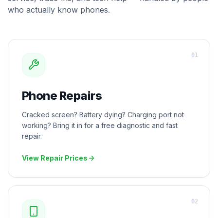
who actually know phones.
0
1
Phone Repairs
Cracked screen? Battery dying? Charging port not
working? Bring it in for a free diagnostic and fast
repair.
View Repair Prices
0
2