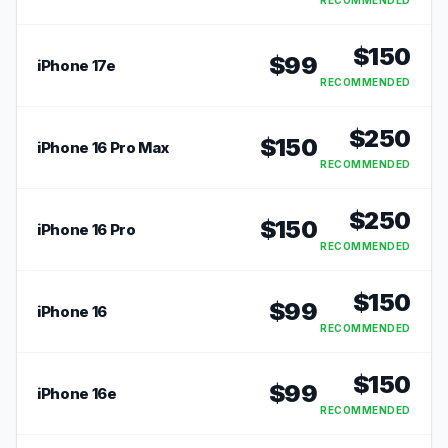
RECOMMENDED
$
150
$
99
iPhone 17e
RECOMMENDED
$
250
$
150
iPhone 16 Pro Max
RECOMMENDED
$
250
$
150
iPhone 16 Pro
RECOMMENDED
$
150
$
99
iPhone 16
RECOMMENDED
$
150
$
99
iPhone 16e
RECOMMENDED