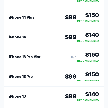
RECOMMENDED
$
150
$
99
iPhone 14 Plus
RECOMMENDED
$
140
$
99
iPhone 14
RECOMMENDED
$
150
iPhone 13 Pro Max
N/A
RECOMMENDED
$
150
$
99
iPhone 13 Pro
RECOMMENDED
$
140
$
99
iPhone 13
RECOMMENDED