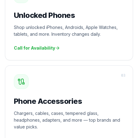
Unlocked Phones
Shop unlocked iPhones, Androids, Apple Watches,
tablets, and more. Inventory changes daily.
Call for Availability
0
3
Phone Accessories
Chargers, cables, cases, tempered glass,
headphones, adapters, and more — top brands and
value picks.