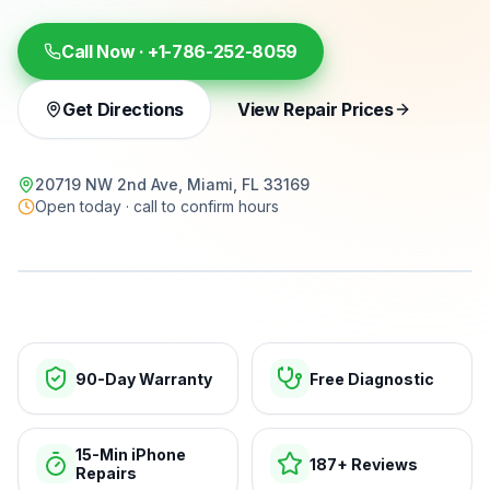
Call Now ·
+1-786-252-8059
Get Directions
View Repair Prices
20719 NW 2nd Ave, Miami, FL 33169
Open today · call to confirm hours
15-min repairs · open now
90-Day Warranty
Free Diagnostic
15-Min iPhone
187+ Reviews
Repairs