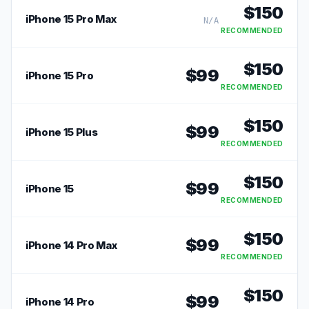
$
150
iPhone 15 Pro Max
N/A
RECOMMENDED
$
150
$
99
iPhone 15 Pro
RECOMMENDED
$
150
$
99
iPhone 15 Plus
RECOMMENDED
$
150
$
99
iPhone 15
RECOMMENDED
$
150
$
99
iPhone 14 Pro Max
RECOMMENDED
$
150
$
99
iPhone 14 Pro