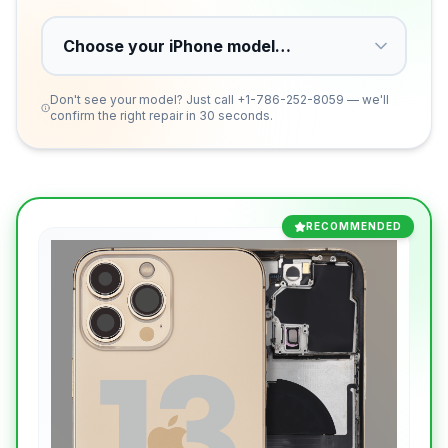
Don't see your model? Just call
+1-786-252-8059
— we'll
confirm the right repair in 30 seconds.
RECOMMENDED