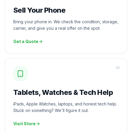
Sell Your Phone
Bring your phone in. We check the condition, storage,
carrier, and give you a real offer on the spot.
Get a Quote
0
6
Tablets, Watches & Tech Help
iPads, Apple Watches, laptops, and honest tech help.
Stuck on something? We'll figure it out.
Visit Store