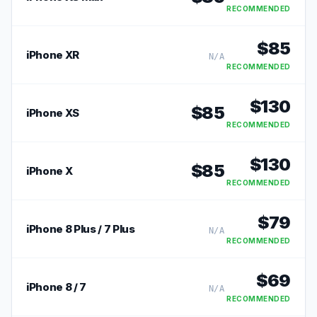
RECOMMENDED
$
85
iPhone XR
N/A
RECOMMENDED
$
130
$
85
iPhone XS
RECOMMENDED
$
130
$
85
iPhone X
RECOMMENDED
$
79
iPhone 8 Plus / 7 Plus
N/A
RECOMMENDED
$
69
iPhone 8 / 7
N/A
RECOMMENDED