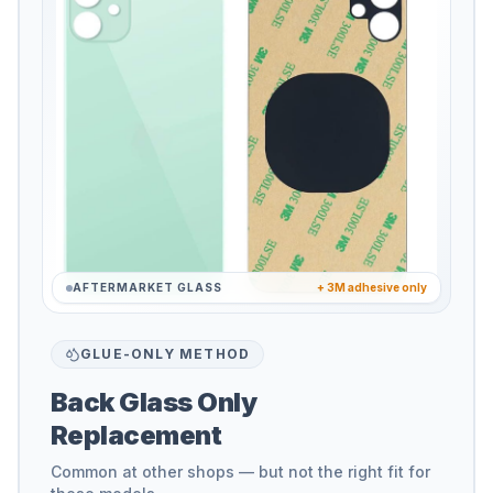
AFTERMARKET GLASS
+ 3M adhesive only
GLUE-ONLY METHOD
Back Glass Only
Replacement
Common at other shops — but not the right fit for