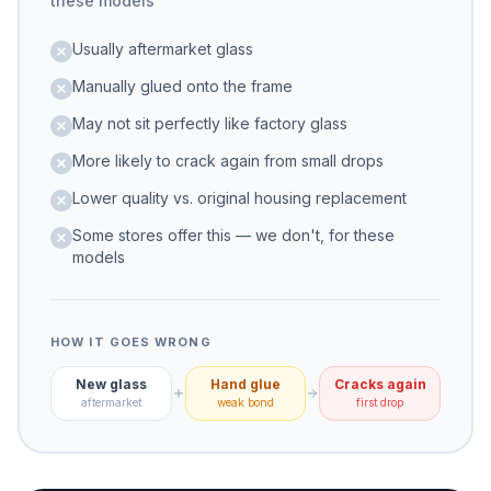
these models
Usually aftermarket glass
Manually glued onto the frame
May not sit perfectly like factory glass
More likely to crack again from small drops
Lower quality vs. original housing replacement
Some stores offer this — we don't, for these
models
HOW IT GOES WRONG
New glass
Hand glue
Cracks again
aftermarket
weak bond
first drop