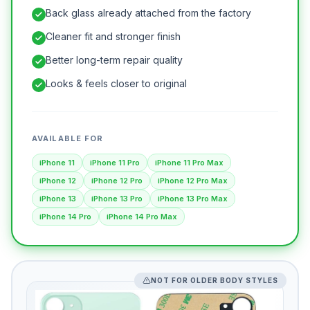
Back glass already attached from the factory
Cleaner fit and stronger finish
Better long-term repair quality
Looks & feels closer to original
AVAILABLE FOR
iPhone 11
iPhone 11 Pro
iPhone 11 Pro Max
iPhone 12
iPhone 12 Pro
iPhone 12 Pro Max
iPhone 13
iPhone 13 Pro
iPhone 13 Pro Max
iPhone 14 Pro
iPhone 14 Pro Max
NOT FOR OLDER BODY STYLES