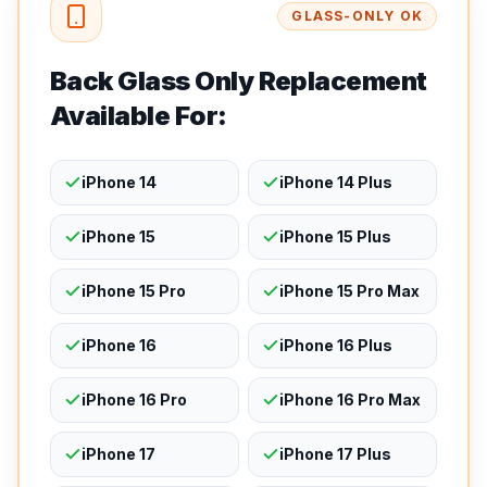
GLASS-ONLY OK
Back Glass Only Replacement
Available For:
iPhone 14
iPhone 14 Plus
iPhone 15
iPhone 15 Plus
iPhone 15 Pro
iPhone 15 Pro Max
iPhone 16
iPhone 16 Plus
iPhone 16 Pro
iPhone 16 Pro Max
iPhone 17
iPhone 17 Plus