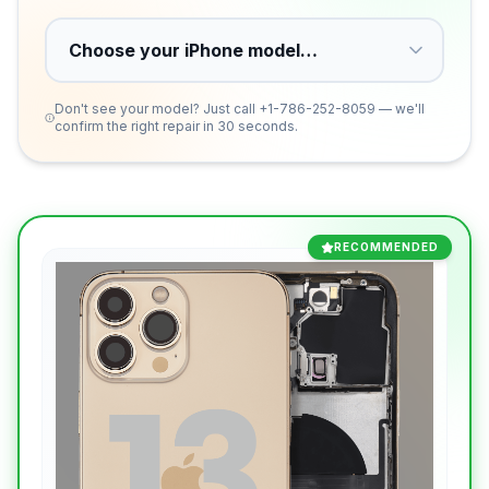
Don't see your model? Just call
+1-786-252-8059
— we'll
confirm the right repair in 30 seconds.
RECOMMENDED