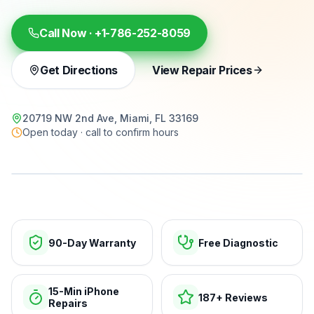
Call Now ·
+1-786-252-8059
Get Directions
View Repair Prices
20719 NW 2nd Ave, Miami, FL 33169
Open today · call to confirm hours
15-min repairs · open now
90-Day Warranty
Free Diagnostic
15-Min iPhone
187+ Reviews
Repairs