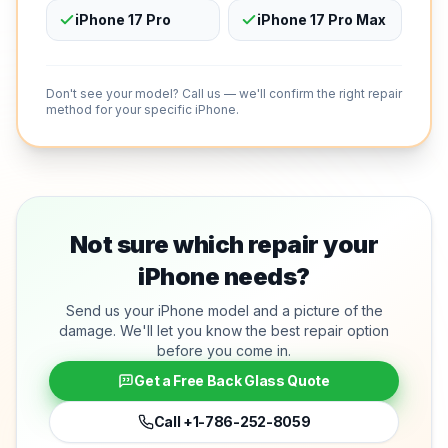
iPhone 17 Pro
iPhone 17 Pro Max
Don't see your model? Call us — we'll confirm the right repair
method for your specific iPhone.
Not sure which repair your
iPhone needs?
Send us your iPhone model and a picture of the
damage. We'll let you know the best repair option
before you come in.
Get a Free Back Glass Quote
Call
+1-786-252-8059