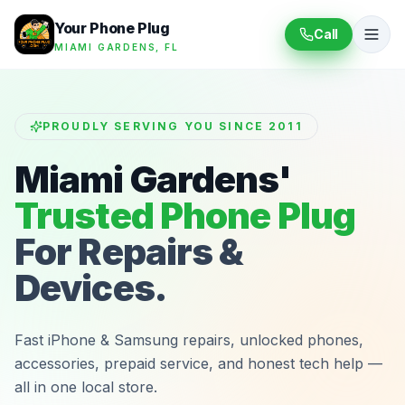
Your Phone Plug
Call
MIAMI GARDENS, FL
PROUDLY SERVING YOU SINCE 2011
Miami Gardens'
Trusted Phone Plug
For Repairs &
Devices.
Fast iPhone & Samsung repairs, unlocked phones,
accessories, prepaid service, and honest tech help —
all in one local store.