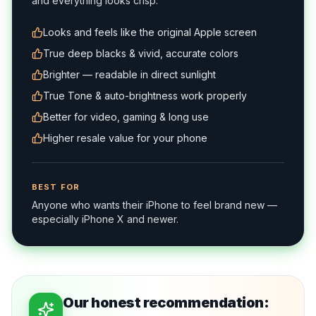
and everything looks crisp.
Looks and feels like the original Apple screen
True deep blacks & vivid, accurate colors
Brighter — readable in direct sunlight
True Tone & auto-brightness work properly
Better for video, gaming & long use
Higher resale value for your phone
BEST FOR
Anyone who wants their iPhone to feel brand new —
especially iPhone X and newer.
Our honest recommendation: