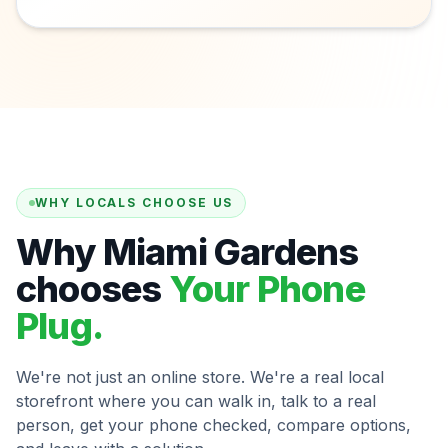
WHY LOCALS CHOOSE US
Why Miami Gardens
chooses
Your Phone
Plug.
We're not just an online store. We're a real local
storefront where you can walk in, talk to a real
person, get your phone checked, compare options,