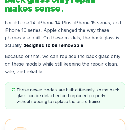
makes sense.
For iPhone 14, iPhone 14 Plus, iPhone 15 series, and
iPhone 16 series, Apple changed the way these
phones are built. On these models, the back glass is
actually
designed to be removable
.
Because of that, we can replace the back glass only
on these models while still keeping the repair clean,
safe, and reliable.
These newer models are built differently, so the back
glass can be detached and replaced properly
without needing to replace the entire frame.