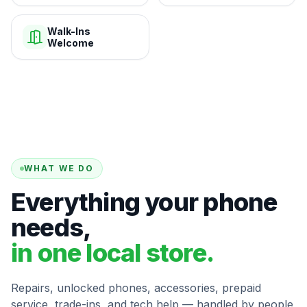
Walk-Ins
Welcome
WHAT WE DO
Everything your phone
needs,
in one local store.
Repairs, unlocked phones, accessories, prepaid
service, trade-ins, and tech help — handled by people