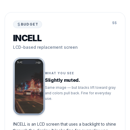
$$
BUDGET
INCELL
LCD-based replacement screen
9:41
WHAT YOU SEE
Slightly muted.
Same image — but blacks lift toward gray
and colors pull back. Fine for everyday
use.
INCELL is an LCD screen that uses a backlight to shine