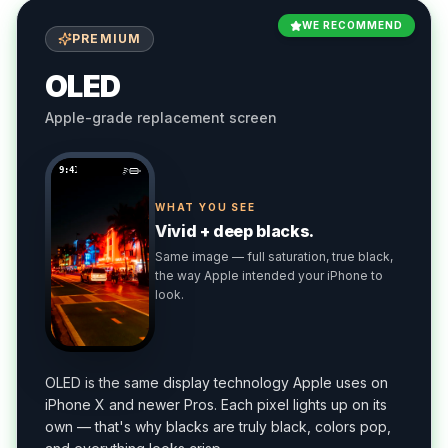
WE RECOMMEND
PREMIUM
OLED
Apple-grade replacement screen
9:41
WHAT YOU SEE
Vivid + deep blacks.
Same image — full saturation, true black,
the way Apple intended your iPhone to
look.
OLED is the same display technology Apple uses on
iPhone X and newer Pros. Each pixel lights up on its
own — that's why blacks are truly black, colors pop,