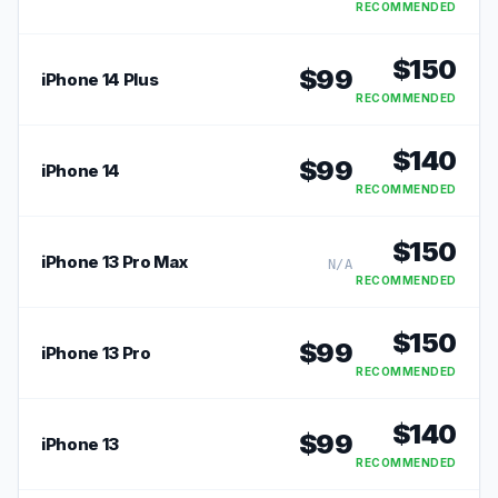
RECOMMENDED
$
150
$
99
iPhone 14 Plus
RECOMMENDED
$
140
$
99
iPhone 14
RECOMMENDED
$
150
iPhone 13 Pro Max
N/A
RECOMMENDED
$
150
$
99
iPhone 13 Pro
RECOMMENDED
$
140
$
99
iPhone 13
RECOMMENDED