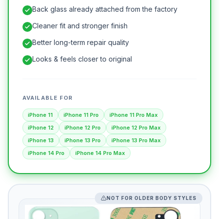
Back glass already attached from the factory
Cleaner fit and stronger finish
Better long-term repair quality
Looks & feels closer to original
AVAILABLE FOR
iPhone 11
iPhone 11 Pro
iPhone 11 Pro Max
iPhone 12
iPhone 12 Pro
iPhone 12 Pro Max
iPhone 13
iPhone 13 Pro
iPhone 13 Pro Max
iPhone 14 Pro
iPhone 14 Pro Max
NOT FOR OLDER BODY STYLES