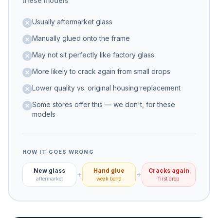
these models
Usually aftermarket glass
Manually glued onto the frame
May not sit perfectly like factory glass
More likely to crack again from small drops
Lower quality vs. original housing replacement
Some stores offer this — we don't, for these
models
HOW IT GOES WRONG
New glass
Hand glue
Cracks again
aftermarket
weak bond
first drop