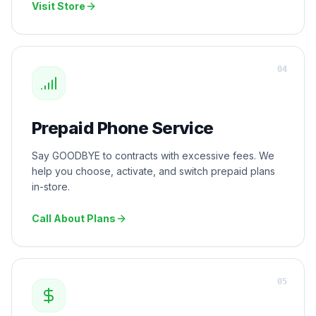
Visit Store
0
4
Prepaid Phone Service
Say GOODBYE to contracts with excessive fees. We
help you choose, activate, and switch prepaid plans
in-store.
Call About Plans
0
5