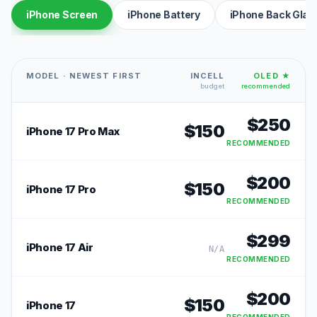
iPhone Screen
iPhone Battery
iPhone Back Glas
MODEL · NEWEST FIRST
INCELL
OLED ★
budget
recommended
$
250
$
150
iPhone 17 Pro Max
RECOMMENDED
$
200
$
150
iPhone 17 Pro
RECOMMENDED
$
299
iPhone 17 Air
N/A
RECOMMENDED
$
200
$
150
iPhone 17