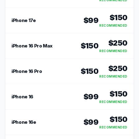
RECOMMENDED
$
150
$
99
iPhone 17e
RECOMMENDED
$
250
$
150
iPhone 16 Pro Max
RECOMMENDED
$
250
$
150
iPhone 16 Pro
RECOMMENDED
$
150
$
99
iPhone 16
RECOMMENDED
$
150
$
99
iPhone 16e
RECOMMENDED