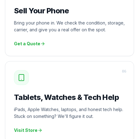
Sell Your Phone
Bring your phone in. We check the condition, storage,
carrier, and give you a real offer on the spot.
Get a Quote
0
6
Tablets, Watches & Tech Help
iPads, Apple Watches, laptops, and honest tech help.
Stuck on something? We'll figure it out.
Visit Store