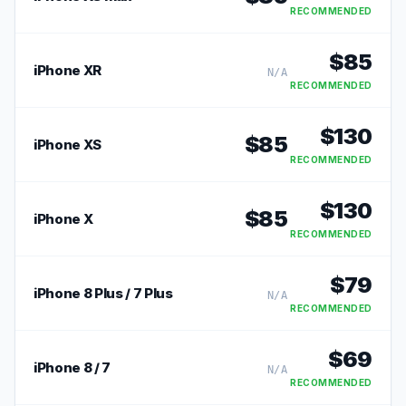
RECOMMENDED
$
85
iPhone XR
N/A
RECOMMENDED
$
130
$
85
iPhone XS
RECOMMENDED
$
130
$
85
iPhone X
RECOMMENDED
$
79
iPhone 8 Plus / 7 Plus
N/A
RECOMMENDED
$
69
iPhone 8 / 7
N/A
RECOMMENDED