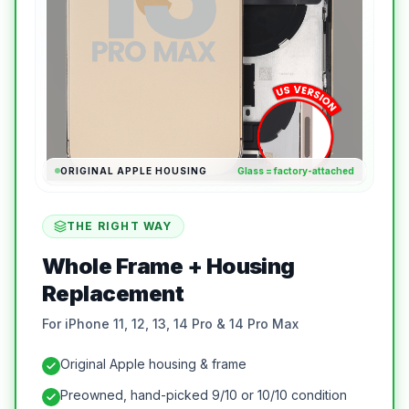
ORIGINAL APPLE HOUSING
Glass = factory-attached
THE RIGHT WAY
Whole Frame + Housing
Replacement
For iPhone 11, 12, 13, 14 Pro & 14 Pro Max
Original Apple housing & frame
Preowned, hand-picked 9/10 or 10/10 condition