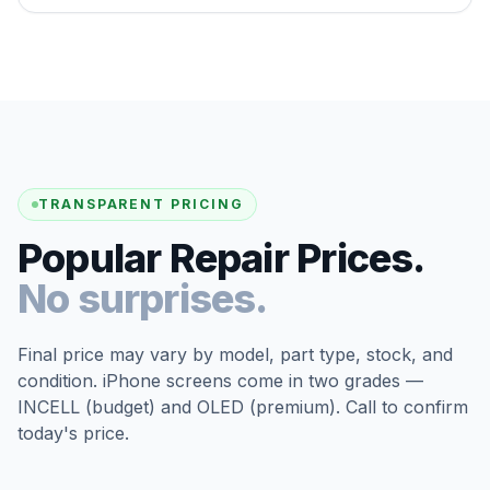
TRANSPARENT PRICING
Popular Repair Prices.
No surprises.
Final price may vary by model, part type, stock, and
condition. iPhone screens come in two grades —
INCELL (budget) and OLED (premium). Call to confirm
today's price.