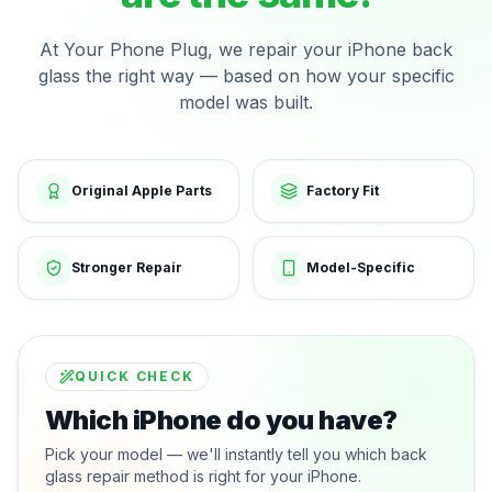
At Your Phone Plug, we repair your iPhone back
glass the right way — based on how your specific
model was built.
Original Apple Parts
Factory Fit
Stronger Repair
Model-Specific
QUICK CHECK
Which iPhone do you have?
Pick your model — we'll instantly tell you which back
glass repair method is right for your iPhone.