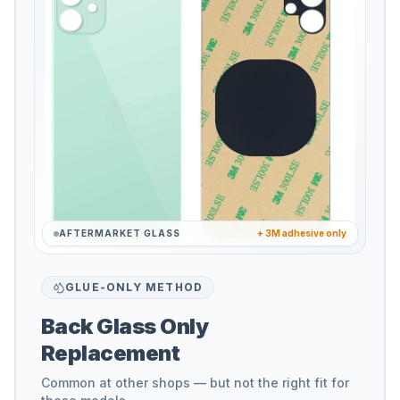
AFTERMARKET GLASS
+ 3M adhesive only
GLUE-ONLY METHOD
Back Glass Only
Replacement
Common at other shops — but not the right fit for