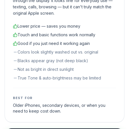
through the display. It looks fine for everyday use —
texting, calls, browsing — but it can't truly match the
original Apple screen.
Lower price — saves you money
Touch and basic functions work normally
Good if you just need it working again
Colors look slightly washed out vs. original
Blacks appear gray (not deep black)
Not as bright in direct sunlight
True Tone & auto-brightness may be limited
BEST FOR
Older iPhones, secondary devices, or when you
need to keep cost down.