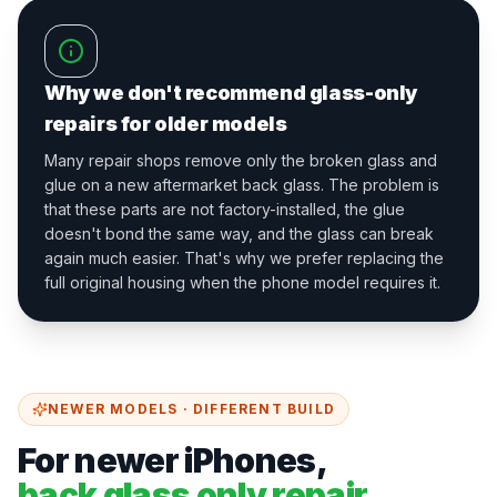
Why we don't recommend glass-only
repairs for older models
Many repair shops remove only the broken glass and
glue on a new aftermarket back glass. The problem is
that these parts are not factory-installed, the glue
doesn't bond the same way, and the glass can break
again much easier. That's why we prefer replacing the
full original housing when the phone model requires it.
NEWER MODELS · DIFFERENT BUILD
For newer iPhones,
back glass only repair