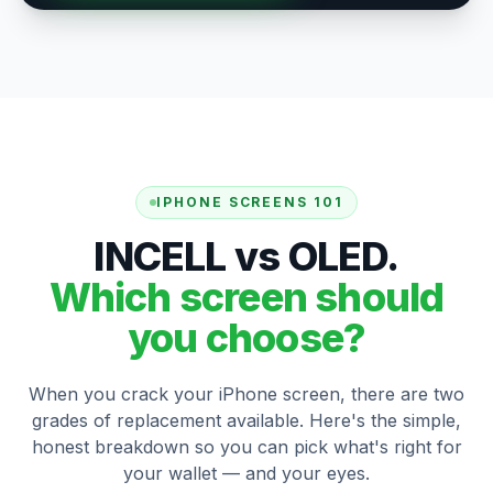
IPHONE SCREENS 101
INCELL vs OLED.
Which screen should
you choose?
When you crack your iPhone screen, there are two
grades of replacement available. Here's the simple,
honest breakdown so you can pick what's right for
your wallet — and your eyes.