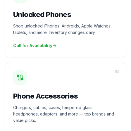
Unlocked Phones
Shop unlocked iPhones, Androids, Apple Watches,
tablets, and more. Inventory changes daily.
Call for Availability
0
3
Phone Accessories
Chargers, cables, cases, tempered glass,
headphones, adapters, and more — top brands and
value picks.