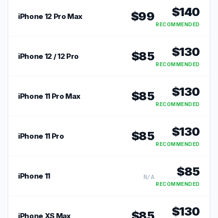
$
140
$
99
iPhone 12 Pro Max
RECOMMENDED
$
130
$
85
iPhone 12 / 12 Pro
RECOMMENDED
$
130
$
85
iPhone 11 Pro Max
RECOMMENDED
$
130
$
85
iPhone 11 Pro
RECOMMENDED
$
85
iPhone 11
N/A
RECOMMENDED
$
130
$
85
iPhone XS Max