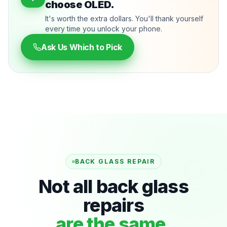
choose OLED.
It's worth the extra dollars. You'll thank yourself
every time you unlock your phone.
Ask Us Which to Pick
BACK GLASS REPAIR
Not all back glass
repairs
are the same.