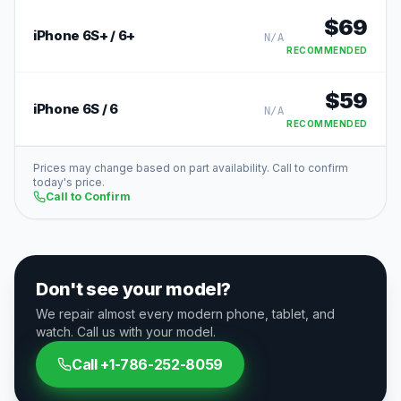
$
69
iPhone 6S+ / 6+
N/A
RECOMMENDED
$
59
iPhone 6S / 6
N/A
RECOMMENDED
Prices may change based on part availability. Call to confirm
today's price.
Call to Confirm
Don't see your model?
We repair almost every modern phone, tablet, and
watch. Call us with your model.
Call
+1-786-252-8059