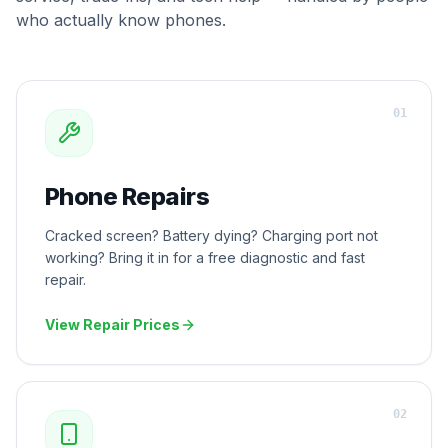
who actually know phones.
0
1
Phone Repairs
Cracked screen? Battery dying? Charging port not
working? Bring it in for a free diagnostic and fast
repair.
View Repair Prices
0
2