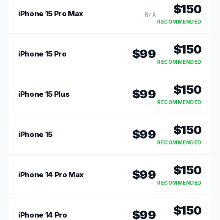
$
150
iPhone 15 Pro Max
N/A
RECOMMENDED
$
150
$
99
iPhone 15 Pro
RECOMMENDED
$
150
$
99
iPhone 15 Plus
RECOMMENDED
$
150
$
99
iPhone 15
RECOMMENDED
$
150
$
99
iPhone 14 Pro Max
RECOMMENDED
$
150
$
99
iPhone 14 Pro