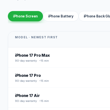
iPhone Screen
iPhone Battery
iPhone Back Gl
MODEL · NEWEST FIRST
iPhone 17 Pro Max
90
-day warranty · ~15 min
iPhone 17 Pro
90
-day warranty · ~15 min
iPhone 17 Air
90
-day warranty · ~15 min