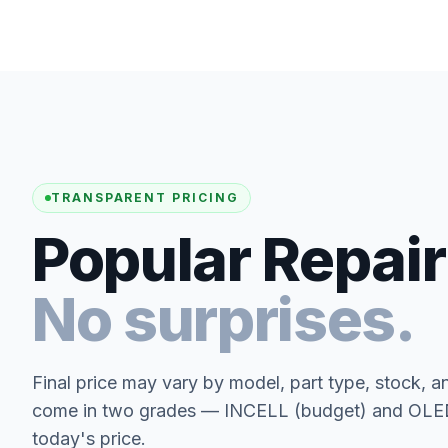
TRANSPARENT PRICING
Popular Repair
No surprises.
Final price may vary by model, part type, stock, a
come in two grades — INCELL (budget) and OLED 
today's price.