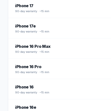
iPhone 17
90
-day warranty · ~15 min
iPhone 17e
90
-day warranty · ~15 min
iPhone 16 Pro Max
90
-day warranty · ~15 min
iPhone 16 Pro
90
-day warranty · ~15 min
iPhone 16
90
-day warranty · ~15 min
iPhone 16e