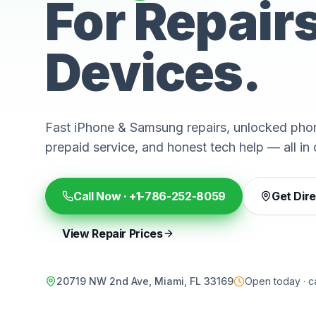
For Repair
Devices.
Fast iPhone & Samsung repairs, unlocked phon
prepaid service, and honest tech help — all in 
Call Now ·
+1-786-252-8059
Get Dir
View Repair Prices
20719 NW 2nd Ave, Miami, FL 33169
Open today · ca