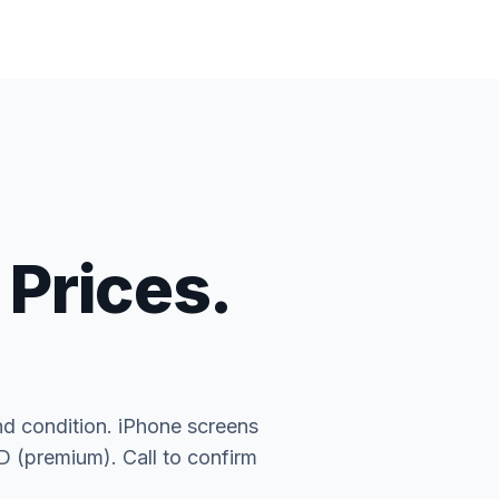
 Prices.
nd condition. iPhone screens
(premium). Call to confirm