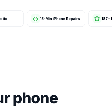
stic
15-Min iPhone Repairs
187+ 
ur phone