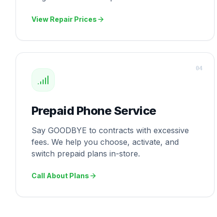
View Repair Prices
0
4
Prepaid Phone Service
Say GOODBYE to contracts with excessive
fees. We help you choose, activate, and
switch prepaid plans in-store.
Call About Plans