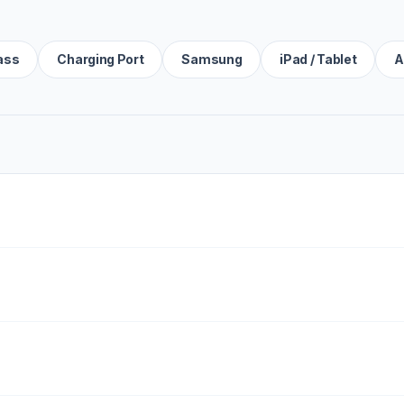
ass
Charging Port
Samsung
iPad / Tablet
A