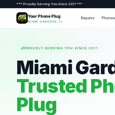
***
Proudly Serving You Since 2011
***
Your Phone Plug
Repairs
Phone
MIAMI GARDENS, FL
PROUDLY SERVING YOU SINCE 2011
Miami Gar
Trusted P
Plug