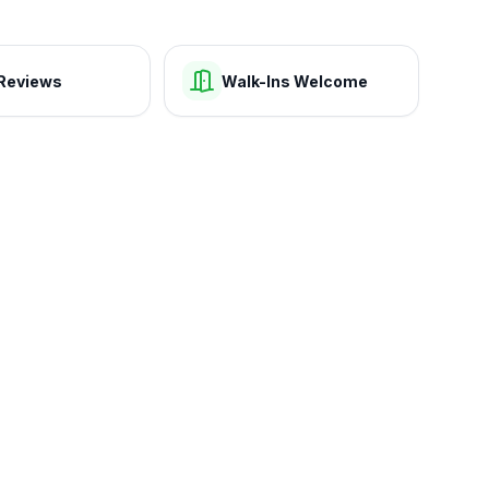
Reviews
Walk-Ins Welcome