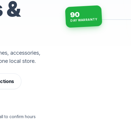
s &
90
DAY WARRANTY
15-min repairs · open n
es, accessories,
one local store.
ections
ll to confirm hours