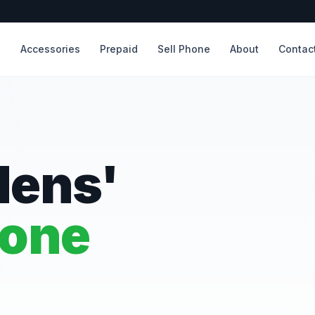
s
Accessories
Prepaid
Sell Phone
About
Contac
dens'
hone