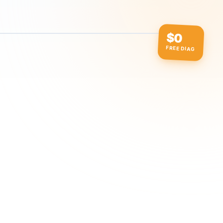
$0
FREE DIAG
ow