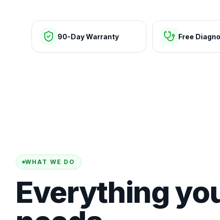
90-Day Warranty
Free Diagno
WHAT WE DO
Everything yo