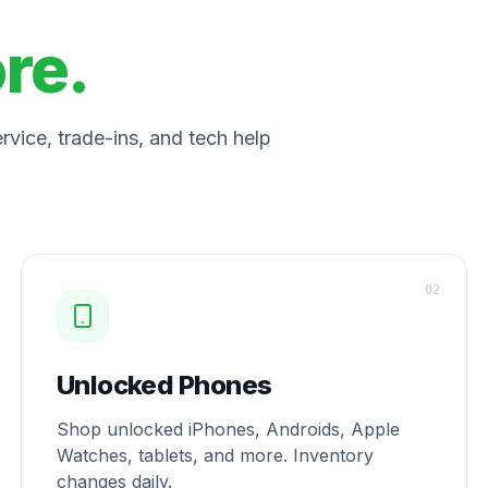
ore.
vice, trade-ins, and tech help
0
2
Unlocked Phones
Shop unlocked iPhones, Androids, Apple
Watches, tablets, and more. Inventory
changes daily.