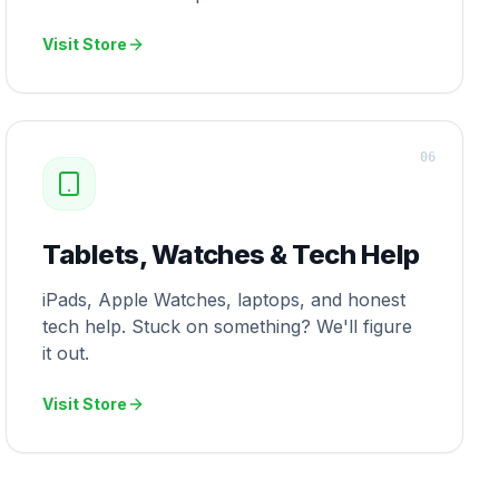
Visit Store
0
6
Tablets, Watches & Tech Help
iPads, Apple Watches, laptops, and honest
tech help. Stuck on something? We'll figure
it out.
Visit Store