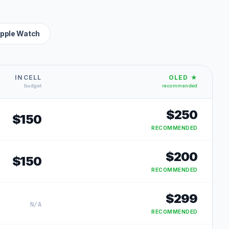
pple Watch
INCELL
OLED ★
budget
recommended
$
250
$
150
RECOMMENDED
$
200
$
150
RECOMMENDED
$
299
N/A
RECOMMENDED