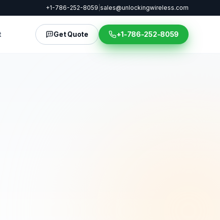
+1-786-252-8059
|
sales@unlockingwireless.com
t
Get Quote
+1-786-252-8059