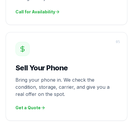
Call for Availability
0
5
Sell Your Phone
Bring your phone in. We check the
condition, storage, carrier, and give you a
real offer on the spot.
Get a Quote