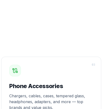
0
3
Phone Accessories
Chargers, cables, cases, tempered glass,
headphones, adapters, and more — top
brands and value picks.