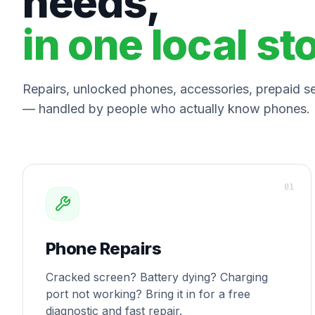
needs,
in one local st
Repairs, unlocked phones, accessories, prepaid ser
— handled by people who actually know phones.
0
1
Phone Repairs
Cracked screen? Battery dying? Charging
port not working? Bring it in for a free
diagnostic and fast repair.