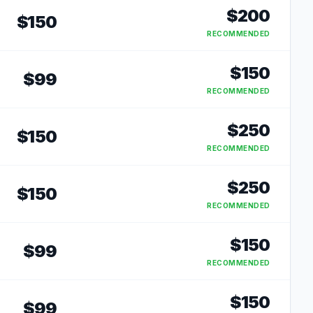
$
200
$
150
RECOMMENDED
$
150
$
99
RECOMMENDED
$
250
$
150
RECOMMENDED
$
250
$
150
RECOMMENDED
$
150
$
99
RECOMMENDED
$
150
$
99