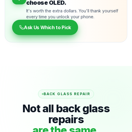
choose OLED.
It's worth the extra dollars. You'll thank yourself
every time you unlock your phone.
Ask Us Which to Pick
BACK GLASS REPAIR
Not all back glass
repairs
are the same.