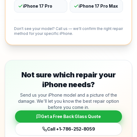
iPhone 17 Pro
iPhone 17 Pro Max
Don't see your model? Call us — we'll confirm the right repair
method for your specific iPhone.
Not sure which repair your
iPhone needs?
Send us your iPhone model and a picture of the
damage. We'll let you know the best repair option
before you come in.
Get a Free Back Glass Quote
Call
+1-786-252-8059