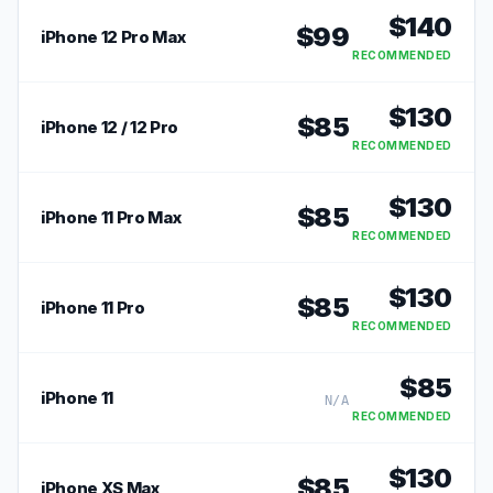
$
140
$
99
iPhone 12 Pro Max
RECOMMENDED
$
130
$
85
iPhone 12 / 12 Pro
RECOMMENDED
$
130
$
85
iPhone 11 Pro Max
RECOMMENDED
$
130
$
85
iPhone 11 Pro
RECOMMENDED
$
85
iPhone 11
N/A
RECOMMENDED
$
130
$
85
iPhone XS Max