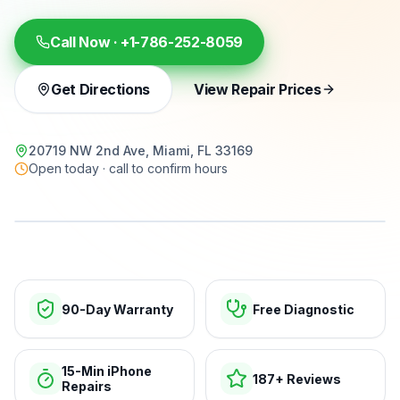
Call Now ·
+1-786-252-8059
Get Directions
View Repair Prices
20719 NW 2nd Ave, Miami, FL 33169
Open today · call to confirm hours
15-min repairs · open now
90-Day Warranty
Free Diagnostic
15-Min iPhone
187+ Reviews
Repairs