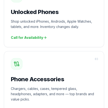
Unlocked Phones
Shop unlocked iPhones, Androids, Apple Watches,
tablets, and more. Inventory changes daily.
Call for Availability
0
3
Phone Accessories
Chargers, cables, cases, tempered glass,
headphones, adapters, and more — top brands and
value picks.