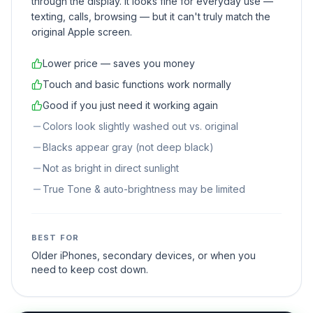
through the display. It looks fine for everyday use —
texting, calls, browsing — but it can't truly match the
original Apple screen.
Lower price — saves you money
Touch and basic functions work normally
Good if you just need it working again
Colors look slightly washed out vs. original
Blacks appear gray (not deep black)
Not as bright in direct sunlight
True Tone & auto-brightness may be limited
BEST FOR
Older iPhones, secondary devices, or when you
need to keep cost down.