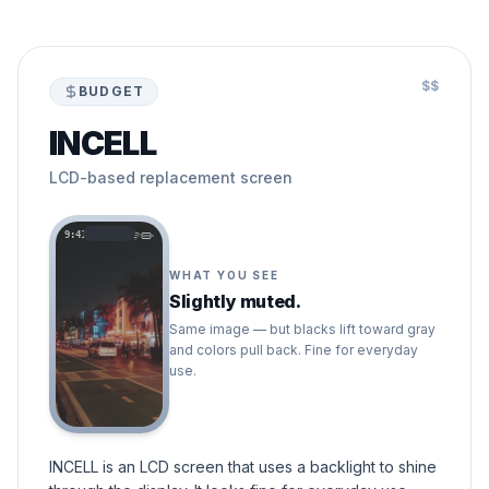
$$
BUDGET
INCELL
LCD-based replacement screen
9:41
WHAT YOU SEE
Slightly muted.
Same image — but blacks lift toward gray
and colors pull back. Fine for everyday
use.
INCELL is an LCD screen that uses a backlight to shine