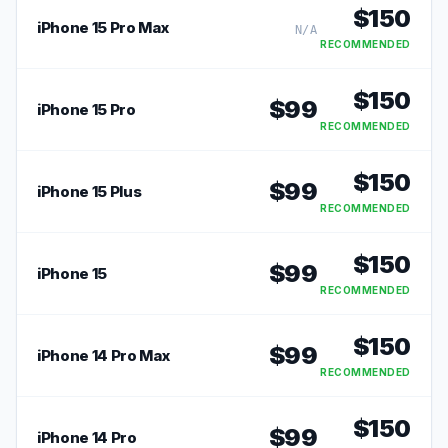
$
150
iPhone 15 Pro Max
N/A
RECOMMENDED
$
150
$
99
iPhone 15 Pro
RECOMMENDED
$
150
$
99
iPhone 15 Plus
RECOMMENDED
$
150
$
99
iPhone 15
RECOMMENDED
$
150
$
99
iPhone 14 Pro Max
RECOMMENDED
$
150
$
99
iPhone 14 Pro