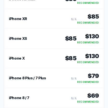
RECOMMENDED
$
85
iPhone XR
N/A
RECOMMENDED
$
130
$
85
iPhone XS
RECOMMENDED
$
130
$
85
iPhone X
RECOMMENDED
$
79
iPhone 8 Plus / 7 Plus
N/A
RECOMMENDED
$
69
iPhone 8 / 7
N/A
RECOMMENDED