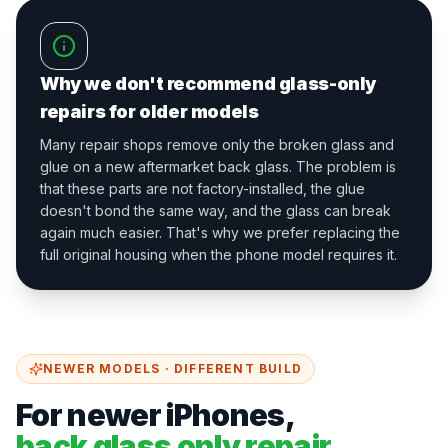
Why we don't recommend glass-only
repairs for older models
Many repair shops remove only the broken glass and
glue on a new aftermarket back glass. The problem is
that these parts are not factory-installed, the glue
doesn't bond the same way, and the glass can break
again much easier. That's why we prefer replacing the
full original housing when the phone model requires it.
NEWER MODELS · DIFFERENT BUILD
For newer iPhones,
back glass only repair