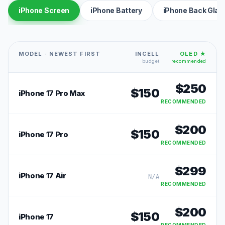
iPhone Screen
iPhone Battery
iPhone Back Glas
MODEL · NEWEST FIRST
INCELL
OLED ★
budget
recommended
$
250
$
150
iPhone 17 Pro Max
RECOMMENDED
$
200
$
150
iPhone 17 Pro
RECOMMENDED
$
299
iPhone 17 Air
N/A
RECOMMENDED
$
200
$
150
iPhone 17