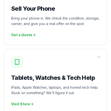
Sell Your Phone
Bring your phone in. We check the condition, storage,
carrier, and give you a real offer on the spot.
Get a Quote
0
6
Tablets, Watches & Tech Help
iPads, Apple Watches, laptops, and honest tech help.
Stuck on something? We'll figure it out.
Visit Store