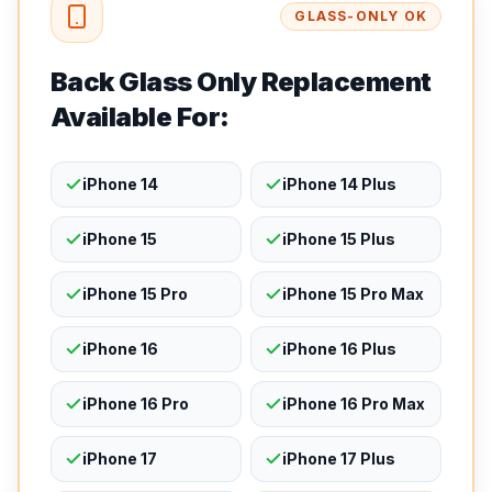
GLASS-ONLY OK
Back Glass Only Replacement
Available For:
iPhone 14
iPhone 14 Plus
iPhone 15
iPhone 15 Plus
iPhone 15 Pro
iPhone 15 Pro Max
iPhone 16
iPhone 16 Plus
iPhone 16 Pro
iPhone 16 Pro Max
iPhone 17
iPhone 17 Plus