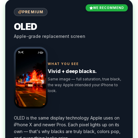
WE RECOMMEND
PREMIUM
OLED
Apple-grade replacement screen
9:41
WHAT YOU SEE
Vivid + deep blacks.
Same image — full saturation, true black,
the way Apple intended your iPhone to
look.
OLED is the same display technology Apple uses on
iPhone X and newer Pros. Each pixel lights up on its
own — that's why blacks are truly black, colors pop,