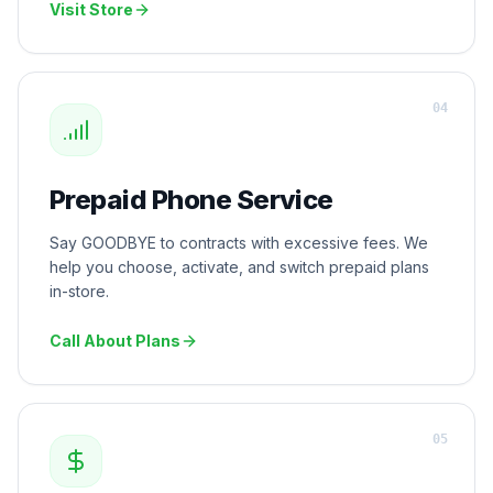
Visit Store
0
4
Prepaid Phone Service
Say GOODBYE to contracts with excessive fees. We
help you choose, activate, and switch prepaid plans
in-store.
Call About Plans
0
5