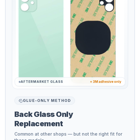
AFTERMARKET GLASS
+ 3M adhesive only
GLUE-ONLY METHOD
Back Glass Only
Replacement
Common at other shops — but not the right fit for