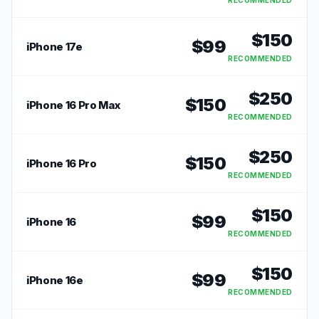
RECOMMENDED
$
150
$
99
iPhone 17e
RECOMMENDED
$
250
$
150
iPhone 16 Pro Max
RECOMMENDED
$
250
$
150
iPhone 16 Pro
RECOMMENDED
$
150
$
99
iPhone 16
RECOMMENDED
$
150
$
99
iPhone 16e
RECOMMENDED