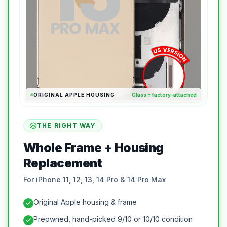
ORIGINAL APPLE HOUSING
Glass = factory-attached
THE RIGHT WAY
Whole Frame + Housing
Replacement
For iPhone 11, 12, 13, 14 Pro & 14 Pro Max
Original Apple housing & frame
Preowned, hand-picked 9/10 or 10/10 condition