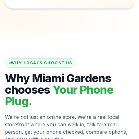
WHY LOCALS CHOOSE US
Why Miami Gardens
chooses
Your Phone
Plug.
We're not just an online store. We're a real local
storefront where you can walk in, talk to a real
person, get your phone checked, compare options,