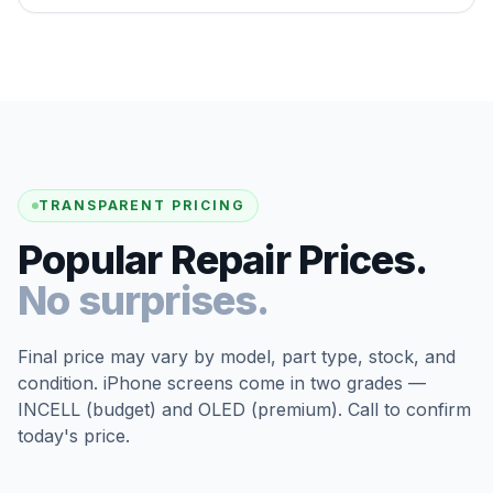
TRANSPARENT PRICING
Popular Repair Prices.
No surprises.
Final price may vary by model, part type, stock, and
condition. iPhone screens come in two grades —
INCELL (budget) and OLED (premium). Call to confirm
today's price.