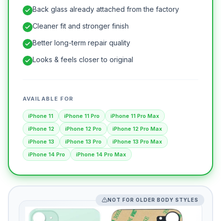
Back glass already attached from the factory
Cleaner fit and stronger finish
Better long-term repair quality
Looks & feels closer to original
AVAILABLE FOR
iPhone 11
iPhone 11 Pro
iPhone 11 Pro Max
iPhone 12
iPhone 12 Pro
iPhone 12 Pro Max
iPhone 13
iPhone 13 Pro
iPhone 13 Pro Max
iPhone 14 Pro
iPhone 14 Pro Max
NOT FOR OLDER BODY STYLES