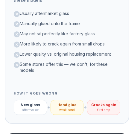
these models
Usually aftermarket glass
Manually glued onto the frame
May not sit perfectly like factory glass
More likely to crack again from small drops
Lower quality vs. original housing replacement
Some stores offer this — we don't, for these
models
HOW IT GOES WRONG
New glass
Hand glue
Cracks again
aftermarket
weak bond
first drop