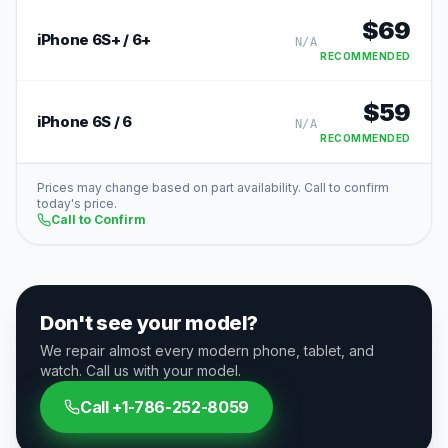
$
69
iPhone 6S+ / 6+
N/A
RECOMMENDED
$
59
iPhone 6S / 6
N/A
RECOMMENDED
Prices may change based on part availability. Call to confirm
today's price.
Call to Confirm
Don't see your model?
We repair almost every modern phone, tablet, and
watch. Call us with your model.
Call
+1-786-252-8059