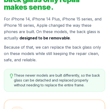
makes sense.
For iPhone 14, iPhone 14 Plus, iPhone 15 series, and
iPhone 16 series, Apple changed the way these
phones are built. On these models, the back glass is
actually
designed to be removable
.
Because of that, we can replace the back glass only
on these models while still keeping the repair clean,
safe, and reliable.
These newer models are built differently, so the back
glass can be detached and replaced properly
without needing to replace the entire frame.