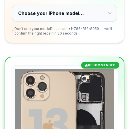
Don't see your model? Just call
+1-786-252-8059
— we'll
confirm the right repair in 30 seconds.
RECOMMENDED