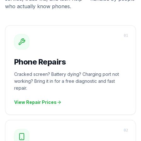
who actually know phones.
0
1
Phone Repairs
Cracked screen? Battery dying? Charging port not
working? Bring it in for a free diagnostic and fast
repair.
View Repair Prices
0
2