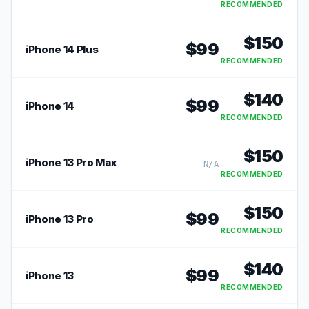
RECOMMENDED
$
150
$
99
iPhone 14 Plus
RECOMMENDED
$
140
$
99
iPhone 14
RECOMMENDED
$
150
iPhone 13 Pro Max
N/A
RECOMMENDED
$
150
$
99
iPhone 13 Pro
RECOMMENDED
$
140
$
99
iPhone 13
RECOMMENDED