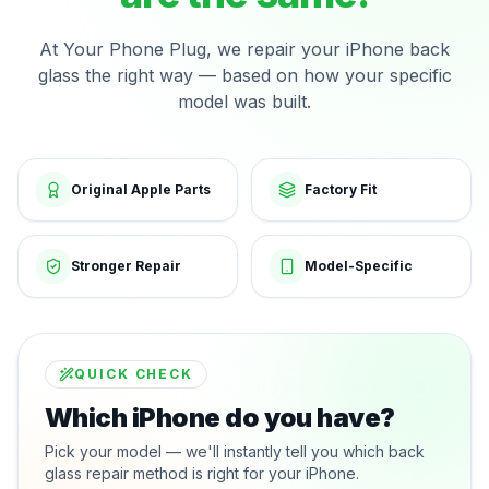
At Your Phone Plug, we repair your iPhone back
glass the right way — based on how your specific
model was built.
Original Apple Parts
Factory Fit
Stronger Repair
Model-Specific
QUICK CHECK
Which iPhone do you have?
Pick your model — we'll instantly tell you which back
glass repair method is right for your iPhone.