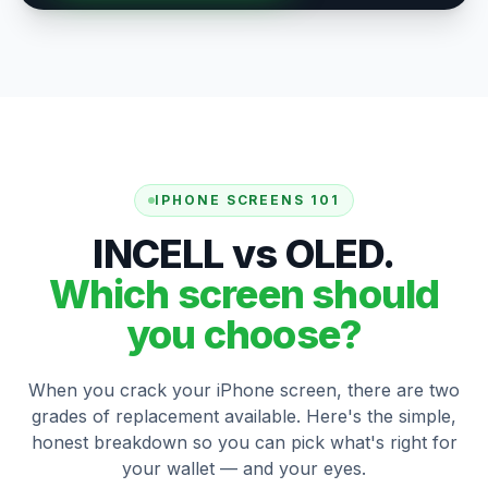
IPHONE SCREENS 101
INCELL vs OLED.
Which screen should
you choose?
When you crack your iPhone screen, there are two
grades of replacement available. Here's the simple,
honest breakdown so you can pick what's right for
your wallet — and your eyes.