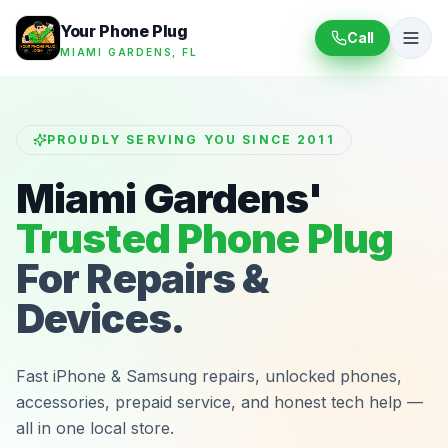
Your Phone Plug
Call
MIAMI GARDENS, FL
PROUDLY SERVING YOU SINCE 2011
Miami Gardens'
Trusted Phone Plug
For Repairs &
Devices.
Fast iPhone & Samsung repairs, unlocked phones,
accessories, prepaid service, and honest tech help —
all in one local store.