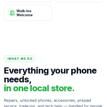
Walk-Ins
Welcome
WHAT WE DO
Everything your phone
needs,
in one local store.
Repairs, unlocked phones, accessories, prepaid
service, trade-ins, and tech help — handled by people