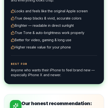
and everything looks crisp.
Looks and feels like the original Apple screen
True deep blacks & vivid, accurate colors
Brighter — readable in direct sunlight
True Tone & auto-brightness work properly
Better for video, gaming & long use
Higher resale value for your phone
BEST FOR
Anyone who wants their iPhone to feel brand new —
especially iPhone X and newer.
Our honest recommendation: