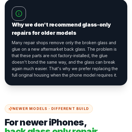
Why we don't recommend glass-only
repairs for older models
Many repair shops remove only the broken glass and
glue on a new aftermarket back glass. The problem is
that these parts are not factory-installed, the glue
doesn't bond the same way, and the glass can break
again much easier. That's why we prefer replacing the
full original housing when the phone model requires it.
NEWER MODELS · DIFFERENT BUILD
For newer iPhones,
back glass only repair