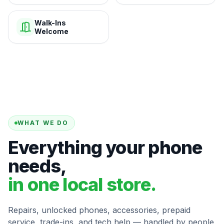
Walk-Ins
Welcome
WHAT WE DO
Everything your phone
needs,
in one local store.
Repairs, unlocked phones, accessories, prepaid
service, trade-ins, and tech help — handled by people