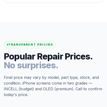
TRANSPARENT PRICING
Popular Repair Prices.
No surprises.
Final price may vary by model, part type, stock, and
condition. iPhone screens come in two grades —
INCELL (budget) and OLED (premium). Call to confirm
today's price.