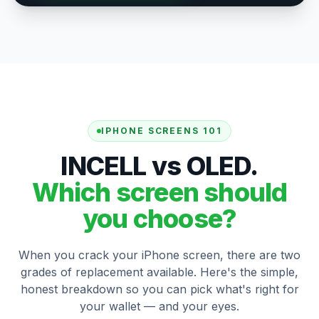
IPHONE SCREENS 101
INCELL vs OLED.
Which screen should
you choose?
When you crack your iPhone screen, there are two
grades of replacement available. Here's the simple,
honest breakdown so you can pick what's right for
your wallet — and your eyes.