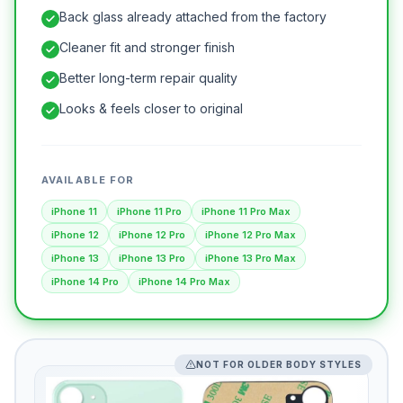
Back glass already attached from the factory
Cleaner fit and stronger finish
Better long-term repair quality
Looks & feels closer to original
AVAILABLE FOR
iPhone 11
iPhone 11 Pro
iPhone 11 Pro Max
iPhone 12
iPhone 12 Pro
iPhone 12 Pro Max
iPhone 13
iPhone 13 Pro
iPhone 13 Pro Max
iPhone 14 Pro
iPhone 14 Pro Max
NOT FOR OLDER BODY STYLES