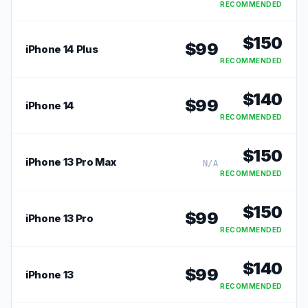
RECOMMENDED
$
150
$
99
iPhone 14 Plus
RECOMMENDED
$
140
$
99
iPhone 14
RECOMMENDED
$
150
iPhone 13 Pro Max
N/A
RECOMMENDED
$
150
$
99
iPhone 13 Pro
RECOMMENDED
$
140
$
99
iPhone 13
RECOMMENDED