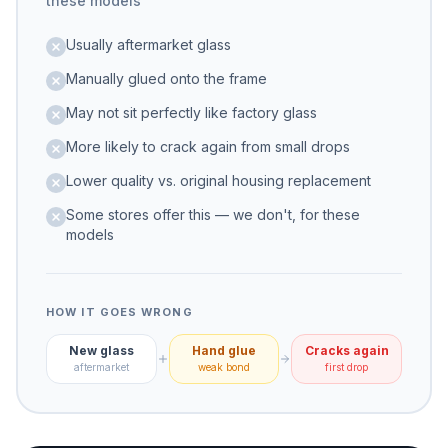
these models
Usually aftermarket glass
Manually glued onto the frame
May not sit perfectly like factory glass
More likely to crack again from small drops
Lower quality vs. original housing replacement
Some stores offer this — we don't, for these
models
HOW IT GOES WRONG
New glass
Hand glue
Cracks again
aftermarket
weak bond
first drop