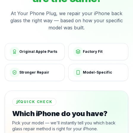
At Your Phone Plug, we repair your iPhone back
glass the right way — based on how your specific
model was built.
Original Apple Parts
Factory Fit
Stronger Repair
Model-Specific
QUICK CHECK
Which iPhone do you have?
Pick your model — we'll instantly tell you which back
glass repair method is right for your iPhone.