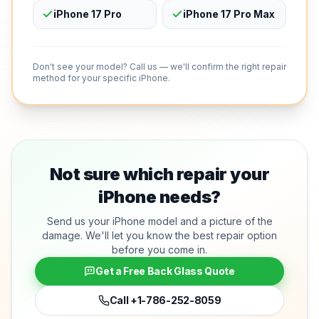
iPhone 17 Pro
iPhone 17 Pro Max
Don't see your model? Call us — we'll confirm the right repair
method for your specific iPhone.
Not sure which repair your
iPhone needs?
Send us your iPhone model and a picture of the
damage. We'll let you know the best repair option
before you come in.
Get a Free Back Glass Quote
Call
+1-786-252-8059