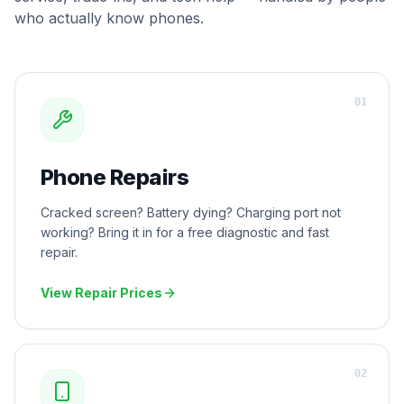
who actually know phones.
0
1
Phone Repairs
Cracked screen? Battery dying? Charging port not
working? Bring it in for a free diagnostic and fast
repair.
View Repair Prices
0
2