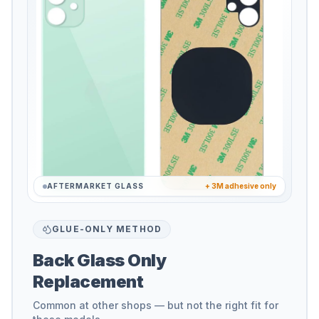
AFTERMARKET GLASS
+ 3M adhesive only
GLUE-ONLY METHOD
Back Glass Only
Replacement
Common at other shops — but not the right fit for