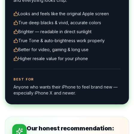
and everything looks crisp.
Looks and feels like the original Apple screen
True deep blacks & vivid, accurate colors
Brighter — readable in direct sunlight
True Tone & auto-brightness work properly
Better for video, gaming & long use
Higher resale value for your phone
BEST FOR
Anyone who wants their iPhone to feel brand new —
especially iPhone X and newer.
Our honest recommendation: