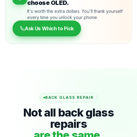
choose OLED.
It's worth the extra dollars. You'll thank yourself
every time you unlock your phone.
Ask Us Which to Pick
BACK GLASS REPAIR
Not all back glass
repairs
are the same.