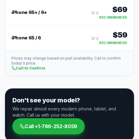
$
69
iPhone 6S+ / 6+
N/A
RECOMMENDED
$
59
iPhone 6S / 6
N/A
RECOMMENDED
Prices may change based on part availability. Call to confirm
today's price.
Call to Confirm
Don't see your model?
We repair almost every modern phone, tablet, and
watch. Call us with your model.
Call
+1-786-252-8059