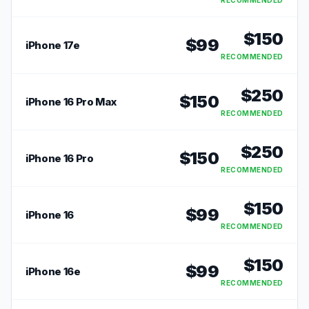
RECOMMENDED
$
150
$
99
iPhone 17e
RECOMMENDED
$
250
$
150
iPhone 16 Pro Max
RECOMMENDED
$
250
$
150
iPhone 16 Pro
RECOMMENDED
$
150
$
99
iPhone 16
RECOMMENDED
$
150
$
99
iPhone 16e
RECOMMENDED