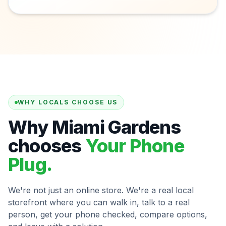
WHY LOCALS CHOOSE US
Why Miami Gardens
chooses
Your Phone
Plug.
We're not just an online store. We're a real local
storefront where you can walk in, talk to a real
person, get your phone checked, compare options,