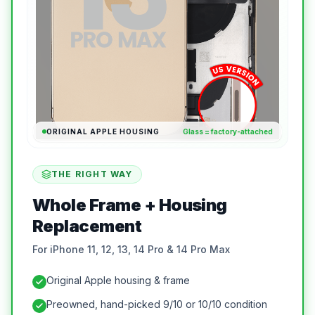
ORIGINAL APPLE HOUSING
Glass = factory-attached
THE RIGHT WAY
Whole Frame + Housing
Replacement
For iPhone 11, 12, 13, 14 Pro & 14 Pro Max
Original Apple housing & frame
Preowned, hand-picked 9/10 or 10/10 condition