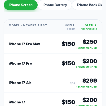
iPhone Screen
iPhone Battery
iPhone Back Glas
MODEL · NEWEST FIRST
INCELL
OLED ★
budget
recommended
$
250
$
150
iPhone 17 Pro Max
RECOMMENDED
$
200
$
150
iPhone 17 Pro
RECOMMENDED
$
299
iPhone 17 Air
N/A
RECOMMENDED
$
200
$
150
iPhone 17