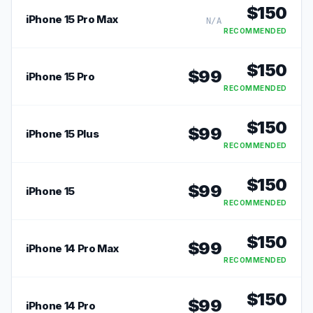
$
150
iPhone 15 Pro Max
N/A
RECOMMENDED
$
150
$
99
iPhone 15 Pro
RECOMMENDED
$
150
$
99
iPhone 15 Plus
RECOMMENDED
$
150
$
99
iPhone 15
RECOMMENDED
$
150
$
99
iPhone 14 Pro Max
RECOMMENDED
$
150
$
99
iPhone 14 Pro