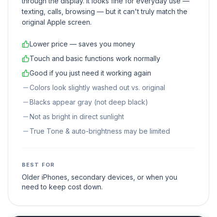
through the display. It looks fine for everyday use —
texting, calls, browsing — but it can't truly match the
original Apple screen.
Lower price — saves you money
Touch and basic functions work normally
Good if you just need it working again
Colors look slightly washed out vs. original
Blacks appear gray (not deep black)
Not as bright in direct sunlight
True Tone & auto-brightness may be limited
BEST FOR
Older iPhones, secondary devices, or when you
need to keep cost down.