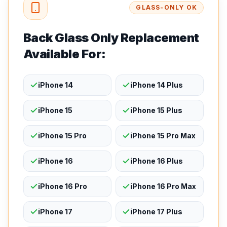
GLASS-ONLY OK
Back Glass Only Replacement
Available For:
iPhone 14
iPhone 14 Plus
iPhone 15
iPhone 15 Plus
iPhone 15 Pro
iPhone 15 Pro Max
iPhone 16
iPhone 16 Plus
iPhone 16 Pro
iPhone 16 Pro Max
iPhone 17
iPhone 17 Plus