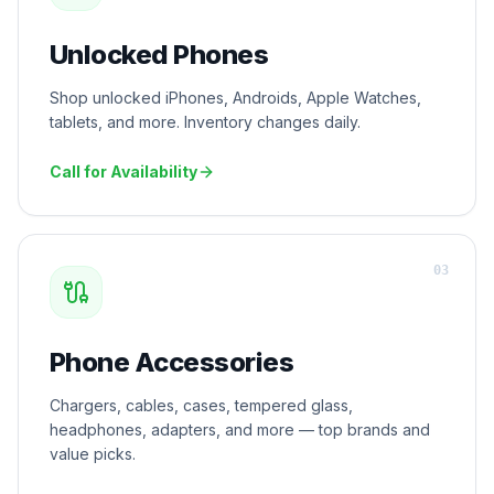
Unlocked Phones
Shop unlocked iPhones, Androids, Apple Watches,
tablets, and more. Inventory changes daily.
Call for Availability
0
3
Phone Accessories
Chargers, cables, cases, tempered glass,
headphones, adapters, and more — top brands and
value picks.