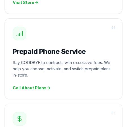
Visit Store
0
4
Prepaid Phone Service
Say GOODBYE to contracts with excessive fees. We
help you choose, activate, and switch prepaid plans
in-store.
Call About Plans
0
5