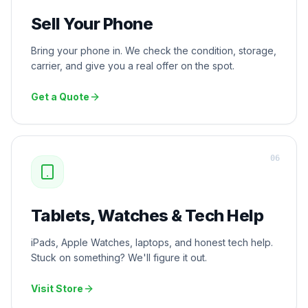
Sell Your Phone
Bring your phone in. We check the condition, storage,
carrier, and give you a real offer on the spot.
Get a Quote
0
6
Tablets, Watches & Tech Help
iPads, Apple Watches, laptops, and honest tech help.
Stuck on something? We'll figure it out.
Visit Store