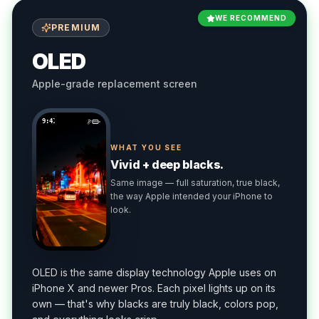
WE RECOMMEND
PREMIUM
OLED
Apple-grade replacement screen
9:41
WHAT YOU SEE
Vivid + deep blacks.
Same image — full saturation, true black,
the way Apple intended your iPhone to
look.
OLED is the same display technology Apple uses on
iPhone X and newer Pros. Each pixel lights up on its
own — that's why blacks are truly black, colors pop,