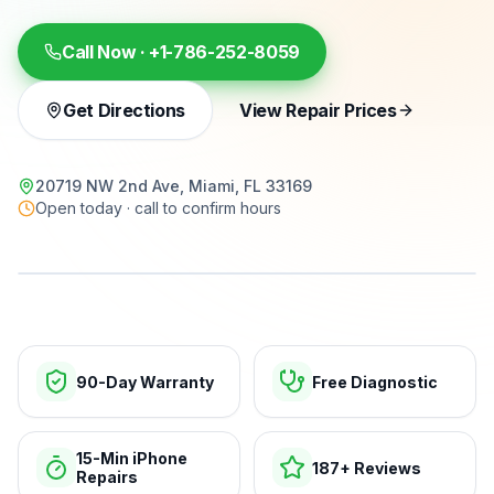
Call Now ·
+1-786-252-8059
Get Directions
View Repair Prices
20719 NW 2nd Ave, Miami, FL 33169
Open today · call to confirm hours
15-min repairs · open now
90-Day Warranty
Free Diagnostic
15-Min iPhone
187+ Reviews
Repairs