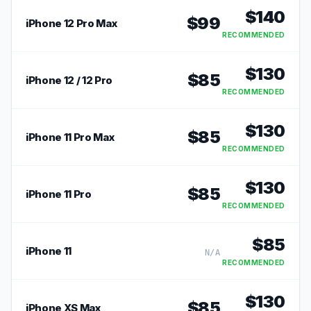
$
140
$
99
iPhone 12 Pro Max
RECOMMENDED
$
130
$
85
iPhone 12 / 12 Pro
RECOMMENDED
$
130
$
85
iPhone 11 Pro Max
RECOMMENDED
$
130
$
85
iPhone 11 Pro
RECOMMENDED
$
85
iPhone 11
N/A
RECOMMENDED
$
130
$
85
iPhone XS Max