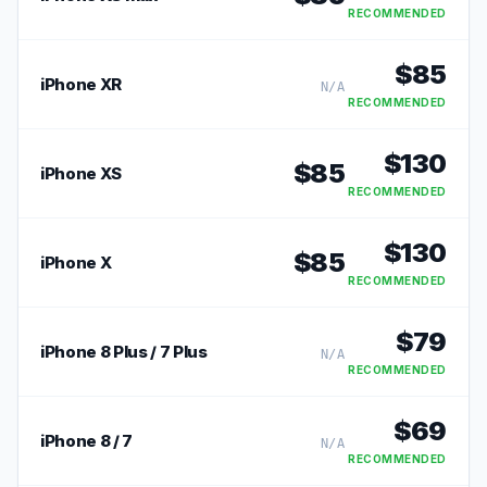
RECOMMENDED
$
85
iPhone XR
N/A
RECOMMENDED
$
130
$
85
iPhone XS
RECOMMENDED
$
130
$
85
iPhone X
RECOMMENDED
$
79
iPhone 8 Plus / 7 Plus
N/A
RECOMMENDED
$
69
iPhone 8 / 7
N/A
RECOMMENDED