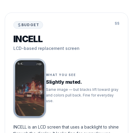
$$
BUDGET
INCELL
LCD-based replacement screen
9:41
WHAT YOU SEE
Slightly muted.
Same image — but blacks lift toward gray
and colors pull back. Fine for everyday
use.
INCELL is an LCD screen that uses a backlight to shine