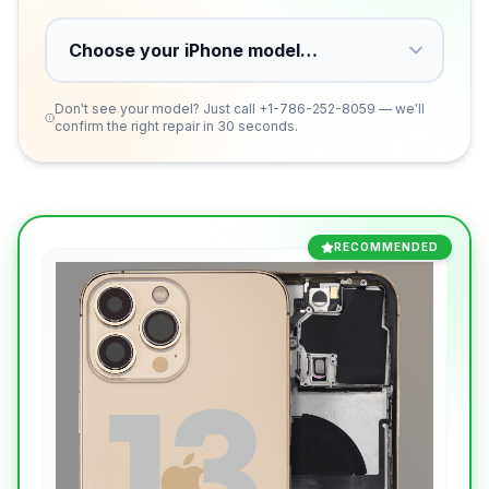
Don't see your model? Just call
+1-786-252-8059
— we'll
confirm the right repair in 30 seconds.
RECOMMENDED