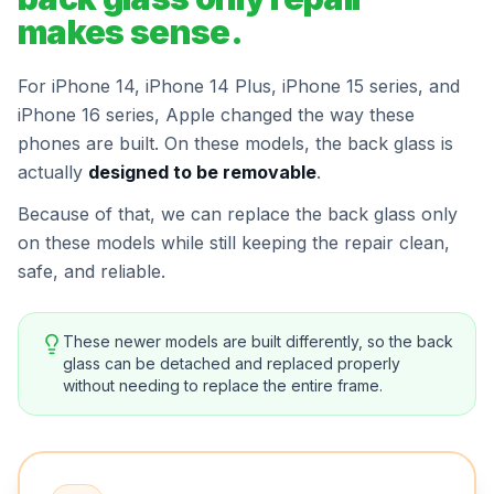
makes sense.
For iPhone 14, iPhone 14 Plus, iPhone 15 series, and
iPhone 16 series, Apple changed the way these
phones are built. On these models, the back glass is
actually
designed to be removable
.
Because of that, we can replace the back glass only
on these models while still keeping the repair clean,
safe, and reliable.
These newer models are built differently, so the back
glass can be detached and replaced properly
without needing to replace the entire frame.