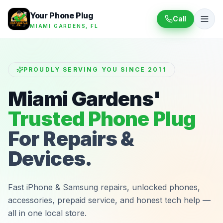
Your Phone Plug
Call
MIAMI GARDENS, FL
PROUDLY SERVING YOU SINCE 2011
Miami Gardens'
Trusted Phone Plug
For Repairs &
Devices.
Fast iPhone & Samsung repairs, unlocked phones,
accessories, prepaid service, and honest tech help —
all in one local store.